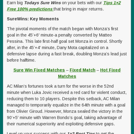
Earn big
Todays Sure Wins
on your bets with our
Tips 1×2
Free 100% predictions
that bring in major returns.
SureWins: Key Moments
The pivotal moments of the match began with Monza’s first
goal in the 45’+6′ minute-a penalty converted by Matteo
Pessina. This late first-half goal set Monza in control. Shortly
after, in the 45’+4′ minute, Dany Mota capitalized on a
defensive lapse during a fast break, doubling Monza’s lead just
before halftime.
Sure Win Fixed Matches
–
Fixed Match
–
Hot Fixed
Matches
AC Milan’s fortunes took a turn for the worse in the 52nd
minute when Luka Jovic received a red card for violent conduct,
reducing them to 10 players. Despite this setback, AC Milan
managed to temporarily equalize in the 64th minute with a goal
from Olivier Giroud. However, Monza sealed the victory in the
90’+5′ minute with Warren Bondo’s goal, taking advantage of
their numerical superiority and exploiting defensive gaps.
Level up your success with our
1×2 Best Tips
to get the