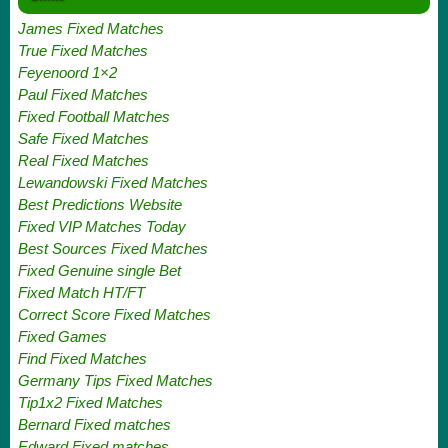
James Fixed Matches
True Fixed Matches
Feyenoord 1×2
Paul Fixed Matches
Fixed Football Matches
Safe Fixed Matches
Real Fixed Matches
Lewandowski Fixed Matches
Best Predictions Website
Fixed VIP Matches Today
Best Sources Fixed Matches
Fixed Genuine single Bet
Fixed Match HT/FT
Correct Score Fixed Matches
Fixed Games
Find Fixed Matches
Germany Tips Fixed Matches
Tip1x2 Fixed Matches
Bernard Fixed matches
Edward Fixed matches