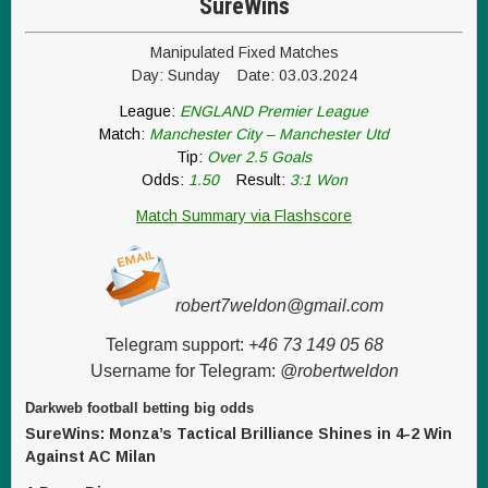
SureWins
Manipulated Fixed Matches
Day: Sunday Date: 03.03.2024
League:
ENGLAND Premier League
Match:
Manchester City – Manchester Utd
Tip:
Over 2.5 Goals
Odds:
1.50
Result:
3:1 Won
Match Summary via Flashscore
robert7weldon@gmail.com
Telegram support:
+46 73 149 05 68
Username for Telegram:
@robertweldon
Darkweb football betting big odds
SureWins: Monza’s Tactical Brilliance Shines in 4-2 Win
Against AC Milan