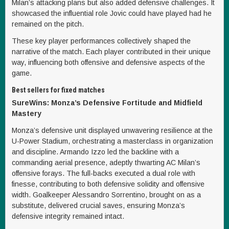
Milan’s attacking plans but also added defensive challenges. It
showcased the influential role Jovic could have played had he
remained on the pitch.
These key player performances collectively shaped the
narrative of the match. Each player contributed in their unique
way, influencing both offensive and defensive aspects of the
game.
Best sellers for fixed matches
SureWins: Monza’s Defensive Fortitude and Midfield
Mastery
Monza’s defensive unit displayed unwavering resilience at the
U-Power Stadium, orchestrating a masterclass in organization
and discipline. Armando Izzo led the backline with a
commanding aerial presence, adeptly thwarting AC Milan’s
offensive forays. The full-backs executed a dual role with
finesse, contributing to both defensive solidity and offensive
width. Goalkeeper Alessandro Sorrentino, brought on as a
substitute, delivered crucial saves, ensuring Monza’s
defensive integrity remained intact.