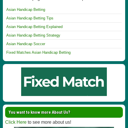
Asian Handicap Betting
Asian Handicap Betting Tips
Asian Handicap Betting Explained
Asian Handicap Betting Strategy
Asian Handicap Soccer
Fixed Matches Asian Handicap Betting
You want to know more About Us?
Click Here
to see more about us!