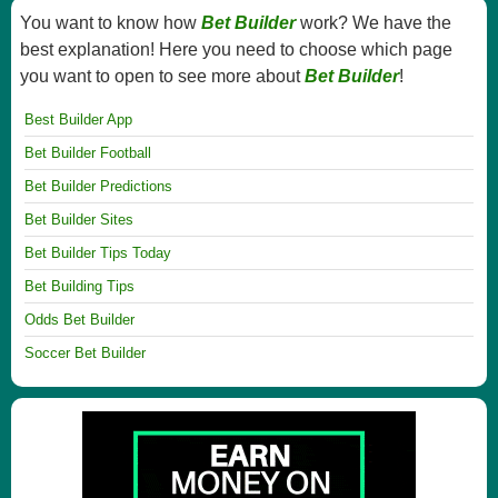
You want to know how
Bet Builder
work? We have the
best explanation! Here you need to choose which page
you want to open to see more about
Bet Builder
!
Best Builder App
Bet Builder Football
Bet Builder Predictions
Bet Builder Sites
Bet Builder Tips Today
Bet Building Tips
Odds Bet Builder
Soccer Bet Builder