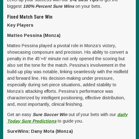
biggest
100% Percent Sure Wins
on your bets.
Fixed Match Sure Win
Key Players
Matteo Pessina (Monza)
Matteo Pessina played a pivotal role in Monza’s victory,
showcasing composure and precision. His ability to convert a
penalty in the 45’+6′ minute not only opened the scoring but
also set the tone for the match. Pessina’s involvement in the
build-up play was notable, linking seamlessly with the midfield
and forward line. His decision-making under pressure,
especially during set-piece situations, added stability to
Monza’s attacking efforts. Pessina’s performance was
characterized by intelligent positioning, effective distribution,
and, most importantly, clinical finishing.
Get an easy
Sure Soccer Win
out of your bets with our
daily
Today Sure Predictions
to guide you.
SureWins: Dany Mota (Monza)