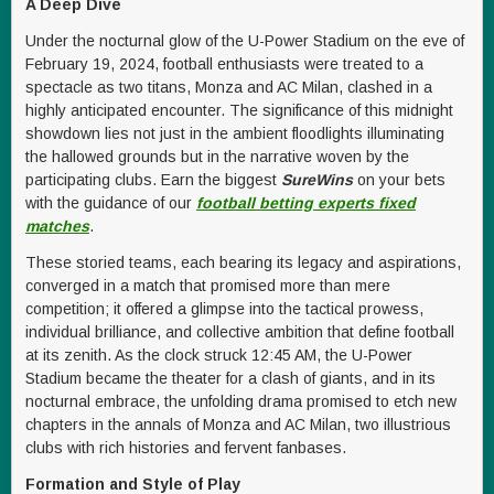
A Deep Dive
Under the nocturnal glow of the U-Power Stadium on the eve of
February 19, 2024, football enthusiasts were treated to a
spectacle as two titans, Monza and AC Milan, clashed in a
highly anticipated encounter. The significance of this midnight
showdown lies not just in the ambient floodlights illuminating
the hallowed grounds but in the narrative woven by the
participating clubs. Earn the biggest
SureWins
on your bets
with the guidance of our
football betting experts fixed
matches
.
These storied teams, each bearing its legacy and aspirations,
converged in a match that promised more than mere
competition; it offered a glimpse into the tactical prowess,
individual brilliance, and collective ambition that define football
at its zenith. As the clock struck 12:45 AM, the U-Power
Stadium became the theater for a clash of giants, and in its
nocturnal embrace, the unfolding drama promised to etch new
chapters in the annals of Monza and AC Milan, two illustrious
clubs with rich histories and fervent fanbases.
Formation and Style of Play