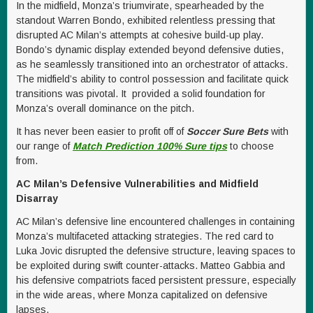
In the midfield, Monza’s triumvirate, spearheaded by the
standout Warren Bondo, exhibited relentless pressing that
disrupted AC Milan’s attempts at cohesive build-up play.
Bondo’s dynamic display extended beyond defensive duties,
as he seamlessly transitioned into an orchestrator of attacks.
The midfield’s ability to control possession and facilitate quick
transitions was pivotal. It provided a solid foundation for
Monza’s overall dominance on the pitch.
It has never been easier to profit off of
Soccer Sure Bets
with
our range of
Match Prediction 100% Sure tips
to choose
from.
AC Milan’s Defensive Vulnerabilities and Midfield
Disarray
AC Milan’s defensive line encountered challenges in containing
Monza’s multifaceted attacking strategies. The red card to
Luka Jovic disrupted the defensive structure, leaving spaces to
be exploited during swift counter-attacks. Matteo Gabbia and
his defensive compatriots faced persistent pressure, especially
in the wide areas, where Monza capitalized on defensive
lapses.