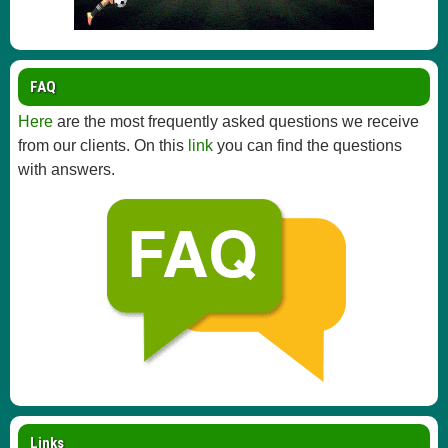
FAQ
Here
are the most frequently asked questions we receive
from our clients. On this
link
you can find the questions
with answers.
Links