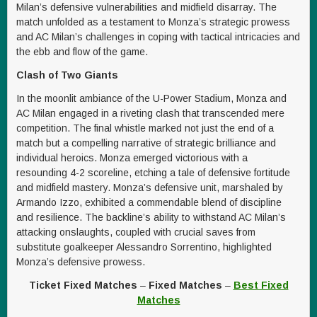
Milan’s defensive vulnerabilities and midfield disarray. The
match unfolded as a testament to Monza’s strategic prowess
and AC Milan’s challenges in coping with tactical intricacies and
the ebb and flow of the game.
Clash of Two Giants
In the moonlit ambiance of the U-Power Stadium, Monza and
AC Milan engaged in a riveting clash that transcended mere
competition. The final whistle marked not just the end of a
match but a compelling narrative of strategic brilliance and
individual heroics. Monza emerged victorious with a
resounding 4-2 scoreline, etching a tale of defensive fortitude
and midfield mastery. Monza’s defensive unit, marshaled by
Armando Izzo, exhibited a commendable blend of discipline
and resilience. The backline’s ability to withstand AC Milan’s
attacking onslaughts, coupled with crucial saves from
substitute goalkeeper Alessandro Sorrentino, highlighted
Monza’s defensive prowess.
Ticket Fixed Matches
–
Fixed Matches
–
Best Fixed
Matches