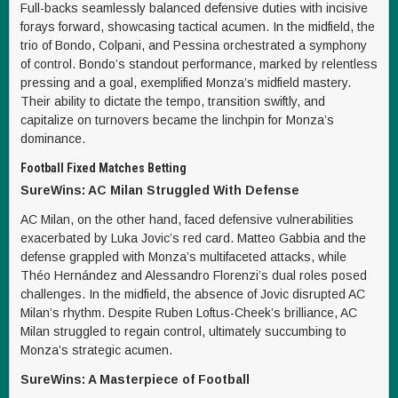
Full-backs seamlessly balanced defensive duties with incisive
forays forward, showcasing tactical acumen. In the midfield, the
trio of Bondo, Colpani, and Pessina orchestrated a symphony
of control. Bondo’s standout performance, marked by relentless
pressing and a goal, exemplified Monza’s midfield mastery.
Their ability to dictate the tempo, transition swiftly, and
capitalize on turnovers became the linchpin for Monza’s
dominance.
Football Fixed Matches Betting
SureWins: AC Milan Struggled With Defense
AC Milan, on the other hand, faced defensive vulnerabilities
exacerbated by Luka Jovic’s red card. Matteo Gabbia and the
defense grappled with Monza’s multifaceted attacks, while
Théo Hernández and Alessandro Florenzi’s dual roles posed
challenges. In the midfield, the absence of Jovic disrupted AC
Milan’s rhythm. Despite Ruben Loftus-Cheek’s brilliance, AC
Milan struggled to regain control, ultimately succumbing to
Monza’s strategic acumen.
SureWins: A Masterpiece of Football