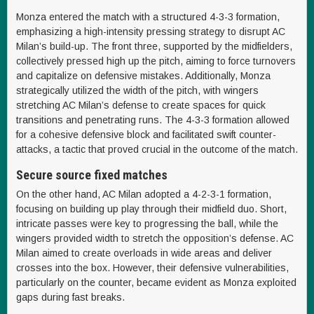
Monza entered the match with a structured 4-3-3 formation,
emphasizing a high-intensity pressing strategy to disrupt AC
Milan’s build-up. The front three, supported by the midfielders,
collectively pressed high up the pitch, aiming to force turnovers
and capitalize on defensive mistakes. Additionally, Monza
strategically utilized the width of the pitch, with wingers
stretching AC Milan’s defense to create spaces for quick
transitions and penetrating runs. The 4-3-3 formation allowed
for a cohesive defensive block and facilitated swift counter-
attacks, a tactic that proved crucial in the outcome of the match.
Secure source fixed matches
On the other hand, AC Milan adopted a 4-2-3-1 formation,
focusing on building up play through their midfield duo. Short,
intricate passes were key to progressing the ball, while the
wingers provided width to stretch the opposition’s defense. AC
Milan aimed to create overloads in wide areas and deliver
crosses into the box. However, their defensive vulnerabilities,
particularly on the counter, became evident as Monza exploited
gaps during fast breaks.