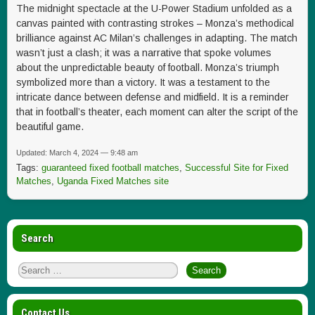
The midnight spectacle at the U-Power Stadium unfolded as a
canvas painted with contrasting strokes – Monza’s methodical
brilliance against AC Milan’s challenges in adapting. The match
wasn’t just a clash; it was a narrative that spoke volumes
about the unpredictable beauty of football. Monza’s triumph
symbolized more than a victory. It was a testament to the
intricate dance between defense and midfield. It is a reminder
that in football’s theater, each moment can alter the script of the
beautiful game.
Updated: March 4, 2024 — 9:48 am
Tags:
guaranteed fixed football matches
,
Successful Site for Fixed
Matches
,
Uganda Fixed Matches site
Search
Contact Us