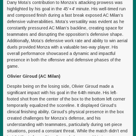
Dany Mota’s contribution to Monza’s attacking prowess was
highlighted by his goal in the 45’+4′ minute. His well-timed run
and composed finish during a fast break exposed AC Milan’s
defensive vulnerabilities. Mota’s versatility was evident as he
constantly pressured AC Milan’s backline, creating space for
teammates and disrupting the opposition’s defensive shape.
Additionally, Mota’s defensive work rate and ability to win aerial
duels provided Monza with a valuable two-way player. His
overall performance showcased a dynamic and impactful
presence in both the offensive and defensive phases of the
game.
Olivier Giroud (AC Milan)
Despite being on the losing side, Olivier Giroud made a
significant impact with his goal in the 64th minute. His left-
footed shot from the center of the box to the bottom left corner
temporarily equalized the scoreline. It displayed Giroud’s
clinical finishing ability. Giroud’s physical presence in the box
created challenges for Monza’s defense, and his
understanding with teammates, particularly during set-piece
situations, posed a constant threat. While the match didn’t end