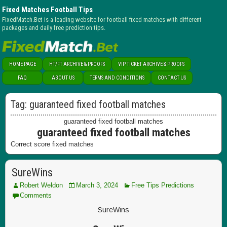
Fixed Matches Football Tips
FixedMatch.Bet is a leading website for football fixed matches with different
packages and daily free prediction tips.
HOME PAGE
HT/FT ARCHIVE & PROOFS
VIP TICKET ARCHIVE & PROOFS
FAQ
ABOUT US
TERMS AND CONDITIONS
CONTACT US
Tag:
guaranteed fixed football matches
guaranteed fixed football matches
guaranteed fixed football matches
Correct score fixed matches
SureWins
Robert Weldon
March 3, 2024
Free Tips Predictions
Comments
SureWins