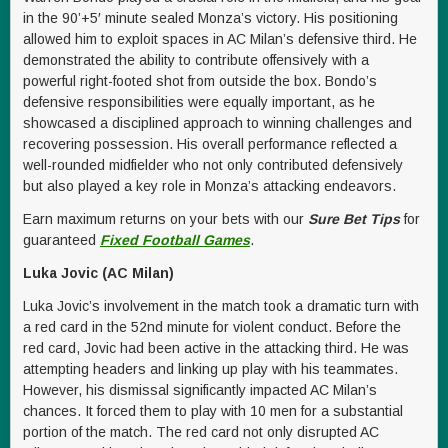
in the 90’+5′ minute sealed Monza’s victory. His positioning
allowed him to exploit spaces in AC Milan’s defensive third. He
demonstrated the ability to contribute offensively with a
powerful right-footed shot from outside the box. Bondo’s
defensive responsibilities were equally important, as he
showcased a disciplined approach to winning challenges and
recovering possession. His overall performance reflected a
well-rounded midfielder who not only contributed defensively
but also played a key role in Monza’s attacking endeavors.
Earn maximum returns on your bets with our
Sure Bet Tips
for
guaranteed
Fixed Football Games
.
Luka Jovic (AC Milan)
Luka Jovic’s involvement in the match took a dramatic turn with
a red card in the 52nd minute for violent conduct. Before the
red card, Jovic had been active in the attacking third. He was
attempting headers and linking up play with his teammates.
However, his dismissal significantly impacted AC Milan’s
chances. It forced them to play with 10 men for a substantial
portion of the match. The red card not only disrupted AC