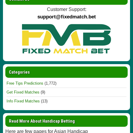
Customer Support:
support@fixedmatch.bet
Categories
Free Tips Predictions
(1,772)
Get Fixed Matches
(9)
Info Fixed Matches
(13)
Read More About Handicap Betting
Here are few pages for Asian Handicap