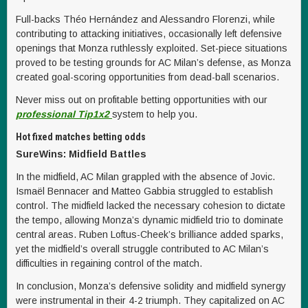
Full-backs Théo Hernández and Alessandro Florenzi, while
contributing to attacking initiatives, occasionally left defensive
openings that Monza ruthlessly exploited. Set-piece situations
proved to be testing grounds for AC Milan’s defense, as Monza
created goal-scoring opportunities from dead-ball scenarios.
Never miss out on profitable betting opportunities with our
professional Tip1x2
system to help you.
Hot fixed matches betting odds
SureWins: Midfield Battles
In the midfield, AC Milan grappled with the absence of Jovic.
Ismaël Bennacer and Matteo Gabbia struggled to establish
control. The midfield lacked the necessary cohesion to dictate
the tempo, allowing Monza’s dynamic midfield trio to dominate
central areas. Ruben Loftus-Cheek’s brilliance added sparks,
yet the midfield’s overall struggle contributed to AC Milan’s
difficulties in regaining control of the match.
In conclusion, Monza’s defensive solidity and midfield synergy
were instrumental in their 4-2 triumph. They capitalized on AC