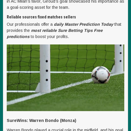
in AC Milan’s favor, Giroud’s goal showcased his importance as
a goal-scoring asset for the team.
Reliable sources fixed matches sellers
Our professionals offer a
daily Master Prediction Today
that
provides the
most reliable Sure Betting Tips Free
predictions
to boost your profits.
SureWins: Warren Bondo (Monza)
Warren Bondo played a crucial role in the midfield, and his goal