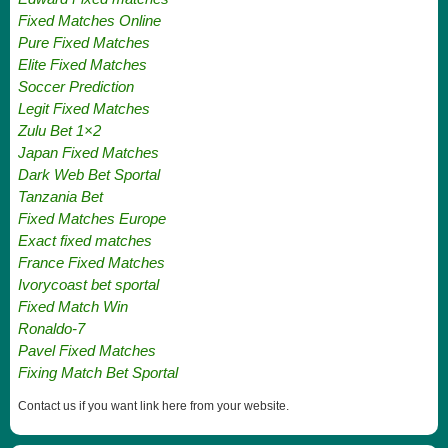
Fixed Matches Online
Pure Fixed Matches
Elite Fixed Matches
Soccer Prediction
Legit Fixed Matches
Zulu Bet 1×2
Japan Fixed Matches
Dark Web Bet Sportal
Tanzania Bet
Fixed Matches Europe
Exact fixed matches
France Fixed Matches
Ivorycoast bet sportal
Fixed Match Win
Ronaldo-7
Pavel Fixed Matches
Fixing Match Bet Sportal
Contact us if you want link here from your website.