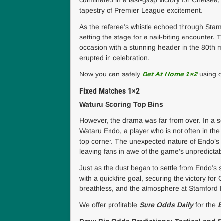
culminated in a last-gasp victory for Chelsea,
tapestry of Premier League excitement.
As the referee’s whistle echoed through Stam
setting the stage for a nail-biting encounte
occasion with a stunning header in the 80th
erupted in celebration.
Now you can safely
Bet At Home 1×2
using o
Fixed Matches 1×2
Waturu Scoring Top Bins
However, the drama was far from over. In a s
Wataru Endo, a player who is not often in the 
top corner. The unexpected nature of Endo’s 
leaving fans in awe of the game’s unpredicta
Just as the dust began to settle from Endo’s 
with a quickfire goal, securing the victory fo
breathless, and the atmosphere at Stamford B
We offer profitable
Sure Odds Daily
for the