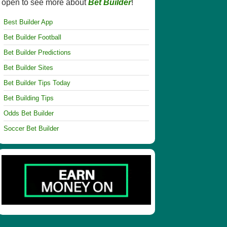
open to see more about
Bet Builder
!
Best Builder App
Bet Builder Football
Bet Builder Predictions
Bet Builder Sites
Bet Builder Tips Today
Bet Building Tips
Odds Bet Builder
Soccer Bet Builder