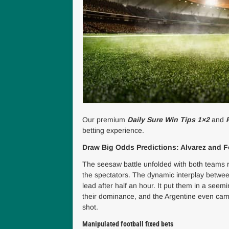
Our premium
Daily Sure Win Tips 1×2
and
betting experience.
Draw Big Odds Predictions: Alvarez and 
The seesaw battle unfolded with both teams r
the spectators. The dynamic interplay betwee
lead after half an hour. It put them in a seem
their dominance, and the Argentine even came 
shot.
Manipulated football fixed bets