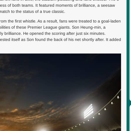
ess of both teams. It featured moments of brilliance, a seesaw
match to the status of a true classic.
om the first whistle. As a result, fans were treated to a goal-laden
ilities of these Premier League giants. Son Heung-min, a
ly brilliance. He opened the scoring after just six minutes.
ested itself as Son found the back of his net shortly after. It added