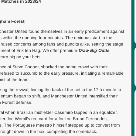
 Matches in 2023/24
gham Forest
nchester United found themselves in an early predicament against
 within the opening four minutes. The ominous start to the
raised concerns among fans and pundits alike, setting the stage
agement of Erik ten Hag. We offer premium
Draw Big Odds
arn big on your bets.
nce of Steve Cooper, shocked the home crowd with their
efused to succumb to the early pressure, initiating a remarkable
rit of the team.
king the revival, finding the back of the net in the 17th minute to
mentum began to shift, and Manchester United intensified their
m Forest defense.
rval when Brazilian midfielder Casemiro tapped in an equalizer.
fter Joe Worall’s red card for a foul on Bruno Fernandes,
e. The Portuguese maestro himself stepped up to convert from
brought down in the box, completing the comeback.