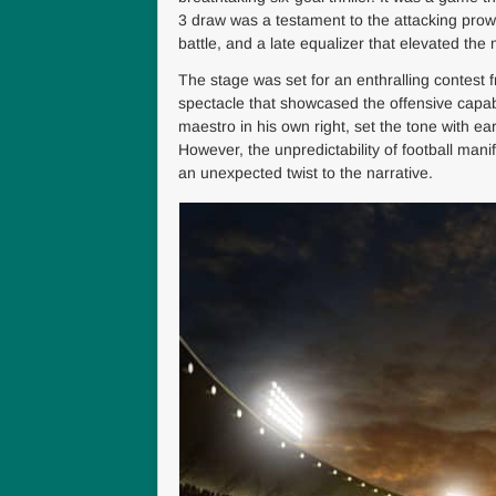
3 draw was a testament to the attacking prow
battle, and a late equalizer that elevated the 
The stage was set for an enthralling contest fr
spectacle that showcased the offensive capab
maestro in his own right, set the tone with ear
However, the unpredictability of football manif
an unexpected twist to the narrative.