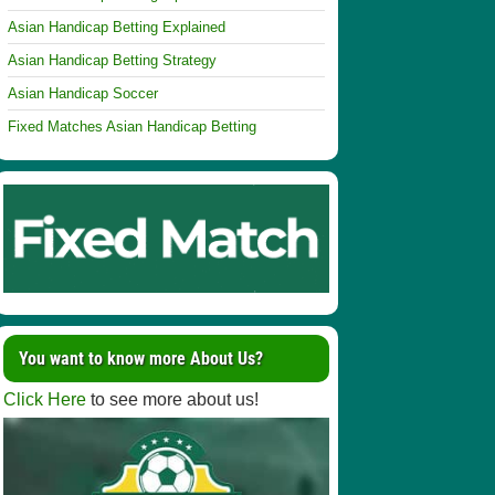
Asian Handicap Betting Explained
Asian Handicap Betting Strategy
Asian Handicap Soccer
Fixed Matches Asian Handicap Betting
You want to know more About Us?
Click Here
to see more about us!