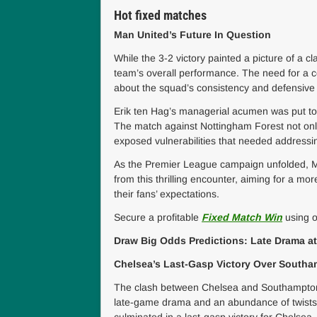
Hot fixed matches
Man United’s Future In Question
While the 3-2 victory painted a picture of a 
team’s overall performance. The need for a 
about the squad’s consistency and defensive s
Erik ten Hag’s managerial acumen was put to 
The match against Nottingham Forest not only 
exposed vulnerabilities that needed address
As the Premier League campaign unfolded, Ma
from this thrilling encounter, aiming for a mo
their fans’ expectations.
Secure a profitable
Fixed Match Win
using o
Draw Big Odds Predictions: Late Drama a
Chelsea’s Last-Gasp Victory Over South
The clash between Chelsea and Southampton at
late-game drama and an abundance of twists a