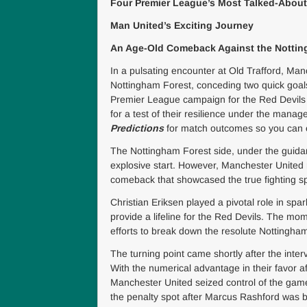
Four Premier League’s Most Talked-About
Man United’s Exciting Journey
An Age-Old Comeback Against the Nottin
In a pulsating encounter at Old Trafford, Ma
Nottingham Forest, conceding two quick goals
Premier League campaign for the Red Devils 
for a test of their resilience under the man
Predictions
for match outcomes so you can e
The Nottingham Forest side, under the guida
explosive start. However, Manchester United r
comeback that showcased the true fighting spi
Christian Eriksen played a pivotal role in spar
provide a lifeline for the Red Devils. The mo
efforts to break down the resolute Nottingha
The turning point came shortly after the inte
With the numerical advantage in their favor a
Manchester United seized control of the gam
the penalty spot after Marcus Rashford was 