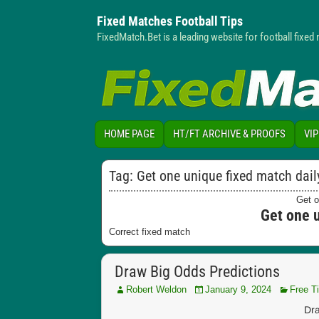
Fixed Matches Football Tips
FixedMatch.Bet is a leading website for football fixed 
HOME PAGE
HT/FT ARCHIVE & PROOFS
VIP
Tag:
Get one unique fixed match dail
Get o
Get one u
Correct fixed match
Draw Big Odds Predictions
Robert Weldon
January 9, 2024
Free T
Dra