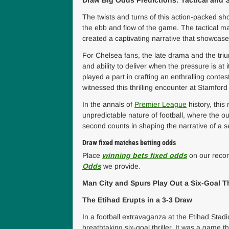
Draw Big Odds Predictions: Tactical and S
The twists and turns of this action-packed s
the ebb and flow of the game. The tactical ma
created a captivating narrative that showcas
For Chelsea fans, the late drama and the tri
and ability to deliver when the pressure is a
played a part in crafting an enthralling cont
witnessed this thrilling encounter at Stamford
In the annals of
Premier League
history, thi
unpredictable nature of football, where the o
second counts in shaping the narrative of a 
Draw fixed matches betting odds
Place
winning bets fixed odds
on our rec
Odds
we provide.
Man City and Spurs Play Out a Six-Goal Th
The Etihad Erupts in a 3-3 Draw
In a football extravaganza at the Etihad St
breathtaking six-goal thriller. It was a game t