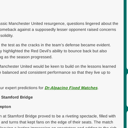
classic Manchester United resurgence, questions lingered about the
comeback against a supposedly lesser opponent raised concerns
olidity.
the test as the cracks in the team’s defense became evident.
highlighted the Red Devil’s ability to bounce back but also
ing as the season progressed.
nchester United would be keen to build on the lessons learned
re balanced and consistent performance so that they live up to
ur expert predictions for
Dr-Alpacino Fixed Matches
.
t Stamford Bridge
ampton
 Stamford Bridge proved to be a riveting spectacle, filled with
nd turns that kept fans on the edge of their seats. The match