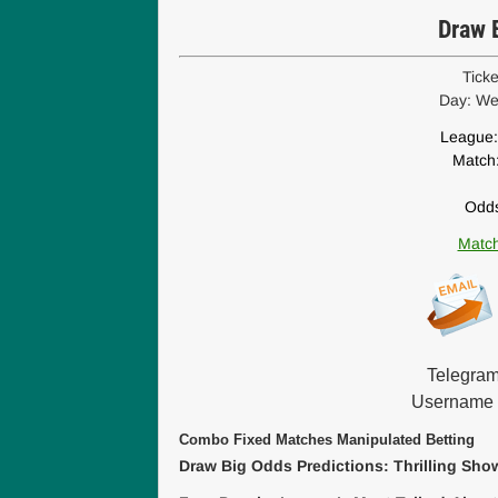
Draw 
Tick
Day: We
League
Match
Odd
Match
Telegram
Username 
Combo Fixed Matches Manipulated Betting
Draw Big Odds Predictions: Thrilling Sh