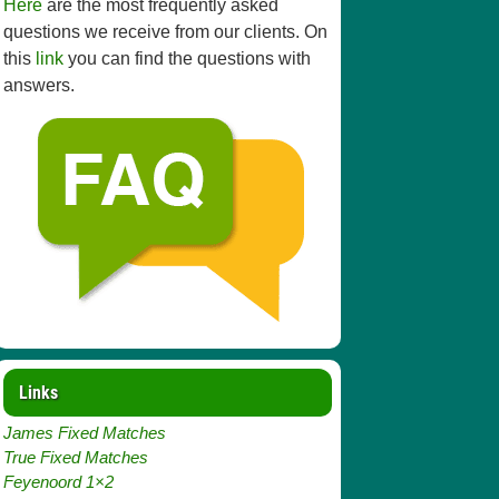
Here
are the most frequently asked
questions we receive from our clients. On
this
link
you can find the questions with
answers.
Links
James Fixed Matches
True Fixed Matches
Feyenoord 1×2