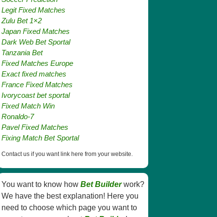
Legit Fixed Matches
Zulu Bet 1×2
Japan Fixed Matches
Dark Web Bet Sportal
Tanzania Bet
Fixed Matches Europe
Exact fixed matches
France Fixed Matches
Ivorycoast bet sportal
Fixed Match Win
Ronaldo-7
Pavel Fixed Matches
Fixing Match Bet Sportal
Contact us if you want link here from your website.
You want to know how
Bet Builder
work?
We have the best explanation! Here you
need to choose which page you want to