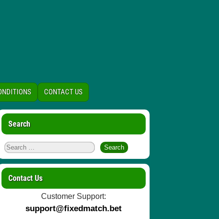
ONDITIONS
CONTACT US
Search
Contact Us
Customer Support:
support@fixedmatch.bet