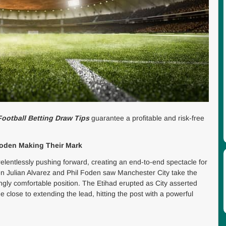
Football Betting Draw Tips
guarantee a profitable and risk-free
Foden Making Their Mark
elentlessly pushing forward, creating an end-to-end spectacle for
n Julian Alvarez and Phil Foden saw Manchester City take the
ingly comfortable position. The Etihad erupted as City asserted
close to extending the lead, hitting the post with a powerful