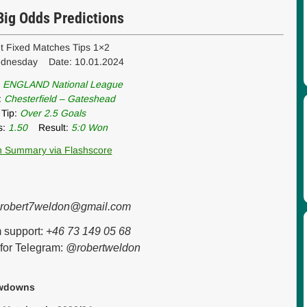
Big Odds Predictions
et Fixed Matches Tips 1×2
dnesday Date: 10.01.2024
:
ENGLAND National League
:
Chesterfield – Gateshead
Tip:
Over 2.5 Goals
s:
1.50
Result:
5:0 Won
 Summary via Flashscore
robert7weldon@gmail.com
 support:
+46 73 149 05 68
for Telegram:
@robertweldon
owdowns