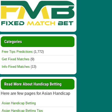
Categories
Free Tips Predictions
(1,772)
Get Fixed Matches
(9)
Info Fixed Matches
(13)
Read More About Handicap Betting
Here are few pages for Asian Handicap
Asian Handicap Betting
Asian Handicap Betting Tips