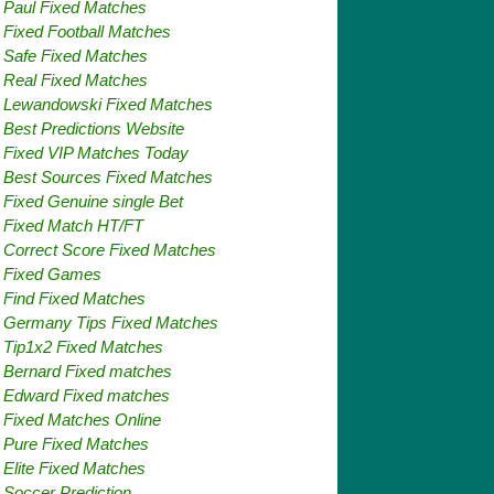
Paul Fixed Matches
Fixed Football Matches
Safe Fixed Matches
Real Fixed Matches
Lewandowski Fixed Matches
Best Predictions Website
Fixed VIP Matches Today
Best Sources Fixed Matches
Fixed Genuine single Bet
Fixed Match HT/FT
Correct Score Fixed Matches
Fixed Games
Find Fixed Matches
Germany Tips Fixed Matches
Tip1x2 Fixed Matches
Bernard Fixed matches
Edward Fixed matches
Fixed Matches Online
Pure Fixed Matches
Elite Fixed Matches
Soccer Prediction