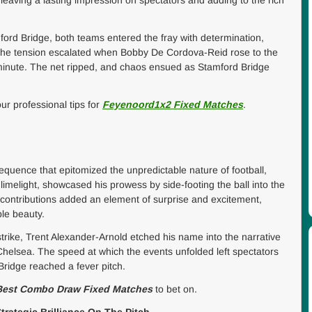
 leaving a lasting impression on spectators and adding to the rich
ford Bridge, both teams entered the fray with determination,
r. The tension escalated when Bobby De Cordova-Reid rose to the
 minute. The net ripped, and chaos ensued as Stamford Bridge
ur professional tips for
Feyenoord1x2 Fixed Matches
.
equence that epitomized the unpredictable nature of football,
limelight, showcased his prowess by side-footing the ball into the
contributions added an element of surprise and excitement,
ble beauty.
strike, Trent Alexander-Arnold etched his name into the narrative
r Chelsea. The speed at which the events unfolded left spectators
ridge reached a fever pitch.
Best Combo Draw Fixed Matches
to bet on.