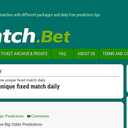
matches with different packages and daily free prediction tips.
 TICKET ARCHIVE & PROOFS
FAQ
ABOUT US
TERMS AND C
y
ne unique fixed match daily
nique fixed match daily
ips Predictions
Comments
w Big Odds Predictions