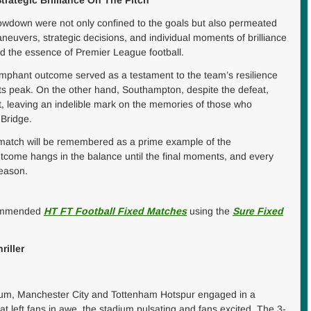
trategic Brilliance On The Pitch
howdown were not only confined to the goals but also permeated
neuvers, strategic decisions, and individual moments of brilliance
ed the essence of Premier League football.
umphant outcome served as a testament to the team’s resilience
t its peak. On the other hand, Southampton, despite the defeat,
est, leaving an indelible mark on the memories of those who
 Bridge.
s match will be remembered as a prime example of the
utcome hangs in the balance until the final moments, and every
season.
ommended
HT FT Football Fixed Matches
using the
Sure Fixed
riller
adium, Manchester City and Tottenham Hotspur engaged in a
hat left fans in awe, the stadium pulsating and fans excited. The 3-