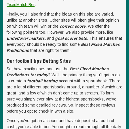
FixedMatch.Bet
.
Finally, you’ll also find that the ideas on this site are varied,
unlike at another sites. Other sites will often give their opinion
on which team will win or the
correct score
. We offer the
following pointers too. However, we also provide more, like
under/over markets
, and
goal scorer bets
. This ensures that
everybody should be ready to find some
Best Fixed Matches
Predictions
that are right for them.
Our football tips Betting Sites
So, how exactly does one use the
Best Fixed Matches
Predictions for today
? Well, the primary thing you’ll got to do
is create a
football betting
account with a sportsbook. There
are a lot of different sportsbooks around, a number of which are
great, and a few of which don’t come up to scratch. To form
sure you simply ever play at the highest sportsbooks, we’ve
produced some detailed reviews. So, inspect these reviews
before you opt to check in with a site.
Once you’ve got an account and have deposited a touch of
cash, you’re able to bet. You ought to read through all the daily