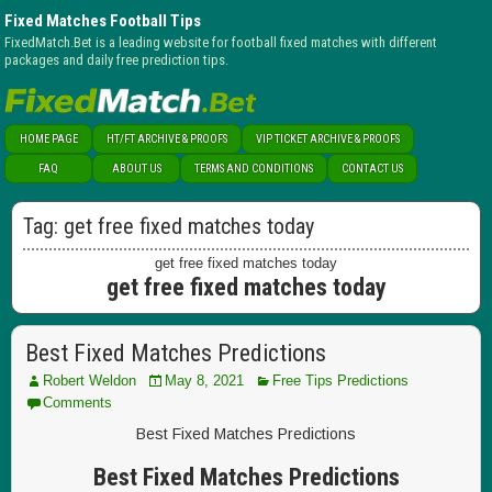
Fixed Matches Football Tips
FixedMatch.Bet is a leading website for football fixed matches with different
packages and daily free prediction tips.
HOME PAGE
HT/FT ARCHIVE & PROOFS
VIP TICKET ARCHIVE & PROOFS
FAQ
ABOUT US
TERMS AND CONDITIONS
CONTACT US
Tag:
get free fixed matches today
get free fixed matches today
get free fixed matches today
Best Fixed Matches Predictions
Robert Weldon
May 8, 2021
Free Tips Predictions
Comments
Best Fixed Matches Predictions
Best Fixed Matches Predictions