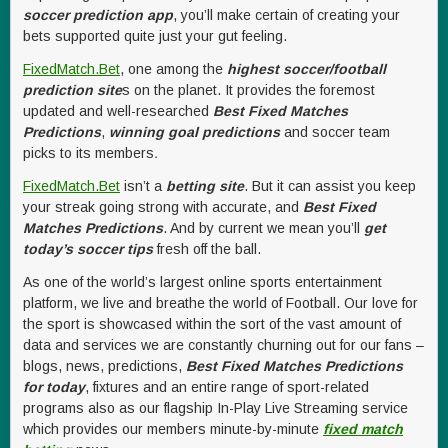
soccer prediction app
, you’ll make certain of creating your
bets supported quite just your gut feeling.
FixedMatch.Bet
, one among the
highest soccer/football
prediction site
s on the planet. It provides the foremost
updated and well-researched
Best Fixed Matches
Predictions
,
winning goal predictions
and soccer team
picks to its members
.
FixedMatch.Bet
isn’t a
betting site
. But it can assist you keep
your streak going strong with accurate, and
Best Fixed
Matches Predictions
. And by current we mean you’ll
get
today’s soccer tips
fresh off the ball.
As one of the world’s largest online sports entertainment
platform, we live and breathe the world of Football. Our love for
the sport is showcased within the sort of the vast amount of
data and services we are constantly churning out for our fans –
blogs, news, predictions,
Best Fixed Matches Predictions
for today
, fixtures and an entire range of sport-related
programs also as our flagship In-Play Live Streaming service
which provides our members minute-by-minute
fixed match