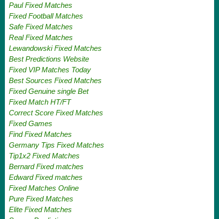
Paul Fixed Matches
Fixed Football Matches
Safe Fixed Matches
Real Fixed Matches
Lewandowski Fixed Matches
Best Predictions Website
Fixed VIP Matches Today
Best Sources Fixed Matches
Fixed Genuine single Bet
Fixed Match HT/FT
Correct Score Fixed Matches
Fixed Games
Find Fixed Matches
Germany Tips Fixed Matches
Tip1x2 Fixed Matches
Bernard Fixed matches
Edward Fixed matches
Fixed Matches Online
Pure Fixed Matches
Elite Fixed Matches