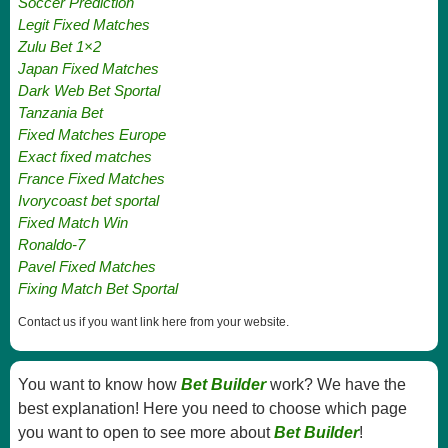
Soccer Prediction
Legit Fixed Matches
Zulu Bet 1×2
Japan Fixed Matches
Dark Web Bet Sportal
Tanzania Bet
Fixed Matches Europe
Exact fixed matches
France Fixed Matches
Ivorycoast bet sportal
Fixed Match Win
Ronaldo-7
Pavel Fixed Matches
Fixing Match Bet Sportal
Contact us if you want link here from your website.
You want to know how
Bet Builder
work? We have the
best explanation! Here you need to choose which page
you want to open to see more about
Bet Builder
!