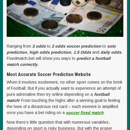
Ranging from
3 odds
to
2 odds soccer prediction
to
solo
prediction
,
high odds prediction
,
1.5 Odds
and
daily odds
.
Fixedmatch.bet will show you ways to
predict a football
match correctly
.
Most Accurate Soccer Prediction Website
When it involves excitement, no other sport comes on the brink
of Football. But if you actually want to experience an attempt of
pure adrenaline then try online depending on a
football
match
! From touching the highs after a winning goal to feeling
the lows of a disastrous red card – each moment is amplified
once you have a bet riding on a
soccer fixed match
.
Now there’s little question that with numerous variables,
depending on sport is risky business. But with the proper