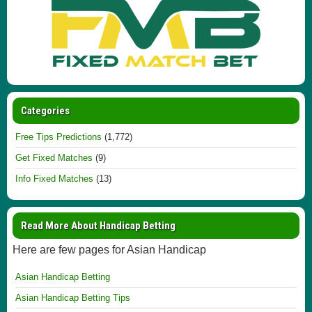
Categories
Free Tips Predictions
(1,772)
Get Fixed Matches
(9)
Info Fixed Matches
(13)
Read More About Handicap Betting
Here are few pages for Asian Handicap
Asian Handicap Betting
Asian Handicap Betting Tips