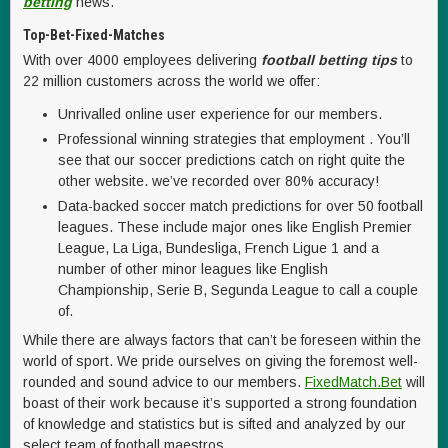
betting
news.
Top-Bet-Fixed-Matches
With over 4000 employees delivering
football betting tips
to
22 million customers across the world we offer:
Unrivalled online user experience for our members.
Professional winning strategies that employment . You’ll
see that our soccer predictions catch on right quite the
other website. we’ve recorded over 80% accuracy!
Data-backed soccer match predictions for over 50 football
leagues. These include major ones like English Premier
League, La Liga, Bundesliga, French Ligue 1 and a
number of other minor leagues like English
Championship, Serie B, Segunda League to call a couple
of.
While there are always factors that can’t be foreseen within the
world of sport. We pride ourselves on giving the foremost well-
rounded and sound advice to our members.
FixedMatch.Bet
will
boast of their work because it’s supported a strong foundation
of knowledge and statistics but is sifted and analyzed by our
select team of football maestros.