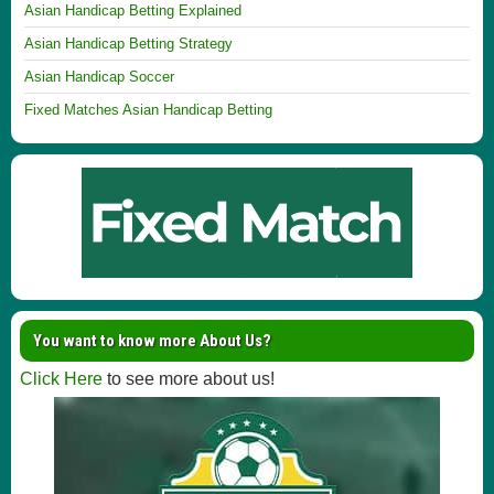
Asian Handicap Betting Explained
Asian Handicap Betting Strategy
Asian Handicap Soccer
Fixed Matches Asian Handicap Betting
You want to know more About Us?
Click Here
to see more about us!