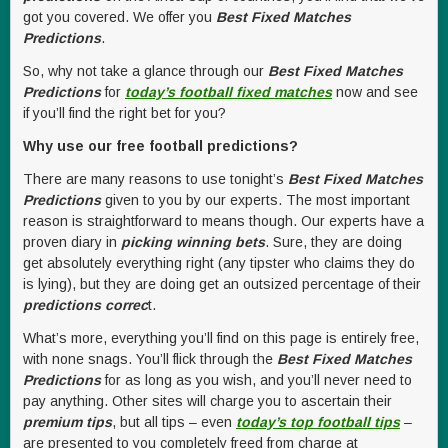
got you covered. We offer you
Best Fixed Matches
Predictions
.
So, why not take a glance through our
Best Fixed Matches
Predictions
for
today’s football fixed matches
now and see
if you’ll find the right bet for you?
Why use our free football predictions?
There are many reasons to use tonight’s
Best Fixed Matches
Predictions
given to you by our experts. The most important
reason is straightforward to means though. Our experts have a
proven diary in
picking winning bets
. Sure, they are doing
get absolutely everything right (any tipster who claims they do
is lying), but they are doing get an outsized percentage of their
predictions correc
t.
What’s more, everything you’ll find on this page is entirely free,
with none snags. You’ll flick through the
Best Fixed Matches
Predictions
for as long as you wish, and you’ll never need to
pay anything. Other sites will charge you to ascertain their
premium tips
, but all tips – even
today’s top football tips
–
are presented to you completely freed from charge at