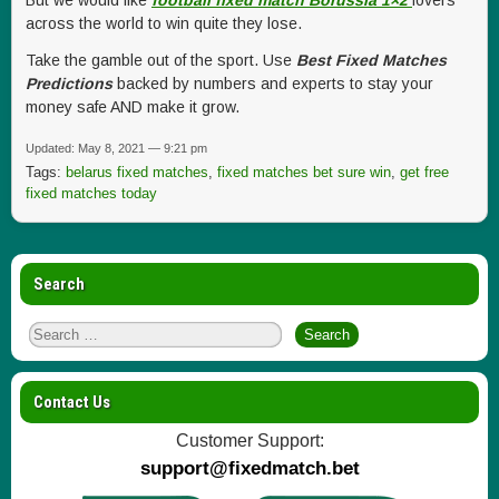
across the world to win quite they lose.
Take the gamble out of the sport. Use
Best Fixed Matches
Predictions
backed by numbers and experts to stay your
money safe AND make it grow.
Updated: May 8, 2021 — 9:21 pm
Tags:
belarus fixed matches
,
fixed matches bet sure win
,
get free
fixed matches today
Search
Contact Us
Customer Support:
support@fixedmatch.bet