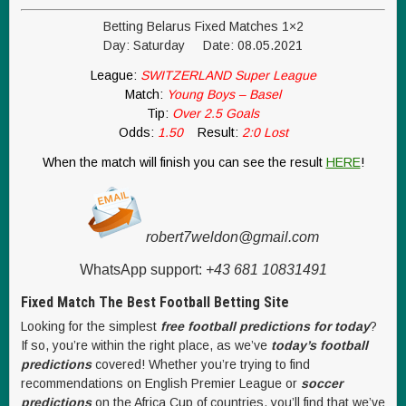
Betting Belarus Fixed Matches 1×2
Day: Saturday Date: 08.05.2021
League:
SWITZERLAND Super League
Match:
Young Boys – Basel
Tip:
Over 2.5 Goals
Odds:
1.50
Result:
2:0 Lost
When the match will finish you can see the result
HERE
!
robert7weldon@gmail.com
WhatsApp support:
+43 681 10831491
Fixed Match The Best Football Betting Site
Looking for the simplest
free football predictions for today
?
If so, you’re within the right place, as we’ve
today’s football
predictions
covered! Whether you’re trying to find
recommendations on English Premier League or
soccer
predictions
on the Africa Cup of countries, you’ll find that we’ve