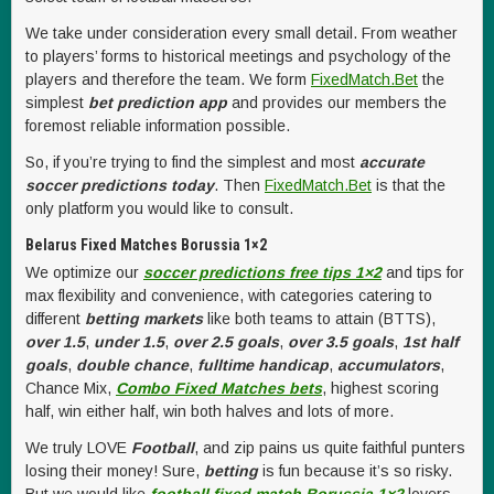
We take under consideration every small detail. From weather
to players’ forms to historical meetings and psychology of the
players and therefore the team. We form
FixedMatch.Bet
the
simplest
bet prediction app
and provides our members the
foremost reliable information possible.
So, if you’re trying to find the simplest and most
accurate
soccer predictions today
. Then
FixedMatch.Bet
is that the
only platform you would like to consult.
Belarus Fixed Matches Borussia 1×2
We optimize our
soccer predictions free tips 1×2
and tips for
max flexibility and convenience, with categories catering to
different
betting markets
like both teams to attain (BTTS),
over 1.5
,
under 1.5
,
over 2.5 goals
,
over 3.5 goals
,
1st half
goals
,
double chance
,
fulltime handicap
,
accumulators
,
Chance Mix,
Combo Fixed Matches bets
, highest scoring
half, win either half, win both halves and lots of more.
We truly LOVE
Football
, and zip pains us quite faithful punters
losing their money! Sure,
betting
is fun because it’s so risky.
But we would like
football fixed match Borussia 1×2
lovers