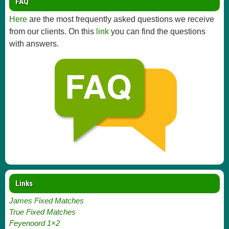
FAQ
Here
are the most frequently asked questions we receive
from our clients. On this
link
you can find the questions
with answers.
Links
James Fixed Matches
True Fixed Matches
Feyenoord 1×2