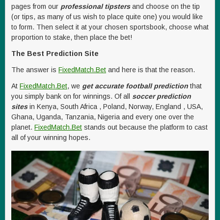
pages from our
professional tipsters
and choose on the tip
(or tips, as many of us wish to place quite one) you would like
to form. Then select it at your chosen sportsbook, choose what
proportion to stake, then place the bet!
The Best Prediction Site
The answer is
FixedMatch.Bet
and here is that the reason.
At
FixedMatch.Bet
, we
get accurate football prediction
that
you simply bank on for winnings. Of all
soccer prediction
sites
in Kenya, South Africa , Poland, Norway, England , USA,
Ghana, Uganda, Tanzania, Nigeria and every one over the
planet.
FixedMatch.Bet
stands out because the platform to cast
all of your winning hopes.