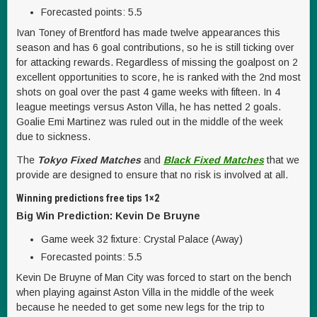
Forecasted points: 5.5
Ivan Toney of Brentford has made twelve appearances this
season and has 6 goal contributions, so he is still ticking over
for attacking rewards. Regardless of missing the goalpost on 2
excellent opportunities to score, he is ranked with the 2nd most
shots on goal over the past 4 game weeks with fifteen. In 4
league meetings versus Aston Villa, he has netted 2 goals.
Goalie Emi Martinez was ruled out in the middle of the week
due to sickness.
The
Tokyo Fixed Matches
and
Black Fixed Matches
that we
provide are designed to ensure that no risk is involved at all.
Winning predictions free tips 1×2
Big Win Prediction: Kevin De Bruyne
Game week 32 fixture: Crystal Palace (Away)
Forecasted points: 5.5
Kevin De Bruyne of Man City was forced to start on the bench
when playing against Aston Villa in the middle of the week
because he needed to get some new legs for the trip to