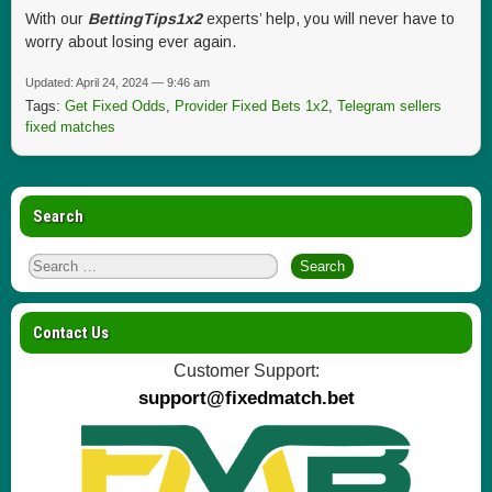
With our
BettingTips1x2
experts’ help, you will never have to
worry about losing ever again.
Updated: April 24, 2024 — 9:46 am
Tags:
Get Fixed Odds
,
Provider Fixed Bets 1x2
,
Telegram sellers
fixed matches
Search
Contact Us
Customer Support:
support@fixedmatch.bet