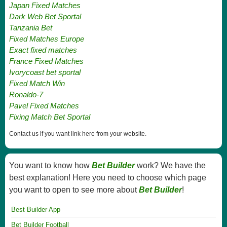
Japan Fixed Matches
Dark Web Bet Sportal
Tanzania Bet
Fixed Matches Europe
Exact fixed matches
France Fixed Matches
Ivorycoast bet sportal
Fixed Match Win
Ronaldo-7
Pavel Fixed Matches
Fixing Match Bet Sportal
Contact us if you want link here from your website.
You want to know how
Bet Builder
work? We have the
best explanation! Here you need to choose which page
you want to open to see more about
Bet Builder
!
Best Builder App
Bet Builder Football