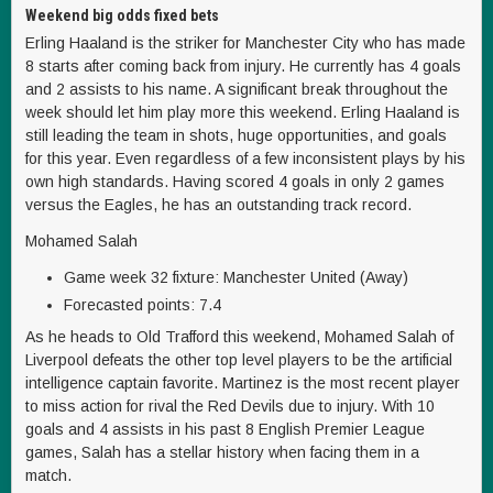
Weekend big odds fixed bets
Erling Haaland is the striker for Manchester City who has made
8 starts after coming back from injury. He currently has 4 goals
and 2 assists to his name. A significant break throughout the
week should let him play more this weekend. Erling Haaland is
still leading the team in shots, huge opportunities, and goals
for this year. Even regardless of a few inconsistent plays by his
own high standards. Having scored 4 goals in only 2 games
versus the Eagles, he has an outstanding track record.
Mohamed Salah
Game week 32 fixture: Manchester United (Away)
Forecasted points: 7.4
As he heads to Old Trafford this weekend, Mohamed Salah of
Liverpool defeats the other top level players to be the artificial
intelligence captain favorite. Martinez is the most recent player
to miss action for rival the Red Devils due to injury. With 10
goals and 4 assists in his past 8 English Premier League
games, Salah has a stellar history when facing them in a
match.