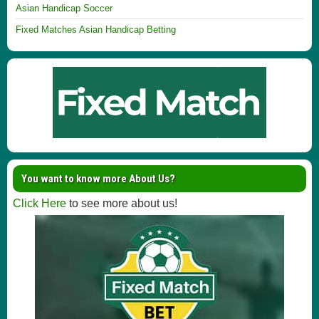
Asian Handicap Soccer
Fixed Matches Asian Handicap Betting
You want to know more About Us?
Click Here
to see more about us!