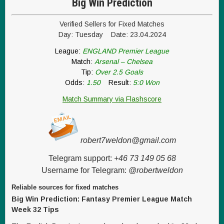
Big Win Prediction
Verified Sellers for Fixed Matches
Day: Tuesday Date: 23.04.2024
League:
ENGLAND Premier League
Match:
Arsenal – Chelsea
Tip:
Over 2.5 Goals
Odds:
1.50
Result:
5:0 Won
Match Summary via Flashscore
robert7weldon@gmail.com
Telegram support:
+46 73 149 05 68
Username for Telegram:
@robertweldon
Reliable sources for fixed matches
Big Win Prediction: Fantasy Premier League Match
Week 32 Tips