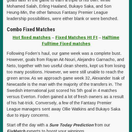
Mohamed Salah, Erling Haaland, Bukayo Saka, and Son
Heung-Min, the other famous Fantasy Premier League
leadership possibilities, were either blank or were benched.
Combo Fixed Matches
Hot fixed matches
–
Fixed Matches Ht Ft
–
Halftime
Fulltime Fixed matches
Following Foden’s haul, our game week was a complete bust.
However, goals from Rayan Ait-Nouri, Alejandro Garnacho, and
Neto, together with two useful clean sheets, kept us from losing
too many positions. However, we were still unable to reach the
green arrow. As we approach game week 32, Alexander Isak of
Newcastle is the man with the majority of the transfers in. The
Swedish international just scored his 5th goal in 4 matches
versus Everton. Foden gained a lot of fresh owners as a result
of his hat-trick. Conversely, a few of the Fantasy Premier
League managers sent away Ollie Watkins and Bukayo Saka
due to injury concerns.
Start off the day with a
Sure Today Prediction
from our
FixMatch
experts to boost your winnings