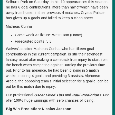
Selhurst Park on Saturday. In his 10 appearances this season,
he has 6 goal contributions, more than half of which have been
away from home. In their previous 4 matches, Crystal Palace
has given up 6 goals and failed to keep a clean sheet.
Matheus Cunha
Game week 32 fixture: West Ham (Home)
Forecasted points: 5.8
Wolves’ attacker Matheus Cunha, who has fifteen goal
contributions in the current campaign, is still their strongest
fantasy asset after making a comeback from injury to start from
the bench when competing against Burnley the previous time
out. Prior to his absence, he had been playing in 5 match
weeks, scoring 4 goals and providing 3 assists. Alphonse
Areola, the opposing team’s initial selection for a goalie, can be
out for this match due to injury.
Our professional
Oscar Fixed Tips
and
Raul Predictions 1×2
offer 100% huge winnings with zero chances of losing.
Big Win Prediction: Nicolas Jackson