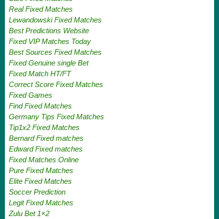
Real Fixed Matches
Lewandowski Fixed Matches
Best Predictions Website
Fixed VIP Matches Today
Best Sources Fixed Matches
Fixed Genuine single Bet
Fixed Match HT/FT
Correct Score Fixed Matches
Fixed Games
Find Fixed Matches
Germany Tips Fixed Matches
Tip1x2 Fixed Matches
Bernard Fixed matches
Edward Fixed matches
Fixed Matches Online
Pure Fixed Matches
Elite Fixed Matches
Soccer Prediction
Legit Fixed Matches
Zulu Bet 1×2