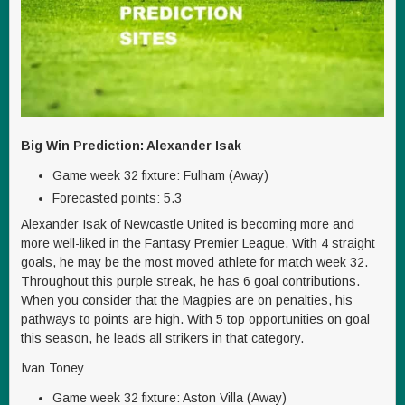
Big Win Prediction: Alexander Isak
Game week 32 fixture: Fulham (Away)
Forecasted points: 5.3
Alexander Isak of Newcastle United is becoming more and
more well-liked in the Fantasy Premier League. With 4 straight
goals, he may be the most moved athlete for match week 32.
Throughout this purple streak, he has 6 goal contributions.
When you consider that the Magpies are on penalties, his
pathways to points are high. With 5 top opportunities on goal
this season, he leads all strikers in that category.
Ivan Toney
Game week 32 fixture: Aston Villa (Away)