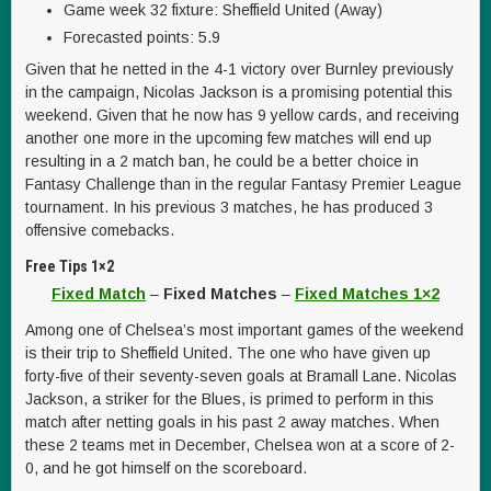
Game week 32 fixture: Sheffield United (Away)
Forecasted points: 5.9
Given that he netted in the 4-1 victory over Burnley previously
in the campaign, Nicolas Jackson is a promising potential this
weekend. Given that he now has 9 yellow cards, and receiving
another one more in the upcoming few matches will end up
resulting in a 2 match ban, he could be a better choice in
Fantasy Challenge than in the regular Fantasy Premier League
tournament. In his previous 3 matches, he has produced 3
offensive comebacks.
Free Tips 1×2
Fixed Match
–
Fixed Matches
–
Fixed Matches 1×2
Among one of Chelsea’s most important games of the weekend
is their trip to Sheffield United. The one who have given up
forty-five of their seventy-seven goals at Bramall Lane. Nicolas
Jackson, a striker for the Blues, is primed to perform in this
match after netting goals in his past 2 away matches. When
these 2 teams met in December, Chelsea won at a score of 2-
0, and he got himself on the scoreboard.