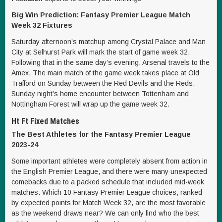
Big Win Prediction: Fantasy Premier League Match
Week 32 Fixtures
Saturday afternoon’s matchup among Crystal Palace and Man
City at Selhurst Park will mark the start of game week 32.
Following that in the same day’s evening, Arsenal travels to the
Amex. The main match of the game week takes place at Old
Trafford on Sunday between the Red Devils and the Reds.
Sunday night’s home encounter between Tottenham and
Nottingham Forest will wrap up the game week 32.
Ht Ft Fixed Matches
The Best Athletes for the Fantasy Premier League
2023-24
Some important athletes were completely absent from action in
the English Premier League, and there were many unexpected
comebacks due to a packed schedule that included mid-week
matches. Which 10 Fantasy Premier League choices, ranked
by expected points for Match Week 32, are the most favorable
as the weekend draws near? We can only find who the best