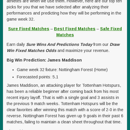
athletes are when we use them. However, here are our top ten
picks for you that we have selected after analyzing their
performances and predicting how they will be performing in the
game week 32.
Sure Fixed Matches
–
Best Fixed Matches
–
Safe Fixed
Matches
Earn daily
Sure Wins And Predictions Today
from our
Draw
Win Fixed Matches Odds
and maximize your revenue.
Big Win Prediction: James Maddison
Game week 32 fixture: Nottingham Forest (Home)
Forecasted points: 5.1
James Maddison, an attacking player for Tottenham Hotspurs,
has been a reliable beginner after coming back from his most
recent injury layoff. That is with a single goal and 3 assists in
the previous 9 match weeks. Tottenham Hotspurs will be the
clear favorites after winning this match with a score of 2-0 in the
reverse. Nottingham Forest has given up 9 goals in their past 6
matches, failing to maintain a clean sheet throughout that time.