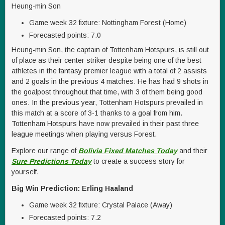
Heung-min Son
Game week 32 fixture: Nottingham Forest (Home)
Forecasted points: 7.0
Heung-min Son, the captain of Tottenham Hotspurs, is still out
of place as their center striker despite being one of the best
athletes in the fantasy premier league with a total of 2 assists
and 2 goals in the previous 4 matches. He has had 9 shots in
the goalpost throughout that time, with 3 of them being good
ones. In the previous year, Tottenham Hotspurs prevailed in
this match at a score of 3-1 thanks to a goal from him.
Tottenham Hotspurs have now prevailed in their past three
league meetings when playing versus Forest.
Explore our range of
Bolivia Fixed Matches Today
and their
Sure Predictions Today
to create a success story for
yourself.
Big Win Prediction: Erling Haaland
Game week 32 fixture: Crystal Palace (Away)
Forecasted points: 7.2