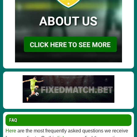
FAQ
Here
are the most frequently asked questions we receive