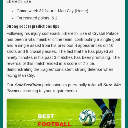
Eberechi Eze
Game week 32 fixture: Man City (Home)
Forecasted points: 5.2
Strong soccer predictions tips
Following his injury comeback, Eberechi Eze of Crystal Palace
has been a vital member of the team, contributing a single goal
and a single assist from his previous 4 appearances on 10
shots and 8 crucial passes. The fact that he has played all
ninety minutes in his past 3 matches has been promising. The
reversal of this match ended in a score of 2-2 tie,
demonstrating the Eagles’ consistent strong defense when
facing Man City.
Our
SoloPredition
professionals personally tailor all
Sure Win
Teams
according to your requirements.