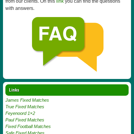
from our clients. On this
link
you can find the questions
with answers.
Links
James Fixed Matches
True Fixed Matches
Feyenoord 1×2
Paul Fixed Matches
Fixed Football Matches
Safe Fixed Matches