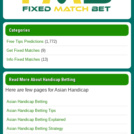
Categories
Free Tips Predictions
(1,772)
Get Fixed Matches
(9)
Info Fixed Matches
(13)
Read More About Handicap Betting
Here are few pages for Asian Handicap
Asian Handicap Betting
Asian Handicap Betting Tips
Asian Handicap Betting Explained
Asian Handicap Betting Strategy