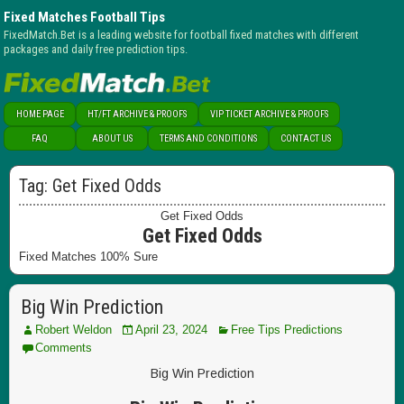
Fixed Matches Football Tips
FixedMatch.Bet is a leading website for football fixed matches with different
packages and daily free prediction tips.
HOME PAGE
HT/FT ARCHIVE & PROOFS
VIP TICKET ARCHIVE & PROOFS
FAQ
ABOUT US
TERMS AND CONDITIONS
CONTACT US
Tag:
Get Fixed Odds
Get Fixed Odds
Get Fixed Odds
Fixed Matches 100% Sure
Big Win Prediction
Robert Weldon
April 23, 2024
Free Tips Predictions
Comments
Big Win Prediction