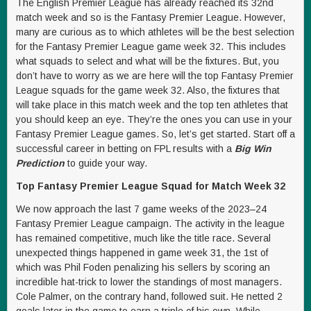
The English Premier League has already reached its 32nd
match week and so is the Fantasy Premier League. However,
many are curious as to which athletes will be the best selection
for the Fantasy Premier League game week 32. This includes
what squads to select and what will be the fixtures. But, you
don’t have to worry as we are here will the top Fantasy Premier
League squads for the game week 32. Also, the fixtures that
will take place in this match week and the top ten athletes that
you should keep an eye. They’re the ones you can use in your
Fantasy Premier League games. So, let’s get started. Start off a
successful career in betting on FPL results with a
Big Win
Prediction
to guide your way.
Top Fantasy Premier League Squad for Match Week 32
We now approach the last 7 game weeks of the 2023–24
Fantasy Premier League campaign. The activity in the league
has remained competitive, much like the title race. Several
unexpected things happened in game week 31, the 1st of
which was Phil Foden penalizing his sellers by scoring an
incredible hat-trick to lower the standings of most managers.
Cole Palmer, on the contrary hand, followed suit. He netted 2
goals later in the game to earn a triple of his own. While