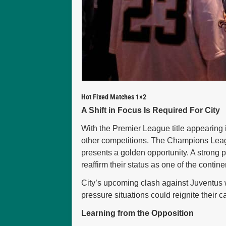
Hot Fixed Matches 1×2
A Shift in Focus Is Required For City
With the Premier League title appearing in
other competitions. The Champions League
presents a golden opportunity. A strong
reaffirm their status as one of the contine
City’s upcoming clash against Juventus wi
pressure situations could reignite their c
Learning from the Opposition