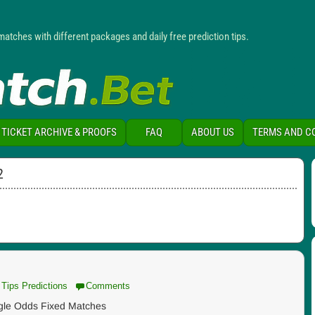
matches with different packages and daily free prediction tips.
 TICKET ARCHIVE & PROOFS
FAQ
ABOUT US
TERMS AND C
2
 Tips Predictions
Comments
gle Odds Fixed Matches