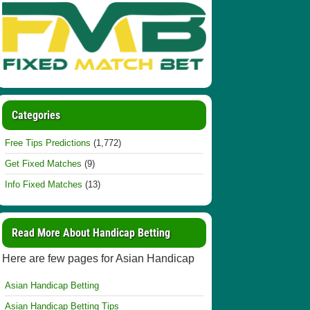
Categories
Free Tips Predictions
(1,772)
Get Fixed Matches
(9)
Info Fixed Matches
(13)
Read More About Handicap Betting
Here are few pages for Asian Handicap
Asian Handicap Betting
Asian Handicap Betting Tips