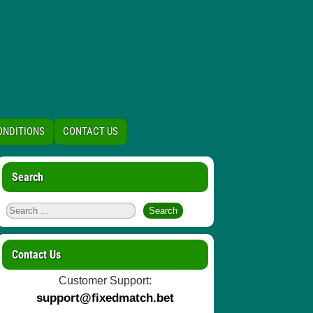
ONDITIONS
CONTACT US
Search
Contact Us
Customer Support:
support@fixedmatch.bet