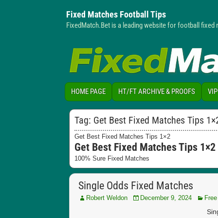
Fixed Matches Football Tips
FixedMatch.Bet is a leading website for football fixed 
HOME PAGE
HT/FT ARCHIVE & PROOFS
VIP
Tag:
Get Best Fixed Matches Tips 1×
Get Best Fixed Matches Tips 1×2
Get Best Fixed Matches Tips 1×2
100% Sure Fixed Matches
Single Odds Fixed Matches
Robert Weldon
December 9, 2024
Free
Sin