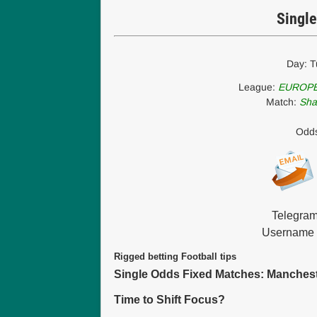
Singl
Day: 
League:
EUROPE 
Match:
Sha
Odd
Telegram
Username 
Rigged betting Football tips
Single Odds Fixed Matches: Manchest
Time to Shift Focus?