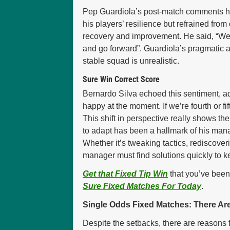
Pep Guardiola’s post-match comments high
his players’ resilience but refrained from
recovery and improvement. He said, “We 
and go forward”. Guardiola’s pragmatic a
stable squad is unrealistic.
Sure Win Correct Score
Bernardo Silva echoed this sentiment, admi
happy at the moment. If we’re fourth or f
This shift in perspective really shows the
to adapt has been a hallmark of his mana
Whether it’s tweaking tactics, rediscoveri
manager must find solutions quickly to k
Get that Fixed Tip Win
that you’ve been 
Sure Fixed Matches For Today
.
Single Odds Fixed Matches: There Ar
Despite the setbacks, there are reasons f