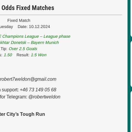
e Odds Fixed Matches
Fixed Match
Tuesday Date: 10.12.2024
Champions League – League phase
khtar Donetsk – Bayern Munich
Tip:
Over 2.5 Goals
s:
1.50
Result:
1:5 Won
robert7weldon@gmail.com
 support:
+46 73 149 05 68
for Telegram:
@robertweldon
er City’s Tough Run