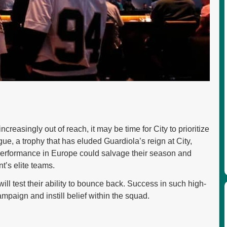
creasingly out of reach, it may be time for City to prioritize
, a trophy that has eluded Guardiola’s reign at City,
 performance in Europe could salvage their season and
nt’s elite teams.
ll test their ability to bounce back. Success in such high-
ampaign and instill belief within the squad.