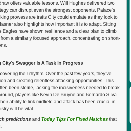
draw offers valuable lessons. Will Hughes delivered two
rategy can disrupt even the strongest opponents. Palace’s
king prowess are traits City could emulate as they look to
asner also highlights how important it is to adapt. Sitting
he Eagles have shown resilience and a clear plan to climb
 from a similarly focused approach, concentrating on short-
ons.
 City’s Swagger Is A Task In Progress
scovering their rhythm. Over the past few years, they’ve
ion and creating relentless attacking opportunities. This
ten been sterile, lacking the incisiveness needed to break
around, players like Kevin De Bruyne and Bernardo Silva
eir ability to link midfield and attack has been crucial in
try will be vital.
h predictions
and
Today Tips For Fixed Matches
that
.