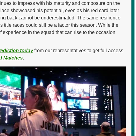
inues to impress with his maturity and composure on the
lace showcased his potential, even as his red card later
ing back cannot be underestimated. The same resilience
 title races could still be a factor this season. While the
f experience in the squad that can rise to the occasion
ediction today
from our representatives to get full access
ed Matches
.