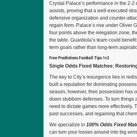
Crystal Palace’s performance in the 2-2 
assists, proving that a well-executed st
defensive organization and counter-attac
regain form. Palace’s rise under Oliver Gl
four points above the relegation zone, t
the table. Guardiola’s team could benefit
term goals rather than long-term aspirati
Free Predictions Football Tips 1×2
Single Odds Fixed Matches: Restoring
The key to City’s resurgence lies in redi
built a reputation for dominating possess
season, however, their possession has of
down stubborn defenses. To turn things 
need to dictate games more effectively. Th
past successes, and regaining that chemis
We specialize in
100% Odds Fixed Matc
can turn your losses around into big wins