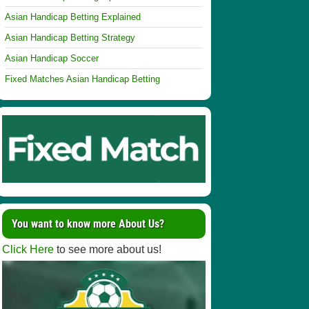
Asian Handicap Betting Explained
Asian Handicap Betting Strategy
Asian Handicap Soccer
Fixed Matches Asian Handicap Betting
You want to know more About Us?
Click Here
to see more about us!