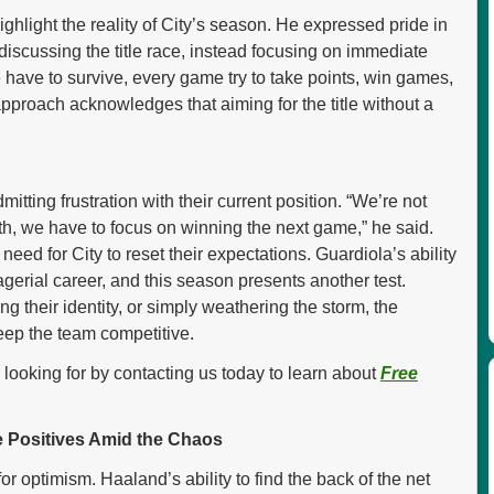
light the reality of City’s season. He expressed pride in
 discussing the title race, instead focusing on immediate
have to survive, every game try to take points, win games,
pproach acknowledges that aiming for the title without a
tting frustration with their current position. “We’re not
ifth, we have to focus on winning the next game,” he said.
 need for City to reset their expectations. Guardiola’s ability
gerial career, and this season presents another test.
ng their identity, or simply weathering the storm, the
eep the team competitive.
looking for by contacting us today to learn about
Free
e Positives Amid the Chaos
or optimism. Haaland’s ability to find the back of the net