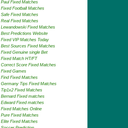
Paul Fixed Matches
Fixed Football Matches
Safe Fixed Matches
Real Fixed Matches
Lewandowski Fixed Matches
Best Predictions Website
Fixed VIP Matches Today
Best Sources Fixed Matches
Fixed Genuine single Bet
Fixed Match HT/FT
Correct Score Fixed Matches
Fixed Games
Find Fixed Matches
Germany Tips Fixed Matches
Tip1x2 Fixed Matches
Bernard Fixed matches
Edward Fixed matches
Fixed Matches Online
Pure Fixed Matches
Elite Fixed Matches
Soccer Prediction