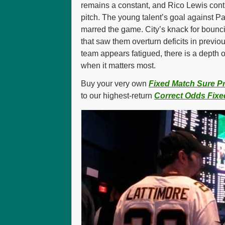
remains a constant, and Rico Lewis cont
pitch. The young talent’s goal against Pa
marred the game. City’s knack for bounc
that saw them overturn deficits in previous
team appears fatigued, there is a depth o
when it matters most.
Buy your very own
Fixed Match Sure Pr
to our highest-return
Correct Odds Fix