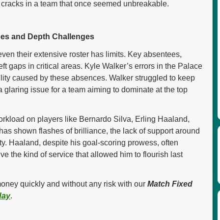
 cracks in a team that once seemed unbreakable.
oes and Depth Challenges
even their extensive roster has limits. Key absentees,
ft gaps in critical areas. Kyle Walker’s errors in the Palace
ility caused by these absences. Walker struggled to keep
a glaring issue for a team aiming to dominate at the top
rkload on players like Bernardo Silva, Erling Haaland,
s shown flashes of brilliance, the lack of support around
vity. Haaland, despite his goal-scoring prowess, often
ve the kind of service that allowed him to flourish last
oney quickly and without any risk with our
Match Fixed
day
.