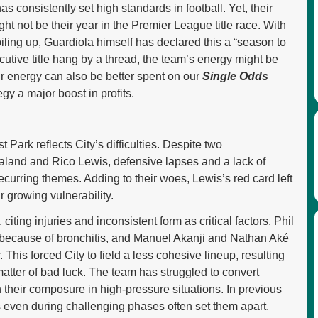
s consistently set high standards in football. Yet, their
ht not be their year in the Premier League title race. With
iling up, Guardiola himself has declared this a “season to
secutive title hang by a thread, the team’s energy might be
ur energy can also be better spent on our
Single Odds
egy a major boost in profits.
 Park reflects City’s difficulties. Despite two
land and Rico Lewis, defensive lapses and a lack of
urring themes. Adding to their woes, Lewis’s red card left
 growing vulnerability.
ting injuries and inconsistent form as critical factors. Phil
because of bronchitis, and Manuel Akanji and Nathan Aké
 This forced City to field a less cohesive lineup, resulting
matter of bad luck. The team has struggled to convert
 their composure in high-pressure situations. In previous
lts even during challenging phases often set them apart.