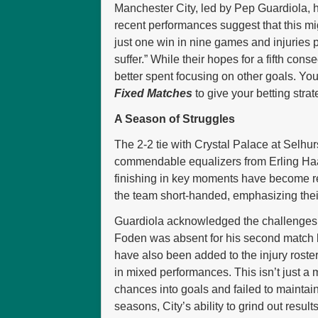
Manchester City, led by Pep Guardiola, ha
recent performances suggest that this mig
just one win in nine games and injuries p
suffer.” While their hopes for a fifth con
better spent focusing on other goals. Yo
Fixed Matches
to give your betting strat
A Season of Struggles
The 2-2 tie with Crystal Palace at Selhurst
commendable equalizers from Erling Haa
finishing in key moments have become rec
the team short-handed, emphasizing their
Guardiola acknowledged the challenges, ci
Foden was absent for his second match 
have also been added to the injury roster.
in mixed performances. This isn’t just a 
chances into goals and failed to maintain
seasons, City’s ability to grind out resu