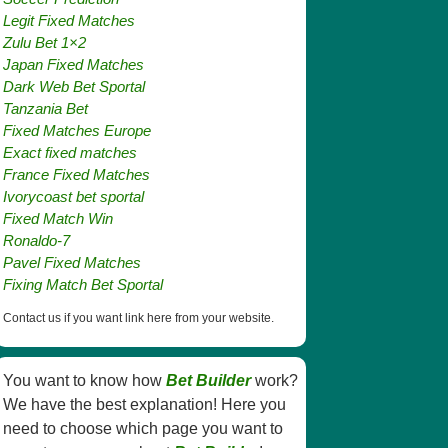
Legit Fixed Matches
Zulu Bet 1×2
Japan Fixed Matches
Dark Web Bet Sportal
Tanzania Bet
Fixed Matches Europe
Exact fixed matches
France Fixed Matches
Ivorycoast bet sportal
Fixed Match Win
Ronaldo-7
Pavel Fixed Matches
Fixing Match Bet Sportal
Contact us if you want link here from your website.
You want to know how
Bet Builder
work?
We have the best explanation! Here you
need to choose which page you want to