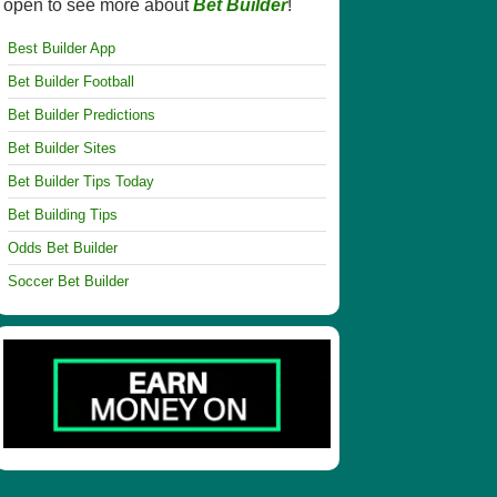
open to see more about
Bet Builder
!
Best Builder App
Bet Builder Football
Bet Builder Predictions
Bet Builder Sites
Bet Builder Tips Today
Bet Building Tips
Odds Bet Builder
Soccer Bet Builder