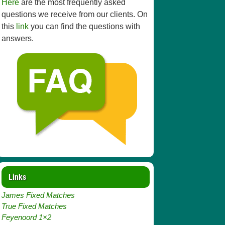
Here
are the most frequently asked
questions we receive from our clients. On
this
link
you can find the questions with
answers.
Links
James Fixed Matches
True Fixed Matches
Feyenoord 1×2