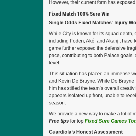
However, their current form has exposed
Fixed Match 100% Sure Win
Single Odds Fixed Matches: Injury W
While City is known for its squad depth, 
including Foden, Aké, and Akanji, have le
game further exposed the defensive frag
pace, contributing to both Palace goals, 
level.
This situation has placed an immense wo
and Kevin De Bruyne. While De Bruyne ha
him has stifled the team’s overall creati
appears isolated up front, unable to recei
season.
We provide a new way to make a lot of m
Free tips
for top
Fixed Sure Games To
Guardiola’s Honest Assessment