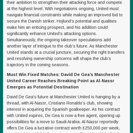
their ambition to strengthen their attacking force and compete
at the highest level. With negotiations ongoing, United must
navigate financial constraints while making an improved bid to
secure the Danish striker. Hojlund’s potential and qualities
make him an enticing prospect, and his addition could
significantly enhance United’s attacking options.
Simultaneously, the ongoing takeover speculations add
another layer of intrigue to the club’s future. As Manchester
United stands at a crucial juncture, securing the right transfers
and resolving ownership concerns will shape the club’s
trajectory in the coming seasons.
Must Win Fixed Matches: David De Gea’s Manchester
United Career Reaches Breaking Point as Al-Nassr
Emerges as Potential Destination
David De Gea’s future at Manchester United is hanging by a
thread, with Al-Nassr, Cristiano Ronaldo’s club, showing
interest in acquiring the Spanish goalkeeper. As his contract
with United expires, De Gea is now a free agent, opening up
possibilities for a move to Saudi Arabia. Al-Nassr reportedly
offers De Gea a lucrative contract worth £250,000 per week,