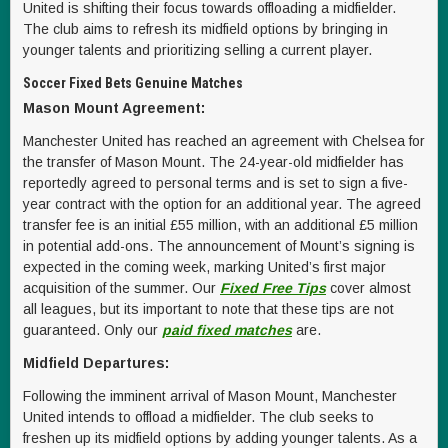
United is shifting their focus towards offloading a midfielder.
The club aims to refresh its midfield options by bringing in
younger talents and prioritizing selling a current player.
Soccer Fixed Bets Genuine Matches
Mason Mount Agreement:
Manchester United has reached an agreement with Chelsea for
the transfer of Mason Mount. The 24-year-old midfielder has
reportedly agreed to personal terms and is set to sign a five-
year contract with the option for an additional year. The agreed
transfer fee is an initial £55 million, with an additional £5 million
in potential add-ons. The announcement of Mount’s signing is
expected in the coming week, marking United’s first major
acquisition of the summer. Our
Fixed Free Tips
cover almost
all leagues, but its important to note that these tips are not
guaranteed. Only our
paid fixed matches
are.
Midfield Departures:
Following the imminent arrival of Mason Mount, Manchester
United intends to offload a midfielder. The club seeks to
freshen up its midfield options by adding younger talents. As a