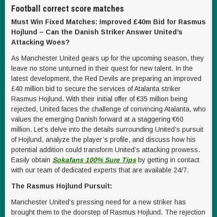
Football correct score matches
Must Win Fixed Matches: Improved £40m Bid for Rasmus
Hojlund – Can the Danish Striker Answer United’s
Attacking Woes?
As Manchester United gears up for the upcoming season, they
leave no stone unturned in their quest for new talent. In the
latest development, the Red Devils are preparing an improved
£40 million bid to secure the services of Atalanta striker
Rasmus Hojlund. With their initial offer of €35 million being
rejected, United faces the challenge of convincing Atalanta, who
values the emerging Danish forward at a staggering €60
million. Let’s delve into the details surrounding United’s pursuit
of Hojlund, analyze the player’s profile, and discuss how his
potential addition could transform United’s attacking prowess.
Easily obtain
Sokafans 100% Sure Tips
by getting in contact
with our team of dedicated experts that are available 24/7.
The Rasmus Hojlund Pursuit:
Manchester United’s pressing need for a new striker has
brought them to the doorstep of Rasmus Hojlund. The rejection