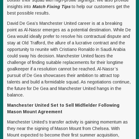
bolster their squad with high-profile signings. We also provide
insights into
Match Fixing Tips
to help our customers get the
best possible results.
David De Gea’s Manchester United career is at a breaking
point as Al-Nassr emerges as a potential destination. While De
Gea would ideally prefer to resolve his contractual dispute and
stay at Old Trafford, the allure of a lucrative contract and the
opportunity to reunite with Cristiano Ronaldo in Saudi Arabia
could sway his decision. Manchester United faces the
challenge of finding suitable replacements for their longtime
goalkeeper if a resolution cannot be reached. Al-Nassr’s
pursuit of De Gea showcases their ambition to attract top
talents and build a formidable squad. As negotiations continue,
the future for De Gea and Manchester United hangs in the
balance.
Manchester United Set to Sell Midfielder Following
Mason Mount Agreement
Manchester United’s transfer activity is gaining momentum as
they near the signing of Mason Mount from Chelsea. With
Mount expected to become their first summer acquisition,