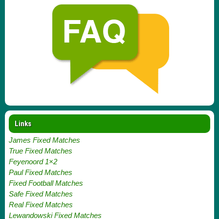
Links
James Fixed Matches
True Fixed Matches
Feyenoord 1×2
Paul Fixed Matches
Fixed Football Matches
Safe Fixed Matches
Real Fixed Matches
Lewandowski Fixed Matches