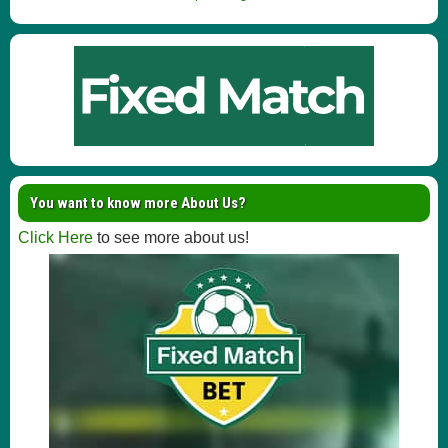
You want to know more About Us?
Click Here
to see more about us!