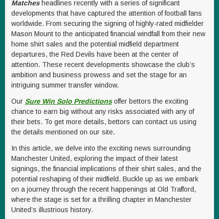
Matches
headlines recently with a series of significant
developments that have captured the attention of football fans
worldwide. From securing the signing of highly-rated midfielder
Mason Mount to the anticipated financial windfall from their new
home shirt sales and the potential midfield department
departures, the Red Devils have been at the center of
attention. These recent developments showcase the club’s
ambition and business prowess and set the stage for an
intriguing summer transfer window.
Our
Sure Win Solo Predictions
offer bettors the exciting
chance to earn big without any risks associated with any of
their bets. To get more details, bettors can contact us using
the details mentioned on our site.
In this article, we delve into the exciting news surrounding
Manchester United, exploring the impact of their latest
signings, the financial implications of their shirt sales, and the
potential reshaping of their midfield. Buckle up as we embark
on a journey through the recent happenings at Old Trafford,
where the stage is set for a thrilling chapter in Manchester
United’s illustrious history.