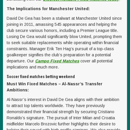
The Implications for Manchester United:
David De Gea has been a stalwart at Manchester United since
joining in 2011, amassing 545 appearances and helping the
club secure various honors, including a Premier League title.
Losing De Gea would significantly blow United, prompting them
to seek suitable replacements while operating within financial
constraints. Manager Erik Ten Hag’s pursuit of a top-class
goalkeeper signifies the club’s preparation for a potential
departure. Our
Campo Fixed Matches
cover all potential
implications and much more.
Soccer fixed matches betting weekend
Must Win Fixed Matches – Al-Nassr’s Transfer
Ambitions:
Al-Nassr’s interest in David De Gea aligns with their ambition
to attract top talents worldwide. They have previously
demonstrated their financial strength by securing Cristiano
Ronaldo’s signature. The pursuit of Inter Milan and Croatia
midfielder Marcelo Brozovic further highlights their desire to