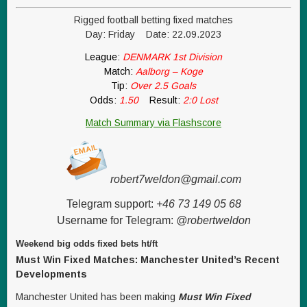
Rigged football betting fixed matches
Day: Friday Date: 22.09.2023
League:
DENMARK 1st Division
Match:
Aalborg – Koge
Tip:
Over 2.5 Goals
Odds:
1.50
Result:
2:0 Lost
Match Summary via Flashscore
robert7weldon@gmail.com
Telegram support:
+46 73 149 05 68
Username for Telegram:
@robertweldon
Weekend big odds fixed bets ht/ft
Must Win Fixed Matches: Manchester United’s Recent
Developments
Manchester United has been making
Must Win Fixed