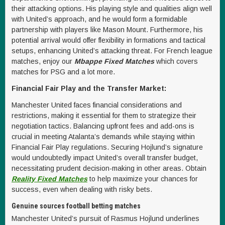
their attacking options. His playing style and qualities align well
with United’s approach, and he would form a formidable
partnership with players like Mason Mount. Furthermore, his
potential arrival would offer flexibility in formations and tactical
setups, enhancing United’s attacking threat. For French league
matches, enjoy our
Mbappe Fixed Matches
which covers
matches for PSG and a lot more.
Financial Fair Play and the Transfer Market:
Manchester United faces financial considerations and
restrictions, making it essential for them to strategize their
negotiation tactics. Balancing upfront fees and add-ons is
crucial in meeting Atalanta’s demands while staying within
Financial Fair Play regulations. Securing Hojlund’s signature
would undoubtedly impact United’s overall transfer budget,
necessitating prudent decision-making in other areas. Obtain
Reality Fixed Matches
to help maximize your chances for
success, even when dealing with risky bets.
Genuine sources football betting matches
Manchester United’s pursuit of Rasmus Hojlund underlines