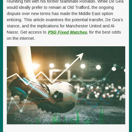
reuniting him with his former teammate Ronaldo. While De Gea
would ideally prefer to remain at Old Trafford, the ongoing
dispute over new terms has made the Middle East option
enticing. This article examines the potential transfer, De Gea’s
stance, and the implications for Manchester United and Al-
Nassr. Get access to
PSG Fixed Matches
, for the best odds
on the internet.