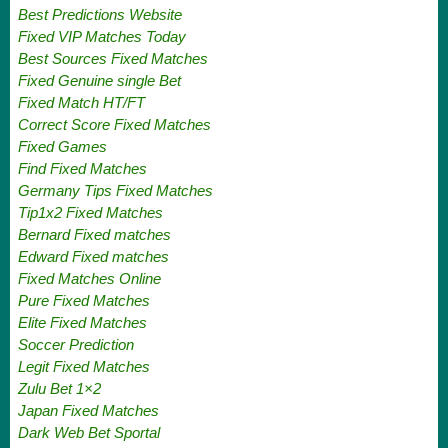
Best Predictions Website
Fixed VIP Matches Today
Best Sources Fixed Matches
Fixed Genuine single Bet
Fixed Match HT/FT
Correct Score Fixed Matches
Fixed Games
Find Fixed Matches
Germany Tips Fixed Matches
Tip1x2 Fixed Matches
Bernard Fixed matches
Edward Fixed matches
Fixed Matches Online
Pure Fixed Matches
Elite Fixed Matches
Soccer Prediction
Legit Fixed Matches
Zulu Bet 1×2
Japan Fixed Matches
Dark Web Bet Sportal