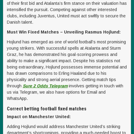
of their first bid and Atalanta’s firm stance on their valuation has
intensified the pursuit. Competing against other interested
clubs, including Juventus, United must act swiftly to secure the
Danish talent.
Must Win Fixed Matches – Unveiling Rasmus Hojlund:
Hojlund has emerged as one of world football’s most promising
young strikers. With successful spells at Atalanta and Sturm
Graz, he has demonstrated his goal-scoring prowess and
ability to make a significant impact. Despite his statistics not
being extraordinary, Hojlund possesses immense potential and
has drawn comparisons to Erling Haaland due to his
physicality and strong aerial presence. Getting match tips
through
Sure 2 Odds Telegram
involves getting in touch with
us via Telegram, we also have options for Email and
WhatsApp.
Correct betting football fixed matches
Impact on Man
chester United:
Adding Hojlund would address Manchester United’s striking
department’s shortcomings, providing a much-needed boost to