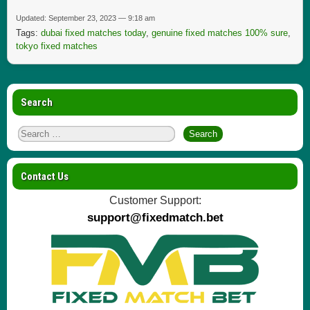
Updated: September 23, 2023 — 9:18 am
Tags:
dubai fixed matches today
,
genuine fixed matches 100% sure
,
tokyo fixed matches
Search
Contact Us
Customer Support:
support@fixedmatch.bet