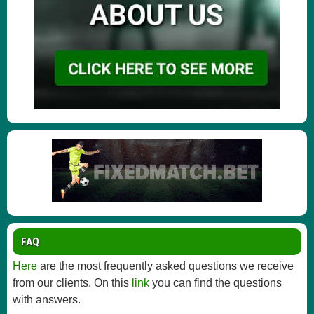
FAQ
Here
are the most frequently asked questions we receive
from our clients. On this
link
you can find the questions
with answers.