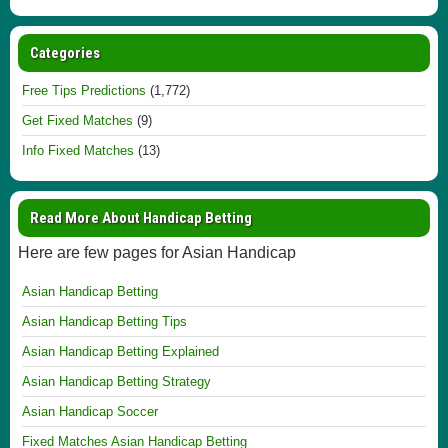
Categories
Free Tips Predictions
(1,772)
Get Fixed Matches
(9)
Info Fixed Matches
(13)
Read More About Handicap Betting
Here are few pages for Asian Handicap
Asian Handicap Betting
Asian Handicap Betting Tips
Asian Handicap Betting Explained
Asian Handicap Betting Strategy
Asian Handicap Soccer
Fixed Matches Asian Handicap Betting