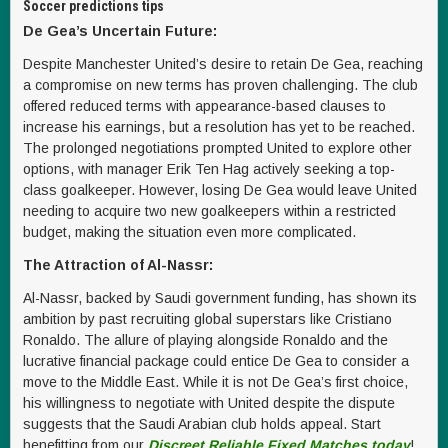
Soccer predictions tips
De Gea’s Uncertain Future:
Despite Manchester United’s desire to retain De Gea, reaching
a compromise on new terms has proven challenging. The club
offered reduced terms with appearance-based clauses to
increase his earnings, but a resolution has yet to be reached.
The prolonged negotiations prompted United to explore other
options, with manager Erik Ten Hag actively seeking a top-
class goalkeeper. However, losing De Gea would leave United
needing to acquire two new goalkeepers within a restricted
budget, making the situation even more complicated.
The Attraction of Al-Nassr:
Al-Nassr, backed by Saudi government funding, has shown its
ambition by past recruiting global superstars like Cristiano
Ronaldo. The allure of playing alongside Ronaldo and the
lucrative financial package could entice De Gea to consider a
move to the Middle East. While it is not De Gea’s first choice,
his willingness to negotiate with United despite the dispute
suggests that the Saudi Arabian club holds appeal. Start
benefitting from our
Discreet Reliable Fixed Matches today
!