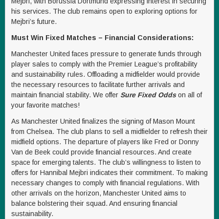
Mejbri, with Borussia Dortmund expressing interest in securing
his services. The club remains open to exploring options for
Mejbri’s future.
Must Win Fixed Matches – Financial Considerations:
Manchester United faces pressure to generate funds through
player sales to comply with the Premier League’s profitability
and sustainability rules. Offloading a midfielder would provide
the necessary resources to facilitate further arrivals and
maintain financial stability. We offer
Sure Fixed Odds
on all of
your favorite matches!
As Manchester United finalizes the signing of Mason Mount
from Chelsea. The club plans to sell a midfielder to refresh their
midfield options. The departure of players like Fred or Donny
Van de Beek could provide financial resources. And create
space for emerging talents. The club’s willingness to listen to
offers for Hannibal Mejbri indicates their commitment. To making
necessary changes to comply with financial regulations. With
other arrivals on the horizon, Manchester United aims to
balance bolstering their squad. And ensuring financial
sustainability.