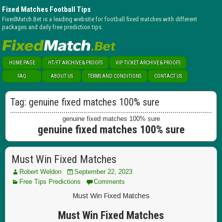
Fixed Matches Football Tips
FixedMatch.Bet is a leading website for football fixed matches with different
packages and daily free prediction tips.
HOME PAGE
HT/FT ARCHIVE & PROOFS
VIP TICKET ARCHIVE & PROOFS
FAQ
ABOUT US
TERMS AND CONDITIONS
CONTACT US
Tag:
genuine fixed matches 100% sure
genuine fixed matches 100% sure
genuine fixed matches 100% sure
Must Win Fixed Matches
Robert Weldon
September 22, 2023
Free Tips Predictions
Comments
Must Win Fixed Matches
Must Win Fixed Matches