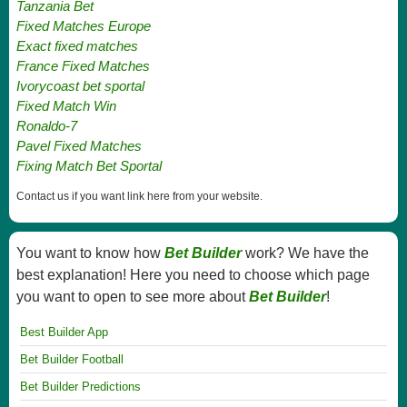
Tanzania Bet
Fixed Matches Europe
Exact fixed matches
France Fixed Matches
Ivorycoast bet sportal
Fixed Match Win
Ronaldo-7
Pavel Fixed Matches
Fixing Match Bet Sportal
Contact us if you want link here from your website.
You want to know how
Bet Builder
work? We have the
best explanation! Here you need to choose which page
you want to open to see more about
Bet Builder
!
Best Builder App
Bet Builder Football
Bet Builder Predictions