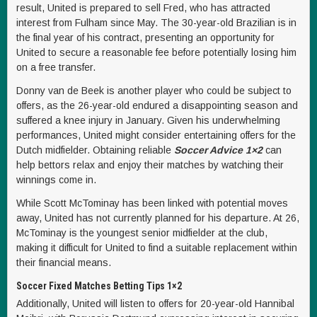
result, United is prepared to sell Fred, who has attracted
interest from Fulham since May. The 30-year-old Brazilian is in
the final year of his contract, presenting an opportunity for
United to secure a reasonable fee before potentially losing him
on a free transfer.
Donny van de Beek is another player who could be subject to
offers, as the 26-year-old endured a disappointing season and
suffered a knee injury in January. Given his underwhelming
performances, United might consider entertaining offers for the
Dutch midfielder. Obtaining reliable
Soccer Advice 1×2
can
help bettors relax and enjoy their matches by watching their
winnings come in.
While Scott McTominay has been linked with potential moves
away, United has not currently planned for his departure. At 26,
McTominay is the youngest senior midfielder at the club,
making it difficult for United to find a suitable replacement within
their financial means.
Soccer Fixed Matches Betting Tips 1×2
Additionally, United will listen to offers for 20-year-old Hannibal