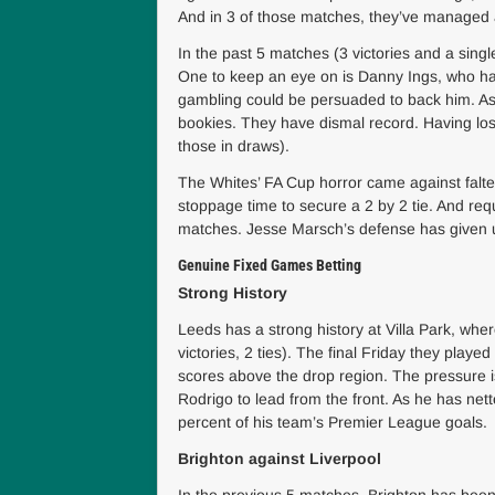
And in 3 of those matches, they’ve managed 
In the past 5 matches (3 victories and a sing
One to keep an eye on is Danny Ings, who ha
gambling could be persuaded to back him. As h
bookies. They have dismal record. Having lost 
those in draws).
The Whites’ FA Cup horror came against falte
stoppage time to secure a 2 by 2 tie. And requ
matches. Jesse Marsch’s defense has given u
Genuine Fixed Games Betting
Strong History
Leeds has a strong history at Villa Park, whe
victories, 2 ties). The final Friday they play
scores above the drop region. The pressure is
Rodrigo to lead from the front. As he has nett
percent of his team’s Premier League goals.
Brighton against Liverpool