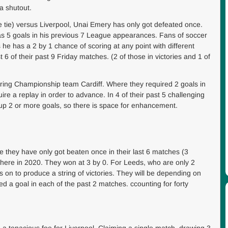
a shutout.
le tie) versus Liverpool, Unai Emery has only got defeated once.
s 5 goals in his previous 7 League appearances. Fans of soccer
e has a 2 by 1 chance of scoring at any point with different
6 of their past 9 Friday matches. (2 of those in victories and 1 of
ring Championship team Cardiff. Where they required 2 goals in
ire a replay in order to advance. In 4 of their past 5 challenging
p 2 or more goals, so there is space for enhancement.
re they have only got beaten once in their last 6 matches (3
ed here in 2020. They won at 3 by 0. For Leeds, who are only 2
 on to produce a string of victories. They will be depending on
ed a goal in each of the past 2 matches. ccounting for forty