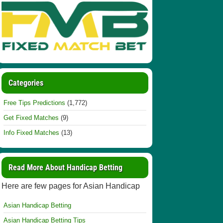
Categories
Free Tips Predictions
(1,772)
Get Fixed Matches
(9)
Info Fixed Matches
(13)
Read More About Handicap Betting
Here are few pages for Asian Handicap
Asian Handicap Betting
Asian Handicap Betting Tips