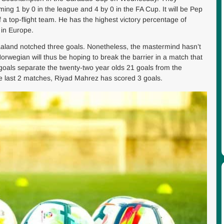
ing 1 by 0 in the league and 4 by 0 in the FA Cup. It will be Pep
 a top-flight team. He has the highest victory percentage of
 in Europe.
Haaland notched three goals. Nonetheless, the mastermind hasn’t
rwegian will thus be hoping to break the barrier in a match that
2 goals separate the twenty-two year olds 21 goals from the
e last 2 matches, Riyad Mahrez has scored 3 goals.