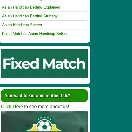
Asian Handicap Betting Explained
Asian Handicap Betting Strategy
Asian Handicap Soccer
Fixed Matches Asian Handicap Betting
You want to know more About Us?
Click Here
to see more about us!