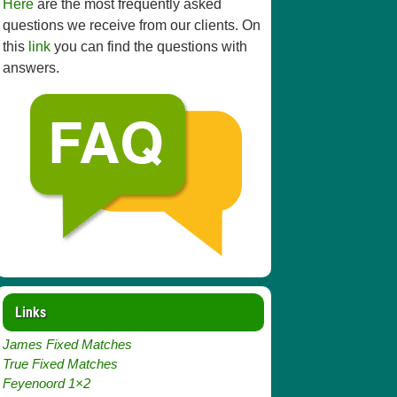
Here
are the most frequently asked
questions we receive from our clients. On
this
link
you can find the questions with
answers.
Links
James Fixed Matches
True Fixed Matches
Feyenoord 1×2