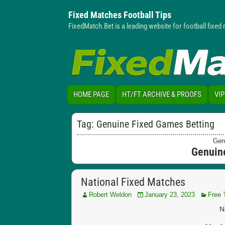
Fixed Matches Football Tips
FixedMatch.Bet is a leading website for football fixed 
HOME PAGE
HT/FT ARCHIVE & PROOFS
VIP
Tag:
Genuine Fixed Games Betting
Gen
Genuin
National Fixed Matches
Robert Weldon
January 23, 2023
Free 
N