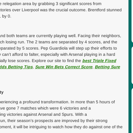
 relegation area by grabbing 3 significant scores from
tories over Liverpool was the crucial outcome. Brentford stunned
 by 0.
and both teams are currently playing well. Facing their neighbors,
tch losing run. The 2 teams are separated by 4 scores, and the
parated by 5 scores. Pep Guardiola will step up their efforts to
n’t afford to falter, especially with Arsenal playing in a hard
lly lose scores. Explore our site to find the
best Triple Fixed
dds Betting Tips
,
Sure Win Bets Correct Score
,
Betting Sure
ty
eriencing a profound transformation. In more than 5 hours of
ave gone 7 matches which were 6 victories and a
uding victories against Arsenal and Spurs. With a
un, their season’s prospects are improved by their strong
pment, it will be intriguing to watch how they do against one of the