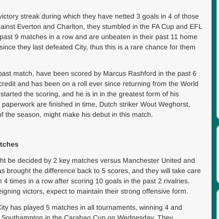
ictory streak during which they have netted 3 goals in 4 of those
Against Everton and Charlton, they stumbled in the FA Cup and EFL
r past 9 matches in a row and are unbeaten in their past 11 home
ince they last defeated City, thus this is a rare chance for them
the past match, have been scored by Marcus Rashford in the past 6
redit and has been on a roll ever since returning from the World
tarted the scoring, and he is in in the greatest form of his
 paperwork are finished in time, Dutch striker Wout Weghorst,
 of the season, might make his debut in this match.
atches
ht be decided by 2 key matches versus Manchester United and
s brought the difference back to 5 scores, and they will take care
 4 times in a row after scoring 10 goals in the past 2 rivalries.
eigning victors, expect to maintain their strong offensive form.
ity has played 5 matches in all tournaments, winning 4 and
y to Southampton in the Carabao Cup on Wednesday. They