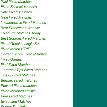
Paul Fixed Matches
Fixed Football Matches
Safe Fixed Matches
Real Fixed Matches
Lewandowski Fixed Matches
Best Predictions Website
Fixed VIP Matches Today
Best Sources Fixed Matches
Fixed Genuine single Bet
Fixed Match HT/FT
Correct Score Fixed Matches
Fixed Games
Find Fixed Matches
Germany Tips Fixed Matches
Tip1x2 Fixed Matches
Bernard Fixed matches
Edward Fixed matches
Fixed Matches Online
Pure Fixed Matches
Elite Fixed Matches
Soccer Prediction