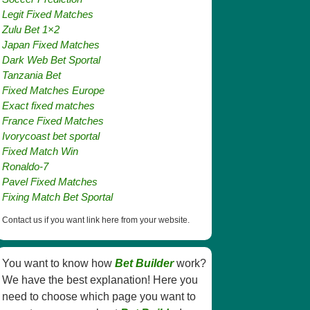
Legit Fixed Matches
Zulu Bet 1×2
Japan Fixed Matches
Dark Web Bet Sportal
Tanzania Bet
Fixed Matches Europe
Exact fixed matches
France Fixed Matches
Ivorycoast bet sportal
Fixed Match Win
Ronaldo-7
Pavel Fixed Matches
Fixing Match Bet Sportal
Contact us if you want link here from your website.
You want to know how
Bet Builder
work?
We have the best explanation! Here you
need to choose which page you want to