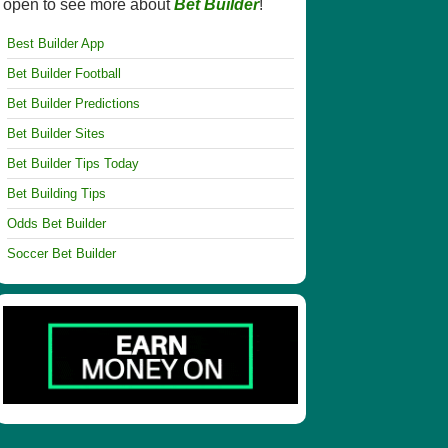
open to see more about
Bet Builder
!
Best Builder App
Bet Builder Football
Bet Builder Predictions
Bet Builder Sites
Bet Builder Tips Today
Bet Building Tips
Odds Bet Builder
Soccer Bet Builder