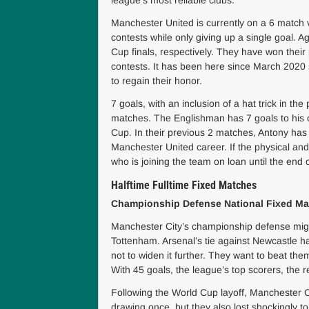
league’s most reliable clubs.
Manchester United is currently on a 6 match v
contests while only giving up a single goal. 
Cup finals, respectively. They have won thei
contests. It has been here since March 2020 s
to regain their honor.
7 goals, with an inclusion of a hat trick in 
matches. The Englishman has 7 goals to his c
Cup. In their previous 2 matches, Antony has s
Manchester United career. If the physical and
who is joining the team on loan until the end
Halftime Fulltime Fixed Matches
Championship Defense National Fixed M
Manchester City’s championship defense mig
Tottenham. Arsenal’s tie against Newcastle ha
not to widen it further. They want to beat them
With 45 goals, the league’s top scorers, the r
Following the World Cup layoff, Manchester C
drawing once, but they also lost shockingl