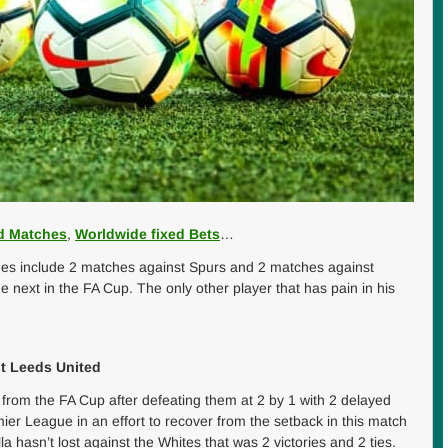
d Matches
,
Worldwide fixed Bets
…
tches include 2 matches against Spurs and 2 matches against
e next in the FA Cup. The only other player that has pain in his
st Leeds United
rom the FA Cup after defeating them at 2 by 1 with 2 delayed
er League in an effort to recover from the setback in this match
a hasn’t lost against the Whites that was 2 victories and 2 ties.