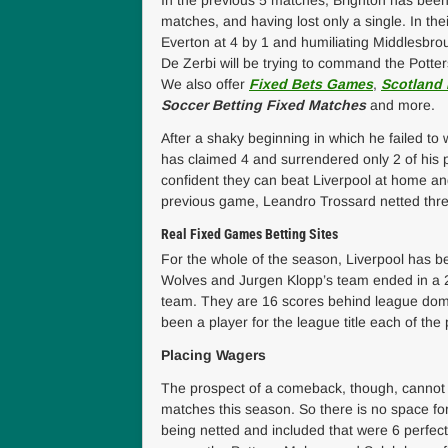
In the previous 5 matches, Brighton has been 
matches, and having lost only a single. In th
Everton at 4 by 1 and humiliating Middlesbrou
De Zerbi will be trying to command the Potter
We also offer
Fixed Bets Games
,
Scotland
Soccer Betting Fixed Matches
and more.
After a shaky beginning in which he failed to w
has claimed 4 and surrendered only 2 of his 
confident they can beat Liverpool at home and 
previous game, Leandro Trossard netted three
Real Fixed Games Betting Sites
For the whole of the season, Liverpool has
Wolves and Jurgen Klopp’s team ended in a 2 b
team. They are 16 scores behind league domin
been a player for the league title each of the
Placing Wagers
The prospect of a comeback, though, cannot 
matches this season. So there is no space for
being netted and included that were 6 perfect