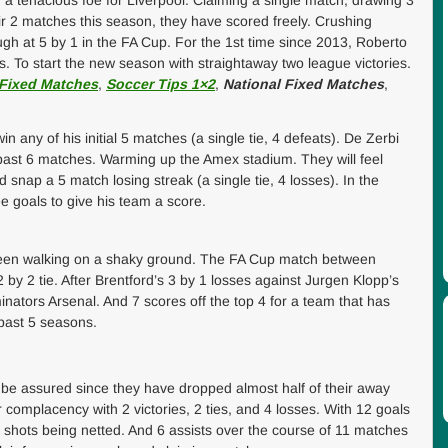
a tenacious foe for Liverpool. Claiming a single match, drawing 3
eir 2 matches this season, they have scored freely. Crushing
gh at 5 by 1 in the FA Cup. For the 1st time since 2013, Roberto
s. To start the new season with straightaway two league victories.
 Fixed Matches
,
Soccer Tips 1×2
,
National Fixed Matches
,
in any of his initial 5 matches (a single tie, 4 defeats). De Zerbi
past 6 matches. Warming up the Amex stadium. They will feel
snap a 5 match losing streak (a single tie, 4 losses). In the
 goals to give his team a score.
 been walking on a shaky ground. The FA Cup match between
y 2 tie. After Brentford’s 3 by 1 losses against Jurgen Klopp’s
ators Arsenal. And 7 scores off the top 4 for a team that has
 past 5 seasons.
be assured since they have dropped almost half of their away
 complacency with 2 victories, 2 ties, and 4 losses. With 12 goals
 shots being netted. And 6 assists over the course of 11 matches