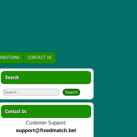
ONDITIONS
CONTACT US
Search
Contact Us
Customer Support:
support@fixedmatch.bet