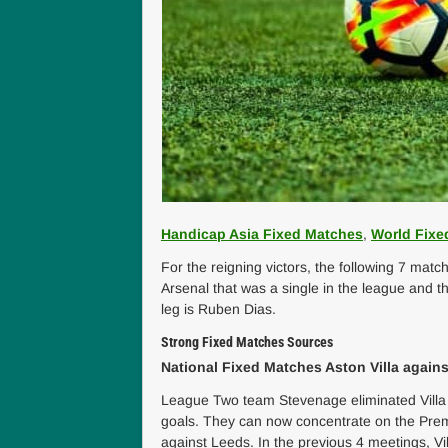
Handicap Asia Fixed Matches
,
World Fixe
For the reigning victors, the following 7 ma
Arsenal that was a single in the league and th
leg is Ruben Dias.
Strong Fixed Matches Sources
National Fixed Matches Aston Villa again
League Two team Stevenage eliminated Villa f
goals. They can now concentrate on the Premi
against Leeds. In the previous 4 meetings, Vill