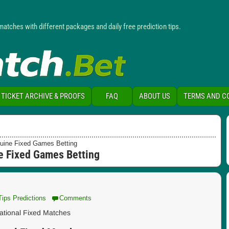
matches with different packages and daily free prediction tips.
 TICKET ARCHIVE & PROOFS
FAQ
ABOUT US
TERMS AND C
uine Fixed Games Betting
e Fixed Games Betting
Tips Predictions
Comments
ational Fixed Matches