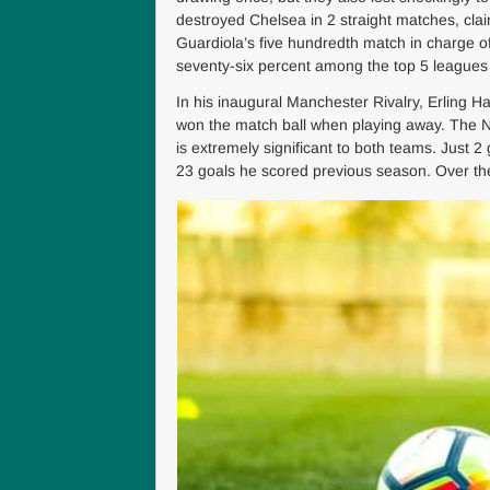
destroyed Chelsea in 2 straight matches, claim
Guardiola’s five hundredth match in charge of
seventy-six percent among the top 5 leagues
In his inaugural Manchester Rivalry, Erling 
won the match ball when playing away. The No
is extremely significant to both teams. Just 
23 goals he scored previous season. Over th