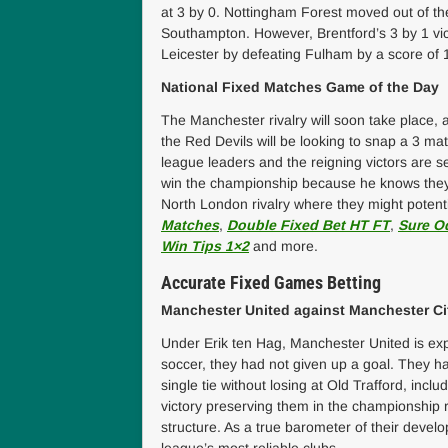
at 3 by 0. Nottingham Forest moved out of the
Southampton. However, Brentford’s 3 by 1 vic
Leicester by defeating Fulham by a score of 1
National Fixed Matches Game of the Day
The Manchester rivalry will soon take place, 
the Red Devils will be looking to snap a 3 ma
league leaders and the reigning victors are se
win the championship because he knows they ca
North London rivalry where they might potentia
Matches
,
Double Fixed Bet HT FT
,
Sure O
Win Tips 1×2
and more.
Accurate Fixed Games Betting
Manchester United against Manchester Ci
Under Erik ten Hag, Manchester United is exp
soccer, they had not given up a goal. They h
single tie without losing at Old Trafford, incl
victory preserving them in the championship r
structure. As a true barometer of their develo