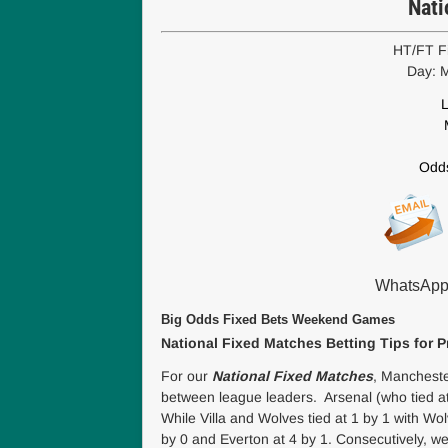
Nati
HT/FT F
Day: 
Odd
WhatsApp 
Big Odds Fixed Bets Weekend Games
National Fixed Matches Betting Tips for 
For our
National Fixed Matches
, Mancheste
between league leaders. Arsenal (who tied at
While Villa and Wolves tied at 1 by 1 with W
by 0 and Everton at 4 by 1. Consecutively, 