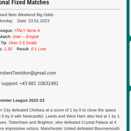
onal Fixed Matches
ixed Bets Weekend Big Odds
Monday Date: 23.01.2023
League:
ITALY Serie A
Match:
Inter – Empoli
Tip:
Over 2.5 Goals
s:
1.50
Result:
0:1 Lost
robert7weldon@gmail.com
support:
+43 681 10831491
Premier League 2022-23
r City defeated Chelsea at a score of 1 by 0 to close the space
 0 by 0 with Newcastle). Leeds and West Ham also tied at 1 by 1.
olves. Tottenham and Brighton, who defeated Crystal Palace at 4
were impressive victors. Manchester United defeated Bournemouth