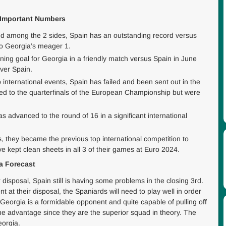
 Important Numbers
d among the 2 sides, Spain has an outstanding record versus
to Georgia’s meager 1.
ning goal for Georgia in a friendly match versus Spain in June
over Spain.
p international events, Spain has failed and been sent out in the
ed to the quarterfinals of the European Championship but were
has advanced to the round of 16 in a significant international
 they became the previous top international competition to
e kept clean sheets in all 3 of their games at Euro 2024.
a Forecast
 disposal, Spain still is having some problems in the closing 3rd.
t at their disposal, the Spaniards will need to play well in order
 Georgia is a formidable opponent and quite capable of pulling off
 the advantage since they are the superior squad in theory. The
eorgia.