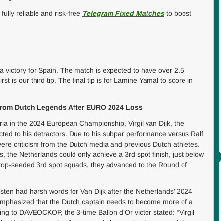
 fully reliable and risk-free
Telegram Fixed Matches
to boost
 a victory for Spain. The match is expected to have over 2.5
rst is our third tip. The final tip is for Lamine Yamal to score in
m from Dutch Legends After EURO 2024 Loss
tria in the 2024 European Championship, Virgil van Dijk, the
cted to his detractors. Due to his subpar performance versus Ralf
ere criticism from the Dutch media and previous Dutch athletes.
ns, the Netherlands could only achieve a 3rd spot finish, just below
top-seeded 3rd spot squads, they advanced to the Round of
ten had harsh words for Van Dijk after the Netherlands’ 2024
emphasized that the Dutch captain needs to become more of a
ding to DAVEOCKOP, the 3-time Ballon d’Or victor stated: “Virgil