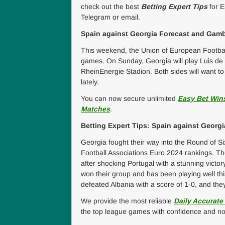
check out the best
Betting Expert Tips
for E
Telegram or email.
Spain against Georgia Forecast and Gamb
This weekend, the Union of European Football
games. On Sunday, Georgia will play Luis de 
RheinEnergie Stadion. Both sides will want to
lately.
You can now secure unlimited
Easy Bet Win
Matches
.
Betting Expert Tips: Spain against Georgi
Georgia fought their way into the Round of S
Football Associations Euro 2024 rankings. The
after shocking Portugal with a stunning victor
won their group and has been playing well thi
defeated Albania with a score of 1-0, and they
We provide the most reliable
Daily Accurate
the top league games with confidence and no 