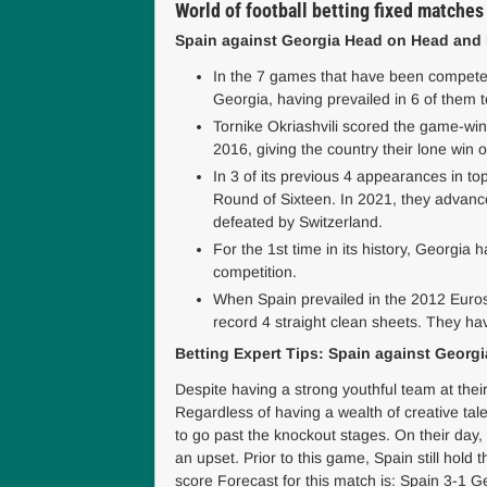
World of football betting fixed matches
Spain against Georgia Head on Head and
In the 7 games that have been compete
Georgia, having prevailed in 6 of them 
Tornike Okriashvili scored the game-win
2016, giving the country their lone win 
In 3 of its previous 4 appearances in to
Round of Sixteen. In 2021, they advanc
defeated by Switzerland.
For the 1st time in its history, Georgia 
competition.
When Spain prevailed in the 2012 Euros,
record 4 straight clean sheets. They hav
Betting Expert Tips: Spain against Georgi
Despite having a strong youthful team at their
Regardless of having a wealth of creative talen
to go past the knockout stages. On their day,
an upset. Prior to this game, Spain still hold
score Forecast for this match is: Spain 3-1 G