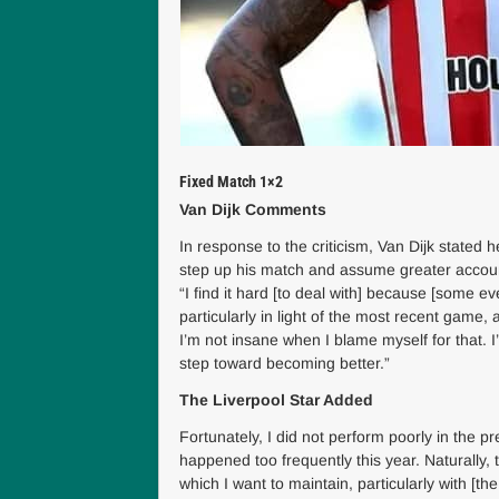
Fixed Match 1×2
Van Dijk Comments
In response to the criticism, Van Dijk state
step up his match and assume greater accoun
“I find it hard [to deal with] because [some ev
particularly in light of the most recent game, 
I’m not insane when I blame myself for that. I’
step toward becoming better.”
The Liverpool Star Added
Fortunately, I did not perform poorly in the p
happened too frequently this year. Naturally, t
which I want to maintain, particularly with [th