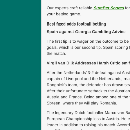
Our experts craft reliable
SureBet Scores
for
your betting game.
Best fixed odds football betting
Spain against Georgia Gambling Advice
The first tip is to wager on the outcome to be
goals, which is our second tip. Spain scoring fi
the match.
Virgil van Dijk Addresses Harsh Criticis
After the Netherlands’ 3-2 defeat against Aus
captain of Liverpool and the Netherlands, rea
Rangnick’s team, the defender has drawn sev
After their unfortunate setback to the Austria
Austria and France. Being among one of the 
Sixteen, where they will play Romania.
The legendary Dutch footballer Marco van Bas
European Championship loss to Austria. He 
leader in addition to raising his match. Accor