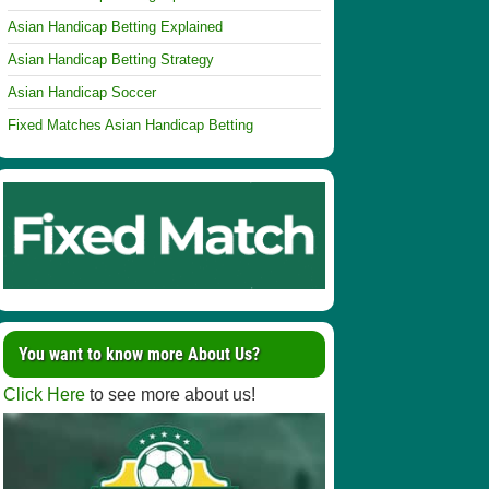
Asian Handicap Betting Explained
Asian Handicap Betting Strategy
Asian Handicap Soccer
Fixed Matches Asian Handicap Betting
You want to know more About Us?
Click Here
to see more about us!