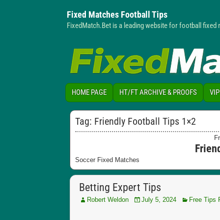
Fixed Matches Football Tips
FixedMatch.Bet is a leading website for football fixed 
HOME PAGE
HT/FT ARCHIVE & PROOFS
VIP
Tag:
Friendly Football Tips 1×2
Fr
Frien
Soccer Fixed Matches
Betting Expert Tips
Robert Weldon
July 5, 2024
Free Tips 