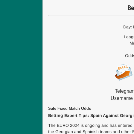
Be
Day: 
Leag
M
Odd
Telegram
Username 
Safe Fixed Match Odds
Betting Expert Tips: Spain Against Geor
The EURO 2024 is ongoing and has entered 
the Georgian and Spainish teams and other EU