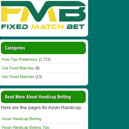
Categories
Free Tips Predictions
(1,772)
Get Fixed Matches
(9)
Info Fixed Matches
(13)
Read More About Handicap Betting
Here are few pages for Asian Handicap
Asian Handicap Betting
Asian Handicap Betting Tips