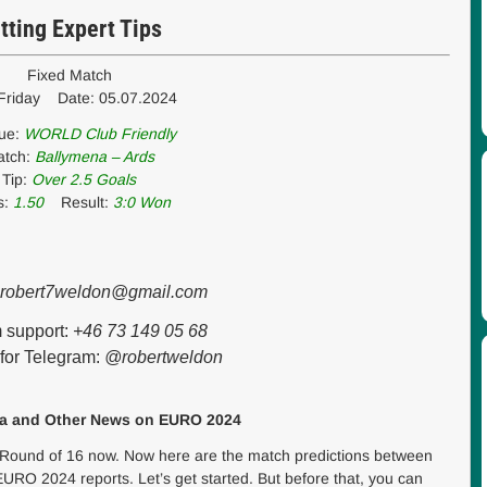
tting Expert Tips
Fixed Match
Friday Date: 05.07.2024
ue:
WORLD Club Friendly
atch:
Ballymena – Ards
Tip:
Over 2.5 Goals
s:
1.50
Result:
3:0 Won
robert7weldon@gmail.com
 support:
+46 73 149 05 68
for Telegram:
@robertweldon
gia and Other News on EURO 2024
Round of 16 now. Now here are the match predictions between
RO 2024 reports. Let’s get started. But before that, you can