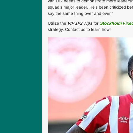
van Dijk needs to demonstrate more leadershi
squad’s major leader. He’s been criticized bef
say the same thing over and over.”
Utilize the
VIP 1×2 Tips
for
Stockholm Fixe
strategy. Contact us to learn how!