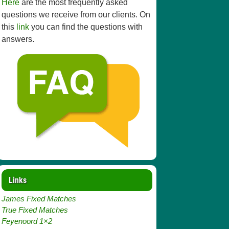
Here
are the most frequently asked
questions we receive from our clients. On
this
link
you can find the questions with
answers.
Links
James Fixed Matches
True Fixed Matches
Feyenoord 1×2