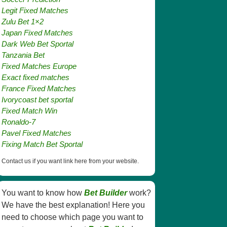
Legit Fixed Matches
Zulu Bet 1×2
Japan Fixed Matches
Dark Web Bet Sportal
Tanzania Bet
Fixed Matches Europe
Exact fixed matches
France Fixed Matches
Ivorycoast bet sportal
Fixed Match Win
Ronaldo-7
Pavel Fixed Matches
Fixing Match Bet Sportal
Contact us if you want link here from your website.
You want to know how
Bet Builder
work?
We have the best explanation! Here you
need to choose which page you want to