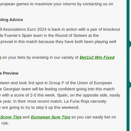
uropean games to maximize your returns by contacting us on
ling Advice
 Associations Euro 2024 is back in action with a pair of knockout
la Fuente’s Spain team in the Round of Sixteen at the
 prevail in this match because they have both been playing well
s
on your bets by investing in our variety of
Bet1x2 Win Fixed
a Preview
ixteen and took 3rd spot in Group F of the Union of European
 Georgian team will be feeling confident going into this match
y with a score of 2-0 this week. Spain, on the opposite side, easily
s year. In their most recent match, La Furia Roja narrowly
 are going to try to step it up this weekend.
 Score Tips
and
European Sure Tips
so you can easily bet on
risk.