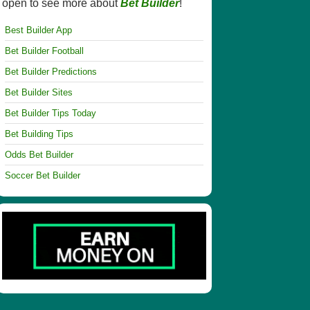
open to see more about
Bet Builder
!
Best Builder App
Bet Builder Football
Bet Builder Predictions
Bet Builder Sites
Bet Builder Tips Today
Bet Building Tips
Odds Bet Builder
Soccer Bet Builder