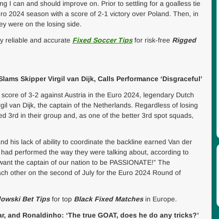
ng I can and should improve on. Prior to settling for a goalless tie
ro 2024 season with a score of 2-1 victory over Poland. Then, in
hey were on the losing side.
ly reliable and accurate
Fixed Soccer Tips
for risk-free
Rigged
lams Skipper Virgil van Dijk, Calls Performance ‘Disgraceful’
core of 3-2 against Austria in the Euro 2024, legendary Dutch
rgil van Dijk, the captain of the Netherlands. Regardless of losing
ed 3rd in their group and, as one of the better 3rd spot squads,
d his lack of ability to coordinate the backline earned Van der
m had performed the way they were talking about, according to
 want the captain of our nation to be PASSIONATE!” The
ch other on the second of July for the Euro 2024 Round of
owski Bet Tips
for top
Black Fixed Matches
in Europe.
, and Ronaldinho: ‘The true GOAT, does he do any tricks?’