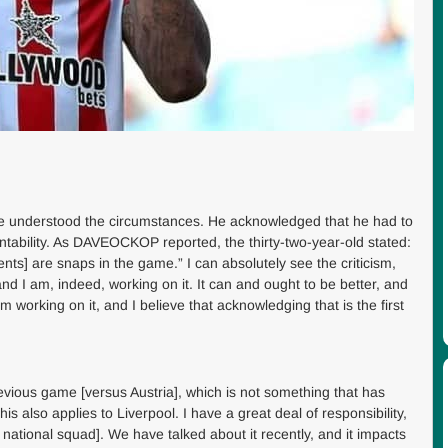
d he understood the circumstances. He acknowledged that he had to
tability. As DAVEOCKOP reported, the thirty-two-year-old stated:
ents] are snaps in the game.” I can absolutely see the criticism,
and I am, indeed, working on it. It can and ought to be better, and
m working on it, and I believe that acknowledging that is the first
revious game [versus Austria], which is not something that has
his also applies to Liverpool. I have a great deal of responsibility,
e national squad]. We have talked about it recently, and it impacts