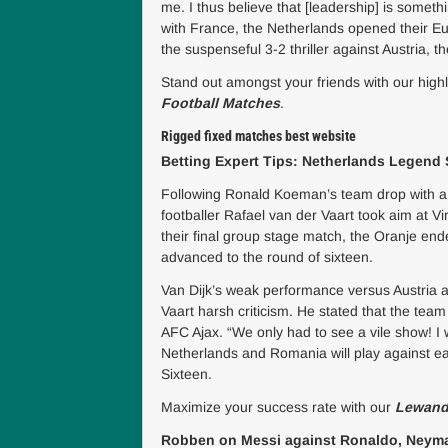
me. I thus believe that [leadership] is somethi
with France, the Netherlands opened their Eu
the suspenseful 3-2 thriller against Austria, t
Stand out amongst your friends with our high
Football Matches
.
Rigged fixed matches best website
Betting Expert Tips: Netherlands Legend S
Following Ronald Koeman’s team drop with a s
footballer Rafael van der Vaart took aim at Vi
their final group stage match, the Oranje end
advanced to the round of sixteen.
Van Dijk’s weak performance versus Austria an
Vaart harsh criticism. He stated that the tea
AFC Ajax. “We only had to see a vile show! I
Netherlands and Romania will play against ea
Sixteen.
Maximize your success rate with our
Lewand
Robben on Messi against Ronaldo, Neymar