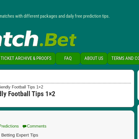
matches with different packages and daily free prediction tips.
 TICKET ARCHIVE & PROOFS
FAQ
ABOUT US
TERMS AND C
iendly Football Tips 1×2
dly Football Tips 1×2
Predictions
Comments
Betting Expert Tips