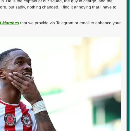
p. He is the captain of our squad, the guy in charge, and the
ore, but sadly, nothing changed. I find it annoying that I have to
d Matches
that we provide via Telegram or email to enhance your