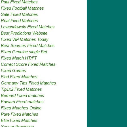
Paul Fixed Matches
Fixed Football Matches
Safe Fixed Matches
Real Fixed Matches
Lewandowski Fixed Matches
Best Predictions Website
Fixed VIP Matches Today
Best Sources Fixed Matches
Fixed Genuine single Bet
Fixed Match HT/FT
Correct Score Fixed Matches
Fixed Games
Find Fixed Matches
Germany Tips Fixed Matches
Tip1x2 Fixed Matches
Bernard Fixed matches
Edward Fixed matches
Fixed Matches Online
Pure Fixed Matches
Elite Fixed Matches
Soccer Prediction