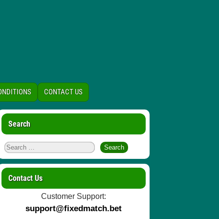
ONDITIONS
CONTACT US
Search
Contact Us
Customer Support:
support@fixedmatch.bet