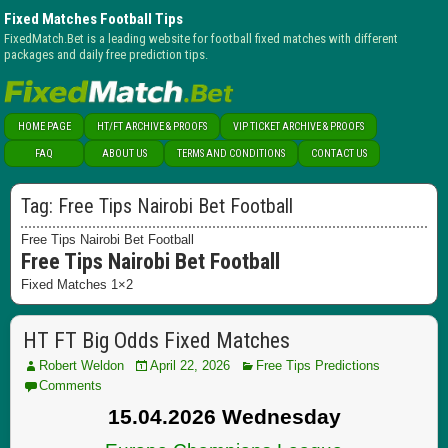
Fixed Matches Football Tips
FixedMatch.Bet is a leading website for football fixed matches with different
packages and daily free prediction tips.
HOME PAGE
HT/FT ARCHIVE & PROOFS
VIP TICKET ARCHIVE & PROOFS
FAQ
ABOUT US
TERMS AND CONDITIONS
CONTACT US
Tag:
Free Tips Nairobi Bet Football
Free Tips Nairobi Bet Football
Free Tips Nairobi Bet Football
Fixed Matches 1×2
HT FT Big Odds Fixed Matches
Robert Weldon
April 22, 2026
Free Tips Predictions
Comments
15.04.2026 Wednesday