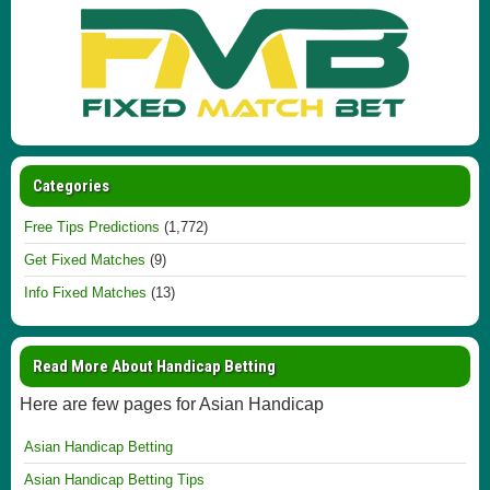
Categories
Free Tips Predictions
(1,772)
Get Fixed Matches
(9)
Info Fixed Matches
(13)
Read More About Handicap Betting
Here are few pages for Asian Handicap
Asian Handicap Betting
Asian Handicap Betting Tips