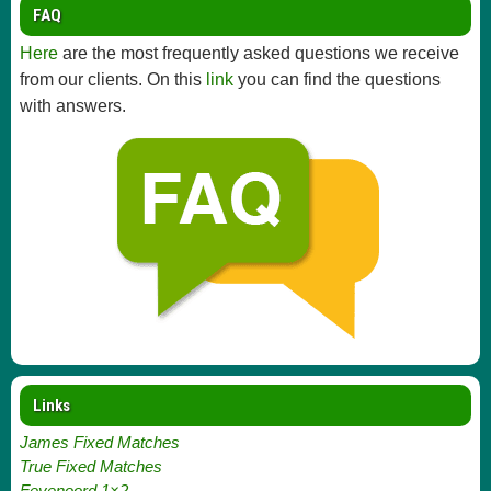
FAQ
Here
are the most frequently asked questions we receive
from our clients. On this
link
you can find the questions
with answers.
Links
James Fixed Matches
True Fixed Matches
Feyenoord 1×2