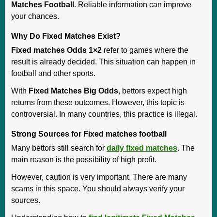
Matches Football
. Reliable information can improve
your chances.
Why Do Fixed Matches Exist?
Fixed matches Odds 1×2
refer to games where the
result is already decided. This situation can happen in
football and other sports.
With
Fixed Matches Big Odds
, bettors expect high
returns from these outcomes. However, this topic is
controversial. In many countries, this practice is illegal.
Strong Sources for Fixed matches football
Many bettors still search for
daily fixed matches
. The
main reason is the possibility of high profit.
However, caution is very important. There are many
scams in this space. You should always verify your
sources.