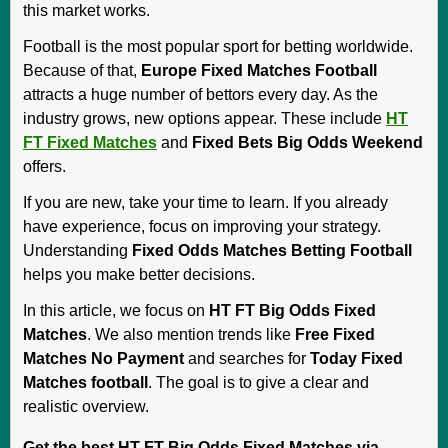
this market works.
Football is the most popular sport for betting worldwide.
Because of that,
Europe Fixed Matches Football
attracts a huge number of bettors every day. As the
industry grows, new options appear. These include
HT
FT Fixed Matches
and
Fixed Bets Big Odds Weekend
offers.
If you are new, take your time to learn. If you already
have experience, focus on improving your strategy.
Understanding
Fixed Odds Matches Betting Football
helps you make better decisions.
In this article, we focus on
HT FT Big Odds Fixed
Matches
. We also mention trends like
Free Fixed
Matches No Payment
and searches for
Today Fixed
Matches football
. The goal is to give a clear and
realistic overview.
Get the best HT FT Big Odds Fixed Matches via