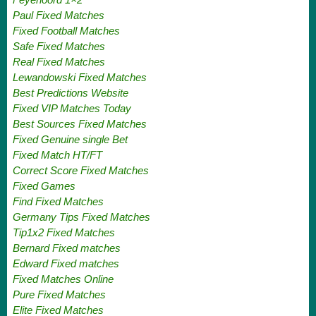
Paul Fixed Matches
Fixed Football Matches
Safe Fixed Matches
Real Fixed Matches
Lewandowski Fixed Matches
Best Predictions Website
Fixed VIP Matches Today
Best Sources Fixed Matches
Fixed Genuine single Bet
Fixed Match HT/FT
Correct Score Fixed Matches
Fixed Games
Find Fixed Matches
Germany Tips Fixed Matches
Tip1x2 Fixed Matches
Bernard Fixed matches
Edward Fixed matches
Fixed Matches Online
Pure Fixed Matches
Elite Fixed Matches