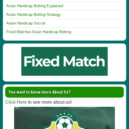
Asian Handicap Betting Explained
Asian Handicap Betting Strategy
Asian Handicap Soccer
Fixed Matches Asian Handicap Betting
You want to know more About Us?
Click Here
to see more about us!