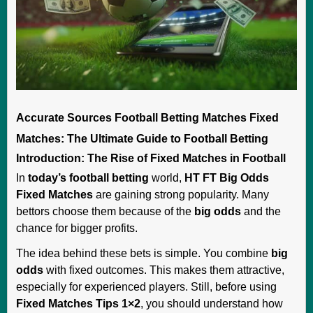
Accurate Sources Football Betting Matches Fixed
Matches: The Ultimate Guide to Football Betting
Introduction: The Rise of Fixed Matches in Football
In
today’s football betting
world,
HT FT Big Odds
Fixed Matches
are gaining strong popularity. Many
bettors choose them because of the
big odds
and the
chance for bigger profits.
The idea behind these bets is simple. You combine
big
odds
with fixed outcomes. This makes them attractive,
especially for experienced players. Still, before using
Fixed Matches Tips 1×2
, you should understand how