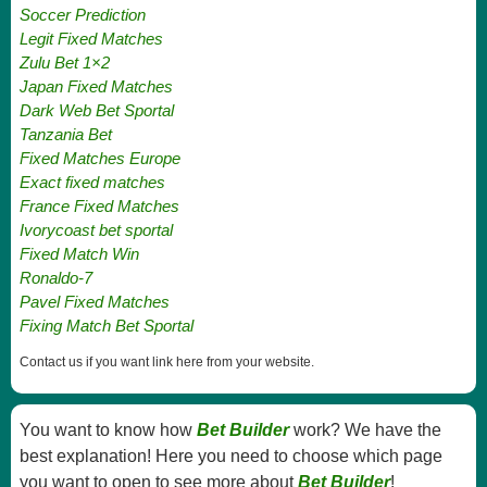
Soccer Prediction
Legit Fixed Matches
Zulu Bet 1×2
Japan Fixed Matches
Dark Web Bet Sportal
Tanzania Bet
Fixed Matches Europe
Exact fixed matches
France Fixed Matches
Ivorycoast bet sportal
Fixed Match Win
Ronaldo-7
Pavel Fixed Matches
Fixing Match Bet Sportal
Contact us if you want link here from your website.
You want to know how
Bet Builder
work? We have the
best explanation! Here you need to choose which page
you want to open to see more about
Bet Builder
!