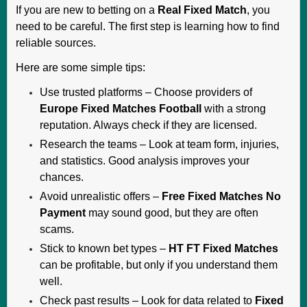
If you are new to betting on a
Real Fixed Match
, you
need to be careful. The first step is learning how to find
reliable sources.
Here are some simple tips:
Use trusted platforms – Choose providers of
Europe Fixed Matches Football
with a strong
reputation. Always check if they are licensed.
Research the teams – Look at team form, injuries,
and statistics. Good analysis improves your
chances.
Avoid unrealistic offers –
Free Fixed Matches No
Payment
may sound good, but they are often
scams.
Stick to known bet types –
HT FT Fixed Matches
can be profitable, but only if you understand them
well.
Check past results – Look for data related to
Fixed