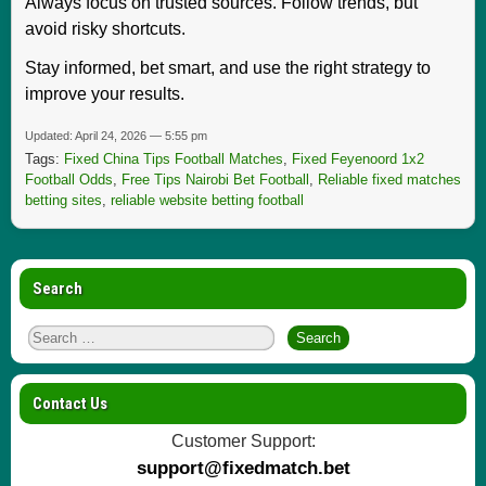
Always focus on trusted sources. Follow trends, but
avoid risky shortcuts.
Stay informed, bet smart, and use the right strategy to
improve your results.
Updated: April 24, 2026 — 5:55 pm
Tags:
Fixed China Tips Football Matches
,
Fixed Feyenoord 1x2
Football Odds
,
Free Tips Nairobi Bet Football
,
Reliable fixed matches
betting sites
,
reliable website betting football
Search
Contact Us
Customer Support:
support@fixedmatch.bet