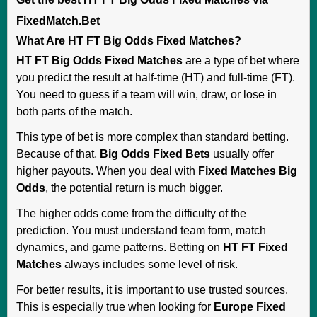
FixedMatch.Bet
What Are HT FT Big Odds Fixed Matches?
HT FT Big Odds Fixed Matches
are a type of bet where
you predict the result at half-time (HT) and full-time (FT).
You need to guess if a team will win, draw, or lose in
both parts of the match.
This type of bet is more complex than standard betting.
Because of that,
Big Odds Fixed Bets
usually offer
higher payouts. When you deal with
Fixed Matches Big
Odds
, the potential return is much bigger.
The higher odds come from the difficulty of the
prediction. You must understand team form, match
dynamics, and game patterns. Betting on
HT FT Fixed
Matches
always includes some level of risk.
For better results, it is important to use trusted sources.
This is especially true when looking for
Europe Fixed