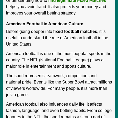
Understanding how to
find legitimate Fixed Matches
helps you avoid fraud. It also protects your money and
improves your overall betting strategy.
American Football in American Culture
Before going deeper into
fixed football matches
, it is
useful to understand the role of American football in the
United States.
American football is one of the most popular sports in the
country. The NFL (National Football League) plays a
major role in entertainment and sports culture.
The sport represents teamwork, competition, and
national pride. Events like the Super Bowl attract millions
of viewers worldwide. For many people, it is more than
just a game.
American football also influences daily life. It affects
fashion, language, and even betting habits. From college
leagues to the NFL, the sport remains a strong part of