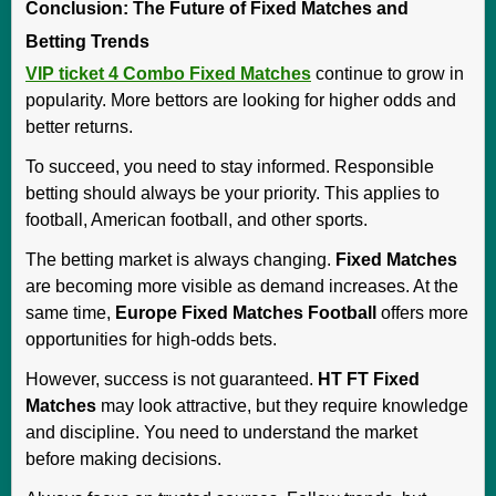
Conclusion: The Future of Fixed Matches and
Betting Trends
VIP ticket 4 Combo Fixed Matches
continue to grow in
popularity. More bettors are looking for higher odds and
better returns.
To succeed, you need to stay informed. Responsible
betting should always be your priority. This applies to
football, American football, and other sports.
The betting market is always changing.
Fixed Matches
are becoming more visible as demand increases. At the
same time,
Europe Fixed Matches Football
offers more
opportunities for high-odds bets.
However, success is not guaranteed.
HT FT Fixed
Matches
may look attractive, but they require knowledge
and discipline. You need to understand the market
before making decisions.