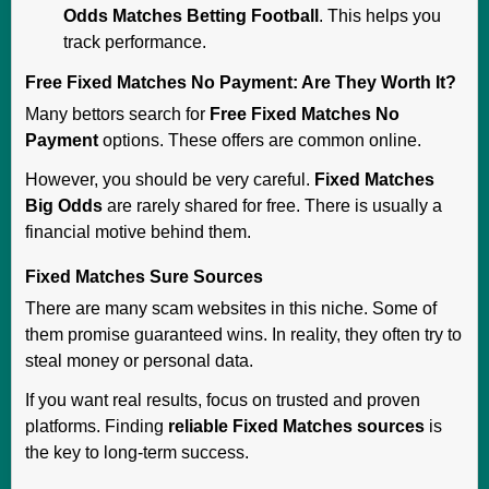
Odds Matches Betting Football
. This helps you
track performance.
Free Fixed Matches No Payment: Are They Worth It?
Many bettors search for
Free Fixed Matches No
Payment
options. These offers are common online.
However, you should be very careful.
Fixed Matches
Big Odds
are rarely shared for free. There is usually a
financial motive behind them.
Fixed Matches Sure Sources
There are many scam websites in this niche. Some of
them promise guaranteed wins. In reality, they often try to
steal money or personal data.
If you want real results, focus on trusted and proven
platforms. Finding
reliable Fixed Matches sources
is
the key to long-term success.