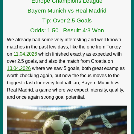
Europe Champions League
Bayern Munich vs Real Madrid
Tip: Over 2.5 Goals
Odds: 1.50 Result: 4:3 Won
We already had some very interesting and well known
matches in the past few days, like the one from Turkey
on
11.04.2026
which finished exactly as expected with
over 2.5 goals, and also the match from Croatia on
13.04.2026
where we saw 5 goals, both great examples
worth checking again, but now the focus moves to the
biggest clash for every football fan, Bayern Munich vs
Real Madrid, a game where we expect intensity, quality,
and once again strong goal potential.