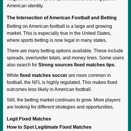
American identity.
The Intersection of American Football and Betting
Betting on American football is a large and growing
market. This is especially true in the United States,
where sports betting is now legal in many states.
There are many betting options available. These include
spreads, over/under totals, and money lines. Some users
also search for
Strong sources fixed matches tips
.
While
fixed matches soccer
are more common in
football, the NFL is highly regulated. This makes fixed
outcomes less likely in American football.
Still, the betting market continues to grow. More players
are looking for different strategies and opportunities.
Legit Fixed Matches
How to Spot Legitimate Fixed Matches