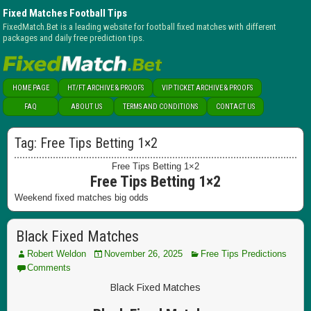
Fixed Matches Football Tips
FixedMatch.Bet is a leading website for football fixed matches with different
packages and daily free prediction tips.
HOME PAGE
HT/FT ARCHIVE & PROOFS
VIP TICKET ARCHIVE & PROOFS
FAQ
ABOUT US
TERMS AND CONDITIONS
CONTACT US
Tag:
Free Tips Betting 1×2
Free Tips Betting 1×2
Free Tips Betting 1×2
Weekend fixed matches big odds
Black Fixed Matches
Robert Weldon
November 26, 2025
Free Tips Predictions
Comments
Black Fixed Matches