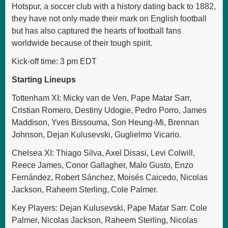
Hotspur, a soccer club with a history dating back to 1882,
they have not only made their mark on English football
but has also captured the hearts of football fans
worldwide because of their tough spirit.
Kick-off time: 3 pm EDT
Starting Lineups
Tottenham XI: Micky van de Ven, Pape Matar Sarr,
Cristian Romero, Destiny Udogie, Pedro Porro, James
Maddison, Yves Bissouma, Son Heung-Mi, Brennan
Johnson, Dejan Kulusevski, Guglielmo Vicario.
Chelsea XI: Thiago Silva, Axel Disasi, Levi Colwill,
Reece James, Conor Gallagher, Malo Gusto, Enzo
Fernández, Robert Sánchez, Moisés Caicedo, Nicolas
Jackson, Raheem Sterling, Cole Palmer.
Key Players: Dejan Kulusevski, Pape Matar Sarr. Cole
Palmer, Nicolas Jackson, Raheem Sterling, Nicolas