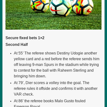
Secure fixed bets 1×2
Second Half
At 55’ The referee shows Destiny Udogie another
yellow card and a red before the referee sends him
off leaving 9-man Spurs in the stadium while trying
to contest for the ball with Raheem Sterling and
bringing him down.
At 79’, Dier scores a volley into the goal. The
referee rules it offside and confirms it with another
VAR check.
At 86’ the referee books Malo Gusto fouled
Emerson Royal.