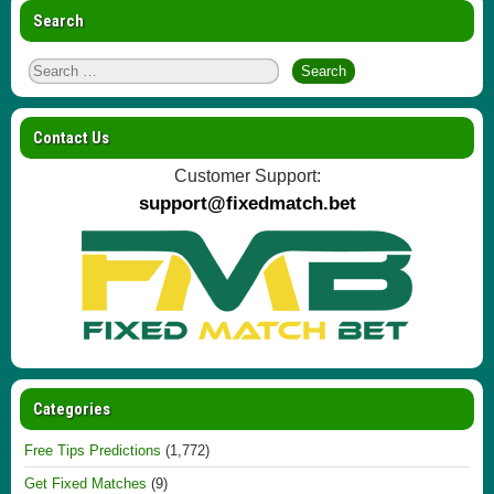
Search
Contact Us
Customer Support:
support@fixedmatch.bet
Categories
Free Tips Predictions
(1,772)
Get Fixed Matches
(9)