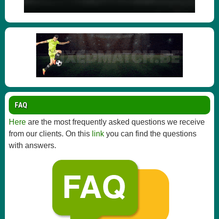
FAQ
Here
are the most frequently asked questions we receive
from our clients. On this
link
you can find the questions
with answers.