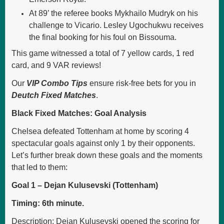
At 89’ the referee books Mykhailo Mudryk on his
challenge to Vicario. Lesley Ugochukwu receives
the final booking for his foul on Bissouma.
This game witnessed a total of 7 yellow cards, 1 red
card, and 9 VAR reviews!
Our
VIP Combo Tips
ensure risk-free bets for you in
Deutch Fixed Matches
.
Black Fixed Matches: Goal Analysis
Chelsea defeated Tottenham at home by scoring 4
spectacular goals against only 1 by their opponents.
Let’s further break down these goals and the moments
that led to them:
Goal 1 – Dejan Kulusevski (Tottenham)
Timing: 6th minute.
Description: Dejan Kulusevski opened the scoring for