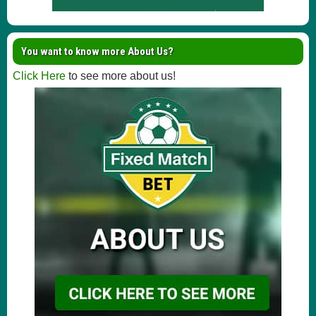
You want to know more About Us?
Click Here
to see more about us!