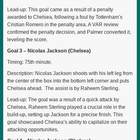
Lead-up: This goal came as a result of a penalty
awarded to Chelsea, following a foul by Tottenham’s
Cristian Romero in the penalty area. A VAR review
confirmed the penalty decision, and Palmer converted it,
leveling the score.
Goal 3 – Nicolas Jackson (Chelsea)
Timing: 75th minute.
Description: Nicolas Jackson shoots with his left leg from
the center of the box into the bottom left corner and puts
Chelsea ahead. The assist is by Raheem Sterling.
Lead-up: The goal was a result of a quick attack by
Chelsea. Raheem Sterling played a crucial role in the
build-up, setting up Jackson for a precise finish. This
goal showcased Chelsea’s ability to capitalize on their
attacking opportunities.