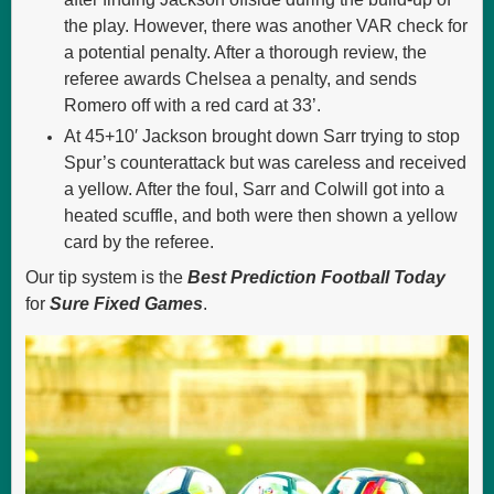
the play. However, there was another VAR check for
a potential penalty. After a thorough review, the
referee awards Chelsea a penalty, and sends
Romero off with a red card at 33’.
At 45+10′ Jackson brought down Sarr trying to stop
Spur’s counterattack but was careless and received
a yellow. After the foul, Sarr and Colwill got into a
heated scuffle, and both were then shown a yellow
card by the referee.
Our tip system is the
Best Prediction Football Today
for
Sure Fixed Games
.