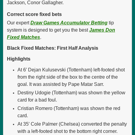
Jackson, Conor Gallagher.
Correct score fixed bets
Our expert
Draw Games Accumulator Betting
tip
system is designed to get you the best
James Don
Fixed Matches
.
Black Fixed Matches: First Half Analysis
Highlights
At 6’ Dejan Kulusevski (Tottenham) left-footed shot
from the right side of the box to the centre of the
goal. It was assisted by Pape Matar Sarr.
Destiny Udogie (Tottenham) was shown the yellow
card for a bad foul.
Cristian Romero (Tottenham) was shown the red
card.
At 35′ Cole Palmer (Chelsea) converted the penalty
with a left-footed shot to the bottom right corner.