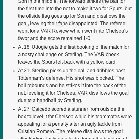
Son in the middle. The forward strikes the ball for
the first time into the net to make it two for Spurs, but
the offside flag goes up for Son and disallows the
goal, leaving their fans disappointed. The referee
went for a VAR Review which went into Chelsea’s
favor and the score remained 1-0.
At 18’ Udogie gets the first booking of the match for
a nasty challenge on Sterling. The VAR check
leaves the Spurs left-back with a yellow card.
At 21′ Sterling picks up the ball and dribbles past
Tottenham’s defense. His shot was blocked. The
ball rebounds and he strikes it into the back of the
net, leveling it for Chelsea. VAR disallows the goal
due to a handball by Sterling.
At 27’ Caicedo scored a stunner from outside the
box to level it for Chelsea while his teammates were
appealing for a penalty after an ugly tackle from
Cristian Romero. The referee disallows the goal
after finding Jackson offside during the build-up of