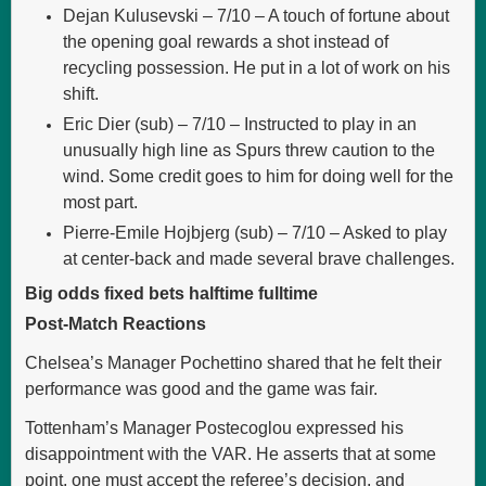
Dejan Kulusevski – 7/10 – A touch of fortune about
the opening goal rewards a shot instead of
recycling possession. He put in a lot of work on his
shift.
Eric Dier (sub) – 7/10 – Instructed to play in an
unusually high line as Spurs threw caution to the
wind. Some credit goes to him for doing well for the
most part.
Pierre-Emile Hojbjerg (sub) – 7/10 – Asked to play
at center-back and made several brave challenges.
Big odds fixed bets halftime fulltime
Post-Match Reactions
Chelsea’s Manager Pochettino shared that he felt their
performance was good and the game was fair.
Tottenham’s Manager Postecoglou expressed his
disappointment with the VAR. He asserts that at some
point, one must accept the referee’s decision, and