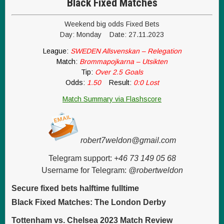
Black Fixed Matches
Weekend big odds Fixed Bets
Day: Monday Date: 27.11.2023
League:
SWEDEN Allsvenskan – Relegation
Match:
Brommapojkarna – Utsikten
Tip:
Over 2.5 Goals
Odds:
1.50
Result:
0:0 Lost
Match Summary via Flashscore
robert7weldon@gmail.com
Telegram support:
+46 73 149 05 68
Username for Telegram:
@robertweldon
Secure fixed bets halftime fulltime
Black Fixed Matches: The London Derby
Tottenham vs. Chelsea 2023 Match Review