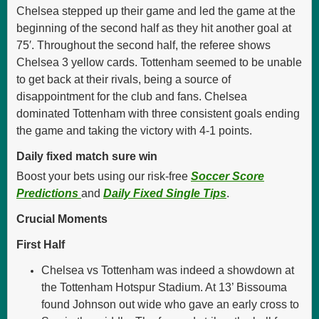
Chelsea stepped up their game and led the game at the
beginning of the second half as they hit another goal at
75′. Throughout the second half, the referee shows
Chelsea 3 yellow cards. Tottenham seemed to be unable
to get back at their rivals, being a source of
disappointment for the club and fans. Chelsea
dominated Tottenham with three consistent goals ending
the game and taking the victory with 4-1 points.
Daily fixed match sure win
Boost your bets using our risk-free
Soccer Score
Predictions
and
Daily Fixed Single Tips
.
Crucial Moments
First Half
Chelsea vs Tottenham was indeed a showdown at
the Tottenham Hotspur Stadium. At 13’ Bissouma
found Johnson out wide who gave an early cross to