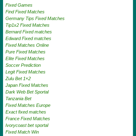
Fixed Games
Find Fixed Matches
Germany Tips Fixed Matches
Tip1x2 Fixed Matches
Bernard Fixed matches
Edward Fixed matches
Fixed Matches Online
Pure Fixed Matches
Elite Fixed Matches
Soccer Prediction
Legit Fixed Matches
Zulu Bet 1×2
Japan Fixed Matches
Dark Web Bet Sportal
Tanzania Bet
Fixed Matches Europe
Exact fixed matches
France Fixed Matches
Ivorycoast bet sportal
Fixed Match Win