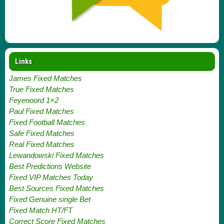
Links
James Fixed Matches
True Fixed Matches
Feyenoord 1×2
Paul Fixed Matches
Fixed Football Matches
Safe Fixed Matches
Real Fixed Matches
Lewandowski Fixed Matches
Best Predictions Website
Fixed VIP Matches Today
Best Sources Fixed Matches
Fixed Genuine single Bet
Fixed Match HT/FT
Correct Score Fixed Matches