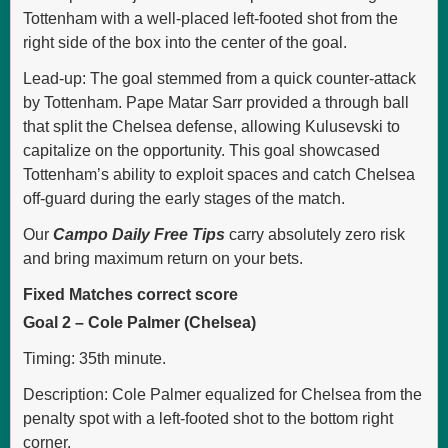
Tottenham with a well-placed left-footed shot from the
right side of the box into the center of the goal.
Lead-up: The goal stemmed from a quick counter-attack
by Tottenham. Pape Matar Sarr provided a through ball
that split the Chelsea defense, allowing Kulusevski to
capitalize on the opportunity. This goal showcased
Tottenham’s ability to exploit spaces and catch Chelsea
off-guard during the early stages of the match.
Our
Campo Daily Free Tips
carry absolutely zero risk
and bring maximum return on your bets.
Fixed Matches correct score
Goal 2 – Cole Palmer (Chelsea)
Timing: 35th minute.
Description: Cole Palmer equalized for Chelsea from the
penalty spot with a left-footed shot to the bottom right
corner.