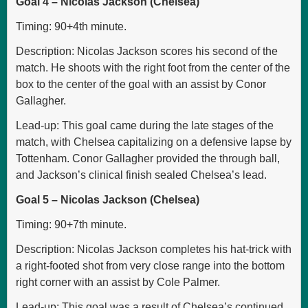
Goal 4 – Nicolas Jackson (Chelsea)
Timing: 90+4th minute.
Description: Nicolas Jackson scores his second of the
match. He shoots with the right foot from the center of the
box to the center of the goal with an assist by Conor
Gallagher.
Lead-up: This goal came during the late stages of the
match, with Chelsea capitalizing on a defensive lapse by
Tottenham. Conor Gallagher provided the through ball,
and Jackson’s clinical finish sealed Chelsea’s lead.
Goal 5 – Nicolas Jackson (Chelsea)
Timing: 90+7th minute.
Description: Nicolas Jackson completes his hat-trick with
a right-footed shot from very close range into the bottom
right corner with an assist by Cole Palmer.
Lead-up: This goal was a result of Chelsea’s continued