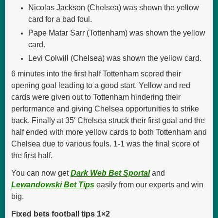
Nicolas Jackson (Chelsea) was shown the yellow
card for a bad foul.
Pape Matar Sarr (Tottenham) was shown the yellow
card.
Levi Colwill (Chelsea) was shown the yellow card.
6 minutes into the first half Tottenham scored their
opening goal leading to a good start. Yellow and red
cards were given out to Tottenham hindering their
performance and giving Chelsea opportunities to strike
back. Finally at 35′ Chelsea struck their first goal and the
half ended with more yellow cards to both Tottenham and
Chelsea due to various fouls. 1-1 was the final score of
the first half.
You can now get
Dark Web Bet Sportal
and
Lewandowski Bet Tips
easily from our experts and win
big.
Fixed bets football tips 1×2