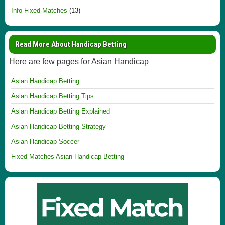
Info Fixed Matches
(13)
Read More About Handicap Betting
Here are few pages for Asian Handicap
Asian Handicap Betting
Asian Handicap Betting Tips
Asian Handicap Betting Explained
Asian Handicap Betting Strategy
Asian Handicap Soccer
Fixed Matches Asian Handicap Betting