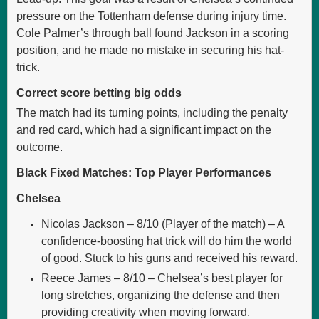
pressure on the Tottenham defense during injury time.
Cole Palmer’s through ball found Jackson in a scoring
position, and he made no mistake in securing his hat-
trick.
Correct score betting big odds
The match had its turning points, including the penalty
and red card, which had a significant impact on the
outcome.
Black Fixed Matches: Top Player Performances
Chelsea
Nicolas Jackson – 8/10 (Player of the match) – A
confidence-boosting hat trick will do him the world
of good. Stuck to his guns and received his reward.
Reece James – 8/10 – Chelsea’s best player for
long stretches, organizing the defense and then
providing creativity when moving forward.