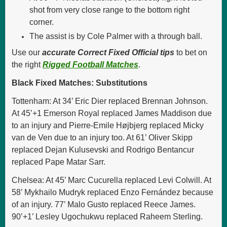
shot from very close range to the bottom right
corner.
The assist is by Cole Palmer with a through ball.
Use our
accurate Correct Fixed Official tips
to bet on
the right
Rigged Football Matches
.
Black Fixed Matches: Substitutions
Tottenham: At 34’ Eric Dier replaced Brennan Johnson.
At 45’+1 Emerson Royal replaced James Maddison due
to an injury and Pierre-Emile Højbjerg replaced Micky
van de Ven due to an injury too. At 61’ Oliver Skipp
replaced Dejan Kulusevski and Rodrigo Bentancur
replaced Pape Matar Sarr.
Chelsea: At 45’ Marc Cucurella replaced Levi Colwill. At
58’ Mykhailo Mudryk replaced Enzo Fernández because
of an injury. 77’ Malo Gusto replaced Reece James.
90’+1’ Lesley Ugochukwu replaced Raheem Sterling.