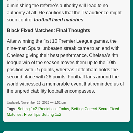
diminishing the referee’s authority will lead to no
authority at all. He cautions that the TV audience might
soon control
football fixed matches
.
Black Fixed Matches: Final Thoughts
After winning the first 10 Premier League games, the
nine-man Spurs’ unbeaten streak came to an end with
Chelsea giving their best performance. Chelsea’s 4th
league win of the season moves them up to the 10th
position with 15 points, whereas Tottenham holds the
second place with 26 points. Football fans around the
world witnessed a memorable event that reminded us of
the unpredictability football encompasses.
Updated: November 26, 2025 — 1:52 pm
Tags:
Betting 1x2 Predictions Today
,
Betting Correct Score Fixed
Matches
,
Free Tips Betting 1x2