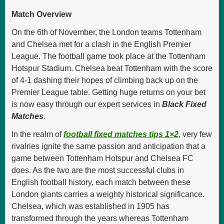
Match Overview
On the 6th of November, the London teams Tottenham
and Chelsea met for a clash in the English Premier
League. The football game took place at the Tottenham
Hotspur Stadium. Chelsea beat Tottenham with the score
of 4-1 dashing their hopes of climbing back up on the
Premier League table. Getting huge returns on your bet
is now easy through our expert services in
Black Fixed
Matches
.
In the realm of
football fixed matches tips 1×2
, very few
rivalries ignite the same passion and anticipation that a
game between Tottenham Hotspur and Chelsea FC
does. As the two are the most successful clubs in
English football history, each match between these
London giants carries a weighty historical significance.
Chelsea, which was established in 1905 has
transformed through the years whereas Tottenham