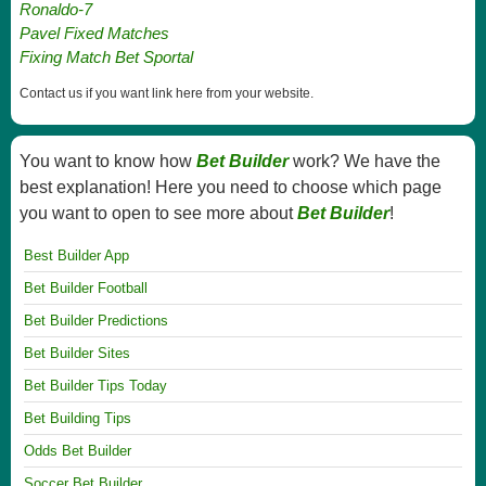
Ronaldo-7
Pavel Fixed Matches
Fixing Match Bet Sportal
Contact us if you want link here from your website.
You want to know how
Bet Builder
work? We have the
best explanation! Here you need to choose which page
you want to open to see more about
Bet Builder
!
Best Builder App
Bet Builder Football
Bet Builder Predictions
Bet Builder Sites
Bet Builder Tips Today
Bet Building Tips
Odds Bet Builder
Soccer Bet Builder