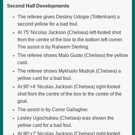
Second Half Developments
The referee gives Destiny Udogie (Tottenham) a
second yellow for a bad foul.
At 75′ Nicolas Jackson (Chelsea) left-footed shot
from the centre of the box to the bottom left corner.
The assist is by Raheem Sterling.
The referee shows Malo Gusto (Chelsea) the yellow
card.
The referee shows Mykhailo Mudryk (Chelsea) a
yellow card for a bad foul.
At 90’+4′ Nicolas Jackson (Chelsea) right-footed
shot from the centre of the box to the centre of the
goal.
The assist is by Conor Gallagher.
Lesley Ugochukwu (Chelsea) was shown the
yellow card for a bad foul.
At 90’+7′ Nicolas Jackson (Chelsea) right-footed