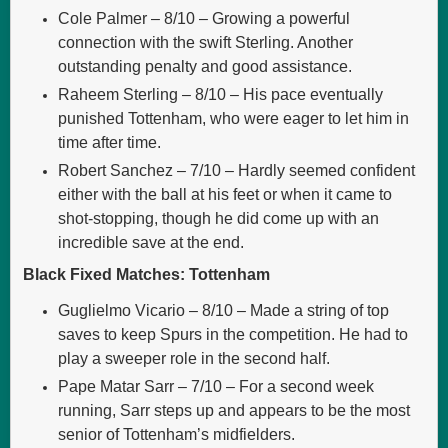
Cole Palmer – 8/10 – Growing a powerful
connection with the swift Sterling. Another
outstanding penalty and good assistance.
Raheem Sterling – 8/10 – His pace eventually
punished Tottenham, who were eager to let him in
time after time.
Robert Sanchez – 7/10 – Hardly seemed confident
either with the ball at his feet or when it came to
shot-stopping, though he did come up with an
incredible save at the end.
Black Fixed Matches: Tottenham
Guglielmo Vicario – 8/10 – Made a string of top
saves to keep Spurs in the competition. He had to
play a sweeper role in the second half.
Pape Matar Sarr – 7/10 – For a second week
running, Sarr steps up and appears to be the most
senior of Tottenham’s midfielders.