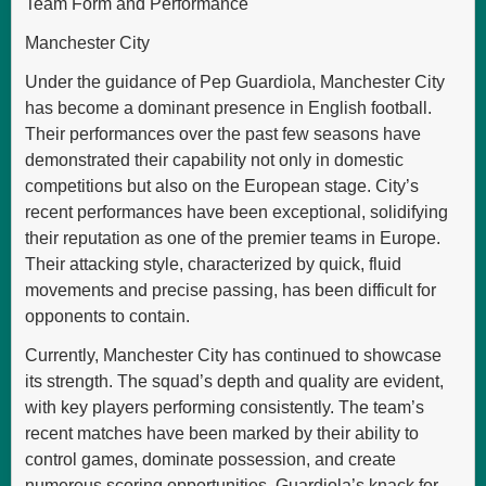
Team Form and Performance
Manchester City
Under the guidance of Pep Guardiola, Manchester City
has become a dominant presence in English football.
Their performances over the past few seasons have
demonstrated their capability not only in domestic
competitions but also on the European stage. City’s
recent performances have been exceptional, solidifying
their reputation as one of the premier teams in Europe.
Their attacking style, characterized by quick, fluid
movements and precise passing, has been difficult for
opponents to contain.
Currently, Manchester City has continued to showcase
its strength. The squad’s depth and quality are evident,
with key players performing consistently. The team’s
recent matches have been marked by their ability to
control games, dominate possession, and create
numerous scoring opportunities. Guardiola’s knack for