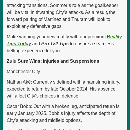
attacking transitions. Sommer’s role as the goalkeeper
will be vital in thwarting City’s attacks. As a result, the
forward pairing of Martínez and Thuram will look to
exploit any defensive gaps.
Make winning your new reality with our premium
Reality
Tips Today
and
Pro 1×2 Tips
to ensure a seamless
betting experience for you.
Zulu Sure Wins: Injuries and Suspensions
Manchester City
Nathan Aké: Currently sidelined with a hamstring injury,
expected to return by late October 2024. His absence
will affect City’s choices in defense.
Oscar Bobb: Out with a broken leg, anticipated return is
early January 2025. Bobb’s injury affects the depth of
City’s attacking and midfield options.