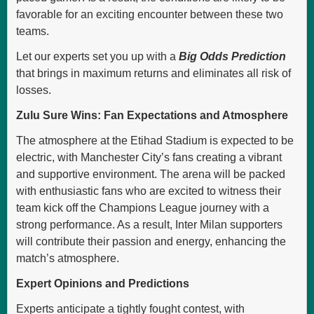
favorable for an exciting encounter between these two
teams.
Let our experts set you up with a
Big Odds Prediction
that brings in maximum returns and eliminates all risk of
losses.
Zulu Sure Wins: Fan Expectations and Atmosphere
The atmosphere at the Etihad Stadium is expected to be
electric, with Manchester City’s fans creating a vibrant
and supportive environment. The arena will be packed
with enthusiastic fans who are excited to witness their
team kick off the Champions League journey with a
strong performance. As a result, Inter Milan supporters
will contribute their passion and energy, enhancing the
match’s atmosphere.
Expert Opinions and Predictions
Experts anticipate a tightly fought contest, with