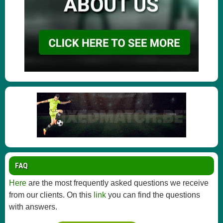
FAQ
Here
are the most frequently asked questions we receive
from our clients. On this
link
you can find the questions
with answers.