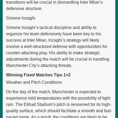
transitions will be crucial in dismantling Inter Milan’s
defensive structure.
Simone Inzaghi
Simone Inzaghi’s tactical discipline and ability to
organize his team defensively have been key to his
success at Inter Milan. Inzaghi’s strategy will likely
involve a well-structured defense with opportunities for
counter-attacking play. His ability to make strategic
adjustments during the match will be crucial in handling
Manchester City’s attacking threats.
Winning Fixed Matches Tips 1×2
Weather and Pitch Conditions
On the day of the match, Manchester is expected to
experience mild temperatures with the possibility of light
rain. The Etihad Stadium’s pitch is renowned for its high-
quality surface, which should facilitate a smooth and fast-
paced game. As a result, the conditions are likely to be