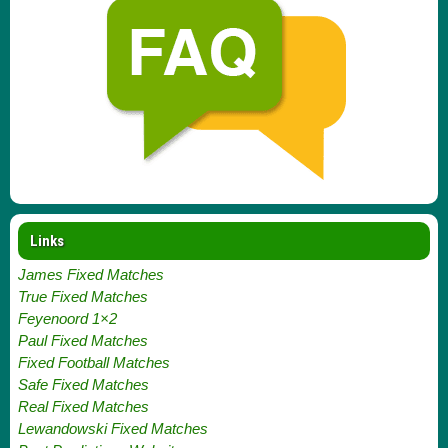
Links
James Fixed Matches
True Fixed Matches
Feyenoord 1×2
Paul Fixed Matches
Fixed Football Matches
Safe Fixed Matches
Real Fixed Matches
Lewandowski Fixed Matches