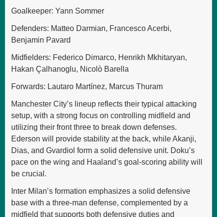
Goalkeeper: Yann Sommer
Defenders: Matteo Darmian, Francesco Acerbi,
Benjamin Pavard
Midfielders: Federico Dimarco, Henrikh Mkhitaryan,
Hakan Çalhanoglu, Nicolò Barella
Forwards: Lautaro Martínez, Marcus Thuram
Manchester City’s lineup reflects their typical attacking
setup, with a strong focus on controlling midfield and
utilizing their front three to break down defenses.
Ederson will provide stability at the back, while Akanji,
Dias, and Gvardiol form a solid defensive unit. Doku’s
pace on the wing and Haaland’s goal-scoring ability will
be crucial.
Inter Milan’s formation emphasizes a solid defensive
base with a three-man defense, complemented by a
midfield that supports both defensive duties and