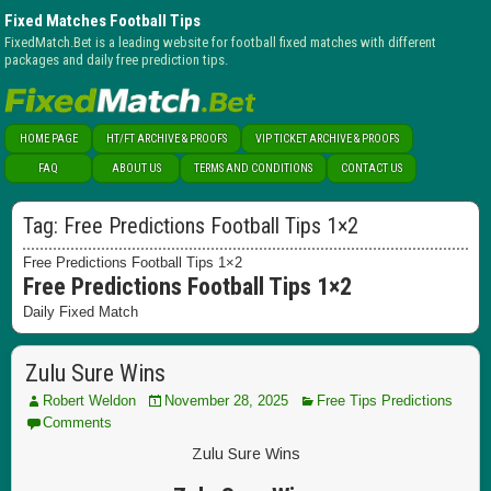
Fixed Matches Football Tips
FixedMatch.Bet is a leading website for football fixed matches with different
packages and daily free prediction tips.
HOME PAGE
HT/FT ARCHIVE & PROOFS
VIP TICKET ARCHIVE & PROOFS
FAQ
ABOUT US
TERMS AND CONDITIONS
CONTACT US
Tag:
Free Predictions Football Tips 1×2
Free Predictions Football Tips 1×2
Free Predictions Football Tips 1×2
Daily Fixed Match
Zulu Sure Wins
Robert Weldon
November 28, 2025
Free Tips Predictions
Comments
Zulu Sure Wins