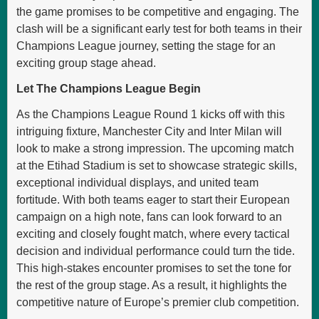
the game promises to be competitive and engaging. The
clash will be a significant early test for both teams in their
Champions League journey, setting the stage for an
exciting group stage ahead.
Let The Champions League Begin
As the Champions League Round 1 kicks off with this
intriguing fixture, Manchester City and Inter Milan will
look to make a strong impression. The upcoming match
at the Etihad Stadium is set to showcase strategic skills,
exceptional individual displays, and united team
fortitude. With both teams eager to start their European
campaign on a high note, fans can look forward to an
exciting and closely fought match, where every tactical
decision and individual performance could turn the tide.
This high-stakes encounter promises to set the tone for
the rest of the group stage. As a result, it highlights the
competitive nature of Europe’s premier club competition.