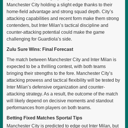
Manchester City holding a slight edge thanks to their
home-field advantage and strong squad depth. City’s
attacking capabilities and recent form make them strong
contenders, but Inter Milan’s tactical discipline and
counter-attacking potential could make the game
challenging for Guardiola’s side.
Zulu Sure Wins: Final Forecast
The match between Manchester City and Inter Milan is
expected to be a thrilling contest, with both teams
bringing their strengths to the fore. Manchester City’s
attacking prowess and tactical flexibility will be tested by
Inter Milan’s defensive organization and counter-
attacking strategy. As a result, the outcome of the match
will likely depend on decisive moments and standout
performances from players on both teams.
Betting Fixed Matches Sportal Tips
Manchester City is predicted to edge out Inter Milan, but