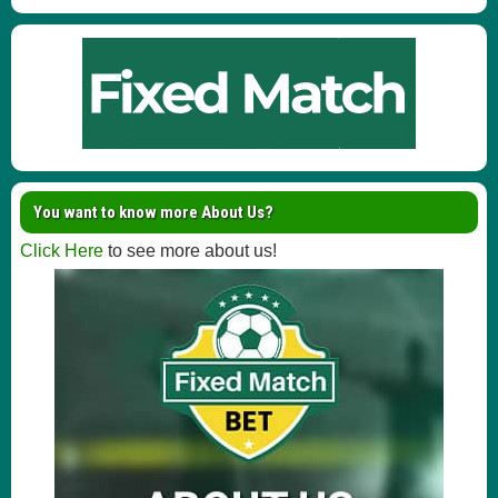
You want to know more About Us?
Click Here
to see more about us!