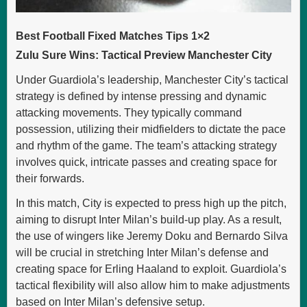
Best Football Fixed Matches Tips 1×2
Zulu Sure Wins: Tactical Preview Manchester City
Under Guardiola’s leadership, Manchester City’s tactical
strategy is defined by intense pressing and dynamic
attacking movements. They typically command
possession, utilizing their midfielders to dictate the pace
and rhythm of the game. The team’s attacking strategy
involves quick, intricate passes and creating space for
their forwards.
In this match, City is expected to press high up the pitch,
aiming to disrupt Inter Milan’s build-up play. As a result,
the use of wingers like Jeremy Doku and Bernardo Silva
will be crucial in stretching Inter Milan’s defense and
creating space for Erling Haaland to exploit. Guardiola’s
tactical flexibility will also allow him to make adjustments
based on Inter Milan’s defensive setup.