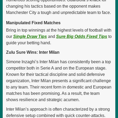
changing his tactics based on the opponent makes
Manchester City a tough and unpredictable team to face.
Manipulated Fixed Matches
Bring in top winnings at the highest levels of football with
our
Single Draw Tips
and
Sure Big Odds Fixed Tips
to
guide your betting hand.
Zulu Sure Wins: Inter Milan
Simone Inzaghi’s Inter Milan has consistently been a top
competitor both in Serie A and on the European stage.
Known for their tactical discipline and solid defensive
organization, Inter Milan presents a significant challenge
to any team. Their recent form in domestic and European
matches has been promising. As a result, the team
shows resilience and strategic acumen.
Inter Milan’s approach is often characterized by a strong
defensive setup combined with quick counter-attacks.