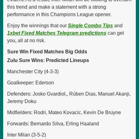
this trend and make a statement with a strong
performance in this Champions League opener.
Enjoy the winnings that our
Single Combo Tips
and
1xbet Fixed Matches Telegram predictions
can get
you, all at no risk.
Sure Win Fixed Matches Big Odds
Zulu Sure Wins: Predicted Lineups
Manchester City (4-3-3)
Goalkeeper: Ederson
Defenders: Josko Gvardiol,, Rúben Dias, Manuel Akanji,
Jeremy Doku
Midfielders: Rodri, Mateo Kovacic, Kevin De Bruyne
Forwards: Bernardo Silva, Erling Haaland
Inter Milan (3-5-2)