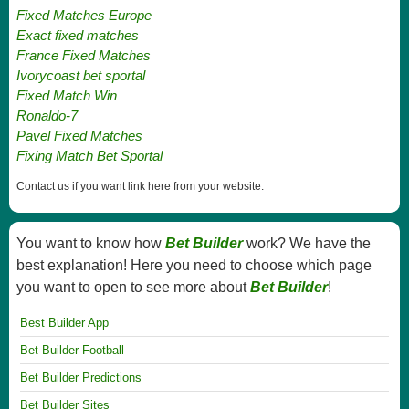
Fixed Matches Europe
Exact fixed matches
France Fixed Matches
Ivorycoast bet sportal
Fixed Match Win
Ronaldo-7
Pavel Fixed Matches
Fixing Match Bet Sportal
Contact us if you want link here from your website.
You want to know how
Bet Builder
work? We have the
best explanation! Here you need to choose which page
you want to open to see more about
Bet Builder
!
Best Builder App
Bet Builder Football
Bet Builder Predictions
Bet Builder Sites