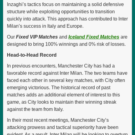
Inzaghi’s tactics focus on maintaining a solid defensive
structure while exploiting opportunities to transition
quickly into attack. This approach has contributed to Inter
Milan’s success in Italy and Europe.
Our
Fixed VIP Matches
and
Iceland Fixed Matches
are
designed to bring 100% winnings and 0% risk of losses.
Head-to-Head Record
In previous encounters, Manchester City has had a
favorable record against Inter Milan. The two teams have
faced each other in several key matches, with City often
emerging victorious. The historical record of past
matches adds an additional element of interest to this
game, as City looks to maintain their winning streak
against the team from Italy.
In their most recent meetings, Manchester City’s
attacking prowess and tactical superiority have been
evident. As a result, Inter Milan will be looking to overturn