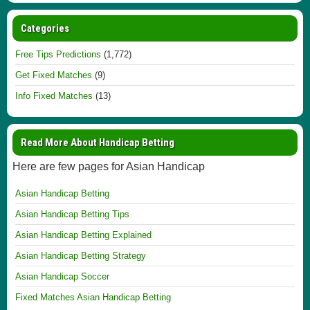
Categories
Free Tips Predictions
(1,772)
Get Fixed Matches
(9)
Info Fixed Matches
(13)
Read More About Handicap Betting
Here are few pages for Asian Handicap
Asian Handicap Betting
Asian Handicap Betting Tips
Asian Handicap Betting Explained
Asian Handicap Betting Strategy
Asian Handicap Soccer
Fixed Matches Asian Handicap Betting