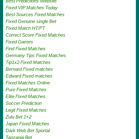
Best Predictions Website
Fixed VIP Matches Today
Best Sources Fixed Matches
Fixed Genuine single Bet
Fixed Match HT/FT
Correct Score Fixed Matches
Fixed Games
Find Fixed Matches
Germany Tips Fixed Matches
Tip1x2 Fixed Matches
Bernard Fixed matches
Edward Fixed matches
Fixed Matches Online
Pure Fixed Matches
Elite Fixed Matches
Soccer Prediction
Legit Fixed Matches
Zulu Bet 1×2
Japan Fixed Matches
Dark Web Bet Sportal
Tanzania Bet