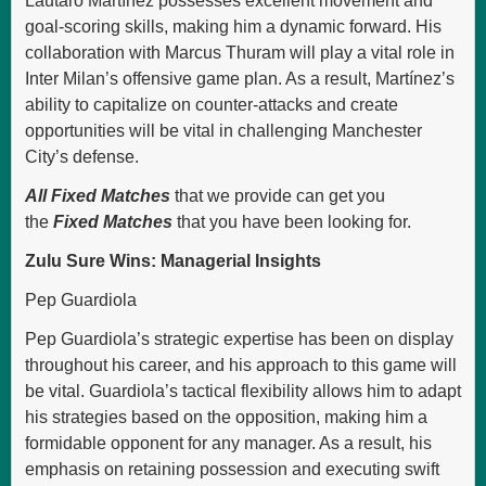
Lautaro Martínez possesses excellent movement and
goal-scoring skills, making him a dynamic forward. His
collaboration with Marcus Thuram will play a vital role in
Inter Milan’s offensive game plan. As a result, Martínez’s
ability to capitalize on counter-attacks and create
opportunities will be vital in challenging Manchester
City’s defense.
All Fixed Matches
that we provide can get you
the
Fixed Matches
that you have been looking for.
Zulu Sure Wins: Managerial Insights
Pep Guardiola
Pep Guardiola’s strategic expertise has been on display
throughout his career, and his approach to this game will
be vital. Guardiola’s tactical flexibility allows him to adapt
his strategies based on the opposition, making him a
formidable opponent for any manager. As a result, his
emphasis on retaining possession and executing swift