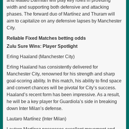
and Matteo Darmian will play key roles in providing
width and supporting both defensive and attacking
phases. The forward duo of Martínez and Thuram will
aim to capitalize on any defensive lapses by Manchester
City.
Reliable Fixed Matches betting odds
Zulu Sure Wins: Player Spotlight
Erling Haaland (Manchester City)
Erling Haaland has consistently delivered for
Manchester City, renowned for his strength and sharp
goal-scoring ability. In this match, his ability to find space
and convert chances will be pivotal for City’s success.
Haaland’s recent form has been impressive. As a result,
he will be a key player for Guardiola’s side in breaking
down Inter Milan’s defense.
Lautaro Martínez (Inter Milan)