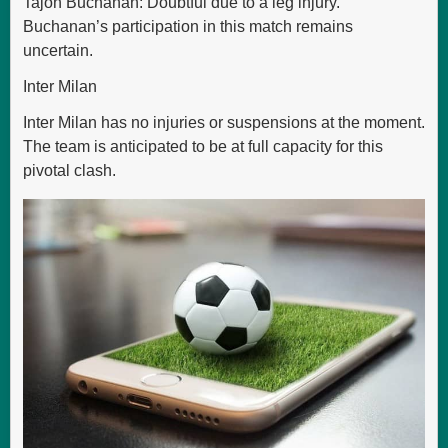
Tajon Buchanan: Doubtful due to a leg injury.
Buchanan’s participation in this match remains
uncertain.
Inter Milan
Inter Milan has no injuries or suspensions at the moment.
The team is anticipated to be at full capacity for this
pivotal clash.