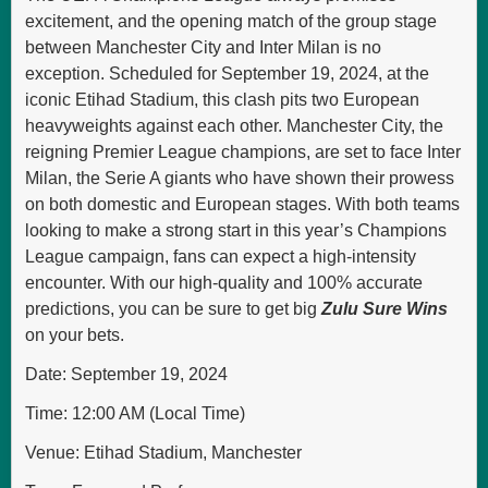
excitement, and the opening match of the group stage
between Manchester City and Inter Milan is no
exception. Scheduled for September 19, 2024, at the
iconic Etihad Stadium, this clash pits two European
heavyweights against each other. Manchester City, the
reigning Premier League champions, are set to face Inter
Milan, the Serie A giants who have shown their prowess
on both domestic and European stages. With both teams
looking to make a strong start in this year’s Champions
League campaign, fans can expect a high-intensity
encounter. With our high-quality and 100% accurate
predictions, you can be sure to get big
Zulu Sure Wins
on your bets.
Date: September 19, 2024
Time: 12:00 AM (Local Time)
Venue: Etihad Stadium, Manchester