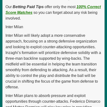
Our
Betting Paid Tips
offer only the most
100% Correct
Score Matches
so you can forget about any risk being
involved.
Inter Milan
Inter Milan will likely adopt a more conservative
approach, focusing on a strong defensive organization
and looking to exploit counter-attacking opportunities.
Inzaghi’s formation will prioritize defensive solidity with a
three-man backline supported by wing-backs. The
midfield will be essential in helping the team transition
smoothly from defending to attacking. As a result, their
ability to control the play and distribute the ball will be
crucial in shifting the focus of the game from defense to
offense.
Inter Milan plans to absorb pressure and exploit
opportunities through counter-attacks. Federico Dimarco