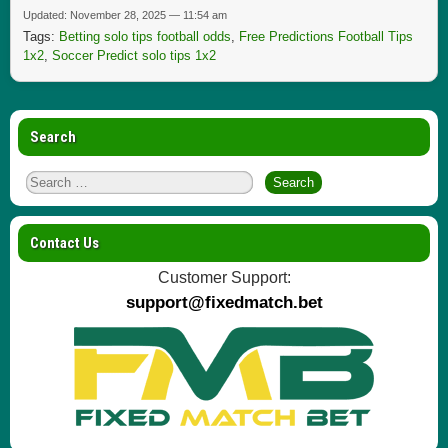
Updated: November 28, 2025 — 11:54 am
Tags:
Betting solo tips football odds
,
Free Predictions Football Tips
1x2
,
Soccer Predict solo tips 1x2
Search
Contact Us
Customer Support:
support@fixedmatch.bet