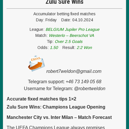
Zulu Sure Wins
Accumulator betting fixed matches
Day: Friday Date: 04.10.2024
League:
BELGIUM Jupiler Pro League
Match:
Westerlo – Beerschot VA
Tip:
Over 2.5 Goals
Odds:
1.50
Result:
2:2 Won
robert7weldon@gmail.com
Telegram support:
+46 73 149 05 68
Username for Telegram:
@robertweldon
Accurate fixed matches tips 1×2
Zulu Sure Wins: Champions League Opening
Manchester City vs. Inter Milan – Match Forecast
The UEFA Champions League always promises