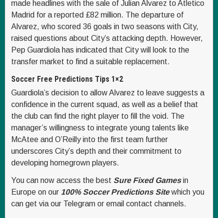
made headlines with the sale of Julian Alvarez to Atletico
Madrid for a reported £82 million. The departure of
Alvarez, who scored 36 goals in two seasons with City,
raised questions about City’s attacking depth. However,
Pep Guardiola has indicated that City will look to the
transfer market to find a suitable replacement.
Soccer Free Predictions Tips 1×2
Guardiola’s decision to allow Alvarez to leave suggests a
confidence in the current squad, as well as a belief that
the club can find the right player to fill the void. The
manager’s willingness to integrate young talents like
McAtee and O’Reilly into the first team further
underscores City’s depth and their commitment to
developing homegrown players.
You can now access the best
Sure Fixed Games
in
Europe on our
100% Soccer Predictions Site
which you
can get via our Telegram or email contact channels.