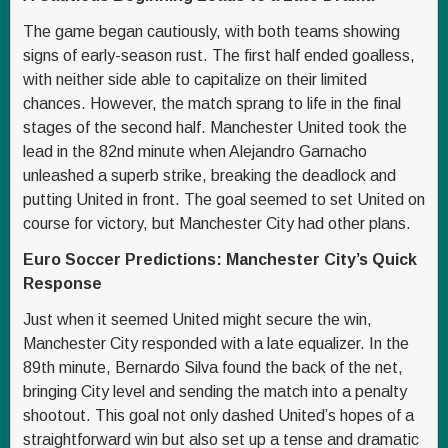
The game began cautiously, with both teams showing
signs of early-season rust. The first half ended goalless,
with neither side able to capitalize on their limited
chances. However, the match sprang to life in the final
stages of the second half. Manchester United took the
lead in the 82nd minute when Alejandro Garnacho
unleashed a superb strike, breaking the deadlock and
putting United in front. The goal seemed to set United on
course for victory, but Manchester City had other plans.
Euro Soccer Predictions: Manchester City’s Quick
Response
Just when it seemed United might secure the win,
Manchester City responded with a late equalizer. In the
89th minute, Bernardo Silva found the back of the net,
bringing City level and sending the match into a penalty
shootout. This goal not only dashed United’s hopes of a
straightforward win but also set up a tense and dramatic