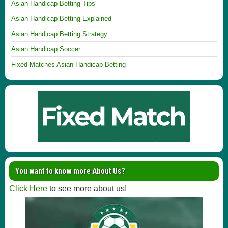
Asian Handicap Betting Tips
Asian Handicap Betting Explained
Asian Handicap Betting Strategy
Asian Handicap Soccer
Fixed Matches Asian Handicap Betting
You want to know more About Us?
Click Here
to see more about us!