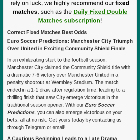
rely on luck, we highly recommend our
fixed
matches
, such as the
Daily Fixed Double
Matches subscription
!
Correct Fixed Matches Best Odds
Euro Soccer Predictions: Manchester City Triumph
Over United in Exciting Community Shield Finale
In an exhilarating start to the football season,
Manchester City claimed the Community Shield title with
a dramatic 7-6 victory over Manchester United in a
penalty shootout at Wembley Stadium. The match
ended in a 1-1 draw after regulation time, leading to a
thrilling finish that saw City emerge victorious in the
traditional season opener. With our
Euro Soccer
Predictions
, you can also emerge victorious on your
bets, all at no risk. Get yours today by contacting us
through Telegram or email!
A Cautious Beginning Leads to a Late Drama