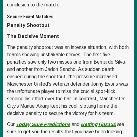
conclusion to the match.
Secure Fixed Matches
Penalty Shootout
The Decisive Moment
The penalty shootout was an intense situation, with both
teams showing unshakable nerves. The first five
penalties saw only two misses one from Bernardo Silva
and another from Jadon Sancho. As sudden death
ensued during the shootout, the pressure increased.
Manchester United’s veteran defender Jonny Evans was
the unfortunate player to miss the crucial spot-kick,
sending his effort over the bar. In contrast, Manchester
City’s Manuel Akanji kept his cool, slotting home the
decisive penalty to secure the victory for his team.
Our
Today Sure Predictions
and
BettingTips1x2
are
sure to get you the results that you have been looking