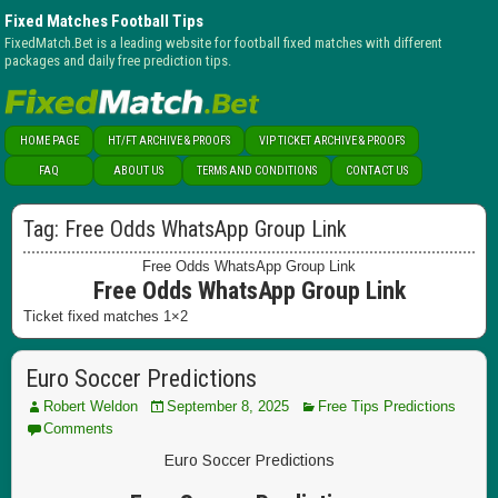
Fixed Matches Football Tips
FixedMatch.Bet is a leading website for football fixed matches with different
packages and daily free prediction tips.
HOME PAGE
HT/FT ARCHIVE & PROOFS
VIP TICKET ARCHIVE & PROOFS
FAQ
ABOUT US
TERMS AND CONDITIONS
CONTACT US
Tag:
Free Odds WhatsApp Group Link
Free Odds WhatsApp Group Link
Free Odds WhatsApp Group Link
Ticket fixed matches 1×2
Euro Soccer Predictions
Robert Weldon
September 8, 2025
Free Tips Predictions
Comments
Euro Soccer Predictions