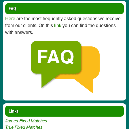
FAQ
Here
are the most frequently asked questions we receive
from our clients. On this
link
you can find the questions
with answers.
Links
James Fixed Matches
True Fixed Matches