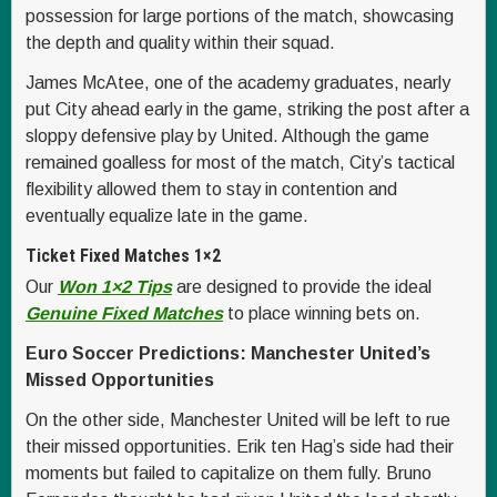
possession for large portions of the match, showcasing
the depth and quality within their squad.
James McAtee, one of the academy graduates, nearly
put City ahead early in the game, striking the post after a
sloppy defensive play by United. Although the game
remained goalless for most of the match, City’s tactical
flexibility allowed them to stay in contention and
eventually equalize late in the game.
Ticket Fixed Matches 1×2
Our
Won 1×2 Tips
are designed to provide the ideal
Genuine Fixed Matches
to place winning bets on.
Euro Soccer Predictions: Manchester United’s
Missed Opportunities
On the other side, Manchester United will be left to rue
their missed opportunities. Erik ten Hag’s side had their
moments but failed to capitalize on them fully. Bruno