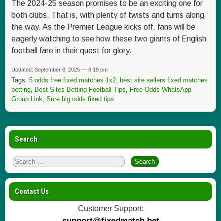
The 2024-25 season promises to be an exciting one for
both clubs. That is, with plenty of twists and turns along
the way. As the Premier League kicks off, fans will be
eagerly watching to see how these two giants of English
football fare in their quest for glory.
Updated: September 8, 2025 — 8:19 pm
Tags:
5 odds free fixed matches 1x2
,
best site sellers fixed matches
betting
,
Best Sites Betting Football Tips
,
Free Odds WhatsApp
Group Link
,
Sure big odds fixed tips
Search
Contact Us
Customer Support:
support@fixedmatch.bet