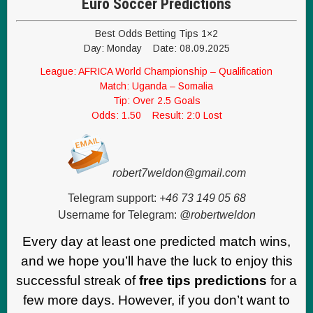
Euro Soccer Predictions
Best Odds Betting Tips 1×2
Day: Monday Date: 08.09.2025
League: AFRICA World Championship – Qualification
Match: Uganda – Somalia
Tip: Over 2.5 Goals
Odds: 1.50 Result: 2:0 Lost
robert7weldon@gmail.com
Telegram support:
+46 73 149 05 68
Username for Telegram:
@robertweldon
Every day at least one predicted match wins,
and we hope you’ll have the luck to enjoy this
successful streak of
free tips predictions
for a
few more days. However, if you don’t want to