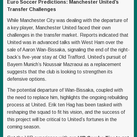
Euro Soccer Predictions: Manchester United’s
Transfer Challenges
While Manchester City was dealing with the departure of
a key player, Manchester United faced their own
challenges in the transfer market. Reports indicated that
United was in advanced talks with West Ham over the
sale of Aaron Wan-Bissaka, signaling the end of the right-
back’s five-year stay at Old Trafford. United’s pursuit of
Bayern Munich’s Noussair Mazraoui as a replacement
suggests that the club is looking to strengthen its
defensive options.
The potential departure of Wan-Bissaka, coupled with
the need to replace him, highlights the ongoing rebuilding
process at United. Erik ten Hag has been tasked with
reshaping the squad to fit his vision, and the success of
this project will be critical to United’s fortunes in the
coming season.