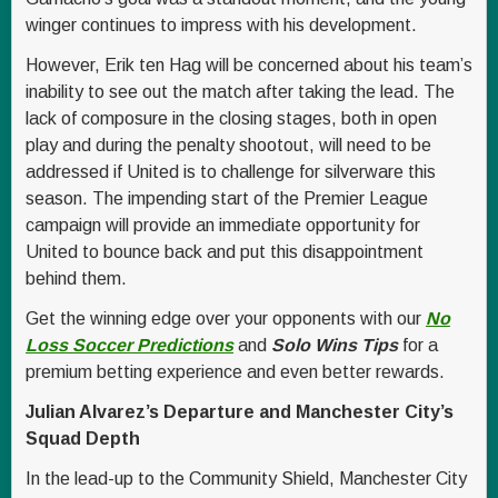
winger continues to impress with his development.
However, Erik ten Hag will be concerned about his team’s
inability to see out the match after taking the lead. The
lack of composure in the closing stages, both in open
play and during the penalty shootout, will need to be
addressed if United is to challenge for silverware this
season. The impending start of the Premier League
campaign will provide an immediate opportunity for
United to bounce back and put this disappointment
behind them.
Get the winning edge over your opponents with our
No
Loss Soccer Predictions
and
Solo Wins Tips
for a
premium betting experience and even better rewards.
Julian Alvarez’s Departure and Manchester City’s
Squad Depth
In the lead-up to the Community Shield, Manchester City