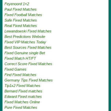
Feyenoord 1×2
Paul Fixed Matches
Fixed Football Matches
Safe Fixed Matches
Real Fixed Matches
Lewandowski Fixed Matches
Best Predictions Website
Fixed VIP Matches Today
Best Sources Fixed Matches
Fixed Genuine single Bet
Fixed Match HT/FT
Correct Score Fixed Matches
Fixed Games
Find Fixed Matches
Germany Tips Fixed Matches
Tip1x2 Fixed Matches
Bernard Fixed matches
Edward Fixed matches
Fixed Matches Online
Pure Fixed Matches