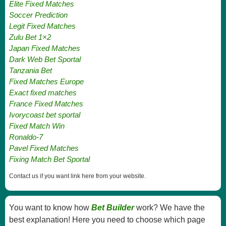
Elite Fixed Matches
Soccer Prediction
Legit Fixed Matches
Zulu Bet 1×2
Japan Fixed Matches
Dark Web Bet Sportal
Tanzania Bet
Fixed Matches Europe
Exact fixed matches
France Fixed Matches
Ivorycoast bet sportal
Fixed Match Win
Ronaldo-7
Pavel Fixed Matches
Fixing Match Bet Sportal
Contact us if you want link here from your website.
You want to know how
Bet Builder
work? We have the
best explanation! Here you need to choose which page