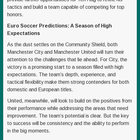
tactics and build a team capable of competing for top
honors.
Euro Soccer Predictions: A Season of High
Expectations
As the dust settles on the Community Shield, both
Manchester City and Manchester United will turn their
attention to the challenges that lie ahead. For City, the
victory is a promising start to a season filled with high
expectations. The team’s depth, experience, and
tactical flexibility make them strong contenders for both
domestic and European titles.
United, meanwhile, will look to build on the positives from
their performance while addressing the areas that need
improvement. The team’s potential is clear. But the key
to success will be consistency and the ability to perform
in the big moments.