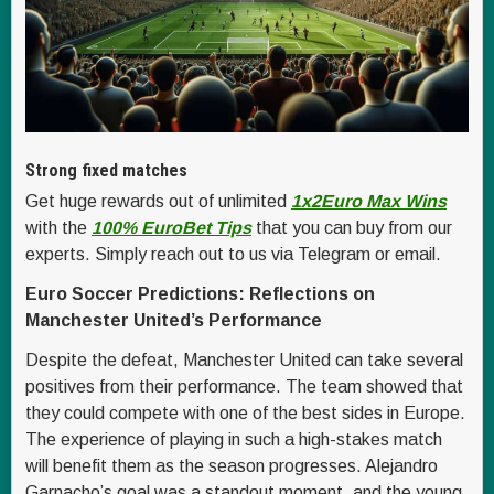
Strong fixed matches
Get huge rewards out of unlimited
1x2Euro Max Wins
with the
100% EuroBet Tips
that you can buy from our
experts. Simply reach out to us via Telegram or email.
Euro Soccer Predictions: Reflections on
Manchester United’s Performance
Despite the defeat, Manchester United can take several
positives from their performance. The team showed that
they could compete with one of the best sides in Europe.
The experience of playing in such a high-stakes match
will benefit them as the season progresses. Alejandro
Garnacho’s goal was a standout moment, and the young