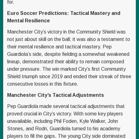
for.
Euro Soccer Predictions: Tactical Mastery and
Mental Resilience
Manchester City’s victory in the Community Shield was
not just about skill on the ball; it was also a testament to
their mental resilience and tactical mastery. Pep
Guardiola’s side, despite fielding a somewhat weakened
lineup, demonstrated their ability to remain composed
under pressure. The win marked City’s first Community
Shield triumph since 2019 and ended their streak of three
consecutive losses in this fixture.
Manchester City’s Tactical Adjustments
Pep Guardiola made several tactical adjustments that
proved crucial in City’s victory. With some key players
unavailable, including Phil Foden, Kyle Walker, John
Stones, and Rodri, Guardiola turned to his academy
players to fill the gaps. The young City side dominated