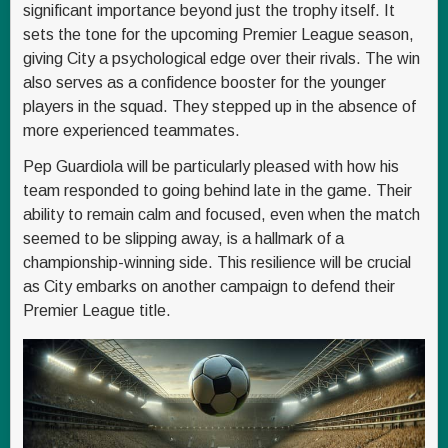
significant importance beyond just the trophy itself. It
sets the tone for the upcoming Premier League season,
giving City a psychological edge over their rivals. The win
also serves as a confidence booster for the younger
players in the squad. They stepped up in the absence of
more experienced teammates.
Pep Guardiola will be particularly pleased with how his
team responded to going behind late in the game. Their
ability to remain calm and focused, even when the match
seemed to be slipping away, is a hallmark of a
championship-winning side. This resilience will be crucial
as City embarks on another campaign to defend their
Premier League title.