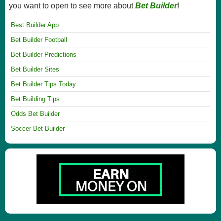
you want to open to see more about
Bet Builder
!
Best Builder App
Bet Builder Football
Bet Builder Predictions
Bet Builder Sites
Bet Builder Tips Today
Bet Building Tips
Odds Bet Builder
Soccer Bet Builder