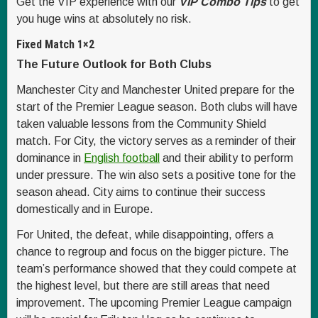
Get the VIP experience with our
VIP Combo Tips
to get
you huge wins at absolutely no risk.
Fixed Match 1×2
The Future Outlook for Both Clubs
Manchester City and Manchester United prepare for the
start of the Premier League season. Both clubs will have
taken valuable lessons from the Community Shield
match. For City, the victory serves as a reminder of their
dominance in
English football
and their ability to perform
under pressure. The win also sets a positive tone for the
season ahead. City aims to continue their success
domestically and in Europe.
For United, the defeat, while disappointing, offers a
chance to regroup and focus on the bigger picture. The
team’s performance showed that they could compete at
the highest level, but there are still areas that need
improvement. The upcoming Premier League campaign