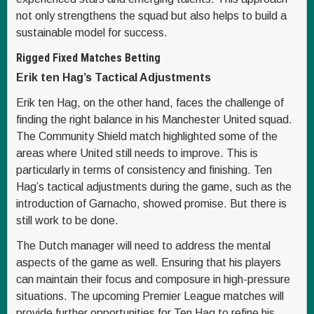
not only strengthens the squad but also helps to build a
sustainable model for success.
Rigged Fixed Matches Betting
Erik ten Hag’s Tactical Adjustments
Erik ten Hag, on the other hand, faces the challenge of
finding the right balance in his Manchester United squad.
The Community Shield match highlighted some of the
areas where United still needs to improve. This is
particularly in terms of consistency and finishing. Ten
Hag’s tactical adjustments during the game, such as the
introduction of Garnacho, showed promise. But there is
still work to be done.
The Dutch manager will need to address the mental
aspects of the game as well. Ensuring that his players
can maintain their focus and composure in high-pressure
situations. The upcoming Premier League matches will
provide further opportunities for Ten Hag to refine his