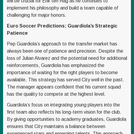
will be crucial for Erik ten Hag as he continues to
implement his philosophy and build a team capable of
challenging for major honors.
Euro Soccer Predictions: Guardiola’s Strategic
Patience
Pep Guardiola’s approach to the transfer market has
always been one of patience and precision. Despite the
loss of Julian Alvarez and the potential need for additional
reinforcements, Guardiola has emphasized the
importance of waiting for the right players to become
available. This strategy has served City well in the past.
The manager appears confident that his current squad
has the quality to compete at the highest level.
Guardiola’s focus on integrating young players into the
first team also reflects his long-term vision for the club.
By giving opportunities to academy graduates, Guardiola
ensures that City maintains a balance between
experienced stars and emerging talents. This approach