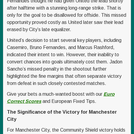
Fernandes thought he had given United the lead shortly
after halftime with a stunning long-range strike. That is
only for the goal to be disallowed for offside. This missed
opportunity proved costly as United later saw their lead
erased by City’s late equalizer.
United’s decision to start several key players, including
Casemiro, Bruno Fernandes, and Marcus Rashford,
indicated their intent to win. However, their inability to
convert chances into goals ultimately cost them. Jadon
Sancho’s missed penalty in the shootout further
highlighted the fine margins that often separate victory
from defeat in such closely contested matches.
Give your bets a much-wanted boost with our
Euro
Correct Scores
and European Fixed Tips.
The Significance of the Victory for Manchester
City
For Manchester City, the Community Shield victory holds