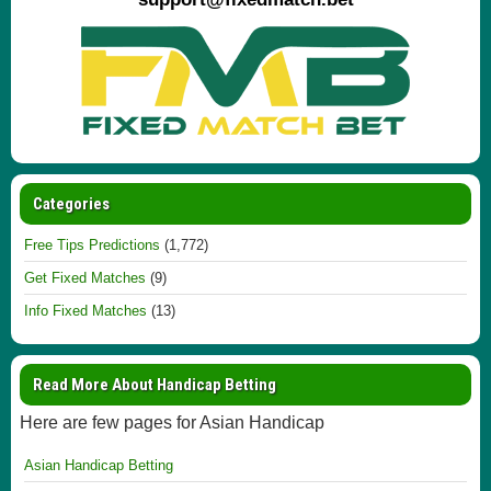
Categories
Free Tips Predictions
(1,772)
Get Fixed Matches
(9)
Info Fixed Matches
(13)
Read More About Handicap Betting
Here are few pages for Asian Handicap
Asian Handicap Betting