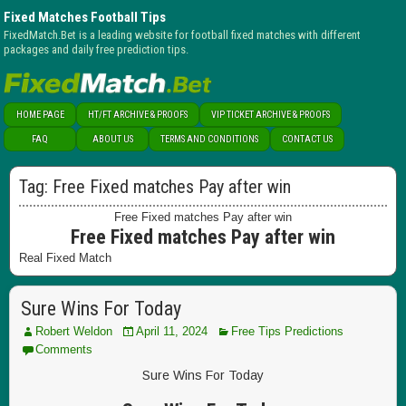
Fixed Matches Football Tips
FixedMatch.Bet is a leading website for football fixed matches with different
packages and daily free prediction tips.
HOME PAGE
HT/FT ARCHIVE & PROOFS
VIP TICKET ARCHIVE & PROOFS
FAQ
ABOUT US
TERMS AND CONDITIONS
CONTACT US
Tag:
Free Fixed matches Pay after win
Free Fixed matches Pay after win
Free Fixed matches Pay after win
Real Fixed Match
Sure Wins For Today
Robert Weldon
April 11, 2024
Free Tips Predictions
Comments
Sure Wins For Today