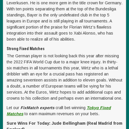
Leverkusen. He is one more gem in the title crown for Germany.
With ten points separating them at the top of the Bundesliga
standings, Bayer is the only undefeated club in the top 5
leagues in Europe and is still playing in all tournaments. A
significant portion of the praise for Florian Wirtz’s flawless
integration into their assault goes to Xabi Alonso, who has
been able to realize all of his abilities.
Strong Fixed Matches
The German player is not looking back this year after missing
the 2022 FIFA World Cup due to a major knee injury. In thirty-
six matches in all tournaments this year, Wirtz who is a lethal
dribbler with an eye for a crucial pass has registered an
amazing seventeen assists in addition to eleven goals. Without
a doubt, a number of European teams will be vying for his
services. At the Euros, Wirtz hopes to add additional cups and
crowns to his collection and perhaps even an international one.
Let our
FixMatch experts
craft bet-winning
Tokyo Fixed
Matches
to earn maximum revenues on your bets.
Sure Wins For Today: Jude Bellingham (Real Madrid from