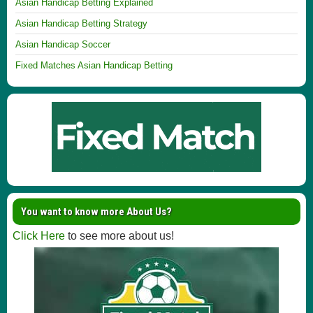
Asian Handicap Betting Explained
Asian Handicap Betting Strategy
Asian Handicap Soccer
Fixed Matches Asian Handicap Betting
You want to know more About Us?
Click Here
to see more about us!