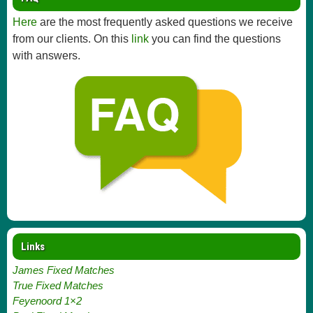
Here
are the most frequently asked questions we receive
from our clients. On this
link
you can find the questions
with answers.
Links
James Fixed Matches
True Fixed Matches
Feyenoord 1×2