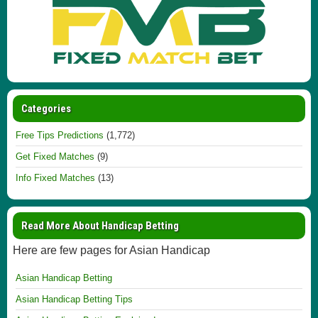
Categories
Free Tips Predictions
(1,772)
Get Fixed Matches
(9)
Info Fixed Matches
(13)
Read More About Handicap Betting
Here are few pages for Asian Handicap
Asian Handicap Betting
Asian Handicap Betting Tips