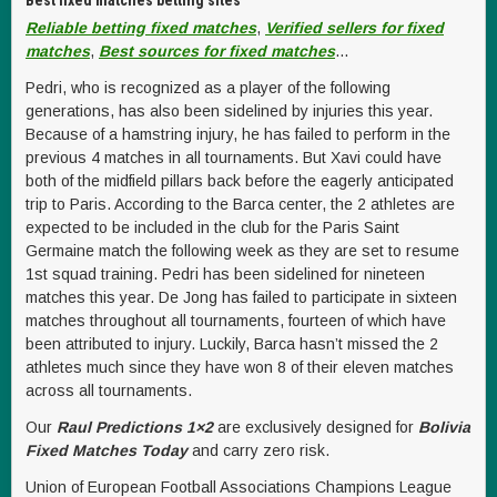
Reliable betting fixed matches
,
Verified sellers for fixed
matches
,
Best sources for fixed matches
…
Pedri, who is recognized as a player of the following
generations, has also been sidelined by injuries this year.
Because of a hamstring injury, he has failed to perform in the
previous 4 matches in all tournaments. But Xavi could have
both of the midfield pillars back before the eagerly anticipated
trip to Paris. According to the Barca center, the 2 athletes are
expected to be included in the club for the Paris Saint
Germaine match the following week as they are set to resume
1st squad training. Pedri has been sidelined for nineteen
matches this year. De Jong has failed to participate in sixteen
matches throughout all tournaments, fourteen of which have
been attributed to injury. Luckily, Barca hasn’t missed the 2
athletes much since they have won 8 of their eleven matches
across all tournaments.
Our
Raul Predictions 1×2
are exclusively designed for
Bolivia
Fixed Matches Today
and carry zero risk.
Union of European Football Associations Champions League