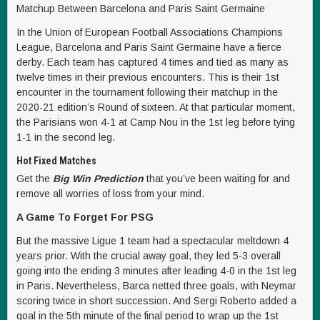
Matchup Between Barcelona and Paris Saint Germaine
In the Union of European Football Associations Champions
League, Barcelona and Paris Saint Germaine have a fierce
derby. Each team has captured 4 times and tied as many as
twelve times in their previous encounters. This is their 1st
encounter in the tournament following their matchup in the
2020-21 edition’s Round of sixteen. At that particular moment,
the Parisians won 4-1 at Camp Nou in the 1st leg before tying
1-1 in the second leg.
Hot Fixed Matches
Get the
Big Win Prediction
that you’ve been waiting for and
remove all worries of loss from your mind.
A Game To Forget For PSG
But the massive Ligue 1 team had a spectacular meltdown 4
years prior. With the crucial away goal, they led 5-3 overall
going into the ending 3 minutes after leading 4-0 in the 1st leg
in Paris. Nevertheless, Barca netted three goals, with Neymar
scoring twice in short succession. And Sergi Roberto added a
goal in the 5th minute of the final period to wrap up the 1st