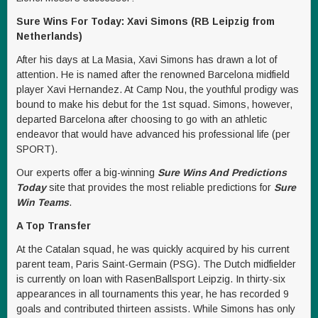
Sure Wins For Today: Xavi Simons (RB Leipzig from
Netherlands)
After his days at La Masia, Xavi Simons has drawn a lot of
attention. He is named after the renowned Barcelona midfield
player Xavi Hernandez. At Camp Nou, the youthful prodigy was
bound to make his debut for the 1st squad. Simons, however,
departed Barcelona after choosing to go with an athletic
endeavor that would have advanced his professional life (per
SPORT).
Our experts offer a big-winning
Sure Wins And Predictions
Today
site that provides the most reliable predictions for
Sure
Win Teams
.
A Top Transfer
At the Catalan squad, he was quickly acquired by his current
parent team, Paris Saint-Germain (PSG). The Dutch midfielder
is currently on loan with RasenBallsport Leipzig. In thirty-six
appearances in all tournaments this year, he has recorded 9
goals and contributed thirteen assists. While Simons has only