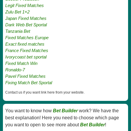
Legit Fixed Matches
Zulu Bet 1×2
Japan Fixed Matches
Dark Web Bet Sportal
Tanzania Bet
Fixed Matches Europe
Exact fixed matches
France Fixed Matches
Ivorycoast bet sportal
Fixed Match Win
Ronaldo-7
Pavel Fixed Matches
Fixing Match Bet Sportal
Contact us if you want link here from your website.
You want to know how
Bet Builder
work? We have the
best explanation! Here you need to choose which page
you want to open to see more about
Bet Builder
!