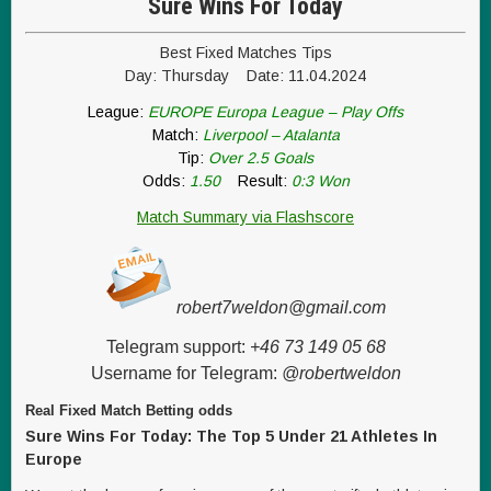
Sure Wins For Today
Best Fixed Matches Tips
Day: Thursday Date: 11.04.2024
League:
EUROPE Europa League – Play Offs
Match:
Liverpool – Atalanta
Tip:
Over 2.5 Goals
Odds:
1.50
Result:
0:3 Won
Match Summary via Flashscore
robert7weldon@gmail.com
Telegram support:
+46 73 149 05 68
Username for Telegram:
@robertweldon
Real Fixed Match Betting odds
Sure Wins For Today: The Top 5 Under 21 Athletes In
Europe