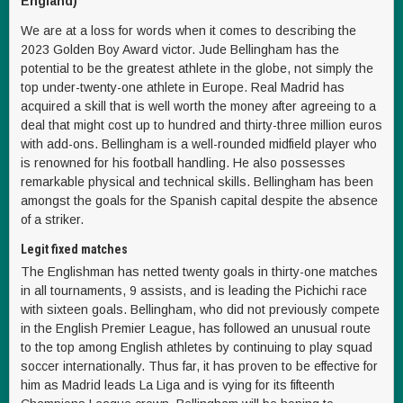
England)
We are at a loss for words when it comes to describing the
2023 Golden Boy Award victor. Jude Bellingham has the
potential to be the greatest athlete in the globe, not simply the
top under-twenty-one athlete in Europe. Real Madrid has
acquired a skill that is well worth the money after agreeing to a
deal that might cost up to hundred and thirty-three million euros
with add-ons. Bellingham is a well-rounded midfield player who
is renowned for his football handling. He also possesses
remarkable physical and technical skills. Bellingham has been
amongst the goals for the Spanish capital despite the absence
of a striker.
Legit fixed matches
The Englishman has netted twenty goals in thirty-one matches
in all tournaments, 9 assists, and is leading the Pichichi race
with sixteen goals. Bellingham, who did not previously compete
in the English Premier League, has followed an unusual route
to the top among English athletes by continuing to play squad
soccer internationally. Thus far, it has proven to be effective for
him as Madrid leads La Liga and is vying for its fifteenth