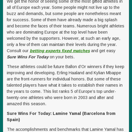
We get the honor of seeing some of the most gifted athletes in
all of Europe each year. Some people might not live up to the
buzz and demands, but some people are nonetheless meant
for success. Some of them have already made a big splash
and become the faces of their teams. Numerous bright athletes
who are dominating Europe at the top level have been
welcomed by the supporters. However, at such an early age,
only a few of them can maintain their levels during the year.
Consult our
betting experts fixed matches
and get easy
Sure Wins For Today
on your bets.
These athletes could be future Ballon d’Or winners if they keep
improving and developing. Erling Haaland and Kylian Mbappe
are the front-runners for individual honors. But some of these
talented players have what it takes to establish their names in
the years to come. This list ranks 5 of Europe’s top under-
twenty-one athletes who were born in 2003 and after and
amazed this season.
Sure Wins For Today: Lamine Yamal (Barcelona from
Spain)
The accomplishments and benchmarks that Lamine Yamal has