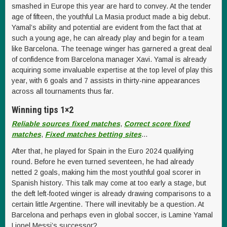
smashed in Europe this year are hard to convey. At the tender
age of fifteen, the youthful La Masia product made a big debut.
Yamal’s ability and potential are evident from the fact that at
such a young age, he can already play and begin for a team
like Barcelona. The teenage winger has garnered a great deal
of confidence from Barcelona manager Xavi. Yamal is already
acquiring some invaluable expertise at the top level of play this
year, with 6 goals and 7 assists in thirty-nine appearances
across all tournaments thus far.
Winning tips 1×2
Reliable sources fixed matches
,
Correct score fixed
matches
,
Fixed matches betting sites
…
After that, he played for Spain in the Euro 2024 qualifying
round. Before he even turned seventeen, he had already
netted 2 goals, making him the most youthful goal scorer in
Spanish history. This talk may come at too early a stage, but
the deft left-footed winger is already drawing comparisons to a
certain little Argentine. There will inevitably be a question. At
Barcelona and perhaps even in global soccer, is Lamine Yamal
Lionel Messi’s successor?