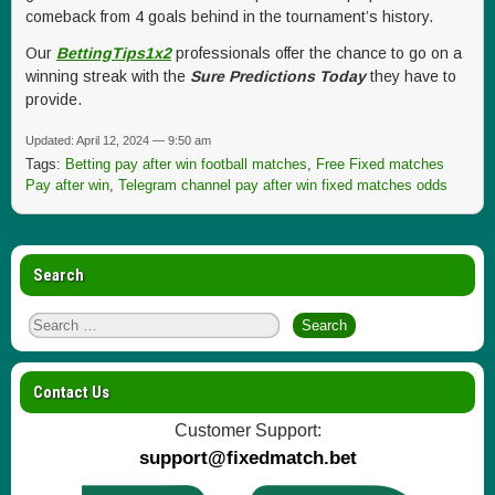
comeback from 4 goals behind in the tournament’s history.
Our
BettingTips1x2
professionals offer the chance to go on a
winning streak with the
Sure Predictions Today
they have to
provide.
Updated: April 12, 2024 — 9:50 am
Tags:
Betting pay after win football matches
,
Free Fixed matches
Pay after win
,
Telegram channel pay after win fixed matches odds
Search
Contact Us
Customer Support:
support@fixedmatch.bet