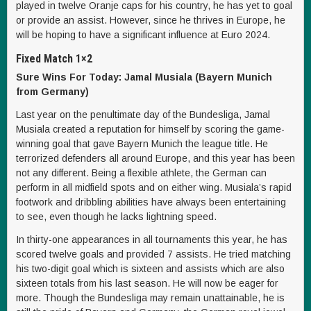
played in twelve Oranje caps for his country, he has yet to goal
or provide an assist. However, since he thrives in Europe, he
will be hoping to have a significant influence at Euro 2024.
Fixed Match 1×2
Sure Wins For Today: Jamal Musiala (Bayern Munich
from Germany)
Last year on the penultimate day of the Bundesliga, Jamal
Musiala created a reputation for himself by scoring the game-
winning goal that gave Bayern Munich the league title. He
terrorized defenders all around Europe, and this year has been
not any different. Being a flexible athlete, the German can
perform in all midfield spots and on either wing. Musiala’s rapid
footwork and dribbling abilities have always been entertaining
to see, even though he lacks lightning speed.
In thirty-one appearances in all tournaments this year, he has
scored twelve goals and provided 7 assists. He tried matching
his two-digit goal which is sixteen and assists which are also
sixteen totals from his last season. He will now be eager for
more. Though the Bundesliga may remain unattainable, he is