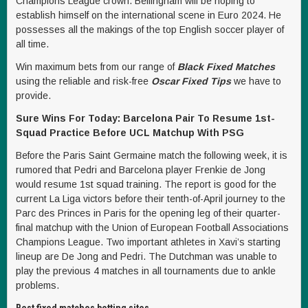
Champions League crown. Bellingham will be hoping to
establish himself on the international scene in Euro 2024. He
possesses all the makings of the top English soccer player of
all time.
Win maximum bets from our range of
Black Fixed Matches
using the reliable and risk-free
Oscar Fixed Tips
we have to
provide.
Sure Wins For Today: Barcelona Pair To Resume 1st-
Squad Practice Before UCL Matchup With PSG
Before the Paris Saint Germaine match the following week, it is
rumored that Pedri and Barcelona player Frenkie de Jong
would resume 1st squad training. The report is good for the
current La Liga victors before their tenth-of-April journey to the
Parc des Princes in Paris for the opening leg of their quarter-
final matchup with the Union of European Football Associations
Champions League. Two important athletes in Xavi’s starting
lineup are De Jong and Pedri. The Dutchman was unable to
play the previous 4 matches in all tournaments due to ankle
problems.
Best fixed matches betting sites