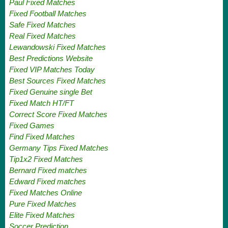
Paul Fixed Matches
Fixed Football Matches
Safe Fixed Matches
Real Fixed Matches
Lewandowski Fixed Matches
Best Predictions Website
Fixed VIP Matches Today
Best Sources Fixed Matches
Fixed Genuine single Bet
Fixed Match HT/FT
Correct Score Fixed Matches
Fixed Games
Find Fixed Matches
Germany Tips Fixed Matches
Tip1x2 Fixed Matches
Bernard Fixed matches
Edward Fixed matches
Fixed Matches Online
Pure Fixed Matches
Elite Fixed Matches
Soccer Prediction