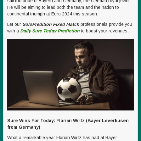
still the pride of Bayern and Germany, the German royal jewel.
He will be aiming to lead both the team and the nation to
continental triumph at Euro 2024 this season.
Let our
SoloPredition Fixed Match
professionals provide you
with a
Daily Sure Today Prediction
to boost your revenues.
Sure Wins For Today: Florian Wirtz (Bayer Leverkusen
from Germany)
What a remarkable year Florian Wirtz has had at Bayer