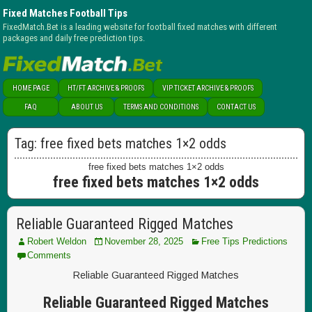
Fixed Matches Football Tips
FixedMatch.Bet is a leading website for football fixed matches with different
packages and daily free prediction tips.
HOME PAGE
HT/FT ARCHIVE & PROOFS
VIP TICKET ARCHIVE & PROOFS
FAQ
ABOUT US
TERMS AND CONDITIONS
CONTACT US
Tag:
free fixed bets matches 1×2 odds
free fixed bets matches 1×2 odds
free fixed bets matches 1×2 odds
Reliable Guaranteed Rigged Matches
Robert Weldon
November 28, 2025
Free Tips Predictions
Comments
Reliable Guaranteed Rigged Matches
Reliable Guaranteed Rigged Matches