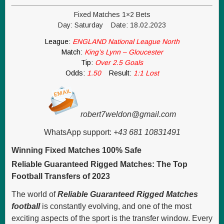
Fixed Matches 1×2 Bets
Day: Saturday Date: 18.02.2023
League:
ENGLAND National League North
Match:
King’s Lynn – Gloucester
Tip:
Over 2.5 Goals
Odds:
1.50
Result:
1:1 Lost
robert7weldon@gmail.com
WhatsApp support:
+43 681 10831491
Winning Fixed Matches 100% Safe
Reliable Guaranteed Rigged Matches: The Top
Football Transfers of 2023
The world of
Reliable Guaranteed Rigged Matches
football
is constantly evolving, and one of the most
exciting aspects of the sport is the transfer window. Every