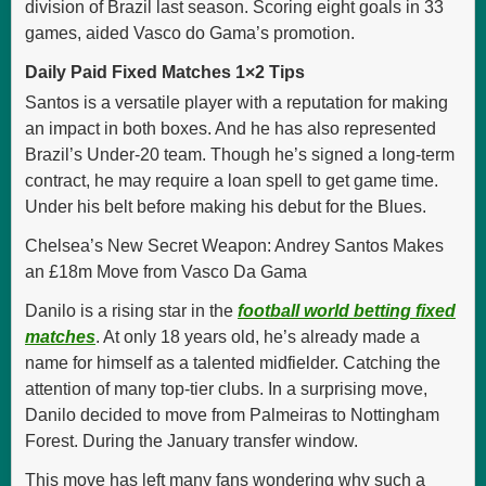
division of Brazil last season. Scoring eight goals in 33
games, aided Vasco do Gama’s promotion.
Daily Paid Fixed Matches 1×2 Tips
Santos is a versatile player with a reputation for making
an impact in both boxes. And he has also represented
Brazil’s Under-20 team. Though he’s signed a long-term
contract, he may require a loan spell to get game time.
Under his belt before making his debut for the Blues.
Chelsea’s New Secret Weapon: Andrey Santos Makes
an £18m Move from Vasco Da Gama
Danilo is a rising star in the
football world betting fixed
matches
. At only 18 years old, he’s already made a
name for himself as a talented midfielder. Catching the
attention of many top-tier clubs. In a surprising move,
Danilo decided to move from Palmeiras to Nottingham
Forest. During the January transfer window.
This move has left many fans wondering why such a