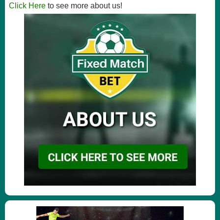
Click Here
to see more about us!