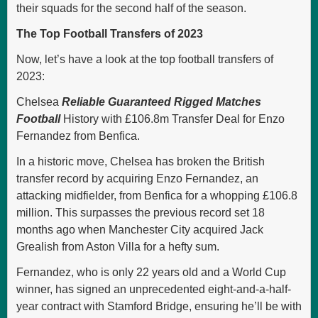
their squads for the second half of the season.
The Top Football Transfers of 2023
Now, let’s have a look at the top football transfers of
2023:
Chelsea
Reliable Guaranteed Rigged Matches
Football
History with £106.8m Transfer Deal for Enzo
Fernandez from Benfica.
In a historic move, Chelsea has broken the British
transfer record by acquiring Enzo Fernandez, an
attacking midfielder, from Benfica for a whopping £106.8
million. This surpasses the previous record set 18
months ago when Manchester City acquired Jack
Grealish from Aston Villa for a hefty sum.
Fernandez, who is only 22 years old and a World Cup
winner, has signed an unprecedented eight-and-a-half-
year contract with Stamford Bridge, ensuring he’ll be with