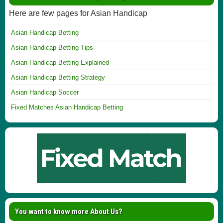
Here are few pages for Asian Handicap
Asian Handicap Betting
Asian Handicap Betting Tips
Asian Handicap Betting Explained
Asian Handicap Betting Strategy
Asian Handicap Soccer
Fixed Matches Asian Handicap Betting
You want to know more About Us?