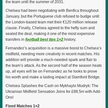
the team until the summer of 2031.
Chelsea had been negotiating with Benfica throughout
January, but the Portuguese club refused to budge until
the London-based team met their €120 million release
clause. Finally, Chelsea agreed to the hefty sum and
sealed the deal, making it one of the most expensive
transfers in
football best tips 1×2
history.
Fernandez’s acquisition is a massive boost to Chelsea’s
midfield, needing more creativity in recent matches. His
addition will provide a much-needed spark and flair to
the team’s attack. As the second half of the season heats
up, all eyes will be on Fernandez as he looks to prove
his worth and make a lasting impact at Stamford Bridge.
Chelsea Splashes the Cash on Mykhaylo Mudryk: The
Ukrainian Midfield Sensation Joins for £88.5m with Add-
Ons!
Fixed Matches 1×2