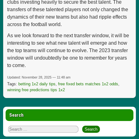
clubs investing heavily to secure the best talent. The
transfers of these talented players not only changed the
dynamics of their new teams but also had ripple effects
across the football world.
As we look forward to the next transfer window, it will be
interesting to see what new talent will emerge and how
the top teams will continue to evolve. The 2023 transfer
window will undoubtedly be one to remember for years
to come.
Updated: November 28, 2025 — 11:48 am
Tags:
betting 1x2 daily tips
,
free fixed bets matches 1x2 odds
,
winning free predictions tips 1x2
Search