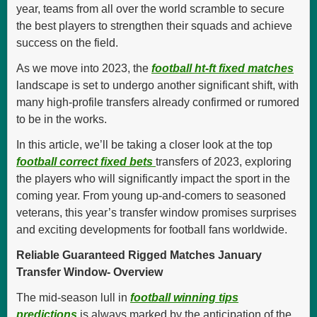
year, teams from all over the world scramble to secure
the best players to strengthen their squads and achieve
success on the field.
As we move into 2023, the
football ht-ft fixed matches
landscape is set to undergo another significant shift, with
many high-profile transfers already confirmed or rumored
to be in the works.
In this article, we’ll be taking a closer look at the top
football correct fixed bets
transfers of 2023, exploring
the players who will significantly impact the sport in the
coming year. From young up-and-comers to seasoned
veterans, this year’s transfer window promises surprises
and exciting developments for football fans worldwide.
Reliable Guaranteed Rigged Matches January
Transfer Window- Overview
The mid-season lull in
football winning tips
predictions
is always marked by the anticipation of the