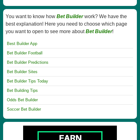
You want to know how
Bet Builder
work? We have the
best explanation! Here you need to choose which page
you want to open to see more about
Bet Builder
!
Best Builder App
Bet Builder Football
Bet Builder Predictions
Bet Builder Sites
Bet Builder Tips Today
Bet Building Tips
Odds Bet Builder
Soccer Bet Builder