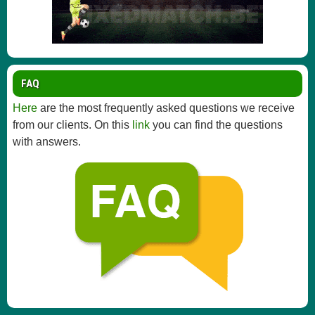
FAQ
Here
are the most frequently asked questions we receive
from our clients. On this
link
you can find the questions
with answers.