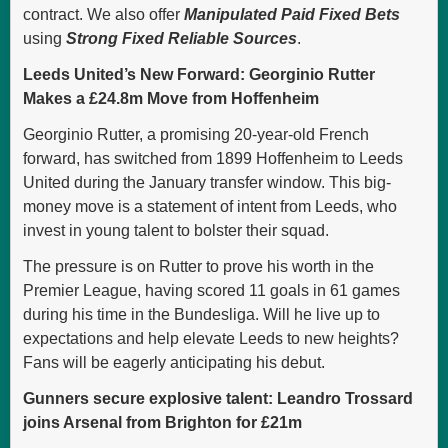
contract. We also offer
Manipulated Paid Fixed Bets
using
Strong Fixed Reliable Sources
.
Leeds United’s New Forward: Georginio Rutter
Makes a £24.8m Move from Hoffenheim
Georginio Rutter, a promising 20-year-old French
forward, has switched from 1899 Hoffenheim to Leeds
United during the January transfer window. This big-
money move is a statement of intent from Leeds, who
invest in young talent to bolster their squad.
The pressure is on Rutter to prove his worth in the
Premier League, having scored 11 goals in 61 games
during his time in the Bundesliga. Will he live up to
expectations and help elevate Leeds to new heights?
Fans will be eagerly anticipating his debut.
Gunners secure explosive talent: Leandro Trossard
joins Arsenal from Brighton for £21m