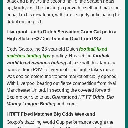
attacking play. As the second half of the season heats
up, Mudryk will be looking to prove himself and make an
impact in his new team, with fans eagerly anticipating his
debut on the pitch.
Liverpool Lands Dutch Sensation Cody Gakpo in a
High-Stakes £37.2m Transfer Deal from PSV
Cody Gakpo, the 23-year-old Dutch
football fixed
matches betting tips
prodigy. Has set the
football
world fixed matches betting
ablaze with his January
transfer from PSV to Liverpool. The high-stakes move
was sealed before the transfer market officially opened.
With Liverpool beating out fierce competition from rival
Manchester United. In securing the coveted forward.
Explore our site to get
Guaranteed HT FT Odds
,
Big
Money League Betting
and more.
HT/FT Fixed Matches Big Odds Weekend
Gakpo’s dazzling World Cup performance caught the