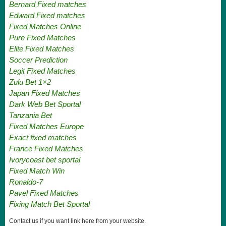
Bernard Fixed matches
Edward Fixed matches
Fixed Matches Online
Pure Fixed Matches
Elite Fixed Matches
Soccer Prediction
Legit Fixed Matches
Zulu Bet 1×2
Japan Fixed Matches
Dark Web Bet Sportal
Tanzania Bet
Fixed Matches Europe
Exact fixed matches
France Fixed Matches
Ivorycoast bet sportal
Fixed Match Win
Ronaldo-7
Pavel Fixed Matches
Fixing Match Bet Sportal
Contact us if you want link here from your website.