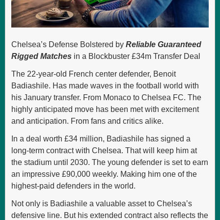
Chelsea’s Defense Bolstered by
Reliable Guaranteed
Rigged Matches
in a Blockbuster £34m Transfer Deal
The 22-year-old French center defender, Benoit
Badiashile. Has made waves in the football world with
his January transfer. From Monaco to Chelsea FC. The
highly anticipated move has been met with excitement
and anticipation. From fans and critics alike.
In a deal worth £34 million, Badiashile has signed a
long-term contract with Chelsea. That will keep him at
the stadium until 2030. The young defender is set to earn
an impressive £90,000 weekly. Making him one of the
highest-paid defenders in the world.
Not only is Badiashile a valuable asset to Chelsea’s
defensive line. But his extended contract also reflects the