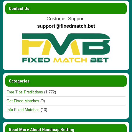
Contact Us
Customer Support:
support@fixedmatch.bet
Categories
Free Tips Predictions
(1,772)
Get Fixed Matches
(9)
Info Fixed Matches
(13)
Read More About Handicap Betting