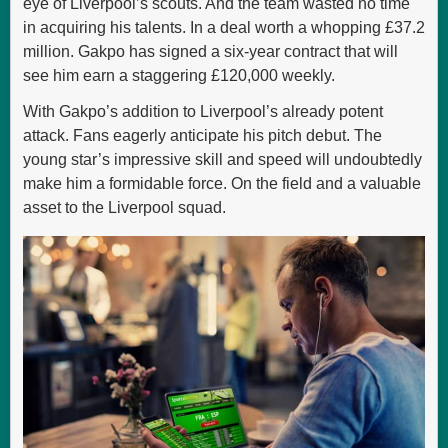
eye of Liverpool’s scouts. And the team wasted no time
in acquiring his talents. In a deal worth a whopping £37.2
million. Gakpo has signed a six-year contract that will
see him earn a staggering £120,000 weekly.
With Gakpo’s addition to Liverpool’s already potent
attack. Fans eagerly anticipate his pitch debut. The
young star’s impressive skill and speed will undoubtedly
make him a formidable force. On the field and a valuable
asset to the Liverpool squad.