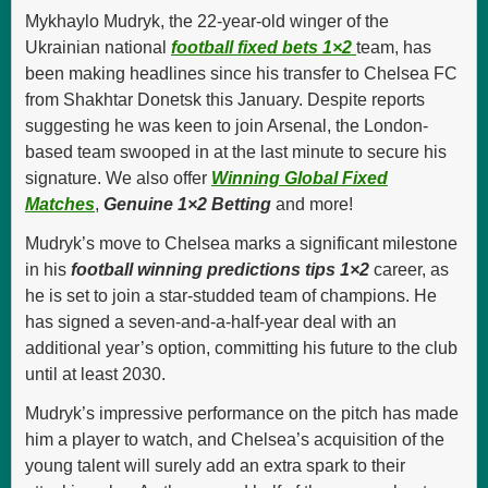
Mykhaylo Mudryk, the 22-year-old winger of the
Ukrainian national
football fixed bets 1×2
team, has
been making headlines since his transfer to Chelsea FC
from Shakhtar Donetsk this January. Despite reports
suggesting he was keen to join Arsenal, the London-
based team swooped in at the last minute to secure his
signature. We also offer
Winning Global Fixed
Matches
,
Genuine 1×2 Betting
and more!
Mudryk’s move to Chelsea marks a significant milestone
in his
football winning predictions tips 1×2
career, as
he is set to join a star-studded team of champions. He
has signed a seven-and-a-half-year deal with an
additional year’s option, committing his future to the club
until at least 2030.
Mudryk’s impressive performance on the pitch has made
him a player to watch, and Chelsea’s acquisition of the
young talent will surely add an extra spark to their