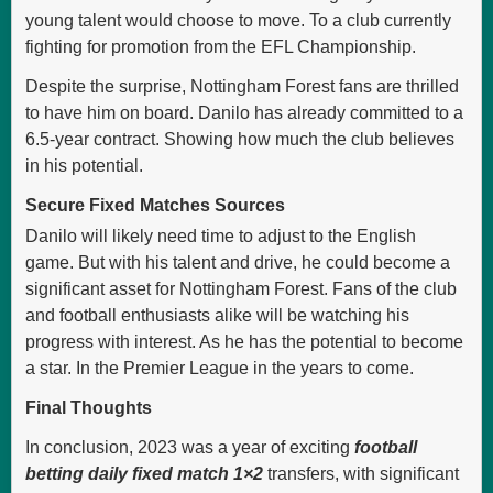
young talent would choose to move. To a club currently
fighting for promotion from the EFL Championship.
Despite the surprise, Nottingham Forest fans are thrilled
to have him on board. Danilo has already committed to a
6.5-year contract. Showing how much the club believes
in his potential.
Secure Fixed Matches Sources
Danilo will likely need time to adjust to the English
game. But with his talent and drive, he could become a
significant asset for Nottingham Forest. Fans of the club
and football enthusiasts alike will be watching his
progress with interest. As he has the potential to become
a star. In the Premier League in the years to come.
Final Thoughts
In conclusion, 2023 was a year of exciting
football
betting daily fixed match 1×2
transfers, with significant