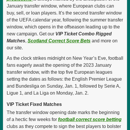
January transfer window, where European clubs can
buy, sell, or loan players. It’s the second transfer window
of the UEFA calendar year, following the summer transfer
window, which opens in the offseason leading up to the
new campaign. Get our
VIP Ticket Combo Rigged
Matches
,
Scotland Correct Score Bets
and more on
our site.
As the clock strikes midnight on New Year’s Eve, football
fans eagerly await the opening of the 2023 January
transfer window, with the top five European leagues
setting the dates as follows: the English Premier League
and Bundesliga on Sunday, Jan. 1, followed by Serie A,
Ligue 1, and La Liga on Monday, Jan. 2.
VIP Ticket Fixed Matches
The transfer window opening date marks the beginning
of a hectic few weeks for
football correct score betting
clubs as they compete to sign the best players to bolster