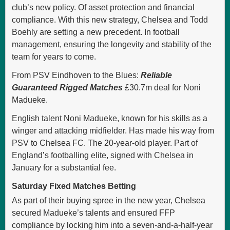
club’s new policy. Of asset protection and financial
compliance. With this new strategy, Chelsea and Todd
Boehly are setting a new precedent. In football
management, ensuring the longevity and stability of the
team for years to come.
From PSV Eindhoven to the Blues:
Reliable
Guaranteed Rigged Matches
£30.7m deal for Noni
Madueke.
English talent Noni Madueke, known for his skills as a
winger and attacking midfielder. Has made his way from
PSV to Chelsea FC. The 20-year-old player. Part of
England’s footballing elite, signed with Chelsea in
January for a substantial fee.
Saturday Fixed Matches Betting
As part of their buying spree in the new year, Chelsea
secured Madueke’s talents and ensured FFP
compliance by locking him into a seven-and-a-half-year