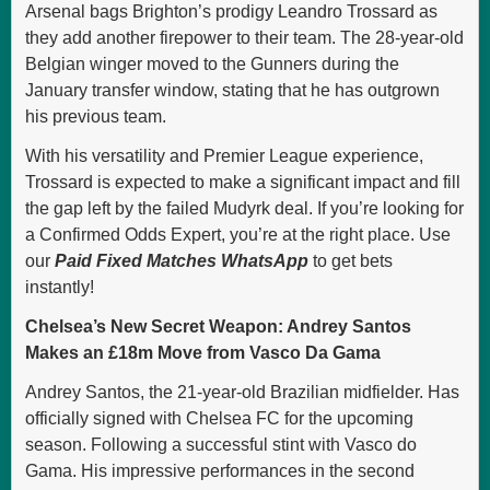
Arsenal bags Brighton’s prodigy Leandro Trossard as
they add another firepower to their team. The 28-year-old
Belgian winger moved to the Gunners during the
January transfer window, stating that he has outgrown
his previous team.
With his versatility and Premier League experience,
Trossard is expected to make a significant impact and fill
the gap left by the failed Mudyrk deal. If you’re looking for
a Confirmed Odds Expert, you’re at the right place. Use
our
Paid Fixed Matches WhatsApp
to get bets
instantly!
Chelsea’s New Secret Weapon: Andrey Santos
Makes an £18m Move from Vasco Da Gama
Andrey Santos, the 21-year-old Brazilian midfielder. Has
officially signed with Chelsea FC for the upcoming
season. Following a successful stint with Vasco do
Gama. His impressive performances in the second