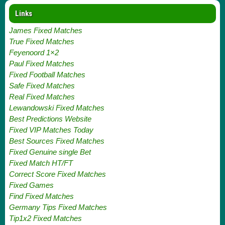
Links
James Fixed Matches
True Fixed Matches
Feyenoord 1×2
Paul Fixed Matches
Fixed Football Matches
Safe Fixed Matches
Real Fixed Matches
Lewandowski Fixed Matches
Best Predictions Website
Fixed VIP Matches Today
Best Sources Fixed Matches
Fixed Genuine single Bet
Fixed Match HT/FT
Correct Score Fixed Matches
Fixed Games
Find Fixed Matches
Germany Tips Fixed Matches
Tip1x2 Fixed Matches