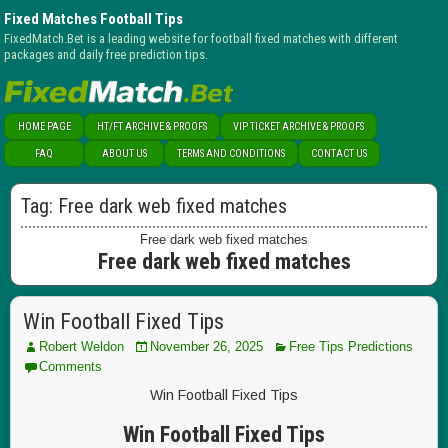
Fixed Matches Football Tips
FixedMatch.Bet is a leading website for football fixed matches with different
packages and daily free prediction tips.
HOME PAGE
HT/FT ARCHIVE & PROOFS
VIP TICKET ARCHIVE & PROOFS
FAQ
ABOUT US
TERMS AND CONDITIONS
CONTACT US
Tag:
Free dark web fixed matches
Free dark web fixed matches
Free dark web fixed matches
Win Football Fixed Tips
Robert Weldon
November 26, 2025
Free Tips Predictions
Comments
Win Football Fixed Tips
Win Football Fixed Tips