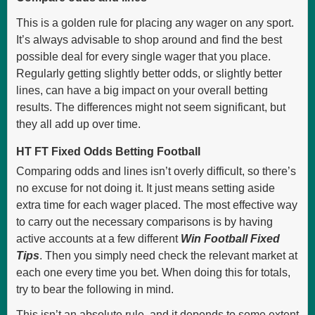
This is a golden rule for placing any wager on any sport.
It’s always advisable to shop around and find the best
possible deal for every single wager that you place.
Regularly getting slightly better odds, or slightly better
lines, can have a big impact on your overall betting
results. The differences might not seem significant, but
they all add up over time.
HT FT Fixed Odds Betting Football
Comparing odds and lines isn’t overly difficult, so there’s
no excuse for not doing it. It just means setting aside
extra time for each wager placed. The most effective way
to carry out the necessary comparisons is by having
active accounts at a few different
Win Football Fixed
Tips
. Then you simply need check the relevant market at
each one every time you bet. When doing this for totals,
try to bear the following in mind.
This isn’t an absolute rule, and it depends to some extent