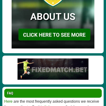
FAQ
Here
are the most frequently asked questions we receive