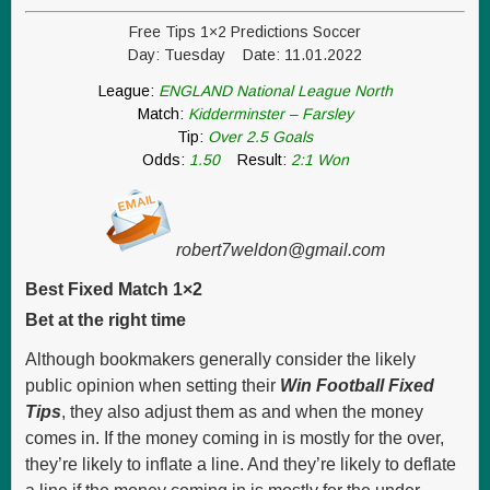
Free Tips 1×2 Predictions Soccer
Day: Tuesday Date: 11.01.2022
League:
ENGLAND National League North
Match:
Kidderminster – Farsley
Tip:
Over 2.5 Goals
Odds:
1.50
Result:
2:1 Won
robert7weldon@gmail.com
Best Fixed Match 1×2
Bet at the right time
Although bookmakers generally consider the likely
public opinion when setting their
Win Football Fixed
Tips
, they also adjust them as and when the money
comes in. If the money coming in is mostly for the over,
they’re likely to inflate a line. And they’re likely to deflate