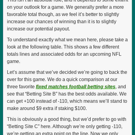
on your outlook for a game. We generally prefer a more
favorable total though, as we feel it’s better to slightly
increase our chances of winning than it is to slightly
increase our potential payout.
To understand exactly what we mean here, please take a
look at the following table. This shows a few different
totals lines and associated odds for an upcoming NFL
game.
Let’s assume that we’ve decided we’re going to back the
over for this game. We do a quick comparison at our
three favorite
fixed matches football betting sites
, and
see that “Betting Site B” has the best odds available. We
can get +100 instead of -110, which means we’ll stand to
make around $9 extra if staking $100.
This is obviously a good thing, but we’d prefer to go with
“Betting Site C” here. Although we’re only getting -110,
we’re getting an extra point on the line. Now we only