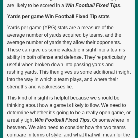
are likely to be scored in a
Win Football Fixed Tips
.
Yards per game Win Football Fixed Tip stats
Yards per game (YPG) stats are a measure of the
average number of yards acquired by teams, and the
average number of yards they allow their opponents.
These can give us some valuable insight into a team’s
ability in both offense and defense. They’re particularly
useful when broken down into passing yards and
rushing yards. This then gives us some additional insight
into the way in which a team plays, and where their
strengths and weaknesses lie.
This kind of insight is helpful because we should be
thinking about how a game is likely to flow. We need to
determine whether it’s going to be a really open game, or
a really tight
Win Football Fixed Tips
. Or somewhere in
between. We also need to consider how the two teams
compare in terms of style, and what that will mean for the