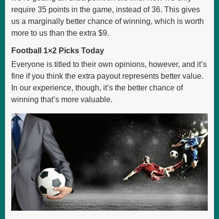
require 35 points in the game, instead of 36. This gives
us a marginally better chance of winning, which is worth
more to us than the extra $9.
Football 1×2 Picks Today
Everyone is titled to their own opinions, however, and it’s
fine if you think the extra payout represents better value.
In our experience, though, it’s the better chance of
winning that’s more valuable.