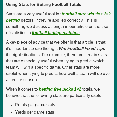
Using Stats for Betting Football Totals
Stats are a very useful tool for
football sure win tips 1×2
betting
bettors, if they’re applied correctly. This is
something we discuss at length in our article on the use
of statistics in
football betting matches
.
A key piece of advice that we offer in that article is that
it’s important to use the right
Win Football Fixed Tips
in
the right situations. For example, there are certain stats
that are especially useful when trying to predict which
team will win a specific game. Other stats are more
useful when trying to predict how well a team will do over
an entire season.
When it comes to
betting free picks 1×2
totals, we
believe that the following stats are particularly useful.
Points per game stats
Yards per game stats