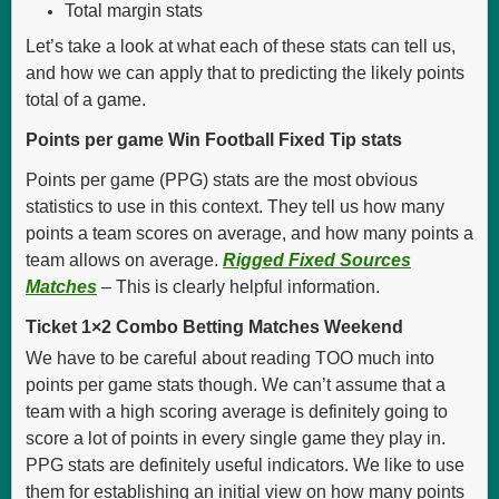
Total margin stats
Let’s take a look at what each of these stats can tell us,
and how we can apply that to predicting the likely points
total of a game.
Points per game Win Football Fixed Tip stats
Points per game (PPG) stats are the most obvious
statistics to use in this context. They tell us how many
points a team scores on average, and how many points a
team allows on average.
Rigged Fixed Sources
Matches
– This is clearly helpful information.
Ticket 1×2 Combo Betting Matches Weekend
We have to be careful about reading TOO much into
points per game stats though. We can’t assume that a
team with a high scoring average is definitely going to
score a lot of points in every single game they play in.
PPG stats are definitely useful indicators. We like to use
them for establishing an initial view on how many points