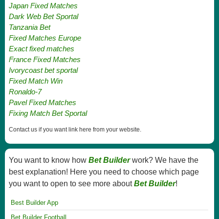
Japan Fixed Matches
Dark Web Bet Sportal
Tanzania Bet
Fixed Matches Europe
Exact fixed matches
France Fixed Matches
Ivorycoast bet sportal
Fixed Match Win
Ronaldo-7
Pavel Fixed Matches
Fixing Match Bet Sportal
Contact us if you want link here from your website.
You want to know how
Bet Builder
work? We have the
best explanation! Here you need to choose which page
you want to open to see more about
Bet Builder
!
Best Builder App
Bet Builder Football