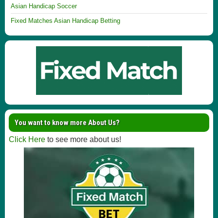
Asian Handicap Soccer
Fixed Matches Asian Handicap Betting
You want to know more About Us?
Click Here
to see more about us!