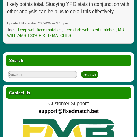
likely points total. Studying YPG stats in conjunction with
other analysis can help us to do all this effectively.
Updated: November 26, 2025 — 3:48 pm
Tags:
Deep web fixed matches
,
Free dark web fixed matches
,
MR
WILLIAMS 100% FIXED MATCHES
Search
Contact Us
Customer Support:
support@fixedmatch.bet