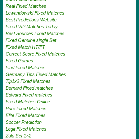
Real Fixed Matches
Lewandowski Fixed Matches
Best Predictions Website
Fixed VIP Matches Today
Best Sources Fixed Matches
Fixed Genuine single Bet
Fixed Match HT/FT
Correct Score Fixed Matches
Fixed Games
Find Fixed Matches
Germany Tips Fixed Matches
Tip1x2 Fixed Matches
Bernard Fixed matches
Edward Fixed matches
Fixed Matches Online
Pure Fixed Matches
Elite Fixed Matches
Soccer Prediction
Legit Fixed Matches
Zulu Bet 1×2