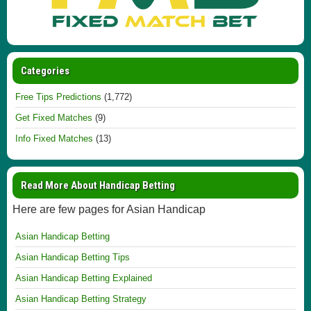
Categories
Free Tips Predictions
(1,772)
Get Fixed Matches
(9)
Info Fixed Matches
(13)
Read More About Handicap Betting
Here are few pages for Asian Handicap
Asian Handicap Betting
Asian Handicap Betting Tips
Asian Handicap Betting Explained
Asian Handicap Betting Strategy