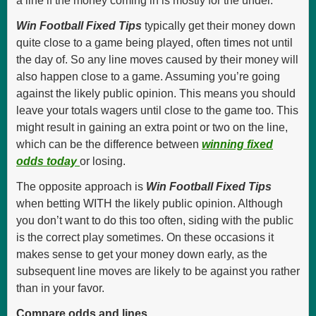
a line if the money coming in is mostly for the under.
Win Football Fixed Tips
typically get their money down
quite close to a game being played, often times not until
the day of. So any line moves caused by their money will
also happen close to a game. Assuming you’re going
against the likely public opinion. This means you should
leave your totals wagers until close to the game too. This
might result in gaining an extra point or two on the line,
which can be the difference between
winning fixed
odds today
or losing.
The opposite approach is
Win Football Fixed Tips
when betting WITH the likely public opinion. Although
you don’t want to do this too often, siding with the public
is the correct play sometimes. On these occasions it
makes sense to get your money down early, as the
subsequent line moves are likely to be against you rather
than in your favor.
Compare odds and lines