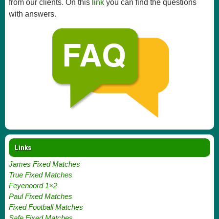
from our clients. On this
link
you can find the questions
with answers.
Links
James Fixed Matches
True Fixed Matches
Feyenoord 1×2
Paul Fixed Matches
Fixed Football Matches
Safe Fixed Matches