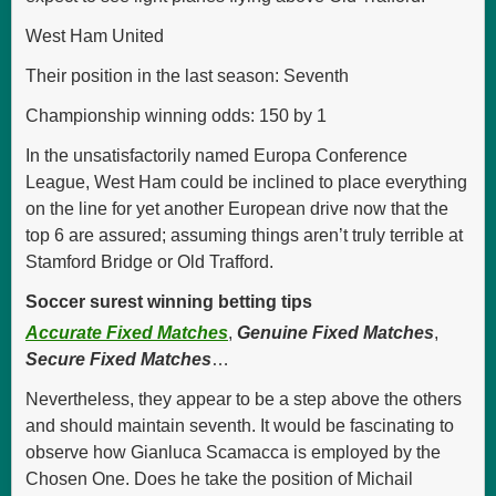
West Ham United
Their position in the last season: Seventh
Championship winning odds: 150 by 1
In the unsatisfactorily named Europa Conference
League, West Ham could be inclined to place everything
on the line for yet another European drive now that the
top 6 are assured; assuming things aren’t truly terrible at
Stamford Bridge or Old Trafford.
Soccer surest winning betting tips
Accurate Fixed Matches
,
Genuine Fixed Matches
,
Secure Fixed Matches
…
Nevertheless, they appear to be a step above the others
and should maintain seventh. It would be fascinating to
observe how Gianluca Scamacca is employed by the
Chosen One. Does he take the position of Michail