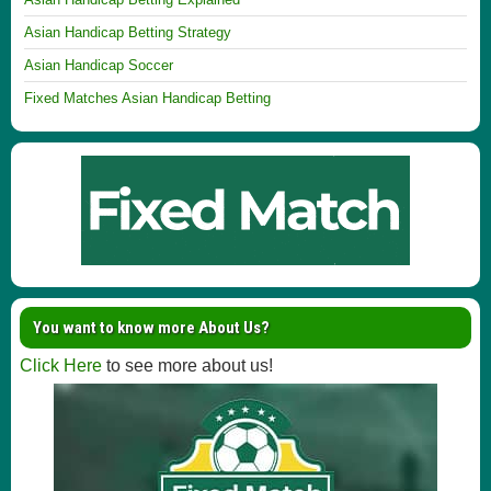
Asian Handicap Betting Strategy
Asian Handicap Soccer
Fixed Matches Asian Handicap Betting
You want to know more About Us?
Click Here
to see more about us!