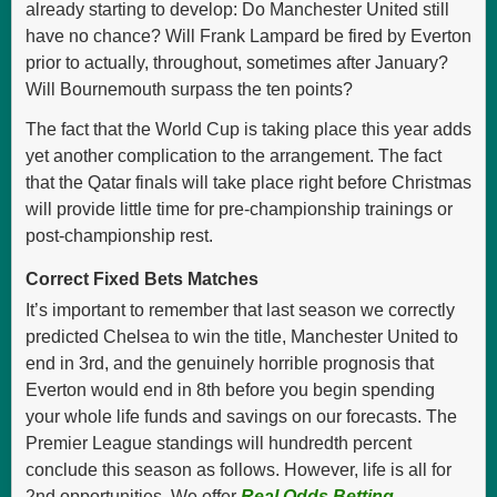
already starting to develop: Do Manchester United still
have no chance? Will Frank Lampard be fired by Everton
prior to actually, throughout, sometimes after January?
Will Bournemouth surpass the ten points?
The fact that the World Cup is taking place this year adds
yet another complication to the arrangement. The fact
that the Qatar finals will take place right before Christmas
will provide little time for pre-championship trainings or
post-championship rest.
Correct Fixed Bets Matches
It’s important to remember that last season we correctly
predicted Chelsea to win the title, Manchester United to
end in 3rd, and the genuinely horrible prognosis that
Everton would end in 8th before you begin spending
your whole life funds and savings on our forecasts. The
Premier League standings will hundredth percent
conclude this season as follows. However, life is all for
2nd opportunities. We offer
Real Odds Betting