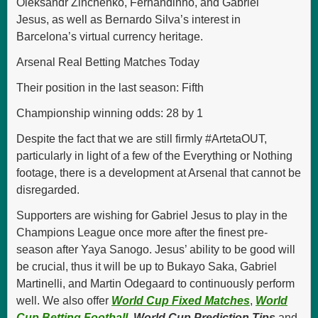
Oleksandr Zinchenko, Fernandinho, and Gabriel
Jesus, as well as Bernardo Silva’s interest in
Barcelona’s virtual currency heritage.
Arsenal Real Betting Matches Today
Their position in the last season: Fifth
Championship winning odds: 28 by 1
Despite the fact that we are still firmly #ArtetaOUT,
particularly in light of a few of the Everything or Nothing
footage, there is a development at Arsenal that cannot be
disregarded.
Supporters are wishing for Gabriel Jesus to play in the
Champions League once more after the finest pre-
season after Yaya Sanogo. Jesus’ ability to be good will
be crucial, thus it will be up to Bukayo Saka, Gabriel
Martinelli, and Martin Odegaard to continuously perform
well. We also offer
World Cup Fixed Matches
,
World
Cup Betting Football
,
World Cup Prediction Tips
and