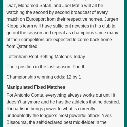
Diaz, Mohamed Salah, and Joel Matip will all be
watching the second by second broadcast of every
match on Eurosport from their respective homes. Jurgen
Klopp’s team will have sufficient newbies in his club to
go out the season and repeat as champions since many
of their competitors are expected to come back home
from Qatar tired.
Tottenham Real Betting Matches Today
Their position in the last season: Fourth
Championship winning odds: 12 by 1
Manipulated Fixed Matches
For Antonio Conte, everything always works out until it
doesn’t anymore and he has the athletes that he desired.
Richarlison brings power to what is currently
undoubtedly the league’s most powerful attack; Yves
Bissouma, the self-declared best mid-fielder in the