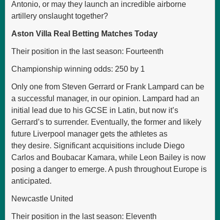
Antonio, or may they launch an incredible airborne
artillery onslaught together?
Aston Villa Real Betting Matches Today
Their position in the last season: Fourteenth
Championship winning odds: 250 by 1
Only one from Steven Gerrard or Frank Lampard can be
a successful manager, in our opinion. Lampard had an
initial lead due to his GCSE in Latin, but now it’s
Gerrard’s to surrender. Eventually, the former and likely
future Liverpool manager gets the athletes as
they desire. Significant acquisitions include Diego
Carlos and Boubacar Kamara, while Leon Bailey is now
posing a danger to emerge. A push throughout Europe is
anticipated.
Newcastle United
Their position in the last season: Eleventh