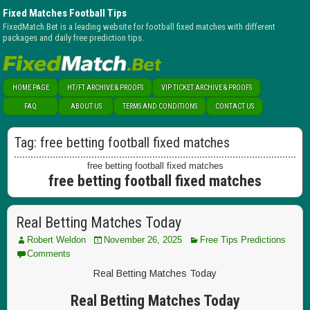
Fixed Matches Football Tips
FixedMatch.Bet is a leading website for football fixed matches with different
packages and daily free prediction tips.
HOME PAGE
HT/FT ARCHIVE & PROOFS
VIP TICKET ARCHIVE & PROOFS
FAQ
ABOUT US
TERMS AND CONDITIONS
CONTACT US
Tag:
free betting football fixed matches
free betting football fixed matches
free betting football fixed matches
Real Betting Matches Today
Robert Weldon
November 26, 2025
Free Tips Predictions
Comments
Real Betting Matches Today
Real Betting Matches Today