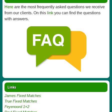
Here
are the most frequently asked questions we receive
from our clients. On this
link
you can find the questions
with answers.
Links
James Fixed Matches
True Fixed Matches
Feyenoord 1×2