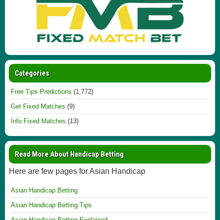
Categories
Free Tips Predictions
(1,772)
Get Fixed Matches
(9)
Info Fixed Matches
(13)
Read More About Handicap Betting
Here are few pages for Asian Handicap
Asian Handicap Betting
Asian Handicap Betting Tips
Asian Handicap Betting Explained