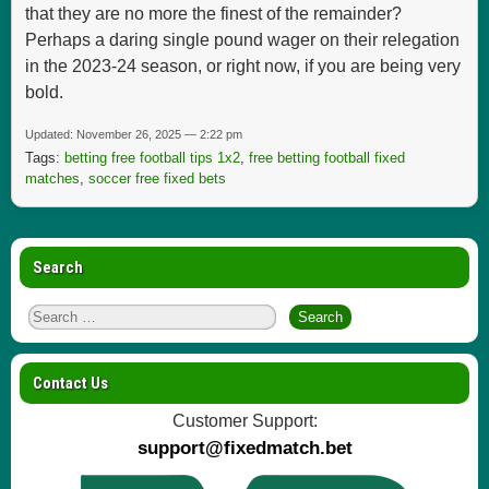
that they are no more the finest of the remainder?
Perhaps a daring single pound wager on their relegation
in the 2023-24 season, or right now, if you are being very
bold.
Updated: November 26, 2025 — 2:22 pm
Tags:
betting free football tips 1x2
,
free betting football fixed
matches
,
soccer free fixed bets
Search
Contact Us
Customer Support:
support@fixedmatch.bet