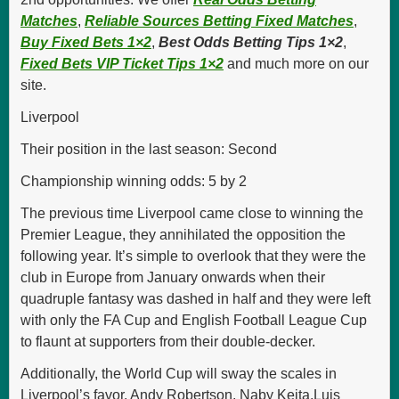
Matches
,
Reliable Sources Betting Fixed Matches
,
Buy Fixed Bets 1×2
,
Best Odds Betting Tips 1×2
,
Fixed Bets VIP Ticket Tips 1×2
and much more on our
site.
Liverpool
Their position in the last season: Second
Championship winning odds: 5 by 2
The previous time Liverpool came close to winning the
Premier League, they annihilated the opposition the
following year. It’s simple to overlook that they were the
club in Europe from January onwards when their
quadruple fantasy was dashed in half and they were left
with only the FA Cup and English Football League Cup
to flaunt at supporters from their double-decker.
Additionally, the World Cup will sway the scales in
Liverpool’s favor. Andy Robertson, Naby Keita,Luis