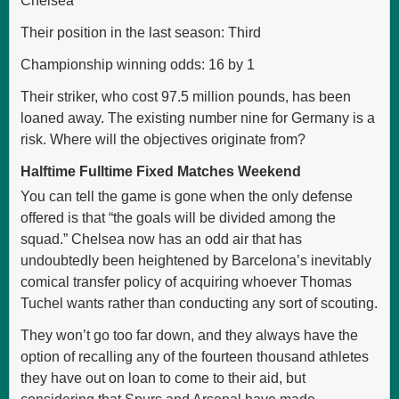
Chelsea
Their position in the last season: Third
Championship winning odds: 16 by 1
Their striker, who cost 97.5 million pounds, has been
loaned away. The existing number nine for Germany is a
risk. Where will the objectives originate from?
Halftime Fulltime Fixed Matches Weekend
You can tell the game is gone when the only defense
offered is that “the goals will be divided among the
squad.” Chelsea now has an odd air that has
undoubtedly been heightened by Barcelona’s inevitably
comical transfer policy of acquiring whoever Thomas
Tuchel wants rather than conducting any sort of scouting.
They won’t go too far down, and they always have the
option of recalling any of the fourteen thousand athletes
they have out on loan to come to their aid, but