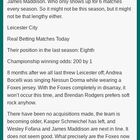
James Maddison. Who only shows up for 6 matches
every season. So it might not be this season, but it might
not be that lengthy either.
Leicester City
Real Betting Matches Today
Their position in the last season: Eighth
Championship winning odds: 200 by 1
8 months after we all last threw Leicester off; Andrea
Bocelli was singing Nessun Dorma while wearing a
Foxes jersey. With the Foxes completely in disarray, it
won’t occur this time, and Brendan Rodgers prefers soft
rock anyhow.
There have been no acquisitions made, the team is
becoming older, Kasper Schmeichel has left, and
Wesley Fofana and James Maddison are next in line. It
does not seem good. What precisely are the Foxes now