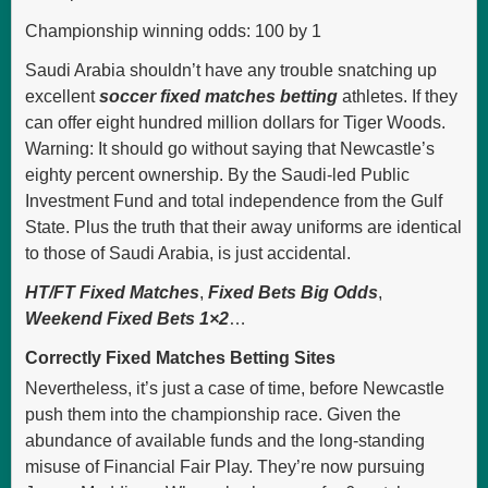
Championship winning odds: 100 by 1
Saudi Arabia shouldn’t have any trouble snatching up
excellent
soccer fixed matches betting
athletes. If they
can offer eight hundred million dollars for Tiger Woods.
Warning: It should go without saying that Newcastle’s
eighty percent ownership. By the Saudi-led Public
Investment Fund and total independence from the Gulf
State. Plus the truth that their away uniforms are identical
to those of Saudi Arabia, is just accidental.
HT/FT Fixed Matches
,
Fixed Bets Big Odds
,
Weekend Fixed Bets 1×2
…
Correctly Fixed Matches Betting Sites
Nevertheless, it’s just a case of time, before Newcastle
push them into the championship race. Given the
abundance of available funds and the long-standing
misuse of Financial Fair Play. They’re now pursuing