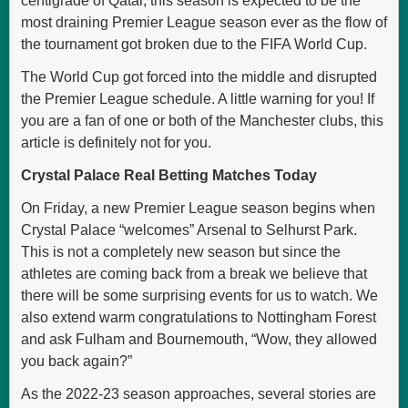
centigrade of Qatar, this season is expected to be the
most draining Premier League season ever as the flow of
the tournament got broken due to the FIFA World Cup.
The World Cup got forced into the middle and disrupted
the Premier League schedule. A little warning for you! If
you are a fan of one or both of the Manchester clubs, this
article is definitely not for you.
Crystal Palace Real Betting Matches Today
On Friday, a new Premier League season begins when
Crystal Palace “welcomes” Arsenal to Selhurst Park.
This is not a completely new season but since the
athletes are coming back from a break we believe that
there will be some surprising events for us to watch. We
also extend warm congratulations to Nottingham Forest
and ask Fulham and Bournemouth, “Wow, they allowed
you back again?”
As the 2022-23 season approaches, several stories are