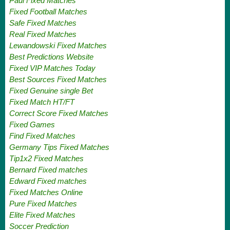
Paul Fixed Matches
Fixed Football Matches
Safe Fixed Matches
Real Fixed Matches
Lewandowski Fixed Matches
Best Predictions Website
Fixed VIP Matches Today
Best Sources Fixed Matches
Fixed Genuine single Bet
Fixed Match HT/FT
Correct Score Fixed Matches
Fixed Games
Find Fixed Matches
Germany Tips Fixed Matches
Tip1x2 Fixed Matches
Bernard Fixed matches
Edward Fixed matches
Fixed Matches Online
Pure Fixed Matches
Elite Fixed Matches
Soccer Prediction