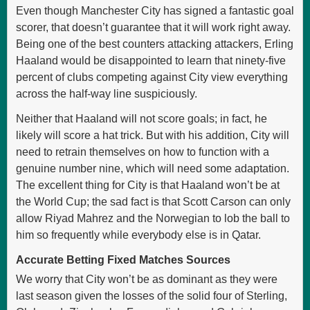
Even though Manchester City has signed a fantastic goal
scorer, that doesn’t guarantee that it will work right away.
Being one of the best counters attacking attackers, Erling
Haaland would be disappointed to learn that ninety-five
percent of clubs competing against City view everything
across the half-way line suspiciously.
Neither that Haaland will not score goals; in fact, he
likely will score a hat trick. But with his addition, City will
need to retrain themselves on how to function with a
genuine number nine, which will need some adaptation.
The excellent thing for City is that Haaland won’t be at
the World Cup; the sad fact is that Scott Carson can only
allow Riyad Mahrez and the Norwegian to lob the ball to
him so frequently while everybody else is in Qatar.
Accurate Betting Fixed Matches Sources
We worry that City won’t be as dominant as they were
last season given the losses of the solid four of Sterling,