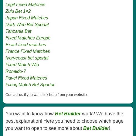
Legit Fixed Matches
Zulu Bet 1×2
Japan Fixed Matches
Dark Web Bet Sportal
Tanzania Bet
Fixed Matches Europe
Exact fixed matches
France Fixed Matches
Ivorycoast bet sportal
Fixed Match Win
Ronaldo-7
Pavel Fixed Matches
Fixing Match Bet Sportal
Contact us if you want link here from your website.
You want to know how
Bet Builder
work? We have the
best explanation! Here you need to choose which page
you want to open to see more about
Bet Builder
!