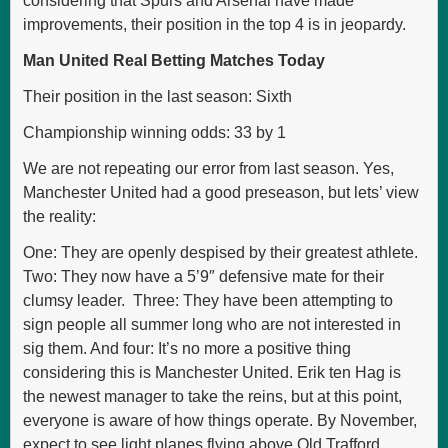
considering that Spurs and Arsenal have made
improvements, their position in the top 4 is in jeopardy.
Man United Real Betting Matches Today
Their position in the last season: Sixth
Championship winning odds: 33 by 1
We are not repeating our error from last season. Yes,
Manchester United had a good preseason, but lets’ view
the reality:
One: They are openly despised by their greatest athlete.
Two: They now have a 5’9″ defensive mate for their
clumsy leader. Three: They have been attempting to
sign people all summer long who are not interested in
sig them. And four: It’s no more a positive thing
considering this is Manchester United. Erik ten Hag is
the newest manager to take the reins, but at this point,
everyone is aware of how things operate. By November,
expect to see light planes flying above Old Trafford.