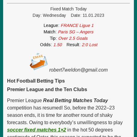
Fixed Match Today
Day: Wednesday Date: 11.01.2023
League:
FRANCE Ligue 1
Match:
Paris SG – Angers
Tip:
Over 2.5 Goals
Odds:
1.50
Result:
2:0 Lost
robert7weldon@gmail.com
Hot Football Betting Tips
Premier League and the Ten Clubs
Premier League
Real Betting Matches Today
competition has resumed! So, before the 2022–23
season ends, it is time for another round of shaky
forecasts. Owing to everybody’s unwillingness to play
soccer fixed matches 1×2
in the hot 50 degrees