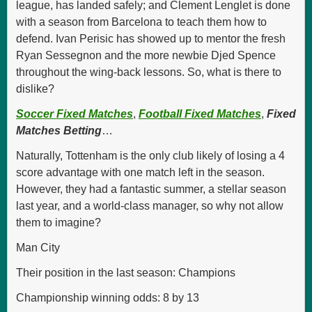
league, has landed safely; and Clement Lenglet is done
with a season from Barcelona to teach them how to
defend. Ivan Perisic has showed up to mentor the fresh
Ryan Sessegnon and the more newbie Djed Spence
throughout the wing-back lessons. So, what is there to
dislike?
Soccer Fixed Matches
,
Football Fixed Matches
,
Fixed
Matches Betting
…
Naturally, Tottenham is the only club likely of losing a 4
score advantage with one match left in the season.
However, they had a fantastic summer, a stellar season
last year, and a world-class manager, so why not allow
them to imagine?
Man City
Their position in the last season: Champions
Championship winning odds: 8 by 13