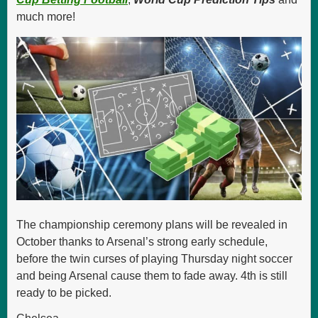
much more!
The championship ceremony plans will be revealed in
October thanks to Arsenal’s strong early schedule,
before the twin curses of playing Thursday night soccer
and being Arsenal cause them to fade away. 4th is still
ready to be picked.