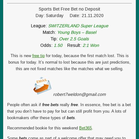
Sports Bet Free Bet no Deposit
Day: Saturday Date: 21.11.2020
League:
SWITZERLAND Super League
Match:
Young Boys – Basel
Tip:
Over 2.5 Goals
Odds:
1.50
Result:
2:1 Won
This is new
free tip
for today, because the first match lost. This is
bonus for today. It’s normal to lost because this are just predictions,
this are not fixed matches like the matches what we selling.
robert7weldon@gmail.com
People often ask if
free bets
really
free
. In essence, free bet is a bet
that you don’t have to pay for but can still profit from you. A lots of
bookmakers offer these types of
bets
.
Recommended bookie for this weekend
Bet365
.
Some
bets
come as part of a welcome offer that may need you to