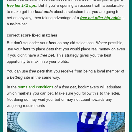
free bet 1×2 tips
. But if you’re opening an account with a bookmaker
to make get the
best odds
about a selection that you are going to
bet on anyway, then taking advantage of a
free bet offer big odds
is
a no-brainer.
correct score fixed matches
But don’t squander your
bets
on any old selections. Where possible,
use your
bets
to place
bets
that you would place real money on even
if you didn’t have a
free bet
. This strategy gives you the best
opportunity to maximize your profits.
You can use
free bets
that you receive from being a loyal member of
a
betting
site in the same way.
In the
terms and conditions
of a
free bet
, bookmakers will stipulate
which markets you can bet. Make sure you follow this to the letter.
Not doing so may void your bet or may not count towards any
wagering requirements.