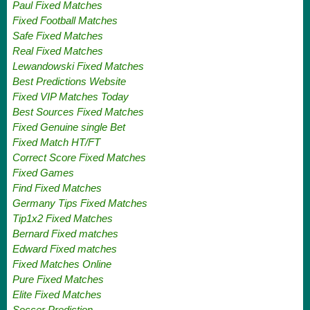
Paul Fixed Matches
Fixed Football Matches
Safe Fixed Matches
Real Fixed Matches
Lewandowski Fixed Matches
Best Predictions Website
Fixed VIP Matches Today
Best Sources Fixed Matches
Fixed Genuine single Bet
Fixed Match HT/FT
Correct Score Fixed Matches
Fixed Games
Find Fixed Matches
Germany Tips Fixed Matches
Tip1x2 Fixed Matches
Bernard Fixed matches
Edward Fixed matches
Fixed Matches Online
Pure Fixed Matches
Elite Fixed Matches
Soccer Prediction