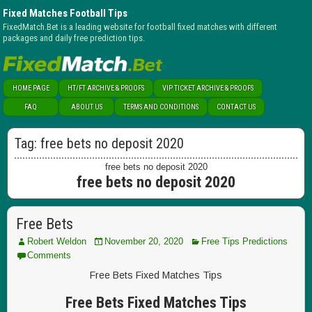
Fixed Matches Football Tips
FixedMatch.Bet is a leading website for football fixed matches with different
packages and daily free prediction tips.
HOME PAGE
HT/FT ARCHIVE & PROOFS
VIP TICKET ARCHIVE & PROOFS
FAQ
ABOUT US
TERMS AND CONDITIONS
CONTACT US
Tag:
free bets no deposit 2020
free bets no deposit 2020
free bets no deposit 2020
Free Bets
Robert Weldon
November 20, 2020
Free Tips Predictions
Comments
Free Bets Fixed Matches Tips
Free Bets Fixed Matches Tips