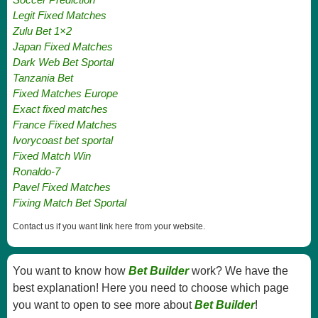
Legit Fixed Matches
Zulu Bet 1×2
Japan Fixed Matches
Dark Web Bet Sportal
Tanzania Bet
Fixed Matches Europe
Exact fixed matches
France Fixed Matches
Ivorycoast bet sportal
Fixed Match Win
Ronaldo-7
Pavel Fixed Matches
Fixing Match Bet Sportal
Contact us if you want link here from your website.
You want to know how
Bet Builder
work? We have the
best explanation! Here you need to choose which page
you want to open to see more about
Bet Builder
!