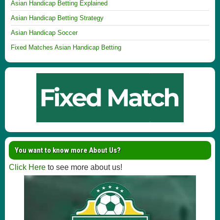
Asian Handicap Betting Explained
Asian Handicap Betting Strategy
Asian Handicap Soccer
Fixed Matches Asian Handicap Betting
You want to know more About Us?
Click Here
to see more about us!