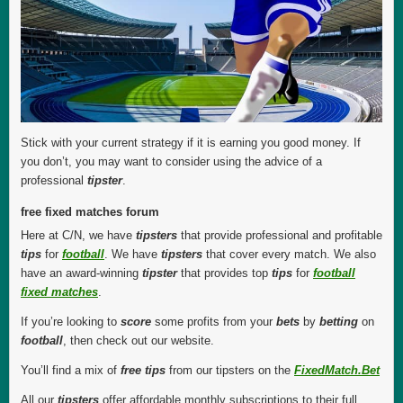
Stick with your current strategy if it is earning you good money. If
you don’t, you may want to consider using the advice of a
professional
tipster
.
free fixed matches forum
Here at C/N, we have
tipsters
that provide professional and profitable
tips
for
football
. We have
tipsters
that cover every match. We also
have an award-winning
tipster
that provides top
tips
for
football
fixed matches
.
If you’re looking to
score
some profits from your
bets
by
betting
on
football
, then check out our website.
You’ll find a mix of
free tips
from our tipsters on the
FixedMatch.Bet
All our
tipsters
offer affordable monthly subscriptions to their full