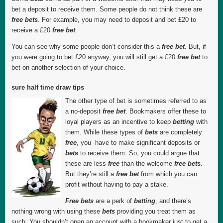
bet a deposit to receive them. Some people do not think these are
free bets
. For example, you may need to deposit and bet £20 to
receive a £20
free bet
.
You can see why some people don’t consider this a
free bet
. But, if
you were going to bet £20 anyway, you will still get a £20
free bet
to
bet on another selection of your choice.
sure half time draw tips
The other type of bet is sometimes referred to as
a no-deposit
free bet
. Bookmakers offer these to
loyal players as an incentive to keep
betting
with
them. While these types of
bets
are completely
free
, you have to make significant deposits or
bets
to receive them. So, you could argue that
these are less
free
than the welcome
free bets
.
But they’re still a
free bet
from which you can
profit without having to pay a stake.
Free bets
are a perk of
betting
, and there’s
nothing wrong with using these
bets
providing you treat them as
such. You shouldn’t open an account with a bookmaker just to get a