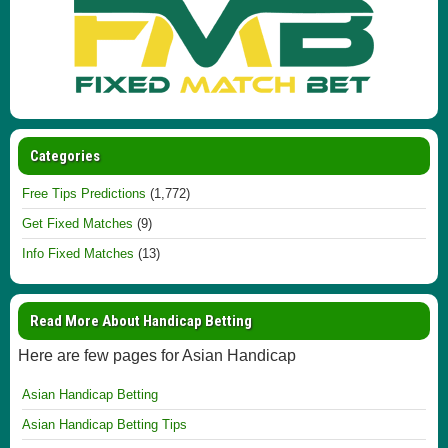
Categories
Free Tips Predictions
(1,772)
Get Fixed Matches
(9)
Info Fixed Matches
(13)
Read More About Handicap Betting
Here are few pages for Asian Handicap
Asian Handicap Betting
Asian Handicap Betting Tips