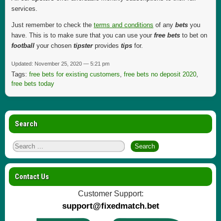
services.
Just remember to check the
terms and conditions
of any
bets
you
have. This is to make sure that you can use your
free bets
to bet on
football
your chosen
tipster
provides
tips
for.
Updated: November 25, 2020 — 5:21 pm
Tags:
free bets for existing customers
,
free bets no deposit 2020
,
free bets today
Search
Contact Us
Customer Support:
support@fixedmatch.bet