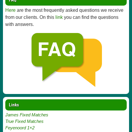
Here
are the most frequently asked questions we receive
from our clients. On this
link
you can find the questions
with answers.
Links
James Fixed Matches
True Fixed Matches
Feyenoord 1×2