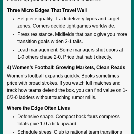
Three Micro Edges That Travel Well
Set piece quality. Track delivery types and target
zones. Corners decide tight games worldwide.
Press resistance. Midfields that panic give you more
transition goals widen 2-1 tails.
Lead management. Some managers shut doors at
1-0 others chase 2-0. Price that habit directly.
4) Women’s Football: Growing Markets, Clean Reads
Women’s football expands quickly. Books sometimes
price with broad strokes. If you watch full matches and
track how teams defend the box, you can find value on 1-
0/2-0 ladders without touching rumor mills.
Where the Edge Often Lives
Defensive shape. Compact back fours compress
totals give 1-0 a tick upward.
Schedule stress. Club to national team transitions