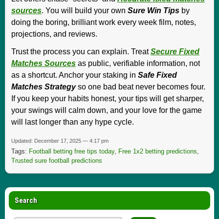
sources
. You will build your own
Sure Win Tips
by
doing the boring, brilliant work every week film, notes,
projections, and reviews.
Trust the process you can explain. Treat
Secure Fixed
Matches Sources
as public, verifiable information, not
as a shortcut. Anchor your staking in
Safe Fixed
Matches Strategy
so one bad beat never becomes four.
If you keep your habits honest, your tips will get sharper,
your swings will calm down, and your love for the game
will last longer than any hype cycle.
Updated: December 17, 2025 — 4:17 pm
Tags:
Football betting free tips today
,
Free 1x2 betting predictions
,
Trusted sure football predictions
Search