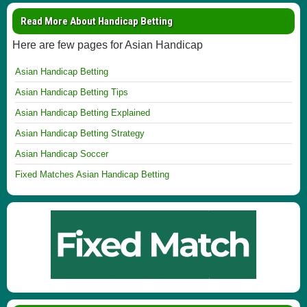
Read More About Handicap Betting
Here are few pages for Asian Handicap
Asian Handicap Betting
Asian Handicap Betting Tips
Asian Handicap Betting Explained
Asian Handicap Betting Strategy
Asian Handicap Soccer
Fixed Matches Asian Handicap Betting