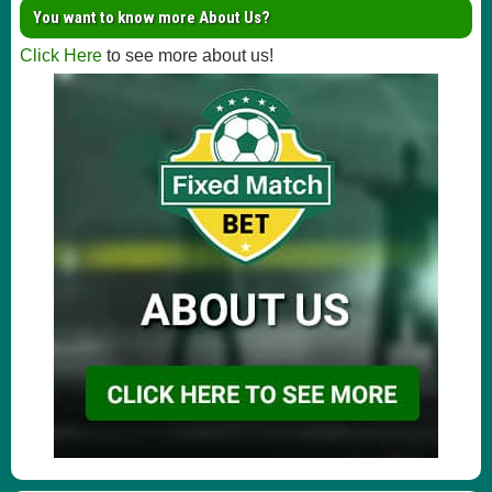
You want to know more About Us?
Click Here
to see more about us!