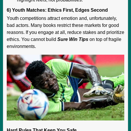
6) Youth Matches: Ethics First, Edges Second
Youth competitions attract emotion and, unfortunately,
bad actors. Many books restrict these markets for good
reasons. If you engage at all, reduce stakes and prioritize
ethics. You cannot build
Sure Win Tips
on top of fragile
environments.
Hard Rules That Keep You Safe