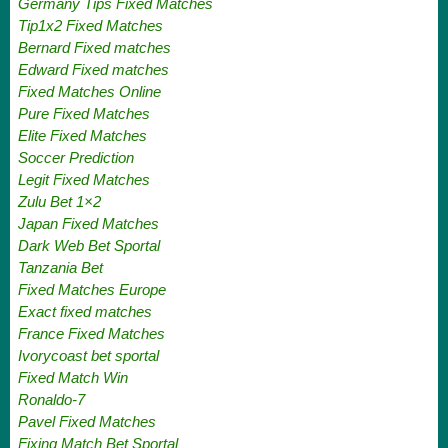
Germany Tips Fixed Matches
Tip1x2 Fixed Matches
Bernard Fixed matches
Edward Fixed matches
Fixed Matches Online
Pure Fixed Matches
Elite Fixed Matches
Soccer Prediction
Legit Fixed Matches
Zulu Bet 1×2
Japan Fixed Matches
Dark Web Bet Sportal
Tanzania Bet
Fixed Matches Europe
Exact fixed matches
France Fixed Matches
Ivorycoast bet sportal
Fixed Match Win
Ronaldo-7
Pavel Fixed Matches
Fixing Match Bet Sportal