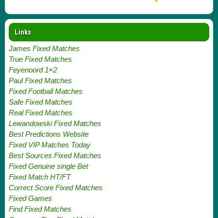
Links
James Fixed Matches
True Fixed Matches
Feyenoord 1×2
Paul Fixed Matches
Fixed Football Matches
Safe Fixed Matches
Real Fixed Matches
Lewandowski Fixed Matches
Best Predictions Website
Fixed VIP Matches Today
Best Sources Fixed Matches
Fixed Genuine single Bet
Fixed Match HT/FT
Correct Score Fixed Matches
Fixed Games
Find Fixed Matches