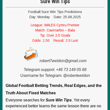
Sure Win Tips
Football Sure Win Tips Predictions
Day: Monday Date: 25.08.2025
League: WALES Cymru Premier
Match: Caernarfon – Bala
Tip: Over 2.5 Goals
Odds: 1.50 Result: 2:0 Lost
robert7weldon@gmail.com
Telegram support:
+46 73 149 05 68
Username for Telegram:
@robertweldon
Global Football Betting Trends, Real Edges, and the
Truth About Fixed Matches
Everyone searches for
Sure Win Tips
. Yet every
experienced bettor learns the same lesson there are no