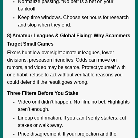
Normalize passing. “No bet” is a bet on your
bankroll.
Keep time windows. Choose set hours for research
and stop when they end.
8) Amateur Leagues & Global Fixing: Why Scammers
Target Small Games
Fixers hunt low oversight amateur leagues, lower
divisions, preseason friendlies. Odds can move on
rumors, and video may be scarce. Protect yourself with
one habit: refuse to act without verifiable reasons you
could defend if the result goes wrong.
Three Filters Before You Stake
Video or it didn’t happen. No film, no bet. Highlights
aren’t enough.
Lineup confirmation. If you can’t verify starters, cut
stakes or walk away.
Price disagreement. If your projection and the