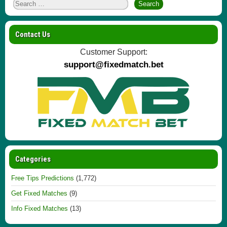
Contact Us
Customer Support:
support@fixedmatch.bet
Categories
Free Tips Predictions
(1,772)
Get Fixed Matches
(9)
Info Fixed Matches
(13)