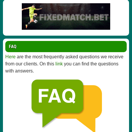
FAQ
Here
are the most frequently asked questions we receive
from our clients. On this
link
you can find the questions
with answers.