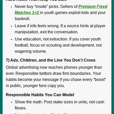
Never buy “inside” picks. Sellers of
Premium Fixed
Matches 1×2
in youth games exploit kids and your
bankroll.
Leave if info feels wrong. If a source hints at player
manipulation, exit the conversation.
Use education, not extraction. If you cover youth
football, focus on scouting and development, not
wagering volume.
7) Ads, Children, and the Line You Don’t Cross
Global advertising now reaches phones younger than
ever. Responsible bettors draw firm boundaries. Your
habits become your message if you chase every “boost”
in public, younger fans copy you.
Responsible Habits You Can Model
Show the math. Post stake sizes in units, not cash
flexes.