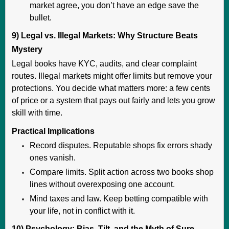
market agree, you don’t have an edge save the
bullet.
9) Legal vs. Illegal Markets: Why Structure Beats
Mystery
Legal books have KYC, audits, and clear complaint
routes. Illegal markets might offer limits but remove your
protections. You decide what matters more: a few cents
of price or a system that pays out fairly and lets you grow
skill with time.
Practical Implications
Record disputes. Reputable shops fix errors shady
ones vanish.
Compare limits. Split action across two books shop
lines without overexposing one account.
Mind taxes and law. Keep betting compatible with
your life, not in conflict with it.
10) Psychology: Bias, Tilt, and the Myth of Sure