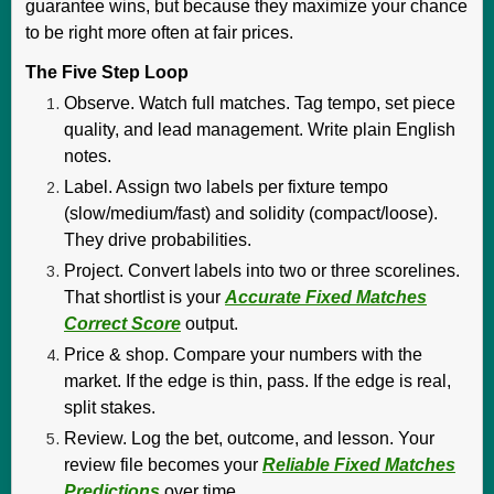
guarantee wins, but because they maximize your chance
to be right more often at fair prices.
The Five Step Loop
Observe. Watch full matches. Tag tempo, set piece
quality, and lead management. Write plain English
notes.
Label. Assign two labels per fixture tempo
(slow/medium/fast) and solidity (compact/loose).
They drive probabilities.
Project. Convert labels into two or three scorelines.
That shortlist is your
Accurate Fixed Matches
Correct Score
output.
Price & shop. Compare your numbers with the
market. If the edge is thin, pass. If the edge is real,
split stakes.
Review. Log the bet, outcome, and lesson. Your
review file becomes your
Reliable Fixed Matches
Predictions
over time.