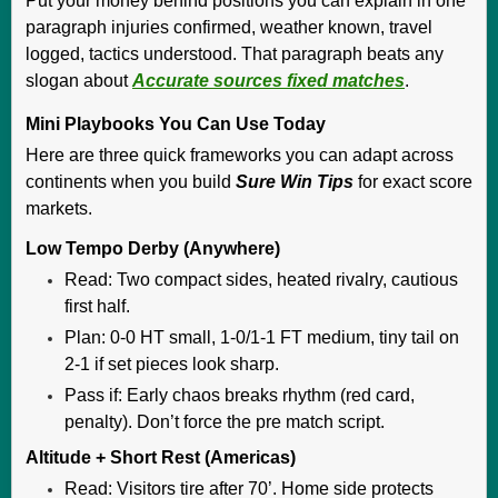
Put your money behind positions you can explain in one
paragraph injuries confirmed, weather known, travel
logged, tactics understood. That paragraph beats any
slogan about
Accurate sources fixed matches
.
Mini Playbooks You Can Use Today
Here are three quick frameworks you can adapt across
continents when you build
Sure Win Tips
for exact score
markets.
Low Tempo Derby (Anywhere)
Read: Two compact sides, heated rivalry, cautious
first half.
Plan: 0-0 HT small, 1-0/1-1 FT medium, tiny tail on
2-1 if set pieces look sharp.
Pass if: Early chaos breaks rhythm (red card,
penalty). Don’t force the pre match script.
Altitude + Short Rest (Americas)
Read: Visitors tire after 70’. Home side protects