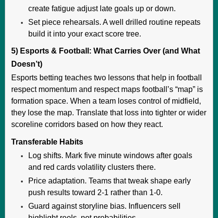
create fatigue adjust late goals up or down.
Set piece rehearsals. A well drilled routine repeats
build it into your exact score tree.
5) Esports & Football: What Carries Over (and What
Doesn’t)
Esports betting teaches two lessons that help in football
respect momentum and respect maps football’s “map” is
formation space. When a team loses control of midfield,
they lose the map. Translate that loss into tighter or wider
scoreline corridors based on how they react.
Transferable Habits
Log shifts. Mark five minute windows after goals
and red cards volatility clusters there.
Price adaptation. Teams that tweak shape early
push results toward 2-1 rather than 1-0.
Guard against storyline bias. Influencers sell
highlight reels, not probabilities.