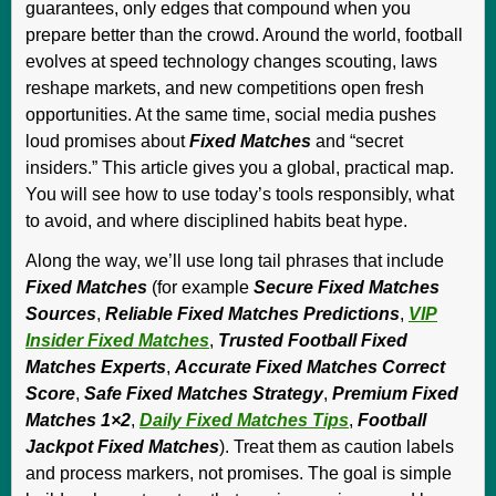
guarantees, only edges that compound when you
prepare better than the crowd. Around the world, football
evolves at speed technology changes scouting, laws
reshape markets, and new competitions open fresh
opportunities. At the same time, social media pushes
loud promises about
Fixed Matches
and “secret
insiders.” This article gives you a global, practical map.
You will see how to use today’s tools responsibly, what
to avoid, and where disciplined habits beat hype.
Along the way, we’ll use long tail phrases that include
Fixed Matches
(for example
Secure Fixed Matches
Sources
,
Reliable Fixed Matches Predictions
,
VIP
Insider Fixed Matches
,
Trusted Football Fixed
Matches Experts
,
Accurate Fixed Matches Correct
Score
,
Safe Fixed Matches Strategy
,
Premium Fixed
Matches 1×2
,
Daily Fixed Matches Tips
,
Football
Jackpot Fixed Matches
). Treat them as caution labels
and process markers, not promises. The goal is simple