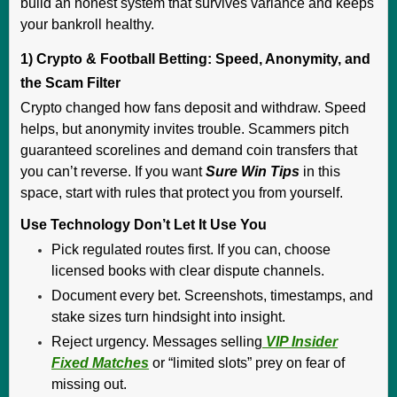
build an honest system that survives variance and keeps
your bankroll healthy.
1) Crypto & Football Betting: Speed, Anonymity, and
the Scam Filter
Crypto changed how fans deposit and withdraw. Speed
helps, but anonymity invites trouble. Scammers pitch
guaranteed scorelines and demand coin transfers that
you can’t reverse. If you want
Sure Win Tips
in this
space, start with rules that protect you from yourself.
Use Technology Don’t Let It Use You
Pick regulated routes first. If you can, choose
licensed books with clear dispute channels.
Document every bet. Screenshots, timestamps, and
stake sizes turn hindsight into insight.
Reject urgency. Messages selling
VIP Insider
Fixed Matches
or “limited slots” prey on fear of
missing out.