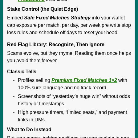
Stake Control (the Quiet Edge)
Embed
Safe Fixed Matches Strategy
into your wallet
cap exposure per match, per day, per week pre write stop
loss rules and schedule off days to reset your head.
Red Flag Library: Recognize, Then Ignore
Scams evolve, but they rhyme. Reading them once helps
you avoid them forever.
Classic Tells
Profiles selling
Premium Fixed Matches 1×2
with
100% sure language and no track record.
Screenshots of “yesterday’s huge win” without odds
history or timestamps.
High pressure timers, “limited seats,” and payment
links in DMs.
What to Do Instead