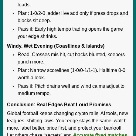
leads.
Plan: 1-0/2-0 ladder live add only if press drops and
blocks sit deep.
Pass if: Early high tempo trading opens the game
your edge shrinks.
Windy, Wet Evening (Coastlines & Islands)
Read: Crosses mis hit, cut backs blunted, keepers
punch more.
Plan: Narrow scorelines (1-0/0-1/1-1). Halftime 0-0
worth a look.
Pass if: Pitch drains well and wind calms adjust to
medium tempo.
Conclusion: Real Edges Beat Loud Promises
Global football keeps changing crypto rails, AI tools, new
leagues, shifting laws. Your edge stays the same: watch
more, label better, price first, and protect your bankroll.
Let others chase “secrets” and
Accurate fixed matches