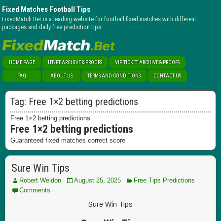
Fixed Matches Football Tips
FixedMatch.Bet is a leading website for football fixed matches with different
packages and daily free prediction tips.
HOME PAGE
HT/FT ARCHIVE & PROOFS
VIP TICKET ARCHIVE & PROOFS
FAQ
ABOUT US
TERMS AND CONDITIONS
CONTACT US
Tag:
Free 1×2 betting predictions
Free 1×2 betting predictions
Free 1×2 betting predictions
Guaranteed fixed matches correct score
Sure Win Tips
Robert Weldon
August 25, 2025
Free Tips Predictions
Comments
Sure Win Tips