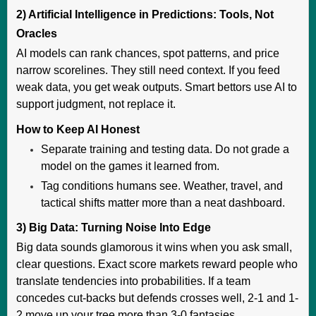
2) Artificial Intelligence in Predictions: Tools, Not
Oracles
AI models can rank chances, spot patterns, and price
narrow scorelines. They still need context. If you feed
weak data, you get weak outputs. Smart bettors use AI to
support judgment, not replace it.
How to Keep AI Honest
Separate training and testing data. Do not grade a
model on the games it learned from.
Tag conditions humans see. Weather, travel, and
tactical shifts matter more than a neat dashboard.
3) Big Data: Turning Noise Into Edge
Big data sounds glamorous it wins when you ask small,
clear questions. Exact score markets reward people who
translate tendencies into probabilities. If a team
concedes cut-backs but defends crosses well, 2-1 and 1-
2 move up your tree more than 3-0 fantasies.