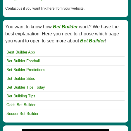
Contact us if you want link here from your website.
You want to know how
Bet Builder
work? We have the
best explanation! Here you need to choose which page
you want to open to see more about
Bet Builder
!
Best Builder App
Bet Builder Football
Bet Builder Predictions
Bet Builder Sites
Bet Builder Tips Today
Bet Building Tips
Odds Bet Builder
Soccer Bet Builder