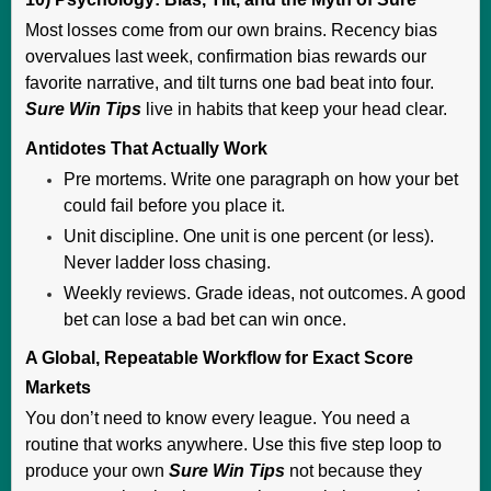
Most losses come from our own brains. Recency bias
overvalues last week, confirmation bias rewards our
favorite narrative, and tilt turns one bad beat into four.
Sure Win Tips
live in habits that keep your head clear.
Antidotes That Actually Work
Pre mortems. Write one paragraph on how your bet
could fail before you place it.
Unit discipline. One unit is one percent (or less).
Never ladder loss chasing.
Weekly reviews. Grade ideas, not outcomes. A good
bet can lose a bad bet can win once.
A Global, Repeatable Workflow for Exact Score
Markets
You don’t need to know every league. You need a
routine that works anywhere. Use this five step loop to
produce your own
Sure Win Tips
not because they