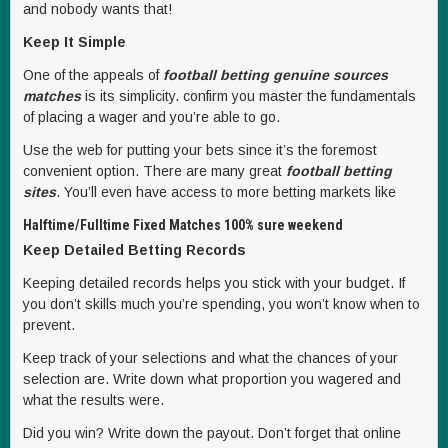
and nobody wants that!
Keep It Simple
One of the appeals of
football betting genuine sources
matches
is its simplicity. confirm you master the fundamentals
of placing a wager and you’re able to go.
Use the web for putting your bets since it’s the foremost
convenient option. There are many great
football betting
sites
. You’ll even have access to more betting markets like
Halftime/Fulltime Fixed Matches 100% sure weekend
Keep Detailed Betting Records
Keeping detailed records helps you stick with your budget. If
you don’t skills much you’re spending, you won’t know when to
prevent.
Keep track of your selections and what the chances of your
selection are. Write down what proportion you wagered and
what the results were.
Did you win? Write down the payout. Don’t forget that online