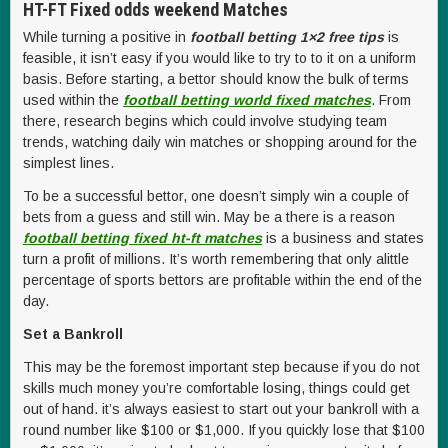
HT-FT Fixed odds weekend Matches
While turning a positive in
football betting 1×2 free tips
is
feasible, it isn’t easy if you would like to try to to it on a uniform
basis. Before starting, a bettor should know the bulk of terms
used within the
football betting world fixed matches
. From
there, research begins which could involve studying team
trends, watching daily win matches or shopping around for the
simplest lines.
To be a successful bettor, one doesn’t simply win a couple of
bets from a guess and still win. May be a there is a reason
football betting fixed ht-ft matches
is a business and states
turn a profit of millions. It’s worth remembering that only alittle
percentage of sports bettors are profitable within the end of the
day.
Set a Bankroll
This may be the foremost important step because if you do not
skills much money you’re comfortable losing, things could get
out of hand. it’s always easiest to start out your bankroll with a
round number like $100 or $1,000. If you quickly lose that $100