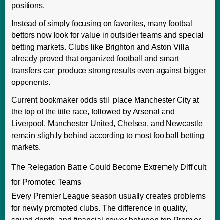
positions.
Instead of simply focusing on favorites, many football
bettors now look for value in outsider teams and special
betting markets. Clubs like Brighton and Aston Villa
already proved that organized football and smart
transfers can produce strong results even against bigger
opponents.
Current bookmaker odds still place Manchester City at
the top of the title race, followed by Arsenal and
Liverpool. Manchester United, Chelsea, and Newcastle
remain slightly behind according to most football betting
markets.
The Relegation Battle Could Become Extremely Difficult
for Promoted Teams
Every Premier League season usually creates problems
for newly promoted clubs. The difference in quality,
squad depth, and financial power between top Premier