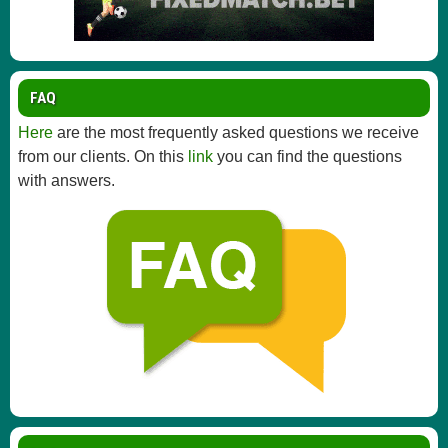
FAQ
Here
are the most frequently asked questions we receive
from our clients. On this
link
you can find the questions
with answers.