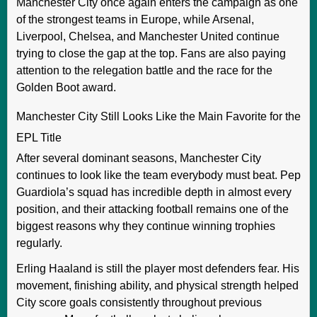
Manchester City once again enters the campaign as one
of the strongest teams in Europe, while Arsenal,
Liverpool, Chelsea, and Manchester United continue
trying to close the gap at the top. Fans are also paying
attention to the relegation battle and the race for the
Golden Boot award.
Manchester City Still Looks Like the Main Favorite for the
EPL Title
After several dominant seasons, Manchester City
continues to look like the team everybody must beat. Pep
Guardiola’s squad has incredible depth in almost every
position, and their attacking football remains one of the
biggest reasons why they continue winning trophies
regularly.
Erling Haaland is still the player most defenders fear. His
movement, finishing ability, and physical strength helped
City score goals consistently throughout previous