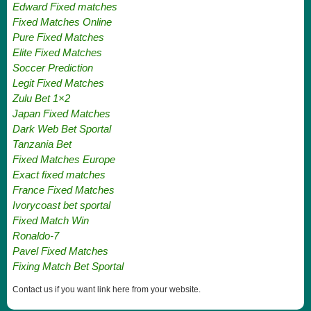
Edward Fixed matches
Fixed Matches Online
Pure Fixed Matches
Elite Fixed Matches
Soccer Prediction
Legit Fixed Matches
Zulu Bet 1×2
Japan Fixed Matches
Dark Web Bet Sportal
Tanzania Bet
Fixed Matches Europe
Exact fixed matches
France Fixed Matches
Ivorycoast bet sportal
Fixed Match Win
Ronaldo-7
Pavel Fixed Matches
Fixing Match Bet Sportal
Contact us if you want link here from your website.