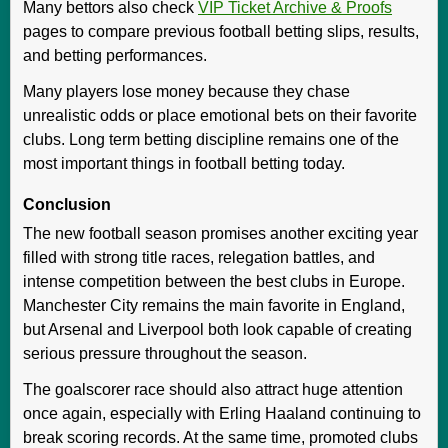
Many bettors also check
VIP Ticket Archive & Proofs
pages to compare previous football betting slips, results,
and betting performances.
Many players lose money because they chase
unrealistic odds or place emotional bets on their favorite
clubs. Long term betting discipline remains one of the
most important things in football betting today.
Conclusion
The new football season promises another exciting year
filled with strong title races, relegation battles, and
intense competition between the best clubs in Europe.
Manchester City remains the main favorite in England,
but Arsenal and Liverpool both look capable of creating
serious pressure throughout the season.
The goalscorer race should also attract huge attention
once again, especially with Erling Haaland continuing to
break scoring records. At the same time, promoted clubs