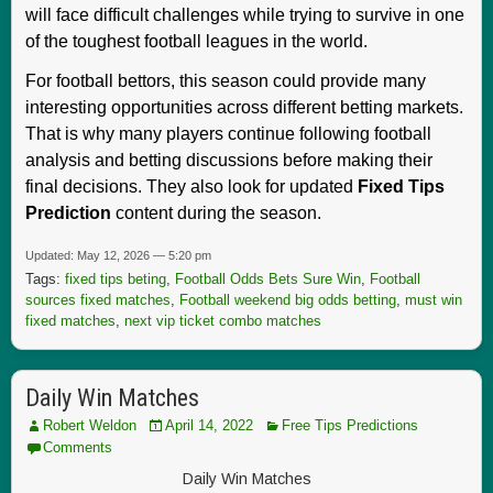
will face difficult challenges while trying to survive in one
of the toughest football leagues in the world.
For football bettors, this season could provide many
interesting opportunities across different betting markets.
That is why many players continue following football
analysis and betting discussions before making their
final decisions. They also look for updated
Fixed Tips
Prediction
content during the season.
Updated: May 12, 2026 — 5:20 pm
Tags:
fixed tips beting
,
Football Odds Bets Sure Win
,
Football
sources fixed matches
,
Football weekend big odds betting
,
must win
fixed matches
,
next vip ticket combo matches
Daily Win Matches
Robert Weldon
April 14, 2022
Free Tips Predictions
Comments
Daily Win Matches