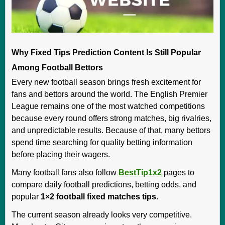
Why Fixed Tips Prediction Content Is Still Popular
Among Football Bettors
Every new football season brings fresh excitement for
fans and bettors around the world. The English Premier
League remains one of the most watched competitions
because every round offers strong matches, big rivalries,
and unpredictable results. Because of that, many bettors
spend time searching for quality betting information
before placing their wagers.
Many football fans also follow
BestTip1x2
pages to
compare daily football predictions, betting odds, and
popular
1×2 football fixed matches tips
.
The current season already looks very competitive.