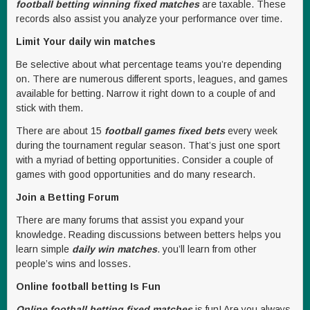
football betting winning fixed matches
are taxable. These
records also assist you analyze your performance over time.
Limit Your daily win matches
Be selective about what percentage teams you’re depending
on. There are numerous different sports, leagues, and games
available for betting. Narrow it right down to a couple of and
stick with them.
There are about 15
football games fixed bets
every week
during the tournament regular season. That’s just one sport
with a myriad of betting opportunities. Consider a couple of
games with good opportunities and do many research.
Join a Betting Forum
There are many forums that assist you expand your
knowledge. Reading discussions between betters helps you
learn simple
daily win matches
. you’ll learn from other
people’s wins and losses.
Online football betting Is Fun
Online football betting fixed matches
is fun! Are you always