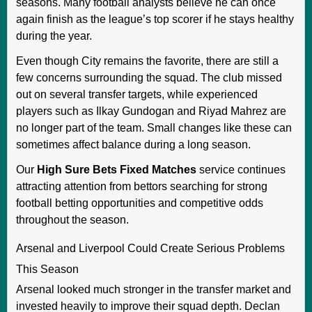
seasons. Many football analysts believe he can once
again finish as the league’s top scorer if he stays healthy
during the year.
Even though City remains the favorite, there are still a
few concerns surrounding the squad. The club missed
out on several transfer targets, while experienced
players such as Ilkay Gundogan and Riyad Mahrez are
no longer part of the team. Small changes like these can
sometimes affect balance during a long season.
Our
High Sure Bets Fixed Matches
service continues
attracting attention from bettors searching for strong
football betting opportunities and competitive odds
throughout the season.
Arsenal and Liverpool Could Create Serious Problems
This Season
Arsenal looked much stronger in the transfer market and
invested heavily to improve their squad depth. Declan