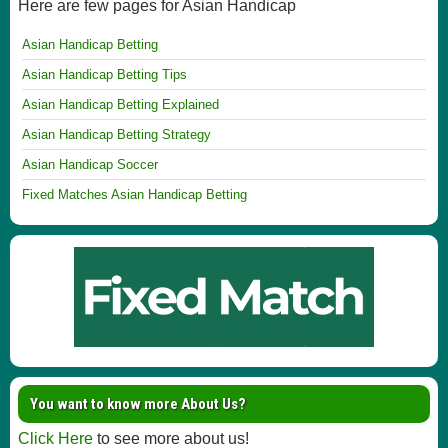
Here are few pages for Asian Handicap
Asian Handicap Betting
Asian Handicap Betting Tips
Asian Handicap Betting Explained
Asian Handicap Betting Strategy
Asian Handicap Soccer
Fixed Matches Asian Handicap Betting
You want to know more About Us?
Click Here
to see more about us!