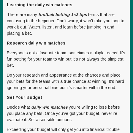
Learning the daily win matches
There are many
football betting 1×2 tips
terms that are
confusing to the beginner. Don’t worry, it won’t take you long to
work it out. Watch, listen, and learn before jumping in and
placing a bet.
Research daily win matches
Everyone’s got a favourite team, sometimes multiple teams! It’s
fun betting for your team to win but it’s not always the simplest
bet.
Do your research and appearance at the chances and place
your bets for the teams with a true chance at winning. It’s hard
ignoring your personal bias but it’s smarter within the end.
Set Your Budget
Decide what
daily win matches
you’re willing to lose before
you place any bets. Once you’ve got your budget, never re-
evaluate it. Set a sensible amount.
Exceeding your budget will only get you into financial trouble