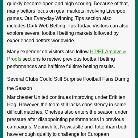
quickly become open and high scoring. Because of that,
many bettors focus on goal markets involving Liverpool
games. Our Everyday Winning Tips section also
includes Dark Web Betting Tips Today. Visitors can also
explore several football betting markets followed by
experienced bettors worldwide.
Many experienced visitors also follow
HT/FT Archive &
Proofs
sections to review previous football betting
performances and halftime fulltime betting results.
Several Clubs Could Still Surprise Football Fans During
the Season
Manchester United continues improving under Erik ten
Hag. However, the team still lacks consistency in some
difficult matches. Chelsea also enters the season under
pressure after disappointing performances in previous
campaigns. Meanwhile, Newcastle and Tottenham both
have enough quality to challenge for European