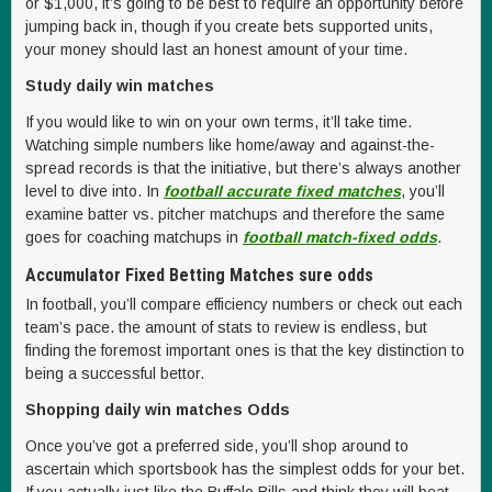
or $1,000, it’s going to be best to require an opportunity before
jumping back in, though if you create bets supported units,
your money should last an honest amount of your time.
Study daily win matches
If you would like to win on your own terms, it’ll take time.
Watching simple numbers like home/away and against-the-
spread records is that the initiative, but there’s always another
level to dive into. In
football accurate fixed matches
, you’ll
examine batter vs. pitcher matchups and therefore the same
goes for coaching matchups in
football match-fixed odds
.
Accumulator Fixed Betting Matches sure odds
In football, you’ll compare efficiency numbers or check out each
team’s pace. the amount of stats to review is endless, but
finding the foremost important ones is that the key distinction to
being a successful bettor.
Shopping daily win matches Odds
Once you’ve got a preferred side, you’ll shop around to
ascertain which sportsbook has the simplest odds for your bet.