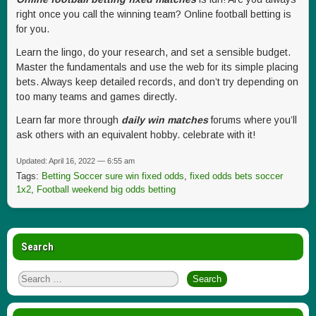
right once you call the winning team? Online football betting is
for you.
Learn the lingo, do your research, and set a sensible budget.
Master the fundamentals and use the web for its simple placing
bets. Always keep detailed records, and don’t try depending on
too many teams and games directly.
Learn far more through
daily win matches
forums where you’ll
ask others with an equivalent hobby. celebrate with it!
Updated: April 16, 2022 — 6:55 am
Tags:
Betting Soccer sure win fixed odds
,
fixed odds bets soccer
1x2
,
Football weekend big odds betting
Search