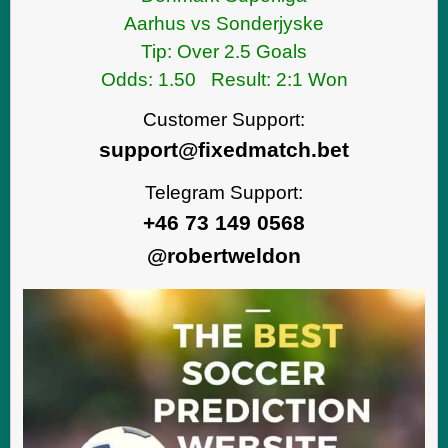
Aarhus vs Sonderjyske
Tip: Over 2.5 Goals
Odds: 1.50 Result: 2:1 Won
Customer Support:
support@fixedmatch.bet
Telegram Support:
+46 73 149 0568
@robertweldon