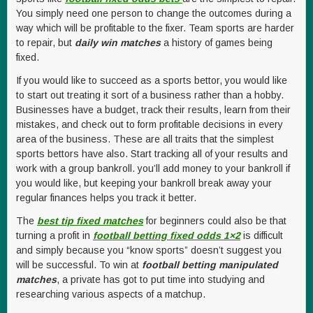
You simply need one person to change the outcomes during a
way which will be profitable to the fixer. Team sports are harder
to repair, but
daily win matches
a history of games being
fixed.
If you would like to succeed as a sports bettor, you would like
to start out treating it sort of a business rather than a hobby.
Businesses have a budget, track their results, learn from their
mistakes, and check out to form profitable decisions in every
area of the business. These are all traits that the simplest
sports bettors have also. Start tracking all of your results and
work with a group bankroll. you’ll add money to your bankroll if
you would like, but keeping your bankroll break away your
regular finances helps you track it better.
The
best tip fixed matches
for beginners could also be that
turning a profit in
football betting fixed odds 1×2
is difficult
and simply because you “know sports” doesn’t suggest you
will be successful. To win at
football betting manipulated
matches
, a private has got to put time into studying and
researching various aspects of a matchup.