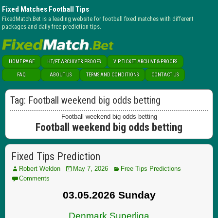
Fixed Matches Football Tips
FixedMatch.Bet is a leading website for football fixed matches with different
packages and daily free prediction tips.
HOME PAGE
HT/FT ARCHIVE & PROOFS
VIP TICKET ARCHIVE & PROOFS
FAQ
ABOUT US
TERMS AND CONDITIONS
CONTACT US
Tag:
Football weekend big odds betting
Football weekend big odds betting
Football weekend big odds betting
Fixed Tips Prediction
Robert Weldon
May 7, 2026
Free Tips Predictions
Comments
03.05.2026 Sunday
Denmark Superliga