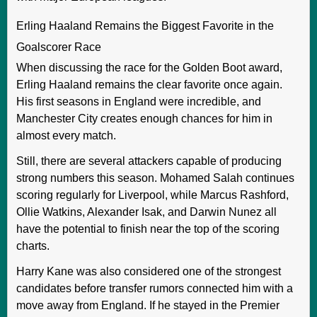
Erling Haaland Remains the Biggest Favorite in the
Goalscorer Race
When discussing the race for the Golden Boot award,
Erling Haaland remains the clear favorite once again.
His first seasons in England were incredible, and
Manchester City creates enough chances for him in
almost every match.
Still, there are several attackers capable of producing
strong numbers this season. Mohamed Salah continues
scoring regularly for Liverpool, while Marcus Rashford,
Ollie Watkins, Alexander Isak, and Darwin Nunez all
have the potential to finish near the top of the scoring
charts.
Harry Kane was also considered one of the strongest
candidates before transfer rumors connected him with a
move away from England. If he stayed in the Premier