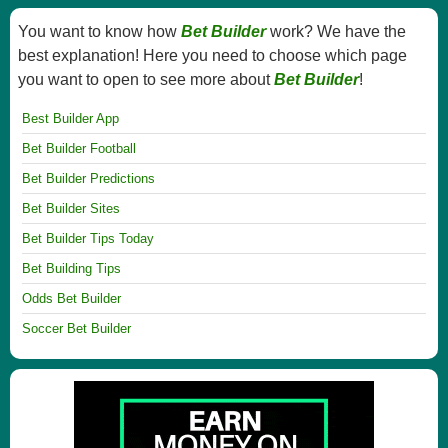
You want to know how
Bet Builder
work? We have the
best explanation! Here you need to choose which page
you want to open to see more about
Bet Builder
!
Best Builder App
Bet Builder Football
Bet Builder Predictions
Bet Builder Sites
Bet Builder Tips Today
Bet Building Tips
Odds Bet Builder
Soccer Bet Builder