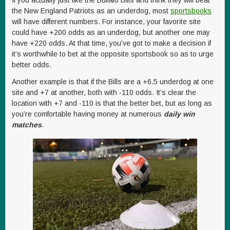
If you actually just like the Buffalo Bills and think they will beat
the New England Patriots as an underdog, most
sportsbooks
will have different numbers. For instance, your favorite site
could have +200 odds as an underdog, but another one may
have +220 odds. At that time, you’ve got to make a decision if
it’s worthwhile to bet at the opposite sportsbook so as to urge
better odds.
Another example is that if the Bills are a +6.5 underdog at one
site and +7 at another, both with -110 odds. It’s clear the
location with +7 and -110 is that the better bet, but as long as
you’re comfortable having money at numerous
daily win
matches
.