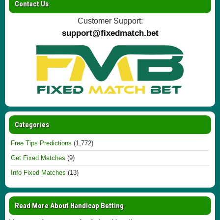
Contact Us
Customer Support:
support@fixedmatch.bet
Categories
Free Tips Predictions
(1,772)
Get Fixed Matches
(9)
Info Fixed Matches
(13)
Read More About Handicap Betting