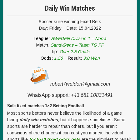
Daily Win Matches
Soccer sure winning Fixed Bets
Day: Friday Date: 15.04.2022
League:
SWEDEN Division 1 – Norra
Match:
Sandvikens – Team TG FF
Tip:
Over 2.5 Goals
Odds:
1.50
Result:
3:0 Won
robert7weldon@gmail.com
WhatsApp support:
+43 681 10831491
Safe fixed matches 1×2 Betting Football
Most sports bettors never believe the likelihood of a game
being
daily win matches
, but it happens sometimes. Some
sports are harder to repair than others, but if you aren’t
conscious of the chances it can cost you money. Individual
sports like
football fixed odds bets
are the simplest to repair.