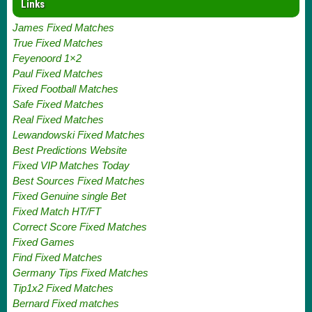
Links
James Fixed Matches
True Fixed Matches
Feyenoord 1×2
Paul Fixed Matches
Fixed Football Matches
Safe Fixed Matches
Real Fixed Matches
Lewandowski Fixed Matches
Best Predictions Website
Fixed VIP Matches Today
Best Sources Fixed Matches
Fixed Genuine single Bet
Fixed Match HT/FT
Correct Score Fixed Matches
Fixed Games
Find Fixed Matches
Germany Tips Fixed Matches
Tip1x2 Fixed Matches
Bernard Fixed matches