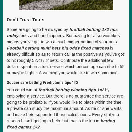
Don’t Trust Touts
Some are going to be swayed by
football betting 1×2 tips
today
touts and handicappers. But paying for a service likely
means you’ve got to win a much bigger portion of your bets.
Football betting multi bets big odds fixed matches
is
already difficult so as to return call at the positive as you’ve got
to hit roughly 52.4% of bets. Contribute the additional few
dollars spent on a tout service which percentage can rise to 55
or maybe higher. Assuming you would like to win something.
Soccer safe betting Predictions tips 1×2
You could win at
football betting winning tips 1×2
by
employing a service. But there is no guarantee the service are
going to be profitable. If you would like to place within the time,
a private can study the maximum amount. As he or she wants
and make bets supported those calculations. Every stat you
research isn’t getting to help, but that is the fun in
betting
fixed games 1×2
.