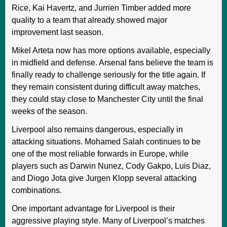
Rice, Kai Havertz, and Jurrien Timber added more
quality to a team that already showed major
improvement last season.
Mikel Arteta now has more options available, especially
in midfield and defense. Arsenal fans believe the team is
finally ready to challenge seriously for the title again. If
they remain consistent during difficult away matches,
they could stay close to Manchester City until the final
weeks of the season.
Liverpool also remains dangerous, especially in
attacking situations. Mohamed Salah continues to be
one of the most reliable forwards in Europe, while
players such as Darwin Nunez, Cody Gakpo, Luis Diaz,
and Diogo Jota give Jurgen Klopp several attacking
combinations.
One important advantage for Liverpool is their
aggressive playing style. Many of Liverpool’s matches