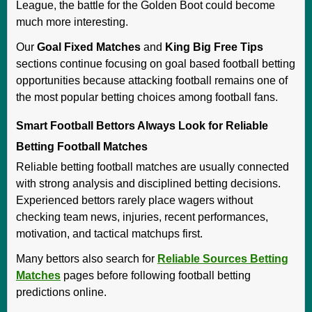
League, the battle for the Golden Boot could become
much more interesting.
Our
Goal Fixed Matches
and
King Big Free Tips
sections continue focusing on goal based football betting
opportunities because attacking football remains one of
the most popular betting choices among football fans.
Smart Football Bettors Always Look for Reliable
Betting Football Matches
Reliable betting football matches are usually connected
with strong analysis and disciplined betting decisions.
Experienced bettors rarely place wagers without
checking team news, injuries, recent performances,
motivation, and tactical matchups first.
Many bettors also search for
Reliable Sources Betting
Matches
pages before following football betting
predictions online.