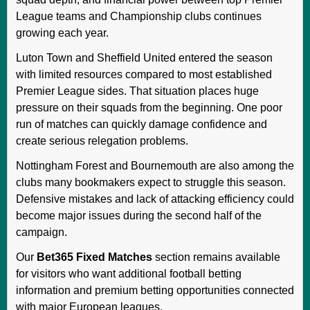
League teams and Championship clubs continues
growing each year.
Luton Town and Sheffield United entered the season
with limited resources compared to most established
Premier League sides. That situation places huge
pressure on their squads from the beginning. One poor
run of matches can quickly damage confidence and
create serious relegation problems.
Nottingham Forest and Bournemouth are also among the
clubs many bookmakers expect to struggle this season.
Defensive mistakes and lack of attacking efficiency could
become major issues during the second half of the
campaign.
Our
Bet365 Fixed Matches
section remains available
for visitors who want additional football betting
information and premium betting opportunities connected
with major European leagues.