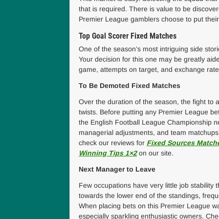
that is required. There is value to be disco
Premier League gamblers choose to put their s
Top Goal Scorer Fixed Matches
One of the season’s most intriguing side stor
Your decision for this one may be greatly aide
game, attempts on target, and exchange rate 
To Be Demoted Fixed Matches
Over the duration of the season, the fight to
twists. Before putting any Premier League be
the English Football League Championship next
managerial adjustments, and team matchups ca
check our reviews for
Fixed Sources Matche
Winning Tips 1×2
on our site.
Next Manager to Leave
Few occupations have very little job stabili
towards the lower end of the standings, frequen
When placing bets on this Premier League wag
especially sparkling enthusiastic owners. Ch