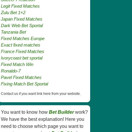
Legit Fixed Matches
Zulu Bet 1×2
Japan Fixed Matches
Dark Web Bet Sportal
Tanzania Bet
Fixed Matches Europe
Exact fixed matches
France Fixed Matches
Ivorycoast bet sportal
Fixed Match Win
Ronaldo-7
Pavel Fixed Matches
Fixing Match Bet Sportal
Contact us if you want link here from your website.
You want to know how
Bet Builder
work?
We have the best explanation! Here you
need to choose which page you want to