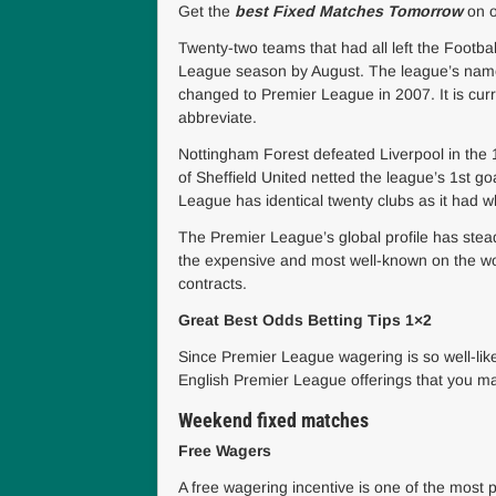
Get the
best Fixed Matches Tomorrow
on o
Twenty-two teams that had all left the Footb
League season by August. The league’s name
changed to Premier League in 2007. It is curr
abbreviate.
Nottingham Forest defeated Liverpool in the 
of Sheffield United netted the league’s 1st g
League has identical twenty clubs as it had w
The Premier League’s global profile has stea
the expensive and most well-known on the wor
contracts.
Great Best Odds Betting Tips 1×2
Since Premier League wagering is so well-liked
English Premier League offerings that you m
Weekend fixed matches
Free Wagers
A free wagering incentive is one of the mos