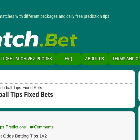
matches with different packages and daily free prediction tips.
 TICKET ARCHIVE & PROOFS
FAQ
ABOUT US
TERMS AND C
ootball Tips Fixed Bets
ball Tips Fixed Bets
ips Predictions
Comments
t Odds Betting Tips 1×2