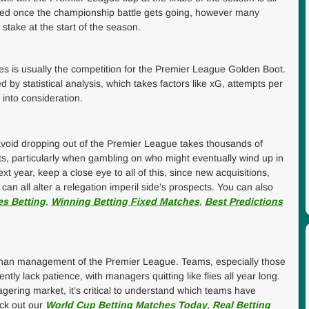
vered once the championship battle gets going, however many
take at the start of the season.
ies is usually the competition for the Premier League Golden Boot.
d by statistical analysis, which takes factors like xG, attempts per
into consideration.
 avoid dropping out of the Premier League takes thousands of
ts, particularly when gambling on who might eventually wind up in
 year, keep a close eye to all of this, since new acquisitions,
n all alter a relegation imperil side’s prospects. You can also
s Betting
,
Winning Betting Fixed Matches
,
Best Predictions
ty than management of the Premier League. Teams, especially those
tly lack patience, with managers quitting like flies all year long.
ering market, it’s critical to understand which teams have
eck out our
World Cup Betting Matches Today
,
Real Betting