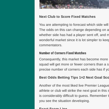
Next Club to Score Fixed Matches
You are attempting to forecast which side wil
The odds on this can change depending on a 
whether side has had a player sent off, and ma
wonderful market since it is lot simpler to kee
commentators.
Number of Corners Fixed Matches
Consequently, this market has become more we
squad will get more or fewer corners than a s
precise number of corners each side has if you
Best Odds Betting Tips 1×2 Next Goal Sco
Another of the most liked live Premier Leag
athlete or club will strike the next goal in this
is considerably difficult to guess. Remember 
you see the situation developing.
Exact Score Line