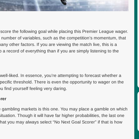
l score the following goal while placing this Premier League wager.
number of variables, such as the competition’s momentum, that
ny other factors. If you are viewing the match live, this is a
p a record of everything than if you are simply listening to the
ll-liked. In essence, you’re attempting to forecast whether a
pecific threshold. There is even the opportunity to wager on the
 find yourself feeling very daring.
rer
ue gambling markets is this one. You may place a gamble on which
 situation. Though it will have far higher probabilities, the last one
that you may always select “No Next Goal Scorer” if that is how