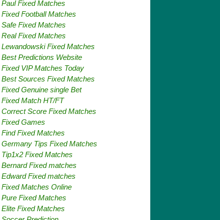
Paul Fixed Matches
Fixed Football Matches
Safe Fixed Matches
Real Fixed Matches
Lewandowski Fixed Matches
Best Predictions Website
Fixed VIP Matches Today
Best Sources Fixed Matches
Fixed Genuine single Bet
Fixed Match HT/FT
Correct Score Fixed Matches
Fixed Games
Find Fixed Matches
Germany Tips Fixed Matches
Tip1x2 Fixed Matches
Bernard Fixed matches
Edward Fixed matches
Fixed Matches Online
Pure Fixed Matches
Elite Fixed Matches
Soccer Prediction