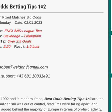
dds Betting Tips 1×2
 Fixed Matches Big Odds
Monday Date: 02.01.2023
ue:
ENGLAND League Two
h:
Stevenage – Gillingham
Tip:
Over 2.5 Goals
s:
2.20
Result:
1:0 Lost
robert7weldon@gmail.com
support:
+43 681 10831491
y 1992 and in modern times,
Best Odds Betting Tips 1×2
are the
ooliganism was out of control, stadiums were falling apart, and
lagged behind the majority of Europe in terms of on-field activity.