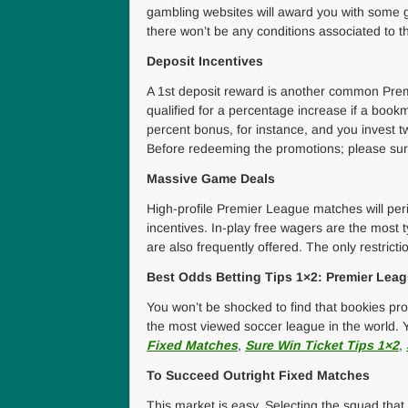
gambling websites will award you with some g
there won’t be any conditions associated to thi
Deposit Incentives
A 1st deposit reward is another common Premi
qualified for a percentage increase if a bookma
percent bonus, for instance, and you invest t
Before redeeming the promotions; please sure
Massive Game Deals
High-profile Premier League matches will peri
incentives. In-play free wagers are the most 
are also frequently offered. The only restricti
Best Odds Betting Tips 1×2: Premier Lea
You won’t be shocked to find that bookies pr
the most viewed soccer league in the world. 
Fixed Matches
,
Sure Win Ticket Tips 1×2
,
To Succeed Outright Fixed Matches
This market is easy. Selecting the squad that 