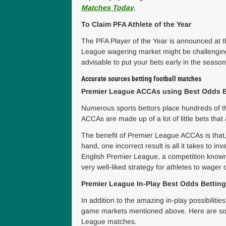
Matches Today
,
To Claim PFA Athlete of the Year
The PFA Player of the Year is announced at t
League wagering market might be challenging be
advisable to put your bets early in the season, 
Accurate sources betting football matches
Premier League ACCAs using Best Odds B
Numerous sports bettors place hundreds of 
ACCAs are made up of a lot of little bets that
The benefit of Premier League ACCAs is that, i
hand, one incorrect result is all it takes to in
English Premier League, a competition known f
very well-liked strategy for athletes to wage
Premier League In-Play Best Odds Betting
In addition to the amazing in-play possibilitie
game markets mentioned above. Here are some 
League matches.