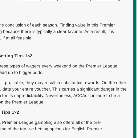
he conclusion of each season. Finding value in this Premier
cause there is typically a clear favorite. As a result, it is
if at all feasible.
etting Tips 1×2
these types of wagers every weekend on the Premier League.
 add up to bigger odds.
f profitable, they may result in substantial rewards. On the other
validate your entire voucher. This carries a significant danger in the
or its unpredictability. Nevertheless, ACCAs continue to be a
r on the Premier League.
 Tips 1×2
s, Premier League gambling also offers all of the pre-
of the top live betting options for English Premier