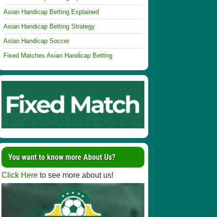
Asian Handicap Betting Explained
Asian Handicap Betting Strategy
Asian Handicap Soccer
Fixed Matches Asian Handicap Betting
You want to know more About Us?
Click Here
to see more about us!