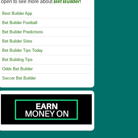
open to see more about
Bet Builder
!
Best Builder App
Bet Builder Football
Bet Builder Predictions
Bet Builder Sites
Bet Builder Tips Today
Bet Building Tips
Odds Bet Builder
Soccer Bet Builder