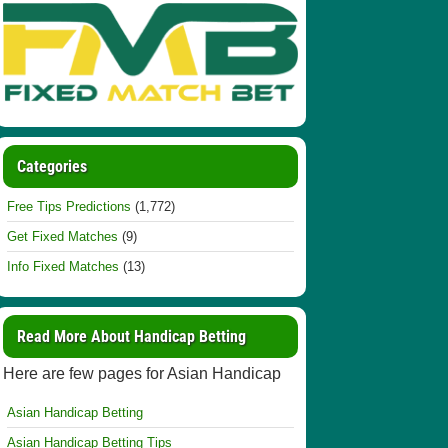
Categories
Free Tips Predictions
(1,772)
Get Fixed Matches
(9)
Info Fixed Matches
(13)
Read More About Handicap Betting
Here are few pages for Asian Handicap
Asian Handicap Betting
Asian Handicap Betting Tips