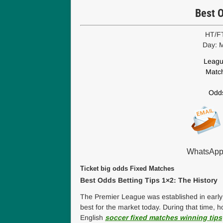
Best O
HT/FT
Day: 
Leag
Matc
Odd
WhatsApp 
Ticket big odds Fixed Matches
Best Odds Betting Tips 1×2: The History
The Premier League was established in earl
best for the market today. During that time, h
English
soccer fixed matches winning tips