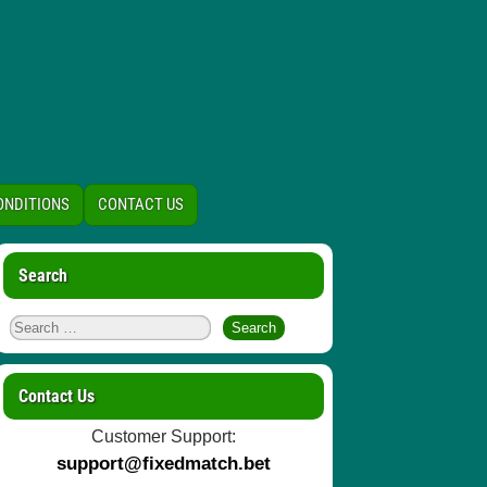
ONDITIONS
CONTACT US
Search
Contact Us
Customer Support:
support@fixedmatch.bet