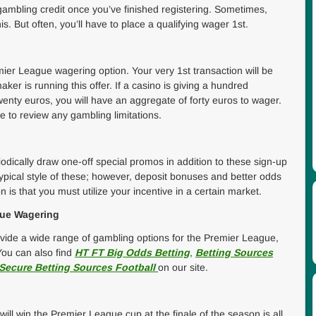
ambling credit once you’ve finished registering. Sometimes,
s. But often, you’ll have to place a qualifying wager 1st.
er League wagering option. Your very 1st transaction will be
ker is running this offer. If a casino is giving a hundred
wenty euros, you will have an aggregate of forty euros to wager.
 to review any gambling limitations.
odically draw one-off special promos in addition to these sign-up
typical style of these; however, deposit bonuses and better odds
on is that you must utilize your incentive in a certain market.
gue Wagering
ovide a wide range of gambling options for the Premier League,
You can also find
HT FT Big Odds Betting
,
Betting Sources
Secure Betting Sources Football
on our site.
will win the Premier League cup at the finale of the season is all