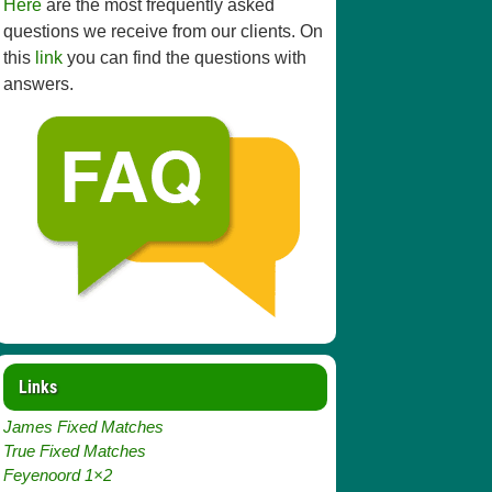
Here
are the most frequently asked
questions we receive from our clients. On
this
link
you can find the questions with
answers.
Links
James Fixed Matches
True Fixed Matches
Feyenoord 1×2