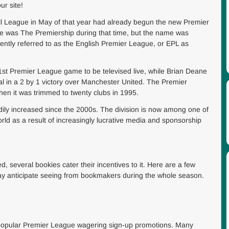
ur site!
all League in May of that year had already begun the new Premier
 was The Premiership during that time, but the name was
ently referred to as the English Premier League, or EPL as
1st Premier League game to be televised live, while Brian Deane
oal in a 2 by 1 victory over Manchester United. The Premier
hen it was trimmed to twenty clubs in 1995.
dily increased since the 2000s. The division is now among one of
ld as a result of increasingly lucrative media and sponsorship
, several bookies cater their incentives to it. Here are a few
ay anticipate seeing from bookmakers during the whole season.
t popular Premier League wagering sign-up promotions. Many