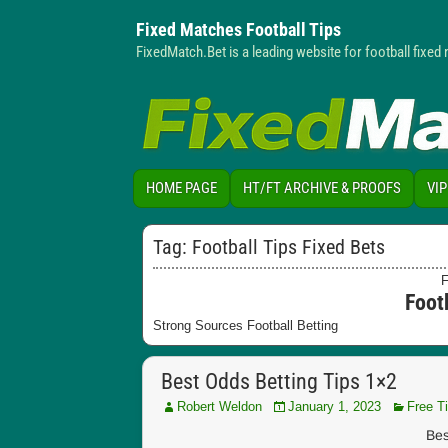
Fixed Matches Football Tips
FixedMatch.Bet is a leading website for football fixed 
HOME PAGE
HT/FT ARCHIVE & PROOFS
VIP
Tag:
Football Tips Fixed Bets
F
Foot
Strong Sources Football Betting
Best Odds Betting Tips 1×2
Robert Weldon
January 1, 2023
Free T
Bes