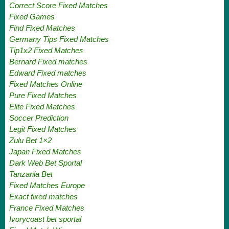
Correct Score Fixed Matches
Fixed Games
Find Fixed Matches
Germany Tips Fixed Matches
Tip1x2 Fixed Matches
Bernard Fixed matches
Edward Fixed matches
Fixed Matches Online
Pure Fixed Matches
Elite Fixed Matches
Soccer Prediction
Legit Fixed Matches
Zulu Bet 1×2
Japan Fixed Matches
Dark Web Bet Sportal
Tanzania Bet
Fixed Matches Europe
Exact fixed matches
France Fixed Matches
Ivorycoast bet sportal