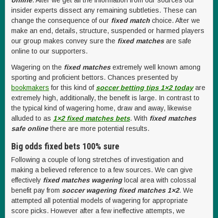
insider experts dissect any remaining subtleties. These can
change the consequence of our
fixed match
choice. After we
make an end, details, structure, suspended or harmed players
our group makes convey sure the
fixed matches
are safe
online to our supporters.
Wagering on the
fixed matches
extremely well known among
sporting and proficient bettors. Chances presented by
bookmakers
for this kind of
soccer betting tips 1×2 today
are
extremely high, additionally, the benefit is large. In contrast to
the typical kind of wagering home, draw and away, likewise
alluded to as
1×2 fixed matches bets
. With
fixed matches
safe online
there are more potential results.
Big odds fixed bets 100% sure
Following a couple of long stretches of investigation and
making a believed reference to a few sources. We can give
effectively
fixed matches wagering
local area with colossal
benefit pay from
soccer wagering fixed matches 1×2
. We
attempted all potential models of wagering for appropriate
score picks. However after a few ineffective attempts, we