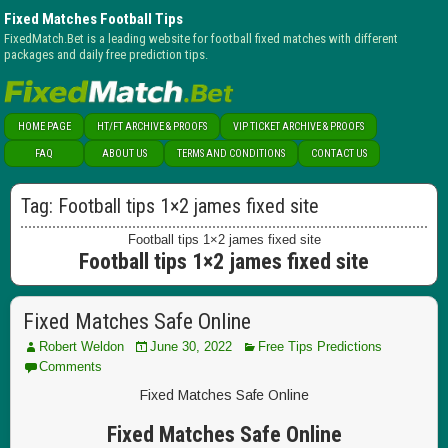
Fixed Matches Football Tips
FixedMatch.Bet is a leading website for football fixed matches with different
packages and daily free prediction tips.
HOME PAGE
HT/FT ARCHIVE & PROOFS
VIP TICKET ARCHIVE & PROOFS
FAQ
ABOUT US
TERMS AND CONDITIONS
CONTACT US
Tag:
Football tips 1×2 james fixed site
Football tips 1×2 james fixed site
Football tips 1×2 james fixed site
Fixed Matches Safe Online
Robert Weldon
June 30, 2022
Free Tips Predictions
Comments
Fixed Matches Safe Online
Fixed Matches Safe Online