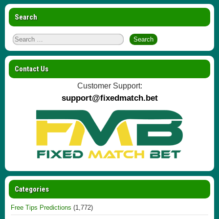
Search
Contact Us
Customer Support:
support@fixedmatch.bet
Categories
Free Tips Predictions
(1,772)