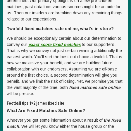
determined. Our primary spotlight is on a few pre-chosen
matches, past data from various sources might be an aide for
us. Then our insiders are breaking down any remaining things
related to our expectations.
Twofold fixed matches safe online, what’s in store?
We should be exceptionally certain about our determination to
convey our
exact score fixed matches
to our supporters.
That is why we convey not just certain winning additionally the
easiest worth. You’ll sort the best-out choice a twofold. That is
how we maximize your benefit, and we are building future
collaboration with our endorsers. Assuming we are off-base
around the first choice, a second determination will give you
benefit, and we limit the risk of losing. Yet, we promise you that
the vast majority of the time, both
fixed matches safe online
will be precise.
Football tips 1×2 james fixed site
What Are Fixed Matches Safe Online?
Whoever you get some information about a result of
the fixed
match
. We will let you know either the house group or the