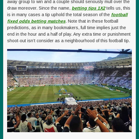
away group to win and a couple should seriously mull over the
draw moreover. Since the name,
betting tips 1X2
tells us, this
is in many cases a tip uphold the total season of the
football
fixed odds betting matches
. Note that in these football
predictions, as in many bookmakers, full time implies just the
end in the hour and a half of play. Any extra time or punishment
shoot-out isn’t consider as a neighbourhood of this football tip.