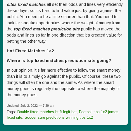
sites fixed matches
all set their odds and lines very efficiently
these days, so it’s hard to find value just by going against the
public. You need to be a little smarter than that. You need to
look for specific opportunities where the weight of money from
the
top fixed matches prediction site
public has moved the
odds and lines so far in one direction that it’s created value for
betting the other way.
Hot Fixed Matches 1×2
Where is top fixed matches prediction site going?
In our opinion, it’s far more effective to follow the smart money
than it is to simply go against the public. Of course, these two
things will often be one and the same. As where the smart
money goes is regularly the opposite to where the majority of
the money goes.
Updated: July 2, 2022 — 7:39 am
Tags:
Double fixed matches ht-ft legit bet
,
Football tips 1x2 james
fixed site
,
Soccer sure predictions winning tips 1x2