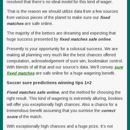
resolved that there’s no ideal model for this kind of wager.
That is the reason we should utilize data from a few sources
from various pieces of the planet to make sure our
fixed
matches
are safe online.
The majority of the bettors are dreaming and expecting that
huge success presented by
fixed matches safe online
.
Presently is your opportunity for a colossal success. We are
making all planning very much like the best chances offered
computation, acknowledgement of sure win, bookmaker control.
With blends of all that and our source’s data. We’ll convey
sure
fixed matches
are safe online for a huge wagering benefit.
Soccer sure predictions winning tips 1×2
Fixed matches safe online
, and the method for choosing the
right result. This kind of wagering is extremely alluring, bookies
will offer you exceptionally high chances. Also a chance for a
tremendous benefit assuming that you surmise the
correct
score
of the match.
With exceptionally high chances and a huge prize. It’s not