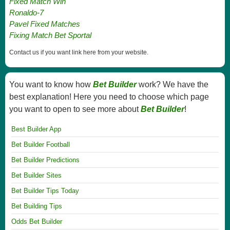
Fixed Match Win
Ronaldo-7
Pavel Fixed Matches
Fixing Match Bet Sportal
Contact us if you want link here from your website.
You want to know how
Bet Builder
work? We have the
best explanation! Here you need to choose which page
you want to open to see more about
Bet Builder
!
Best Builder App
Bet Builder Football
Bet Builder Predictions
Bet Builder Sites
Bet Builder Tips Today
Bet Building Tips
Odds Bet Builder