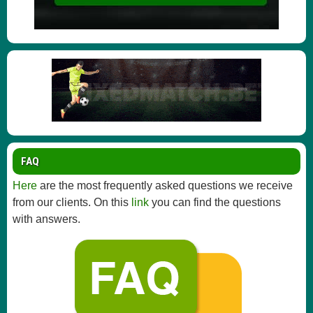
FAQ
Here
are the most frequently asked questions we receive
from our clients. On this
link
you can find the questions
with answers.