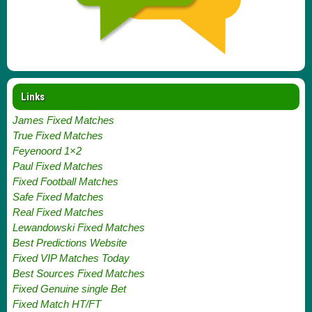
Links
James Fixed Matches
True Fixed Matches
Feyenoord 1×2
Paul Fixed Matches
Fixed Football Matches
Safe Fixed Matches
Real Fixed Matches
Lewandowski Fixed Matches
Best Predictions Website
Fixed VIP Matches Today
Best Sources Fixed Matches
Fixed Genuine single Bet
Fixed Match HT/FT