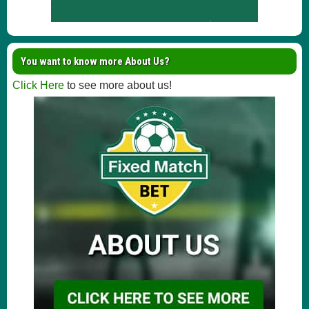
You want to know more About Us?
Click Here
to see more about us!