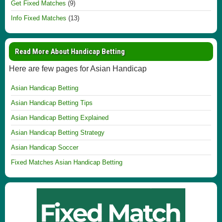
Get Fixed Matches
(9)
Info Fixed Matches
(13)
Read More About Handicap Betting
Here are few pages for Asian Handicap
Asian Handicap Betting
Asian Handicap Betting Tips
Asian Handicap Betting Explained
Asian Handicap Betting Strategy
Asian Handicap Soccer
Fixed Matches Asian Handicap Betting