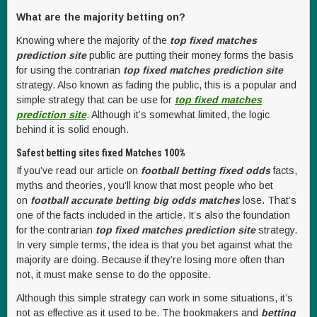
What are the majority betting on?
Knowing where the majority of the
top fixed matches
prediction site
public are putting their money forms the basis
for using the contrarian
top fixed matches prediction site
strategy. Also known as fading the public, this is a popular and
simple strategy that can be use for
top fixed matches
prediction site
. Although it’s somewhat limited, the logic
behind it is solid enough.
Safest betting sites fixed Matches 100%
If you’ve read our article on
football betting fixed odds
facts,
myths and theories, you’ll know that most people who bet
on
football accurate betting big odds matches
lose. That’s
one of the facts included in the article. It’s also the foundation
for the contrarian
top fixed matches prediction site
strategy.
In very simple terms, the idea is that you bet against what the
majority are doing. Because if they’re losing more often than
not, it must make sense to do the opposite.
Although this simple strategy can work in some situations, it’s
not as effective as it used to be. The bookmakers and
betting