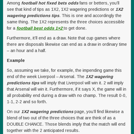
Among
football hot fixed bets odds
fans or betters, you’ll
see that kind of tips as 1X2, 1X2 wagering predictions or
1X2
wagering predictions tips
. This is one and accordingly the
same thing. The 1X2 represents the three choices accessible
for a
football best odds 1×2
to get done.
Furthermore, it’ll end as a draw. Note that cup games where
there are disposals likewise can end as a draw in ordinary time
– an hour and a half.
Example
So, assuming we take, for example, the impending game this
end of the week Liverpool – Arsenal. The
1X2 wagering
predictions tips
will imply that Liverpool will win it. 2 will imply
that Arsenal will win it. Furthermore, if it says X, the game will in
all probability end during a draw with no champ. The result 0-0,
1-1, 2-2 and so forth.
On our
1X2 wagering predictions
page, you’ll find likewise a
blend of two out of the three choices that are think of as a
DOUBLE CHANCE. Those blends imply that the match will end
together with the 2 anticipated results.