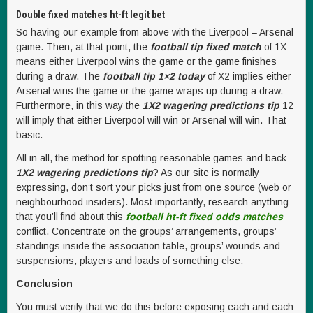
Double fixed matches ht-ft legit bet
So having our example from above with the Liverpool – Arsenal
game. Then, at that point, the
football tip fixed match
of 1X
means either Liverpool wins the game or the game finishes
during a draw. The
football tip 1×2 today
of X2 implies either
Arsenal wins the game or the game wraps up during a draw.
Furthermore, in this way the
1X2 wagering predictions tip
12
will imply that either Liverpool will win or Arsenal will win. That
basic.
All in all, the method for spotting reasonable games and back
1X2 wagering predictions tip
? As our site is normally
expressing, don’t sort your picks just from one source (web or
neighbourhood insiders). Most importantly, research anything
that you’ll find about this
football ht-ft fixed odds matches
conflict. Concentrate on the groups’ arrangements, groups’
standings inside the association table, groups’ wounds and
suspensions, players and loads of something else.
Conclusion
You must verify that we do this before exposing each and each