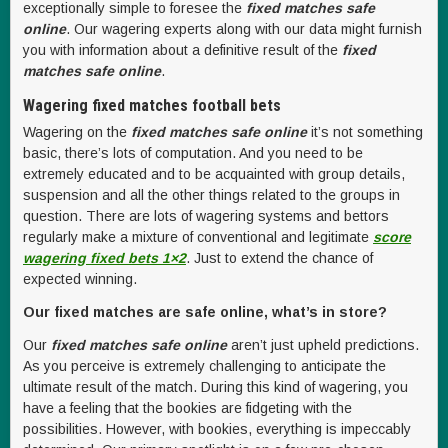
exceptionally simple to foresee the
fixed matches safe
online
. Our wagering experts along with our data might furnish
you with information about a definitive result of the
fixed
matches safe online
.
Wagering fixed matches football bets
Wagering on the
fixed matches safe online
it’s not something
basic, there’s lots of computation. And you need to be
extremely educated and to be acquainted with group details,
suspension and all the other things related to the groups in
question. There are lots of wagering systems and bettors
regularly make a mixture of conventional and legitimate
score
wagering fixed bets 1×2
. Just to extend the chance of
expected winning.
Our fixed matches are safe online, what’s in store?
Our
fixed matches safe online
aren’t just upheld predictions.
As you perceive is extremely challenging to anticipate the
ultimate result of the match. During this kind of wagering, you
have a feeling that the bookies are fidgeting with the
possibilities. However, with bookies, everything is impeccably