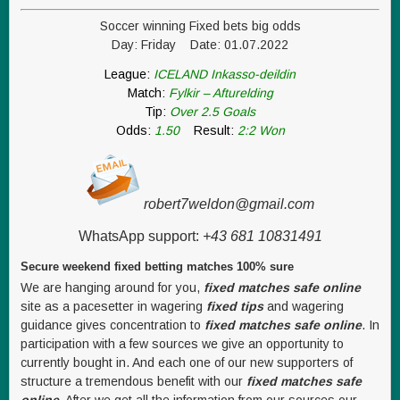
Soccer winning Fixed bets big odds
Day: Friday Date: 01.07.2022
League:
ICELAND Inkasso-deildin
Match:
Fylkir – Afturelding
Tip:
Over 2.5 Goals
Odds:
1.50
Result:
2:2 Won
robert7weldon@gmail.com
WhatsApp support:
+43 681 10831491
Secure weekend fixed betting matches 100% sure
We are hanging around for you,
fixed matches safe online
site as a pacesetter in wagering
fixed tips
and wagering
guidance gives concentration to
fixed matches safe online
. In
participation with a few sources we give an opportunity to
currently bought in. And each one of our new supporters of
structure a tremendous benefit with our
fixed matches safe
online
. After we get all the information from our sources our