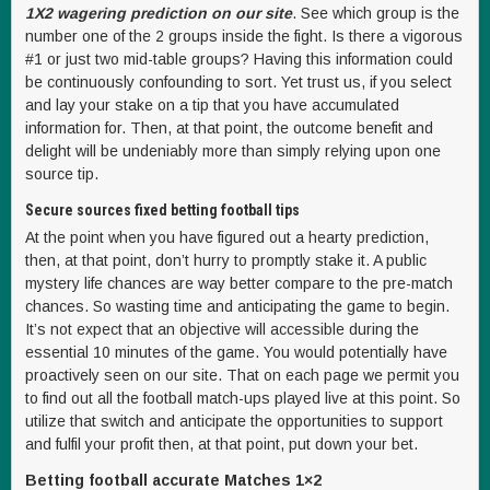
1X2 wagering prediction on our site
. See which group is the
number one of the 2 groups inside the fight. Is there a vigorous
#1 or just two mid-table groups? Having this information could
be continuously confounding to sort. Yet trust us, if you select
and lay your stake on a tip that you have accumulated
information for. Then, at that point, the outcome benefit and
delight will be undeniably more than simply relying upon one
source tip.
Secure sources fixed betting football tips
At the point when you have figured out a hearty prediction,
then, at that point, don’t hurry to promptly stake it. A public
mystery life chances are way better compare to the pre-match
chances. So wasting time and anticipating the game to begin.
It’s not expect that an objective will accessible during the
essential 10 minutes of the game. You would potentially have
proactively seen on our site. That on each page we permit you
to find out all the football match-ups played live at this point. So
utilize that switch and anticipate the opportunities to support
and fulfil your profit then, at that point, put down your bet.
Betting football accurate Matches 1×2