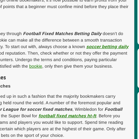
ugh online bookmakers, it’s now possible to earn profits from your
of points that a beginner must confine mind before they place their
oney through
Football Fixed Matches Betting Daily
doesn’t do
okie can make all the difference between a smooth transaction
y. To start out with, always choose a known
soccer betting daily
ood reputation. Then, check whether or not they offer the payment
unters. Undergo the terms and conditions, paying particular
atisfied with the
bookie
, only then give them your business.
hes
tches
d up in such a fashion that the majority bookmakers carry
g held round the world. A number of the foremost popular and
r League for soccer fixed matches
, Wimbledon for
Football
e the Super Bowl for
football fixed matches ht-ft
. Before you
 teams and players you would like to support. Spend time reading
ertain which players are at the highest of their game. Only after
 bets on the sport of your choice.