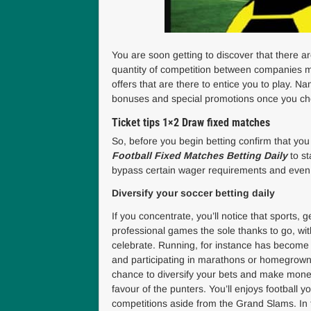
You are soon getting to discover that there a
quantity of competition between companies may
offers that are there to entice you to play. N
bonuses and special promotions once you che
Ticket tips 1×2 Draw fixed matches
So, before you begin betting confirm that you
Football Fixed Matches Betting Daily
to st
bypass certain wager requirements and even
Diversify your soccer betting daily
If you concentrate, you’ll notice that sports, 
professional games the sole thanks to go, wit
celebrate. Running, for instance has become h
and participating in marathons or homegrown r
chance to diversify your bets and make mone
favour of the punters. You’ll enjoys football 
competitions aside from the Grand Slams. In 