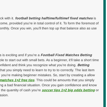
ck with it.
football betting halftime/fulltimef fixed matches
is
me, provided you’re in total control of it. To form the foremost of
onthly. Once you win, you’ll then top up that balance also as use
s is exciting and if you’re a
Football Fixed Matches Betting
ble to start out with small bets. As a beginner, it’ll take a short time
y confident and think you recognize what you’re doing.
Betting
hat you simply need to learn to try to to correctly. The last item
e you’re making beginner mistakes. So, start by creating a allow
 matches 1×2 free tips
. This could be amounts that you simply
ing a bad financial situation. Once you gain confidence and know
e the quantity of cash you’re
soccer tips 1×2 big odds betting
or
asion.