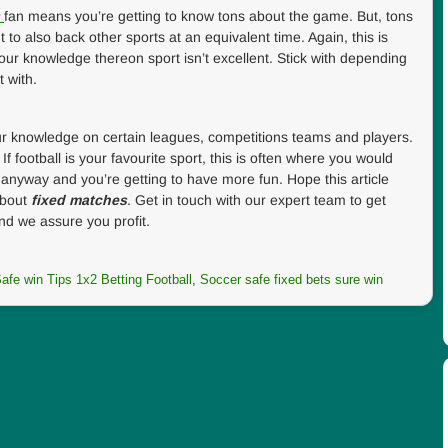
fan means you’re getting to know tons about the game. But, tons
o also back other sports at an equivalent time. Again, this is
your knowledge thereon sport isn’t excellent. Stick with depending
t with.
our knowledge on certain leagues, competitions teams and players.
 football is your favourite sport, this is often where you would
s anyway and you’re getting to have more fun. Hope this article
about
fixed matches
. Get in touch with our expert team to get
d we assure you profit.
afe win Tips 1x2 Betting Football
,
Soccer safe fixed bets sure win