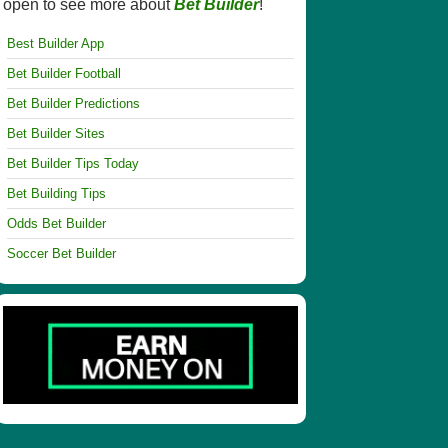
open to see more about
Bet Builder
!
Best Builder App
Bet Builder Football
Bet Builder Predictions
Bet Builder Sites
Bet Builder Tips Today
Bet Building Tips
Odds Bet Builder
Soccer Bet Builder