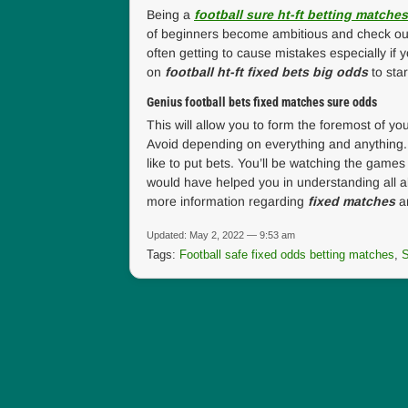
Being a
football sure ht-ft betting matches
of beginners become ambitious and check out t
often getting to cause mistakes especially if 
on
football ht-ft fixed bets big odds
to star
Genius football bets fixed matches sure odds
This will allow you to form the foremost of y
Avoid depending on everything and anything. If
like to put bets. You’ll be watching the game
would have helped you in understanding all 
more information regarding
fixed matches
an
Updated: May 2, 2022 — 9:53 am
Tags:
Football safe fixed odds betting matches
,
S