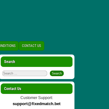
ONDITIONS
CONTACT US
Search
Contact Us
Customer Support:
support@fixedmatch.bet