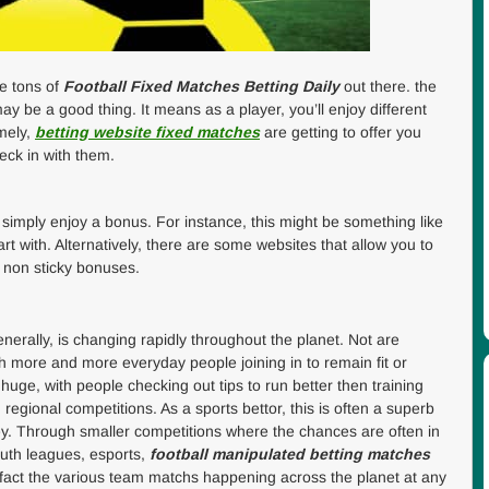
re tons of
Football Fixed Matches Betting Daily
out there. the
 be a good thing. It means as a player, you’ll enjoy different
amely,
betting website fixed matches
are getting to offer you
ck in with them.
 simply enjoy a bonus. For instance, this might be something like
art with. Alternatively, there are some websites that allow you to
 non sticky bonuses.
generally, is changing rapidly throughout the planet. Not are
h more and more everyday people joining in to remain fit or
uge, with people checking out tips to run better then training
egional competitions. As a sports bettor, this is often a superb
y. Through smaller competitions where the chances are often in
youth leagues, esports,
football manipulated betting matches
fact the various team matchs happening across the planet at any