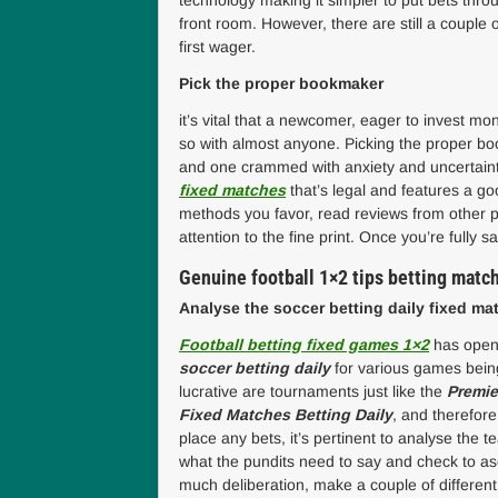
technology making it simpler to put bets thro
front room. However, there are still a couple 
first wager.
Pick the proper bookmaker
it’s vital that a newcomer, eager to invest m
so with almost anyone. Picking the proper bo
and one crammed with anxiety and uncertaint
fixed matches
that’s legal and features a g
methods you favor, read reviews from other p
attention to the fine print. Once you’re fully s
Genuine football 1×2 tips betting matc
Analyse the soccer betting daily fixed ma
Football betting fixed games 1×2
has opene
soccer betting daily
for various games bein
lucrative are tournaments just like the
Premie
Fixed Matches Betting Daily
, and therefor
place any bets, it’s pertinent to analyse the
what the pundits need to say and check to asc
much deliberation, make a couple of different