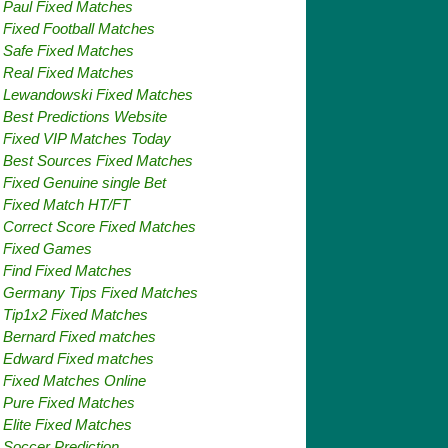
Paul Fixed Matches
Fixed Football Matches
Safe Fixed Matches
Real Fixed Matches
Lewandowski Fixed Matches
Best Predictions Website
Fixed VIP Matches Today
Best Sources Fixed Matches
Fixed Genuine single Bet
Fixed Match HT/FT
Correct Score Fixed Matches
Fixed Games
Find Fixed Matches
Germany Tips Fixed Matches
Tip1x2 Fixed Matches
Bernard Fixed matches
Edward Fixed matches
Fixed Matches Online
Pure Fixed Matches
Elite Fixed Matches
Soccer Prediction