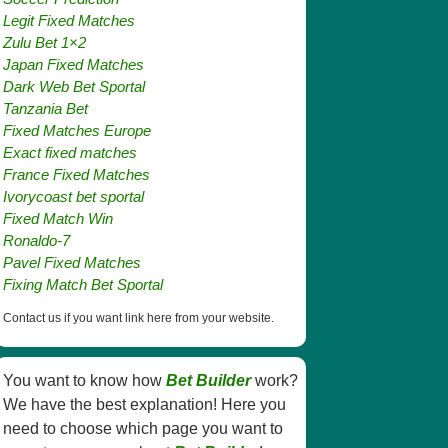
Legit Fixed Matches
Zulu Bet 1×2
Japan Fixed Matches
Dark Web Bet Sportal
Tanzania Bet
Fixed Matches Europe
Exact fixed matches
France Fixed Matches
Ivorycoast bet sportal
Fixed Match Win
Ronaldo-7
Pavel Fixed Matches
Fixing Match Bet Sportal
Contact us if you want link here from your website.
You want to know how
Bet Builder
work?
We have the best explanation! Here you
need to choose which page you want to