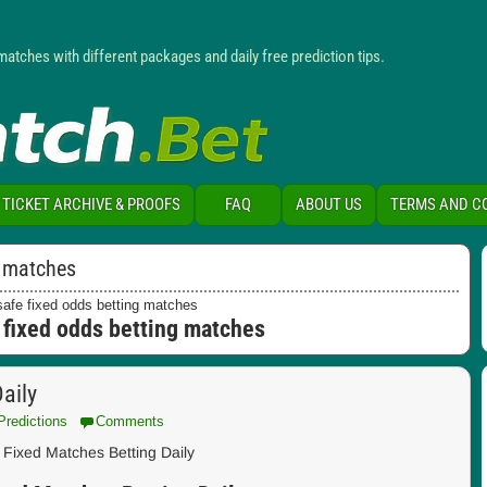
matches with different packages and daily free prediction tips.
 TICKET ARCHIVE & PROOFS
FAQ
ABOUT US
TERMS AND C
g matches
safe fixed odds betting matches
e fixed odds betting matches
aily
Predictions
Comments
 Fixed Matches Betting Daily