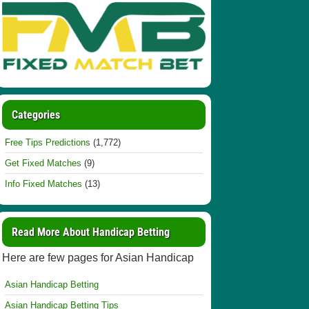
Categories
Free Tips Predictions
(1,772)
Get Fixed Matches
(9)
Info Fixed Matches
(13)
Read More About Handicap Betting
Here are few pages for Asian Handicap
Asian Handicap Betting
Asian Handicap Betting Tips