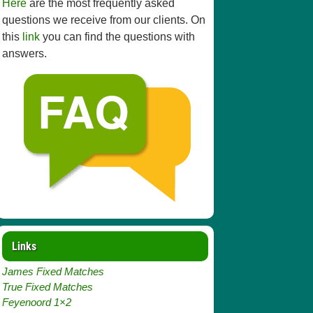
Here
are the most frequently asked
questions we receive from our clients. On
this
link
you can find the questions with
answers.
Links
James Fixed Matches
True Fixed Matches
Feyenoord 1×2