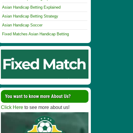
Asian Handicap Betting Explained
Asian Handicap Betting Strategy
Asian Handicap Soccer
Fixed Matches Asian Handicap Betting
You want to know more About Us?
Click Here
to see more about us!