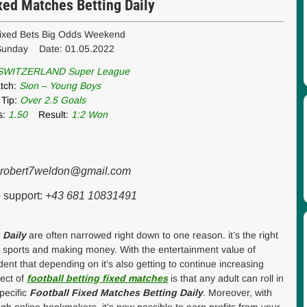
ixed Matches Betting Daily
ixed Bets Big Odds Weekend
Sunday Date: 01.05.2022
SWITZERLAND Super League
tch:
Sion – Young Boys
Tip:
Over 2.5 Goals
s:
1.50
Result:
1:2 Won
robert7weldon@gmail.com
support:
+43 681 10831491
 Daily
are often narrowed right down to one reason. it’s the right
es, sports and making money. With the entertainment value of
ent that depending on it’s also getting to continue increasing
ect of
football betting fixed matches
is that any adult can roll in
specific
Football Fixed Matches Betting Daily
. Moreover, with