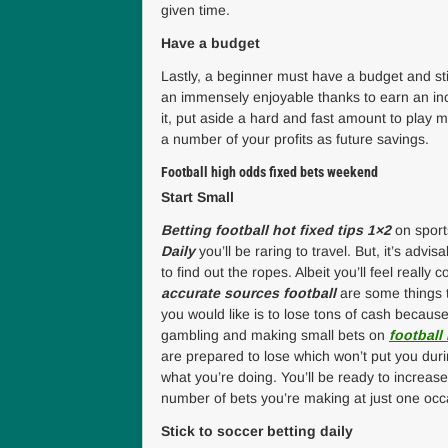
given time.
Have a budget
Lastly, a beginner must have a budget and sti
an immensely enjoyable thanks to earn an inco
it, put aside a hard and fast amount to play m
a number of your profits as future savings.
Football high odds fixed bets weekend
Start Small
Betting football hot fixed tips 1×2
on sport
Daily
you’ll be raring to travel. But, it’s advisa
to find out the ropes. Albeit you’ll feel reall
accurate sources football
are some things t
you would like is to lose tons of cash becaus
gambling and making small bets on
football
are prepared to lose which won’t put you dur
what you’re doing. You’ll be ready to increas
number of bets you’re making at just one occ
Stick to soccer betting daily