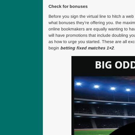
Check for bonuses
Before you sign the virtual line to hitch a web
what bonuses they’re offering you. the maxi
online bookmakers are equally wanting to hav
will have promotions that include doubling your
as how to urge you started. These are all exc
begin
betting fixed matches 1×2
.