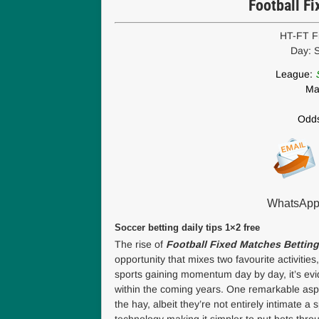
Football F
HT-FT F
Day: 
League:
Ma
Odd
WhatsApp 
Soccer betting daily tips 1×2 free
The rise of
Football Fixed Matches Betting
opportunity that mixes two favourite activiti
sports gaining momentum day by day, it’s evid
within the coming years. One remarkable asp
the hay, albeit they’re not entirely intimate a 