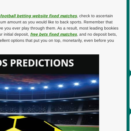
football betting website fixed matches
, check to ascertain
mum amount as you would like to back sports. Remember that
e you ever play through them. As a result, most leading bookies
 initial deposit,
free bets fixed matches
, and no deposit bets,
ellent options that put you on top, monetarily, even before you