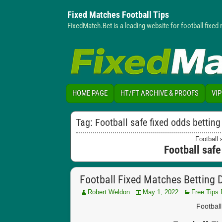
Fixed Matches Football Tips
FixedMatch.Bet is a leading website for football fixed 
HOME PAGE
HT/FT ARCHIVE & PROOFS
VIP
Tag:
Football safe fixed odds bettin
Football 
Football saf
Football Fixed Matches Betting D
Robert Weldon
May 1, 2022
Free Tips 
Football