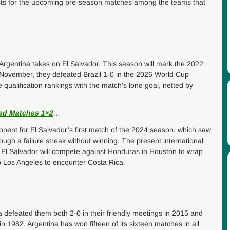
ts for the upcoming pre-season matches among the teams that
, Argentina takes on El Salvador. This season will mark the 2022
n November, they defeated Brazil 1-0 in the 2026 World Cup
 qualification rankings with the match’s lone goal, netted by
ed Matches 1×2
…
onent for El Salvador’s first match of the 2024 season, which saw
gh a failure streak without winning. The present international
. El Salvador will compete against Honduras in Houston to wrap
 to Los Angeles to encounter Costa Rica.
a defeated them both 2-0 in their friendly meetings in 2015 and
n 1982. Argentina has won fifteen of its sixteen matches in all