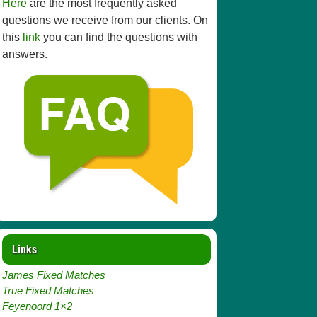
Here
are the most frequently asked
questions we receive from our clients. On
this
link
you can find the questions with
answers.
Links
James Fixed Matches
True Fixed Matches
Feyenoord 1×2