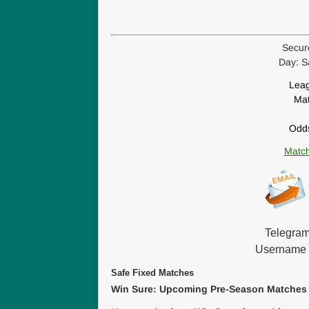
Secure
Day: S
Lea
Ma
Odd
Match
Telegram
Username 
Safe Fixed Matches
Win Sure: Upcoming Pre-Season Matches 