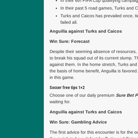
In their 6th FIFA Cup qualifying campai
In their past 5 road games, Turks and C
Turks and Caicos has prevailed once, tie
failed all.
Anguilla against Turks and Caicos
Win Sure: Forecast
Despite their seeming absence of resources, 
to break his squad out of its current slump. T
against them. In the home stretch, Turks and 
the basis of home benefit, Anguilla is favored
in this game.
Soccer free tips 1×2
Choose one of our daily premium
Sure Bet P
waiting for.
Anguilla against Turks and Caicos
Win Sure: Gambling Advice
The first advice for this encounter is for the 