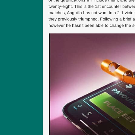
of the qualifications will include them, and t
twenty-eight. This is the 1st encounter betwee
matches, Anguilla has not won. In a 2-1 vict
they previously triumphed. Following a brief
however he hasn’t been able to change the s