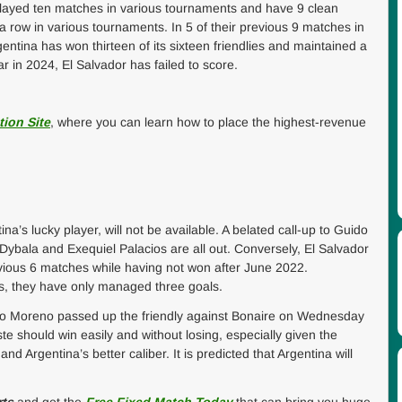
played ten matches in various tournaments and have 9 clean
a row in various tournaments. In 5 of their previous 9 matches in
gentina has won thirteen of its sixteen friendlies and maintained a
ar in 2024, El Salvador has failed to score.
tion Site
, where you can learn how to place the highest-revenue
na’s lucky player, will not be available. A belated call-up to Guido
ybala and Exequiel Palacios are all out. Conversely, El Salvador
revious 6 matches while having not won after June 2022.
s, they have only managed three goals.
 Moreno passed up the friendly against Bonaire on Wednesday
ste should win easily and without losing, especially given the
d Argentina’s better caliber. It is predicted that Argentina will