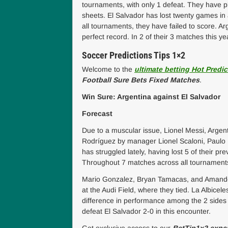
tournaments, with only 1 defeat. They have 
sheets. El Salvador has lost twenty games in 
all tournaments, they have failed to score. Ar
perfect record. In 2 of their 3 matches this ye
Soccer Predictions Tips 1×2
Welcome to the
ultimate betting Hot Predic
Football Sure Bets Fixed Matches
.
Win Sure: Argentina against El Salvador
Forecast
Due to a muscular issue, Lionel Messi, Argenti
Rodríguez by manager Lionel Scaloni, Paulo D
has struggled lately, having lost 5 of their p
Throughout 7 matches across all tournament
Mario Gonzalez, Bryan Tamacas, and Amando
at the Audi Field, where they tied. La Albicele
difference in performance among the 2 sides an
defeat El Salvador 2-0 in this encounter.