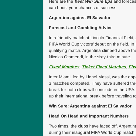
Here are the
best Win Sure tips
and forecas
can boost your chances of success.
Argentina against El Salvador
Forecast and Gambling Advice
In a friendly match at Lincoln Financial Field
FIFA World Cup victors’ debut on the field. I
qualifying match. Argentina climbed above the
Nicolas Otamendi, in the sixty-third minute.
Fixed Matches
,
Ticket Fixed Matches
,
Fix
Inter Miami, led by Lionel Messi, was the opp
3 matches competed. They have suffered throu
break for both clubs will conclude in the USA
up their international break before traveling
Win Sure: Argentina against El Salvador
Head On Head and Important Numbers
Two times, the clubs have faced off, Argentin
during their inaugural FIFA World Cup match i