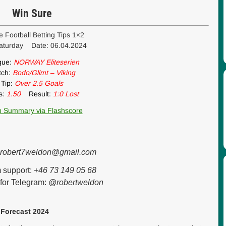
Win Sure
 Football Betting Tips 1×2
aturday Date: 06.04.2024
gue:
NORWAY Eliteserien
tch:
Bodo/Glimt – Viking
Tip:
Over 2.5 Goals
s:
1.50
Result:
1:0 Lost
 Summary via Flashscore
robert7weldon@gmail.com
 support:
+46 73 149 05 68
for Telegram:
@robertweldon
Forecast 2024