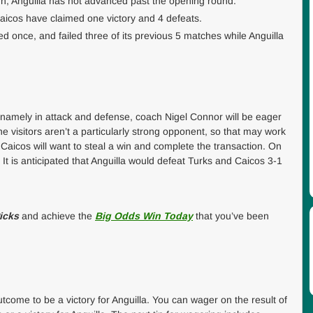
gn, Anguilla has not advanced past the opening round.
aicos have claimed one victory and 4 defeats.
d once, and failed three of its previous 5 matches while Anguilla
namely in attack and defense, coach Nigel Connor will be eager
he visitors aren’t a particularly strong opponent, so that may work
Caicos will want to steal a win and complete the transaction. On
. It is anticipated that Anguilla would defeat Turks and Caicos 3-1
icks
and achieve the
Big Odds Win Today
that you’ve been
outcome to be a victory for Anguilla. You can wager on the result of