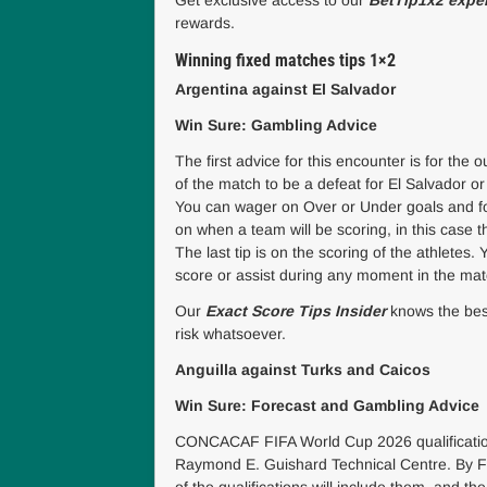
Get exclusive access to our
BetTip1x2 expe
rewards.
Winning fixed matches tips 1×2
Argentina against El Salvador
Win Sure: Gambling Advice
The first advice for this encounter is for the
of the match to be a defeat for El Salvador or
You can wager on Over or Under goals and for
on when a team will be scoring, in this case the
The last tip is on the scoring of the athletes
score or assist during any moment in the mat
Our
Exact Score Tips Insider
knows the be
risk whatsoever.
Anguilla against Turks and Caicos
Win Sure: Forecast and Gambling Advice
CONCACAF FIFA World Cup 2026 qualifications
Raymond E. Guishard Technical Centre. By FIF