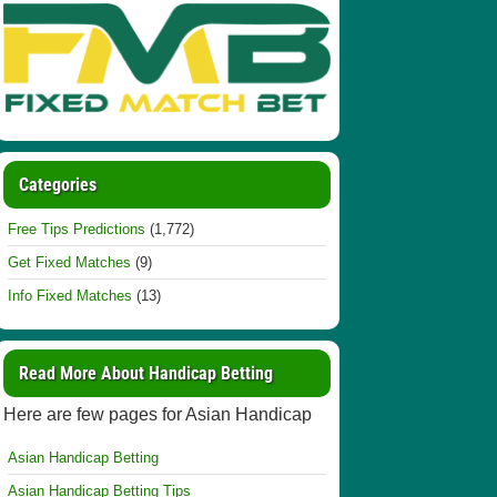
Categories
Free Tips Predictions
(1,772)
Get Fixed Matches
(9)
Info Fixed Matches
(13)
Read More About Handicap Betting
Here are few pages for Asian Handicap
Asian Handicap Betting
Asian Handicap Betting Tips