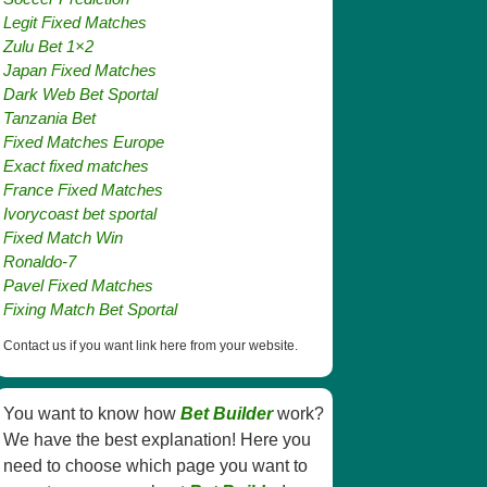
Legit Fixed Matches
Zulu Bet 1×2
Japan Fixed Matches
Dark Web Bet Sportal
Tanzania Bet
Fixed Matches Europe
Exact fixed matches
France Fixed Matches
Ivorycoast bet sportal
Fixed Match Win
Ronaldo-7
Pavel Fixed Matches
Fixing Match Bet Sportal
Contact us if you want link here from your website.
You want to know how
Bet Builder
work?
We have the best explanation! Here you
need to choose which page you want to