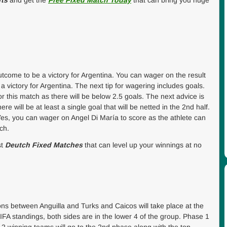
rts
and get the
Free Fixed Match Today
that can bring you huge
 outcome to be a victory for Argentina. You can wager on the result
 a victory for Argentina. The next tip for wagering includes goals.
 this match as there will be below 2.5 goals. The next advice is
re will be at least a single goal that will be netted in the 2nd half.
. Yes, you can wager on Angel Di María to score as the athlete can
ch.
st
Deutch Fixed Matches
that can level up your winnings at no
 between Anguilla and Turks and Caicos will take place at the
A standings, both sides are in the lower 4 of the group. Phase 1