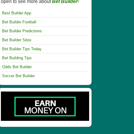
open to see more about
Bet Builder
!
Best Builder App
Bet Builder Football
Bet Builder Predictions
Bet Builder Sites
Bet Builder Tips Today
Bet Building Tips
Odds Bet Builder
Soccer Bet Builder