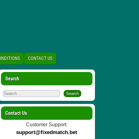
ONDITIONS
CONTACT US
Search
Contact Us
Customer Support:
support@fixedmatch.bet