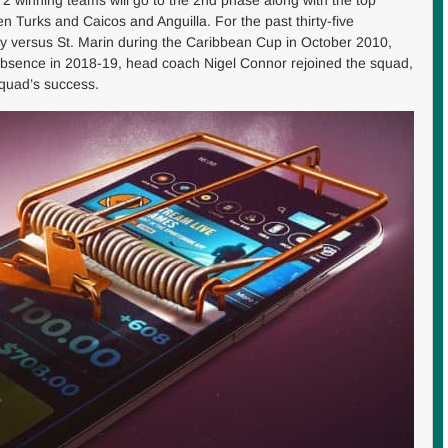
he 2 winning teams will go to the 2nd phase along with the top
n Turks and Caicos and Anguilla. For the past thirty-five
ory versus St. Marin during the Caribbean Cup in October 2010,
 absence in 2018-19, head coach Nigel Connor rejoined the squad,
quad’s success.