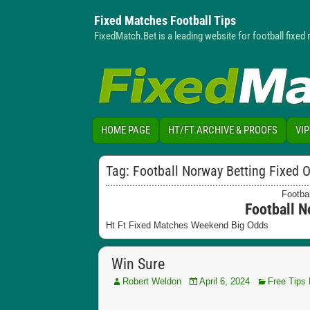
Fixed Matches Football Tips
FixedMatch.Bet is a leading website for football fixed 
HOME PAGE
HT/FT ARCHIVE & PROOFS
VIP
Tag:
Football Norway Betting Fixed 
Footba
Football N
Ht Ft Fixed Matches Weekend Big Odds
Win Sure
Robert Weldon
April 6, 2024
Free Tips 