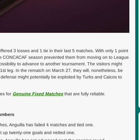
ered 3 losses and 1 tie in their last 5 matches. With only 1 point
erable CONCACAF season prevented them from moving on to League
ossibility to advance to another tournament. The visitors might
 1st leg. In the rematch on March 27, they will, nonetheless, be
 defense might potentially be exploited by Turks and Caicos to
es for
Genuine Fixed Matches
that are fully reliable.
Numbers
es, Anguilla has failed 4 matches and tied one.
et up twenty-one goals and netted one.