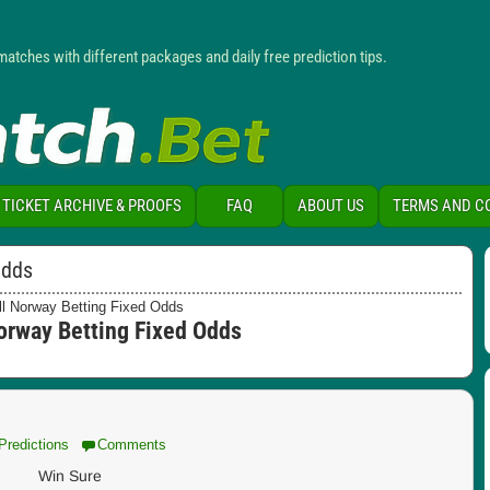
matches with different packages and daily free prediction tips.
 TICKET ARCHIVE & PROOFS
FAQ
ABOUT US
TERMS AND C
Odds
ll Norway Betting Fixed Odds
orway Betting Fixed Odds
Predictions
Comments
Win Sure