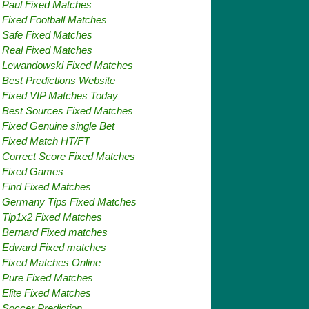
Paul Fixed Matches
Fixed Football Matches
Safe Fixed Matches
Real Fixed Matches
Lewandowski Fixed Matches
Best Predictions Website
Fixed VIP Matches Today
Best Sources Fixed Matches
Fixed Genuine single Bet
Fixed Match HT/FT
Correct Score Fixed Matches
Fixed Games
Find Fixed Matches
Germany Tips Fixed Matches
Tip1x2 Fixed Matches
Bernard Fixed matches
Edward Fixed matches
Fixed Matches Online
Pure Fixed Matches
Elite Fixed Matches
Soccer Prediction