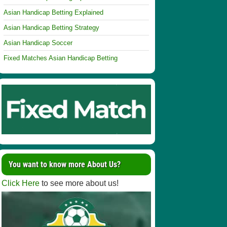
Asian Handicap Betting Explained
Asian Handicap Betting Strategy
Asian Handicap Soccer
Fixed Matches Asian Handicap Betting
You want to know more About Us?
Click Here
to see more about us!