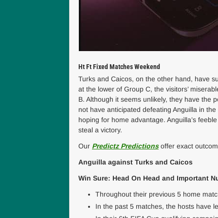
Ht Ft Fixed Matches Weekend
Turks and Caicos, on the other hand, have suff
at the lower of Group C, the visitors’ mis
B. Although it seems unlikely, they have the p
not have anticipated defeating Anguilla in the
hoping for home advantage. Anguilla’s feeble
steal a victory.
Our
Predictz Predictions
offer exact outcom
Anguilla against Turks and Caicos
Win Sure: Head On Head and Important 
Throughout their previous 5 home match
In the past 5 matches, the hosts have l