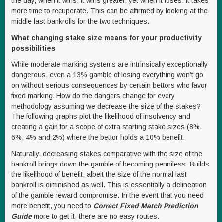
the day, when it wins, it wins greater, yet when it loses, it takes
more time to recuperate. This can be affirmed by looking at the
middle last bankrolls for the two techniques.
What changing stake size means for your productivity
possibilities
While moderate marking systems are intrinsically exceptionally
dangerous, even a 13% gamble of losing everything won’t go
on without serious consequences by certain bettors who favor
fixed marking. How do the dangers change for every
methodology assuming we decrease the size of the stakes?
The following graphs plot the likelihood of insolvency and
creating a gain for a scope of extra starting stake sizes (8%,
6%, 4% and 2%) where the bettor holds a 10% benefit.
Naturally, decreasing stakes comparative with the size of the
bankroll brings down the gamble of becoming penniless. Builds
the likelihood of benefit, albeit the size of the normal last
bankroll is diminished as well. This is essentially a delineation
of the gamble reward compromise. In the event that you need
more benefit, you need to
Correct Fixed Match Prediction
Guide
more to get it; there are no easy routes.