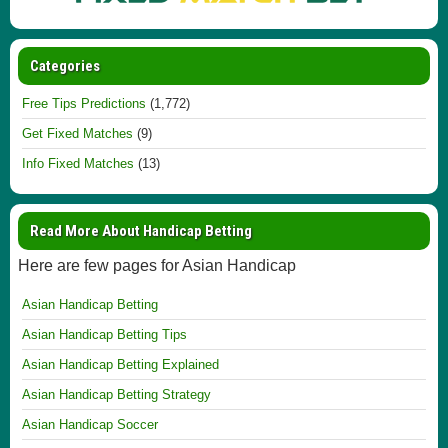
Categories
Free Tips Predictions
(1,772)
Get Fixed Matches
(9)
Info Fixed Matches
(13)
Read More About Handicap Betting
Here are few pages for Asian Handicap
Asian Handicap Betting
Asian Handicap Betting Tips
Asian Handicap Betting Explained
Asian Handicap Betting Strategy
Asian Handicap Soccer