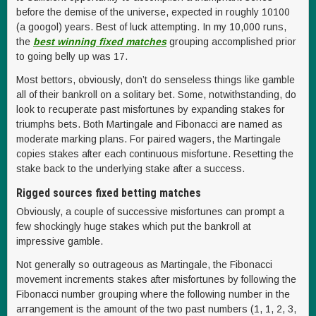
before the demise of the universe, expected in roughly 10100
(a googol) years. Best of luck attempting. In my 10,000 runs,
the
best winning fixed matches
grouping accomplished prior
to going belly up was 17.
Most bettors, obviously, don’t do senseless things like gamble
all of their bankroll on a solitary bet. Some, notwithstanding, do
look to recuperate past misfortunes by expanding stakes for
triumphs bets. Both Martingale and Fibonacci are named as
moderate marking plans. For paired wagers, the Martingale
copies stakes after each continuous misfortune. Resetting the
stake back to the underlying stake after a success.
Rigged sources fixed betting matches
Obviously, a couple of successive misfortunes can prompt a
few shockingly huge stakes which put the bankroll at
impressive gamble.
Not generally so outrageous as Martingale, the Fibonacci
movement increments stakes after misfortunes by following the
Fibonacci number grouping where the following number in the
arrangement is the amount of the two past numbers (1, 1, 2, 3,