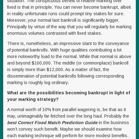
situation. The conspicuous benefit of relative marking over
fixed is that in principle. You can never become bankrupt, albeit
in reality unfortunate runs could prompt tiny stakes for sure.
Moreover, your normal last bankroll is significantly bigger.
Principally by virtue of the way that you will regularly be marking
enormous volumes contrasted with fixed stakes.
There is, nonetheless, an impressive slant to the conveyance
of potential bankrolls. With huge qualities contributing a lot
more noteworthy load to the normal. While that normal is above
and beyond $100,000. The middle (or commonplace) bankroll
is simply more than $12,000. As a matter of fact, the
dissemination of potential bankrolls following corresponding
marking is roughly log-ordinary.
What are the possibilities becoming bankrupt in light of
your marking strategy?
A normal worth of 10% from parallel wagering is, be that as it
may, unimaginably far-fetched over the long haul. Probably the
best Correct Fixed Match Prediction Guide
in the business
won’t convey such benefit. Maybe we should examine how
each marking technique will perform for more modest benefits.