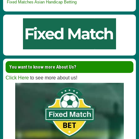
Fixed Matches Asian Handicap Betting
You want to know more About Us?
Click Here
to see more about us!