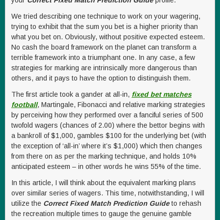
We tried describing one technique to work on your wagering,
trying to exhibit that the sum you bet is a higher priority than
what you bet on. Obviously, without positive expected esteem.
No cash the board framework on the planet can transform a
terrible framework into a triumphant one. In any case, a few
strategies for marking are intrinsically more dangerous than
others, and it pays to have the option to distinguish them.
The first article took a gander at all-in,
fixed bet matches
football
, Martingale, Fibonacci and relative marking strategies
by perceiving how they performed over a fanciful series of 500
twofold wagers (chances of 2.00) where the bettor begins with
a bankroll of $1,000, gambles $100 for the underlying bet (with
the exception of ‘all-in’ where it’s $1,000) which then changes
from there on as per the marking technique, and holds 10%
anticipated esteem – in other words he wins 55% of the time.
In this article, I will think about the equivalent marking plans
over similar series of wagers. This time, notwithstanding, I will
utilize the
Correct Fixed Match Prediction Guide
to rehash
the recreation multiple times to gauge the genuine gamble