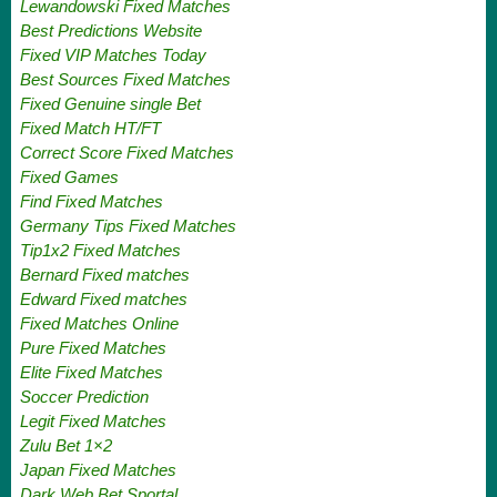
Lewandowski Fixed Matches
Best Predictions Website
Fixed VIP Matches Today
Best Sources Fixed Matches
Fixed Genuine single Bet
Fixed Match HT/FT
Correct Score Fixed Matches
Fixed Games
Find Fixed Matches
Germany Tips Fixed Matches
Tip1x2 Fixed Matches
Bernard Fixed matches
Edward Fixed matches
Fixed Matches Online
Pure Fixed Matches
Elite Fixed Matches
Soccer Prediction
Legit Fixed Matches
Zulu Bet 1×2
Japan Fixed Matches
Dark Web Bet Sportal