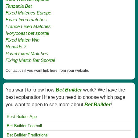
Tanzania Bet
Fixed Matches Europe
Exact fixed matches
France Fixed Matches
Ivorycoast bet sportal
Fixed Match Win
Ronaldo-7
Pavel Fixed Matches
Fixing Match Bet Sportal
Contact us if you want link here from your website.
You want to know how
Bet Builder
work? We have the
best explanation! Here you need to choose which page
you want to open to see more about
Bet Builder
!
Best Builder App
Bet Builder Football
Bet Builder Predictions