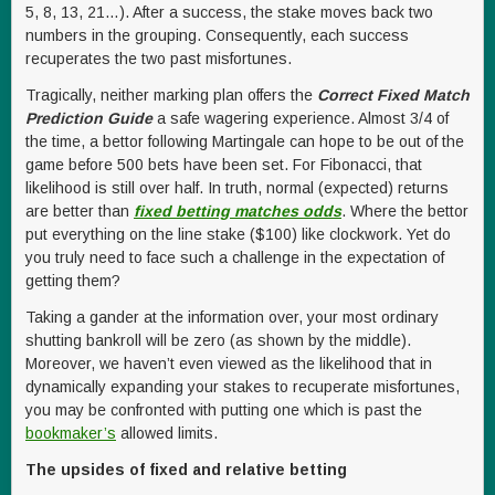
5, 8, 13, 21…). After a success, the stake moves back two
numbers in the grouping. Consequently, each success
recuperates the two past misfortunes.
Tragically, neither marking plan offers the
Correct Fixed Match
Prediction Guide
a safe wagering experience. Almost 3/4 of
the time, a bettor following Martingale can hope to be out of the
game before 500 bets have been set. For Fibonacci, that
likelihood is still over half. In truth, normal (expected) returns
are better than
fixed betting matches odds
. Where the bettor
put everything on the line stake ($100) like clockwork. Yet do
you truly need to face such a challenge in the expectation of
getting them?
Taking a gander at the information over, your most ordinary
shutting bankroll will be zero (as shown by the middle).
Moreover, we haven’t even viewed as the likelihood that in
dynamically expanding your stakes to recuperate misfortunes,
you may be confronted with putting one which is past the
bookmaker’s
allowed limits.
The upsides of fixed and relative betting