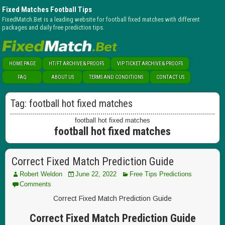
Fixed Matches Football Tips
FixedMatch.Bet is a leading website for football fixed matches with different
packages and daily free prediction tips.
HOME PAGE
HT/FT ARCHIVE & PROOFS
VIP TICKET ARCHIVE & PROOFS
FAQ
ABOUT US
TERMS AND CONDITIONS
CONTACT US
Tag:
football hot fixed matches
football hot fixed matches
football hot fixed matches
Correct Fixed Match Prediction Guide
Robert Weldon
June 22, 2022
Free Tips Predictions
Comments
Correct Fixed Match Prediction Guide
Correct Fixed Match Prediction Guide