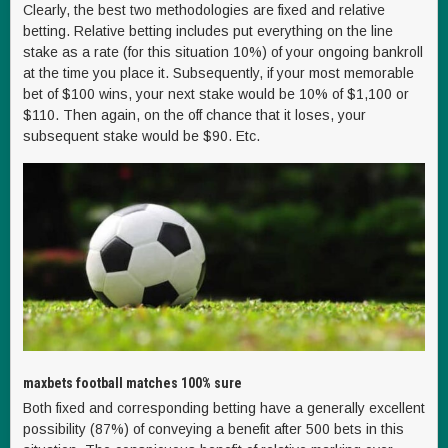
Clearly, the best two methodologies are fixed and relative
betting. Relative betting includes put everything on the line
stake as a rate (for this situation 10%) of your ongoing bankroll
at the time you place it. Subsequently, if your most memorable
bet of $100 wins, your next stake would be 10% of $1,100 or
$110. Then again, on the off chance that it loses, your
subsequent stake would be $90. Etc.
maxbets football matches 100% sure
Both fixed and corresponding betting have a generally excellent
possibility (87%) of conveying a benefit after 500 bets in this