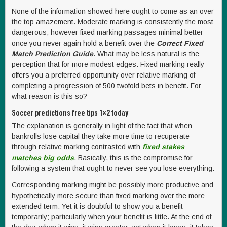
None of the information showed here ought to come as an over
the top amazement. Moderate marking is consistently the most
dangerous, however fixed marking passages minimal better
once you never again hold a benefit over the
Correct Fixed
Match Prediction Guide
. What may be less natural is the
perception that for more modest edges. Fixed marking really
offers you a preferred opportunity over relative marking of
completing a progression of 500 twofold bets in benefit. For
what reason is this so?
Soccer predictions free tips 1×2 today
The explanation is generally in light of the fact that when
bankrolls lose capital they take more time to recuperate
through relative marking contrasted with
fixed stakes
matches big odds
. Basically, this is the compromise for
following a system that ought to never see you lose everything.
Corresponding marking might be possibly more productive and
hypothetically more secure than fixed marking over the more
extended term. Yet it is doubtful to show you a benefit
temporarily; particularly when your benefit is little. At the end of