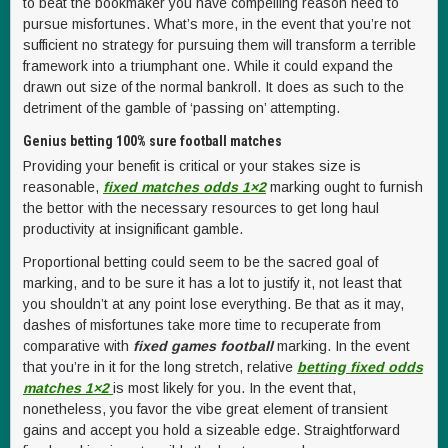
to beat the bookmaker you have compelling reason need to
pursue misfortunes. What’s more, in the event that you’re not
sufficient no strategy for pursuing them will transform a terrible
framework into a triumphant one. While it could expand the
drawn out size of the normal bankroll. It does as such to the
detriment of the gamble of ‘passing on’ attempting.
Genius betting 100% sure football matches
Providing your benefit is critical or your stakes size is
reasonable,
fixed matches odds 1×2
marking ought to furnish
the bettor with the necessary resources to get long haul
productivity at insignificant gamble.
Proportional betting could seem to be the sacred goal of
marking, and to be sure it has a lot to justify it, not least that
you shouldn’t at any point lose everything. Be that as it may,
dashes of misfortunes take more time to recuperate from
comparative with
fixed games football
marking. In the event
that you’re in it for the long stretch, relative
betting fixed odds
matches 1×2
is most likely for you. In the event that,
nonetheless, you favor the vibe great element of transient
gains and accept you hold a sizeable edge. Straightforward