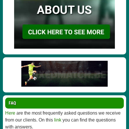
FAQ
Here
are the most frequently asked questions we receive
from our clients. On this
link
you can find the questions
with answers.