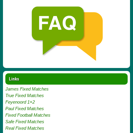
Links
James Fixed Matches
True Fixed Matches
Feyenoord 1×2
Paul Fixed Matches
Fixed Football Matches
Safe Fixed Matches
Real Fixed Matches