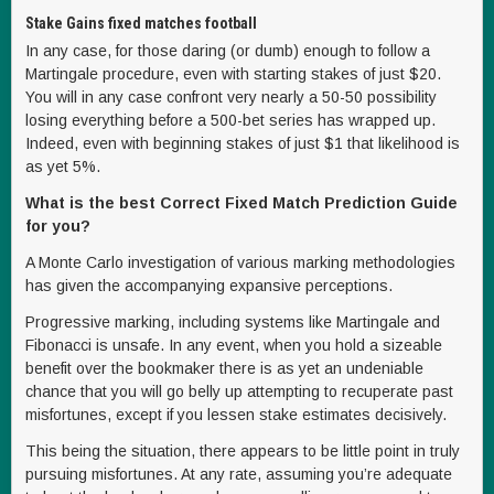
Stake Gains fixed matches football
In any case, for those daring (or dumb) enough to follow a
Martingale procedure, even with starting stakes of just $20.
You will in any case confront very nearly a 50-50 possibility
losing everything before a 500-bet series has wrapped up.
Indeed, even with beginning stakes of just $1 that likelihood is
as yet 5%.
What is the best Correct Fixed Match Prediction Guide
for you?
A Monte Carlo investigation of various marking methodologies
has given the accompanying expansive perceptions.
Progressive marking, including systems like Martingale and
Fibonacci is unsafe. In any event, when you hold a sizeable
benefit over the bookmaker there is as yet an undeniable
chance that you will go belly up attempting to recuperate past
misfortunes, except if you lessen stake estimates decisively.
This being the situation, there appears to be little point in truly
pursuing misfortunes. At any rate, assuming you’re adequate