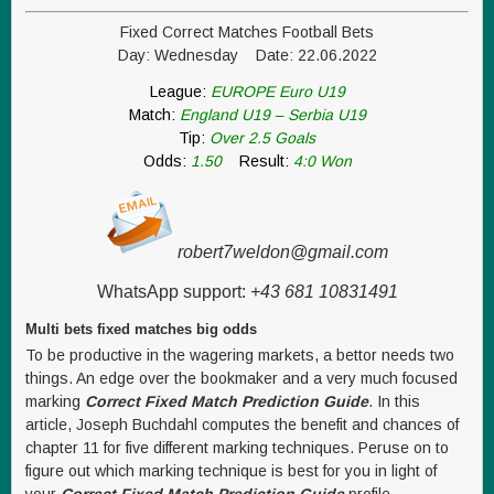
Fixed Correct Matches Football Bets
Day: Wednesday Date: 22.06.2022
League:
EUROPE Euro U19
Match:
England U19 – Serbia U19
Tip:
Over 2.5 Goals
Odds:
1.50
Result:
4:0 Won
robert7weldon@gmail.com
WhatsApp support:
+43 681 10831491
Multi bets fixed matches big odds
To be productive in the wagering markets, a bettor needs two
things. An edge over the bookmaker and a very much focused
marking
Correct Fixed Match Prediction Guide
. In this
article, Joseph Buchdahl computes the benefit and chances of
chapter 11 for five different marking techniques. Peruse on to
figure out which marking technique is best for you in light of
your
Correct Fixed Match Prediction Guide
profile.