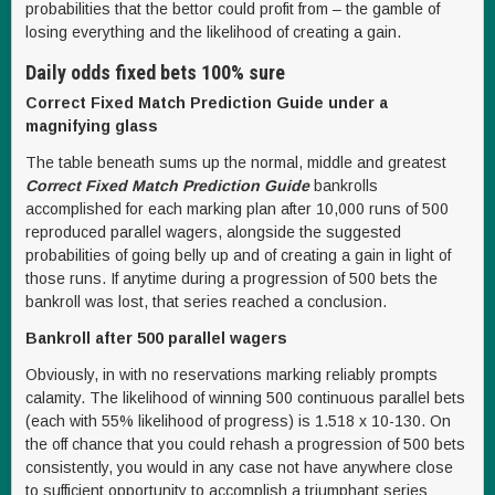
probabilities that the bettor could profit from – the gamble of
losing everything and the likelihood of creating a gain.
Daily odds fixed bets 100% sure
Correct Fixed Match Prediction Guide under a
magnifying glass
The table beneath sums up the normal, middle and greatest
Correct Fixed Match Prediction Guide
bankrolls
accomplished for each marking plan after 10,000 runs of 500
reproduced parallel wagers, alongside the suggested
probabilities of going belly up and of creating a gain in light of
those runs. If anytime during a progression of 500 bets the
bankroll was lost, that series reached a conclusion.
Bankroll after 500 parallel wagers
Obviously, in with no reservations marking reliably prompts
calamity. The likelihood of winning 500 continuous parallel bets
(each with 55% likelihood of progress) is 1.518 x 10-130. On
the off chance that you could rehash a progression of 500 bets
consistently, you would in any case not have anywhere close
to sufficient opportunity to accomplish a triumphant series