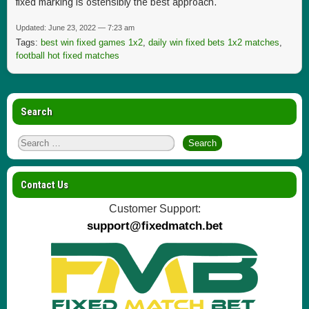
fixed marking is ostensibly the best approach.
Updated: June 23, 2022 — 7:23 am
Tags:
best win fixed games 1x2
,
daily win fixed bets 1x2 matches
,
football hot fixed matches
Search
Contact Us
Customer Support:
support@fixedmatch.bet