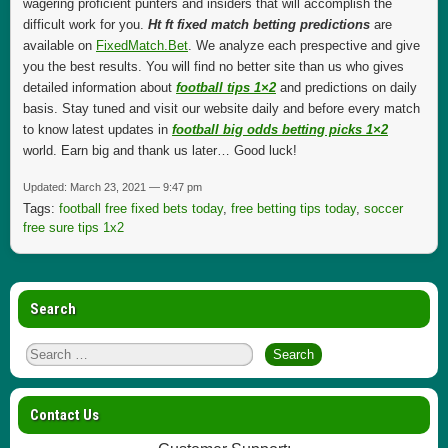
wagering proficient punters and insiders that will accomplish the
difficult work for you.
Ht ft fixed match betting predictions
are
available on
FixedMatch.Bet
. We analyze each prespective and give
you the best results. You will find no better site than us who gives
detailed information about
football tips 1×2
and predictions on daily
basis. Stay tuned and visit our website daily and before every match
to know latest updates in
football big odds betting picks 1×2
world. Earn big and thank us later… Good luck!
Updated: March 23, 2021 — 9:47 pm
Tags:
football free fixed bets today
,
free betting tips today
,
soccer
free sure tips 1x2
Search
Contact Us