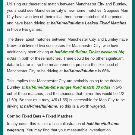
Utilizing our theoretical match between Manchester City and Burnley,
you should see Manchester City’s new home matches. Suppose Man
City have won two of their initial three home matches of the period,
and have been driving at
half-time/full-time Leaked Fixed Matches
in those two games.
The three latest matches between Manchester City and Burnley have
likewise delivered two successes for Manchester City, who have
additionally been driving at
half-time/full-time Ticket weekend big
odds
in both of these matches. There could be no other significant
data to factor in, so the measurements propose the likelihood of
Manchester City to be driving at
half-time/full-time
is 66%.
This implies that Manchester City are probably going to be driving
Burnley at
half-time/full-time single fixed match 30 odds
in two
out of three matches, and the chances that mirror this would be 1/2
(1.50). Be that as it may, 4/6 (1.66) is accessible for Man City to be
driving at
half-time/full-time
, so this is a worth wagered.
Combo Fixed Bets 4 Fixed Matches
In any case, this is just a basic illustration of
half-time/full-time
wagering
. You may find that your measurable investigation