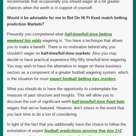
recommends that occasionally you should wager at a lot greater
chances when the worth is in support of yourself.
Would it be advisable for me to Bet On Ht Ft fixed match betting
prediction Markets?
Presently you comprehend what
half-time/full-time betting
weekend big odds
wagering is. You have a technique that allows
you to make a benefit. There is no motivation behind why you
shouldn’t wager on
half-time/full-time markets
. Also you may
decide to have practical experience fifty-fifty time/full-time wagering.
You may wish to have the alternative to wager on these business
sectors as a component of a greater football wagering system, which
is the situation for most
expert football betting tips insiders
.
What you should do is have the opportunity to contemplate the
measure of past structure and insights. This will allow you to
discover the sort of significant worth
half-time/full-time fixed bets
wagers that we’ve featured. However, don’t stress in the event that
you lack time to do a ton of considering.
In light of the fact that you additionally have the choice to follow the
exhortation of expert
football predictions winning free tips 1×2