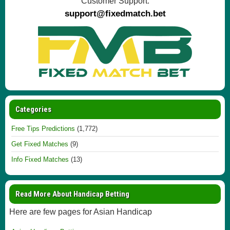
Customer Support:
support@fixedmatch.bet
Categories
Free Tips Predictions
(1,772)
Get Fixed Matches
(9)
Info Fixed Matches
(13)
Read More About Handicap Betting
Here are few pages for Asian Handicap