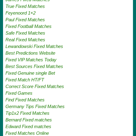
True Fixed Matches
Feyenoord 1×2
Paul Fixed Matches
Fixed Football Matches
Safe Fixed Matches
Real Fixed Matches
Lewandowski Fixed Matches
Best Predictions Website
Fixed VIP Matches Today
Best Sources Fixed Matches
Fixed Genuine single Bet
Fixed Match HT/FT
Correct Score Fixed Matches
Fixed Games
Find Fixed Matches
Germany Tips Fixed Matches
Tip1x2 Fixed Matches
Bernard Fixed matches
Edward Fixed matches
Fixed Matches Online