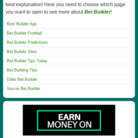
best explanation! Here you need to choose which page
you want to open to see more about
Bet Builder
!
Best Builder App
Bet Builder Football
Bet Builder Predictions
Bet Builder Sites
Bet Builder Tips Today
Bet Building Tips
Odds Bet Builder
Soccer Bet Builder