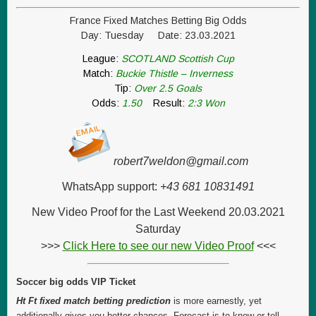
France Fixed Matches Betting Big Odds
Day: Tuesday Date: 23.03.2021
League:
SCOTLAND Scottish Cup
Match:
Buckie Thistle – Inverness
Tip:
Over 2.5 Goals
Odds:
1.50
Result:
2:3 Won
robert7weldon@gmail.com
WhatsApp support:
+43 681 10831491
New Video Proof for the Last Weekend 20.03.2021
Saturday
>>>
Click Here to see our new Video Proof
<<<
Soccer big odds VIP Ticket
Ht Ft fixed match betting prediction
is more earnestly, yet
additionally gives you better chances. Forecast is to know or tell