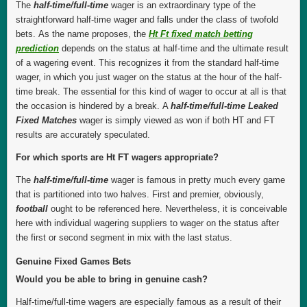
The
half-time/full-time
wager is an extraordinary type of the
straightforward half-time wager and falls under the class of twofold
bets. As the name proposes, the
Ht Ft fixed match betting
prediction
depends on the status at half-time and the ultimate result
of a wagering event. This recognizes it from the standard half-time
wager, in which you just wager on the status at the hour of the half-
time break. The essential for this kind of wager to occur at all is that
the occasion is hindered by a break. A
half-time/full-time Leaked
Fixed Matches
wager is simply viewed as won if both HT and FT
results are accurately speculated.
For which sports are Ht FT wagers appropriate?
The
half-time/full-time
wager is famous in pretty much every game
that is partitioned into two halves. First and premier, obviously,
football
ought to be referenced here. Nevertheless, it is conceivable
here with individual wagering suppliers to wager on the status after
the first or second segment in mix with the last status.
Genuine Fixed Games Bets
Would you be able to bring in genuine cash?
Half-time/full-time wagers are especially famous as a result of their