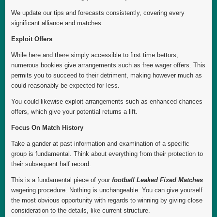
We update our tips and forecasts consistently, covering every
significant alliance and matches.
Exploit Offers
While here and there simply accessible to first time bettors,
numerous bookies give arrangements such as free wager offers. This
permits you to succeed to their detriment, making however much as
could reasonably be expected for less.
You could likewise exploit arrangements such as enhanced chances
offers, which give your potential returns a lift.
Focus On Match History
Take a gander at past information and examination of a specific
group is fundamental. Think about everything from their protection to
their subsequent half record.
This is a fundamental piece of your
football Leaked Fixed Matches
wagering procedure. Nothing is unchangeable. You can give yourself
the most obvious opportunity with regards to winning by giving close
consideration to the details, like current structure.