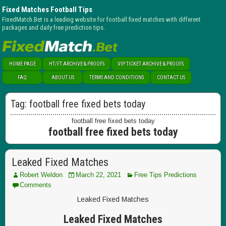
Fixed Matches Football Tips
FixedMatch.Bet is a leading website for football fixed matches with different
packages and daily free prediction tips.
HOME PAGE
HT/FT ARCHIVE & PROOFS
VIP TICKET ARCHIVE & PROOFS
FAQ
ABOUT US
TERMS AND CONDITIONS
CONTACT US
Tag:
football free fixed bets today
football free fixed bets today
football free fixed bets today
Leaked Fixed Matches
Robert Weldon
March 22, 2021
Free Tips Predictions
Comments
Leaked Fixed Matches
Leaked Fixed Matches