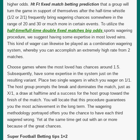
higher odds.
Ht Ft fixed match betting prediction
that a group will
turn the game in support of themselves after the half-time whistle
(1/2 or 2/1) frequently bring wagering chances somewhere in the
range of 20 and 30 or much more in certain events. To utilize the
half-time/full-time double fixed matches big odds
sports wagering
procedure, we suggest having some expertise in most loved wins.
This kind of wager can likewise be played as a combination wagering
system, whereby you can accomplish an extremely high rate from 2
matches.
Choose games where the most loved has chances around 1.5.
Subsequently, have some expertise in the system just on the
resulting variant. Place two single wagers in which you wager on 1/1.
The host group prompts the break and dominates the match, just as
X/1, a draw at halftime and a success for the host group toward the
finish of the match. You will locate that this procedure guarantees
you the most achievement in the long term. The wagering
methodology portrayed offers you the chance to have each third
wagered wrong. Yet at the same time get out with an or more
because of the great chances.
Super Football Betting tips 1×2