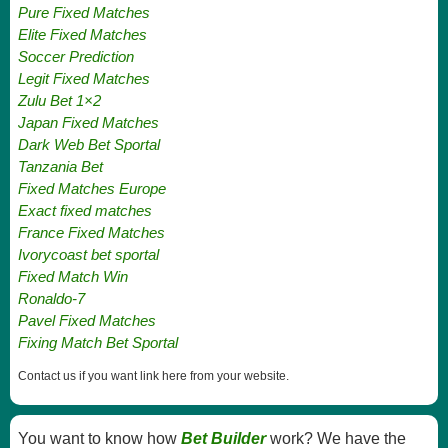
Pure Fixed Matches
Elite Fixed Matches
Soccer Prediction
Legit Fixed Matches
Zulu Bet 1×2
Japan Fixed Matches
Dark Web Bet Sportal
Tanzania Bet
Fixed Matches Europe
Exact fixed matches
France Fixed Matches
Ivorycoast bet sportal
Fixed Match Win
Ronaldo-7
Pavel Fixed Matches
Fixing Match Bet Sportal
Contact us if you want link here from your website.
You want to know how
Bet Builder
work? We have the