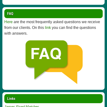
FAQ
Here
are the most frequently asked questions we receive
from our clients. On this
link
you can find the questions
with answers.
Links
James Fixed Matches