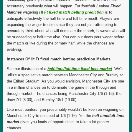
accurately previously what will happen. For
football Leaked Fixed
Matches
wagering
Ht Ft fixed match betting prediction
is to
anticipate effectively the half time and full time result. Players are
expanding the wager trouble since they are not just attempting to
accurately think about who will dominate the match, however who will
be succeeding at half-time also. You can put down your wager before
the match or live during the primary half, while the chances are
evolving.
Instances Of Ht Ft fixed match betting prediction Markets
See our illustration of a
half-time/full-time fixed bets market
. We’ll
utilize a speculative match between Manchester City and Burnley at
the Etihad Stadium. As you would envision, Manchester City are one
in a million chances on to dominate the game in the through and
through market. The chances being Manchester City 1/6 (1.16), the
draw 7/1 (8.00), and Burnley 18/1 (19.00).
Like most punters, you presumably wouldn’t be keen on wagering on
Manchester City to succeed at 1/6 (1.16). Yet the
half-time/full-time
market
gives you loads of opportunities to take a lot greater
chances.