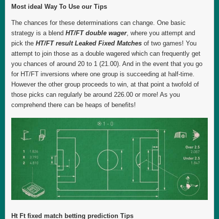
Most ideal Way To Use our Tips
The chances for these determinations can change. One basic
strategy is a blend
HT/FT double wager
, where you attempt and
pick the
HT/FT result Leaked Fixed Matches
of two games! You
attempt to join those as a double wagered which can frequently get
you chances of around 20 to 1 (21.00). And in the event that you go
for HT/FT inversions where one group is succeeding at half-time.
However the other group proceeds to win, at that point a twofold of
those picks can regularly be around 226.00 or more! As you
comprehend there can be heaps of benefits!
Ht Ft fixed match betting prediction Tips