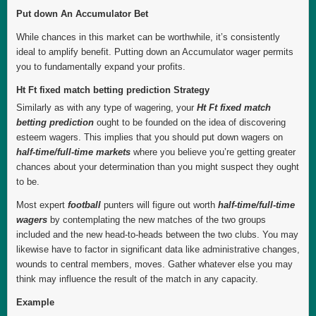
Put down An Accumulator Bet
While chances in this market can be worthwhile, it’s consistently
ideal to amplify benefit. Putting down an Accumulator wager permits
you to fundamentally expand your profits.
Ht Ft fixed match betting prediction Strategy
Similarly as with any type of wagering, your
Ht Ft fixed match
betting prediction
ought to be founded on the idea of discovering
esteem wagers. This implies that you should put down wagers on
half-time/full-time markets
where you believe you’re getting greater
chances about your determination than you might suspect they ought
to be.
Most expert
football
punters will figure out worth
half-time/full-time
wagers
by contemplating the new matches of the two groups
included and the new head-to-heads between the two clubs. You may
likewise have to factor in significant data like administrative changes,
wounds to central members, moves. Gather whatever else you may
think may influence the result of the match in any capacity.
Example