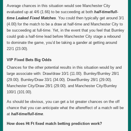
Average chances in this situation would see Manchester City
evaluated up at 4/6 (1.66) to be succeeding at both
half-time/full-
time Leaked Fixed Matches
. You could then typically get around 3/1
(4.00) for the match to be a draw at half-time and Manchester City to
be succeeding at full-time. Yet, in the event that you feel that Burnley
could grab a half-time lead before Manchester City stage a rebound
to dominate the game, you’d be taking a gander at getting around
22/1 (23.00).
VIP Fixed Bets Big Odds
Chances for the other potential results in this situation would by and
large associate with: Draw/draw 10/1 (11.00). Burnley/Burnley 28/1
(29.00). Burnley/Draw 33/1 (34.00). Draw/Burnley 28/1 (29.00).
Manchester City/Draw 28/1 (29.00). and Manchester City/Burnley
100/1 (101.00).
As should be obvious, you can get a lot greater chances on the off
chance that you can anticipate what the aftereffect of a match will be
at
half-time/full-time
.
How does Ht Ft fixed match betting prediction work?