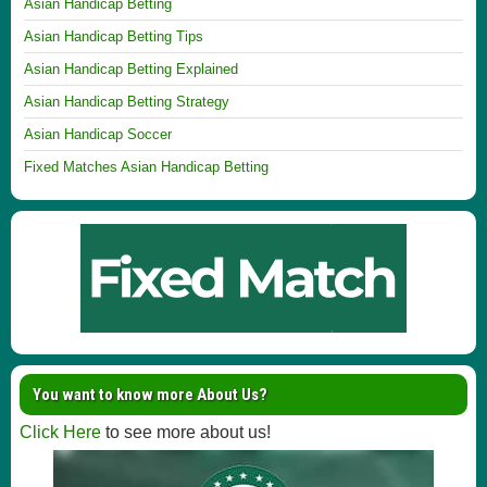
Asian Handicap Betting
Asian Handicap Betting Tips
Asian Handicap Betting Explained
Asian Handicap Betting Strategy
Asian Handicap Soccer
Fixed Matches Asian Handicap Betting
You want to know more About Us?
Click Here
to see more about us!