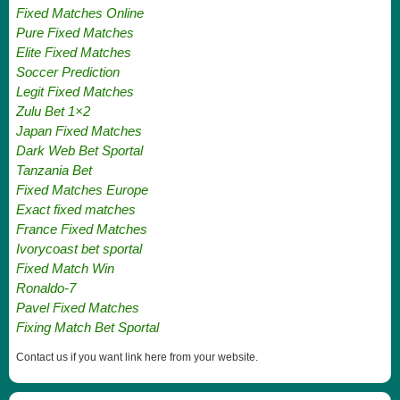
Fixed Matches Online
Pure Fixed Matches
Elite Fixed Matches
Soccer Prediction
Legit Fixed Matches
Zulu Bet 1×2
Japan Fixed Matches
Dark Web Bet Sportal
Tanzania Bet
Fixed Matches Europe
Exact fixed matches
France Fixed Matches
Ivorycoast bet sportal
Fixed Match Win
Ronaldo-7
Pavel Fixed Matches
Fixing Match Bet Sportal
Contact us if you want link here from your website.