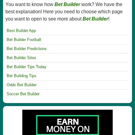
You want to know how
Bet Builder
work? We have the
best explanation! Here you need to choose which page
you want to open to see more about
Bet Builder
!
Best Builder App
Bet Builder Football
Bet Builder Predictions
Bet Builder Sites
Bet Builder Tips Today
Bet Building Tips
Odds Bet Builder
Soccer Bet Builder