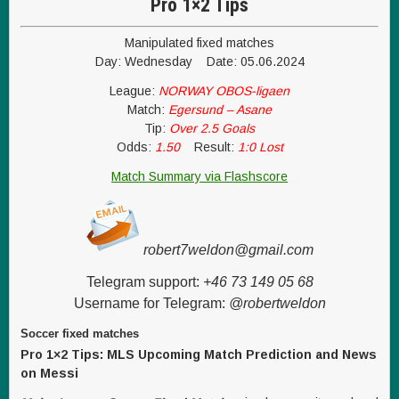
Pro 1×2 Tips
Manipulated fixed matches
Day: Wednesday Date: 05.06.2024
League:
NORWAY OBOS-ligaen
Match:
Egersund – Asane
Tip:
Over 2.5 Goals
Odds:
1.50
Result:
1:0 Lost
Match Summary via Flashscore
robert7weldon@gmail.com
Telegram support:
+46 73 149 05 68
Username for Telegram:
@robertweldon
Soccer fixed matches
Pro 1×2 Tips: MLS Upcoming Match Prediction and News
on Messi