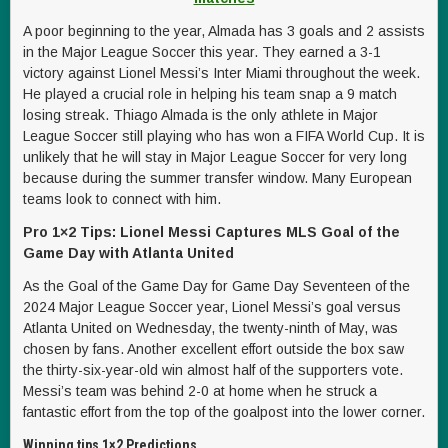
A poor beginning to the year, Almada has 3 goals and 2 assists
in the Major League Soccer this year. They earned a 3-1
victory against Lionel Messi’s Inter Miami throughout the week.
He played a crucial role in helping his team snap a 9 match
losing streak. Thiago Almada is the only athlete in Major
League Soccer still playing who has won a FIFA World Cup. It is
unlikely that he will stay in Major League Soccer for very long
because during the summer transfer window. Many European
teams look to connect with him.
Pro 1×2 Tips: Lionel Messi Captures MLS Goal of the
Game Day with Atlanta United
As the Goal of the Game Day for Game Day Seventeen of the
2024 Major League Soccer year, Lionel Messi’s goal versus
Atlanta United on Wednesday, the twenty-ninth of May, was
chosen by fans. Another excellent effort outside the box saw
the thirty-six-year-old win almost half of the supporters vote.
Messi’s team was behind 2-0 at home when he struck a
fantastic effort from the top of the goalpost into the lower corner.
Winning tips 1×2 Predictions