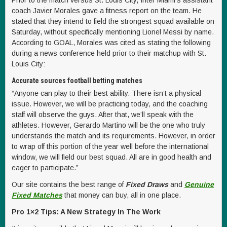
coach Javier Morales gave a fitness report on the team. He
stated that they intend to field the strongest squad available on
Saturday, without specifically mentioning Lionel Messi by name.
According to GOAL, Morales was cited as stating the following
during a news conference held prior to their matchup with St.
Louis City:
Accurate sources football betting matches
“Anyone can play to their best ability. There isn’t a physical
issue. However, we will be practicing today, and the coaching
staff will observe the guys. After that, we’ll speak with the
athletes. However, Gerardo Martino will be the one who truly
understands the match and its requirements. However, in order
to wrap off this portion of the year well before the international
window, we will field our best squad. All are in good health and
eager to participate.”
Our site contains the best range of
Fixed Draws
and
Genuine
Fixed Matches
that money can buy, all in one place.
Pro 1×2 Tips: A New Strategy In The Work