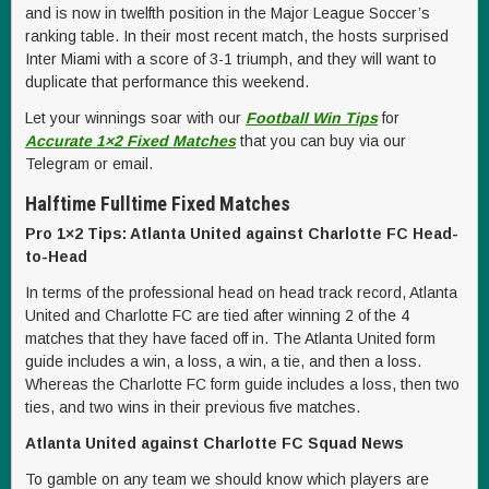
and is now in twelfth position in the Major League Soccer’s
ranking table. In their most recent match, the hosts surprised
Inter Miami with a score of 3-1 triumph, and they will want to
duplicate that performance this weekend.
Let your winnings soar with our
Football Win Tips
for
Accurate 1×2 Fixed Matches
that you can buy via our
Telegram or email.
Halftime Fulltime Fixed Matches
Pro 1×2 Tips: Atlanta United against Charlotte FC Head-
to-Head
In terms of the professional head on head track record, Atlanta
United and Charlotte FC are tied after winning 2 of the 4
matches that they have faced off in. The Atlanta United form
guide includes a win, a loss, a win, a tie, and then a loss.
Whereas the Charlotte FC form guide includes a loss, then two
ties, and two wins in their previous five matches.
Atlanta United against Charlotte FC Squad News
To gamble on any team we should know which players are