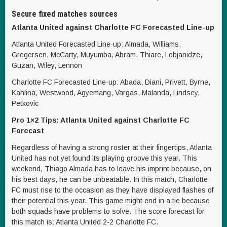
Secure fixed matches sources
Atlanta United against Charlotte FC Forecasted Line-up
Atlanta United Forecasted Line-up: Almada, Williams,
Gregersen, McCarty, Muyumba, Abram, Thiare, Lobjanidze,
Guzan, Wiley, Lennon
Charlotte FC Forecasted Line-up: Abada, Diani, Privett, Byrne,
Kahlina, Westwood, Agyemang, Vargas, Malanda, Lindsey,
Petkovic
Pro 1×2 Tips: Atlanta United against Charlotte FC
Forecast
Regardless of having a strong roster at their fingertips, Atlanta
United has not yet found its playing groove this year. This
weekend, Thiago Almada has to leave his imprint because, on
his best days, he can be unbeatable. In this match, Charlotte
FC must rise to the occasion as they have displayed flashes of
their potential this year. This game might end in a tie because
both squads have problems to solve. The score forecast for
this match is: Atlanta United 2-2 Charlotte FC.