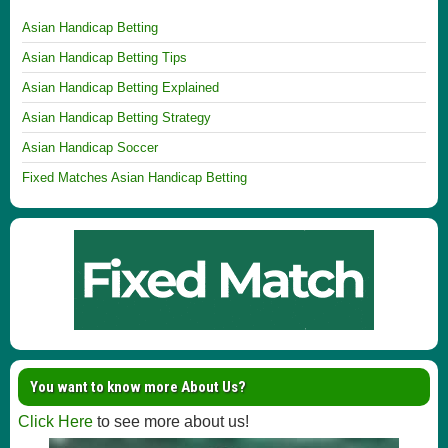
Asian Handicap Betting
Asian Handicap Betting Tips
Asian Handicap Betting Explained
Asian Handicap Betting Strategy
Asian Handicap Soccer
Fixed Matches Asian Handicap Betting
You want to know more About Us?
Click Here
to see more about us!