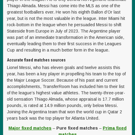
Thiago Almada. Messi has come into the MLS as one of the
greatest footballers ever. He won his eighth Ballon d’Or last
year, but is not the most valuable in the league. Inter Miami hit
rock-bottom in the league when he persuaded Messi to shift
Stateside from Europe in July of 2023. The Argentine player
was part of an immediate transformation in the American side,
eventually leading them to their first success in the Leagues
Cup and resulting in a much better form in the league.
Accurate fixed matches sources
Lionel Messi, who has eleven goals and twelve assists this
year, has been a key player in propelling his team to the top of
the Major League Soccer. Because of his past and current
accomplishments, TransferRoom has included him to their list
of the league’s highest value athletes. The twenty-three-year-
old sensation Thiago Almada, whose appraisal is 17.7 million
pounds, is rated at 14.9 million pounds, only below Messi.
Joining the Argentina team that won the world cup in Qatar 2
years back was the top player for Atlanta United.
Major fixed matches
–
Pure fixed matches
–
Prima fixed
matches