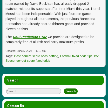
team owned by David Beckham has already dropped 2
matches without its superstar. For Inter Miami this year, Lionel
Messi has been indispensable. With just fourteen games
played throughout all tournaments, the previous Barcelona
sensation has already scored thirteen goals and provided
eleven assists.
The
Raul Predictions 1×2
we provide are designed to be
completely free of all risk and carry maximum profits.
Updated: June 5, 2024 — 6:10 pm
Tags:
Best correct score odds betting
,
Football fixed odds tips 1x2
,
Soccer correct score fixed odds
Search
Contact Us