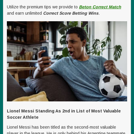
Utilize the premium tips we provide to
Beton Correct Match
and earn unlimited
Correct Score Betting Wins
.
Lionel Messi Standing As 2nd in List of Most Valuable
Soccer Athlete
Lionel Messi has been titled as the second-most valuable
player in the league. He is only behind his Argentine teammate