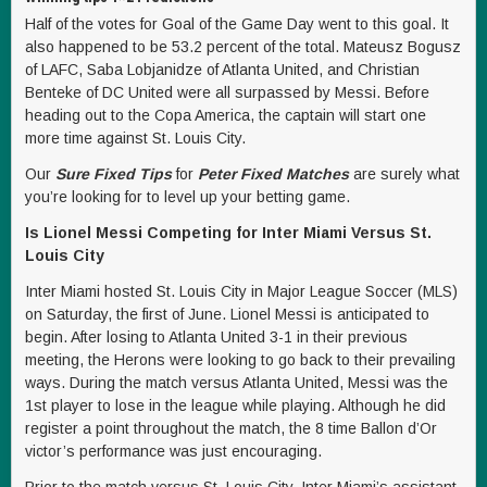
Half of the votes for Goal of the Game Day went to this goal. It
also happened to be 53.2 percent of the total. Mateusz Bogusz
of LAFC, Saba Lobjanidze of Atlanta United, and Christian
Benteke of DC United were all surpassed by Messi. Before
heading out to the Copa America, the captain will start one
more time against St. Louis City.
Our
Sure Fixed Tips
for
Peter Fixed Matches
are surely what
you’re looking for to level up your betting game.
Is Lionel Messi Competing for Inter Miami Versus St.
Louis City
Inter Miami hosted St. Louis City in Major League Soccer (MLS)
on Saturday, the first of June. Lionel Messi is anticipated to
begin. After losing to Atlanta United 3-1 in their previous
meeting, the Herons were looking to go back to their prevailing
ways. During the match versus Atlanta United, Messi was the
1st player to lose in the league while playing. Although he did
register a point throughout the match, the 8 time Ballon d’Or
victor’s performance was just encouraging.
Prior to the match versus St. Louis City, Inter Miami’s assistant