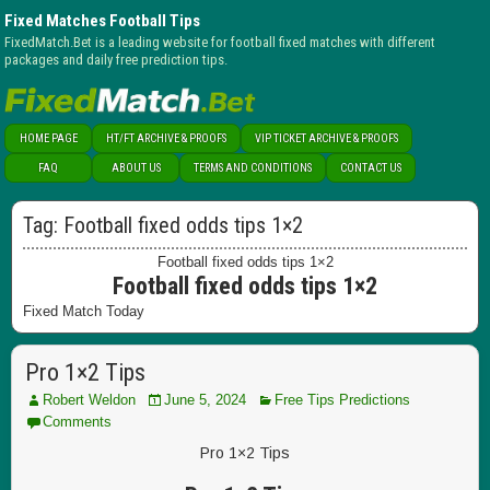
Fixed Matches Football Tips
FixedMatch.Bet is a leading website for football fixed matches with different
packages and daily free prediction tips.
HOME PAGE
HT/FT ARCHIVE & PROOFS
VIP TICKET ARCHIVE & PROOFS
FAQ
ABOUT US
TERMS AND CONDITIONS
CONTACT US
Tag:
Football fixed odds tips 1×2
Football fixed odds tips 1×2
Football fixed odds tips 1×2
Fixed Match Today
Pro 1×2 Tips
Robert Weldon
June 5, 2024
Free Tips Predictions
Comments
Pro 1×2 Tips