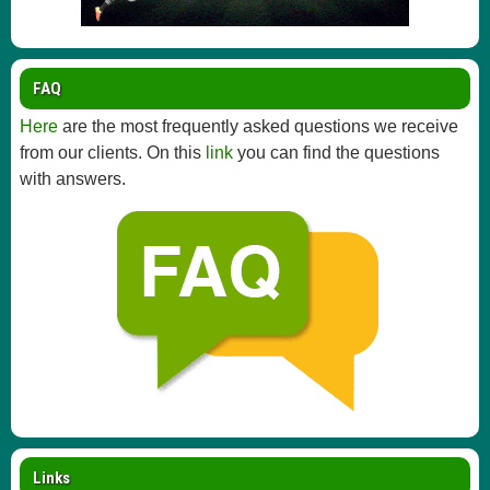
FAQ
Here
are the most frequently asked questions we receive
from our clients. On this
link
you can find the questions
with answers.
Links