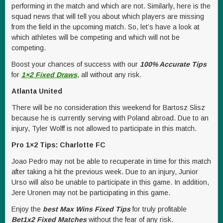
performing in the match and which are not. Similarly, here is the
squad news that will tell you about which players are missing
from the field in the upcoming match. So, let’s have a look at
which athletes will be competing and which will not be
competing.
Boost your chances of success with our
100% Accurate Tips
for
1×2 Fixed Draws
, all without any risk.
Atlanta United
There will be no consideration this weekend for Bartosz Slisz
because he is currently serving with Poland abroad. Due to an
injury, Tyler Wolff is not allowed to participate in this match.
Pro 1×2 Tips: Charlotte FC
Joao Pedro may not be able to recuperate in time for this match
after taking a hit the previous week. Due to an injury, Junior
Urso will also be unable to participate in this game. In addition,
Jere Uronen may not be participating in this game.
Enjoy the
best Max Wins Fixed Tips
for truly profitable
Bet1x2 Fixed Matches
without the fear of any risk.