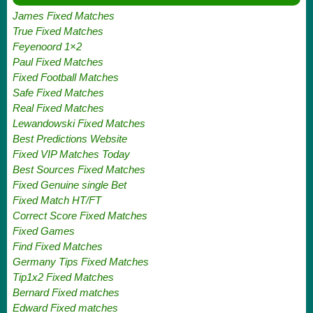
James Fixed Matches
True Fixed Matches
Feyenoord 1×2
Paul Fixed Matches
Fixed Football Matches
Safe Fixed Matches
Real Fixed Matches
Lewandowski Fixed Matches
Best Predictions Website
Fixed VIP Matches Today
Best Sources Fixed Matches
Fixed Genuine single Bet
Fixed Match HT/FT
Correct Score Fixed Matches
Fixed Games
Find Fixed Matches
Germany Tips Fixed Matches
Tip1x2 Fixed Matches
Bernard Fixed matches
Edward Fixed matches