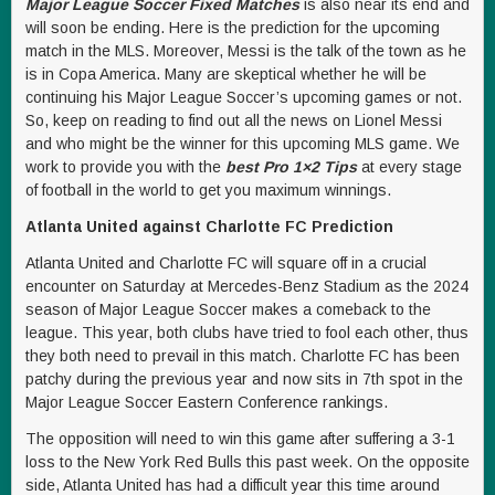
Major League Soccer Fixed Matches
is also near its end and
will soon be ending. Here is the prediction for the upcoming
match in the MLS. Moreover, Messi is the talk of the town as he
is in Copa America. Many are skeptical whether he will be
continuing his Major League Soccer’s upcoming games or not.
So, keep on reading to find out all the news on Lionel Messi
and who might be the winner for this upcoming MLS game. We
work to provide you with the
best Pro 1×2 Tips
at every stage
of football in the world to get you maximum winnings.
Atlanta United against Charlotte FC Prediction
Atlanta United and Charlotte FC will square off in a crucial
encounter on Saturday at Mercedes-Benz Stadium as the 2024
season of Major League Soccer makes a comeback to the
league. This year, both clubs have tried to fool each other, thus
they both need to prevail in this match. Charlotte FC has been
patchy during the previous year and now sits in 7th spot in the
Major League Soccer Eastern Conference rankings.
The opposition will need to win this game after suffering a 3-1
loss to the New York Red Bulls this past week. On the opposite
side, Atlanta United has had a difficult year this time around