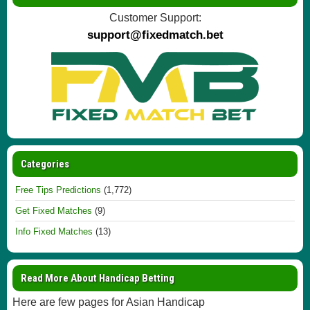
Customer Support:
support@fixedmatch.bet
Categories
Free Tips Predictions
(1,772)
Get Fixed Matches
(9)
Info Fixed Matches
(13)
Read More About Handicap Betting
Here are few pages for Asian Handicap