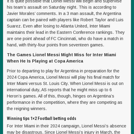
It is quite possible that Lionel Messi will begin and supervise
his team’s assault on Saturday night. This is according to
Javier Morales’ comments. In a 3 man assault, the Argentina
captain can be paired with players like Robert Taylor and Luis
Suarez. Even after losing to Atlanta United, Inter Miami
maintains their lead in the Eastern Conference rankings. They
are one point ahead of FC Cincinnati, who do have a match in
hand, with thirty-four points from seventeen games.
The Games Lionel Messi Might Miss for Inter Miami
When He Is Playing at Copa America
Prior to departing to play for Argentina in preparation for the
2024 Copa America, Lionel Messi will play his final match for
Inter Miami versus St. Louis City. When Lionel Messi is out on
international duty, AS reports that he might miss up to 6
Heron’s games. All of this, though, hinges on Argentina’s
performance in the competition, where they are competing as
the reigning winners.
Winning tips 1×2 Football betting odds
For Inter Miami in their 2024 campaign, Lionel Messi’s absence
may be disastrous. Since Lionel Messi’s injury in March, the