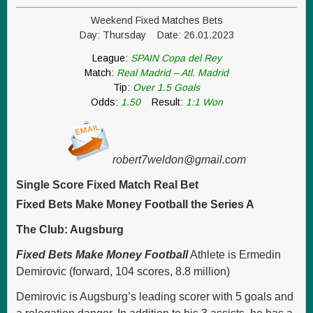
Weekend Fixed Matches Bets
Day: Thursday Date: 26.01.2023
League:
SPAIN Copa del Rey
Match:
Real Madrid – Atl. Madrid
Tip:
Over 1.5 Goals
Odds:
1.50
Result:
1:1 Won
robert7weldon@gmail.com
Single Score Fixed Match Real Bet
Fixed Bets Make Money Football the Series A
The Club: Augsburg
Fixed Bets Make Money Football
Athlete is Ermedin
Demirovic (forward, 104 scores, 8.8 million)
Demirovic is Augsburg’s leading scorer with 5 goals and