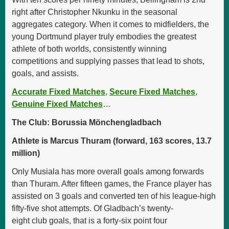
right after Christopher Nkunku in the seasonal
aggregates category. When it comes to midfielders, the
young Dortmund player truly embodies the greatest
athlete of both worlds, consistently winning
competitions and supplying passes that lead to shots,
goals, and assists.
Accurate Fixed Matches
,
Secure Fixed Matches
,
Genuine Fixed Matches
…
The Club: Borussia Mönchengladbach
Athlete is Marcus Thuram (forward, 163 scores, 13.7
million)
Only Musiala has more overall goals among forwards
than Thuram. After fifteen games, the France player has
assisted on 3 goals and converted ten of his league-high
fifty-five shot attempts. Of Gladbach’s twenty-
eight club goals, that is a forty-six point four