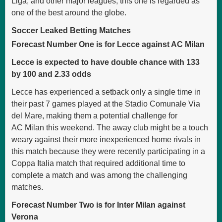
Liga, and other major leagues, this one is regarded as
one of the best around the globe.
Soccer Leaked Betting Matches
Forecast Number One is for Lecce against AC Milan
Lecce is expected to have double chance with 133
by 100 and 2.33 odds
Lecce has experienced a setback only a single time in
their past 7 games played at the Stadio Comunale Via
del Mare, making them a potential challenge for
AC Milan this weekend. The away club might be a touch
weary against their more inexperienced home rivals in
this match because they were recently participating in a
Coppa Italia match that required additional time to
complete a match and was among the challenging
matches.
Forecast Number Two is for Inter Milan against
Verona