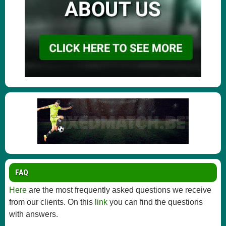
FAQ
Here
are the most frequently asked questions we receive
from our clients. On this
link
you can find the questions
with answers.