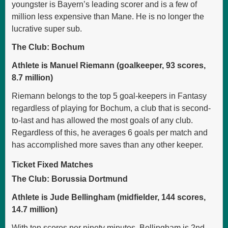
youngster is Bayern’s leading scorer and is a few of
million less expensive than Mane. He is no longer the
lucrative super sub.
The Club: Bochum
Athlete is Manuel Riemann (goalkeeper, 93 scores,
8.7 million)
Riemann belongs to the top 5 goal-keepers in Fantasy
regardless of playing for Bochum, a club that is second-
to-last and has allowed the most goals of any club.
Regardless of this, he averages 6 goals per match and
has accomplished more saves than any other keeper.
Ticket Fixed Matches
The Club: Borussia Dortmund
Athlete is Jude Bellingham (midfielder, 144 scores,
14.7 million)
With ten scores per ninety minutes, Bellingham is 2nd