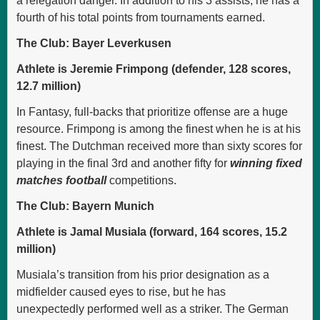
a relegation danger. In addition to his 3 assists, he has a
fourth of his total points from tournaments earned.
The Club: Bayer Leverkusen
Athlete is Jeremie Frimpong (defender, 128 scores,
12.7 million)
In Fantasy, full-backs that prioritize offense are a huge
resource. Frimpong is among the finest when he is at his
finest. The Dutchman received more than sixty scores for
playing in the final 3rd and another fifty for
winning fixed
matches football
competitions.
The Club: Bayern Munich
Athlete is Jamal Musiala (forward, 164 scores, 15.2
million)
Musiala’s transition from his prior designation as a
midfielder caused eyes to rise, but he has
unexpectedly performed well as a striker. The German