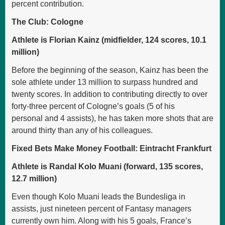
percent contribution.
The Club: Cologne
Athlete is Florian Kainz (midfielder, 124 scores, 10.1
million)
Before the beginning of the season, Kainz has been the
sole athlete under 13 million to surpass hundred and
twenty scores. In addition to contributing directly to over
forty-three percent of Cologne’s goals (5 of his
personal and 4 assists), he has taken more shots that are
around thirty than any of his colleagues.
Fixed Bets Make Money Football: Eintracht Frankfurt
Athlete is Randal Kolo Muani (forward, 135 scores,
12.7 million)
Even though Kolo Muani leads the Bundesliga in
assists, just nineteen percent of Fantasy managers
currently own him. Along with his 5 goals, France’s