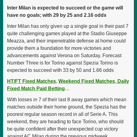
Inter Milan is expected to succeed or the game will
have no goals; with 29 by 25 and 2.16 odds
Inter Milan has only given up a single goal in their past 7
quite challenging games played at the Stadio Giuseppe
Meazza, and their impenetrable defense at home could
provide them a foundation for more victories and
advancements against Verona on Saturday. Forecast
Number Three is for Torino against Spezia Torino is
expected to succeed with 33 by 50 and 1.66 odds
HT/FT Fixed Matches
,
Weekend Fixed Matches
,
Daily
Fixed Match Paid Betting
…
With losses in 7 of their last 8 away games which mean
matches outside their home ground, the Spezia has the
poorest regular season record in all of Serie A. This
weekend, they are heading to face Torino, who should
be quite confident after their unexpected cup victory
against AC Milan during the previous midweek.