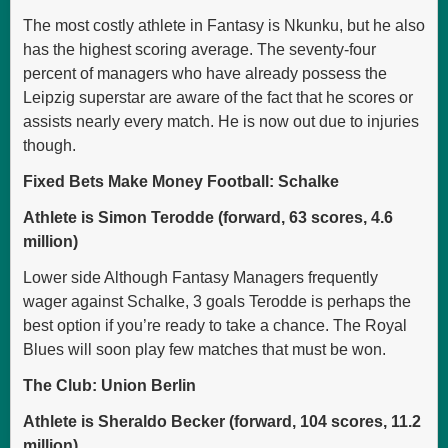
The most costly athlete in Fantasy is Nkunku, but he also
has the highest scoring average. The seventy-four
percent of managers who have already possess the
Leipzig superstar are aware of the fact that he scores or
assists nearly every match. He is now out due to injuries
though.
Fixed Bets Make Money Football: Schalke
Athlete is Simon Terodde (forward, 63 scores, 4.6
million)
Lower side Although Fantasy Managers frequently
wager against Schalke, 3 goals Terodde is perhaps the
best option if you’re ready to take a chance. The Royal
Blues will soon play few matches that must be won.
The Club: Union Berlin
Athlete is Sheraldo Becker (forward, 104 scores, 11.2
million)