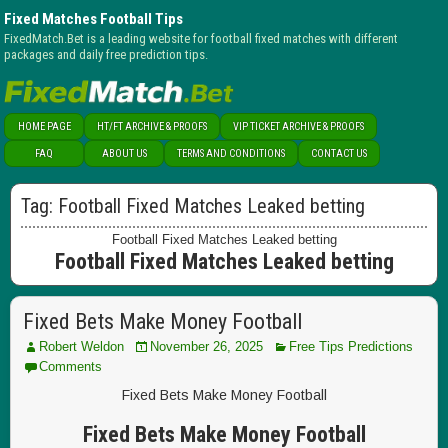
Fixed Matches Football Tips
FixedMatch.Bet is a leading website for football fixed matches with different
packages and daily free prediction tips.
HOME PAGE
HT/FT ARCHIVE & PROOFS
VIP TICKET ARCHIVE & PROOFS
FAQ
ABOUT US
TERMS AND CONDITIONS
CONTACT US
Tag:
Football Fixed Matches Leaked betting
Football Fixed Matches Leaked betting
Football Fixed Matches Leaked betting
Fixed Bets Make Money Football
Robert Weldon
November 26, 2025
Free Tips Predictions
Comments
Fixed Bets Make Money Football
Fixed Bets Make Money Football