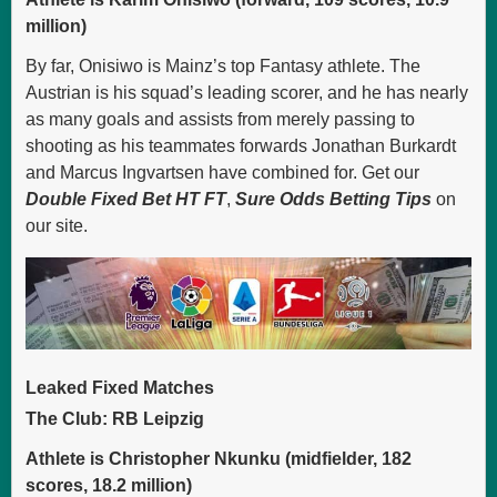
million)
By far, Onisiwo is Mainz’s top Fantasy athlete. The
Austrian is his squad’s leading scorer, and he has nearly
as many goals and assists from merely passing to
shooting as his teammates forwards Jonathan Burkardt
and Marcus Ingvartsen have combined for. Get our
Double Fixed Bet HT FT
,
Sure Odds Betting Tips
on
our site.
Leaked Fixed Matches
The Club: RB Leipzig
Athlete is Christopher Nkunku (midfielder, 182
scores, 18.2 million)