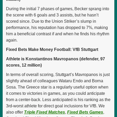
During the initial 7 phases of games, Becker sprang into
the scene with 6 goals and 3 assists, but he hasn’t
scored since. Due to the Union Striker’s slump in
performance, his reputation has dropped to 7%, making
him a beneficial contrast if and when he finds his rhythm
again.
Fixed Bets Make Money Football: VfB Stuttgart
Athlete is Konstantinos Mavropanos (defender, 97
scores, 12 million)
In terms of overall scoring, Stuttgart’s Mavropanos is just
slightly ahead of colleagues Wataru Endo and Borna
Sosa. The Greece star is a regularly useful option when
it comes to victories in games, as you could anticipate
from a center-back. Less anticipated is his ranking as the
3rd-worst athlete for direct goal inclusions for VfB. We
also offer
Triple Fixed Matches
,
Fixed Bets Games
,