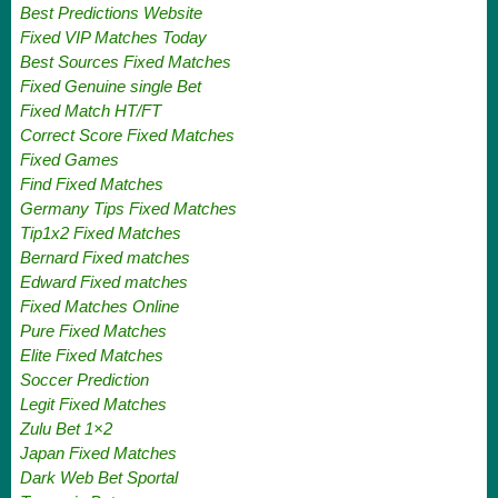
Best Predictions Website
Fixed VIP Matches Today
Best Sources Fixed Matches
Fixed Genuine single Bet
Fixed Match HT/FT
Correct Score Fixed Matches
Fixed Games
Find Fixed Matches
Germany Tips Fixed Matches
Tip1x2 Fixed Matches
Bernard Fixed matches
Edward Fixed matches
Fixed Matches Online
Pure Fixed Matches
Elite Fixed Matches
Soccer Prediction
Legit Fixed Matches
Zulu Bet 1×2
Japan Fixed Matches
Dark Web Bet Sportal