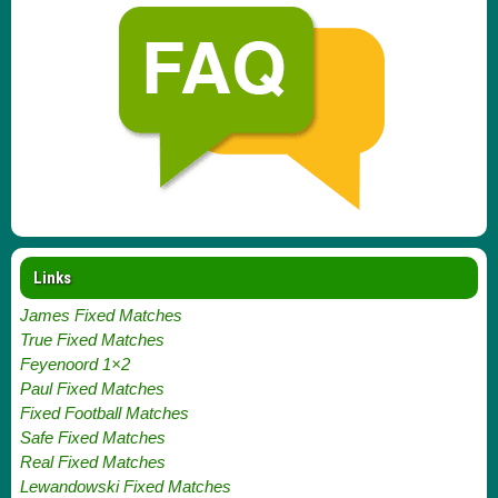
Links
James Fixed Matches
True Fixed Matches
Feyenoord 1×2
Paul Fixed Matches
Fixed Football Matches
Safe Fixed Matches
Real Fixed Matches
Lewandowski Fixed Matches