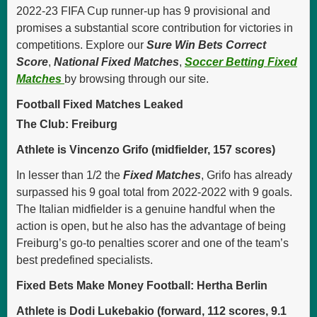
2022-23 FIFA Cup runner-up has 9 provisional and
promises a substantial score contribution for victories in
competitions. Explore our
Sure Win Bets Correct
Score
,
National Fixed Matches
,
Soccer Betting Fixed
Matches
by browsing through our site.
Football Fixed Matches Leaked
The Club: Freiburg
Athlete is Vincenzo Grifo (midfielder, 157 scores)
In lesser than 1/2 the
Fixed Matches
, Grifo has already
surpassed his 9 goal total from 2022-2022 with 9 goals.
The Italian midfielder is a genuine handful when the
action is open, but he also has the advantage of being
Freiburg’s go-to penalties scorer and one of the team’s
best predefined specialists.
Fixed Bets Make Money Football: Hertha Berlin
Athlete is Dodi Lukebakio (forward, 112 scores, 9.1