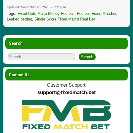
Updated: November 26, 2025 — 2:26 pm
Tags:
Fixed Bets Make Money Football
,
Football Fixed Matches
Leaked betting
,
Single Score Fixed Match Real Bet
Search
Contact Us
Customer Support:
support@fixedmatch.bet