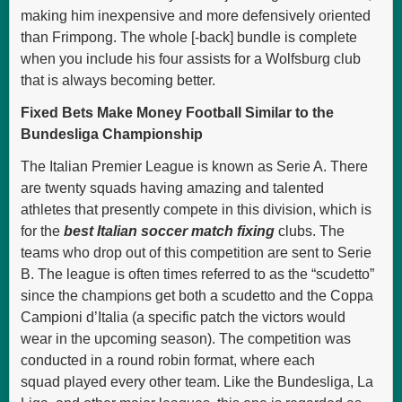
making him inexpensive and more defensively oriented
than Frimpong. The whole [-back] bundle is complete
when you include his four assists for a Wolfsburg club
that is always becoming better.
Fixed Bets Make Money Football Similar to the
Bundesliga Championship
The Italian Premier League is known as Serie A. There
are twenty squads having amazing and talented
athletes that presently compete in this division, which is
for the
best Italian soccer match fixing
clubs. The
teams who drop out of this competition are sent to Serie
B. The league is often times referred to as the “scudetto”
since the champions get both a scudetto and the Coppa
Campioni d’Italia (a specific patch the victors would
wear in the upcoming season). The competition was
conducted in a round robin format, where each
squad played every other team. Like the Bundesliga, La