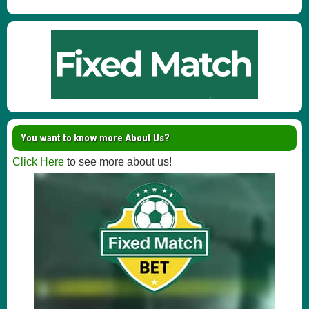
You want to know more About Us?
Click Here
to see more about us!