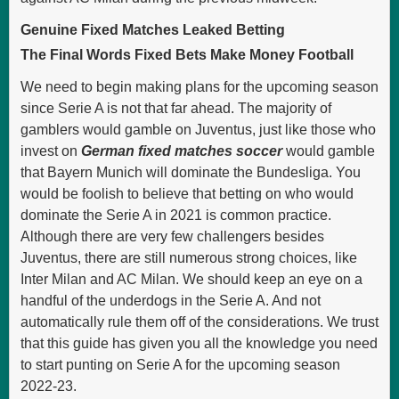
Genuine Fixed Matches Leaked Betting
The Final Words Fixed Bets Make Money Football
We need to begin making plans for the upcoming season
since Serie A is not that far ahead. The majority of
gamblers would gamble on Juventus, just like those who
invest on
German fixed matches soccer
would gamble
that Bayern Munich will dominate the Bundesliga. You
would be foolish to believe that betting on who would
dominate the Serie A in 2021 is common practice.
Although there are very few challengers besides
Juventus, there are still numerous strong choices, like
Inter Milan and AC Milan. We should keep an eye on a
handful of the underdogs in the Serie A. And not
automatically rule them off of the considerations. We trust
that this guide has given you all the knowledge you need
to start punting on Serie A for the upcoming season
2022-23.