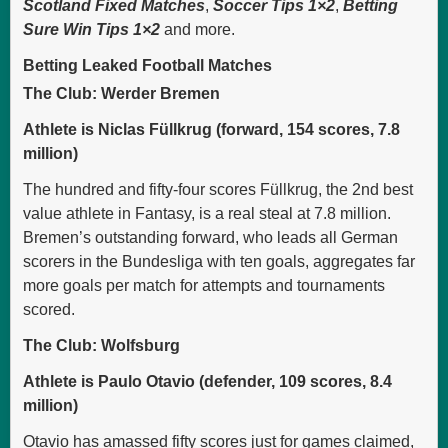
Scotland Fixed Matches
,
Soccer Tips 1×2
,
Betting
Sure Win Tips 1×2
and more.
Betting Leaked Football Matches
The Club: Werder Bremen
Athlete is Niclas Füllkrug (forward, 154 scores, 7.8
million)
The hundred and fifty-four scores Füllkrug, the 2nd best
value athlete in Fantasy, is a real steal at 7.8 million.
Bremen’s outstanding forward, who leads all German
scorers in the Bundesliga with ten goals, aggregates far
more goals per match for attempts and tournaments
scored.
The Club: Wolfsburg
Athlete is Paulo Otavio (defender, 109 scores, 8.4
million)
Otavio has amassed fifty scores just for games claimed,