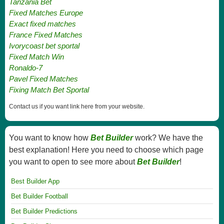
Tanzania Bet
Fixed Matches Europe
Exact fixed matches
France Fixed Matches
Ivorycoast bet sportal
Fixed Match Win
Ronaldo-7
Pavel Fixed Matches
Fixing Match Bet Sportal
Contact us if you want link here from your website.
You want to know how
Bet Builder
work? We have the
best explanation! Here you need to choose which page
you want to open to see more about
Bet Builder
!
Best Builder App
Bet Builder Football
Bet Builder Predictions