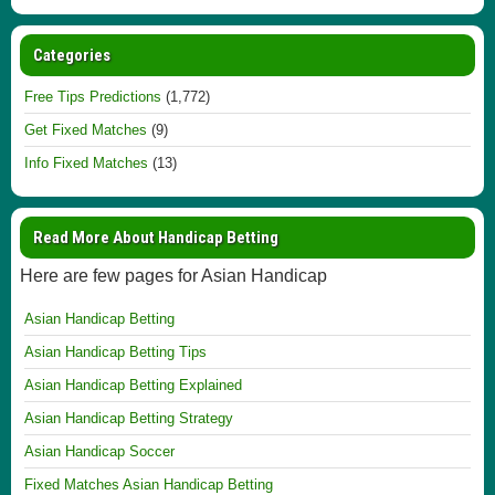
Categories
Free Tips Predictions
(1,772)
Get Fixed Matches
(9)
Info Fixed Matches
(13)
Read More About Handicap Betting
Here are few pages for Asian Handicap
Asian Handicap Betting
Asian Handicap Betting Tips
Asian Handicap Betting Explained
Asian Handicap Betting Strategy
Asian Handicap Soccer
Fixed Matches Asian Handicap Betting