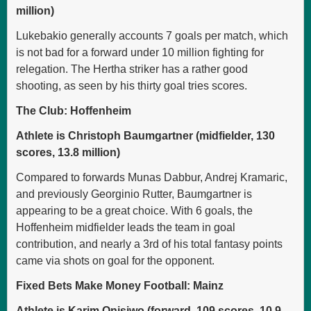
million)
Lukebakio generally accounts 7 goals per match, which
is not bad for a forward under 10 million fighting for
relegation. The Hertha striker has a rather good
shooting, as seen by his thirty goal tries scores.
The Club: Hoffenheim
Athlete is Christoph Baumgartner (midfielder, 130
scores, 13.8 million)
Compared to forwards Munas Dabbur, Andrej Kramaric,
and previously Georginio Rutter, Baumgartner is
appearing to be a great choice. With 6 goals, the
Hoffenheim midfielder leads the team in goal
contribution, and nearly a 3rd of his total fantasy points
came via shots on goal for the opponent.
Fixed Bets Make Money Football: Mainz
Athlete is Karim Onisiwo (forward, 109 scores, 10.9