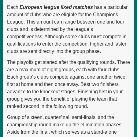
Each
European league fixed matches
has a particular
amount of clubs who are eligible for the Champions
League. This amount can range between one and four
clubs and is determined by the league’s
competitiveness. Although some clubs must compete in
qualifications to enter the competition, higher and faster
clubs are sent directly into the group phase.
The playoffs get started after the qualifying rounds. There
are a maximum of eight groups, each with four clubs.
Each group’s clubs compete against one another twice,
first at home and then once away. Best two finishers
advance to the knockout stages. Finishing first in your
group gives you the benefit of playing the team that
ranked second in the following round.
Group of sixteen, quarterfinal, semi-finals, and the
championship round make up the elimination phases.
Aside from the final, which serves as a stand-alone