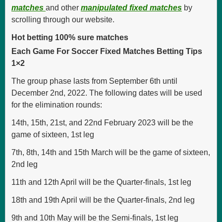
matches
and other
manipulated fixed matches
by
scrolling through our website.
Hot betting 100% sure matches
Each Game For Soccer Fixed Matches Betting Tips
1×2
The group phase lasts from September 6th until
December 2nd, 2022. The following dates will be used
for the elimination rounds:
14th, 15th, 21st, and 22nd February 2023 will be the
game of sixteen, 1st leg
7th, 8th, 14th and 15th March will be the game of sixteen,
2nd leg
11th and 12th April will be the Quarter-finals, 1st leg
18th and 19th April will be the Quarter-finals, 2nd leg
9th and 10th May will be the Semi-finals, 1st leg