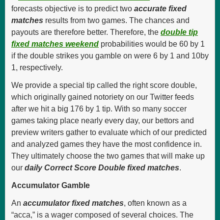
forecasts objective is to predict two
accurate fixed
matches
results from two games. The chances and
payouts are therefore better. Therefore, the
double tip
fixed matches weekend
probabilities would be 60 by 1
if the double strikes you gamble on were 6 by 1 and 10by
1, respectively.
We provide a special tip called the right score double,
which originally gained notoriety on our Twitter feeds
after we hit a big 176 by 1 tip. With so many soccer
games taking place nearly every day, our bettors and
preview writers gather to evaluate which of our predicted
and analyzed games they have the most confidence in.
They ultimately choose the two games that will make up
our
daily Correct Score Double fixed matches
.
Accumulator Gamble
An
accumulator fixed matches
, often known as a
“acca,” is a wager composed of several choices. The