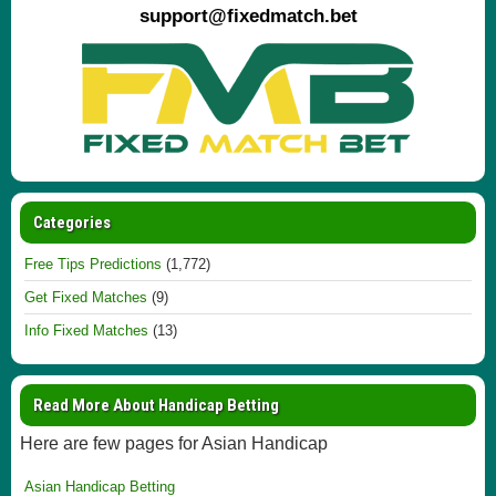
support@fixedmatch.bet
Categories
Free Tips Predictions
(1,772)
Get Fixed Matches
(9)
Info Fixed Matches
(13)
Read More About Handicap Betting
Here are few pages for Asian Handicap
Asian Handicap Betting