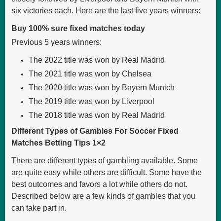
six victories each. Here are the last five years winners:
Buy 100% sure fixed matches today
Previous 5 years winners:
The 2022 title was won by Real Madrid
The 2021 title was won by Chelsea
The 2020 title was won by Bayern Munich
The 2019 title was won by Liverpool
The 2018 title was won by Real Madrid
Different Types of Gambles For Soccer Fixed
Matches Betting Tips 1×2
There are different types of gambling available. Some
are quite easy while others are difficult. Some have the
best outcomes and favors a lot while others do not.
Described below are a few kinds of gambles that you
can take part in.