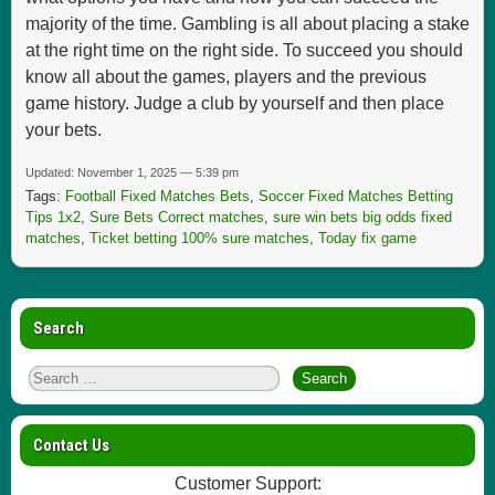
majority of the time. Gambling is all about placing a stake
at the right time on the right side. To succeed you should
know all about the games, players and the previous
game history. Judge a club by yourself and then place
your bets.
Updated: November 1, 2025 — 5:39 pm
Tags:
Football Fixed Matches Bets
,
Soccer Fixed Matches Betting
Tips 1x2
,
Sure Bets Correct matches
,
sure win bets big odds fixed
matches
,
Ticket betting 100% sure matches
,
Today fix game
Search
Contact Us
Customer Support: