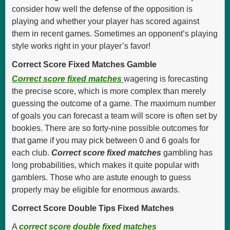
consider how well the defense of the opposition is
playing and whether your player has scored against
them in recent games. Sometimes an opponent’s playing
style works right in your player’s favor!
Correct Score Fixed Matches Gamble
Correct score fixed matches
wagering is forecasting
the precise score, which is more complex than merely
guessing the outcome of a game. The maximum number
of goals you can forecast a team will score is often set by
bookies. There are so forty-nine possible outcomes for
that game if you may pick between 0 and 6 goals for
each club.
Correct score fixed matches
gambling has
long probabilities, which makes it quite popular with
gamblers. Those who are astute enough to guess
properly may be eligible for enormous awards.
Correct Score Double Tips Fixed Matches
A
correct score double fixed matches