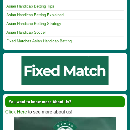
Asian Handicap Betting Tips
Asian Handicap Betting Explained
Asian Handicap Betting Strategy
Asian Handicap Soccer
Fixed Matches Asian Handicap Betting
You want to know more About Us?
Click Here
to see more about us!