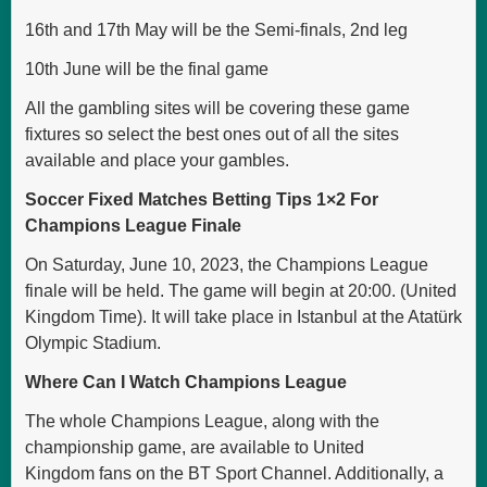
16th and 17th May will be the Semi-finals, 2nd leg
10th June will be the final game
All the gambling sites will be covering these game
fixtures so select the best ones out of all the sites
available and place your gambles.
Soccer Fixed Matches Betting Tips 1×2 For
Champions League Finale
On Saturday, June 10, 2023, the Champions League
finale will be held. The game will begin at 20:00. (United
Kingdom Time). It will take place in Istanbul at the Atatürk
Olympic Stadium.
Where Can I Watch Champions League
The whole Champions League, along with the
championship game, are available to United
Kingdom fans on the BT Sport Channel. Additionally, a