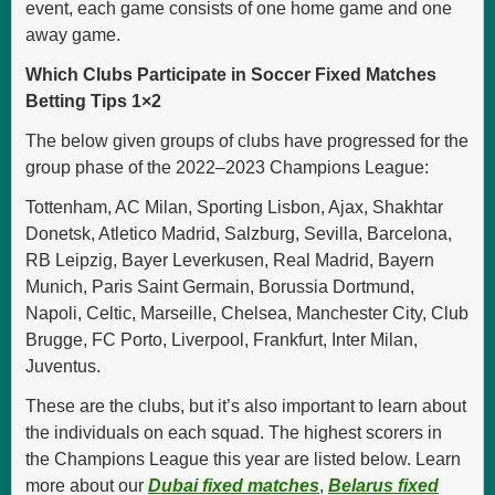
event, each game consists of one home game and one
away game.
Which Clubs Participate in Soccer Fixed Matches
Betting Tips 1×2
The below given groups of clubs have progressed for the
group phase of the 2022–2023 Champions League:
Tottenham, AC Milan, Sporting Lisbon, Ajax, Shakhtar
Donetsk, Atletico Madrid, Salzburg, Sevilla, Barcelona,
RB Leipzig, Bayer Leverkusen, Real Madrid, Bayern
Munich, Paris Saint Germain, Borussia Dortmund,
Napoli, Celtic, Marseille, Chelsea, Manchester City, Club
Brugge, FC Porto, Liverpool, Frankfurt, Inter Milan,
Juventus.
These are the clubs, but it’s also important to learn about
the individuals on each squad. The highest scorers in
the Champions League this year are listed below. Learn
more about our
Dubai fixed matches
,
Belarus fixed