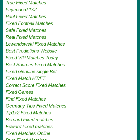
True Fixed Matches
Feyenoord 1×2
Paul Fixed Matches
Fixed Football Matches
Safe Fixed Matches
Real Fixed Matches
Lewandowski Fixed Matches
Best Predictions Website
Fixed VIP Matches Today
Best Sources Fixed Matches
Fixed Genuine single Bet
Fixed Match HT/FT
Correct Score Fixed Matches
Fixed Games
Find Fixed Matches
Germany Tips Fixed Matches
Tip1x2 Fixed Matches
Bernard Fixed matches
Edward Fixed matches
Fixed Matches Online