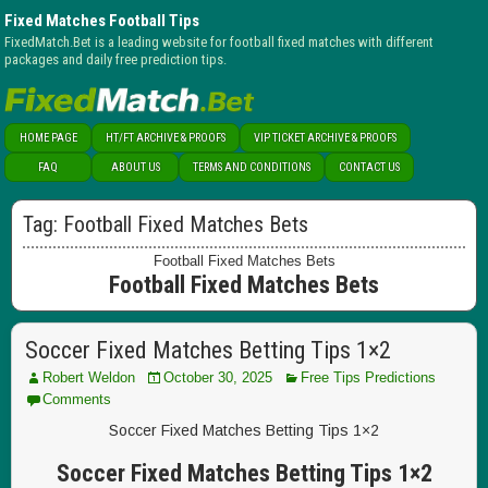
Fixed Matches Football Tips
FixedMatch.Bet is a leading website for football fixed matches with different
packages and daily free prediction tips.
HOME PAGE
HT/FT ARCHIVE & PROOFS
VIP TICKET ARCHIVE & PROOFS
FAQ
ABOUT US
TERMS AND CONDITIONS
CONTACT US
Tag:
Football Fixed Matches Bets
Football Fixed Matches Bets
Football Fixed Matches Bets
Soccer Fixed Matches Betting Tips 1×2
Robert Weldon
October 30, 2025
Free Tips Predictions
Comments
Soccer Fixed Matches Betting Tips 1×2
Soccer Fixed Matches Betting Tips 1×2