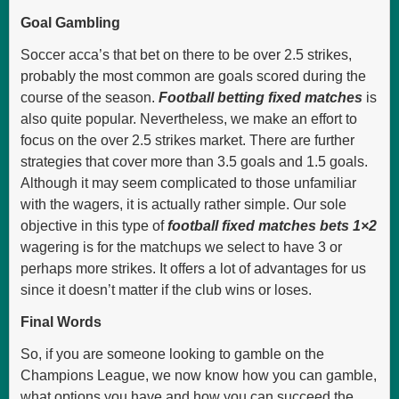
Goal Gambling
Soccer acca’s that bet on there to be over 2.5 strikes,
probably the most common are goals scored during the
course of the season.
Football betting fixed matches
is
also quite popular. Nevertheless, we make an effort to
focus on the over 2.5 strikes market. There are further
strategies that cover more than 3.5 goals and 1.5 goals.
Although it may seem complicated to those unfamiliar
with the wagers, it is actually rather simple. Our sole
objective in this type of
football fixed matches bets 1×2
wagering is for the matchups we select to have 3 or
perhaps more strikes. It offers a lot of advantages for us
since it doesn’t matter if the club wins or loses.
Final Words
So, if you are someone looking to gamble on the
Champions League, we now know how you can gamble,
what options you have and how you can succeed the