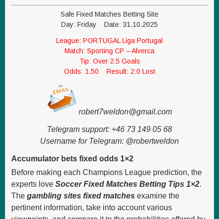
Safe Fixed Matches Betting Site
Day: Friday Date: 31.10.2025
League: PORTUGAL Liga Portugal
Match: Sporting CP – Alverca
Tip: Over 2.5 Goals
Odds: 1.50 Result: 2:0 Lost
robert7weldon@gmail.com
Telegram support:
+46 73 149 05 68
Username for Telegram:
@robertweldon
Accumulator bets fixed odds 1×2
Before making each Champions League prediction, the
experts love
Soccer Fixed Matches Betting Tips 1×2
.
The
gambling sites fixed matches
examine the
pertinent information, take into account various