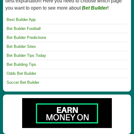
best explanation! Here you need to choose which page
you want to open to see more about
Bet Builder
!
Best Builder App
Bet Builder Football
Bet Builder Predictions
Bet Builder Sites
Bet Builder Tips Today
Bet Building Tips
Odds Bet Builder
Soccer Bet Builder