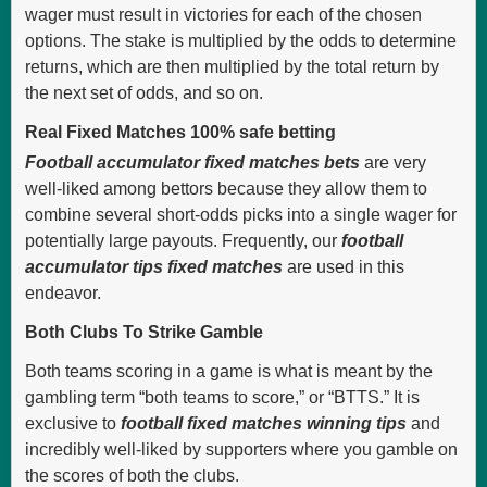
wager must result in victories for each of the chosen
options. The stake is multiplied by the odds to determine
returns, which are then multiplied by the total return by
the next set of odds, and so on.
Real Fixed Matches 100% safe betting
Football accumulator fixed matches bets
are very
well-liked among bettors because they allow them to
combine several short-odds picks into a single wager for
potentially large payouts. Frequently, our
football
accumulator tips fixed matches
are used in this
endeavor.
Both Clubs To Strike Gamble
Both teams scoring in a game is what is meant by the
gambling term “both teams to score,” or “BTTS.” It is
exclusive to
football fixed matches winning tips
and
incredibly well-liked by supporters where you gamble on
the scores of both the clubs.