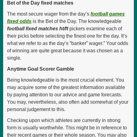
Bet of the Day fixed matches
The most secure wager from the day’s
football games
fixed odds
is the Bet of the Day. The knowledgeable
football fixed matches ht/ft
pickers examine each of
their picks before selecting the finest one for the day. It’s
what we refer to as the day’s “banker” wager.” Your odds
of winning are quite great because it was chosen as a
single.
Anytime Goal Scorer Gamble
Being knowledgeable is the most crucial element. You
may acquire some of the greatest information available
by paying attention to our advice and game forecasts.
You may, nevertheless, also often add somewhat of your
personal judgement to this.
Checking upon which athletes are currently in strong
form is usually worthwhile. This might be in reference to
their recent games or their whole season. You may also