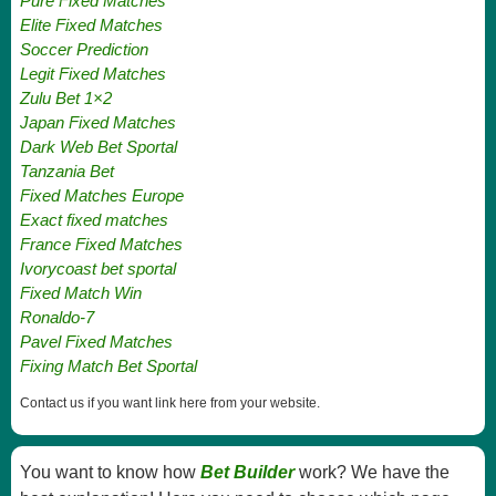
Pure Fixed Matches
Elite Fixed Matches
Soccer Prediction
Legit Fixed Matches
Zulu Bet 1×2
Japan Fixed Matches
Dark Web Bet Sportal
Tanzania Bet
Fixed Matches Europe
Exact fixed matches
France Fixed Matches
Ivorycoast bet sportal
Fixed Match Win
Ronaldo-7
Pavel Fixed Matches
Fixing Match Bet Sportal
Contact us if you want link here from your website.
You want to know how
Bet Builder
work? We have the