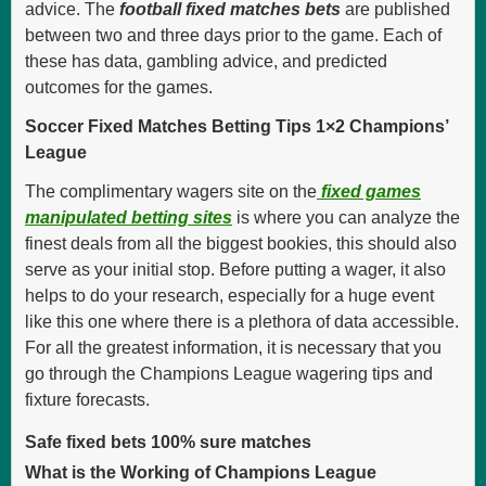
advice. The
football fixed matches bets
are published
between two and three days prior to the game. Each of
these has data, gambling advice, and predicted
outcomes for the games.
Soccer Fixed Matches Betting Tips 1×2 Champions’
League
The complimentary wagers site on the
fixed games
manipulated betting sites
is where you can analyze the
finest deals from all the biggest bookies, this should also
serve as your initial stop. Before putting a wager, it also
helps to do your research, especially for a huge event
like this one where there is a plethora of data accessible.
For all the greatest information, it is necessary that you
go through the Champions League wagering tips and
fixture forecasts.
Safe fixed bets 100% sure matches
What is the Working of Champions League