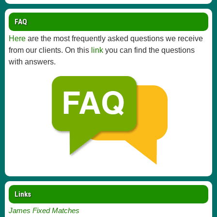
FAQ
Here
are the most frequently asked questions we receive
from our clients. On this
link
you can find the questions
with answers.
Links
James Fixed Matches