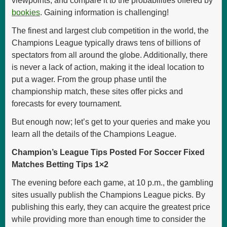
viewpoints, and compare it to the probabilities offered by
bookies
. Gaining information is challenging!
The finest and largest club competition in the world, the
Champions League typically draws tens of billions of
spectators from all around the globe. Additionally, there
is never a lack of action, making it the ideal location to
put a wager. From the group phase until the
championship match, these sites offer picks and
forecasts for every tournament.
But enough now; let’s get to your queries and make you
learn all the details of the Champions League.
Champion’s League Tips Posted For Soccer Fixed
Matches Betting Tips 1×2
The evening before each game, at 10 p.m., the gambling
sites usually publish the Champions League picks. By
publishing this early, they can acquire the greatest price
while providing more than enough time to consider the