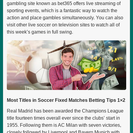
gambling site known as bet365 offers live streaming of
sporting events, which is a fantastic way to watch the
action and place gambles simultaneously. You can also
visit other live soccer on television sites to watch all of
this week’s games in full swing.
Most Titles in Soccer Fixed Matches Betting Tips 1×2
Real Madrid has been awarded the Champions League
title fourteen times overall ever since the clubs’ start in
1955. Following them is AC Milan with seven victories,
closely followed by Liverpool and Bayern Munich with