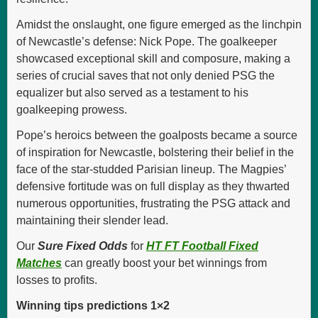
Amidst the onslaught, one figure emerged as the linchpin
of Newcastle’s defense: Nick Pope. The goalkeeper
showcased exceptional skill and composure, making a
series of crucial saves that not only denied PSG the
equalizer but also served as a testament to his
goalkeeping prowess.
Pope’s heroics between the goalposts became a source
of inspiration for Newcastle, bolstering their belief in the
face of the star-studded Parisian lineup. The Magpies’
defensive fortitude was on full display as they thwarted
numerous opportunities, frustrating the PSG attack and
maintaining their slender lead.
Our
Sure Fixed Odds
for
HT FT Football Fixed
Matches
can greatly boost your bet winnings from
losses to profits.
Winning tips predictions 1×2