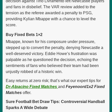
decision against Tino Livramento left Newcastle players
and fans in disbelief. The VAR review added to the
tension as the referee awarded a penalty to PSG,
providing Kylian Mbappe with a chance to level the
score.
Buy Fixed Bets 1×2
Mbappe, known for his composure under pressure,
stepped up to convert the penalty, denying Newcastle a
well-deserved victory. Eddie Howe’s frustration was
palpable as he questioned the decision, echoing the
sentiments of fans who believed their team had been
unjustly robbed of a historic win.
Easy returns at zero risk; that’s what our expert tips for
Dr-Alpacino Fixed Matches
and
Feyenoord1x2 Fixed
Matches
offer.
Sure Football Bet Draw Tips: Controversial Handball
Sparks A Wide Debate