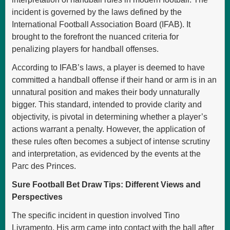
incident is governed by the laws defined by the
International Football Association Board (IFAB). It
brought to the forefront the nuanced criteria for
penalizing players for handball offenses.
According to IFAB’s laws, a player is deemed to have
committed a handball offense if their hand or arm is in an
unnatural position and makes their body unnaturally
bigger. This standard, intended to provide clarity and
objectivity, is pivotal in determining whether a player’s
actions warrant a penalty. However, the application of
these rules often becomes a subject of intense scrutiny
and interpretation, as evidenced by the events at the
Parc des Princes.
Sure Football Bet Draw Tips: Different Views and
Perspectives
The specific incident in question involved Tino
Livramento. His arm came into contact with the ball after