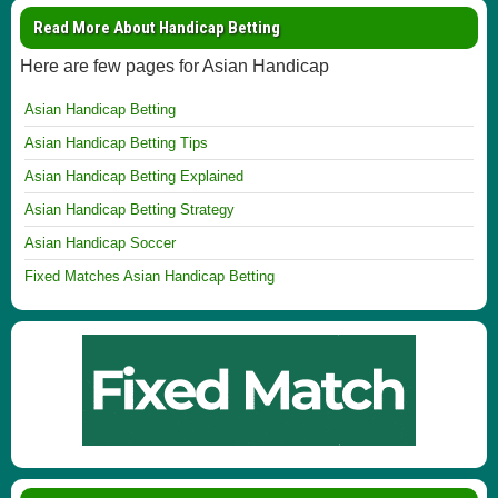
Read More About Handicap Betting
Here are few pages for Asian Handicap
Asian Handicap Betting
Asian Handicap Betting Tips
Asian Handicap Betting Explained
Asian Handicap Betting Strategy
Asian Handicap Soccer
Fixed Matches Asian Handicap Betting