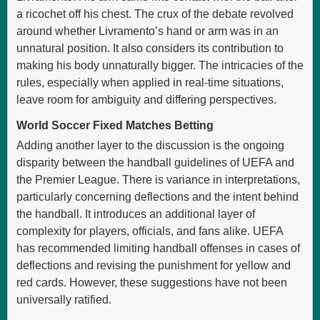
a ricochet off his chest. The crux of the debate revolved
around whether Livramento’s hand or arm was in an
unnatural position. It also considers its contribution to
making his body unnaturally bigger. The intricacies of the
rules, especially when applied in real-time situations,
leave room for ambiguity and differing perspectives.
World Soccer Fixed Matches Betting
Adding another layer to the discussion is the ongoing
disparity between the handball guidelines of UEFA and
the Premier League. There is variance in interpretations,
particularly concerning deflections and the intent behind
the handball. It introduces an additional layer of
complexity for players, officials, and fans alike. UEFA
has recommended limiting handball offenses in cases of
deflections and revising the punishment for yellow and
red cards. However, these suggestions have not been
universally ratified.