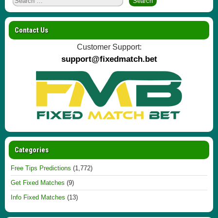
Contact Us
Customer Support:
support@fixedmatch.bet
Categories
Free Tips Predictions
(1,772)
Get Fixed Matches
(9)
Info Fixed Matches
(13)