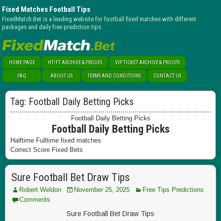
Fixed Matches Football Tips
FixedMatch.Bet is a leading website for football fixed matches with different
packages and daily free prediction tips.
HOME PAGE
HT/FT ARCHIVE & PROOFS
VIP TICKET ARCHIVE & PROOFS
FAQ
ABOUT US
TERMS AND CONDITIONS
CONTACT US
Tag:
Football Daily Betting Picks
Football Daily Betting Picks
Football Daily Betting Picks
Halftime Fulltime fixed matches
Correct Score Fixed Bets
Sure Football Bet Draw Tips
Robert Weldon
November 25, 2025
Free Tips Predictions
Comments
Sure Football Bet Draw Tips