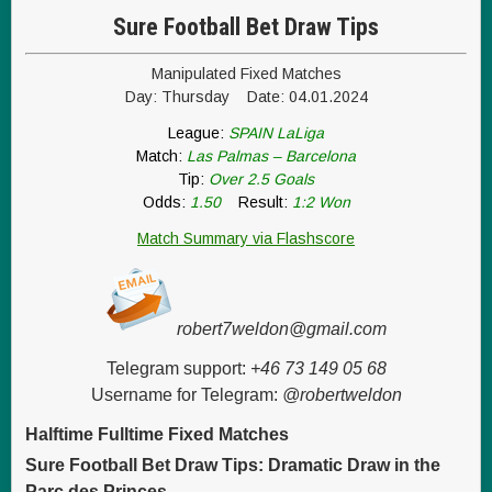
Sure Football Bet Draw Tips
Manipulated Fixed Matches
Day: Thursday Date: 04.01.2024
League:
SPAIN LaLiga
Match:
Las Palmas – Barcelona
Tip:
Over 2.5 Goals
Odds:
1.50
Result:
1:2 Won
Match Summary via Flashscore
robert7weldon@gmail.com
Telegram support:
+46 73 149 05 68
Username for Telegram:
@robertweldon
Halftime Fulltime Fixed Matches
Sure Football Bet Draw Tips: Dramatic Draw in the
Parc des Princes