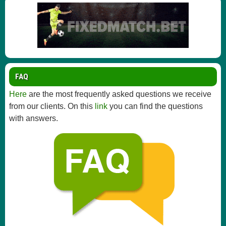
FAQ
Here
are the most frequently asked questions we receive
from our clients. On this
link
you can find the questions
with answers.