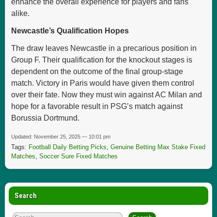
enhance the overall experience for players and fans
alike.
Newcastle’s Qualification Hopes
The draw leaves Newcastle in a precarious position in
Group F. Their qualification for the knockout stages is
dependent on the outcome of the final group-stage
match. Victory in Paris would have given them control
over their fate. Now they must win against AC Milan and
hope for a favorable result in PSG’s match against
Borussia Dortmund.
Updated: November 25, 2025 — 10:01 pm
Tags:
Football Daily Betting Picks
,
Genuine Betting Max Stake Fixed
Matches
,
Soccer Sure Fixed Matches
Search