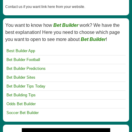
Contact us if you want link here from your website.
You want to know how
Bet Builder
work? We have the
best explanation! Here you need to choose which page
you want to open to see more about
Bet Builder
!
Best Builder App
Bet Builder Football
Bet Builder Predictions
Bet Builder Sites
Bet Builder Tips Today
Bet Building Tips
Odds Bet Builder
Soccer Bet Builder