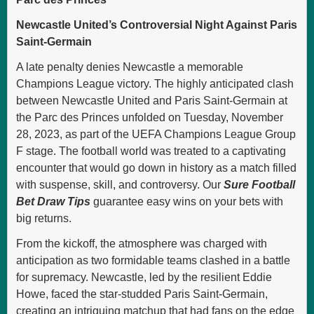
Newcastle United’s Controversial Night Against Paris
Saint-Germain
A late penalty denies Newcastle a memorable
Champions League victory. The highly anticipated clash
between Newcastle United and Paris Saint-Germain at
the Parc des Princes unfolded on Tuesday, November
28, 2023, as part of the UEFA Champions League Group
F stage. The football world was treated to a captivating
encounter that would go down in history as a match filled
with suspense, skill, and controversy. Our
Sure Football
Bet Draw Tips
guarantee easy wins on your bets with
big returns.
From the kickoff, the atmosphere was charged with
anticipation as two formidable teams clashed in a battle
for supremacy. Newcastle, led by the resilient Eddie
Howe, faced the star-studded Paris Saint-Germain,
creating an intriguing matchup that had fans on the edge