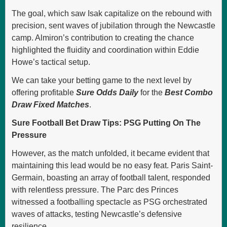
The goal, which saw Isak capitalize on the rebound with
precision, sent waves of jubilation through the Newcastle
camp. Almiron’s contribution to creating the chance
highlighted the fluidity and coordination within Eddie
Howe’s tactical setup.
We can take your betting game to the next level by
offering profitable
Sure Odds Daily
for the
Best Combo
Draw Fixed Matches
.
Sure Football Bet Draw Tips: PSG Putting On The
Pressure
However, as the match unfolded, it became evident that
maintaining this lead would be no easy feat. Paris Saint-
Germain, boasting an array of football talent, responded
with relentless pressure. The Parc des Princes
witnessed a footballing spectacle as PSG orchestrated
waves of attacks, testing Newcastle’s defensive
resilience.