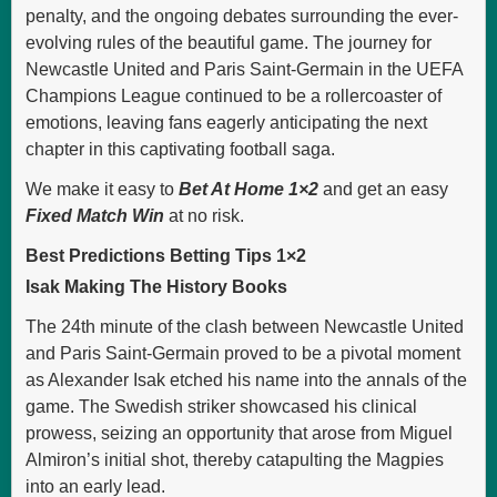
penalty, and the ongoing debates surrounding the ever-
evolving rules of the beautiful game. The journey for
Newcastle United and Paris Saint-Germain in the UEFA
Champions League continued to be a rollercoaster of
emotions, leaving fans eagerly anticipating the next
chapter in this captivating football saga.
We make it easy to
Bet At Home 1×2
and get an easy
Fixed Match Win
at no risk.
Best Predictions Betting Tips 1×2
Isak Making The History Books
The 24th minute of the clash between Newcastle United
and Paris Saint-Germain proved to be a pivotal moment
as Alexander Isak etched his name into the annals of the
game. The Swedish striker showcased his clinical
prowess, seizing an opportunity that arose from Miguel
Almiron’s initial shot, thereby catapulting the Magpies
into an early lead.