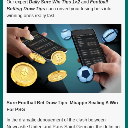
Our expert
Daily Sure Win Tips 1×2
and
Football
Betting Draw Tips
can convert your losing bets into
winning ones really fast.
Sure Football Bet Draw Tips: Mbappe Sealing A Win
For PSG
In the dramatic denouement of the clash between
Newcastle United and Paris Saint-Germain, the defining