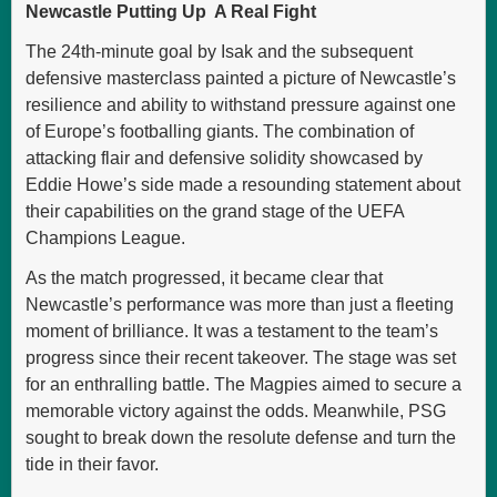
Newcastle Putting Up A Real Fight
The 24th-minute goal by Isak and the subsequent
defensive masterclass painted a picture of Newcastle’s
resilience and ability to withstand pressure against one
of Europe’s footballing giants. The combination of
attacking flair and defensive solidity showcased by
Eddie Howe’s side made a resounding statement about
their capabilities on the grand stage of the UEFA
Champions League.
As the match progressed, it became clear that
Newcastle’s performance was more than just a fleeting
moment of brilliance. It was a testament to the team’s
progress since their recent takeover. The stage was set
for an enthralling battle. The Magpies aimed to secure a
memorable victory against the odds. Meanwhile, PSG
sought to break down the resolute defense and turn the
tide in their favor.