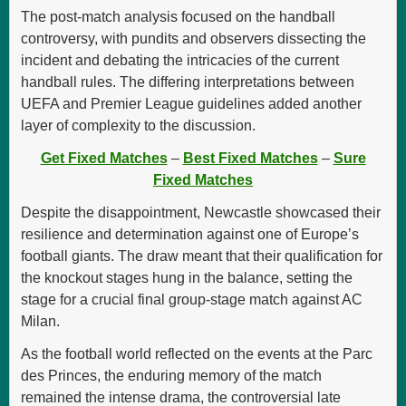
The post-match analysis focused on the handball
controversy, with pundits and observers dissecting the
incident and debating the intricacies of the current
handball rules. The differing interpretations between
UEFA and Premier League guidelines added another
layer of complexity to the discussion.
Get Fixed Matches
–
Best Fixed Matches
–
Sure
Fixed Matches
Despite the disappointment, Newcastle showcased their
resilience and determination against one of Europe’s
football giants. The draw meant that their qualification for
the knockout stages hung in the balance, setting the
stage for a crucial final group-stage match against AC
Milan.
As the football world reflected on the events at the Parc
des Princes, the enduring memory of the match
remained the intense drama, the controversial late