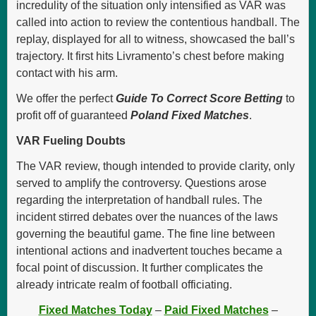
incredulity of the situation only intensified as VAR was
called into action to review the contentious handball. The
replay, displayed for all to witness, showcased the ball’s
trajectory. It first hits Livramento’s chest before making
contact with his arm.
We offer the perfect
Guide To Correct Score Betting
to
profit off of guaranteed
Poland Fixed Matches
.
VAR Fueling Doubts
The VAR review, though intended to provide clarity, only
served to amplify the controversy. Questions arose
regarding the interpretation of handball rules. The
incident stirred debates over the nuances of the laws
governing the beautiful game. The fine line between
intentional actions and inadvertent touches became a
focal point of discussion. It further complicates the
already intricate realm of football officiating.
Fixed Matches Today
–
Paid Fixed Matches
–