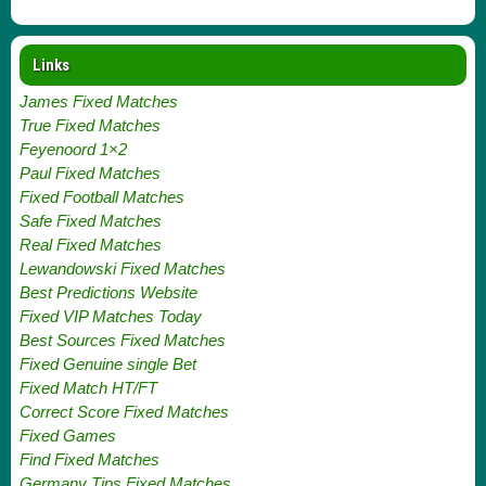
Links
James Fixed Matches
True Fixed Matches
Feyenoord 1×2
Paul Fixed Matches
Fixed Football Matches
Safe Fixed Matches
Real Fixed Matches
Lewandowski Fixed Matches
Best Predictions Website
Fixed VIP Matches Today
Best Sources Fixed Matches
Fixed Genuine single Bet
Fixed Match HT/FT
Correct Score Fixed Matches
Fixed Games
Find Fixed Matches
Germany Tips Fixed Matches