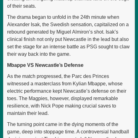
of their seats.
The drama began to unfold in the 24th minute when
Alexander Isak, the Swedish sensation, capitalized on a
rebound generated by Miguel Almiron’s shot. Isak’s
clinical finish not only put Newcastle in the lead but also
set the stage for an intense battle as PSG sought to claw
their way back into the game.
Mbappe VS Newcastle’s Defense
As the match progressed, the Parc des Princes
witnessed a masterclass from Kylian Mbappe, whose
electric performance kept Newcastle’s defense on their
toes. The Magpies, however, displayed remarkable
resilience, with Nick Pope making crucial saves to
maintain their lead.
The turning point came in the dying moments of the
game, deep into stoppage time. A controversial handball