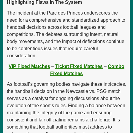
Highlighting Flaws In The System
The incident at the Parc des Princes underscores the
need for a comprehensive and standardized approach to
handball decisions across football leagues and
competitions. The debates surrounding intent, natural
body movements, and the impact of deflections continue
to be contentious issues that require careful
consideration.
VIP Fixed Matches
–
Ticket Fixed Matches
–
Combo
Fixed Matches
As football’s governing bodies navigate these intricacies,
the handball decision in the Newcastle vs. PSG match
serves as a catalyst for ongoing discussions about the
evolution of the sport’s rules. Finding a balance between
maintaining the integrity of the game and ensuring
consistent and fair officiating remains a challenge. It is
something that football authorities must address to