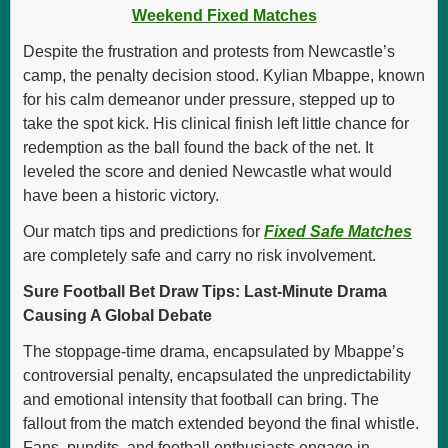
Weekend Fixed Matches
Despite the frustration and protests from Newcastle’s
camp, the penalty decision stood. Kylian Mbappe, known
for his calm demeanor under pressure, stepped up to
take the spot kick. His clinical finish left little chance for
redemption as the ball found the back of the net. It
leveled the score and denied Newcastle what would
have been a historic victory.
Our match tips and predictions for
Fixed Safe Matches
are completely safe and carry no risk involvement.
Sure Football Bet Draw Tips: Last-Minute Drama
Causing A Global Debate
The stoppage-time drama, encapsulated by Mbappe’s
controversial penalty, encapsulated the unpredictability
and emotional intensity that football can bring. The
fallout from the match extended beyond the final whistle.
Fans, pundits, and football enthusiasts engage in