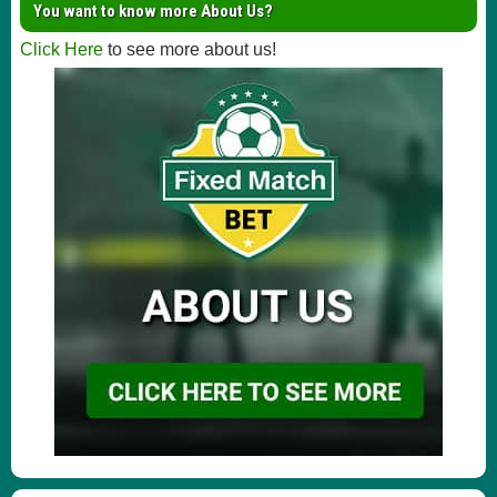
You want to know more About Us?
Click Here
to see more about us!