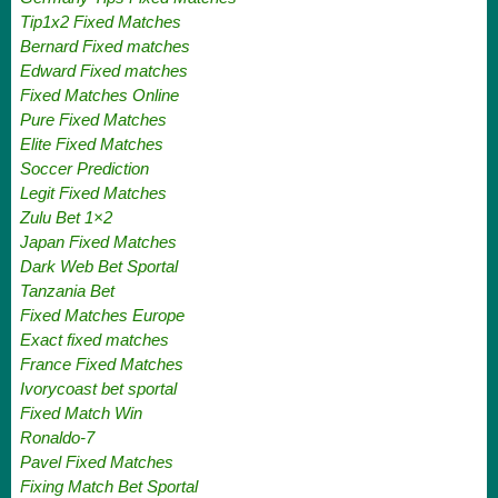
Tip1x2 Fixed Matches
Bernard Fixed matches
Edward Fixed matches
Fixed Matches Online
Pure Fixed Matches
Elite Fixed Matches
Soccer Prediction
Legit Fixed Matches
Zulu Bet 1×2
Japan Fixed Matches
Dark Web Bet Sportal
Tanzania Bet
Fixed Matches Europe
Exact fixed matches
France Fixed Matches
Ivorycoast bet sportal
Fixed Match Win
Ronaldo-7
Pavel Fixed Matches
Fixing Match Bet Sportal