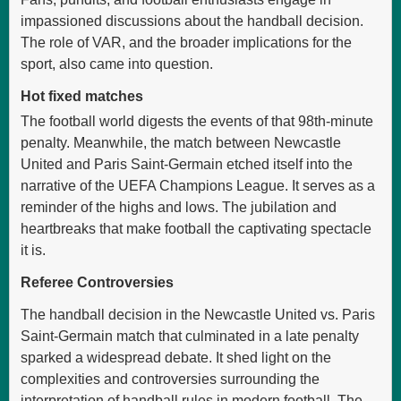
impassioned discussions about the handball decision.
The role of VAR, and the broader implications for the
sport, also came into question.
Hot fixed matches
The football world digests the events of that 98th-minute
penalty. Meanwhile, the match between Newcastle
United and Paris Saint-Germain etched itself into the
narrative of the UEFA Champions League. It serves as a
reminder of the highs and lows. The jubilation and
heartbreaks that make football the captivating spectacle
it is.
Referee Controversies
The handball decision in the Newcastle United vs. Paris
Saint-Germain match that culminated in a late penalty
sparked a widespread debate. It shed light on the
complexities and controversies surrounding the
interpretation of handball rules in modern football. The