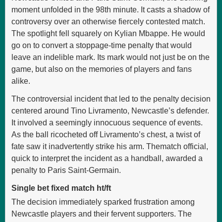
moment unfolded in the 98th minute. It casts a shadow of
controversy over an otherwise fiercely contested match.
The spotlight fell squarely on Kylian Mbappe. He would
go on to convert a stoppage-time penalty that would
leave an indelible mark. Its mark would not just be on the
game, but also on the memories of players and fans
alike.
The controversial incident that led to the penalty decision
centered around Tino Livramento, Newcastle’s defender.
It involved a seemingly innocuous sequence of events.
As the ball ricocheted off Livramento’s chest, a twist of
fate saw it inadvertently strike his arm. Thematch official,
quick to interpret the incident as a handball, awarded a
penalty to Paris Saint-Germain.
Single bet fixed match ht/ft
The decision immediately sparked frustration among
Newcastle players and their fervent supporters. The