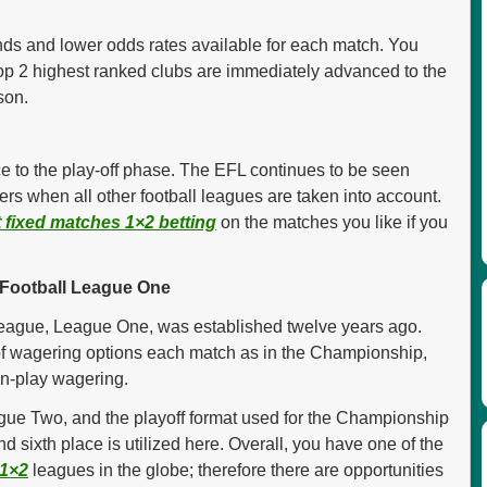
inds and lower odds rates available for each match. You
op 2 highest ranked clubs are immediately advanced to the
son.
ce to the play-off phase. The EFL continues to be seen
rs when all other football leagues are taken into account.
 fixed matches 1×2 betting
on the matches you like if you
 Football League One
league, League One, was established twelve years ago.
of wagering options each match as in the Championship,
in-play wagering.
gue Two, and the playoff format used for the Championship
d sixth place is utilized here. Overall, you have one of the
 1×2
leagues in the globe; therefore there are opportunities