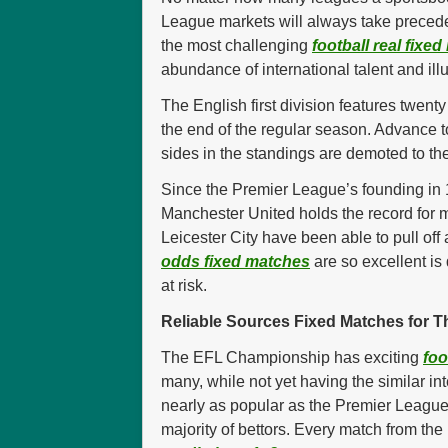
League markets will always take preced
the most challenging
football real fixe
abundance of international talent and illu
The English first division features twenty
the end of the regular season. Advance 
sides in the standings are demoted to t
Since the Premier League’s founding in
Manchester United holds the record for
Leicester City have been able to pull o
odds fixed matches
are so excellent is
at risk.
Reliable Sources Fixed Matches for 
The EFL Championship has exciting
foo
many, while not yet having the similar i
nearly as popular as the Premier League
majority of bettors. Every match from the