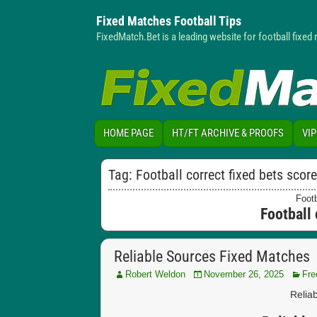
Fixed Matches Football Tips
FixedMatch.Bet is a leading website for football fixed 
HOME PAGE
HT/FT ARCHIVE & PROOFS
VIP
Tag:
Football correct fixed bets score
Footb
Football 
Reliable Sources Fixed Matches
Robert Weldon
November 26, 2025
Fre
Relia