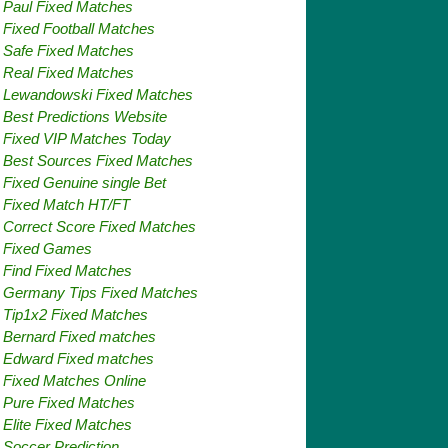
Paul Fixed Matches
Fixed Football Matches
Safe Fixed Matches
Real Fixed Matches
Lewandowski Fixed Matches
Best Predictions Website
Fixed VIP Matches Today
Best Sources Fixed Matches
Fixed Genuine single Bet
Fixed Match HT/FT
Correct Score Fixed Matches
Fixed Games
Find Fixed Matches
Germany Tips Fixed Matches
Tip1x2 Fixed Matches
Bernard Fixed matches
Edward Fixed matches
Fixed Matches Online
Pure Fixed Matches
Elite Fixed Matches
Soccer Prediction