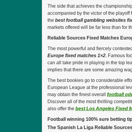
The side that achieves the championshi
accompanied by the victor of the playoff
the
best football gambling websites f
markets offered will be far less than for
Reliable Sources Fixed Matches Euro
The most powerful and fiercely contested 
Europe fixed matches 1×2
. Famous foo
can all take pride in playing in the top l
implies that there are some amazing wage
The best bookies go to considerable effor
European League at the professional le
may obtain the finest overall
football o
Discover all of the most thrilling compet
also offer the
best Los Angeles Fixed 
Football winning 100% sure betting ti
The Spanish La Liga Reliable Source