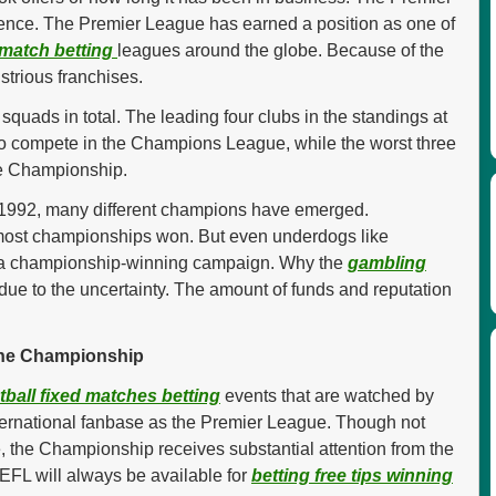
ence. The Premier League has earned a position as one of
d match betting
leagues around the globe. Because of the
strious franchises.
 squads in total. The leading four clubs in the standings at
to compete in the Champions League, while the worst three
he Championship.
 1992, many different champions have emerged.
 most championships won. But even underdogs like
ff a championship-winning campaign. Why the
gambling
 due to the uncertainty. The amount of funds and reputation
The Championship
tball fixed matches betting
events that are watched by
nternational fanbase as the Premier League. Though not
, the Championship receives substantial attention from the
 EFL will always be available for
betting free tips winning