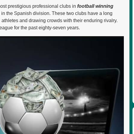
st prestigious professional clubs in
football winning
y in the Spanish division. These two clubs have a long
d athletes and drawing crowds with their enduring rivalry.
eague for the past eighty-seven years.