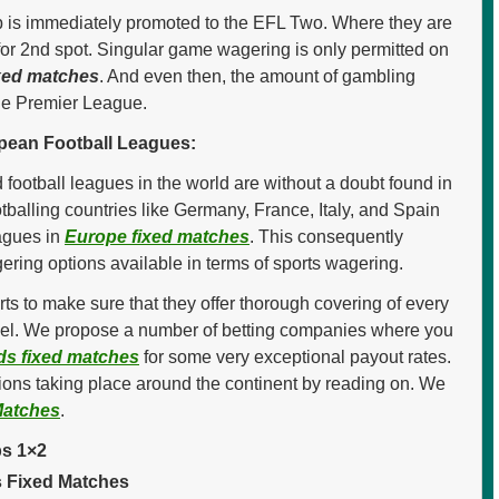
p is immediately promoted to the EFL Two. Where they are
 for 2nd spot. Singular game wagering is only permitted on
ixed matches
. And even then, the amount of gambling
 the Premier League.
pean Football Leagues:
football leagues in the world are without a doubt found in
tballing countries like Germany, France, Italy, and Spain
eagues in
Europe fixed matches
. This consequently
ring options available in terms of sports wagering.
ts to make sure that they offer thorough covering of every
vel. We propose a number of betting companies where you
dds fixed matches
for some very exceptional payout rates.
itions taking place around the continent by reading on. We
Matches
.
ps 1×2
s Fixed Matches