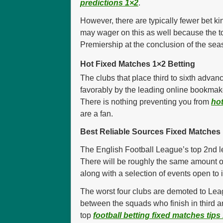
predictions 1×2
.
However, there are typically fewer bet k
may wager on this as well because the t
Premiership at the conclusion of the sea
Hot Fixed Matches 1×2 Betting
The clubs that place third to sixth advan
favorably by the leading online bookmake
There is nothing preventing you from
hot
are a fan.
Best Reliable Sources Fixed Matches
The English Football League’s top 2nd 
There will be roughly the same amount 
along with a selection of events open to 
The worst four clubs are demoted to Lea
between the squads who finish in third an
top
football betting fixed matches tips