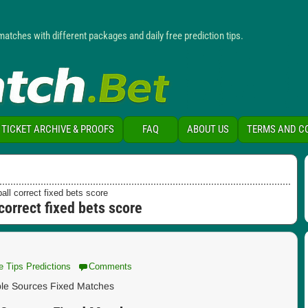
matches with different packages and daily free prediction tips.
 TICKET ARCHIVE & PROOFS
FAQ
ABOUT US
TERMS AND C
all correct fixed bets score
correct fixed bets score
e Tips Predictions
Comments
ble Sources Fixed Matches