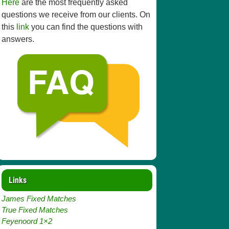
Here
are the most frequently asked
questions we receive from our clients. On
this
link
you can find the questions with
answers.
Links
James Fixed Matches
True Fixed Matches
Feyenoord 1×2