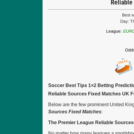
Reliable
Best w
Day: T
League:
EUROP
Odd
Soccer Best Tips 1×2 Betting Predict
Reliable Sources Fixed Matches UK F
Below are the few prominent United Ki
Sources Fixed Matches
:
The Premier League Reliable Sources
No matter how many leagues a sportsbook