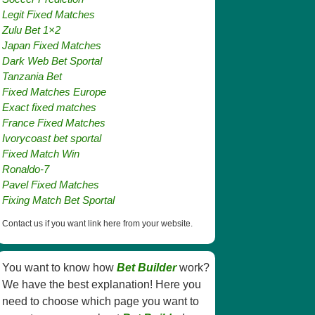
Legit Fixed Matches
Zulu Bet 1×2
Japan Fixed Matches
Dark Web Bet Sportal
Tanzania Bet
Fixed Matches Europe
Exact fixed matches
France Fixed Matches
Ivorycoast bet sportal
Fixed Match Win
Ronaldo-7
Pavel Fixed Matches
Fixing Match Bet Sportal
Contact us if you want link here from your website.
You want to know how
Bet Builder
work?
We have the best explanation! Here you
need to choose which page you want to