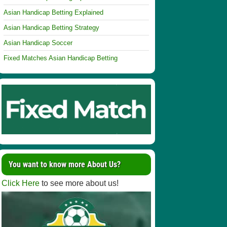
Asian Handicap Betting Explained
Asian Handicap Betting Strategy
Asian Handicap Soccer
Fixed Matches Asian Handicap Betting
You want to know more About Us?
Click Here
to see more about us!