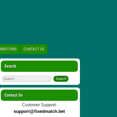
ONDITIONS
CONTACT US
Search
Contact Us
Customer Support:
support@fixedmatch.bet