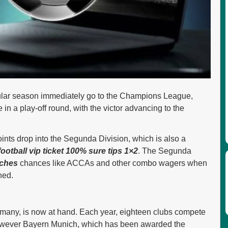
egular season immediately go to the Champions League,
 in a play-off round, with the victor advancing to the
oints drop into the Segunda Division, which is also a
football vip ticket 100% sure tips 1×2
. The Segunda
tches
chances like ACCAs and other combo wagers when
ned.
rmany, is now at hand. Each year, eighteen clubs compete
however Bayern Munich, which has been awarded the