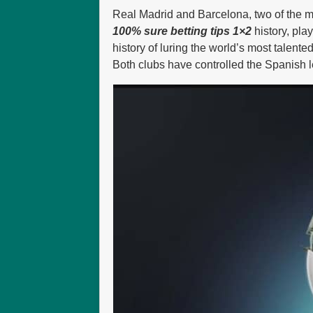
Real Madrid and Barcelona, two of the mo
100% sure betting tips 1×2
history, pla
history of luring the world’s most talente
Both clubs have controlled the Spanish l