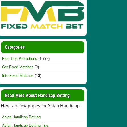
Categories
Free Tips Predictions
(1,772)
Get Fixed Matches
(9)
Info Fixed Matches
(13)
Read More About Handicap Betting
Here are few pages for Asian Handicap
Asian Handicap Betting
Asian Handicap Betting Tips