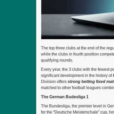
The top three clubs at the end of the r
while the clubs in fourth position compete
qualifying rounds.
Every year, the 3 clubs with the fewest p
significant development in the history of
Division offers
strong betting fixed ma
matched to other football leagues combi
The German Budesliga 1
The Bundesliga, the premier level in Ge
for the “Deutsche Meisterschale” cup, 