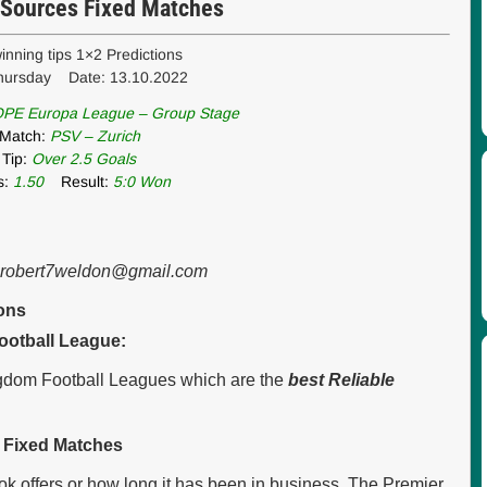
 Sources Fixed Matches
inning tips 1×2 Predictions
hursday Date: 13.10.2022
E Europa League – Group Stage
Match:
PSV – Zurich
Tip:
Over 2.5 Goals
s:
1.50
Result:
5:0 Won
robert7weldon@gmail.com
ions
ootball League:
ngdom Football Leagues which are the
best Reliable
 Fixed Matches
 offers or how long it has been in business. The Premier