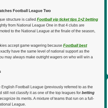
Matches Football League Two
ague structure is called
Football vip ticket tips 1×2 betting
ghtly from National League One in that 4 clubs are
oted to the National League at the finale of the season,
 bookies accept game wagering because
Football best
xactly have the same level of national support as the
u may always make outright wagers on who will win a
s
English Football League (previously referred to as the
till not classify it as one of the top leagues for
betting
recognize its merits. A mixture of teams that run on a full-
ational League.