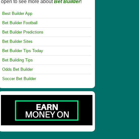
open to see more about
Bet Builder
!
Best Builder App
Bet Builder Football
Bet Builder Predictions
Bet Builder Sites
Bet Builder Tips Today
Bet Building Tips
Odds Bet Builder
Soccer Bet Builder