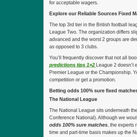
for acceptable wagers.
Explore our Reliable Sources Fixed 
The top 3rd tier in the British football le
League Two. The organization differs sli
advanced and the worst 2 groups are dem
as opposed to 3 clubs.
You’ll frequently discover that not all
predictions tips 1×2
League 2 doesn’t e
Premier League or the Championship. Yo
competition or get a promotion.
Betting odds 100% sure fixed matche
The National League
The National League sits underneath the 
Conference National). Although we would s
odds 100% sure matches
, the experts 
time and part-time basis makes up the N