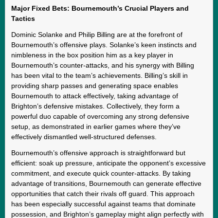
Major Fixed Bets: Bournemouth’s Crucial Players and
Tactics
Dominic Solanke and Philip Billing are at the forefront of
Bournemouth’s offensive plays. Solanke’s keen instincts and
nimbleness in the box position him as a key player in
Bournemouth’s counter-attacks, and his synergy with Billing
has been vital to the team’s achievements. Billing’s skill in
providing sharp passes and generating space enables
Bournemouth to attack effectively, taking advantage of
Brighton’s defensive mistakes. Collectively, they form a
powerful duo capable of overcoming any strong defensive
setup, as demonstrated in earlier games where they’ve
effectively dismantled well-structured defenses.
Bournemouth’s offensive approach is straightforward but
efficient: soak up pressure, anticipate the opponent’s excessive
commitment, and execute quick counter-attacks. By taking
advantage of transitions, Bournemouth can generate effective
opportunities that catch their rivals off guard. This approach
has been especially successful against teams that dominate
possession, and Brighton’s gameplay might align perfectly with