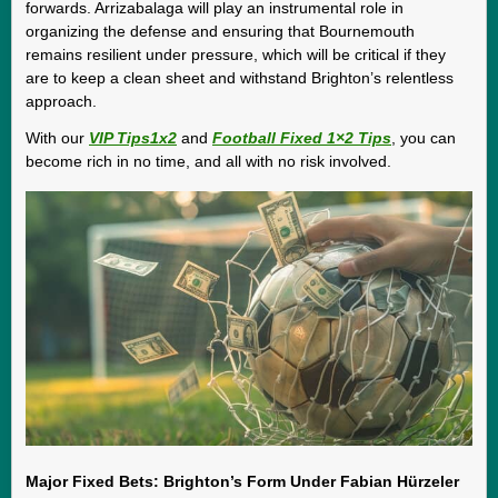
forwards. Arrizabalaga will play an instrumental role in
organizing the defense and ensuring that Bournemouth
remains resilient under pressure, which will be critical if they
are to keep a clean sheet and withstand Brighton’s relentless
approach.
With our
VIP Tips1x2
and
Football Fixed 1×2 Tips
, you can
become rich in no time, and all with no risk involved.
Major Fixed Bets: Brighton’s Form Under Fabian Hürzeler