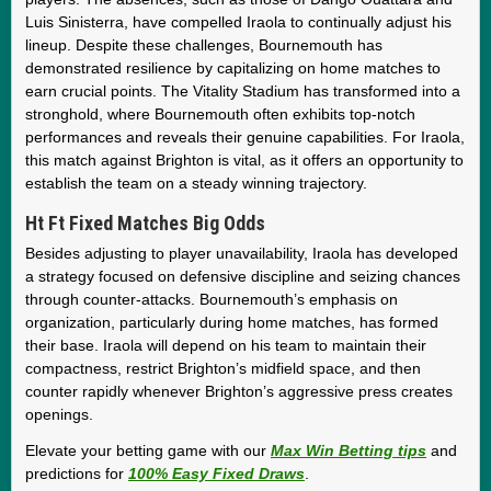
Luis Sinisterra, have compelled Iraola to continually adjust his
lineup. Despite these challenges, Bournemouth has
demonstrated resilience by capitalizing on home matches to
earn crucial points. The Vitality Stadium has transformed into a
stronghold, where Bournemouth often exhibits top-notch
performances and reveals their genuine capabilities. For Iraola,
this match against Brighton is vital, as it offers an opportunity to
establish the team on a steady winning trajectory.
Ht Ft Fixed Matches Big Odds
Besides adjusting to player unavailability, Iraola has developed
a strategy focused on defensive discipline and seizing chances
through counter-attacks. Bournemouth’s emphasis on
organization, particularly during home matches, has formed
their base. Iraola will depend on his team to maintain their
compactness, restrict Brighton’s midfield space, and then
counter rapidly whenever Brighton’s aggressive press creates
openings.
Elevate your betting game with our
Max Win Betting tips
and
predictions for
100% Easy Fixed Draws
.