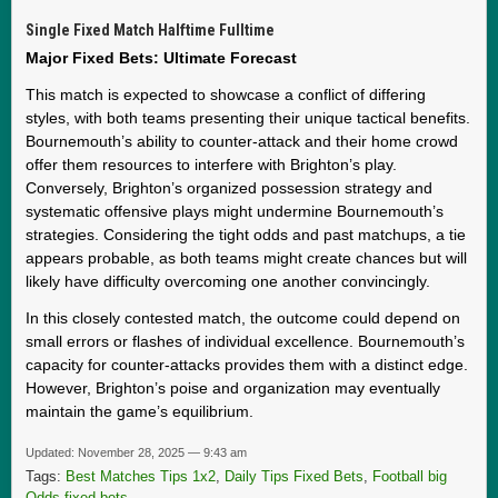
Single Fixed Match Halftime Fulltime
Major Fixed Bets: Ultimate Forecast
This match is expected to showcase a conflict of differing
styles, with both teams presenting their unique tactical benefits.
Bournemouth’s ability to counter-attack and their home crowd
offer them resources to interfere with Brighton’s play.
Conversely, Brighton’s organized possession strategy and
systematic offensive plays might undermine Bournemouth’s
strategies. Considering the tight odds and past matchups, a tie
appears probable, as both teams might create chances but will
likely have difficulty overcoming one another convincingly.
In this closely contested match, the outcome could depend on
small errors or flashes of individual excellence. Bournemouth’s
capacity for counter-attacks provides them with a distinct edge.
However, Brighton’s poise and organization may eventually
maintain the game’s equilibrium.
Updated: November 28, 2025 — 9:43 am
Tags:
Best Matches Tips 1x2
,
Daily Tips Fixed Bets
,
Football big
Odds fixed bets