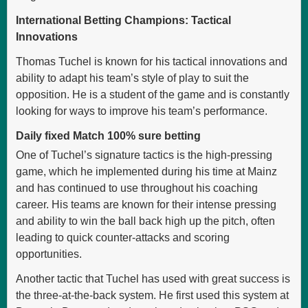
International Betting Champions: Tactical
Innovations
Thomas Tuchel is known for his tactical innovations and
ability to adapt his team’s style of play to suit the
opposition. He is a student of the game and is constantly
looking for ways to improve his team’s performance.
Daily fixed Match 100% sure betting
One of Tuchel’s signature tactics is the high-pressing
game, which he implemented during his time at Mainz
and has continued to use throughout his coaching
career. His teams are known for their intense pressing
and ability to win the ball back high up the pitch, often
leading to quick counter-attacks and scoring
opportunities.
Another tactic that Tuchel has used with great success is
the three-at-the-back system. He first used this system at