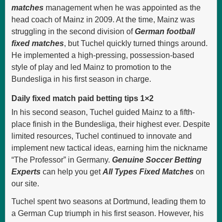
matches
management when he was appointed as the
head coach of Mainz in 2009. At the time, Mainz was
struggling in the second division of
German football
fixed matches
, but Tuchel quickly turned things around.
He implemented a high-pressing, possession-based
style of play and led Mainz to promotion to the
Bundesliga in his first season in charge.
Daily fixed match paid betting tips 1×2
In his second season, Tuchel guided Mainz to a fifth-
place finish in the Bundesliga, their highest ever. Despite
limited resources, Tuchel continued to innovate and
implement new tactical ideas, earning him the nickname
“The Professor” in Germany.
Genuine Soccer Betting
Experts
can help you get
All Types Fixed Matches
on
our site.
Tuchel spent two seasons at Dortmund, leading them to
a German Cup triumph in his first season. However, his