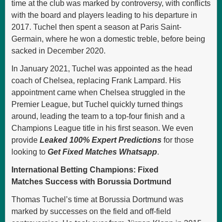
time at the club was marked by controversy, with conflicts
with the board and players leading to his departure in
2017. Tuchel then spent a season at Paris Saint-
Germain, where he won a domestic treble, before being
sacked in December 2020.
In January 2021, Tuchel was appointed as the head
coach of Chelsea, replacing Frank Lampard. His
appointment came when Chelsea struggled in the
Premier League, but Tuchel quickly turned things
around, leading the team to a top-four finish and a
Champions League title in his first season. We even
provide
Leaked 100% Expert Predictions
for those
looking to
Get Fixed Matches Whatsapp
.
International Betting Champions: Fixed
Matches Success with Borussia Dortmund
Thomas Tuchel’s time at Borussia Dortmund was
marked by successes on the field and off-field