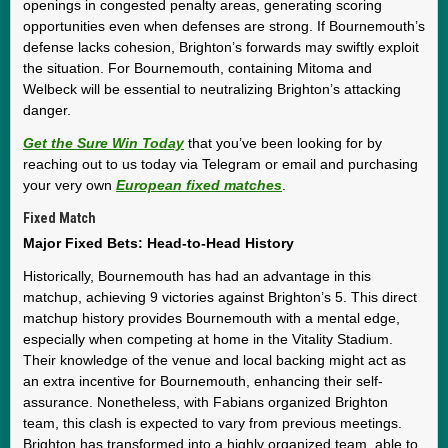
openings in congested penalty areas, generating scoring
opportunities even when defenses are strong. If Bournemouth’s
defense lacks cohesion, Brighton’s forwards may swiftly exploit
the situation. For Bournemouth, containing Mitoma and
Welbeck will be essential to neutralizing Brighton’s attacking
danger.
Get the Sure Win Today
that you’ve been looking for by
reaching out to us today via Telegram or email and purchasing
your very own
European fixed matches
.
Fixed Match
Major Fixed Bets: Head-to-Head History
Historically, Bournemouth has had an advantage in this
matchup, achieving 9 victories against Brighton’s 5. This direct
matchup history provides Bournemouth with a mental edge,
especially when competing at home in the Vitality Stadium.
Their knowledge of the venue and local backing might act as
an extra incentive for Bournemouth, enhancing their self-
assurance. Nonetheless, with Fabians organized Brighton
team, this clash is expected to vary from previous meetings.
Brighton has transformed into a highly organized team, able to