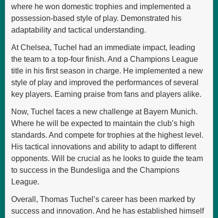
where he won domestic trophies and implemented a
possession-based style of play. Demonstrated his
adaptability and tactical understanding.
At Chelsea, Tuchel had an immediate impact, leading
the team to a top-four finish. And a Champions League
title in his first season in charge. He implemented a new
style of play and improved the performances of several
key players. Earning praise from fans and players alike.
Now, Tuchel faces a new challenge at Bayern Munich.
Where he will be expected to maintain the club’s high
standards. And compete for trophies at the highest level.
His tactical innovations and ability to adapt to different
opponents. Will be crucial as he looks to guide the team
to success in the Bundesliga and the Champions
League.
Overall, Thomas Tuchel’s career has been marked by
success and innovation. And he has established himself