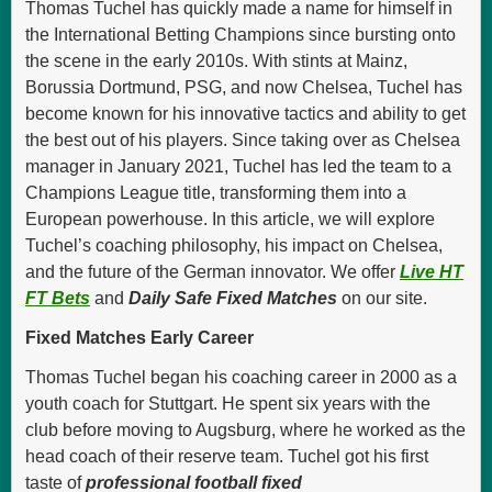
Thomas Tuchel has quickly made a name for himself in
the International Betting Champions since bursting onto
the scene in the early 2010s. With stints at Mainz,
Borussia Dortmund, PSG, and now Chelsea, Tuchel has
become known for his innovative tactics and ability to get
the best out of his players. Since taking over as Chelsea
manager in January 2021, Tuchel has led the team to a
Champions League title, transforming them into a
European powerhouse. In this article, we will explore
Tuchel’s coaching philosophy, his impact on Chelsea,
and the future of the German innovator. We offer
Live HT
FT Bets
and
Daily Safe Fixed Matches
on our site.
Fixed Matches Early Career
Thomas Tuchel began his coaching career in 2000 as a
youth coach for Stuttgart. He spent six years with the
club before moving to Augsburg, where he worked as the
head coach of their reserve team. Tuchel got his first
taste of
professional football fixed