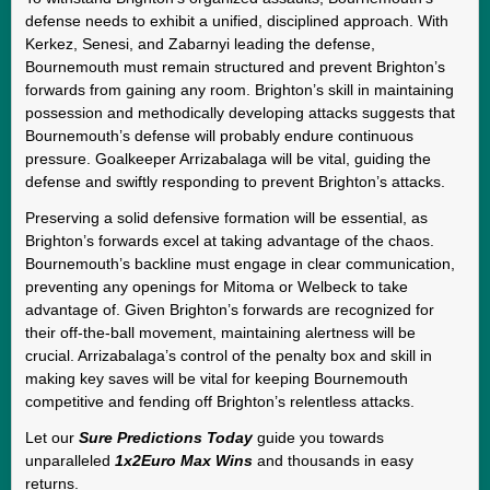
defense needs to exhibit a unified, disciplined approach. With
Kerkez, Senesi, and Zabarnyi leading the defense,
Bournemouth must remain structured and prevent Brighton’s
forwards from gaining any room. Brighton’s skill in maintaining
possession and methodically developing attacks suggests that
Bournemouth’s defense will probably endure continuous
pressure. Goalkeeper Arrizabalaga will be vital, guiding the
defense and swiftly responding to prevent Brighton’s attacks.
Preserving a solid defensive formation will be essential, as
Brighton’s forwards excel at taking advantage of the chaos.
Bournemouth’s backline must engage in clear communication,
preventing any openings for Mitoma or Welbeck to take
advantage of. Given Brighton’s forwards are recognized for
their off-the-ball movement, maintaining alertness will be
crucial. Arrizabalaga’s control of the penalty box and skill in
making key saves will be vital for keeping Bournemouth
competitive and fending off Brighton’s relentless attacks.
Let our
Sure Predictions Today
guide you towards
unparalleled
1x2Euro Max Wins
and thousands in easy
returns.