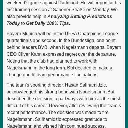
weekend’s game against Dortmund. He will report for his
first training session at Säbener Straße on Monday. We
also provide help in
Analyzing Betting Predictions
Today
to
Get Daily 100% Tips
.
Bayern Munich will be in the UEFA Champions League
quarterfinals and second. In the Bundesliga, one point
behind leaders BVB, when Nagelsmann departs. Bayern
CEO Oliver Kahn expressed regret over the departure.
Noting that the club had planned to work with
Nagelsmann in the long term. But decided to make a
change due to team performance fluctuations.
The team’s sporting director, Hasan Salihamidzic,
acknowledged his strong bond with Nagelsmann. But
described the decision to part ways with him as the most
difficult of his career. However, after reviewing the team’s
recent performance. The decision was made to fire
Nagelsmann. Salihamidzic expressed gratitude to
Nagelsmann and wished him continued success.