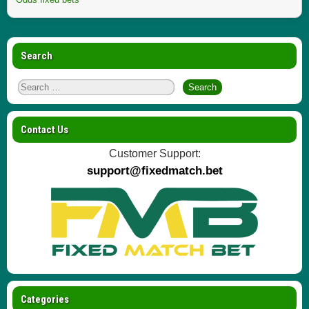
Search
Contact Us
Customer Support:
support@fixedmatch.bet
Categories