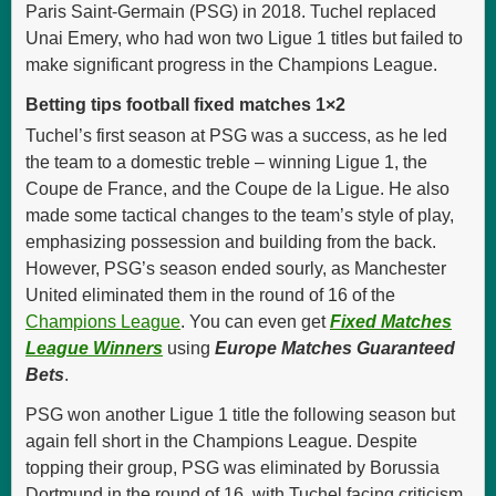
Paris Saint-Germain (PSG) in 2018. Tuchel replaced
Unai Emery, who had won two Ligue 1 titles but failed to
make significant progress in the Champions League.
Betting tips football fixed matches 1×2
Tuchel’s first season at PSG was a success, as he led
the team to a domestic treble – winning Ligue 1, the
Coupe de France, and the Coupe de la Ligue. He also
made some tactical changes to the team’s style of play,
emphasizing possession and building from the back.
However, PSG’s season ended sourly, as Manchester
United eliminated them in the round of 16 of the
Champions League
. You can even get
Fixed Matches
League Winners
using
Europe Matches Guaranteed
Bets
.
PSG won another Ligue 1 title the following season but
again fell short in the Champions League. Despite
topping their group, PSG was eliminated by Borussia
Dortmund in the round of 16, with Tuchel facing criticism