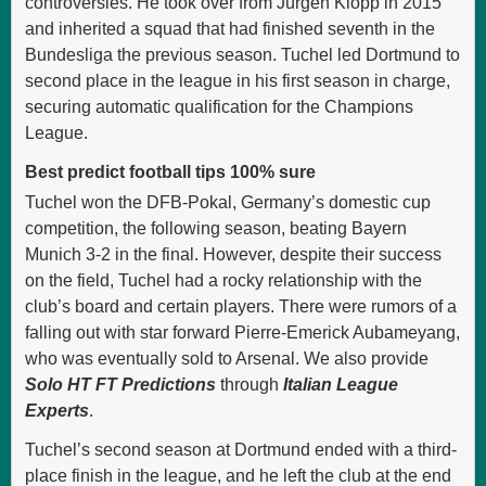
controversies. He took over from Jürgen Klopp in 2015
and inherited a squad that had finished seventh in the
Bundesliga the previous season. Tuchel led Dortmund to
second place in the league in his first season in charge,
securing automatic qualification for the Champions
League.
Best predict football tips 100% sure
Tuchel won the DFB-Pokal, Germany’s domestic cup
competition, the following season, beating Bayern
Munich 3-2 in the final. However, despite their success
on the field, Tuchel had a rocky relationship with the
club’s board and certain players. There were rumors of a
falling out with star forward Pierre-Emerick Aubameyang,
who was eventually sold to Arsenal. We also provide
Solo HT FT Predictions
through
Italian League
Experts
.
Tuchel’s second season at Dortmund ended with a third-
place finish in the league, and he left the club at the end