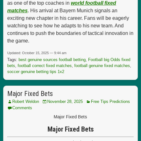
as one of the top coaches in
world football fixed
matches
. His arrival at Bayern Munich signals an
exciting new chapter in his career. Fans will be eagerly
watching to see how he adapts to his new team. And
continues to push the boundaries of tactical innovation in
the game.
Updated: October 15, 2025 — 9:44 am
Tags:
best genuine sources football betting
,
Football big Odds fixed
bets
,
football correct fixed matches
,
football genuine fixed matches
,
soccer genuine betting tips 1x2
Major Fixed Bets
Robert Weldon
November 28, 2025
Free Tips Predictions
Comments
Major Fixed Bets
Major Fixed Bets