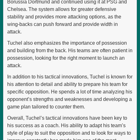
Borussia Dortmund and continued using it at PSG and
Chelsea. The system allows for greater defensive
stability and provides more attacking options, as the
wing-backs can push forward and provide width in
attack.
Tuchel also emphasizes the importance of possession
and building from the back. His teams are often patient in
possession, looking for the right moment to launch an
attack.
In addition to his tactical innovations, Tuchel is known for
his attention to detail and ability to prepare his team for
specific opposition. He spends a lot of time analyzing his
opponent’s strengths and weaknesses and developing a
game plan tailored to counter them.
Overall, Tuchel’s tactical innovations have been key to
his success as a coach. His ability to adapt his team’s
style of play to suit the opposition and to look for ways to