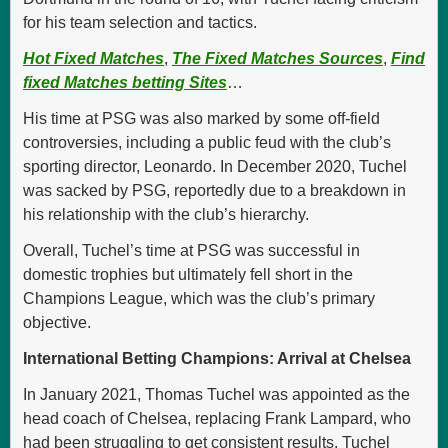
for his team selection and tactics.
Hot Fixed Matches
,
The Fixed Matches Sources
,
Find
fixed Matches betting Sites
…
His time at PSG was also marked by some off-field
controversies, including a public feud with the club’s
sporting director, Leonardo. In December 2020, Tuchel
was sacked by PSG, reportedly due to a breakdown in
his relationship with the club’s hierarchy.
Overall, Tuchel’s time at PSG was successful in
domestic trophies but ultimately fell short in the
Champions League, which was the club’s primary
objective.
International Betting Champions: Arrival at Chelsea
In January 2021, Thomas Tuchel was appointed as the
head coach of Chelsea, replacing Frank Lampard, who
had been struggling to get consistent results. Tuchel