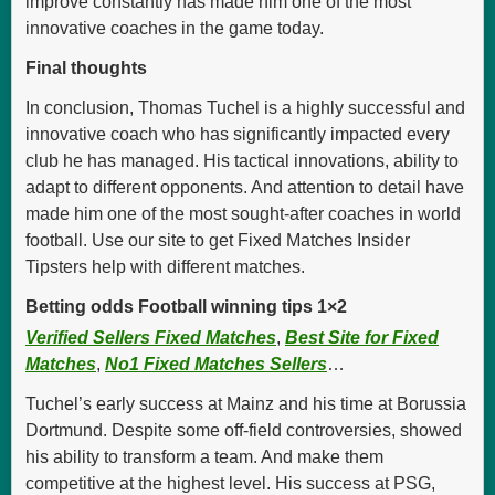
improve constantly has made him one of the most
innovative coaches in the game today.
Final thoughts
In conclusion, Thomas Tuchel is a highly successful and
innovative coach who has significantly impacted every
club he has managed. His tactical innovations, ability to
adapt to different opponents. And attention to detail have
made him one of the most sought-after coaches in world
football. Use our site to get Fixed Matches Insider
Tipsters help with different matches.
Betting odds Football winning tips 1×2
Verified Sellers Fixed Matches
,
Best Site for Fixed
Matches
,
No1 Fixed Matches Sellers
…
Tuchel’s early success at Mainz and his time at Borussia
Dortmund. Despite some off-field controversies, showed
his ability to transform a team. And make them
competitive at the highest level. His success at PSG,