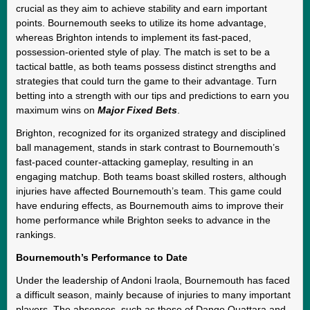
crucial as they aim to achieve stability and earn important
points. Bournemouth seeks to utilize its home advantage,
whereas Brighton intends to implement its fast-paced,
possession-oriented style of play. The match is set to be a
tactical battle, as both teams possess distinct strengths and
strategies that could turn the game to their advantage. Turn
betting into a strength with our tips and predictions to earn you
maximum wins on
Major Fixed Bets
.
Brighton, recognized for its organized strategy and disciplined
ball management, stands in stark contrast to Bournemouth’s
fast-paced counter-attacking gameplay, resulting in an
engaging matchup. Both teams boast skilled rosters, although
injuries have affected Bournemouth’s team. This game could
have enduring effects, as Bournemouth aims to improve their
home performance while Brighton seeks to advance in the
rankings.
Bournemouth’s Performance to Date
Under the leadership of Andoni Iraola, Bournemouth has faced
a difficult season, mainly because of injuries to many important
players. The absences, such as those of Dango Ouattara and