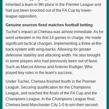
inherited a team in 9th place in the Premier League and
had just been knocked out of the FA Cup by lower-
league opposition.
Genuine sources fixed matches football betting
Tuchel’s impact at Chelsea was almost immediate. As he
went unbeaten in his first 14 games in charge. He made
significant tactical changes. Implementing a three-at-the-
back system with wing-backs. Allowing for greater
defensive stability and attacking width. He also brought
in some players who had previously been out of favor.
Such as Marcos Alonso and Antonio Rudiger. Who
played key roles in the team’s success.
Under Tuchel, Chelsea finished fourth in the Premier
League. Securing qualification for the Champions
League, and reached the finals of the FA Cup and the
Champions League. In the Champions League final,
Chelsea beat Manchester City 1-0 to win their second-