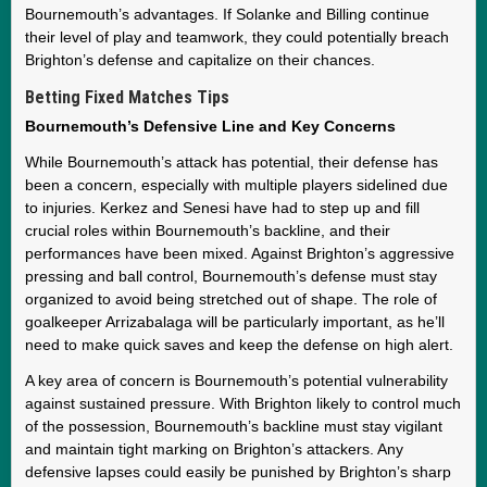
Bournemouth’s advantages. If Solanke and Billing continue
their level of play and teamwork, they could potentially breach
Brighton’s defense and capitalize on their chances.
Betting Fixed Matches Tips
Bournemouth’s Defensive Line and Key Concerns
While Bournemouth’s attack has potential, their defense has
been a concern, especially with multiple players sidelined due
to injuries. Kerkez and Senesi have had to step up and fill
crucial roles within Bournemouth’s backline, and their
performances have been mixed. Against Brighton’s aggressive
pressing and ball control, Bournemouth’s defense must stay
organized to avoid being stretched out of shape. The role of
goalkeeper Arrizabalaga will be particularly important, as he’ll
need to make quick saves and keep the defense on high alert.
A key area of concern is Bournemouth’s potential vulnerability
against sustained pressure. With Brighton likely to control much
of the possession, Bournemouth’s backline must stay vigilant
and maintain tight marking on Brighton’s attackers. Any
defensive lapses could easily be punished by Brighton’s sharp