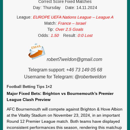
Correct Score Fixed Matches
Day: Thursday Date: 14.11.2024
League:
EUROPE UEFA Nations League – League A
Match:
France – Israel
Tip:
Over 2.5 Goals
Odds:
1.50
Result:
0:0 Lost
robert7weldon@gmail.com
Telegram support:
+46 73 149 05 68
Username for Telegram:
@robertweldon
Football Betting Tips 1×2
Major Fixed Bets: Brighton vs Bournemouth’s Premier
League Clash Preview
AFC Bournemouth will compete against Brighton & Hove Albion
at the Vitality Stadium on November 23, 2024, in an important
Round 12 Premier League match. Both teams have displayed
inconsistent performances this season, rendering this matchup