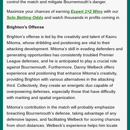
control the match and mitigate Bournemouth’s danger.
Maximize your chances of earning
Expert 1×2 Wins
with our
Solo Betting Odds
and watch thousands in profits coming in.
Brighton’s Offense
Brighton’s offense is led by the creativity and talent of Kaoru
Mitoma, whose dribbling and positioning are vital to their
attacking development. Mitoma’s skill in evading defenders and
generating opportunities has consistently troubled Premier
League defenses, and he is anticipated to play a crucial role
against Bournemouth. Furthermore, Danny Welbeck offers
experience and positioning that enhance Mitoma’s creativity,
providing Brighton with various alternatives in the attacking
third. Collectively, they create an energetic duo capable of
overpowering defenses, especially those that have difficulty
with marking and spatial organization.
Mitoma’s contribution in the match will probably emphasize
breaching Bournemouth’s defense, taking advantage of any
defensive lapses, and facilitating Welbeck for scoring chances
from short distances. Welbeck’s experience helps him locate