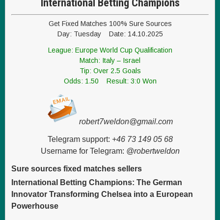
International Betting Champions
Get Fixed Matches 100% Sure Sources
Day: Tuesday Date: 14.10.2025
League: Europe World Cup Qualification
Match: Italy – Israel
Tip: Over 2.5 Goals
Odds: 1.50 Result: 3:0 Won
robert7weldon@gmail.com
Telegram support:
+46 73 149 05 68
Username for Telegram:
@robertweldon
Sure sources fixed matches sellers
International Betting Champions: The German
Innovator Transforming Chelsea into a European
Powerhouse