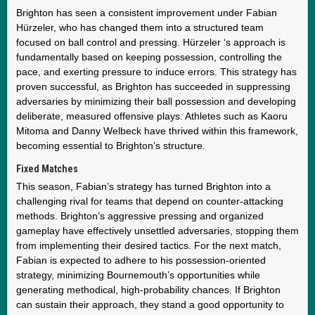
Brighton has seen a consistent improvement under Fabian
Hürzeler, who has changed them into a structured team
focused on ball control and pressing. Hürzeler ‘s approach is
fundamentally based on keeping possession, controlling the
pace, and exerting pressure to induce errors. This strategy has
proven successful, as Brighton has succeeded in suppressing
adversaries by minimizing their ball possession and developing
deliberate, measured offensive plays. Athletes such as Kaoru
Mitoma and Danny Welbeck have thrived within this framework,
becoming essential to Brighton’s structure.
Fixed Matches
This season, Fabian’s strategy has turned Brighton into a
challenging rival for teams that depend on counter-attacking
methods. Brighton’s aggressive pressing and organized
gameplay have effectively unsettled adversaries, stopping them
from implementing their desired tactics. For the next match,
Fabian is expected to adhere to his possession-oriented
strategy, minimizing Bournemouth’s opportunities while
generating methodical, high-probability chances. If Brighton
can sustain their approach, they stand a good opportunity to