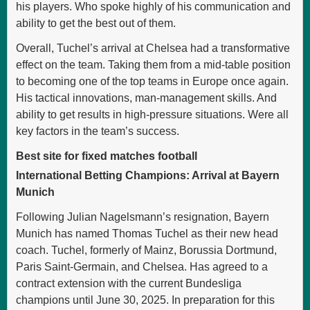
his players. Who spoke highly of his communication and
ability to get the best out of them.
Overall, Tuchel’s arrival at Chelsea had a transformative
effect on the team. Taking them from a mid-table position
to becoming one of the top teams in Europe once again.
His tactical innovations, man-management skills. And
ability to get results in high-pressure situations. Were all
key factors in the team’s success.
Best site for fixed matches football
International Betting Champions: Arrival at Bayern
Munich
Following Julian Nagelsmann’s resignation, Bayern
Munich has named Thomas Tuchel as their new head
coach. Tuchel, formerly of Mainz, Borussia Dortmund,
Paris Saint-Germain, and Chelsea. Has agreed to a
contract extension with the current Bundesliga
champions until June 30, 2025. In preparation for this