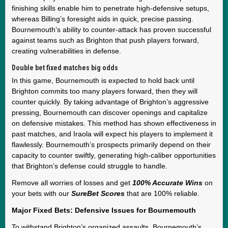
finishing skills enable him to penetrate high-defensive setups,
whereas Billing’s foresight aids in quick, precise passing.
Bournemouth’s ability to counter-attack has proven successful
against teams such as Brighton that push players forward,
creating vulnerabilities in defense.
Double bet fixed matches big odds
In this game, Bournemouth is expected to hold back until
Brighton commits too many players forward, then they will
counter quickly. By taking advantage of Brighton’s aggressive
pressing, Bournemouth can discover openings and capitalize
on defensive mistakes. This method has shown effectiveness in
past matches, and Iraola will expect his players to implement it
flawlessly. Bournemouth’s prospects primarily depend on their
capacity to counter swiftly, generating high-caliber opportunities
that Brighton’s defense could struggle to handle.
Remove all worries of losses and get
100% Accurate Wins
on
your bets with our
SureBet Scores
that are 100% reliable.
Major Fixed Bets: Defensive Issues for Bournemouth
To withstand Brighton’s organized assaults, Bournemouth’s