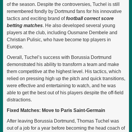
of the season. Despite the controversies, Tuchel is still
remembered fondly by Dortmund fans for his innovative
tactics and exciting brand of
football correct score
betting matches
. He also developed several young
players at the club, including Ousmane Dembele and
Christian Pulisic, who have become top players in
Europe.
Overall, Tuchel’s success with Borussia Dortmund
demonstrated his ability to transform a team and make
them competitive at the highest level. His tactics, which
relied on pressing high up the pitch and quick transitions,
were effective and entertaining to watch, and he was
able to get the best out of his players despite the off-field
distractions.
Fixed Matches: Move to Paris Saint-Germain
After leaving Borussia Dortmund, Thomas Tuchel was
out of a job for a year before becoming the head coach of