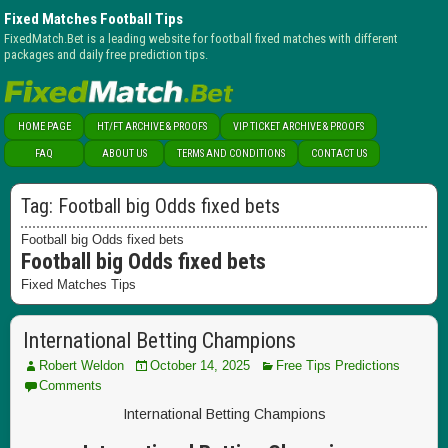
Fixed Matches Football Tips
FixedMatch.Bet is a leading website for football fixed matches with different
packages and daily free prediction tips.
HOME PAGE
HT/FT ARCHIVE & PROOFS
VIP TICKET ARCHIVE & PROOFS
FAQ
ABOUT US
TERMS AND CONDITIONS
CONTACT US
Tag:
Football big Odds fixed bets
Football big Odds fixed bets
Football big Odds fixed bets
Fixed Matches Tips
International Betting Champions
Robert Weldon
October 14, 2025
Free Tips Predictions
Comments
International Betting Champions