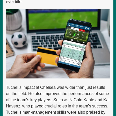
ever title.
Tuchel’s impact at Chelsea was wider than just results
on the field. He also improved the performances of some
of the team’s key players. Such as N’Golo Kante and Kai
Havertz, who played crucial roles in the team’s success.
Tuchel’s man-management skills were also praised by