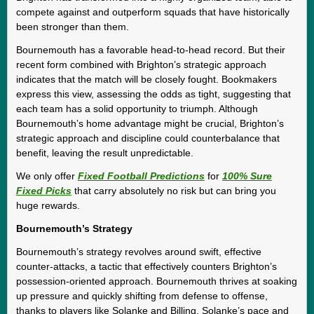
compete against and outperform squads that have historically
been stronger than them.
Bournemouth has a favorable head-to-head record. But their
recent form combined with Brighton’s strategic approach
indicates that the match will be closely fought. Bookmakers
express this view, assessing the odds as tight, suggesting that
each team has a solid opportunity to triumph. Although
Bournemouth’s home advantage might be crucial, Brighton’s
strategic approach and discipline could counterbalance that
benefit, leaving the result unpredictable.
We only offer
Fixed Football Predictions
for
100% Sure
Fixed Picks
that carry absolutely no risk but can bring you
huge rewards.
Bournemouth’s Strategy
Bournemouth’s strategy revolves around swift, effective
counter-attacks, a tactic that effectively counters Brighton’s
possession-oriented approach. Bournemouth thrives at soaking
up pressure and quickly shifting from defense to offense,
thanks to players like Solanke and Billing. Solanke’s pace and