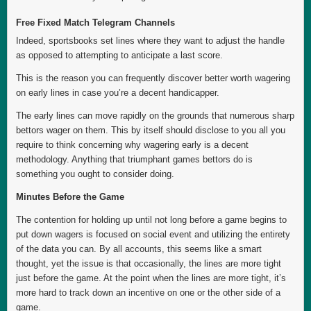
Free Fixed Match Telegram Channels
Indeed, sportsbooks set lines where they want to adjust the handle
as opposed to attempting to anticipate a last score.
This is the reason you can frequently discover better worth wagering
on early lines in case you’re a decent handicapper.
The early lines can move rapidly on the grounds that numerous sharp
bettors wager on them. This by itself should disclose to you all you
require to think concerning why wagering early is a decent
methodology. Anything that triumphant games bettors do is
something you ought to consider doing.
Minutes Before the Game
The contention for holding up until not long before a game begins to
put down wagers is focused on social event and utilizing the entirety
of the data you can. By all accounts, this seems like a smart
thought, yet the issue is that occasionally, the lines are more tight
just before the game. At the point when the lines are more tight, it’s
more hard to track down an incentive on one or the other side of a
game.