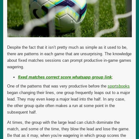
Despite the fact that it isn’t pretty much as simple as it used to be,
there are patterns in each game that are unsurprising. The knowledge
about fixed matches sessions can prompt productive in-game games
wagering.
fixed matches correct score whatsapp group link
;
One of the patterns that was very productive before the
sportsbooks
began changing their lines, one group frequently leaps out to a major
lead. They may even keep a major lead into the half. In any case,
the other group quite often makes a run at some point in the
subsequent half.
At times, the group with the large lead can clutch dominate the
match, and some of the time, they blow the lead and lose the game.
Be that as it may, when you’re wagering in which group scores the