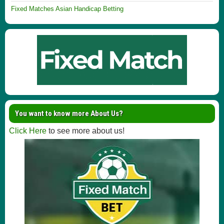
Fixed Matches Asian Handicap Betting
You want to know more About Us?
Click Here
to see more about us!