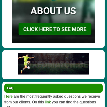
FAQ
Here
are the most frequently asked questions we receive
from our clients. On this
link
you can find the questions