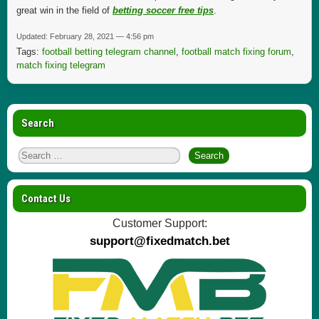
great win in the field of
betting soccer free tips
.
Updated: February 28, 2021 — 4:56 pm
Tags:
football betting telegram channel
,
football match fixing forum
,
match fixing telegram
Search
Contact Us
Customer Support:
support@fixedmatch.bet