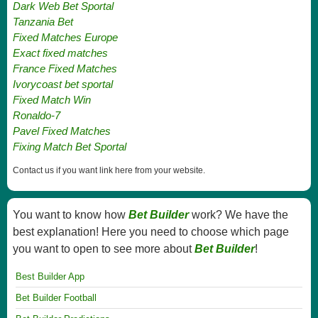
Dark Web Bet Sportal
Tanzania Bet
Fixed Matches Europe
Exact fixed matches
France Fixed Matches
Ivorycoast bet sportal
Fixed Match Win
Ronaldo-7
Pavel Fixed Matches
Fixing Match Bet Sportal
Contact us if you want link here from your website.
You want to know how
Bet Builder
work? We have the
best explanation! Here you need to choose which page
you want to open to see more about
Bet Builder
!
Best Builder App
Bet Builder Football