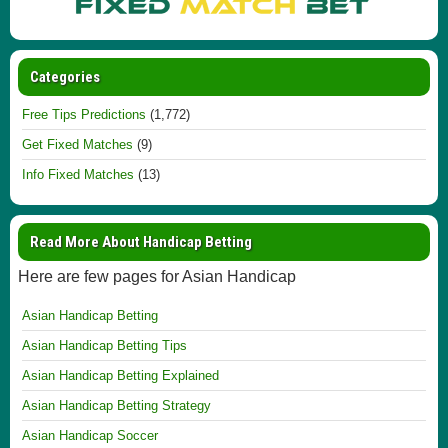
Categories
Free Tips Predictions
(1,772)
Get Fixed Matches
(9)
Info Fixed Matches
(13)
Read More About Handicap Betting
Here are few pages for Asian Handicap
Asian Handicap Betting
Asian Handicap Betting Tips
Asian Handicap Betting Explained
Asian Handicap Betting Strategy
Asian Handicap Soccer