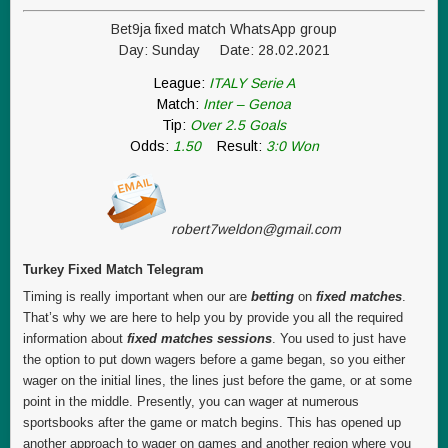
Bet9ja fixed match WhatsApp group
Day: Sunday Date: 28.02.2021
League:
ITALY Serie A
Match:
Inter – Genoa
Tip:
Over 2.5 Goals
Odds:
1.50
Result:
3:0 Won
robert7weldon@gmail.com
Turkey Fixed Match Telegram
Timing is really important when our are
betting
on
fixed matches
.
That’s why we are here to help you by provide you all the required
information about
fixed matches sessions
. You used to just have
the option to put down wagers before a game began, so you either
wager on the initial lines, the lines just before the game, or at some
point in the middle. Presently, you can wager at numerous
sportsbooks after the game or match begins. This has opened up
another approach to wager on games and another region where you