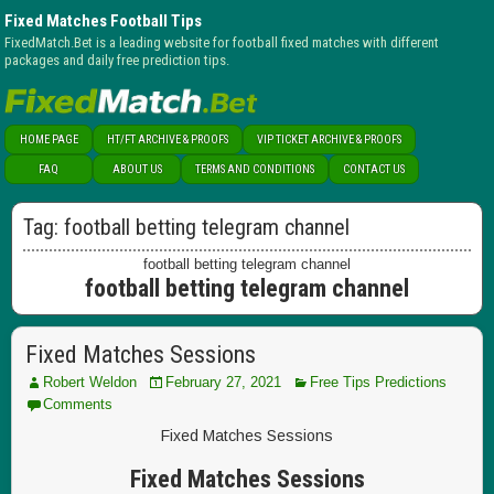
Fixed Matches Football Tips
FixedMatch.Bet is a leading website for football fixed matches with different
packages and daily free prediction tips.
HOME PAGE
HT/FT ARCHIVE & PROOFS
VIP TICKET ARCHIVE & PROOFS
FAQ
ABOUT US
TERMS AND CONDITIONS
CONTACT US
Tag:
football betting telegram channel
football betting telegram channel
football betting telegram channel
Fixed Matches Sessions
Robert Weldon
February 27, 2021
Free Tips Predictions
Comments
Fixed Matches Sessions
Fixed Matches Sessions