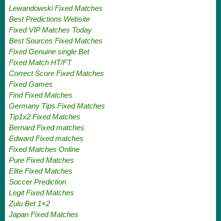
Lewandowski Fixed Matches
Best Predictions Website
Fixed VIP Matches Today
Best Sources Fixed Matches
Fixed Genuine single Bet
Fixed Match HT/FT
Correct Score Fixed Matches
Fixed Games
Find Fixed Matches
Germany Tips Fixed Matches
Tip1x2 Fixed Matches
Bernard Fixed matches
Edward Fixed matches
Fixed Matches Online
Pure Fixed Matches
Elite Fixed Matches
Soccer Prediction
Legit Fixed Matches
Zulu Bet 1×2
Japan Fixed Matches