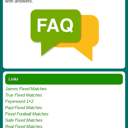
with answers.
Links
James Fixed Matches
True Fixed Matches
Feyenoord 1×2
Paul Fixed Matches
Fixed Football Matches
Safe Fixed Matches
Real Fixed Matches