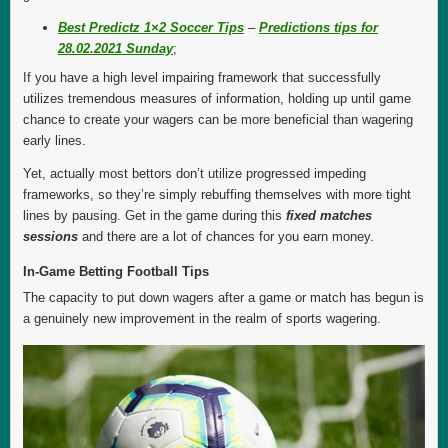
Best Predictz 1×2 Soccer Tips
–
Predictions tips for
28.02.2021 Sunday
;
If you have a high level impairing framework that successfully
utilizes tremendous measures of information, holding up until game
chance to create your wagers can be more beneficial than wagering
early lines.
Yet, actually most bettors don’t utilize progressed impeding
frameworks, so they’re simply rebuffing themselves with more tight
lines by pausing. Get in the game during this
fixed matches
sessions
and there are a lot of chances for you earn money.
In-Game Betting Football Tips
The capacity to put down wagers after a game or match has begun is
a genuinely new improvement in the realm of sports wagering.