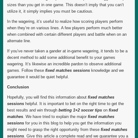
sizes than you get in one game. This doesn’t imply that you can’t
utilize it, it simply implies you must be cautious.
In the wagering, it’s useful to realize how scoring players perform
when they’re on various lines. A few players perform much better
when combined with certain different players and battle when on an
alternate line.
If you’ve never taken a gander at in-game wagering, it tends to be a
decent method to add some additional benefit to your games
wagering. It’s likewise an incredible pardon to observe additional
games. Follow these
fixed matches sessions
knowledge and we
guarantee it would be quiet helpful.
Conclusion
Hopefully, you will find this information about
fixed matches
sessions
helpful. It is important to bet on the right time to get the
best results and win through
betting 1×2 soccer tips
on
fixed
matches
. We have tried to explain the major
fixed matches
sessions
for you in this blog to help you get the information you
might need to grasp the right opportunity from these
fixed matches
sessions
. Give this article a complete read and we guarantee you a