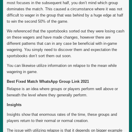
most focuses in the subsequent half, you don’t mind which group
dominates the match. This caused a circumstance where it was not
difficult to wager in the group that was behind by a huge edge at half
to win the second 50% of the game.
We referenced that the sportsbooks sorted out they were losing cash
on these wagers and have made changes, however there are
different patterns that can in any case be beneficial with in-game
wagering. You simply need to discover them and expectation the
sportsbooks don’t sort them out soon.
You can likewise utilize information on relapse to the mean while
wagering in game.
Best Fixed Match WhatsApp Group Link 2021
Relapse is an idea where groups or players perform well above or
beneath the level where they generally perform.
Insights
Insights show that enormous rates of the time, these groups and
players return to their normal or normal creation.
The issue with utilizing relapse is that it depends on bigger example