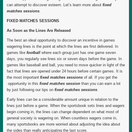
can attempt to discover esteem. Let’s learn more about
fixed
matches sessions
.
FIXED MATCHES SESSIONS
As Soon as the Lines Are Released
The best an ideal opportunity to discover an incentive in games
wagering lines is the point at which the lines are first delivered. In
games like
football
where each group just has one game seven
days, you regularly see lines six or seven days before the game. In
games like baseball and ball, you need to move quicker in light of the
fact that lines are opened under 24 hours before certain games. It is
the most important
fixed matches sessions
of all. If you get the
opportunity in this
fixed matches session
than you can earn a lot
by just following our tips on
fixed matches sessions
.
Early lines can be a considerable amount unique in relation to the
lines just before a game. When the sportsbook sets lines and wagers
begin coming in, the lines can change dependent on what most of
general society is wagering on. When countless wagers come in,
many sportsbooks are more worried about adjusting the idea about
the sides than really anticipating the last score.