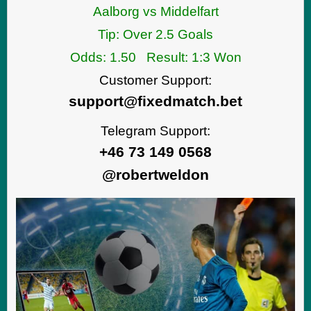
Aalborg vs Middelfart
Tip: Over 2.5 Goals
Odds: 1.50 Result: 1:3 Won
Customer Support:
support@fixedmatch.bet
Telegram Support:
+46 73 149 0568
@robertweldon