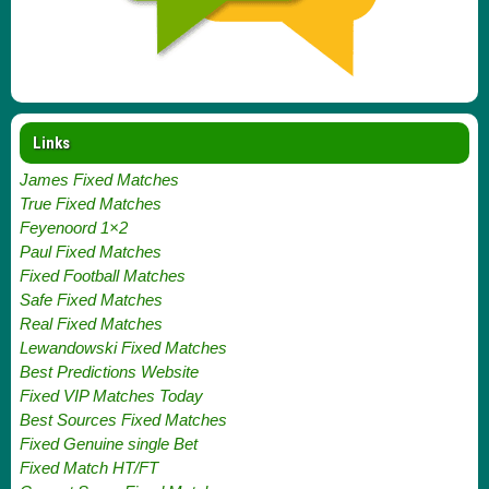
Links
James Fixed Matches
True Fixed Matches
Feyenoord 1×2
Paul Fixed Matches
Fixed Football Matches
Safe Fixed Matches
Real Fixed Matches
Lewandowski Fixed Matches
Best Predictions Website
Fixed VIP Matches Today
Best Sources Fixed Matches
Fixed Genuine single Bet
Fixed Match HT/FT