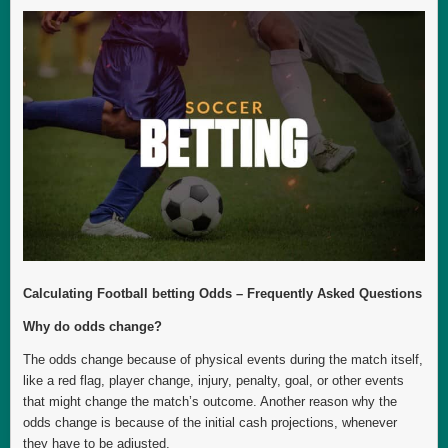
Calculating Football betting Odds – Frequently Asked Questions
Why do odds change?
The odds change because of physical events during the match itself,
like a red flag, player change, injury, penalty, goal, or other events
that might change the match’s outcome. Another reason why the
odds change is because of the initial cash projections, whenever
they have to be adjusted.