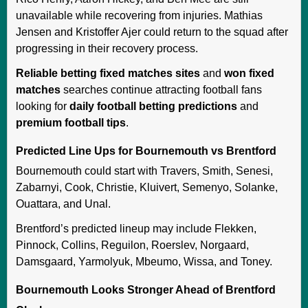
unavailable while recovering from injuries. Mathias
Jensen and Kristoffer Ajer could return to the squad after
progressing in their recovery process.
Reliable betting fixed matches sites
and
won fixed
matches
searches continue attracting football fans
looking for
daily football betting predictions
and
premium football tips
.
Predicted Line Ups for Bournemouth vs Brentford
Bournemouth could start with Travers, Smith, Senesi,
Zabarnyi, Cook, Christie, Kluivert, Semenyo, Solanke,
Ouattara, and Unal.
Brentford’s predicted lineup may include Flekken,
Pinnock, Collins, Reguilon, Roerslev, Norgaard,
Damsgaard, Yarmolyuk, Mbeumo, Wissa, and Toney.
Bournemouth Looks Stronger Ahead of Brentford