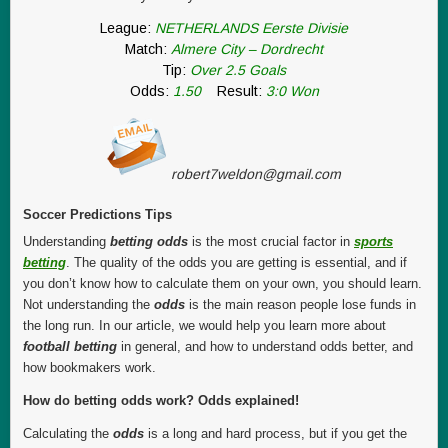
League:
NETHERLANDS Eerste Divisie
Match:
Almere City – Dordrecht
Tip:
Over 2.5 Goals
Odds:
1.50
Result:
3:0 Won
robert7weldon@gmail.com
Soccer Predictions Tips
Understanding
betting odds
is the most crucial factor in
sports
betting
. The quality of the odds you are getting is essential, and if
you don’t know how to calculate them on your own, you should learn.
Not understanding the
odds
is the main reason people lose funds in
the long run. In our article, we would help you learn more about
football betting
in general, and how to understand odds better, and
how bookmakers work.
How do betting odds work? Odds explained!
Calculating the
odds
is a long and hard process, but if you get the