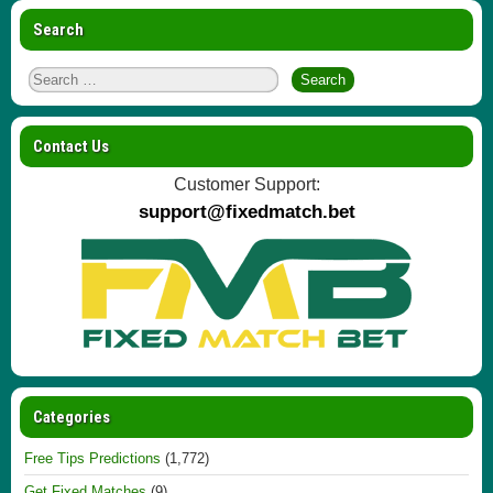
Search
Contact Us
Customer Support:
support@fixedmatch.bet
Categories
Free Tips Predictions
(1,772)
Get Fixed Matches
(9)