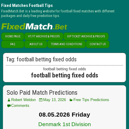
Fixed Matches Football Tips
FixedMatch.Bet is a leading website for football fixed matches with different
packages and daily free prediction tips.
HOME PAGE
HT/FT ARCHIVE & PROOFS
VIP TICKET ARCHIVE & PROOFS
FAQ
ABOUT US
TERMS AND CONDITIONS
CONTACT US
Tag:
football betting fixed odds
football betting fixed odds
football betting fixed odds
Solo Paid Match Predictions
Robert Weldon
May 13, 2026
Free Tips Predictions
Comments
08.05.2026 Friday
Denmark 1st Division