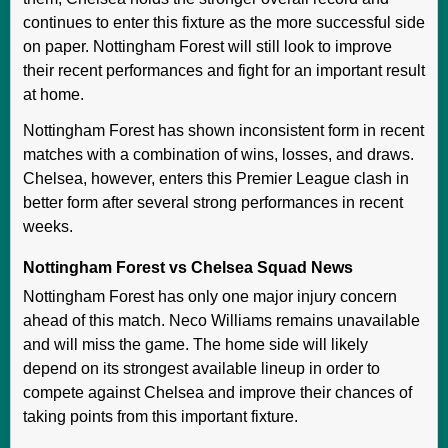
continues to enter this fixture as the more successful side
on paper. Nottingham Forest will still look to improve
their recent performances and fight for an important result
at home.
Nottingham Forest has shown inconsistent form in recent
matches with a combination of wins, losses, and draws.
Chelsea, however, enters this Premier League clash in
better form after several strong performances in recent
weeks.
Nottingham Forest vs Chelsea Squad News
Nottingham Forest has only one major injury concern
ahead of this match. Neco Williams remains unavailable
and will miss the game. The home side will likely
depend on its strongest available lineup in order to
compete against Chelsea and improve their chances of
taking points from this important fixture.