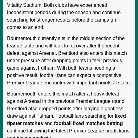
Vitality Stadium. Both clubs have experienced
inconsistent periods during the season and continue
searching for stronger results before the campaign
comes to an end.
Bournemouth currently sits in the middle section of the
league table and will look to recover after the recent
defeat against Arsenal. Brentford also enters this match
under pressure after dropping points in their previous
game against Fulham. With both teams needing a
positive result, football fans can expect a competitive
Premier League encounter with important points at stake.
Bournemouth enters this match after a heavy defeat
against Arsenal in the previous Premier League round.
Brentford also dropped points after playing a goalless
draw against Fulham. Football fans searching for
fixed
tipster matches
and
football fixed matches betting
continue following the latest Premier League predictions