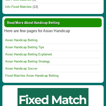
Info Fixed Matches
(13)
Read More About Handicap Betting
Here are few pages for Asian Handicap
Asian Handicap Betting
Asian Handicap Betting Tips
Asian Handicap Betting Explained
Asian Handicap Betting Strategy
Asian Handicap Soccer
Fixed Matches Asian Handicap Betting