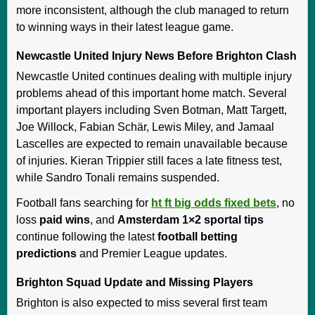
more inconsistent, although the club managed to return
to winning ways in their latest league game.
Newcastle United Injury News Before Brighton Clash
Newcastle United continues dealing with multiple injury
problems ahead of this important home match. Several
important players including Sven Botman, Matt Targett,
Joe Willock, Fabian Schär, Lewis Miley, and Jamaal
Lascelles are expected to remain unavailable because
of injuries. Kieran Trippier still faces a late fitness test,
while Sandro Tonali remains suspended.
Football fans searching for
ht ft big odds fixed bets
, no
loss
paid wins
, and
Amsterdam 1×2 sportal tips
continue following the latest
football betting
predictions
and Premier League updates.
Brighton Squad Update and Missing Players
Brighton is also expected to miss several first team