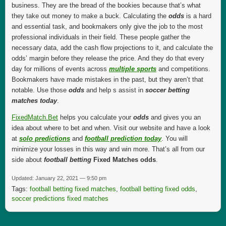
business. They are the bread of the bookies because that’s what
they take out money to make a buck. Calculating the
odds
is a hard
and essential task, and bookmakers only give the job to the most
professional individuals in their field. These people gather the
necessary data, add the cash flow projections to it, and calculate the
odds’ margin before they release the price. And they do that every
day for millions of events across
multiple sports
and competitions.
Bookmakers have made mistakes in the past, but they aren’t that
notable. Use those
odds
and help s assist in
soccer betting
matches today
.
FixedMatch.Bet
helps you calculate your
odds
and gives you an
idea about where to bet and when. Visit our website and have a look
at
solo predictions
and
football prediction today
. You will
minimize your losses in this way and win more. That’s all from our
side about
football betting
Fixed Matches odds
.
Updated: January 22, 2021 — 9:50 pm
Tags:
football betting fixed matches
,
football betting fixed odds
,
soccer predictions fixed matches