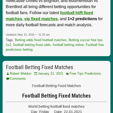
Newcastle United vs Brighton, and Bournemouth vs
Brentford all bring different betting opportunities for
football fans. Follow our latest
football ht/ft fixed
matches
,
vip fixed matches
, and
1×2 predictions
for
more daily football forecasts and match analysis.
Updated: May 15, 2026 — 11:32 am
Tags:
Betting odds fixed football matches
,
Betting soccer free tips
1x2
,
football betting fixed odds
,
football betting online
,
Football free
predictions betting
Football Betting Fixed Matches
Robert Weldon
January 21, 2021
Free Tips Predictions
Comments
Football Betting Fixed Matches
Football Betting Fixed Matches
World betting football fixed matches
Day: Friday Date: 22.01.2021