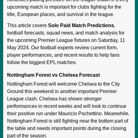
upcoming match is important for clubs fighting for the
title, European places, and survival in the league.
This article covers
Solo Paid Match Predictions
,
football forecasts, squad news, and match analysis for
the upcoming Premier League fixtures on Saturday, 11
May 2024. Our football experts review current form,
player performances, and recent results to help fans
follow the biggest EPL matches.
Nottingham Forest vs Chelsea Forecast
Nottingham Forest will welcome Chelsea to the City
Ground this weekend in another important Premier
League clash. Chelsea has shown stronger
performances in recent weeks and will look to continue
their positive run under Mauricio Pochettino. Meanwhile,
Nottingham Forest is still fighting near the bottom part of
the table and needs important points during the closing
part of the season.