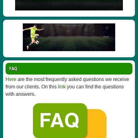
FAQ
Here
are the most frequently asked questions we receive
from our clients. On this
link
you can find the questions
with answers.