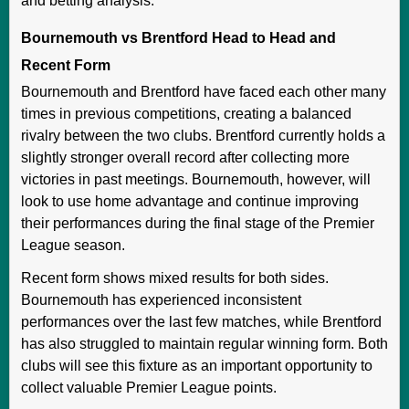
and betting analysis.
Bournemouth vs Brentford Head to Head and
Recent Form
Bournemouth and Brentford have faced each other many
times in previous competitions, creating a balanced
rivalry between the two clubs. Brentford currently holds a
slightly stronger overall record after collecting more
victories in past meetings. Bournemouth, however, will
look to use home advantage and continue improving
their performances during the final stage of the Premier
League season.
Recent form shows mixed results for both sides.
Bournemouth has experienced inconsistent
performances over the last few matches, while Brentford
has also struggled to maintain regular winning form. Both
clubs will see this fixture as an important opportunity to
collect valuable Premier League points.