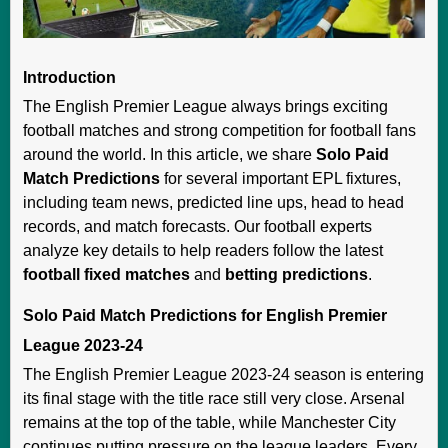
Introduction
The English Premier League always brings exciting
football matches and strong competition for football fans
around the world. In this article, we share
Solo Paid
Match Predictions
for several important EPL fixtures,
including team news, predicted line ups, head to head
records, and match forecasts. Our football experts
analyze key details to help readers follow the latest
football fixed matches
and
betting predictions
.
Solo Paid Match Predictions for English Premier
League 2023-24
The English Premier League 2023-24 season is entering
its final stage with the title race still very close. Arsenal
remains at the top of the table, while Manchester City
continues putting pressure on the league leaders. Every