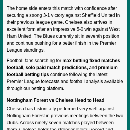
The home side enters this match with confidence after
securing a strong 3-1 victory against Sheffield United in
their previous league game. Chelsea also arrives in
excellent form after an impressive 5-0 win against West
Ham United. The Blues currently sit in seventh position
and continue pushing for a better finish in the Premier
League standings.
Football fans searching for
max betting fixed matches
football
,
solo paid match predictions,
and
premium
football betting tips
continue following the latest
Premier League forecasts and football analysis available
through our betting platform.
Nottingham Forest vs Chelsea Head to Head
Chelsea has historically performed very well against
Nottingham Forest in previous meetings between the two
clubs. Across ninety seven matches played between
them, Chelsea holds the stronger overall record and