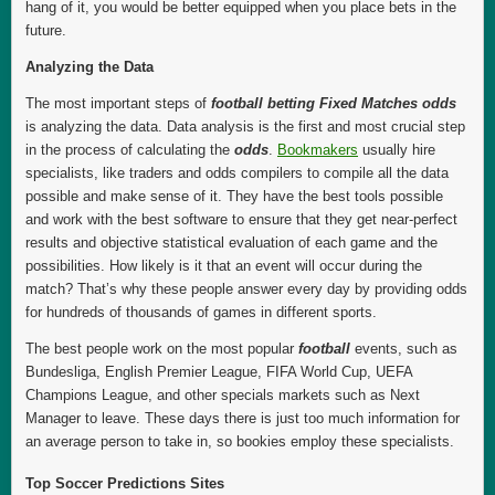
hang of it, you would be better equipped when you place bets in the
future.
Analyzing the Data
The most important steps of
football betting
Fixed Matches odds
is analyzing the data. Data analysis is the first and most crucial step
in the process of calculating the
odds
.
Bookmakers
usually hire
specialists, like traders and odds compilers to compile all the data
possible and make sense of it. They have the best tools possible
and work with the best software to ensure that they get near-perfect
results and objective statistical evaluation of each game and the
possibilities. How likely is it that an event will occur during the
match? That’s why these people answer every day by providing odds
for hundreds of thousands of games in different sports.
The best people work on the most popular
football
events, such as
Bundesliga, English Premier League, FIFA World Cup, UEFA
Champions League, and other specials markets such as Next
Manager to leave. These days there is just too much information for
an average person to take in, so bookies employ these specialists.
Top Soccer Predictions Sites