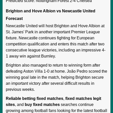
Predicted score: Nottingham Forest 2-4 Chelsea
Brighton and Hove Albion vs Newcastle United
Forecast
Newcastle United will host Brighton and Hove Albion at
St. James’ Park in another important Premier League
fixture. Newcastle continues fighting for European
competition qualification and enters this match after two
consecutive league victories, including an impressive 4-
1 away win against Burnley.
Brighton also managed to return to winning form after
defeating Aston Villa 1-0 at home. João Pedro scored the
winning goal late in the match, helping Brighton secure
an important victory after several difficult results in
previous weeks.
Reliable betting fixed matches
,
fixed matches legit
sites
, and
buy fixed matches
searches continue
growing among football fans looking for the latest football