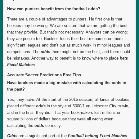
How can punters benefit from the football odds?
There are a couple of advantages to punters. He first one is that
bookies may be wrong. We are so sure that we are getting the best
that they provide. But that’s not necessary. Analysts can be wrong;
they are people too. Bookies focus their best resources on more
significant leagues and don’t put as much work in minor leagues and
competitions. The
odds
there might not be the best, and there could
be mistakes. Another way to benefit is to know where to place
bets
Fixed Matches
.
Accurate Soccer Predictions Free Tips
Have bookies made a big mistake with calculating the odds in
the past?
Yes, they have. At the start of the 2016 season, all kinds of bookies
placed different
odds
in the style of 5000/1 on Leicester City to win,
and in the final, they did. That year bookmakers lost millions or
square billions of dollars because they were all wrong when
calculating the
odds
correctly.
Odds
are a significant part of the
Football
betting Fixed Matches