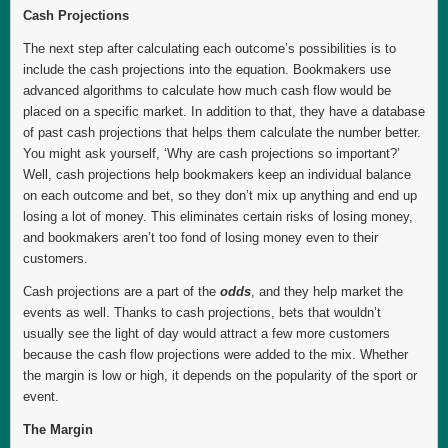
Cash Projections
The next step after calculating each outcome’s possibilities is to
include the cash projections into the equation. Bookmakers use
advanced algorithms to calculate how much cash flow would be
placed on a specific market. In addition to that, they have a database
of past cash projections that helps them calculate the number better.
You might ask yourself, ‘Why are cash projections so important?’
Well, cash projections help bookmakers keep an individual balance
on each outcome and bet, so they don’t mix up anything and end up
losing a lot of money. This eliminates certain risks of losing money,
and bookmakers aren’t too fond of losing money even to their
customers.
Cash projections are a part of the
odds
, and they help market the
events as well. Thanks to cash projections, bets that wouldn’t
usually see the light of day would attract a few more customers
because the cash flow projections were added to the mix. Whether
the margin is low or high, it depends on the popularity of the sport or
event.
The Margin