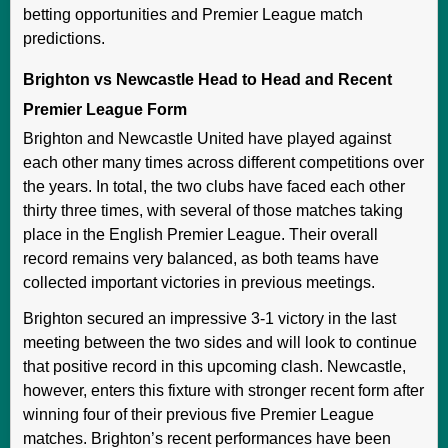
betting opportunities and Premier League match
predictions.
Brighton vs Newcastle Head to Head and Recent
Premier League Form
Brighton and Newcastle United have played against
each other many times across different competitions over
the years. In total, the two clubs have faced each other
thirty three times, with several of those matches taking
place in the English Premier League. Their overall
record remains very balanced, as both teams have
collected important victories in previous meetings.
Brighton secured an impressive 3-1 victory in the last
meeting between the two sides and will look to continue
that positive record in this upcoming clash. Newcastle,
however, enters this fixture with stronger recent form after
winning four of their previous five Premier League
matches. Brighton’s recent performances have been