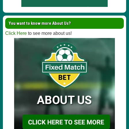
You want to know more About Us?
Click Here
to see more about us!