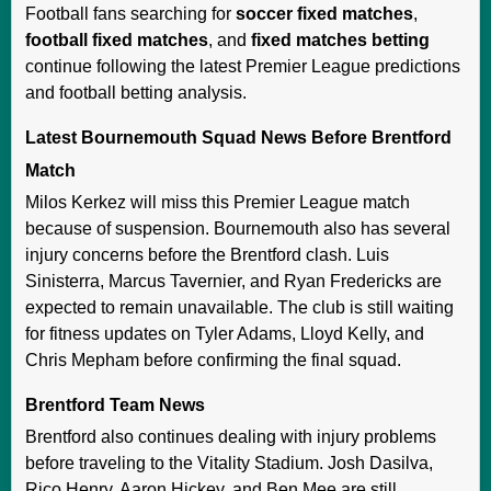
Football fans searching for
soccer fixed matches
,
football fixed matches
, and
fixed matches betting
continue following the latest Premier League predictions
and football betting analysis.
Latest Bournemouth Squad News Before Brentford
Match
Milos Kerkez will miss this Premier League match
because of suspension. Bournemouth also has several
injury concerns before the Brentford clash. Luis
Sinisterra, Marcus Tavernier, and Ryan Fredericks are
expected to remain unavailable. The club is still waiting
for fitness updates on Tyler Adams, Lloyd Kelly, and
Chris Mepham before confirming the final squad.
Brentford Team News
Brentford also continues dealing with injury problems
before traveling to the Vitality Stadium. Josh Dasilva,
Rico Henry, Aaron Hickey, and Ben Mee are still