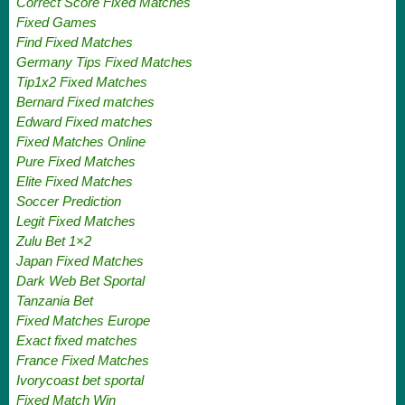
Correct Score Fixed Matches
Fixed Games
Find Fixed Matches
Germany Tips Fixed Matches
Tip1x2 Fixed Matches
Bernard Fixed matches
Edward Fixed matches
Fixed Matches Online
Pure Fixed Matches
Elite Fixed Matches
Soccer Prediction
Legit Fixed Matches
Zulu Bet 1×2
Japan Fixed Matches
Dark Web Bet Sportal
Tanzania Bet
Fixed Matches Europe
Exact fixed matches
France Fixed Matches
Ivorycoast bet sportal
Fixed Match Win