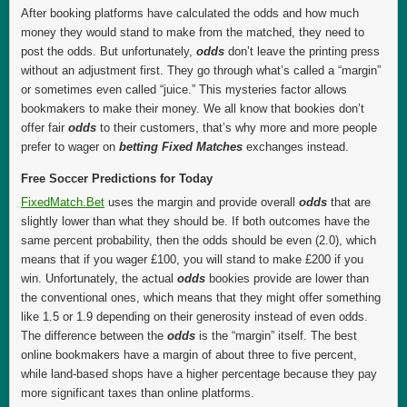
After booking platforms have calculated the odds and how much
money they would stand to make from the matched, they need to
post the odds. But unfortunately,
odds
don’t leave the printing press
without an adjustment first. They go through what’s called a “margin”
or sometimes even called “juice.” This mysteries factor allows
bookmakers to make their money. We all know that bookies don’t
offer fair
odds
to their customers, that’s why more and more people
prefer to wager on
betting
Fixed Matches
exchanges instead.
Free Soccer Predictions for Today
FixedMatch.Bet
uses the margin and provide overall
odds
that are
slightly lower than what they should be. If both outcomes have the
same percent probability, then the odds should be even (2.0), which
means that if you wager £100, you will stand to make £200 if you
win. Unfortunately, the actual
odds
bookies provide are lower than
the conventional ones, which means that they might offer something
like 1.5 or 1.9 depending on their generosity instead of even odds.
The difference between the
odds
is the “margin” itself. The best
online bookmakers have a margin of about three to five percent,
while land-based shops have a higher percentage because they pay
more significant taxes than online platforms.