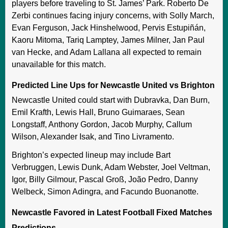
players before traveling to St. James’ Park. Roberto De
Zerbi continues facing injury concerns, with Solly March,
Evan Ferguson, Jack Hinshelwood, Pervis Estupiñán,
Kaoru Mitoma, Tariq Lamptey, James Milner, Jan Paul
van Hecke, and Adam Lallana all expected to remain
unavailable for this match.
Predicted Line Ups for Newcastle United vs Brighton
Newcastle United could start with Dubravka, Dan Burn,
Emil Krafth, Lewis Hall, Bruno Guimaraes, Sean
Longstaff, Anthony Gordon, Jacob Murphy, Callum
Wilson, Alexander Isak, and Tino Livramento.
Brighton’s expected lineup may include Bart
Verbruggen, Lewis Dunk, Adam Webster, Joel Veltman,
Igor, Billy Gilmour, Pascal Groß, João Pedro, Danny
Welbeck, Simon Adingra, and Facundo Buonanotte.
Newcastle Favored in Latest Football Fixed Matches
Predictions