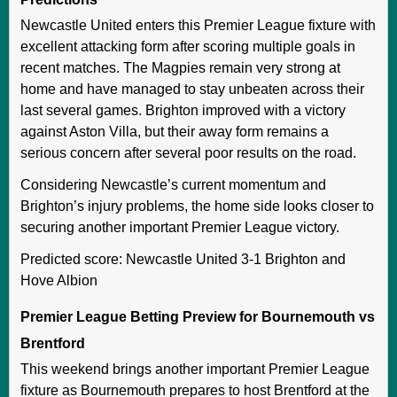
Newcastle United enters this Premier League fixture with
excellent attacking form after scoring multiple goals in
recent matches. The Magpies remain very strong at
home and have managed to stay unbeaten across their
last several games. Brighton improved with a victory
against Aston Villa, but their away form remains a
serious concern after several poor results on the road.
Considering Newcastle’s current momentum and
Brighton’s injury problems, the home side looks closer to
securing another important Premier League victory.
Predicted score: Newcastle United 3-1 Brighton and
Hove Albion
Premier League Betting Preview for Bournemouth vs
Brentford
This weekend brings another important Premier League
fixture as Bournemouth prepares to host Brentford at the