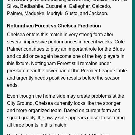
Silva, Badiashile, Cucurella, Gallagher, Caicedo,
Palmer, Madueke, Mudryk, Gusto, and Jackson.
Nottingham Forest vs Chelsea Prediction
Chelsea enters this match in very strong form after
several impressive performances in recent weeks. Cole
Palmer continues to play an important role for the Blues
and could once again become one of the key players in
this fixture. Nottingham Forest still remains under
pressure near the lower part of the Premier League table
and urgently needs positive results before the season
ends.
Even though the home side may create problems at the
City Ground, Chelsea currently looks like the stronger
and more organized team. Based on current form and
squad quality, the away side appears closer to securing
all three points in this match.