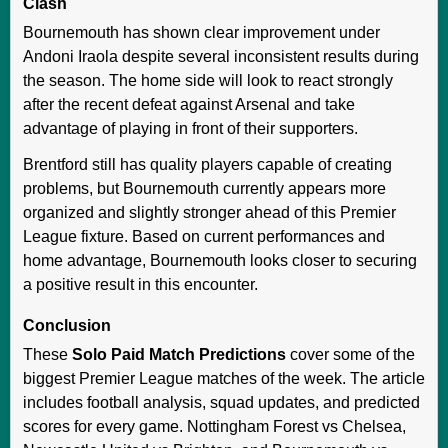
Clash
Bournemouth has shown clear improvement under
Andoni Iraola despite several inconsistent results during
the season. The home side will look to react strongly
after the recent defeat against Arsenal and take
advantage of playing in front of their supporters.
Brentford still has quality players capable of creating
problems, but Bournemouth currently appears more
organized and slightly stronger ahead of this Premier
League fixture. Based on current performances and
home advantage, Bournemouth looks closer to securing
a positive result in this encounter.
Conclusion
These
Solo Paid Match Predictions
cover some of the
biggest Premier League matches of the week. The article
includes football analysis, squad updates, and predicted
scores for every game. Nottingham Forest vs Chelsea,