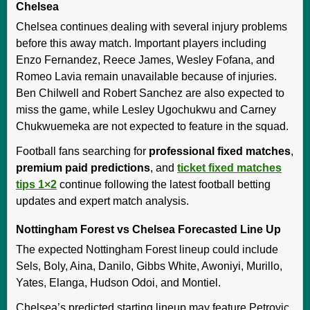
Chelsea
Chelsea continues dealing with several injury problems
before this away match. Important players including
Enzo Fernandez, Reece James, Wesley Fofana, and
Romeo Lavia remain unavailable because of injuries.
Ben Chilwell and Robert Sanchez are also expected to
miss the game, while Lesley Ugochukwu and Carney
Chukwuemeka are not expected to feature in the squad.
Football fans searching for
professional fixed matches
,
premium paid predictions
, and
ticket fixed matches
tips 1×2
continue following the latest football betting
updates and expert match analysis.
Nottingham Forest vs Chelsea Forecasted Line Up
The expected Nottingham Forest lineup could include
Sels, Boly, Aina, Danilo, Gibbs White, Awoniyi, Murillo,
Yates, Elanga, Hudson Odoi, and Montiel.
Chelsea’s predicted starting lineup may feature Petrovic,