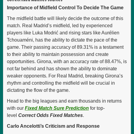
Importance of Midfield Control To Decide The Game
The midfield battle will likely decide the outcome of this
match. Real Madrid’s midfield, led by experienced
players like Luka Modrić and rising stars like Aurélien
Tchouaméni, has the ability to dictate the pace of the
game. Their passing accuracy of 89.31% is a testament
to their ability to maintain possession and create
opportunities. Girona, with an accuracy rate of 88.47%, is
not far behind and has shown the ability to dominate
weaker opponents. For Real Madrid, breaking Girona’s
rhythm and controlling the midfield will be crucial in
dictating the flow of the game.
Head to the big leagues and earn thousands in returns
with our
Fixed Match Sure Prediction
for top-
level
Correct Odds Fixed Matches
.
Carlo Ancelotti’s Criticism and Response