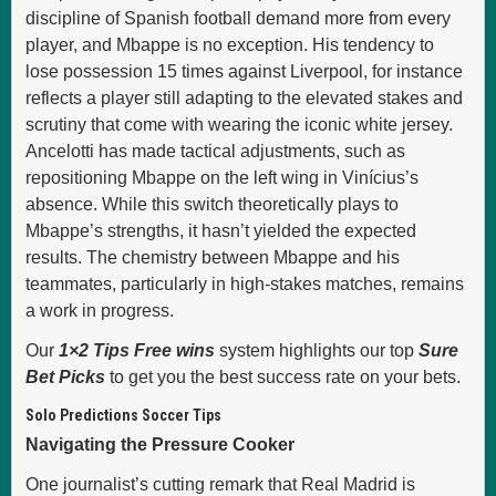
discipline of Spanish football demand more from every
player, and Mbappe is no exception. His tendency to
lose possession 15 times against Liverpool, for instance
reflects a player still adapting to the elevated stakes and
scrutiny that come with wearing the iconic white jersey.
Ancelotti has made tactical adjustments, such as
repositioning Mbappe on the left wing in Vinícius’s
absence. While this switch theoretically plays to
Mbappe’s strengths, it hasn’t yielded the expected
results. The chemistry between Mbappe and his
teammates, particularly in high-stakes matches, remains
a work in progress.
Our
1×2 Tips Free wins
system highlights our top
Sure
Bet Picks
to get you the best success rate on your bets.
Solo Predictions Soccer Tips
Navigating the Pressure Cooker
One journalist’s cutting remark that Real Madrid is