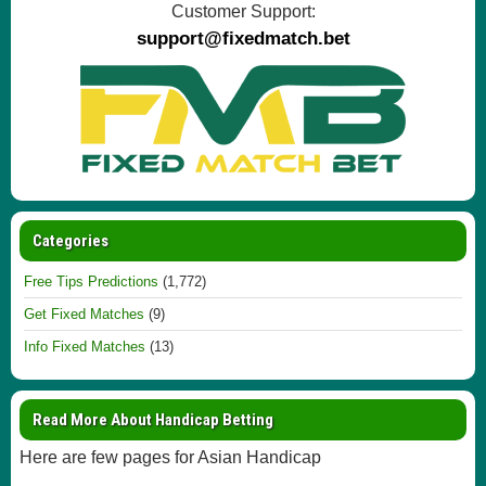
Customer Support:
support@fixedmatch.bet
Categories
Free Tips Predictions
(1,772)
Get Fixed Matches
(9)
Info Fixed Matches
(13)
Read More About Handicap Betting
Here are few pages for Asian Handicap