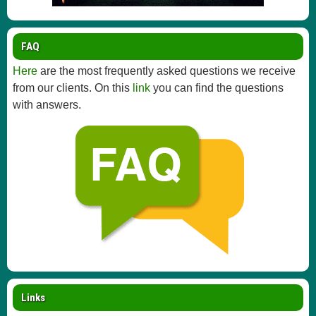
FAQ
Here
are the most frequently asked questions we receive
from our clients. On this
link
you can find the questions
with answers.
Links