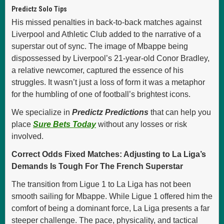
Predictz Solo Tips
His missed penalties in back-to-back matches against
Liverpool and Athletic Club added to the narrative of a
superstar out of sync. The image of Mbappe being
dispossessed by Liverpool’s 21-year-old Conor Bradley,
a relative newcomer, captured the essence of his
struggles. It wasn’t just a loss of form it was a metaphor
for the humbling of one of football’s brightest icons.
We specialize in
Predictz Predictions
that can help you
place
Sure Bets Today
without any losses or risk
involved.
Correct Odds Fixed Matches: Adjusting to La Liga’s
Demands Is Tough For The French Superstar
The transition from Ligue 1 to La Liga has not been
smooth sailing for Mbappe. While Ligue 1 offered him the
comfort of being a dominant force, La Liga presents a far
steeper challenge. The pace, physicality, and tactical