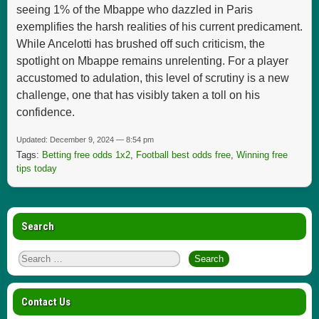
seeing 1% of the Mbappe who dazzled in Paris
exemplifies the harsh realities of his current predicament.
While Ancelotti has brushed off such criticism, the
spotlight on Mbappe remains unrelenting. For a player
accustomed to adulation, this level of scrutiny is a new
challenge, one that has visibly taken a toll on his
confidence.
Updated: December 9, 2024 — 8:54 pm
Tags:
Betting free odds 1x2
,
Football best odds free
,
Winning free
tips today
Search
Contact Us