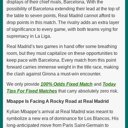
displays of their chief rivals, Barcelona. With the
possibility of Barcelona extending their lead at the top of
the table to seven points, Real Madrid cannot afford to
drop points in this match. The rivalry adds an extra layer
of significance to every game, with both teams vying for
supremacy in La Liga.
Real Madrid’s two games in hand offer some breathing
room, but they must capitalize on these opportunities to
keep pace with Barcelona. Every match from this point
forward carries immense weight in the title race, making
the clash against Girona a must-win encounter.
We only provide
100% Odds Fixed Match
and
Today
Tips For Fixed Matches
that carry absolutely zero risk.
Mbappe Is Facing A Rocky Road at Real Madrid
Kylian Mbappe’s arrival at Real Madrid was meant to
symbolize a new era of dominance for Los Blancos. His
long-anticipated move from Paris Saint-Germain to