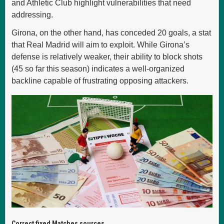
and Athletic Club highlight vulnerabilities that need
addressing.
Girona, on the other hand, has conceded 20 goals, a stat
that Real Madrid will aim to exploit. While Girona’s
defense is relatively weaker, their ability to block shots
(45 so far this season) indicates a well-organized
backline capable of frustrating opposing attackers.
Correct fixed Matches sources