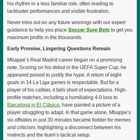
his rhythm in a less familiar role, often leading to
lackluster performances and visible frustration.
Never miss out on any future winnings with our expert
guidance to help you place
Soccer Sure Bets
to get you
maximum profits in the thousands.
Early Promise, Lingering Questions Remain
Mbappe’s Real Madrid career began on a promising
note. Scoring on his debut in the UEFA Super Cup, he
appeared poised to justify the hype. A return of eight
goals in 14 La Liga games is respectable. But for a
player of his caliber, it falls short of expectations. High-
profile matches, including a humiliating 4-0 loss to
Barcelona in El Clásico
, have painted a picture of a
player struggling to adapt. In that game alone, Mbappe’s
six offsides in just 30 minutes became fodder for memes
and criticism, highlighting a disconnect between his
instincts and the team’s tactical setup.