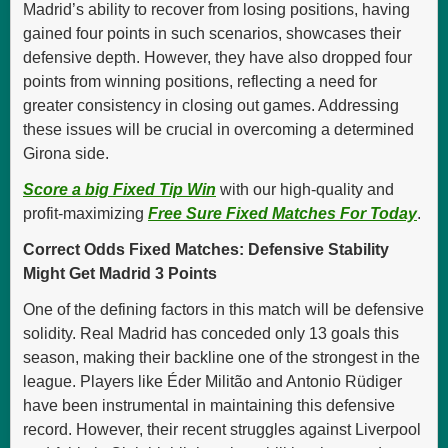
Madrid’s ability to recover from losing positions, having
gained four points in such scenarios, showcases their
defensive depth. However, they have also dropped four
points from winning positions, reflecting a need for
greater consistency in closing out games. Addressing
these issues will be crucial in overcoming a determined
Girona side.
Score a big Fixed Tip Win
with our high-quality and
profit-maximizing
Free Sure Fixed Matches For Today
.
Correct Odds Fixed Matches: Defensive Stability
Might Get Madrid 3 Points
One of the defining factors in this match will be defensive
solidity. Real Madrid has conceded only 13 goals this
season, making their backline one of the strongest in the
league. Players like Éder Militão and Antonio Rüdiger
have been instrumental in maintaining this defensive
record. However, their recent struggles against Liverpool