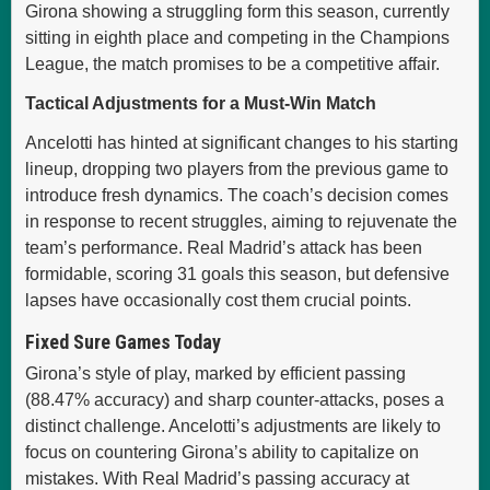
Girona showing a struggling form this season, currently
sitting in eighth place and competing in the Champions
League, the match promises to be a competitive affair.
Tactical Adjustments for a Must-Win Match
Ancelotti has hinted at significant changes to his starting
lineup, dropping two players from the previous game to
introduce fresh dynamics. The coach’s decision comes
in response to recent struggles, aiming to rejuvenate the
team’s performance. Real Madrid’s attack has been
formidable, scoring 31 goals this season, but defensive
lapses have occasionally cost them crucial points.
Fixed Sure Games Today
Girona’s style of play, marked by efficient passing
(88.47% accuracy) and sharp counter-attacks, poses a
distinct challenge. Ancelotti’s adjustments are likely to
focus on countering Girona’s ability to capitalize on
mistakes. With Real Madrid’s passing accuracy at