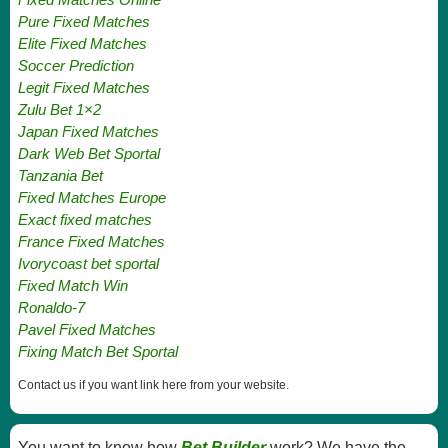
Pure Fixed Matches
Elite Fixed Matches
Soccer Prediction
Legit Fixed Matches
Zulu Bet 1×2
Japan Fixed Matches
Dark Web Bet Sportal
Tanzania Bet
Fixed Matches Europe
Exact fixed matches
France Fixed Matches
Ivorycoast bet sportal
Fixed Match Win
Ronaldo-7
Pavel Fixed Matches
Fixing Match Bet Sportal
Contact us if you want link here from your website.
You want to know how
Bet Builder
work? We have the