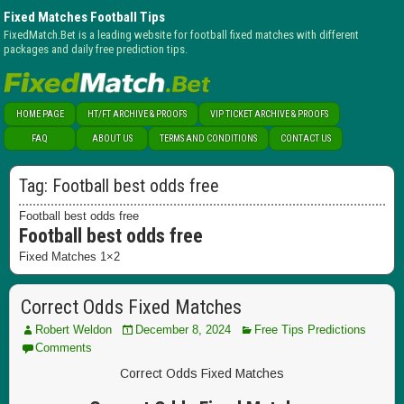
Fixed Matches Football Tips
FixedMatch.Bet is a leading website for football fixed matches with different
packages and daily free prediction tips.
HOME PAGE
HT/FT ARCHIVE & PROOFS
VIP TICKET ARCHIVE & PROOFS
FAQ
ABOUT US
TERMS AND CONDITIONS
CONTACT US
Tag:
Football best odds free
Football best odds free
Football best odds free
Fixed Matches 1×2
Correct Odds Fixed Matches
Robert Weldon
December 8, 2024
Free Tips Predictions
Comments
Correct Odds Fixed Matches