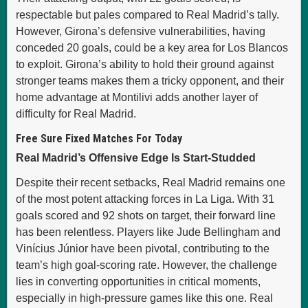
respectable but pales compared to Real Madrid’s tally.
However, Girona’s defensive vulnerabilities, having
conceded 20 goals, could be a key area for Los Blancos
to exploit. Girona’s ability to hold their ground against
stronger teams makes them a tricky opponent, and their
home advantage at Montilivi adds another layer of
difficulty for Real Madrid.
Free Sure Fixed Matches For Today
Real Madrid’s Offensive Edge Is Start-Studded
Despite their recent setbacks, Real Madrid remains one
of the most potent attacking forces in La Liga. With 31
goals scored and 92 shots on target, their forward line
has been relentless. Players like Jude Bellingham and
Vinícius Júnior have been pivotal, contributing to the
team’s high goal-scoring rate. However, the challenge
lies in converting opportunities in critical moments,
especially in high-pressure games like this one. Real