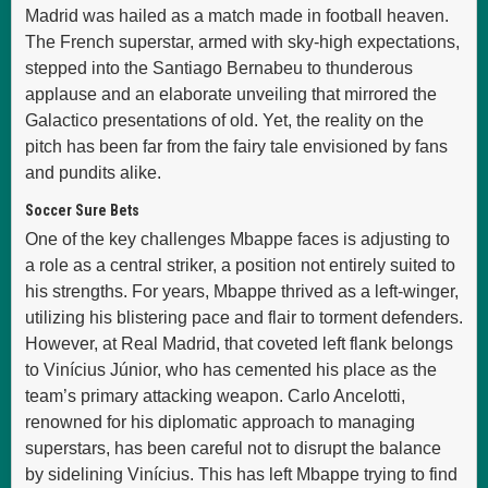
Madrid was hailed as a match made in football heaven.
The French superstar, armed with sky-high expectations,
stepped into the Santiago Bernabeu to thunderous
applause and an elaborate unveiling that mirrored the
Galactico presentations of old. Yet, the reality on the
pitch has been far from the fairy tale envisioned by fans
and pundits alike.
Soccer Sure Bets
One of the key challenges Mbappe faces is adjusting to
a role as a central striker, a position not entirely suited to
his strengths. For years, Mbappe thrived as a left-winger,
utilizing his blistering pace and flair to torment defenders.
However, at Real Madrid, that coveted left flank belongs
to Vinícius Júnior, who has cemented his place as the
team’s primary attacking weapon. Carlo Ancelotti,
renowned for his diplomatic approach to managing
superstars, has been careful not to disrupt the balance
by sidelining Vinícius. This has left Mbappe trying to find