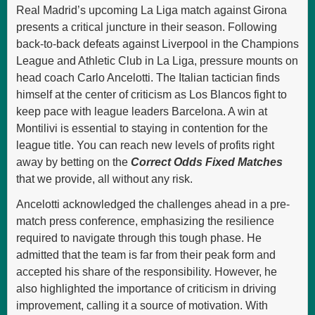
Real Madrid’s upcoming La Liga match against Girona
presents a critical juncture in their season. Following
back-to-back defeats against Liverpool in the Champions
League and Athletic Club in La Liga, pressure mounts on
head coach Carlo Ancelotti. The Italian tactician finds
himself at the center of criticism as Los Blancos fight to
keep pace with league leaders Barcelona. A win at
Montilivi is essential to staying in contention for the
league title. You can reach new levels of profits right
away by betting on the
Correct Odds Fixed Matches
that we provide, all without any risk.
Ancelotti acknowledged the challenges ahead in a pre-
match press conference, emphasizing the resilience
required to navigate through this tough phase. He
admitted that the team is far from their peak form and
accepted his share of the responsibility. However, he
also highlighted the importance of criticism in driving
improvement, calling it a source of motivation. With