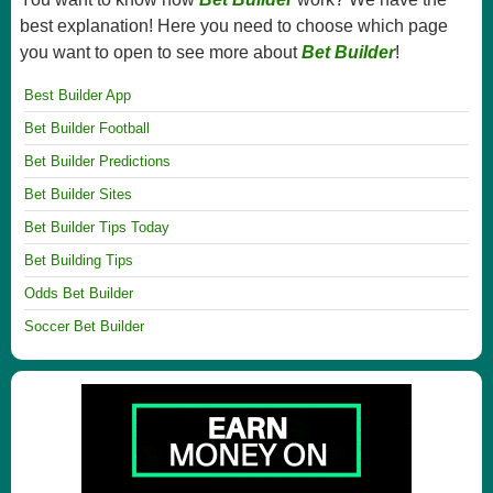
best explanation! Here you need to choose which page
you want to open to see more about
Bet Builder
!
Best Builder App
Bet Builder Football
Bet Builder Predictions
Bet Builder Sites
Bet Builder Tips Today
Bet Building Tips
Odds Bet Builder
Soccer Bet Builder