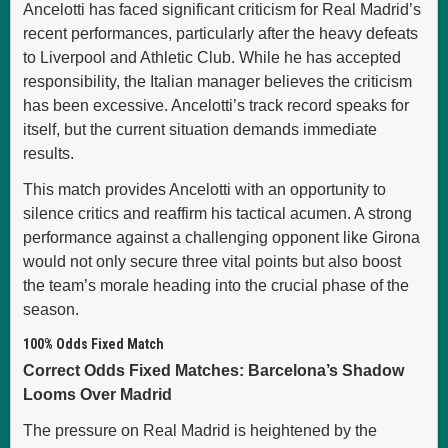
Ancelotti has faced significant criticism for Real Madrid’s
recent performances, particularly after the heavy defeats
to Liverpool and Athletic Club. While he has accepted
responsibility, the Italian manager believes the criticism
has been excessive. Ancelotti’s track record speaks for
itself, but the current situation demands immediate
results.
This match provides Ancelotti with an opportunity to
silence critics and reaffirm his tactical acumen. A strong
performance against a challenging opponent like Girona
would not only secure three vital points but also boost
the team’s morale heading into the crucial phase of the
season.
100% Odds Fixed Match
Correct Odds Fixed Matches: Barcelona’s Shadow
Looms Over Madrid
The pressure on Real Madrid is heightened by the