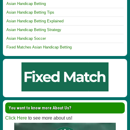
Asian Handicap Betting
Asian Handicap Betting Tips
Asian Handicap Betting Explained
Asian Handicap Betting Strategy
Asian Handicap Soccer
Fixed Matches Asian Handicap Betting
You want to know more About Us?
Click Here
to see more about us!