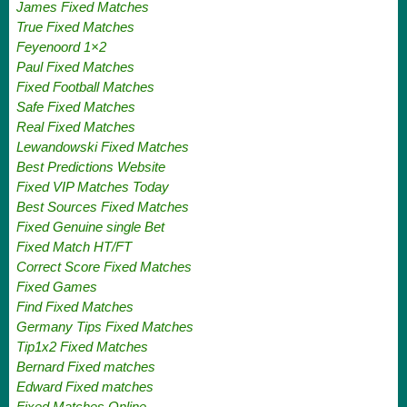
James Fixed Matches
True Fixed Matches
Feyenoord 1×2
Paul Fixed Matches
Fixed Football Matches
Safe Fixed Matches
Real Fixed Matches
Lewandowski Fixed Matches
Best Predictions Website
Fixed VIP Matches Today
Best Sources Fixed Matches
Fixed Genuine single Bet
Fixed Match HT/FT
Correct Score Fixed Matches
Fixed Games
Find Fixed Matches
Germany Tips Fixed Matches
Tip1x2 Fixed Matches
Bernard Fixed matches
Edward Fixed matches
Fixed Matches Online