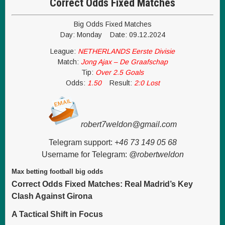
Correct Odds Fixed Matches
Big Odds Fixed Matches
Day: Monday Date: 09.12.2024
League:
NETHERLANDS Eerste Divisie
Match:
Jong Ajax – De Graafschap
Tip:
Over 2.5 Goals
Odds:
1.50
Result:
2:0 Lost
robert7weldon@gmail.com
Telegram support:
+46 73 149 05 68
Username for Telegram:
@robertweldon
Max betting football big odds
Correct Odds Fixed Matches: Real Madrid’s Key
Clash Against Girona
A Tactical Shift in Focus