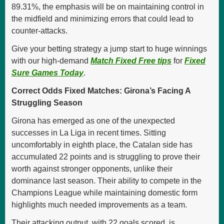
89.31%, the emphasis will be on maintaining control in
the midfield and minimizing errors that could lead to
counter-attacks.
Give your betting strategy a jump start to huge winnings
with our high-demand
Match Fixed Free tips
for
Fixed
Sure Games Today
.
Correct Odds Fixed Matches: Girona’s Facing A
Struggling Season
Girona has emerged as one of the unexpected
successes in La Liga in recent times. Sitting
uncomfortably in eighth place, the Catalan side has
accumulated 22 points and is struggling to prove their
worth against stronger opponents, unlike their
dominance last season. Their ability to compete in the
Champions League while maintaining domestic form
highlights much needed improvements as a team.
Their attacking output, with 22 goals scored, is