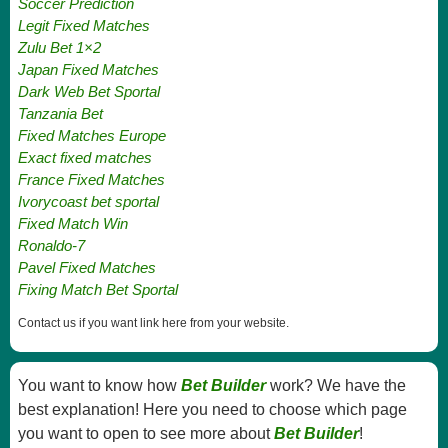
Soccer Prediction
Legit Fixed Matches
Zulu Bet 1×2
Japan Fixed Matches
Dark Web Bet Sportal
Tanzania Bet
Fixed Matches Europe
Exact fixed matches
France Fixed Matches
Ivorycoast bet sportal
Fixed Match Win
Ronaldo-7
Pavel Fixed Matches
Fixing Match Bet Sportal
Contact us if you want link here from your website.
You want to know how
Bet Builder
work? We have the
best explanation! Here you need to choose which page
you want to open to see more about
Bet Builder
!