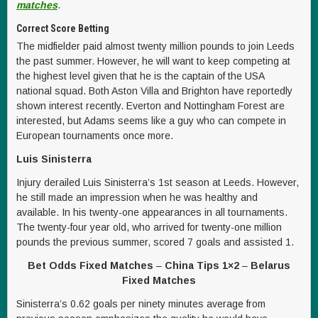
matches
.
Correct Score Betting
The midfielder paid almost twenty million pounds to join Leeds
the past summer. However, he will want to keep competing at
the highest level given that he is the captain of the USA
national squad. Both Aston Villa and Brighton have reportedly
shown interest recently. Everton and Nottingham Forest are
interested, but Adams seems like a guy who can compete in
European tournaments once more.
Luis Sinisterra
Injury derailed Luis Sinisterra’s 1st season at Leeds. However,
he still made an impression when he was healthy and
available. In his twenty-one appearances in all tournaments.
The twenty-four year old, who arrived for twenty-one million
pounds the previous summer, scored 7 goals and assisted 1.
Bet Odds Fixed Matches
–
China Tips 1×2
–
Belarus
Fixed Matches
Sinisterra’s 0.62 goals per ninety minutes average from