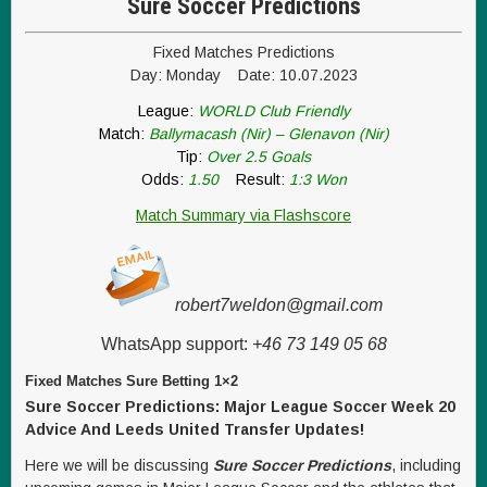
Sure Soccer Predictions
Fixed Matches Predictions
Day: Monday Date: 10.07.2023
League:
WORLD Club Friendly
Match:
Ballymacash (Nir) – Glenavon (Nir)
Tip:
Over 2.5 Goals
Odds:
1.50
Result:
1:3 Won
Match Summary via Flashscore
robert7weldon@gmail.com
WhatsApp support:
+46 73 149 05 68
Fixed Matches Sure Betting 1×2
Sure Soccer Predictions: Major League Soccer Week 20
Advice And Leeds United Transfer Updates!
Here we will be discussing
Sure Soccer Predictions
, including