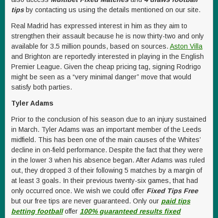
tips
by contacting us using the details mentioned on our site.
Real Madrid has expressed interest in him as they aim to
strengthen their assault because he is now thirty-two and only
available for 3.5 million pounds, based on sources.
Aston Villa
and Brighton are reportedly interested in playing in the English
Premier League. Given the cheap pricing tag, signing Rodrigo
might be seen as a “very minimal danger” move that would
satisfy both parties.
Tyler Adams
Prior to the conclusion of his season due to an injury sustained
in March. Tyler Adams was an important member of the Leeds
midfield. This has been one of the main causes of the Whites’
decline in on-field performance. Despite the fact that they were
in the lower 3 when his absence began. After Adams was ruled
out, they dropped 3 of their following 5 matches by a margin of
at least 3 goals. In their previous twenty-six games, that had
only occurred once. We wish we could offer
Fixed Tips Free
but our free tips are never guaranteed. Only our
paid tips
betting football
offer
100% guaranteed results fixed