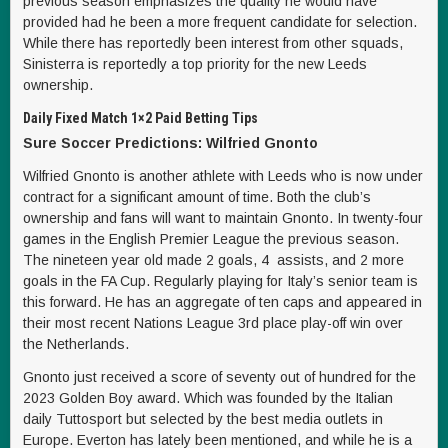
previous season emphasizes the quality he would have
provided had he been a more frequent candidate for selection.
While there has reportedly been interest from other squads,
Sinisterra is reportedly a top priority for the new Leeds
ownership.
Daily Fixed Match 1×2 Paid Betting Tips
Sure Soccer Predictions: Wilfried Gnonto
Wilfried Gnonto is another athlete with Leeds who is now under
contract for a significant amount of time. Both the club’s
ownership and fans will want to maintain Gnonto. In twenty-four
games in the English Premier League the previous season.
The nineteen year old made 2 goals, 4 assists, and 2 more
goals in the FA Cup. Regularly playing for Italy’s senior team is
this forward. He has an aggregate of ten caps and appeared in
their most recent Nations League 3rd place play-off win over
the Netherlands.
Gnonto just received a score of seventy out of hundred for the
2023 Golden Boy award. Which was founded by the Italian
daily Tuttosport but selected by the best media outlets in
Europe. Everton has lately been mentioned, and while he is a