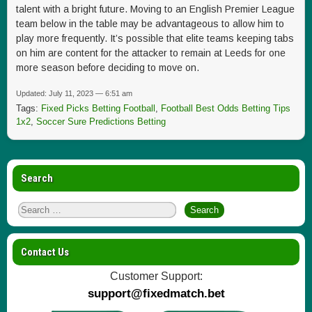
talent with a bright future. Moving to an English Premier League
team below in the table may be advantageous to allow him to
play more frequently. It’s possible that elite teams keeping tabs
on him are content for the attacker to remain at Leeds for one
more season before deciding to move on.
Updated: July 11, 2023 — 6:51 am
Tags:
Fixed Picks Betting Football
,
Football Best Odds Betting Tips
1x2
,
Soccer Sure Predictions Betting
Search
Contact Us
Customer Support:
support@fixedmatch.bet