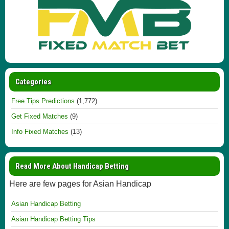
Categories
Free Tips Predictions
(1,772)
Get Fixed Matches
(9)
Info Fixed Matches
(13)
Read More About Handicap Betting
Here are few pages for Asian Handicap
Asian Handicap Betting
Asian Handicap Betting Tips