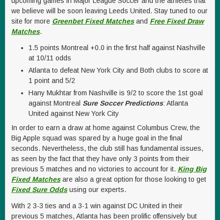
upcoming games in Major League Soccer and the athletes that
we believe will be soon leaving Leeds United. Stay tuned to our
site for more
Greenbet Fixed Matches
and
Free Fixed Draw
Matches
.
1.5 points Montreal +0.0 in the first half against Nashville
at 10/11 odds
Atlanta to defeat New York City and Both clubs to score at
1 point and 5/2
Hany Mukhtar from Nashville is 9/2 to score the 1st goal
against Montreal
Sure Soccer Predictions
: Atlanta
United against New York City
In order to earn a draw at home against Columbus Crew, the
Big Apple squad was spared by a huge goal in the final
seconds. Nevertheless, the club still has fundamental issues,
as seen by the fact that they have only 3 points from their
previous 5 matches and no victories to account for it.
King Big
Fixed Matches
are also a great option for those looking to get
Fixed Sure Odds
using our experts.
With 2 3-3 ties and a 3-1 win against DC United in their
previous 5 matches, Atlanta has been prolific offensively but