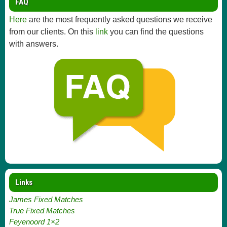
FAQ
Here
are the most frequently asked questions we receive
from our clients. On this
link
you can find the questions
with answers.
Links
James Fixed Matches
True Fixed Matches
Feyenoord 1×2