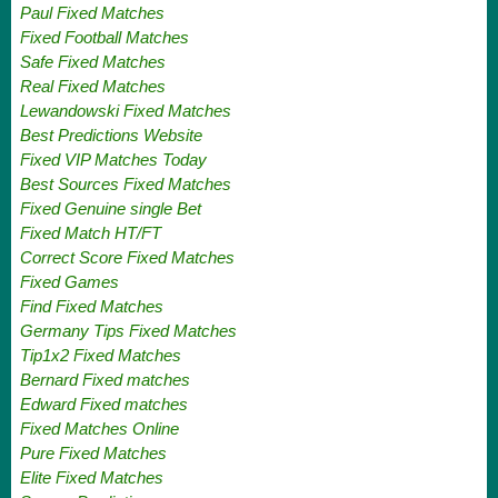
Paul Fixed Matches
Fixed Football Matches
Safe Fixed Matches
Real Fixed Matches
Lewandowski Fixed Matches
Best Predictions Website
Fixed VIP Matches Today
Best Sources Fixed Matches
Fixed Genuine single Bet
Fixed Match HT/FT
Correct Score Fixed Matches
Fixed Games
Find Fixed Matches
Germany Tips Fixed Matches
Tip1x2 Fixed Matches
Bernard Fixed matches
Edward Fixed matches
Fixed Matches Online
Pure Fixed Matches
Elite Fixed Matches