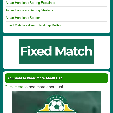
Asian Handicap Betting Explained
Asian Handicap Betting Strategy
Asian Handicap Soccer
Fixed Matches Asian Handicap Betting
You want to know more About Us?
Click Here
to see more about us!