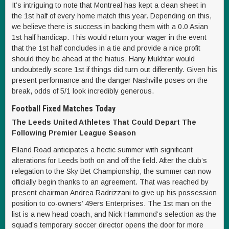
It’s intriguing to note that Montreal has kept a clean sheet in
the 1st half of every home match this year. Depending on this,
we believe there is success in backing them with a 0.0 Asian
1st half handicap. This would return your wager in the event
that the 1st half concludes in a tie and provide a nice profit
should they be ahead at the hiatus. Hany Mukhtar would
undoubtedly score 1st if things did turn out differently. Given his
present performance and the danger Nashville poses on the
break, odds of 5/1 look incredibly generous.
Football Fixed Matches Today
The Leeds United Athletes That Could Depart The
Following Premier League Season
Elland Road anticipates a hectic summer with significant
alterations for Leeds both on and off the field. After the club’s
relegation to the Sky Bet Championship, the summer can now
officially begin thanks to an agreement. That was reached by
present chairman Andrea Radrizzani to give up his possession
position to co-owners’ 49ers Enterprises. The 1st man on the
list is a new head coach, and Nick Hammond’s selection as the
squad’s temporary soccer director opens the door for more