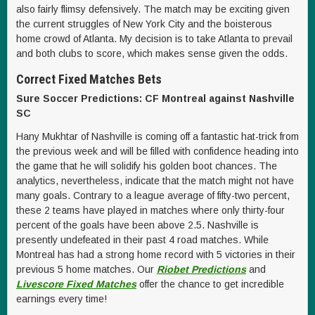
also fairly flimsy defensively. The match may be exciting given
the current struggles of New York City and the boisterous
home crowd of Atlanta. My decision is to take Atlanta to prevail
and both clubs to score, which makes sense given the odds.
Correct Fixed Matches Bets
Sure Soccer Predictions: CF Montreal against Nashville
SC
Hany Mukhtar of Nashville is coming off a fantastic hat-trick from
the previous week and will be filled with confidence heading into
the game that he will solidify his golden boot chances. The
analytics, nevertheless, indicate that the match might not have
many goals. Contrary to a league average of fifty-two percent,
these 2 teams have played in matches where only thirty-four
percent of the goals have been above 2.5. Nashville is
presently undefeated in their past 4 road matches. While
Montreal has had a strong home record with 5 victories in their
previous 5 home matches. Our
Riobet Predictions
and
Livescore Fixed Matches
offer the chance to get incredible
earnings every time!