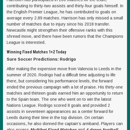
contributing to thirty-two assists and thirty-four goals himself. In
the English Premier League, he has contributed to goals on
average every 2.89 matches. Harrison has only missed a small
number of matches due to injury since his 2018 transfer.
Newcastle might strengthen their offensive ranks with this
shrewd move, and there have been rumors that the Champions
League is interested.
Winning Fixed Matches 1×2 Today
Sure Soccer Predictions: Rodrigo
After making the expensive move from Valencia to Leeds in the
summer of 2020. Rodrigo had a difficult time adjusting to life
there, but considering his performance levels, the forward
ended the previous campaign with a lot of praise. His thirty-one
matches and thirteen goals earned him an opportunity to return
to the Spain team. The one who went on to win the latest
Nations League. Rodrigo scored 8 goals and provided 2
assists in seventeen appearances as a center forward for
Leeds during their time in the top division. On certain
occasions, he also donned the captain’s armband. Players can
also access
Multibet Fixed Matches
and
4 draws football