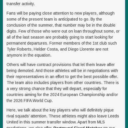
transfer activity.
Fans will be paying close attention to new players, although
some of the present team is anticipated to go. By the
conclusion of the summer, that number may be in the double
digits. Few of those who were out on loan throughout some, or
all of the last season are probably going to start looking for
permanent departures. Former members of the 1st club such
Tyler Roberts, Helder Costa, and Diego Llorente are not
anymore in the equation.
Others will have contract provisions that let them leave after
being demoted. And those athletes will be in negotiations with
their representatives in an effort to get the best possible offer.
The team also includes players from other countries. There is
a very strong chance that they will depart, especially for
countries aiming for the 2024 European Championship and/or
the 2026 FIFA World Cup.
Here, we talk about the key players who will definitely pique
rival squads’ attention. These athletes might also leave Leeds
United in this summer transfer window. Apart from MLS
predictions, we also offer
Dortmund Fixed Matches
on our