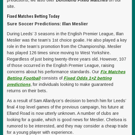
site.
Fixed Matches Betting Today
Sure Soccer Predictions: Illan Meslier
During Leeds’ 3 seasons in the English Premier League, Illan
Meslier was the team’s 1st choice goalie. He also played a key
role in the team’s promotion from the Championship. Meslier
has played 126 times since moving to West Yorkshire.
Regardless of just being twenty-three years old. However, 107
of those occurred in the English Premier League, raising
concerns about his performance standards. Our
Fix Matches
Betting Football
consists of
Fixed Odds 1×2 betting
predictions
, for individuals looking to make guaranteed
returns on their bets.
As a result of Sam Allardyce’s decision to bench him for Leeds’
final 4 top level games of the previous campaign, his future at
Elland Road is now utterly unknown. A number of clubs are
looking for a goalie, which is good news for Meslier. Chelsea is
rumored to be interested, and they may consider a cheap trade
for a young player with experience.