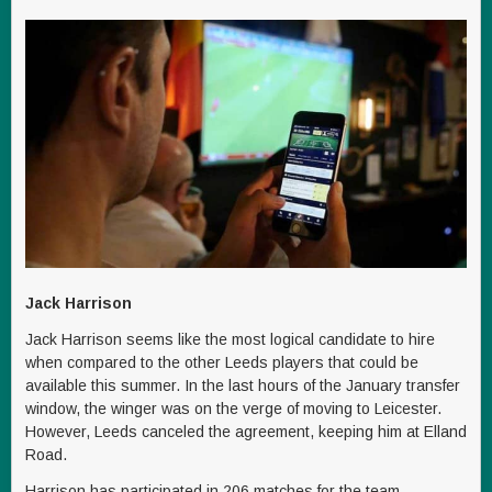
Jack Harrison
Jack Harrison seems like the most logical candidate to hire
when compared to the other Leeds players that could be
available this summer. In the last hours of the January transfer
window, the winger was on the verge of moving to Leicester.
However, Leeds canceled the agreement, keeping him at Elland
Road.
Harrison has participated in 206 matches for the team,