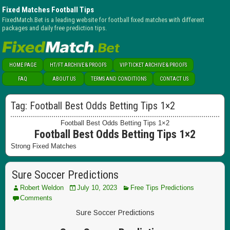
Fixed Matches Football Tips
FixedMatch.Bet is a leading website for football fixed matches with different
packages and daily free prediction tips.
HOME PAGE
HT/FT ARCHIVE & PROOFS
VIP TICKET ARCHIVE & PROOFS
FAQ
ABOUT US
TERMS AND CONDITIONS
CONTACT US
Tag:
Football Best Odds Betting Tips 1×2
Football Best Odds Betting Tips 1×2
Football Best Odds Betting Tips 1×2
Strong Fixed Matches
Sure Soccer Predictions
Robert Weldon
July 10, 2023
Free Tips Predictions
Comments
Sure Soccer Predictions