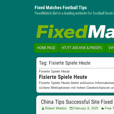
Fixed Matches Football Tips
FixedMatch.Bet is a leading website for football fixed 
HOME PAGE
HT/FT ARCHIVE & PROOFS
VIP
Tag:
Fixierte Spiele Heute
Fixierte Spiele Heute
Fixierte Spiele Heute
Fixierte Spiele Heute bietet exklusive Information
sichere Wettoptionen mit hohen Gewinnchancen un
China Tips Successful Site Fixe
Robert Weldon
February 9, 2025
Free T