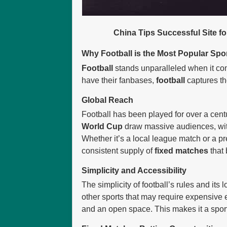
China Tips Successful Site f
Why Football is the Most Popular Spor
Football
stands unparalleled when it com
have their fanbases,
football
captures th
Global Reach
Football has been played for over a centu
World Cup
draw massive audiences, with 
Whether it’s a local league match or a pr
consistent supply of
fixed matches
that 
Simplicity and Accessibility
The simplicity of football’s rules and its
other sports that may require expensive eq
and an open space. This makes it a sport