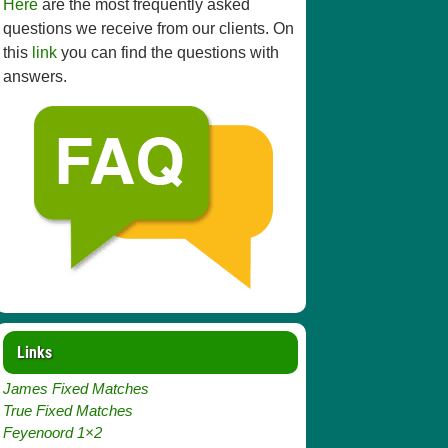
Here
are the most frequently asked
questions we receive from our clients. On
this
link
you can find the questions with
answers.
Links
James Fixed Matches
True Fixed Matches
Feyenoord 1×2