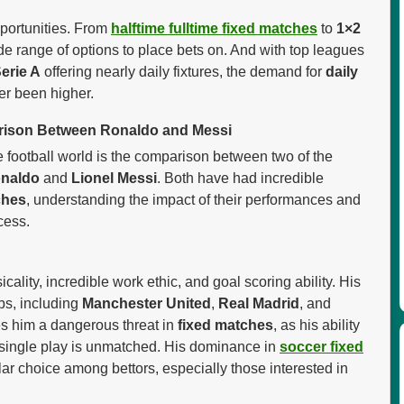
pportunities. From
halftime fulltime fixed matches
to
1×2
ide range of options to place bets on. And with top leagues
erie A
offering nearly daily fixtures, the demand for
daily
r been higher.
arison Between Ronaldo and Messi
 football world is the comparison between two of the
onaldo
and
Lionel Messi
. Both have had incredible
ches
, understanding the impact of their performances and
cess.
cality, incredible work ethic, and goal scoring ability. His
bs, including
Manchester United
,
Real Madrid
, and
es him a dangerous threat in
fixed matches
, as his ability
 single play is unmatched. His dominance in
soccer fixed
r choice among bettors, especially those interested in