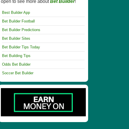
open to see more about
Bet Builder
!
Best Builder App
Bet Builder Football
Bet Builder Predictions
Bet Builder Sites
Bet Builder Tips Today
Bet Building Tips
Odds Bet Builder
Soccer Bet Builder