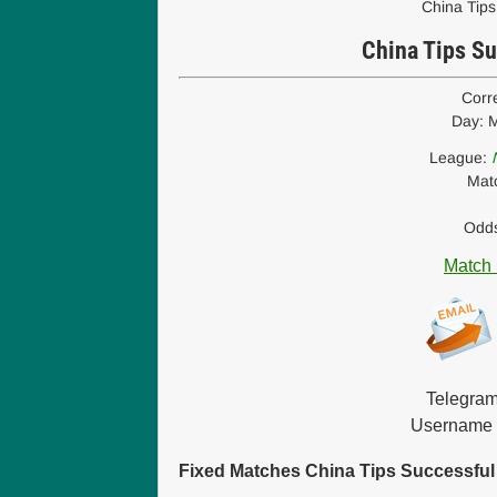
China Tips
China Tips Su
Corre
Day: 
League:
Mat
Odd
Match 
Telegram
Username 
Fixed Matches China Tips Successful 