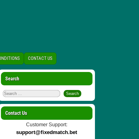
ONDITIONS
CONTACT US
Search
Contact Us
Customer Support:
support@fixedmatch.bet