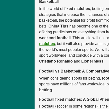
Basketball
In the world of
fixed matches
, betting e
strategies that increase their chances of
basketball, the potential for profit from
fi
bets.
China Tips
has become one of the 
offering predictions on everything from
h
weekend football
. This article will not
matches
, but it will also provide an in
the world’s most popular sports. We wil
sport worldwide, and conclude with a com
Cristiano Ronaldo
and
Lionel Messi
.
Football vs Basketball: A Comparative
When considering sports for betting,
foot
sports have millions of fans worldwide, bu
betting
.
Football fixed matches: A Global Ph
Football
(soccer in some regions) is the m