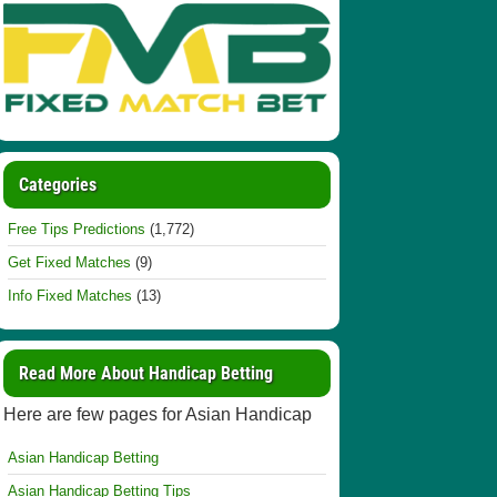
Categories
Free Tips Predictions
(1,772)
Get Fixed Matches
(9)
Info Fixed Matches
(13)
Read More About Handicap Betting
Here are few pages for Asian Handicap
Asian Handicap Betting
Asian Handicap Betting Tips