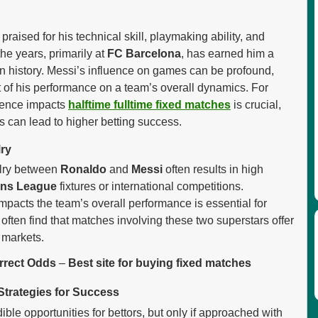
 praised for his technical skill, playmaking ability, and
the years, primarily at
FC Barcelona
, has earned him a
 in history. Messi’s influence on games can be profound,
t of his performance on a team’s overall dynamics. For
sence impacts
halftime fulltime fixed matches
is crucial,
s can lead to higher betting success.
lry
valry between
Ronaldo
and
Messi
often results in high
ns League
fixtures or international competitions.
pacts the team’s overall performance is essential for
 often find that matches involving these two superstars offer
 markets.
rrect Odds
–
Best site for buying fixed matches
Strategies for Success
dible opportunities for bettors, but only if approached with