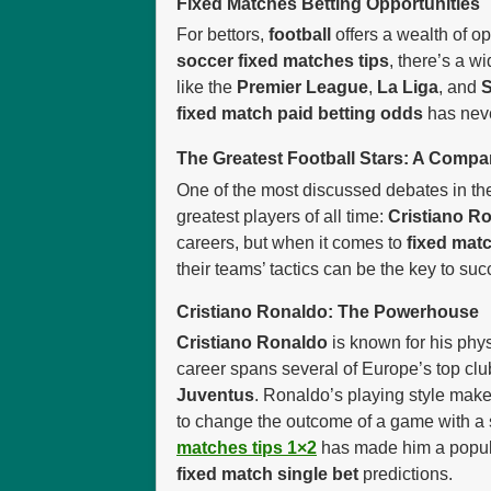
Fixed Matches Betting Opportunities
For bettors,
football
offers a wealth of o
soccer fixed matches tips
, there’s a w
like the
Premier League
,
La Liga
, and
S
fixed match paid betting odds
has neve
The Greatest Football Stars: A Comp
One of the most discussed debates in the
greatest players of all time:
Cristiano R
careers, but when it comes to
fixed mat
their teams’ tactics can be the key to suc
Cristiano Ronaldo: The Powerhouse
Cristiano Ronaldo
is known for his physi
career spans several of Europe’s top clu
Juventus
. Ronaldo’s playing style mak
to change the outcome of a game with a
matches tips 1×2
has made him a popula
fixed match single bet
predictions.