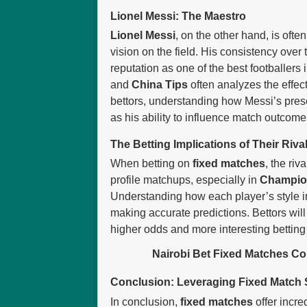
Lionel Messi: The Maestro
Lionel Messi
, on the other hand, is often
vision on the field. His consistency over 
reputation as one of the best footballers
and
China Tips
often analyzes the effec
bettors, understanding how Messi’s pre
as his ability to influence match outcome
The Betting Implications of Their Riva
When betting on
fixed matches
, the ri
profile matchups, especially in
Champio
Understanding how each player’s style im
making accurate predictions. Bettors will
higher odds and more interesting betting
Nairobi Bet Fixed Matches Co
Conclusion: Leveraging Fixed Match 
In conclusion,
fixed matches
offer incre