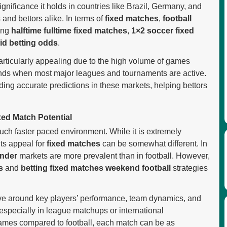
gnificance it holds in countries like Brazil, Germany, and
and bettors alike. In terms of
fixed matches
,
football
ding
halftime fulltime fixed matches
,
1×2 soccer fixed
aid betting odds
.
particularly appealing due to the high volume of games
ds when most major leagues and tournaments are active.
ding accurate predictions in these markets, helping bettors
xed Match Potential
uch faster paced environment. While it is extremely
its appeal for
fixed matches
can be somewhat different. In
under
markets are more prevalent than in football. However,
s
and
betting fixed matches weekend football
strategies
ve around key players’ performance, team dynamics, and
 especially in league matchups or international
ames compared to football, each match can be as