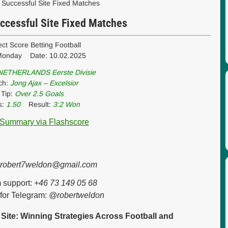
 Successful Site Fixed Matches
ccessful Site Fixed Matches
ct Score Betting Football
Monday Date: 10.02.2025
NETHERLANDS Eerste Divisie
ch:
Jong Ajax – Excelsior
Tip:
Over 2.5 Goals
s:
1.50
Result:
3:2 Won
Summary via Flashscore
robert7weldon@gmail.com
 support:
+46 73 149 05 68
for Telegram:
@robertweldon
Site: Winning Strategies Across Football and