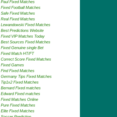
Paul Fixed Matches
Fixed Football Matches
Safe Fixed Matches
Real Fixed Matches
Lewandowski Fixed Matches
Best Predictions Website
Fixed VIP Matches Today
Best Sources Fixed Matches
Fixed Genuine single Bet
Fixed Match HT/FT
Correct Score Fixed Matches
Fixed Games
Find Fixed Matches
Germany Tips Fixed Matches
Tip1x2 Fixed Matches
Bernard Fixed matches
Edward Fixed matches
Fixed Matches Online
Pure Fixed Matches
Elite Fixed Matches
Soccer Prediction