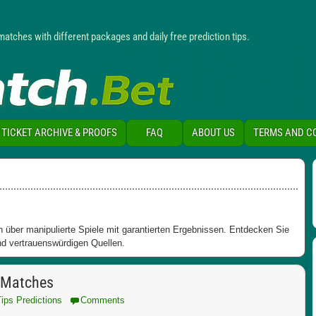
matches with different packages and daily free prediction tips.
 TICKET ARCHIVE & PROOFS
FAQ
ABOUT US
TERMS AND C
en über manipulierte Spiele mit garantierten Ergebnissen. Entdecken Sie
d vertrauenswürdigen Quellen.
d Matches
ips Predictions
Comments