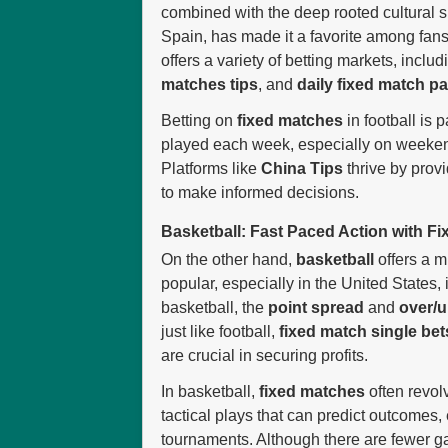
combined with the deep rooted cultural si
Spain, has made it a favorite among fans 
offers a variety of betting markets, inclu
matches tips
, and
daily fixed match p
Betting on
fixed matches
in football is 
played each week, especially on weeken
Platforms like
China Tips
thrive by provi
to make informed decisions.
Basketball: Fast Paced Action with Fi
On the other hand,
basketball
offers a m
popular, especially in the United States, 
basketball, the
point spread
and
over/
just like football,
fixed match single bet
are crucial in securing profits.
In basketball,
fixed matches
often revol
tactical plays that can predict outcomes,
tournaments. Although there are fewer g