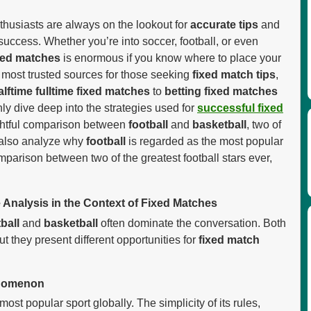
nthusiasts are always on the lookout for
accurate tips
and
 success. Whether you’re into soccer, football, or even
xed matches
is enormous if you know where to place your
most trusted sources for those seeking
fixed match tips
,
alftime fulltime fixed matches
to
betting fixed matches
 only dive deep into the strategies used for
successful fixed
sightful comparison between
football
and
basketball
, two of
l also analyze why
football
is regarded as the most popular
parison between two of the greatest football stars ever,
 Analysis in the Context of Fixed Matches
ball
and
basketball
often dominate the conversation. Both
t they present different opportunities for
fixed match
enomenon
ost popular sport globally. The simplicity of its rules,