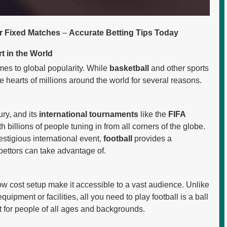
or Fixed Matches
–
Accurate Betting Tips Today
t in the World
es to global popularity. While
basketball
and other sports
e hearts of millions around the world for several reasons.
ry, and its
international tournaments
like the
FIFA
billions of people tuning in from all corners of the globe.
estigious international event,
football
provides a
bettors can take advantage of.
 low cost setup make it accessible to a vast audience. Unlike
uipment or facilities, all you need to play football is a ball
 for people of all ages and backgrounds.