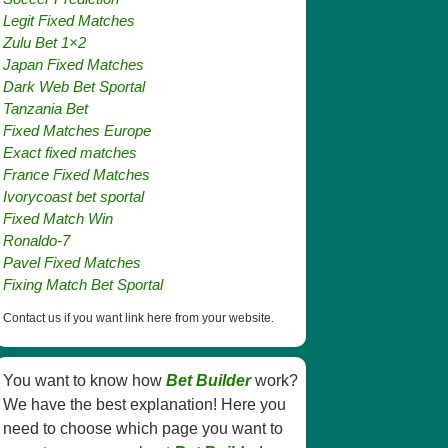
Legit Fixed Matches
Zulu Bet 1×2
Japan Fixed Matches
Dark Web Bet Sportal
Tanzania Bet
Fixed Matches Europe
Exact fixed matches
France Fixed Matches
Ivorycoast bet sportal
Fixed Match Win
Ronaldo-7
Pavel Fixed Matches
Fixing Match Bet Sportal
Contact us if you want link here from your website.
You want to know how
Bet Builder
work?
We have the best explanation! Here you
need to choose which page you want to