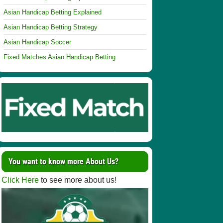
Asian Handicap Betting Explained
Asian Handicap Betting Strategy
Asian Handicap Soccer
Fixed Matches Asian Handicap Betting
You want to know more About Us?
Click Here
to see more about us!