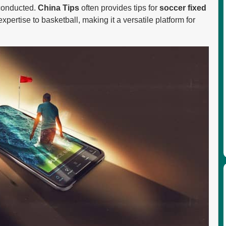
 conducted.
China Tips
often provides tips for
soccer fixed
xpertise to basketball, making it a versatile platform for