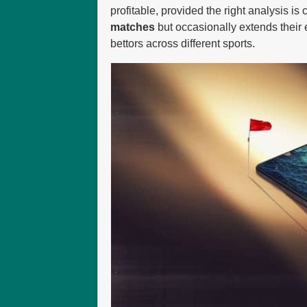
profitable, provided the right analysis is
matches
but occasionally extends their e
bettors across different sports.