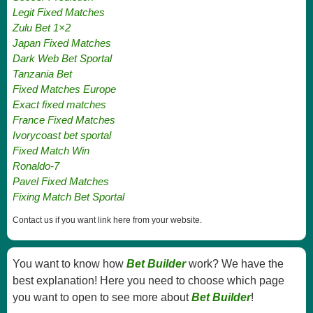
Legit Fixed Matches
Zulu Bet 1×2
Japan Fixed Matches
Dark Web Bet Sportal
Tanzania Bet
Fixed Matches Europe
Exact fixed matches
France Fixed Matches
Ivorycoast bet sportal
Fixed Match Win
Ronaldo-7
Pavel Fixed Matches
Fixing Match Bet Sportal
Contact us if you want link here from your website.
You want to know how
Bet Builder
work? We have the
best explanation! Here you need to choose which page
you want to open to see more about
Bet Builder
!