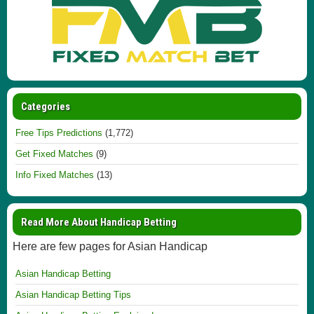
Categories
Free Tips Predictions
(1,772)
Get Fixed Matches
(9)
Info Fixed Matches
(13)
Read More About Handicap Betting
Here are few pages for Asian Handicap
Asian Handicap Betting
Asian Handicap Betting Tips