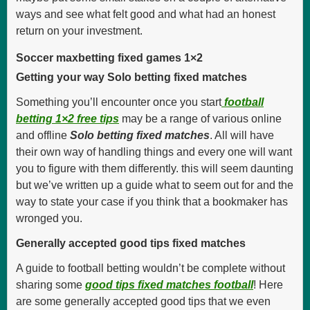
ways and see what felt good and what had an honest
return on your investment.
Soccer maxbetting fixed games 1×2
Getting your way Solo betting fixed matches
Something you’ll encounter once you start
football
betting 1×2 free tips
may be a range of various online
and offline
Solo betting fixed matches
. All will have
their own way of handling things and every one will want
you to figure with them differently. this will seem daunting
but we’ve written up a guide what to seem out for and the
way to state your case if you think that a bookmaker has
wronged you.
Generally accepted good tips fixed matches
A guide to football betting wouldn’t be complete without
sharing some
good tips fixed matches football
! Here
are some generally accepted good tips that we even