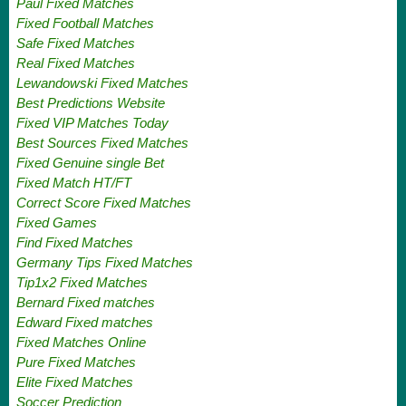
Paul Fixed Matches
Fixed Football Matches
Safe Fixed Matches
Real Fixed Matches
Lewandowski Fixed Matches
Best Predictions Website
Fixed VIP Matches Today
Best Sources Fixed Matches
Fixed Genuine single Bet
Fixed Match HT/FT
Correct Score Fixed Matches
Fixed Games
Find Fixed Matches
Germany Tips Fixed Matches
Tip1x2 Fixed Matches
Bernard Fixed matches
Edward Fixed matches
Fixed Matches Online
Pure Fixed Matches
Elite Fixed Matches
Soccer Prediction