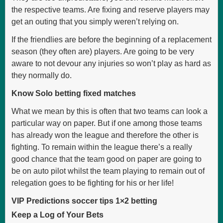
the respective teams. Are fixing and reserve players may
get an outing that you simply weren’t relying on.
If the friendlies are before the beginning of a replacement
season (they often are) players. Are going to be very
aware to not devour any injuries so won’t play as hard as
they normally do.
Know Solo betting fixed matches
What we mean by this is often that two teams can look a
particular way on paper. But if one among those teams
has already won the league and therefore the other is
fighting. To remain within the league there’s a really
good chance that the team good on paper are going to
be on auto pilot whilst the team playing to remain out of
relegation goes to be fighting for his or her life!
VIP Predictions soccer tips 1×2 betting
Keep a Log of Your Bets