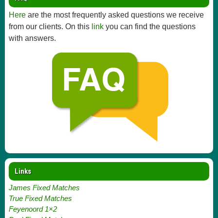
Here
are the most frequently asked questions we receive
from our clients. On this
link
you can find the questions
with answers.
Links
James Fixed Matches
True Fixed Matches
Feyenoord 1×2