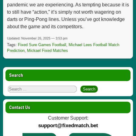
pandemic we are experiencing. As tempting because it is
to still have “action,” it’s simply not worth wagering on
darts or Ping-Pong lines. Unless you’ve got knowledge
about the game and its competitors.
Updated: November 26, 2025 — 3:53 pm
Tags:
Fixed Sure Games Football
,
Michael Lees Football Match
Prediction
,
Mickael Fixed Matches
Search
Contact Us
Customer Support:
support@fixedmatch.bet