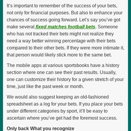
It’s important to remember of the success of your bets,
not only for financial purposes. But also to enhance your
chances of success going forward. Let’s say you’ve got
make several
fixed matches football bets
. Someone
who has not tracked their bets might not realize they
need a way better winning percentage with their bets
compared to their other bets. If they were more intimate it,
that person would likely stick more to the same bet.
The mobile apps at various sportsbooks have a history
section where one can see their past results. Usually,
one can customize their history for a given stretch of your
time, just like the past week or month.
We would also suggest keeping an old-fashioned
spreadsheet as a log for your bets. If you place your bets
under different categories by sport, it’ll be easy to
ascertain where you’ve get had the foremost success.
Only back What you recognize