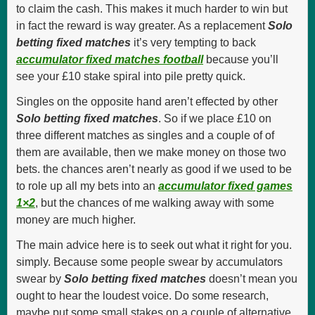
to claim the cash. This makes it much harder to win but
in fact the reward is way greater. As a replacement
Solo
betting fixed matches
it’s very tempting to back
accumulator fixed matches football
because you’ll
see your £10 stake spiral into pile pretty quick.
Singles on the opposite hand aren’t effected by other
Solo betting fixed matches
. So if we place £10 on
three different matches as singles and a couple of of
them are available, then we make money on those two
bets. the chances aren’t nearly as good if we used to be
to role up all my bets into an
accumulator fixed games
1×2
, but the chances of me walking away with some
money are much higher.
The main advice here is to seek out what it right for you.
simply. Because some people swear by accumulators
swear by
Solo betting fixed matches
doesn’t mean you
ought to hear the loudest voice. Do some research,
maybe put some small stakes on a couple of alternative