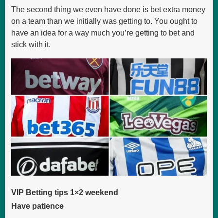
The second thing we even have done is bet extra money
on a team than we initially was getting to. You ought to
have an idea for a way much you’re getting to bet and
stick with it.
VIP Betting tips 1×2 weekend
Have patience