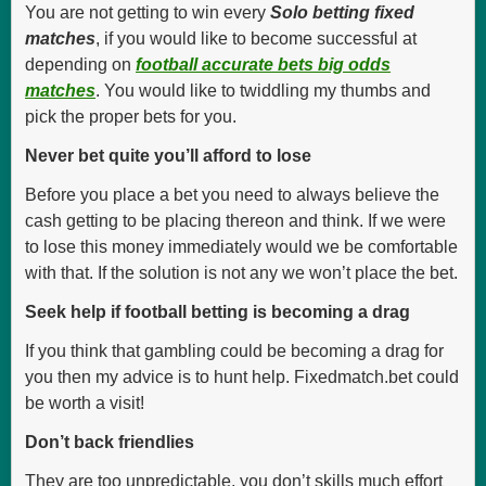
You are not getting to win every
Solo betting fixed
matches
, if you would like to become successful at
depending on
football accurate bets big odds
matches
. You would like to twiddling my thumbs and
pick the proper bets for you.
Never bet quite you’ll afford to lose
Before you place a bet you need to always believe the
cash getting to be placing thereon and think. If we were
to lose this money immediately would we be comfortable
with that. If the solution is not any we won’t place the bet.
Seek help if football betting is becoming a drag
If you think that gambling could be becoming a drag for
you then my advice is to hunt help. Fixedmatch.bet could
be worth a visit!
Don’t back friendlies
They are too unpredictable, you don’t skills much effort