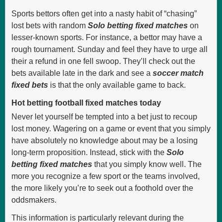
Sports bettors often get into a nasty habit of “chasing”
lost bets with random
Solo betting fixed matches
on
lesser-known sports. For instance, a bettor may have a
rough tournament. Sunday and feel they have to urge all
their a refund in one fell swoop. They’ll check out the
bets available late in the dark and see a
soccer match
fixed bets
is that the only available game to back.
Hot betting football fixed matches today
Never let yourself be tempted into a bet just to recoup
lost money. Wagering on a game or event that you simply
have absolutely no knowledge about may be a losing
long-term proposition. Instead, stick with the
Solo
betting fixed matches
that you simply know well. The
more you recognize a few sport or the teams involved,
the more likely you’re to seek out a foothold over the
oddsmakers.
This information is particularly relevant during the