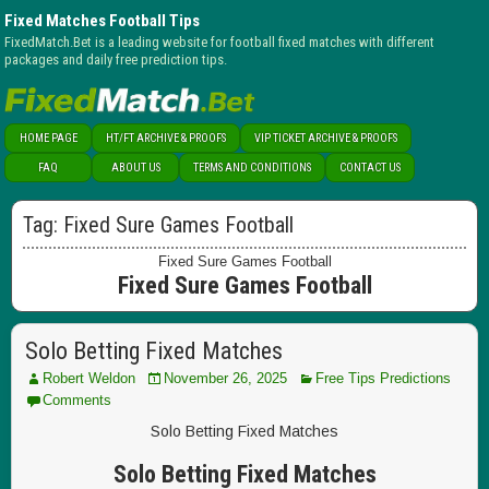
Fixed Matches Football Tips
FixedMatch.Bet is a leading website for football fixed matches with different
packages and daily free prediction tips.
HOME PAGE
HT/FT ARCHIVE & PROOFS
VIP TICKET ARCHIVE & PROOFS
FAQ
ABOUT US
TERMS AND CONDITIONS
CONTACT US
Tag:
Fixed Sure Games Football
Fixed Sure Games Football
Fixed Sure Games Football
Solo Betting Fixed Matches
Robert Weldon
November 26, 2025
Free Tips Predictions
Comments
Solo Betting Fixed Matches
Solo Betting Fixed Matches