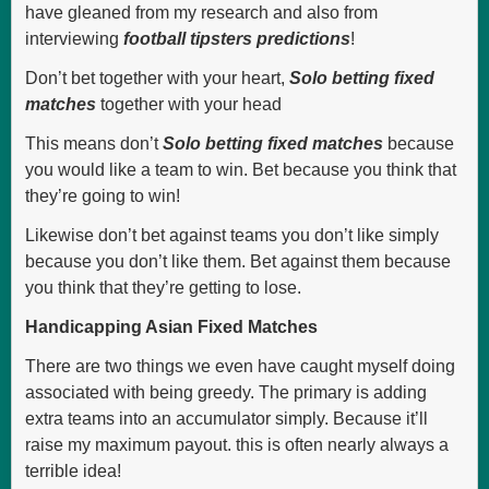
have gleaned from my research and also from
interviewing
football tipsters predictions
!
Don’t bet together with your heart,
Solo betting fixed
matches
together with your head
This means don’t
Solo betting fixed matches
because
you would like a team to win. Bet because you think that
they’re going to win!
Likewise don’t bet against teams you don’t like simply
because you don’t like them. Bet against them because
you think that they’re getting to lose.
Handicapping Asian Fixed Matches
There are two things we even have caught myself doing
associated with being greedy. The primary is adding
extra teams into an accumulator simply. Because it’ll
raise my maximum payout. this is often nearly always a
terrible idea!