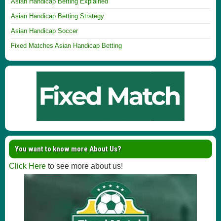
Asian Handicap Betting Explained
Asian Handicap Betting Strategy
Asian Handicap Soccer
Fixed Matches Asian Handicap Betting
You want to know more About Us?
Click Here
to see more about us!