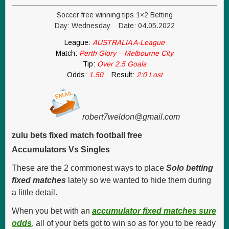
Soccer free winning tips 1×2 Betting
Day: Wednesday Date: 04.05.2022
League:
AUSTRALIA A-League
Match:
Perth Glory – Melbourne City
Tip:
Over 2.5 Goals
Odds:
1.50
Result:
2:0 Lost
robert7weldon@gmail.com
zulu bets fixed match football free
Accumulators Vs Singles
These are the 2 commonest ways to place
Solo betting
fixed matches
lately so we wanted to hide them during
a little detail.
When you bet with an
accumulator fixed matches sure
odds
, all of your bets got to win so as for you to be ready