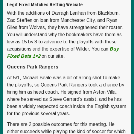
Legit Fixed Matches Betting Website
With the additions of Darragh Lenihan from Blackburn,
Zac Steffen on loan from Manchester City, and Ryan
Giles from Wolves, they have strengthened their roster.
You will understand why the bookmakers have them as
low as 15 by 8 to advance to the playoffs with these
acquisitions and the expertise of Wilder. You can
Buy
Fixed Bets 1×2
on our site.
Queens Park Rangers
At 5/1, Michael Beale was a bit of a long shot to make
the playoffs, so Queens Park Rangers took a chance by
hiring him as head coach. He signed from Aston Villa,
where he served as Steve Gerrard’s assist, and he has
been a widely respected coach inside the English system
for the previous several years.
There are 2 possible outcomes for this meeting. He
either succeeds while playing the kind of soccer for which