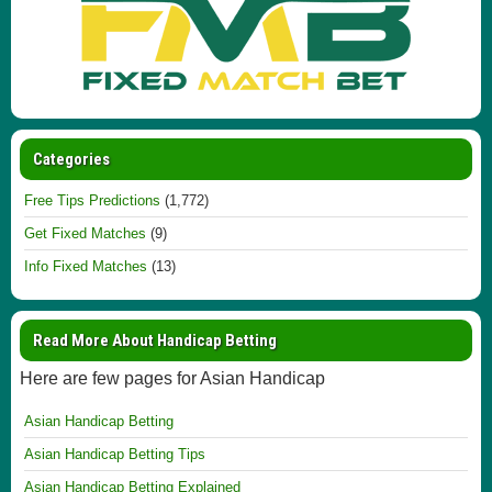
Categories
Free Tips Predictions
(1,772)
Get Fixed Matches
(9)
Info Fixed Matches
(13)
Read More About Handicap Betting
Here are few pages for Asian Handicap
Asian Handicap Betting
Asian Handicap Betting Tips
Asian Handicap Betting Explained