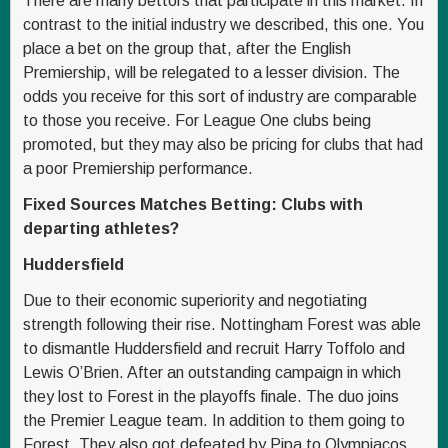
There are many bettors that participate in this market. In
contrast to the initial industry we described, this one. You
place a bet on the group that, after the English
Premiership, will be relegated to a lesser division. The
odds you receive for this sort of industry are comparable
to those you receive. For League One clubs being
promoted, but they may also be pricing for clubs that had
a poor Premiership performance.
Fixed Sources Matches Betting: Clubs with
departing athletes?
Huddersfield
Due to their economic superiority and negotiating
strength following their rise. Nottingham Forest was able
to dismantle Huddersfield and recruit Harry Toffolo and
Lewis O’Brien. After an outstanding campaign in which
they lost to Forest in the playoffs finale. The duo joins
the Premier League team. In addition to them going to
Forest. They also got defeated by Pipa to Olympiacos.