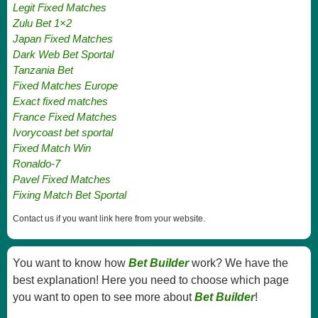
Legit Fixed Matches
Zulu Bet 1×2
Japan Fixed Matches
Dark Web Bet Sportal
Tanzania Bet
Fixed Matches Europe
Exact fixed matches
France Fixed Matches
Ivorycoast bet sportal
Fixed Match Win
Ronaldo-7
Pavel Fixed Matches
Fixing Match Bet Sportal
Contact us if you want link here from your website.
You want to know how
Bet Builder
work? We have the
best explanation! Here you need to choose which page
you want to open to see more about
Bet Builder
!