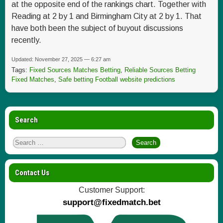
at the opposite end of the rankings chart. Together with
Reading at 2 by 1 and Birmingham City at 2 by 1. That
have both been the subject of buyout discussions
recently.
Updated: November 27, 2025 — 6:27 am
Tags:
Fixed Sources Matches Betting
,
Reliable Sources Betting
Fixed Matches
,
Safe betting Football website predictions
Search
Contact Us
Customer Support:
support@fixedmatch.bet