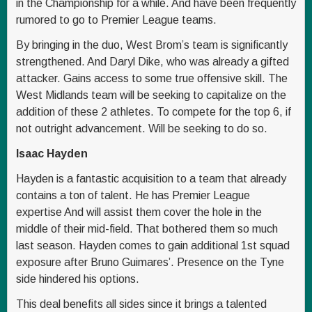
in the Championship for a while. And have been frequently
rumored to go to Premier League teams.
By bringing in the duo, West Brom’s team is significantly
strengthened. And Daryl Dike, who was already a gifted
attacker. Gains access to some true offensive skill. The
West Midlands team will be seeking to capitalize on the
addition of these 2 athletes. To compete for the top 6, if
not outright advancement. Will be seeking to do so.
Isaac Hayden
Hayden is a fantastic acquisition to a team that already
contains a ton of talent. He has Premier League
expertise And will assist them cover the hole in the
middle of their mid-field. That bothered them so much
last season. Hayden comes to gain additional 1st squad
exposure after Bruno Guimares’. Presence on the Tyne
side hindered his options.
This deal benefits all sides since it brings a talented