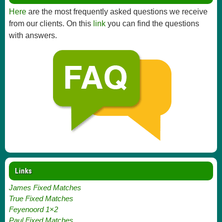
Here
are the most frequently asked questions we receive
from our clients. On this
link
you can find the questions
with answers.
Links
James Fixed Matches
True Fixed Matches
Feyenoord 1×2
Paul Fixed Matches