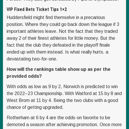
VIP Fixed Bets Ticket Tips 1×2
Huddersfield might find themselve in a precarious
position. Where they could go back down the league if 3
important athletes leave. Not the fact that they traded
away 2 of their finest athletes for little money. But the
fact that the club they defeated in the playoff finale
ended up with them instead. Is what really hurts. a
devastating two-for-one.
How will the rankings table show up as per the
provided odds?
With odds as low as 9 by 2, Norwich is predicted to win
the 2022–23 Championship. With Watford at 15 by 8 and
West Brom at 11 by 4. Being the two clubs with a good
chance of getting upgraded.
Rotherham at 6 by 4 are the odds-on favorite to be
demoted a season after achieving promotion. Once more