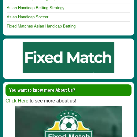
Asian Handicap Betting Strategy
Asian Handicap Soccer
Fixed Matches Asian Handicap Betting
You want to know more About Us?
Click Here
to see more about us!