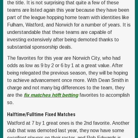
the title. It is not surprising that quite a few of these
teams are listed again this year because they have been
part of the league hopping home team with identities like
Fulham, Watford, and Norwich for a number of years. It is
understandable that these teams are capable of
investing extensively after being demoted thanks to
substantial sponsorship deals.
The favorites for this year are Norwich City, who had
odds as low as 9 by 2 or 6 by 1 at a great value. After
being relegated the previous season, they will be hoping
to achieve advancement once more. With Dean Smith in
charge and not many big differences to the team, they
are the
fix matches ht/ft betting
favorites to accomplish
so.
Halftime/Fulltime Fixed Matches
Watford at 7 by 1 great ones is the 2nd favorite. Another
club that was demoted last year, they now have some
excellent players on their roster, and Rob Edwards is