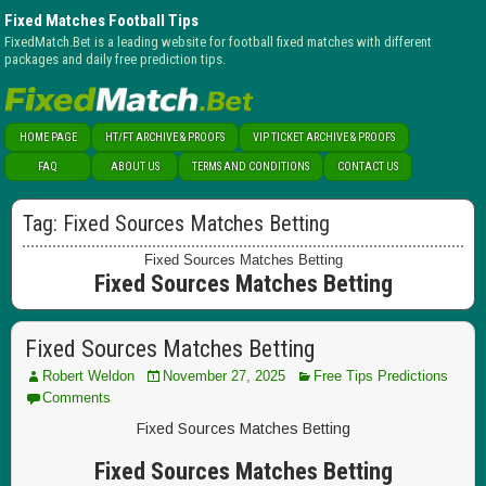
Fixed Matches Football Tips
FixedMatch.Bet is a leading website for football fixed matches with different
packages and daily free prediction tips.
HOME PAGE
HT/FT ARCHIVE & PROOFS
VIP TICKET ARCHIVE & PROOFS
FAQ
ABOUT US
TERMS AND CONDITIONS
CONTACT US
Tag:
Fixed Sources Matches Betting
Fixed Sources Matches Betting
Fixed Sources Matches Betting
Fixed Sources Matches Betting
Robert Weldon
November 27, 2025
Free Tips Predictions
Comments
Fixed Sources Matches Betting
Fixed Sources Matches Betting