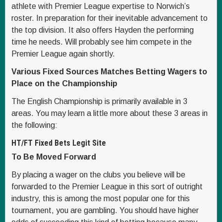
athlete with Premier League expertise to Norwich’s
roster. In preparation for their inevitable advancement to
the top division. It also offers Hayden the performing
time he needs. Will probably see him compete in the
Premier League again shortly.
Various Fixed Sources Matches Betting Wagers to
Place on the Championship
The English Championship is primarily available in 3
areas. You may learn a little more about these 3 areas in
the following:
HT/FT Fixed Bets Legit Site
To Be Moved Forward
By placing a wager on the clubs you believe will be
forwarded to the Premier League in this sort of outright
industry, this is among the most popular one for this
tournament, you are gambling. You should have higher