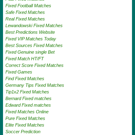
Fixed Football Matches
Safe Fixed Matches
Real Fixed Matches
Lewandowski Fixed Matches
Best Predictions Website
Fixed VIP Matches Today
Best Sources Fixed Matches
Fixed Genuine single Bet
Fixed Match HT/FT
Correct Score Fixed Matches
Fixed Games
Find Fixed Matches
Germany Tips Fixed Matches
Tip1x2 Fixed Matches
Bernard Fixed matches
Edward Fixed matches
Fixed Matches Online
Pure Fixed Matches
Elite Fixed Matches
Soccer Prediction