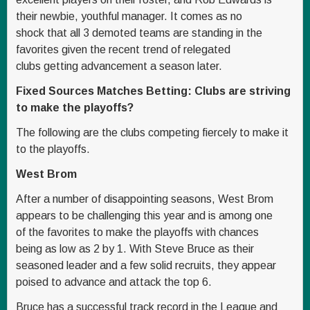
their newbie, youthful manager. It comes as no
shock that all 3 demoted teams are standing in the
favorites given the recent trend of relegated
clubs getting advancement a season later.
Fixed Sources Matches Betting: Clubs are striving
to make the playoffs?
The following are the clubs competing fiercely to make it
to the playoffs.
West Brom
After a number of disappointing seasons, West Brom
appears to be challenging this year and is among one
of the favorites to make the playoffs with chances
being as low as 2 by 1. With Steve Bruce as their
seasoned leader and a few solid recruits, they appear
poised to advance and attack the top 6.
Bruce has a successful track record in the League and