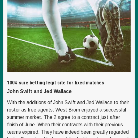
100% sure betting legit site for fixed matches
John Swift and Jed Wallace
With the additions of John Swift and Jed Wallace to their
roster as free agents. West Brom enjoyed a successful
summer market. The 2 agree to a contract just after
finish of June. When their contracts with their previous
teams expired. They have indeed been greatly regarded