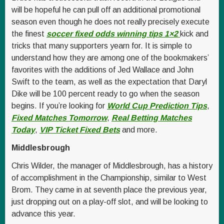
will be hopeful he can pull off an additional promotional
season even though he does not really precisely execute
the finest
soccer fixed odds winning tips 1×2
kick and
tricks that many supporters yearn for. It is simple to
understand how they are among one of the bookmakers’
favorites with the additions of Jed Wallace and John
Swift to the team, as well as the expectation that Daryl
Dike will be 100 percent ready to go when the season
begins. If you’re looking for
World Cup Prediction Tips
,
Fixed Matches Tomorrow
,
Real Betting Matches
Today
,
VIP Ticket Fixed Bets
and more.
Middlesbrough
Chris Wilder, the manager of Middlesbrough, has a history
of accomplishment in the Championship, similar to West
Brom. They came in at seventh place the previous year,
just dropping out on a play-off slot, and will be looking to
advance this year.