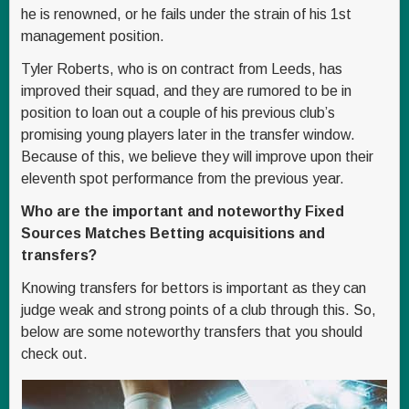
he is renowned, or he fails under the strain of his 1st
management position.
Tyler Roberts, who is on contract from Leeds, has
improved their squad, and they are rumored to be in
position to loan out a couple of his previous club’s
promising young players later in the transfer window.
Because of this, we believe they will improve upon their
eleventh spot performance from the previous year.
Who are the important and noteworthy Fixed
Sources Matches Betting acquisitions and
transfers?
Knowing transfers for bettors is important as they can
judge weak and strong points of a club through this. So,
below are some noteworthy transfers that you should
check out.