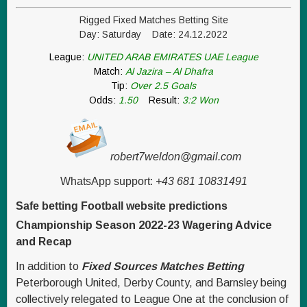
Rigged Fixed Matches Betting Site
Day: Saturday Date: 24.12.2022
League:
UNITED ARAB EMIRATES UAE League
Match:
Al Jazira – Al Dhafra
Tip:
Over 2.5 Goals
Odds:
1.50
Result:
3:2 Won
robert7weldon@gmail.com
WhatsApp support:
+43 681 10831491
Safe betting Football website predictions
Championship Season 2022-23 Wagering Advice
and Recap
In addition to
Fixed Sources Matches Betting
Peterborough United, Derby County, and Barnsley being
collectively relegated to League One at the conclusion of