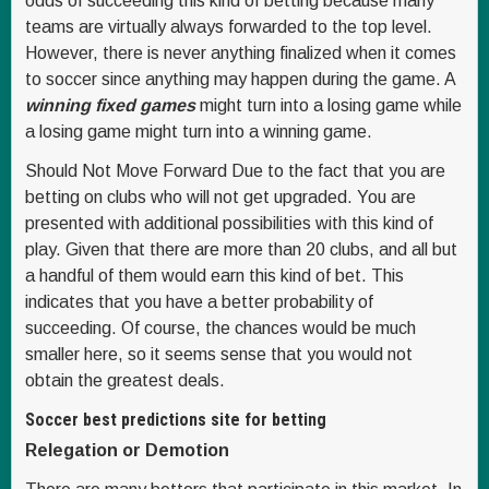
odds of succeeding this kind of betting because many
teams are virtually always forwarded to the top level.
However, there is never anything finalized when it comes
to soccer since anything may happen during the game. A
winning fixed games
might turn into a losing game while
a losing game might turn into a winning game.
Should Not Move Forward Due to the fact that you are
betting on clubs who will not get upgraded. You are
presented with additional possibilities with this kind of
play. Given that there are more than 20 clubs, and all but
a handful of them would earn this kind of bet. This
indicates that you have a better probability of
succeeding. Of course, the chances would be much
smaller here, so it seems sense that you would not
obtain the greatest deals.
Soccer best predictions site for betting
Relegation or Demotion