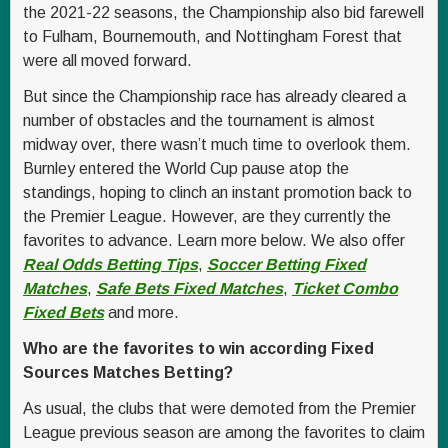
the 2021-22 seasons, the Championship also bid farewell
to Fulham, Bournemouth, and Nottingham Forest that
were all moved forward.
But since the Championship race has already cleared a
number of obstacles and the tournament is almost
midway over, there wasn’t much time to overlook them.
Burnley entered the World Cup pause atop the
standings, hoping to clinch an instant promotion back to
the Premier League. However, are they currently the
favorites to advance. Learn more below. We also offer
Real Odds Betting Tips
,
Soccer Betting Fixed
Matches
,
Safe Bets Fixed Matches
,
Ticket Combo
Fixed Bets
and more.
Who are the favorites to win according Fixed
Sources Matches Betting?
As usual, the clubs that were demoted from the Premier
League previous season are among the favorites to claim