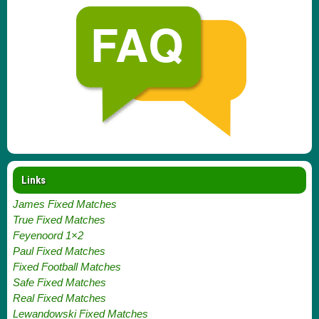
Links
James Fixed Matches
True Fixed Matches
Feyenoord 1×2
Paul Fixed Matches
Fixed Football Matches
Safe Fixed Matches
Real Fixed Matches
Lewandowski Fixed Matches