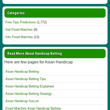
Categories
Free Tips Predictions
(1,772)
Get Fixed Matches
(9)
Info Fixed Matches
(13)
Read More About Handicap Betting
Here are few pages for Asian Handicap
Asian Handicap Betting
Asian Handicap Betting Tips
Asian Handicap Betting Explained
Asian Handicap Betting Strategy
Asian Handicap Soccer
Fixed Matches Asian Handicap Betting