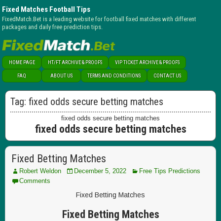
Fixed Matches Football Tips
FixedMatch.Bet is a leading website for football fixed matches with different
packages and daily free prediction tips.
HOME PAGE
HT/FT ARCHIVE & PROOFS
VIP TICKET ARCHIVE & PROOFS
FAQ
ABOUT US
TERMS AND CONDITIONS
CONTACT US
Tag:
fixed odds secure betting matches
fixed odds secure betting matches
fixed odds secure betting matches
Fixed Betting Matches
Robert Weldon
December 5, 2022
Free Tips Predictions
Comments
Fixed Betting Matches
Fixed Betting Matches