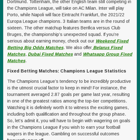
Dortmund. Tottenham, the other English team still competing in
the Champions League, will take on AC Milan. Inter will play
Porto, while Napoli will face Eintracht Frankfurt, the 2021/22
Europa League champions. 3 Italian teams are in the round of
sixteen. The other matchup features Benfica versus Club
Bruges, the championship’s unexpected squad. If you’re
serious about earning money, check out our
Weekend Fixed
Betting Big Odds Matches
. We also offer
Belarus Fixed
Matches
,
Dubai Fixed Matches
and
Whatsapp Group Fixed
Matches
.
Fixed Betting Matches: Champions League Statistics
The Champions League’s tendency to be incredibly productive
is the utmost crucial factor to keep in mind! For instance, the
tournament averaged 2.87 goals per game last year, resulting
in one of the greatest ratios among the top-tier competitions.
Watching it is definitely worth it to witness the exciting games,
including both qualification and throughout the group phase.
So, let’s admit it, you will have to begin with wagering on goals
in the Champions League if you wish to earn your football
wagers in the league. Gambling on successful outcomes