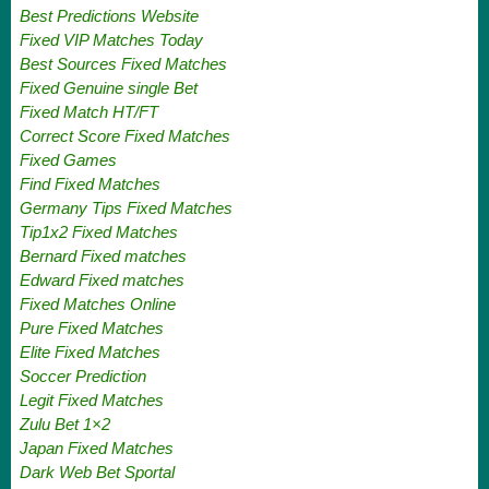
Best Predictions Website
Fixed VIP Matches Today
Best Sources Fixed Matches
Fixed Genuine single Bet
Fixed Match HT/FT
Correct Score Fixed Matches
Fixed Games
Find Fixed Matches
Germany Tips Fixed Matches
Tip1x2 Fixed Matches
Bernard Fixed matches
Edward Fixed matches
Fixed Matches Online
Pure Fixed Matches
Elite Fixed Matches
Soccer Prediction
Legit Fixed Matches
Zulu Bet 1×2
Japan Fixed Matches
Dark Web Bet Sportal