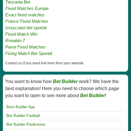
Tanzania Bet
Fixed Matches Europe
Exact fixed matches
France Fixed Matches
Ivorycoast bet sportal
Fixed Match Win
Ronaldo-7
Pavel Fixed Matches
Fixing Match Bet Sportal
Contact us if you want link here from your website.
You want to know how
Bet Builder
work? We have the
best explanation! Here you need to choose which page
you want to open to see more about
Bet Builder
!
Best Builder App
Bet Builder Football
Bet Builder Predictions