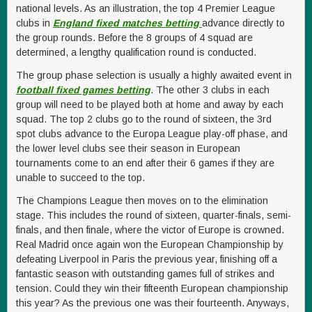
national levels. As an illustration, the top 4 Premier League
clubs in
England fixed matches betting
advance directly to
the group rounds. Before the 8 groups of 4 squad are
determined, a lengthy qualification round is conducted.
The group phase selection is usually a highly awaited event in
football fixed games betting
. The other 3 clubs in each
group will need to be played both at home and away by each
squad. The top 2 clubs go to the round of sixteen, the 3rd
spot clubs advance to the Europa League play-off phase, and
the lower level clubs see their season in European
tournaments come to an end after their 6 games if they are
unable to succeed to the top.
The Champions League then moves on to the elimination
stage. This includes the round of sixteen, quarter-finals, semi-
finals, and then finale, where the victor of Europe is crowned.
Real Madrid once again won the European Championship by
defeating Liverpool in Paris the previous year, finishing off a
fantastic season with outstanding games full of strikes and
tension. Could they win their fifteenth European championship
this year? As the previous one was their fourteenth. Anyways,