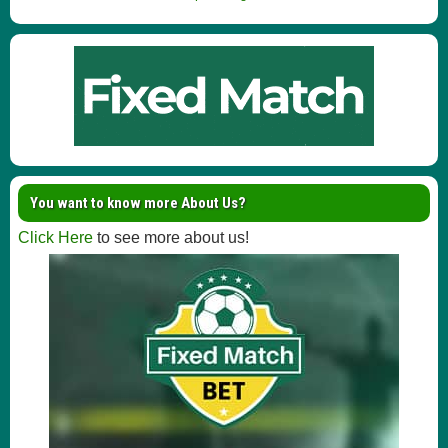
You want to know more About Us?
Click Here
to see more about us!