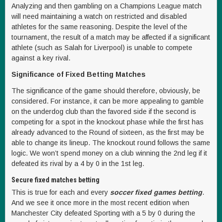
Analyzing and then gambling on a Champions League match
will need maintaining a watch on restricted and disabled
athletes for the same reasoning. Despite the level of the
tournament, the result of a match may be affected if a significant
athlete (such as Salah for Liverpool) is unable to compete
against a key rival.
Significance of Fixed Betting Matches
The significance of the game should therefore, obviously, be
considered. For instance, it can be more appealing to gamble
on the underdog club than the favored side if the second is
competing for a spot in the knockout phase while the first has
already advanced to the Round of sixteen, as the first may be
able to change its lineup. The knockout round follows the same
logic. We won’t spend money on a club winning the 2nd leg if it
defeated its rival by a 4 by 0 in the 1st leg.
Secure fixed matches betting
This is true for each and every
soccer fixed games betting
.
And we see it once more in the most recent edition when
Manchester City defeated Sporting with a 5 by 0 during the