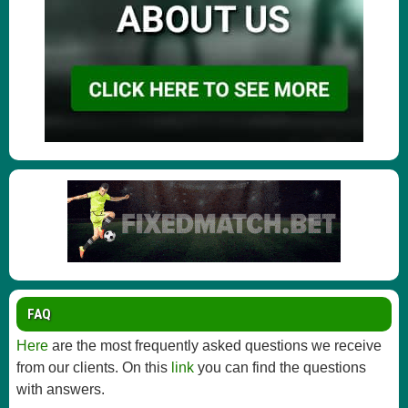
FAQ
Here
are the most frequently asked questions we receive
from our clients. On this
link
you can find the questions
with answers.