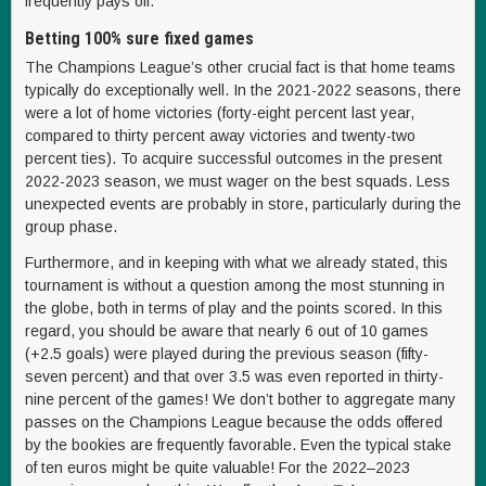
frequently pays off.
Betting 100% sure fixed games
The Champions League’s other crucial fact is that home teams
typically do exceptionally well. In the 2021-2022 seasons, there
were a lot of home victories (forty-eight percent last year,
compared to thirty percent away victories and twenty-two
percent ties). To acquire successful outcomes in the present
2022-2023 season, we must wager on the best squads. Less
unexpected events are probably in store, particularly during the
group phase.
Furthermore, and in keeping with what we already stated, this
tournament is without a question among the most stunning in
the globe, both in terms of play and the points scored. In this
regard, you should be aware that nearly 6 out of 10 games
(+2.5 goals) were played during the previous season (fifty-
seven percent) and that over 3.5 was even reported in thirty-
nine percent of the games! We don’t bother to aggregate many
passes on the Champions League because the odds offered
by the bookies are frequently favorable. Even the typical stake
of ten euros might be quite valuable! For the 2022–2023