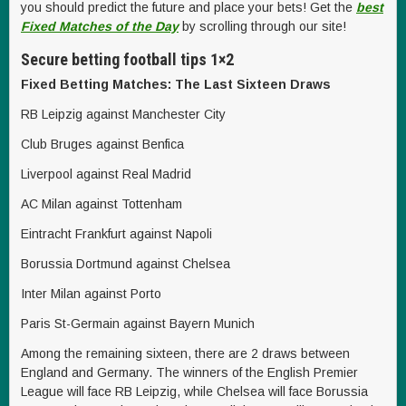
you should predict the future and place your bets! Get the
best
Fixed Matches of the Day
by scrolling through our site!
Secure betting football tips 1×2
Fixed Betting Matches: The Last Sixteen Draws
RB Leipzig against Manchester City
Club Bruges against Benfica
Liverpool against Real Madrid
AC Milan against Tottenham
Eintracht Frankfurt against Napoli
Borussia Dortmund against Chelsea
Inter Milan against Porto
Paris St-Germain against Bayern Munich
Among the remaining sixteen, there are 2 draws between
England and Germany. The winners of the English Premier
League will face RB Leipzig, while Chelsea will face Borussia