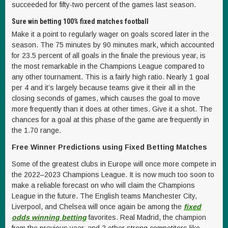
succeeded for fifty-two percent of the games last season.
Sure win betting 100% fixed matches football
Make it a point to regularly wager on goals scored later in the
season. The 75 minutes by 90 minutes mark, which accounted
for 23.5 percent of all goals in the finale the previous year, is
the most remarkable in the Champions League compared to
any other tournament. This is a fairly high ratio. Nearly 1 goal
per 4 and it’s largely because teams give it their all in the
closing seconds of games, which causes the goal to move
more frequently than it does at other times. Give it a shot. The
chances for a goal at this phase of the game are frequently in
the 1.70 range.
Free Winner Predictions using Fixed Betting Matches
Some of the greatest clubs in Europe will once more compete in
the 2022–2023 Champions League. It is now much too soon to
make a reliable forecast on who will claim the Champions
League in the future. The English teams Manchester City,
Liverpool, and Chelsea will once again be among the
fixed
odds winning betting
favorites. Real Madrid, the champion
from the previous year, and 2 other strong competitors like