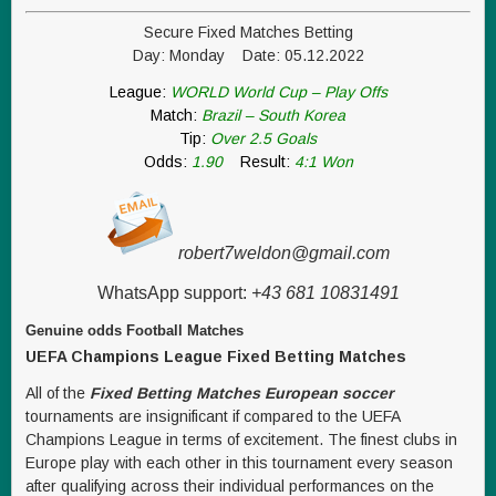
Secure Fixed Matches Betting
Day: Monday Date: 05.12.2022
League:
WORLD World Cup – Play Offs
Match:
Brazil – South Korea
Tip:
Over 2.5 Goals
Odds:
1.90
Result:
4:1 Won
robert7weldon@gmail.com
WhatsApp support:
+43 681 10831491
Genuine odds Football Matches
UEFA Champions League Fixed Betting Matches
All of the
Fixed Betting Matches European soccer
tournaments are insignificant if compared to the UEFA
Champions League in terms of excitement. The finest clubs in
Europe play with each other in this tournament every season
after qualifying across their individual performances on the