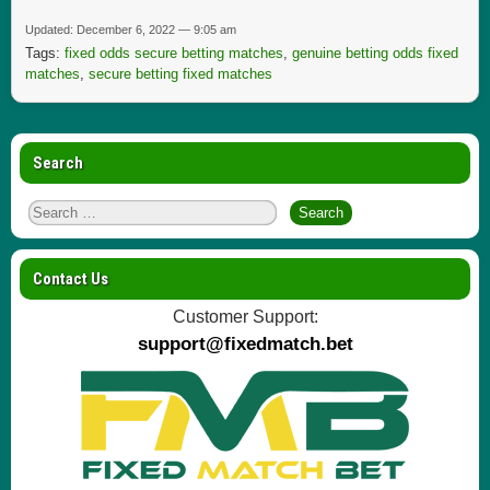
Updated: December 6, 2022 — 9:05 am
Tags:
fixed odds secure betting matches
,
genuine betting odds fixed
matches
,
secure betting fixed matches
Search
Contact Us
Customer Support:
support@fixedmatch.bet