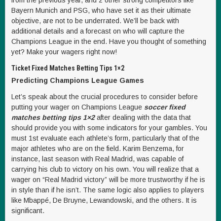
Bayern Munich and PSG, who have set it as their ultimate
objective, are not to be underrated. We’ll be back with
additional details and a forecast on who will capture the
Champions League in the end. Have you thought of something
yet? Make your wagers right now!
Ticket Fixed Matches Betting Tips 1×2
Predicting Champions League Games
Let’s speak about the crucial procedures to consider before
putting your wager on Champions League
soccer fixed
matches betting tips 1×2
after dealing with the data that
should provide you with some indicators for your gambles. You
must 1st evaluate each athlete’s form, particularly that of the
major athletes who are on the field. Karim Benzema, for
instance, last season with Real Madrid, was capable of
carrying his club to victory on his own. You will realize that a
wager on “Real Madrid victory” will be more trustworthy if he is
in style than if he isn’t. The same logic also applies to players
like Mbappé, De Bruyne, Lewandowski, and the others. It is
significant.