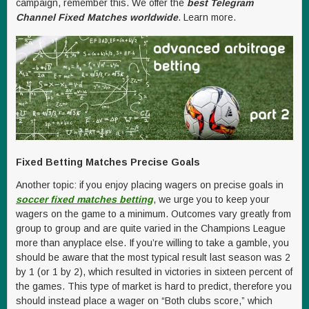
campaign, remember this. We offer the
best Telegram
Channel Fixed Matches worldwide
. Learn more.
Fixed Betting Matches Precise Goals
Another topic: if you enjoy placing wagers on precise goals in
soccer fixed matches betting
, we urge you to keep your
wagers on the game to a minimum. Outcomes vary greatly from
group to group and are quite varied in the Champions League
more than anyplace else. If you’re willing to take a gamble, you
should be aware that the most typical result last season was 2
by 1 (or 1 by 2), which resulted in victories in sixteen percent of
the games. This type of market is hard to predict, therefore you
should instead place a wager on “Both clubs score,” which