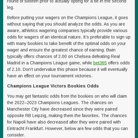
round of sixteen prior to actually opting for a tie in the second
leg.
Before putting your wagers on the Champions League, it goes
without saying that you should analyze the odds. As you are
aware, athletics wagering companies typically provide various
odds for wagers of an identical nature. It’s preferable to sign up
with many bookies to take benefit of the optimal odds on your
wager and ensure the greatest chance of earning. Bwin
typically offers chances of 2.00 on Chelsea defeating Real
Madrid in a Champions League game, while
bet365
offers odds
of 2.10. Don’t undervalue this phase because it will eventually
have an effect on your tournament victories.
Champions League Victors Bookies Odds
You may get fantastic odds from the bookies on who will claim
the 2022–2023 Champions Leagues. The chances on
Manchester City have decreased since they were paired
opposite RB Leipzig, making them the favorites. The chances
for Napoli have also decreased after they were paired with
Eintracht Frankfurt. However, below are few odds that you can
consider.