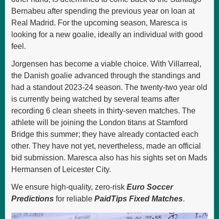
Bernabeu after spending the previous year on loan at
Real Madrid. For the upcoming season, Maresca is
looking for a new goalie, ideally an individual with good
feel.
Jorgensen has become a viable choice. With Villarreal,
the Danish goalie advanced through the standings and
had a standout 2023-24 season. The twenty-two year old
is currently being watched by several teams after
recording 6 clean sheets in thirty-seven matches. The
athlete will be joining the London titans at Stamford
Bridge this summer; they have already contacted each
other. They have not yet, nevertheless, made an official
bid submission. Maresca also has his sights set on Mads
Hermansen of Leicester City.
We ensure high-quality, zero-risk
Euro Soccer
Predictions
for reliable
PaidTips Fixed Matches
.