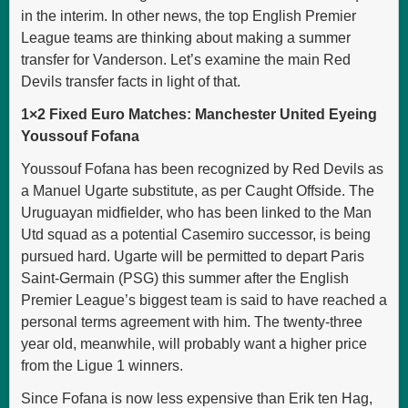
in the interim. In other news, the top English Premier
League teams are thinking about making a summer
transfer for Vanderson. Let’s examine the main Red
Devils transfer facts in light of that.
1×2 Fixed Euro Matches: Manchester United Eyeing
Youssouf Fofana
Youssouf Fofana has been recognized by Red Devils as
a Manuel Ugarte substitute, as per Caught Offside. The
Uruguayan midfielder, who has been linked to the Man
Utd squad as a potential Casemiro successor, is being
pursued hard. Ugarte will be permitted to depart Paris
Saint-Germain (PSG) this summer after the English
Premier League’s biggest team is said to have reached a
personal terms agreement with him. The twenty-three
year old, meanwhile, will probably want a higher price
from the Ligue 1 winners.
Since Fofana is now less expensive than Erik ten Hag,