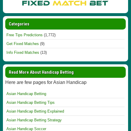
Categories
Free Tips Predictions
(1,772)
Get Fixed Matches
(9)
Info Fixed Matches
(13)
Read More About Handicap Betting
Here are few pages for Asian Handicap
Asian Handicap Betting
Asian Handicap Betting Tips
Asian Handicap Betting Explained
Asian Handicap Betting Strategy
Asian Handicap Soccer