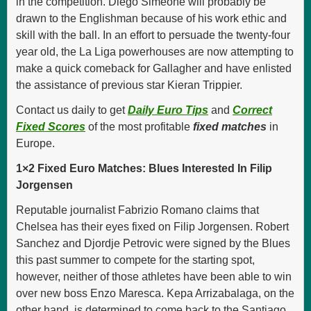
in the competition. Diego Simeone will probably be
drawn to the Englishman because of his work ethic and
skill with the ball. In an effort to persuade the twenty-four
year old, the La Liga powerhouses are now attempting to
make a quick comeback for Gallagher and have enlisted
the assistance of previous star Kieran Trippier.
Contact us daily to get
Daily Euro Tips
and
Correct
Fixed Scores
of the most profitable
fixed matches
in
Europe.
1×2 Fixed Euro Matches: Blues Interested In Filip
Jorgensen
Reputable journalist Fabrizio Romano claims that
Chelsea has their eyes fixed on Filip Jorgensen. Robert
Sanchez and Djordje Petrovic were signed by the Blues
this past summer to compete for the starting spot,
however, neither of those athletes have been able to win
over new boss Enzo Maresca. Kepa Arrizabalaga, on the
other hand, is determined to come back to the Santiago