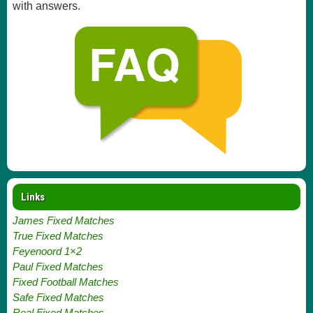
with answers.
Links
James Fixed Matches
True Fixed Matches
Feyenoord 1×2
Paul Fixed Matches
Fixed Football Matches
Safe Fixed Matches
Real Fixed Matches