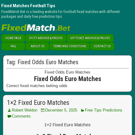
Fixed Matches Football Tips
FixedMatch.Bet is a leading website for football fixed matches with different
packages and daily free prediction tips.
HOME PAGE
HT/FT ARCHIVE & PROOFS
VIP TICKET ARCHIVE & PROOFS
FAQ
ABOUT US
TERMS AND CONDITIONS
CONTACT US
Tag:
Fixed Odds Euro Matches
Fixed Odds Euro Matches
Fixed Odds Euro Matches
Correct fixed matches betting odds
1×2 Fixed Euro Matches
Robert Weldon
December 5, 2025
Free Tips Predictions
Comments
1×2 Fixed Euro Matches