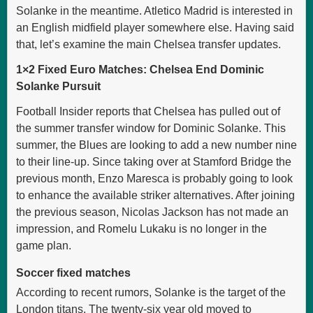
Solanke in the meantime. Atletico Madrid is interested in
an English midfield player somewhere else. Having said
that, let’s examine the main Chelsea transfer updates.
1×2 Fixed Euro Matches: Chelsea End Dominic
Solanke Pursuit
Football Insider reports that Chelsea has pulled out of
the summer transfer window for Dominic Solanke. This
summer, the Blues are looking to add a new number nine
to their line-up. Since taking over at Stamford Bridge the
previous month, Enzo Maresca is probably going to look
to enhance the available striker alternatives. After joining
the previous season, Nicolas Jackson has not made an
impression, and Romelu Lukaku is no longer in the
game plan.
Soccer fixed matches
According to recent rumors, Solanke is the target of the
London titans. The twenty-six year old moved to