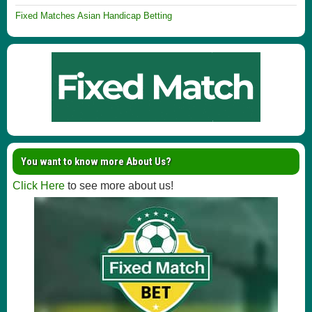
Fixed Matches Asian Handicap Betting
You want to know more About Us?
Click Here
to see more about us!