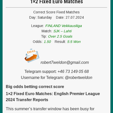
1×2 Fixed Euro Matches
Correct Score Fixed Matches
Day: Saturday Date: 27.07.2024
League:
FINLAND Veikkausliiga
Match:
SJK – Lahti
Tip:
Over 2.5 Goals
Odds:
1.50
Result:
5:5 Won
robert7weldon@gmail.com
Telegram support:
+46 73 149 05 68
Username for Telegram:
@robertweldon
Big odds betting correct score
1×2 Fixed Euro Matches: English Premier League
2024 Transfer Reports
This summer’s transfer window has been busy for