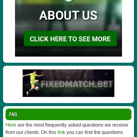
FAQ
Here
are the most frequently asked questions we receive
from our clients. On this
link
you can find the questions