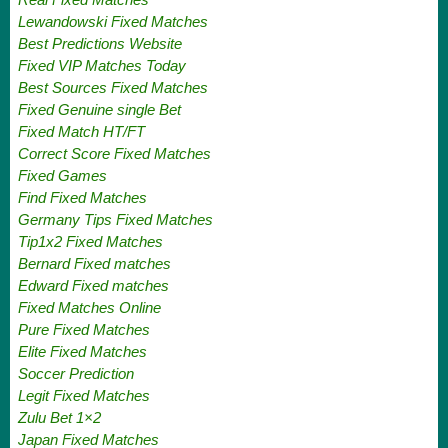
Lewandowski Fixed Matches
Best Predictions Website
Fixed VIP Matches Today
Best Sources Fixed Matches
Fixed Genuine single Bet
Fixed Match HT/FT
Correct Score Fixed Matches
Fixed Games
Find Fixed Matches
Germany Tips Fixed Matches
Tip1x2 Fixed Matches
Bernard Fixed matches
Edward Fixed matches
Fixed Matches Online
Pure Fixed Matches
Elite Fixed Matches
Soccer Prediction
Legit Fixed Matches
Zulu Bet 1×2
Japan Fixed Matches