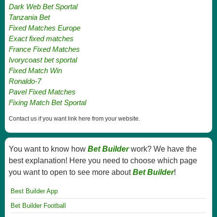
Dark Web Bet Sportal
Tanzania Bet
Fixed Matches Europe
Exact fixed matches
France Fixed Matches
Ivorycoast bet sportal
Fixed Match Win
Ronaldo-7
Pavel Fixed Matches
Fixing Match Bet Sportal
Contact us if you want link here from your website.
You want to know how
Bet Builder
work? We have the
best explanation! Here you need to choose which page
you want to open to see more about
Bet Builder
!
Best Builder App
Bet Builder Football