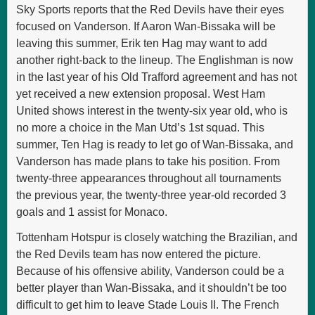
Sky Sports reports that the Red Devils have their eyes
focused on Vanderson. If Aaron Wan-Bissaka will be
leaving this summer, Erik ten Hag may want to add
another right-back to the lineup. The Englishman is now
in the last year of his Old Trafford agreement and has not
yet received a new extension proposal. West Ham
United shows interest in the twenty-six year old, who is
no more a choice in the Man Utd’s 1st squad. This
summer, Ten Hag is ready to let go of Wan-Bissaka, and
Vanderson has made plans to take his position. From
twenty-three appearances throughout all tournaments
the previous year, the twenty-three year-old recorded 3
goals and 1 assist for Monaco.
Tottenham Hotspur is closely watching the Brazilian, and
the Red Devils team has now entered the picture.
Because of his offensive ability, Vanderson could be a
better player than Wan-Bissaka, and it shouldn’t be too
difficult to get him to leave Stade Louis II. The French