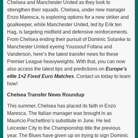
Chelsea and Manchester United as they look to
strengthen their squads. Chelsea, under new manager
Enzo Maresca, is exploring options for a new striker and
goalkeeper, while Manchester United, led by Erik ten
Hag, is targeting midfield and defensive reinforcements.
From Chelsea ending their pursuit of Dominic Solanke to
Manchester United eyeing Youssouf Fofana and
Vanderson, here’s the latest transfer news for these
Premier League heavyweights. With that, you can now
also access the latest tips and predictions on
Europe’s
elite 1×2 Fixed Euro Matches
. Contact us today to learn
how!
Chelsea Transfer News Roundup
This summer, Chelsea has placed its faith in Enzo
Maresca. The Italian manager was brought in as
Mauricio Pochettino’s substitute in June. He led
Leicester City to the Championship title the previous
year. The Blues have given up on trying to sign Dominic