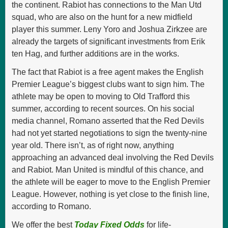
the continent. Rabiot has connections to the Man Utd
squad, who are also on the hunt for a new midfield
player this summer. Leny Yoro and Joshua Zirkzee are
already the targets of significant investments from Erik
ten Hag, and further additions are in the works.
The fact that Rabiot is a free agent makes the English
Premier League’s biggest clubs want to sign him. The
athlete may be open to moving to Old Trafford this
summer, according to recent sources. On his social
media channel, Romano asserted that the Red Devils
had not yet started negotiations to sign the twenty-nine
year old. There isn’t, as of right now, anything
approaching an advanced deal involving the Red Devils
and Rabiot. Man United is mindful of this chance, and
the athlete will be eager to move to the English Premier
League. However, nothing is yet close to the finish line,
according to Romano.
We offer the best
Today Fixed Odds
for life-