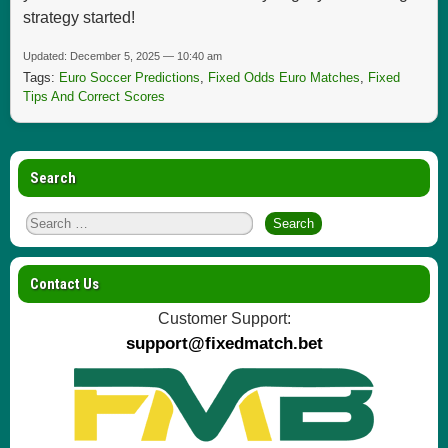
strategy started!
Updated: December 5, 2025 — 10:40 am
Tags:
Euro Soccer Predictions
,
Fixed Odds Euro Matches
,
Fixed
Tips And Correct Scores
Search
Contact Us
Customer Support:
support@fixedmatch.bet