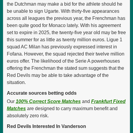
the Dutchman may make a bid for the athlete should he
be unable to sign Ugarte. With thirty-five appearances
across all leagues the previous year, the Frenchman has
been quite good for Monaco lately. With his agreement
set to expire in 2025, the twenty-five year old may be free
this summer for as little as twenty million euros. Ligue 1
squad AC Milan has previously expressed interest in
Fofana. However, the squad rejected their twelve million
euros offer. The likelihood of the Serie A powerhouses
offering the Frenchman the stated sum suggests that the
Red Devils may be able to take advantage of the
situation.
Accurate sources betting odds
Our
100% Correct Score Matches
and
Frankfurt Fixed
Matches
are designed to carry maximum benefit and
absolutely zero risk.
Red Devils Interested In Vanderson