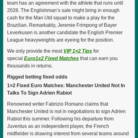
team has an agreement with the athlete that runs until
2028. The Englishman’s sale might bring in enough
cash for the Man Utd squad to make a play for the
Brazilian. Remarkably, Jeremie Frimpong of Bayer
Leverkusen is another candidate the English Premier
League heavyweights are eyeing for the position.
We only provide the most
VIP 1×2 Tips
for
special
Euro1x2 Fixed Matches
that can earn you
thousands in returns.
Rigged betting fixed odds
1×2 Fixed Euro Matches: Manchester United Not In
Talks To Sign Adrien Rabiot
Renowned writer Fabrizio Romano claims that
Manchester United is not in negotiations to sign Adrien
Rabiot this summer. Following his departure from
Juventus as an independent player, the French
midfielder is drawing interest from several teams around