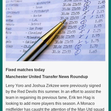
Fixed matches today
Manchester United Transfer News Roundup
Leny Yoro and Joshua Zirkzee were previously signed
by the Red Devils this summer. In an effort to assist the
team in regaining its previous fame, Erik ten Hag is
looking to add more players this season. A Monaco
midfielder has caught the attention of the Man Utd squad