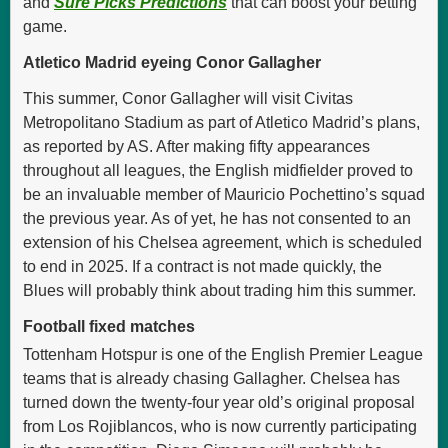
and
Sure Picks Predictions
that can boost your betting
game.
Atletico Madrid eyeing Conor Gallagher
This summer, Conor Gallagher will visit Civitas
Metropolitano Stadium as part of Atletico Madrid’s plans,
as reported by AS. After making fifty appearances
throughout all leagues, the English midfielder proved to
be an invaluable member of Mauricio Pochettino’s squad
the previous year. As of yet, he has not consented to an
extension of his Chelsea agreement, which is scheduled
to end in 2025. If a contract is not made quickly, the
Blues will probably think about trading him this summer.
Football fixed matches
Tottenham Hotspur is one of the English Premier League
teams that is already chasing Gallagher. Chelsea has
turned down the twenty-four year old’s original proposal
from Los Rojiblancos, who is now currently participating