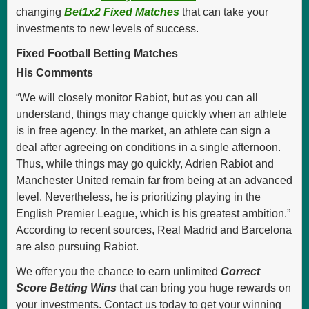
changing
Bet1x2 Fixed Matches
that can take your
investments to new levels of success.
Fixed Football Betting Matches
His Comments
“We will closely monitor Rabiot, but as you can all
understand, things may change quickly when an athlete
is in free agency. In the market, an athlete can sign a
deal after agreeing on conditions in a single afternoon.
Thus, while things may go quickly, Adrien Rabiot and
Manchester United remain far from being at an advanced
level. Nevertheless, he is prioritizing playing in the
English Premier League, which is his greatest ambition.”
According to recent sources, Real Madrid and Barcelona
are also pursuing Rabiot.
We offer you the chance to earn unlimited
Correct
Score Betting Wins
that can bring you huge rewards on
your investments. Contact us today to get your winning