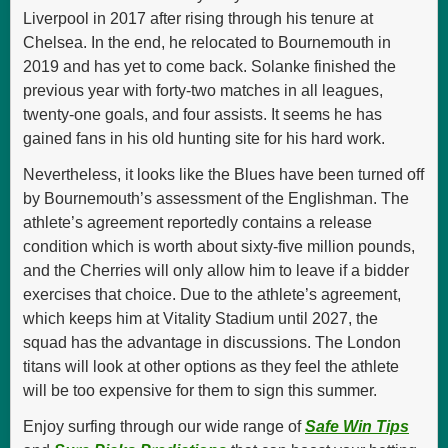
Liverpool in 2017 after rising through his tenure at
Chelsea. In the end, he relocated to Bournemouth in
2019 and has yet to come back. Solanke finished the
previous year with forty-two matches in all leagues,
twenty-one goals, and four assists. It seems he has
gained fans in his old hunting site for his hard work.
Nevertheless, it looks like the Blues have been turned off
by Bournemouth’s assessment of the Englishman. The
athlete’s agreement reportedly contains a release
condition which is worth about sixty-five million pounds,
and the Cherries will only allow him to leave if a bidder
exercises that choice. Due to the athlete’s agreement,
which keeps him at Vitality Stadium until 2027, the
squad has the advantage in discussions. The London
titans will look at other options as they feel the athlete
will be too expensive for them to sign this summer.
Enjoy surfing through our wide range of
Safe Win Tips