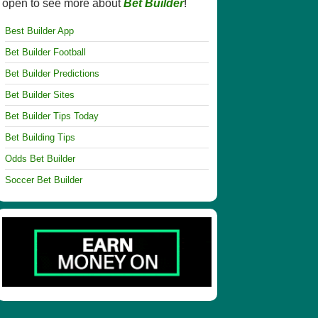
open to see more about
Bet Builder
!
Best Builder App
Bet Builder Football
Bet Builder Predictions
Bet Builder Sites
Bet Builder Tips Today
Bet Building Tips
Odds Bet Builder
Soccer Bet Builder