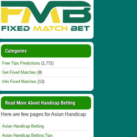
Categories
Free Tips Predictions
(1,772)
Get Fixed Matches
(9)
Info Fixed Matches
(13)
Read More About Handicap Betting
Here are few pages for Asian Handicap
Asian Handicap Betting
Asian Handicap Betting Tips