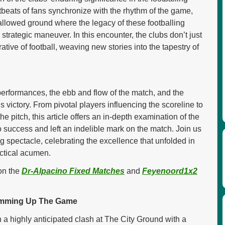
beats of fans synchronize with the rhythm of the game,
allowed ground where the legacy of these footballing
strategic maneuver. In this encounter, the clubs don’t just
rative of football, weaving new stories into the tapestry of
performances, the ebb and flow of the match, and the
’s victory. From pivotal players influencing the scoreline to
e pitch, this article offers an in-depth examination of the
 success and left an indelible mark on the match. Join us
ng spectacle, celebrating the excellence that unfolded in
actical acumen.
 on the
Dr-Alpacino Fixed Matches
and
Feyenoord1x2
umming Up The Game
a highly anticipated clash at The City Ground with a