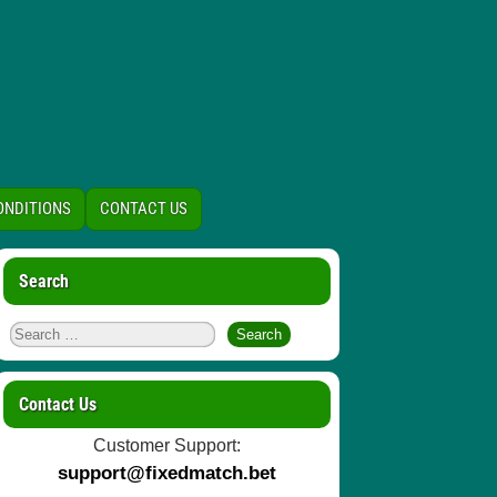
ONDITIONS
CONTACT US
Search
Contact Us
Customer Support:
support@fixedmatch.bet