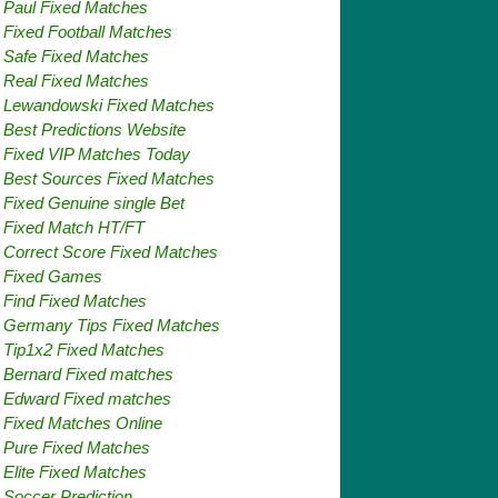
Paul Fixed Matches
Fixed Football Matches
Safe Fixed Matches
Real Fixed Matches
Lewandowski Fixed Matches
Best Predictions Website
Fixed VIP Matches Today
Best Sources Fixed Matches
Fixed Genuine single Bet
Fixed Match HT/FT
Correct Score Fixed Matches
Fixed Games
Find Fixed Matches
Germany Tips Fixed Matches
Tip1x2 Fixed Matches
Bernard Fixed matches
Edward Fixed matches
Fixed Matches Online
Pure Fixed Matches
Elite Fixed Matches
Soccer Prediction