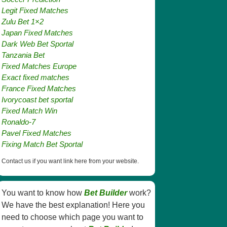
Legit Fixed Matches
Zulu Bet 1×2
Japan Fixed Matches
Dark Web Bet Sportal
Tanzania Bet
Fixed Matches Europe
Exact fixed matches
France Fixed Matches
Ivorycoast bet sportal
Fixed Match Win
Ronaldo-7
Pavel Fixed Matches
Fixing Match Bet Sportal
Contact us if you want link here from your website.
You want to know how
Bet Builder
work?
We have the best explanation! Here you
need to choose which page you want to