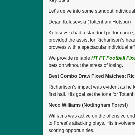
Key Stars
Let’s delve into some standout individual
Dejan Kulusevski (Tottenham Hotspur)
Kulusevski had a standout performance, p
provided the assist for Richarlison’s head
prowess with a spectacular individual eff
We provide reliable
HT FT Football Fi
bets on without the stress of losing.
Best Combo Draw Fixed Matches: Ric
Richarlison’s impact was evident as he f
first half. His goal set the tone for Tott
Neco Williams (Nottingham Forest)
Williams was active on the offensive end. 
to Forest’s attacking plays. His involve
scoring opportunities.