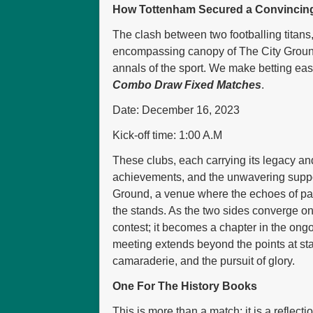
How Tottenham Secured a Convincing
The clash between two footballing titan
encompassing canopy of The City Ground,
annals of the sport. We make betting easy
Combo Draw Fixed Matches
.
Date: December 16, 2023
Kick-off time: 1:00 A.M
These clubs, each carrying its legacy and 
achievements, and the unwavering suppor
Ground, a venue where the echoes of pas
the stands. As the two sides converge o
contest; it becomes a chapter in the ongo
meeting extends beyond the points at st
camaraderie, and the pursuit of glory.
One For The History Books
This is more than a match; it is a reflecti