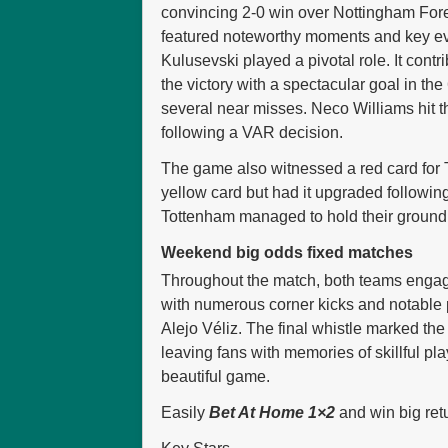
convincing 2-0 win over Nottingham Fore
featured noteworthy moments and key ev
Kulusevski played a pivotal role. It contr
the victory with a spectacular goal in th
several near misses. Neco Williams hit t
following a VAR decision.
The game also witnessed a red card for
yellow card but had it upgraded followin
Tottenham managed to hold their ground
Weekend big odds fixed matches
Throughout the match, both teams engag
with numerous corner kicks and notable
Alejo Véliz. The final whistle marked the
leaving fans with memories of skillful pla
beautiful game.
Easily
Bet At Home 1×2
and win big ret