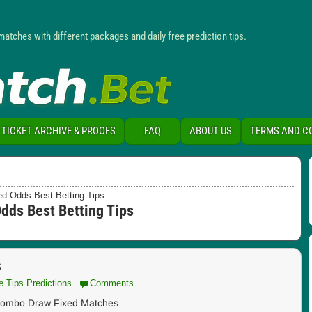
matches with different packages and daily free prediction tips.
 TICKET ARCHIVE & PROOFS
FAQ
ABOUT US
TERMS AND C
ed Odds Best Betting Tips
dds Best Betting Tips
s
e Tips Predictions
Comments
Combo Draw Fixed Matches