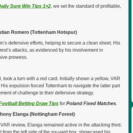
aily Sure Win Tips 1×2
, we set the standard of profitable,
stian Romero (Tottenham Hotspur)
’s defensive efforts, helping to secure a clean sheet. His
rest’s attacks, as evidenced by his involvement in
sive prowess.
took a turn with a red card. Initially shown a yellow, VAR
 His expulsion forced Tottenham to navigate the latter part
ment of challenge to their defensive strategy.
Football Betting Draw Tips
for
Poland Fixed Matches
.
hony Elanga (Nottingham Forest)
 VAR review, Elanga remained active in the attacking third.
t from the left side of the six-yard box, showcased his