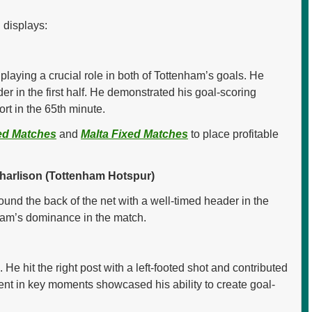
 displays:
laying a crucial role in both of Tottenham’s goals. He
er in the first half. He demonstrated his goal-scoring
ort in the 65th minute.
xed Matches
and
Malta Fixed Matches
to place profitable
harlison (Tottenham Hotspur)
ound the back of the net with a well-timed header in the
enham’s dominance in the match.
He hit the right post with a left-footed shot and contributed
ment in key moments showcased his ability to create goal-