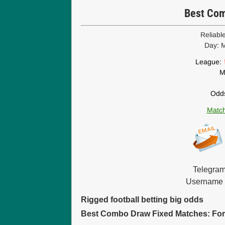
Best Com
Reliabl
Day: 
League:
M
Odd
Match
Telegram
Username 
Rigged football betting big odds
Best Combo Draw Fixed Matches: Fore