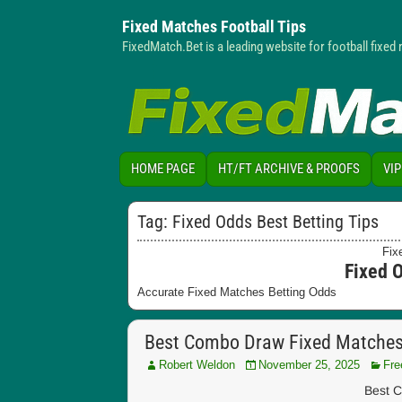
Fixed Matches Football Tips
FixedMatch.Bet is a leading website for football fixed 
HOME PAGE
HT/FT ARCHIVE & PROOFS
VIP
Tag:
Fixed Odds Best Betting Tips
Fix
Fixed O
Accurate Fixed Matches Betting Odds
Best Combo Draw Fixed Matche
Robert Weldon
November 25, 2025
Fre
Best 