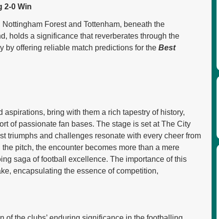
 2-0 Win
s, Nottingham Forest and Tottenham, beneath the
 holds a significance that reverberates through the
 by offering reliable match predictions for the
Best
aspirations, bring with them a rich tapestry of history,
t of passionate fan bases. The stage is set at The City
t triumphs and challenges resonate with every cheer from
n the pitch, the encounter becomes more than a mere
ing saga of football excellence. The importance of this
ake, encapsulating the essence of competition,
on of the clubs’ enduring significance in the footballing