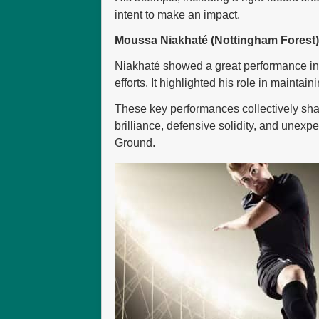
intent to make an impact.
Moussa Niakhaté (Nottingham Forest)
Niakhaté showed a great performance in w
efforts. It highlighted his role in maintai
These key performances collectively shap
brilliance, defensive solidity, and unexpe
Ground.