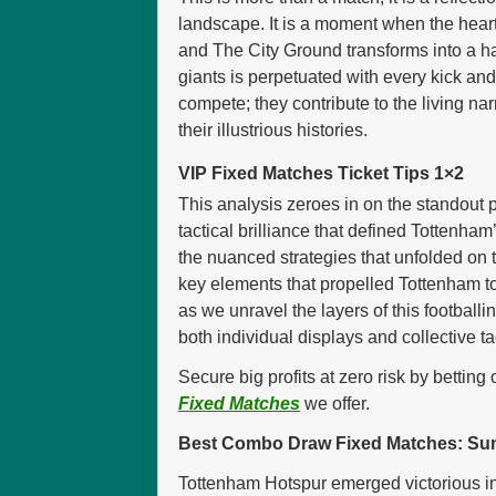
landscape. It is a moment when the heart
and The City Ground transforms into a h
giants is perpetuated with every kick and 
compete; they contribute to the living nar
their illustrious histories.
VIP Fixed Matches Ticket Tips 1×2
This analysis zeroes in on the standout 
tactical brilliance that defined Tottenham
the nuanced strategies that unfolded on th
key elements that propelled Tottenham to
as we unravel the layers of this footballi
both individual displays and collective t
Secure big profits at zero risk by betting
Fixed Matches
we offer.
Best Combo Draw Fixed Matches: S
Tottenham Hotspur emerged victorious in 