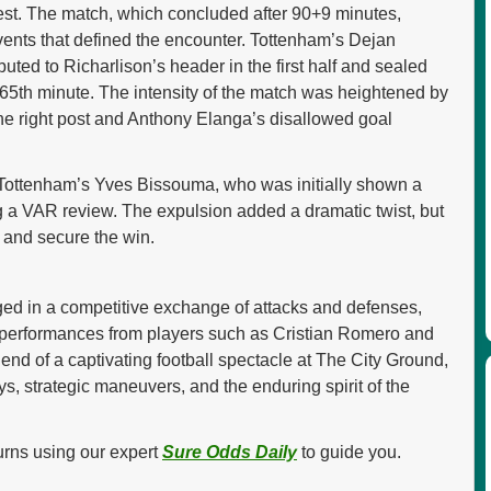
st. The match, which concluded after 90+9 minutes,
ents that defined the encounter. Tottenham’s Dejan
ibuted to Richarlison’s header in the first half and sealed
e 65th minute. The intensity of the match was heightened by
he right post and Anthony Elanga’s disallowed goal
 Tottenham’s Yves Bissouma, who was initially shown a
g a VAR review. The expulsion added a dramatic twist, but
 and secure the win.
ed in a competitive exchange of attacks and defenses,
 performances from players such as Cristian Romero and
 end of a captivating football spectacle at The City Ground,
ys, strategic maneuvers, and the enduring spirit of the
urns using our expert
Sure Odds Daily
to guide you.