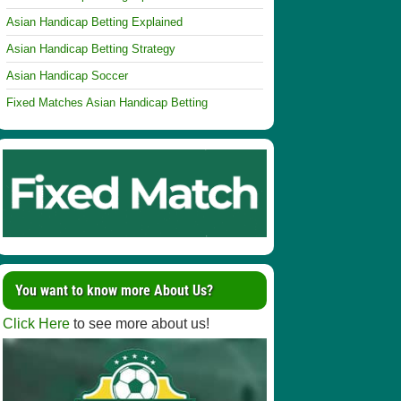
Asian Handicap Betting Explained
Asian Handicap Betting Strategy
Asian Handicap Soccer
Fixed Matches Asian Handicap Betting
You want to know more About Us?
Click Here
to see more about us!