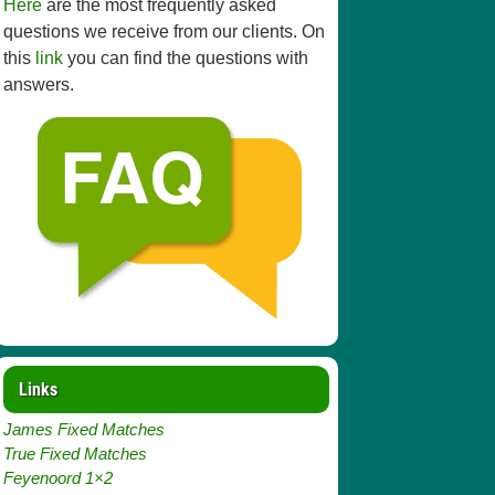
Here
are the most frequently asked
questions we receive from our clients. On
this
link
you can find the questions with
answers.
Links
James Fixed Matches
True Fixed Matches
Feyenoord 1×2