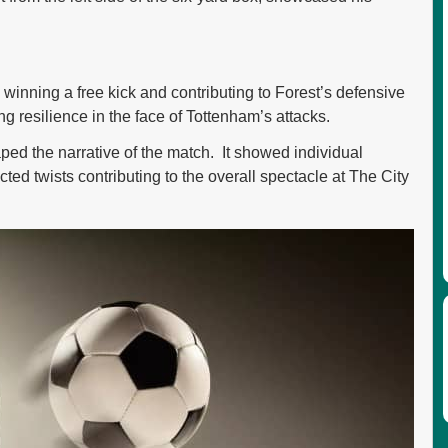
inning a free kick and contributing to Forest’s defensive
ning resilience in the face of Tottenham’s attacks.
ed the narrative of the match. It showed individual
cted twists contributing to the overall spectacle at The City