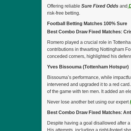
Offering reliable
Sure Fixed Odds
and
D
risk-free betting.
Football Betting Matches 100% Sure
Best Combo Draw Fixed Matches: Cri
Romero played a crucial role in Tottenham
contributions in thwarting Nottingham Fo
conceded corners, highlighted his defen
Yves Bissouma (Tottenham Hotspur)
Bissouma’s performance, while impactful, 
intervened and upgraded it to a red card.
of the game with ten men. It added an ele
Never lose another bet using our expert
Best Combo Draw Fixed Matches: Ant
Despite having a goal disallowed after a
His attempts, including a right-footed sho