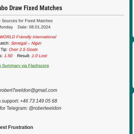
bo Draw Fixed Matches
e Sources for Fixed Matches
Monday Date: 08.01.2024
WORLD Friendly International
atch:
Senegal – Niger
Tip:
Over 2.5 Goals
s:
1.50
Result:
1:0 Lost
 Summary via Flashscore
robert7weldon@gmail.com
 support:
+46 73 149 05 68
for Telegram:
@robertweldon
st Frustration