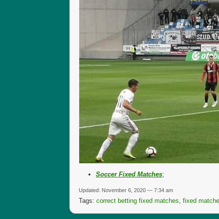
Soccer Fixed Matches
;
Updated: November 6, 2020 — 7:34 am
Tags:
correct betting fixed matches
,
fixed match