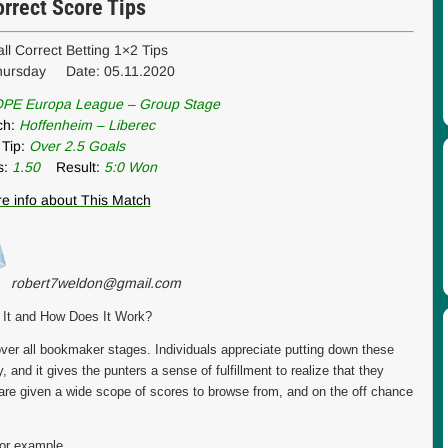
rrect Score Tips
ll Correct Betting 1×2 Tips
hursday Date: 05.11.2020
PE Europa League – Group Stage
ch:
Hoffenheim – Liberec
Tip:
Over 2.5 Goals
s:
1.50
Result:
5:0 Won
e info about This Match
robert7weldon@gmail.com
 It and How Does It Work?
er all bookmaker stages. Individuals appreciate putting down these
, and it gives the punters a sense of fulfillment to realize that they
 are given a wide scope of scores to browse from, and on the off chance
for example,