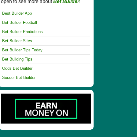
open to see more about
Bet Builder
!
Best Builder App
Bet Builder Football
Bet Builder Predictions
Bet Builder Sites
Bet Builder Tips Today
Bet Building Tips
Odds Bet Builder
Soccer Bet Builder