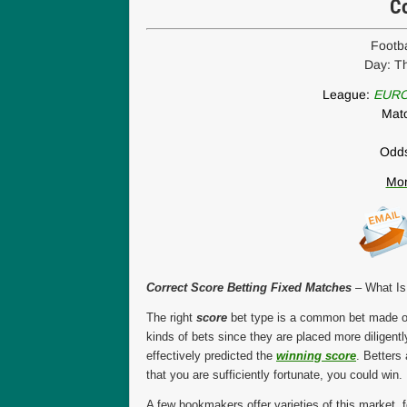
Co
Footba
Day: T
League:
EURO
Mat
Odd
Mor
Correct Score Betting
Fixed Matches
– What Is
The right
score
bet type is a common bet made ov
kinds of bets since they are placed more diligently
effectively predicted the
winning score
. Betters
that you are sufficiently fortunate, you could win.
A few bookmakers offer varieties of this market, 