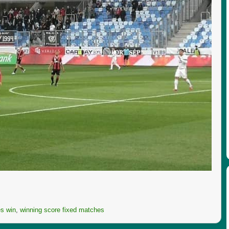
es win
,
winning score fixed matches