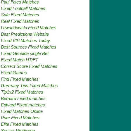
Paul Fixed Matches
Fixed Football Matches
Safe Fixed Matches
Real Fixed Matches
Lewandowski Fixed Matches
Best Predictions Website
Fixed VIP Matches Today
Best Sources Fixed Matches
Fixed Genuine single Bet
Fixed Match HT/FT
Correct Score Fixed Matches
Fixed Games
Find Fixed Matches
Germany Tips Fixed Matches
Tip1x2 Fixed Matches
Bernard Fixed matches
Edward Fixed matches
Fixed Matches Online
Pure Fixed Matches
Elite Fixed Matches
Soccer Prediction