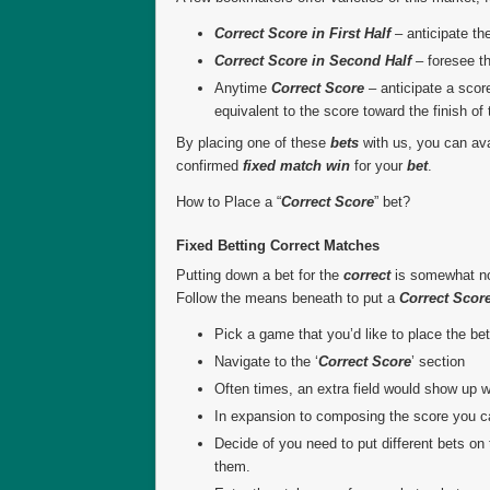
Correct Score in First Half
– anticipate th
Correct Score in Second Half
– foresee th
Anytime
Correct Score
– anticipate a scor
equivalent to the score toward the finish of
By placing one of these
bets
with us, you can ava
confirmed
fixed match win
for your
bet
.
How to Place a “
Correct Score
” bet?
Fixed Betting Correct Matches
Putting down a bet for the
correct
is somewhat no
Follow the means beneath to put a
Correct Score
Pick a game that you’d like to place the bet
Navigate to the ‘
Correct Score
’ section
Often times, an extra field would show up w
In expansion to composing the score you c
Decide of you need to put different bets on t
them.