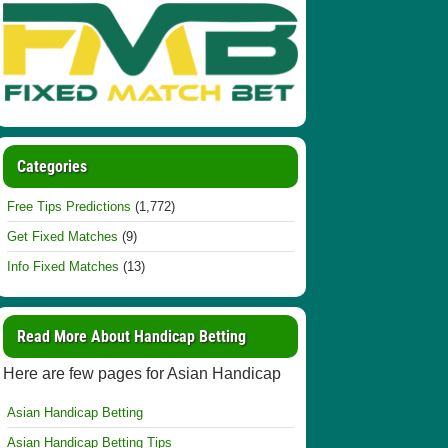
Categories
Free Tips Predictions
(1,772)
Get Fixed Matches
(9)
Info Fixed Matches
(13)
Read More About Handicap Betting
Here are few pages for Asian Handicap
Asian Handicap Betting
Asian Handicap Betting Tips