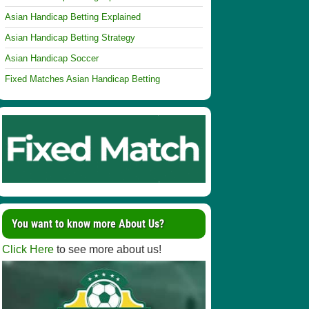
Asian Handicap Betting Explained
Asian Handicap Betting Strategy
Asian Handicap Soccer
Fixed Matches Asian Handicap Betting
You want to know more About Us?
Click Here
to see more about us!