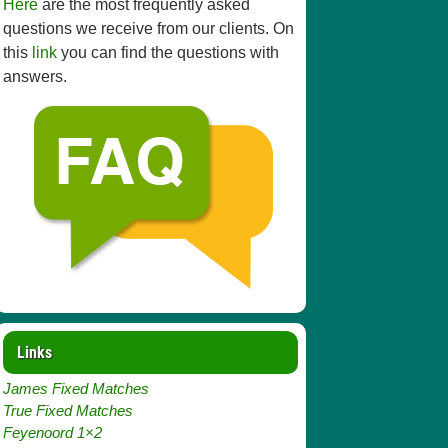
Here
are the most frequently asked
questions we receive from our clients. On
this
link
you can find the questions with
answers.
Links
James Fixed Matches
True Fixed Matches
Feyenoord 1×2