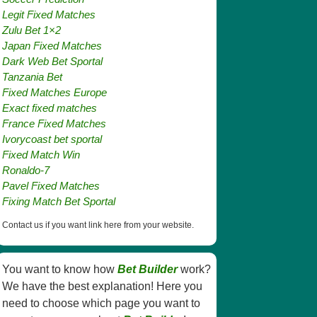
Legit Fixed Matches
Zulu Bet 1×2
Japan Fixed Matches
Dark Web Bet Sportal
Tanzania Bet
Fixed Matches Europe
Exact fixed matches
France Fixed Matches
Ivorycoast bet sportal
Fixed Match Win
Ronaldo-7
Pavel Fixed Matches
Fixing Match Bet Sportal
Contact us if you want link here from your website.
You want to know how
Bet Builder
work?
We have the best explanation! Here you
need to choose which page you want to