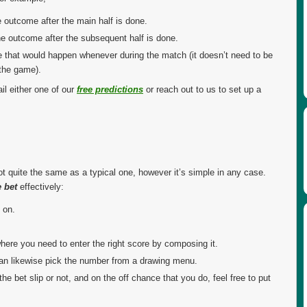
e outcome after the main half is done.
e outcome after the subsequent half is done.
e that would happen whenever during the match (it doesn’t need to be
 the game).
il either one of our
free predictions
or reach out to us to set up a
t quite the same as a typical one, however it’s simple in any case.
 bet
effectively:
 on.
here you need to enter the right score by composing it.
an likewise pick the number from a drawing menu.
he bet slip or not, and on the off chance that you do, feel free to put