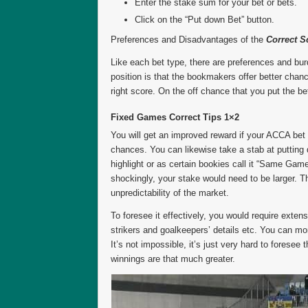
Enter the stake sum for your bet or bets.
Click on the “Put down Bet” button.
Preferences and Disadvantages of the
Correct S
Like each bet type, there are preferences and bu
position is that the bookmakers offer better chances
right score. On the off chance that you put the be
Fixed Games Correct Tips 1×2
You will get an improved reward if your ACCA bet
chances. You can likewise take a stab at puttin
highlight or as certain bookies call it “Same Game
shockingly, your stake would need to be larger. T
unpredictability of the market.
To foresee it effectively, you would require exten
strikers and goalkeepers’ details etc. You can mon
It’s not impossible, it’s just very hard to foresee
winnings are that much greater.