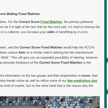
core Betting
Fixed Matches
rdens. For the
Correct Score
Fixed Matches
, the primary preferred
 for it in light of the fact that for the most part, it’s hard to foresee the
t in a collector, you increase your
odds
of benefiting by it a ton.
 wins, and the
Correct Score
Fixed Matches
would help the ACCA’s
g down various
bets
on a similar match utilizing the bet manufacturer
 Multi.” This will give you an expanded possibility of winning, however
he principle hindrance of the
Correct Score
Fixed Matches
is the
sive information on the two groups and their propensities to
score
, their
itor trends online as well as utilize some of our
free predictions tips
.
 this kind of market, but on the other hand that is the reason why the