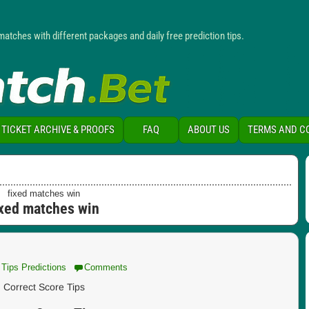
matches with different packages and daily free prediction tips.
 TICKET ARCHIVE & PROOFS
FAQ
ABOUT US
TERMS AND C
fixed matches win
ixed matches win
 Tips Predictions
Comments
Correct Score Tips