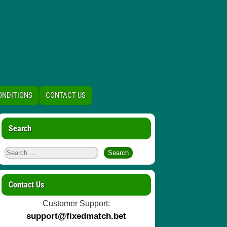
ONDITIONS
CONTACT US
Search
Contact Us
Customer Support:
support@fixedmatch.bet