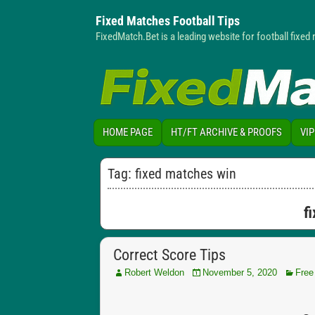
Fixed Matches Football Tips
FixedMatch.Bet is a leading website for football fixed 
HOME PAGE
HT/FT ARCHIVE & PROOFS
VIP
Tag:
fixed matches win
f
Correct Score Tips
Robert Weldon
November 5, 2020
Free