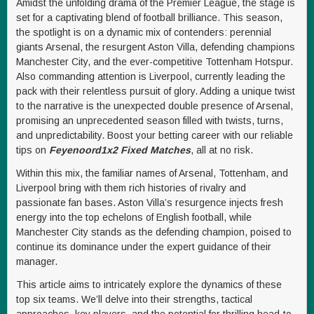
Amidst the unfolding drama of the Premier League, the stage is
set for a captivating blend of football brilliance. This season,
the spotlight is on a dynamic mix of contenders: perennial
giants Arsenal, the resurgent Aston Villa, defending champions
Manchester City, and the ever-competitive Tottenham Hotspur.
Also commanding attention is Liverpool, currently leading the
pack with their relentless pursuit of glory. Adding a unique twist
to the narrative is the unexpected double presence of Arsenal,
promising an unprecedented season filled with twists, turns,
and unpredictability. Boost your betting career with our reliable
tips on
Feyenoord1x2 Fixed Matches
, all at no risk.
Within this mix, the familiar names of Arsenal, Tottenham, and
Liverpool bring with them rich histories of rivalry and
passionate fan bases. Aston Villa’s resurgence injects fresh
energy into the top echelons of English football, while
Manchester City stands as the defending champion, poised to
continue its dominance under the expert guidance of their
manager.
This article aims to intricately explore the dynamics of these
top six teams. We’ll delve into their strengths, tactical
approaches, key players, and the potential for thrilling head-to-