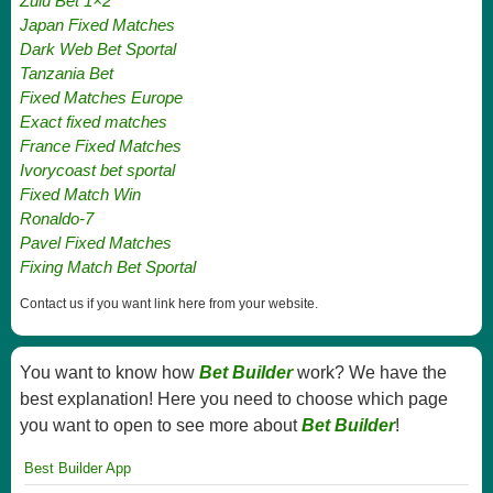
Zulu Bet 1×2
Japan Fixed Matches
Dark Web Bet Sportal
Tanzania Bet
Fixed Matches Europe
Exact fixed matches
France Fixed Matches
Ivorycoast bet sportal
Fixed Match Win
Ronaldo-7
Pavel Fixed Matches
Fixing Match Bet Sportal
Contact us if you want link here from your website.
You want to know how
Bet Builder
work? We have the
best explanation! Here you need to choose which page
you want to open to see more about
Bet Builder
!
Best Builder App