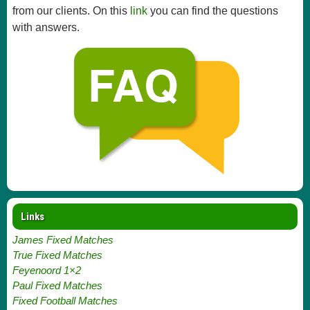
from our clients. On this
link
you can find the questions
with answers.
Links
James Fixed Matches
True Fixed Matches
Feyenoord 1×2
Paul Fixed Matches
Fixed Football Matches