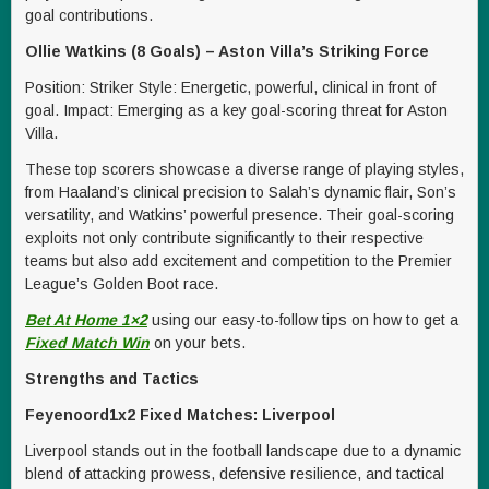
goal contributions.
Ollie Watkins (8 Goals) – Aston Villa’s Striking Force
Position: Striker Style: Energetic, powerful, clinical in front of
goal. Impact: Emerging as a key goal-scoring threat for Aston
Villa.
These top scorers showcase a diverse range of playing styles,
from Haaland’s clinical precision to Salah’s dynamic flair, Son’s
versatility, and Watkins’ powerful presence. Their goal-scoring
exploits not only contribute significantly to their respective
teams but also add excitement and competition to the Premier
League’s Golden Boot race.
Bet At Home 1×2
using our easy-to-follow tips on how to get a
Fixed Match Win
on your bets.
Strengths and Tactics
Feyenoord1x2 Fixed Matches: Liverpool
Liverpool stands out in the football landscape due to a dynamic
blend of attacking prowess, defensive resilience, and tactical