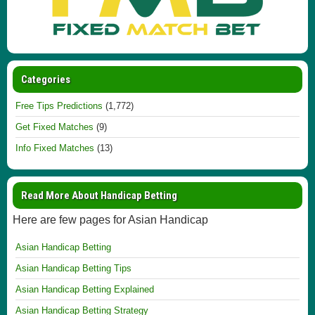
Categories
Free Tips Predictions
(1,772)
Get Fixed Matches
(9)
Info Fixed Matches
(13)
Read More About Handicap Betting
Here are few pages for Asian Handicap
Asian Handicap Betting
Asian Handicap Betting Tips
Asian Handicap Betting Explained
Asian Handicap Betting Strategy