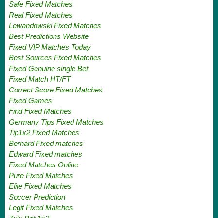
Safe Fixed Matches
Real Fixed Matches
Lewandowski Fixed Matches
Best Predictions Website
Fixed VIP Matches Today
Best Sources Fixed Matches
Fixed Genuine single Bet
Fixed Match HT/FT
Correct Score Fixed Matches
Fixed Games
Find Fixed Matches
Germany Tips Fixed Matches
Tip1x2 Fixed Matches
Bernard Fixed matches
Edward Fixed matches
Fixed Matches Online
Pure Fixed Matches
Elite Fixed Matches
Soccer Prediction
Legit Fixed Matches