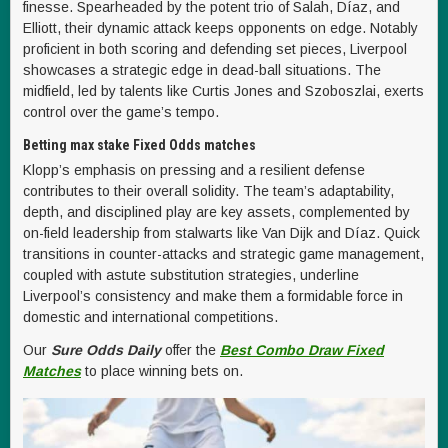
finesse. Spearheaded by the potent trio of Salah, Díaz, and
Elliott, their dynamic attack keeps opponents on edge. Notably
proficient in both scoring and defending set pieces, Liverpool
showcases a strategic edge in dead-ball situations. The
midfield, led by talents like Curtis Jones and Szoboszlai, exerts
control over the game’s tempo.
Betting max stake Fixed Odds matches
Klopp’s emphasis on pressing and a resilient defense
contributes to their overall solidity. The team’s adaptability,
depth, and disciplined play are key assets, complemented by
on-field leadership from stalwarts like Van Dijk and Díaz. Quick
transitions in counter-attacks and strategic game management,
coupled with astute substitution strategies, underline
Liverpool’s consistency and make them a formidable force in
domestic and international competitions.
Our
Sure Odds Daily
offer the
Best Combo Draw Fixed
Matches
to place winning bets on.