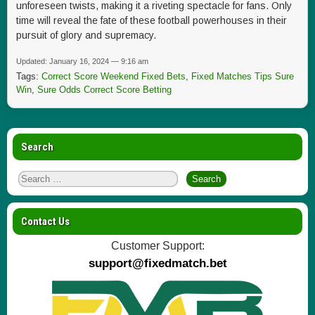
unforeseen twists, making it a riveting spectacle for fans. Only
time will reveal the fate of these football powerhouses in their
pursuit of glory and supremacy.
Updated: January 16, 2024 — 9:16 am
Tags:
Correct Score Weekend Fixed Bets
,
Fixed Matches Tips Sure
Win
,
Sure Odds Correct Score Betting
Search
Contact Us
Customer Support:
support@fixedmatch.bet