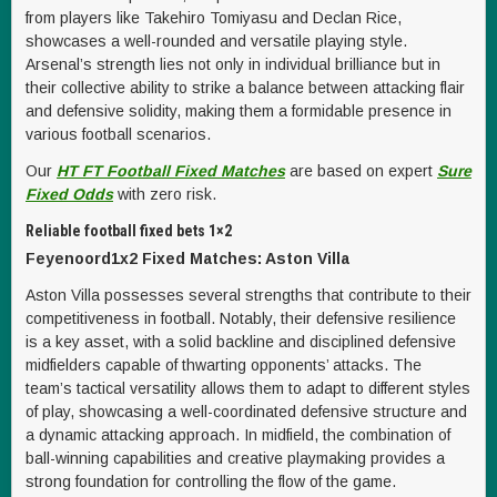
from players like Takehiro Tomiyasu and Declan Rice,
showcases a well-rounded and versatile playing style.
Arsenal’s strength lies not only in individual brilliance but in
their collective ability to strike a balance between attacking flair
and defensive solidity, making them a formidable presence in
various football scenarios.
Our
HT FT Football Fixed Matches
are based on expert
Sure
Fixed Odds
with zero risk.
Reliable football fixed bets 1×2
Feyenoord1x2 Fixed Matches: Aston Villa
Aston Villa possesses several strengths that contribute to their
competitiveness in football. Notably, their defensive resilience
is a key asset, with a solid backline and disciplined defensive
midfielders capable of thwarting opponents’ attacks. The
team’s tactical versatility allows them to adapt to different styles
of play, showcasing a well-coordinated defensive structure and
a dynamic attacking approach. In midfield, the combination of
ball-winning capabilities and creative playmaking provides a
strong foundation for controlling the flow of the game.