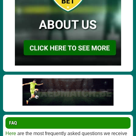
FAQ
Here
are the most frequently asked questions we receive