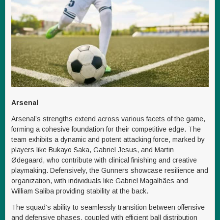
Arsenal
Arsenal’s strengths extend across various facets of the game,
forming a cohesive foundation for their competitive edge. The
team exhibits a dynamic and potent attacking force, marked by
players like Bukayo Saka, Gabriel Jesus, and Martin
Ødegaard, who contribute with clinical finishing and creative
playmaking. Defensively, the Gunners showcase resilience and
organization, with individuals like Gabriel Magalhães and
William Saliba providing stability at the back.
The squad’s ability to seamlessly transition between offensive
and defensive phases, coupled with efficient ball distribution