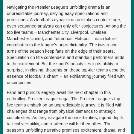
Navigating the Premier League’s unfolding drama is an
unpredictable journey, defying easy speculations and
predictions. As football’s dynamic nature takes center stage,
even seasoned analysts can only offer conjectures. Among the
top five teams – Manchester City, Liverpool, Chelsea,
Manchester United, and Tottenham Hotspur – each fixture
contributes to the league’s unpredictability. The twists and
turns of the season keep fans on the edge of their seats.
Speculation on title contenders and standout performers adds
to the excitement. But the sport’s beauty lies in its ability to
surprise. In closing, thoughts on these top-tier teams echo the
essence of football’s charm – an exhilarating journey filled with
uncertainties.
Fans and pundits eagerly await the next chapter in this
enthralling Premier League saga. The Premier League’s top
five teams embark on an unpredictable journey. It is filled with
challenges that range from physical demands to strategic
complexities. As they navigate the uncertainties, squad depth,
tactical versatility, and resilience will be their allies. The
season’s unfolding narrative promises excitement, drama, and