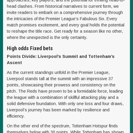
head clashes. From historical narratives to current form, we
invite readers to embark on a comprehensive journey through
the intricacies of the Premier League’s Fabulous Six. Every
match promises excitement, and every goal holds the potential
to reshape the title race. Get ready for a season like no other,
where the unexpected is the only certainty.
High odds Fixed bets
Points Divide: Liverpool’s Summit and Tottenham’s
Ascent
As the current standings unfold in the Premier League,
Liverpool stands tall at the summit with an impressive 37
points, showcasing their prowess and consistency on the
pitch. The Reds have proven to be a formidable force, leading
the league with a combination of skillful attacking play and a
solid defensive foundation. With only one loss and four draws,
Liverpool’s journey has been marked by resilience and
efficiency.
On the other end of the spectrum, Tottenham Hotspur finds
themselves below with 30 points. While Tottenham has shown