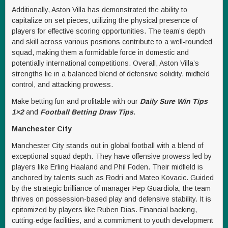
Additionally, Aston Villa has demonstrated the ability to
capitalize on set pieces, utilizing the physical presence of
players for effective scoring opportunities. The team’s depth
and skill across various positions contribute to a well-rounded
squad, making them a formidable force in domestic and
potentially international competitions. Overall, Aston Villa’s
strengths lie in a balanced blend of defensive solidity, midfield
control, and attacking prowess.
Make betting fun and profitable with our
Daily Sure Win Tips
1×2
and
Football Betting Draw Tips
.
Manchester City
Manchester City stands out in global football with a blend of
exceptional squad depth. They have offensive prowess led by
players like Erling Haaland and Phil Foden. Their midfield is
anchored by talents such as Rodri and Mateo Kovacic. Guided
by the strategic brilliance of manager Pep Guardiola, the team
thrives on possession-based play and defensive stability. It is
epitomized by players like Ruben Dias. Financial backing,
cutting-edge facilities, and a commitment to youth development