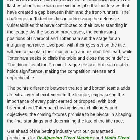
flashes of brilliance with nine victories, it’s the four losses that
have created a gap between them and the front-runners. The
challenge for Tottenham lies in addressing the defensive
vulnerabilities that have contributed to their lower standing in
the league. As the season progresses, the contrasting
positions of Liverpool and Tottenham set the stage for an
intriguing narrative. Liverpool, with their eyes set on the title,
will aim to maintain their momentum and extend their lead, while
Tottenham seeks to climb the table and close the point deficit.
The dynamics of the Premier League ensure that each match
holds significance, making the competition intense and
unpredictable.
The points difference between the top and bottom teams adds
an extra layer of excitement to the league, emphasizing the
importance of every point earned or dropped. With both
Liverpool and Tottenham having distinct challenges and
objectives, the coming fixtures promise to be pivotal in shaping
the final standings and determining the fate of the title race.
Get ahead of the betting industry with our guaranteed
predictions for
Dr-Alpacino Fixed Matches
and
Malta Fixed