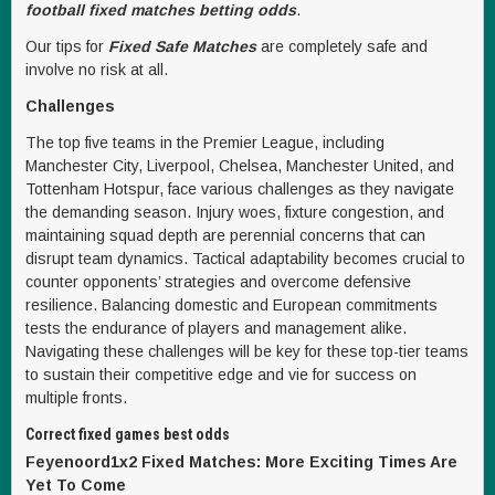
football fixed matches betting odds
.
Our tips for
Fixed Safe Matches
are completely safe and
involve no risk at all.
Challenges
The top five teams in the Premier League, including
Manchester City, Liverpool, Chelsea, Manchester United, and
Tottenham Hotspur, face various challenges as they navigate
the demanding season. Injury woes, fixture congestion, and
maintaining squad depth are perennial concerns that can
disrupt team dynamics. Tactical adaptability becomes crucial to
counter opponents’ strategies and overcome defensive
resilience. Balancing domestic and European commitments
tests the endurance of players and management alike.
Navigating these challenges will be key for these top-tier teams
to sustain their competitive edge and vie for success on
multiple fronts.
Correct fixed games best odds
Feyenoord1x2 Fixed Matches: More Exciting Times Are
Yet To Come