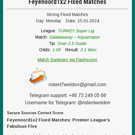
Feyenoord1x2 Fixed Matches
Strong Fixed Matches
Day: Monday Date: 15.01.2024
League:
TURKEY Super Lig
Match:
Galatasaray – Kayserispor
Tip:
Over 2.5 Goals
Odds:
1.50
Result:
2:1 Won
Match Summary via Flashscore
robert7weldon@gmail.com
Telegram support:
+46 73 149 05 68
Username for Telegram:
@robertweldon
Secure Sources Correct Score
Feyenoord1x2 Fixed Matches: Premier League’s
Fabulous Five