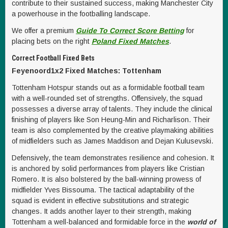
contribute to their sustained success, making Manchester City
a powerhouse in the footballing landscape.
We offer a premium
Guide To Correct Score Betting
for
placing bets on the right
Poland Fixed Matches
.
Correct Football Fixed Bets
Feyenoord1x2 Fixed Matches: Tottenham
Tottenham Hotspur stands out as a formidable football team
with a well-rounded set of strengths. Offensively, the squad
possesses a diverse array of talents. They include the clinical
finishing of players like Son Heung-Min and Richarlison. Their
team is also complemented by the creative playmaking abilities
of midfielders such as James Maddison and Dejan Kulusevski.
Defensively, the team demonstrates resilience and cohesion. It
is anchored by solid performances from players like Cristian
Romero. It is also bolstered by the ball-winning prowess of
midfielder Yves Bissouma. The tactical adaptability of the
squad is evident in effective substitutions and strategic
changes. It adds another layer to their strength, making
Tottenham a well-balanced and formidable force in the
world of