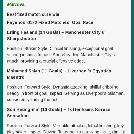
Matches
.
Real fixed match sure win
Feyenoord1x2 Fixed Matches: Goal Race
Erling Haaland (14 Goals) – Manchester City’s
Sharpshooter
Position: Striker Style: Clinical finishing, exceptional goal-
scoring instinct. Impact: Spearheading Manchester City’s
attack, providing a crucial offensive edge.
Mohamed Salah (11 Goals) – Liverpool’s Egyptian
Maestro
Position: Forward Style: Dynamic attacking, skillful dribbling,
deadly in front of goal. Impact: Serving as Liverpool’s talisman,
consistently finding the net.
Son Heung-min (10 Goals) – Tottenham’s Korean
Sensation
Position: Forward Style: Versatile attacker, lethal finishing, key
playmaker. Impact: Driving Tottenham’s attacking force, clinical