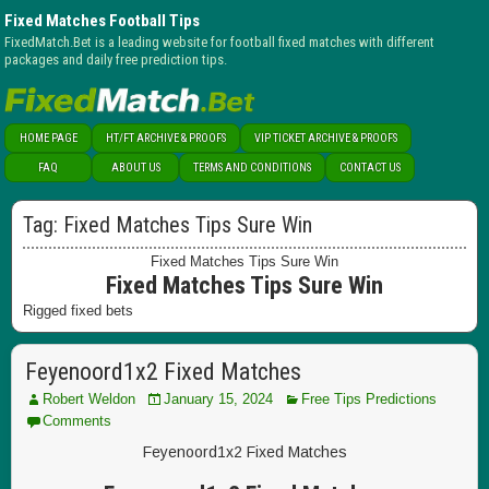
Fixed Matches Football Tips
FixedMatch.Bet is a leading website for football fixed matches with different
packages and daily free prediction tips.
HOME PAGE
HT/FT ARCHIVE & PROOFS
VIP TICKET ARCHIVE & PROOFS
FAQ
ABOUT US
TERMS AND CONDITIONS
CONTACT US
Tag:
Fixed Matches Tips Sure Win
Fixed Matches Tips Sure Win
Fixed Matches Tips Sure Win
Rigged fixed bets
Feyenoord1x2 Fixed Matches
Robert Weldon
January 15, 2024
Free Tips Predictions
Comments
Feyenoord1x2 Fixed Matches