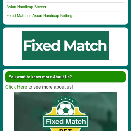
Asian Handicap Soccer
Fixed Matches Asian Handicap Betting
You want to know more About Us?
Click Here
to see more about us!