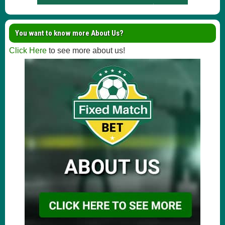
You want to know more About Us?
Click Here
to see more about us!