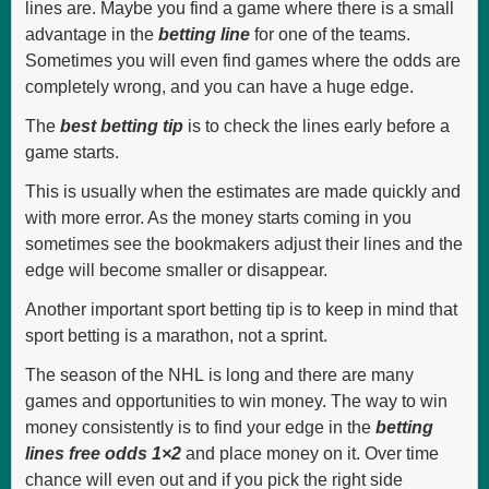
lines are. Maybe you find a game where there is a small
advantage in the
betting line
for one of the teams.
Sometimes you will even find games where the odds are
completely wrong, and you can have a huge edge.
The
best betting tip
is to check the lines early before a
game starts.
This is usually when the estimates are made quickly and
with more error. As the money starts coming in you
sometimes see the bookmakers adjust their lines and the
edge will become smaller or disappear.
Another important sport betting tip is to keep in mind that
sport betting is a marathon, not a sprint.
The season of the NHL is long and there are many
games and opportunities to win money. The way to win
money consistently is to find your edge in the
betting
lines free odds 1×2
and place money on it. Over time
chance will even out and if you pick the right side