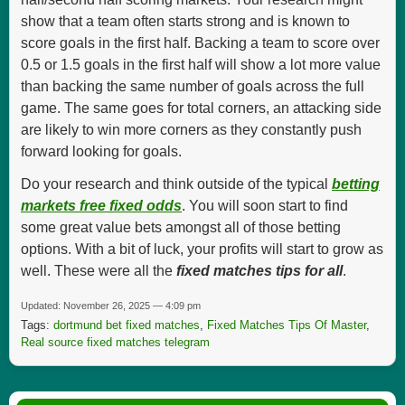
show that a team often starts strong and is known to
score goals in the first half. Backing a team to score over
0.5 or 1.5 goals in the first half will show a lot more value
than backing the same number of goals across the full
game. The same goes for total corners, an attacking side
are likely to win more corners as they constantly push
forward looking for goals.
Do your research and think outside of the typical
betting
markets free fixed odds
. You will soon start to find
some great value bets amongst all of those betting
options. With a bit of luck, your profits will start to grow as
well. These were all the
fixed matches tips for all
.
Updated: November 26, 2025 — 4:09 pm
Tags:
dortmund bet fixed matches
,
Fixed Matches Tips Of Master
,
Real source fixed matches telegram