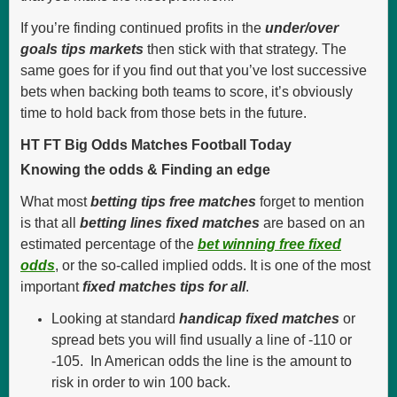
If you’re finding continued profits in the
under/over
goals tips markets
then stick with that strategy. The
same goes for if you find out that you’ve lost successive
bets when backing both teams to score, it’s obviously
time to hold back from those bets in the future.
HT FT Big Odds Matches Football Today
Knowing the odds & Finding an edge
What most
betting tips free matches
forget to mention
is that all
betting lines fixed matches
are based on an
estimated percentage of the
bet winning free fixed
odds
, or the so-called implied odds. It is one of the most
important
fixed matches tips for all
.
Looking at standard
handicap fixed matches
or
spread bets you will find usually a line of -110 or
-105. In American odds the line is the amount to
risk in order to win 100 back.