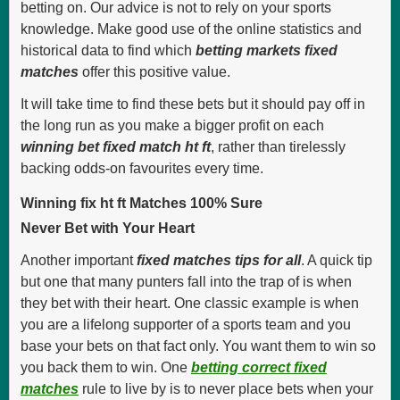
betting on. Our advice is not to rely on your sports
knowledge. Make good use of the online statistics and
historical data to find which
betting markets fixed
matches
offer this positive value.
It will take time to find these bets but it should pay off in
the long run as you make a bigger profit on each
winning bet fixed match ht ft
, rather than tirelessly
backing odds-on favourites every time.
Winning fix ht ft Matches 100% Sure
Never Bet with Your Heart
Another important
fixed matches tips for all
. A quick tip
but one that many punters fall into the trap of is when
they bet with their heart. One classic example is when
you are a lifelong supporter of a sports team and you
base your bets on that fact only. You want them to win so
you back them to win. One
betting correct fixed
matches
rule to live by is to never place bets when your