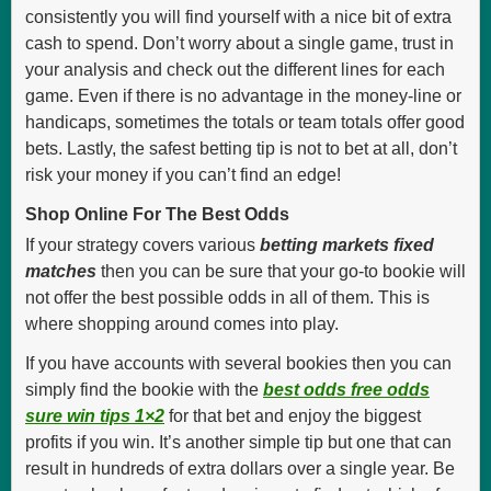
consistently you will find yourself with a nice bit of extra
cash to spend. Don’t worry about a single game, trust in
your analysis and check out the different lines for each
game. Even if there is no advantage in the money-line or
handicaps, sometimes the totals or team totals offer good
bets. Lastly, the safest betting tip is not to bet at all, don’t
risk your money if you can’t find an edge!
Shop Online For The Best Odds
If your strategy covers various
betting markets fixed
matches
then you can be sure that your go-to bookie will
not offer the best possible odds in all of them. This is
where shopping around comes into play.
If you have accounts with several bookies then you can
simply find the bookie with the
best odds free odds
sure win tips 1×2
for that bet and enjoy the biggest
profits if you win. It’s another simple tip but one that can
result in hundreds of extra dollars over a single year. Be