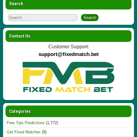
Search
Contact Us
Customer Support:
support@fixedmatch.bet
Categories
Free Tips Predictions
(1,772)
Get Fixed Matches
(9)