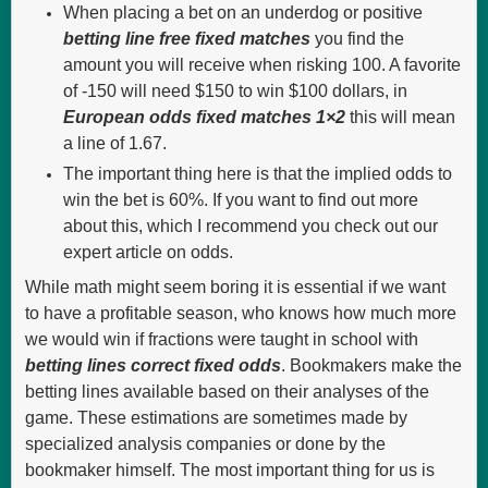
When placing a bet on an underdog or positive
betting line free fixed matches
you find the
amount you will receive when risking 100. A favorite
of -150 will need $150 to win $100 dollars, in
European odds fixed matches 1×2
this will mean
a line of 1.67.
The important thing here is that the implied odds to
win the bet is 60%. If you want to find out more
about this, which I recommend you check out our
expert article on odds.
While math might seem boring it is essential if we want
to have a profitable season, who knows how much more
we would win if fractions were taught in school with
betting lines correct fixed odds
. Bookmakers make the
betting lines available based on their analyses of the
game. These estimations are sometimes made by
specialized analysis companies or done by the
bookmaker himself. The most important thing for us is