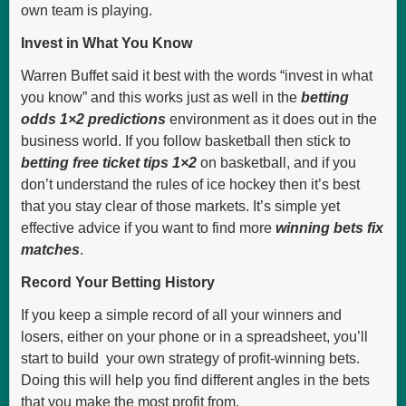
own team is playing.
Invest in What You Know
Warren Buffet said it best with the words “invest in what
you know” and this works just as well in the
betting
odds 1×2 predictions
environment as it does out in the
business world. If you follow basketball then stick to
betting free ticket tips 1×2
on basketball, and if you
don’t understand the rules of ice hockey then it’s best
that you stay clear of those markets. It’s simple yet
effective advice if you want to find more
winning bets fix
matches
.
Record Your Betting History
If you keep a simple record of all your winners and
losers, either on your phone or in a spreadsheet, you’ll
start to build your own strategy of profit-winning bets.
Doing this will help you find different angles in the bets
that you make the most profit from.