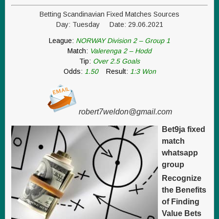
Betting Scandinavian Fixed Matches Sources
Day: Tuesday Date: 29.06.2021
League:
NORWAY Division 2 – Group 1
Match:
Valerenga 2 – Hodd
Tip:
Over 2.5 Goals
Odds:
1.50
Result:
1:3 Won
robert7weldon@gmail.com
Bet9ja fixed
match
whatsapp
group
Recognize
the Benefits
of Finding
Value Bets