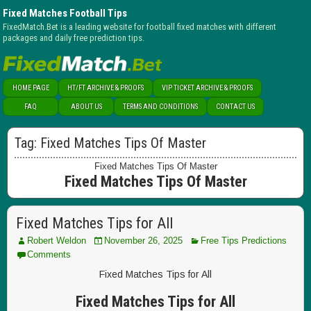
Fixed Matches Football Tips
FixedMatch.Bet is a leading website for football fixed matches with different
packages and daily free prediction tips.
HOME PAGE
HT/FT ARCHIVE & PROOFS
VIP TICKET ARCHIVE & PROOFS
FAQ
ABOUT US
TERMS AND CONDITIONS
CONTACT US
Tag:
Fixed Matches Tips Of Master
Fixed Matches Tips Of Master
Fixed Matches Tips Of Master
Fixed Matches Tips for All
Robert Weldon
November 26, 2025
Free Tips Predictions
Comments
Fixed Matches Tips for All
Fixed Matches Tips for All