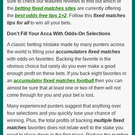
sure to check our featured reviews to find out which of
the
betting fixed matches sites
are currently offering
the
best odds free tips 1×2
. Follow this
fixed matches
tips for all
to win all your bets.
Don’t Fill Your Acca With Odds-On Selections
A classic betting mistake made by many punters across
the world is filling your
accumulators fixed matches
with odds-on favorites. Backing the favorite is the
obvious choice but rarely do you ever make a good
enough profit on these bets. If you back eight favorites in
an
accumulator fixed matches football
then you can
almost be sure that at least one or two of them will not
come through for you and your bet is lost.
Many experienced punters suggest that anything over
four selections and you quickly lose your chance of
winning. Plus, the total profits of backing
multiple fixed
matches
favorites does not relate well to the stake you
need to place down in the first place. Reduce the number