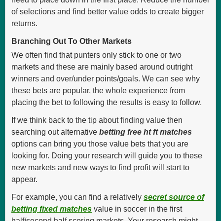
of selections and find better value odds to create bigger
returns.
Branching Out To Other Markets
We often find that punters only stick to one or two
markets and these are mainly based around outright
winners and over/under points/goals. We can see why
these bets are popular, the whole experience from
placing the bet to following the results is easy to follow.
If we think back to the tip about finding value then
searching out alternative
betting free ht ft matches
options can bring you those value bets that you are
looking for. Doing your research will guide you to these
new markets and new ways to find profit will start to
appear.
For example, you can find a relatively
secret source of
betting fixed matches
value in soccer in the first
half/second half scoring markets. Your research might