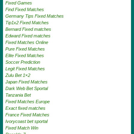
Fixed Games
Find Fixed Matches
Germany Tips Fixed Matches
Tip1x2 Fixed Matches
Bernard Fixed matches
Edward Fixed matches
Fixed Matches Online
Pure Fixed Matches
Elite Fixed Matches
Soccer Prediction
Legit Fixed Matches
Zulu Bet 1×2
Japan Fixed Matches
Dark Web Bet Sportal
Tanzania Bet
Fixed Matches Europe
Exact fixed matches
France Fixed Matches
Ivorycoast bet sportal
Fixed Match Win