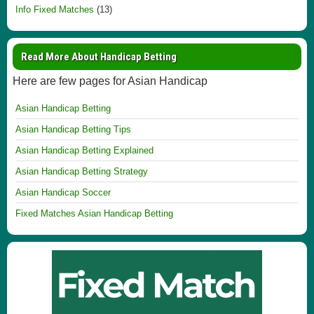
Info Fixed Matches
(13)
Read More About Handicap Betting
Here are few pages for Asian Handicap
Asian Handicap Betting
Asian Handicap Betting Tips
Asian Handicap Betting Explained
Asian Handicap Betting Strategy
Asian Handicap Soccer
Fixed Matches Asian Handicap Betting