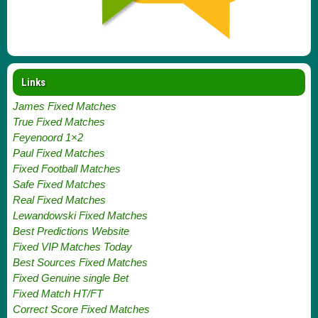
Links
James Fixed Matches
True Fixed Matches
Feyenoord 1×2
Paul Fixed Matches
Fixed Football Matches
Safe Fixed Matches
Real Fixed Matches
Lewandowski Fixed Matches
Best Predictions Website
Fixed VIP Matches Today
Best Sources Fixed Matches
Fixed Genuine single Bet
Fixed Match HT/FT
Correct Score Fixed Matches