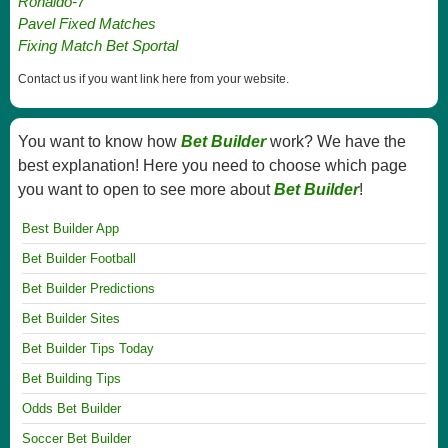
Ronaldo-7
Pavel Fixed Matches
Fixing Match Bet Sportal
Contact us if you want link here from your website.
You want to know how
Bet Builder
work? We have the
best explanation! Here you need to choose which page
you want to open to see more about
Bet Builder
!
Best Builder App
Bet Builder Football
Bet Builder Predictions
Bet Builder Sites
Bet Builder Tips Today
Bet Building Tips
Odds Bet Builder
Soccer Bet Builder