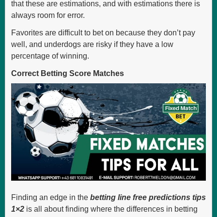
that these are estimations, and with estimations there is
always room for error.
Favorites are difficult to bet on because they don’t pay
well, and underdogs are risky if they have a low
percentage of winning.
Correct Betting Score Matches
Finding an edge in the
betting line free predictions tips
1×2
is all about finding where the differences in betting