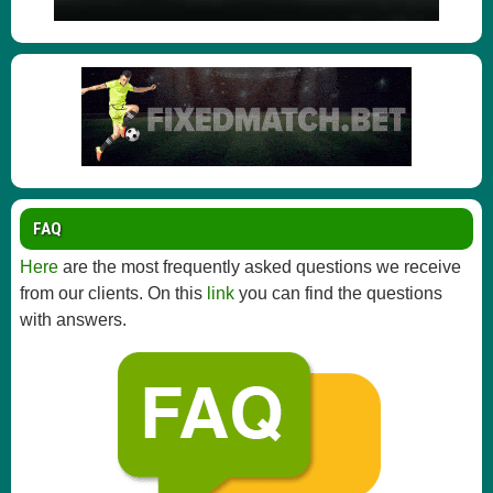
FAQ
Here
are the most frequently asked questions we receive
from our clients. On this
link
you can find the questions
with answers.