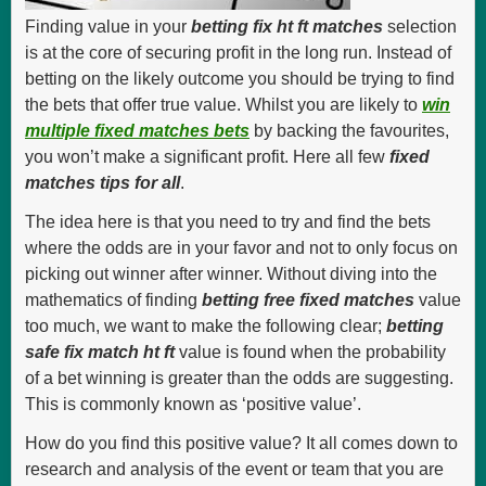
Finding value in your
betting fix ht ft matches
selection
is at the core of securing profit in the long run. Instead of
betting on the likely outcome you should be trying to find
the bets that offer true value. Whilst you are likely to
win
multiple fixed matches bets
by backing the favourites,
you won’t make a significant profit. Here all few
fixed
matches tips for all
.
The idea here is that you need to try and find the bets
where the odds are in your favor and not to only focus on
picking out winner after winner. Without diving into the
mathematics of finding
betting free fixed matches
value
too much, we want to make the following clear;
betting
safe fix match ht ft
value is found when the probability
of a bet winning is greater than the odds are suggesting.
This is commonly known as ‘positive value’.
How do you find this positive value? It all comes down to
research and analysis of the event or team that you are