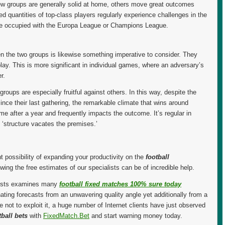
w groups are generally solid at home, others move great outcomes
d quantities of top-class players regularly experience challenges in the
wise occupied with the Europa League or Champions League.
en the two groups is likewise something imperative to consider. They
 play. This is more significant in individual games, where an adversary’s
r.
roups are especially fruitful against others. In this way, despite the
nce their last gathering, the remarkable climate that wins around
ime after a year and frequently impacts the outcome. It’s regular in
‘structure vacates the premises.’
t possibility of expanding your productivity on the
football
wing the free estimates of our specialists can be of incredible help.
lists examines many
football fixed matches 100% sure today
ting forecasts from an unwavering quality angle yet additionally from a
ace not to exploit it, a huge number of Internet clients have just observed
ball bets
with
FixedMatch.Bet
and start warning money today.