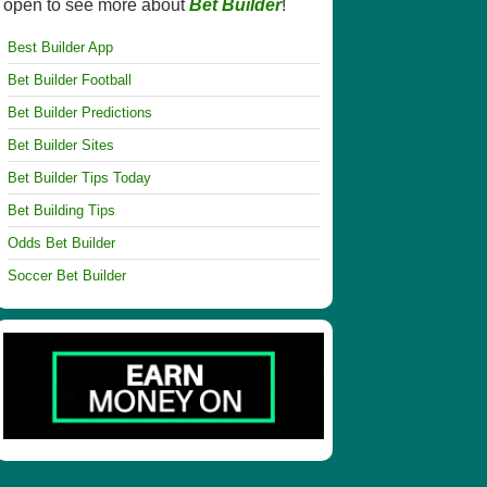
open to see more about
Bet Builder
!
Best Builder App
Bet Builder Football
Bet Builder Predictions
Bet Builder Sites
Bet Builder Tips Today
Bet Building Tips
Odds Bet Builder
Soccer Bet Builder