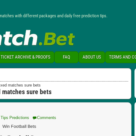
matches with different packages and daily free prediction tips.
 TICKET ARCHIVE & PROOFS
FAQ
ABOUT US
TERMS AND C
ixed matches sure bets
d matches sure bets
 Tips Predictions
Comments
Win Football Bets