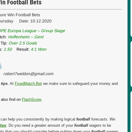
in Football Bets
ure Win Football Bets
hursday Date: 10.12.2020
PE Europa League – Group Stage
tch:
Hoffenheim – Gent
Tip:
Over 2.5 Goals
s:
1.50
Result:
4:1 Won
robert7weldon@gmail.com
g
tips
. At
FixedMatch.Bet
we make sure to safeguard your money and
n also find on
FlashScore
.
at can help you consistently by making logical
football
forecasts. We
tips
. Do you need a greater amount of your
football
wagers to be
ts that you should consider before putting down your
football
wagers.