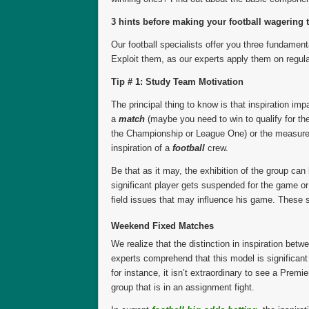
3 hints before making your football wagering 
Our football specialists offer you three fundamen
Exploit them, as our experts apply them on regula
Tip # 1: Study Team Motivation
The principal thing to know is that inspiration im
a
match
(maybe you need to win to qualify for th
the Championship or League One) or the measure
inspiration of a
football
crew.
Be that as it may, the exhibition of the group ca
significant player gets suspended for the game or 
field issues that may influence his game. These s
Weekend Fixed Matches
We realize that the distinction in inspiration bet
experts comprehend that this model is significant 
for instance, it isn’t extraordinary to see a Premie
group that is in an assignment fight.