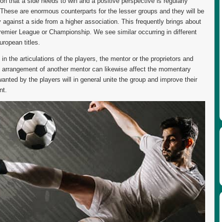
tion that a side needs to win and a positive perspective is regularly
. These are enormous counterparts for the lesser groups and they will be
y against a side from a higher association. This frequently brings about
emier League or Championship. We see similar occurring in different
ropean titles.
in the articulations of the players, the mentor or the proprietors and
he arrangement of another mentor can likewise affect the momentary
wanted by the players will in general unite the group and improve their
nt.