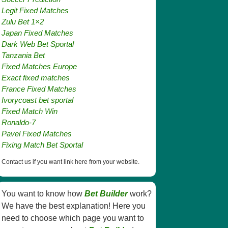
Legit Fixed Matches
Zulu Bet 1×2
Japan Fixed Matches
Dark Web Bet Sportal
Tanzania Bet
Fixed Matches Europe
Exact fixed matches
France Fixed Matches
Ivorycoast bet sportal
Fixed Match Win
Ronaldo-7
Pavel Fixed Matches
Fixing Match Bet Sportal
Contact us if you want link here from your website.
You want to know how
Bet Builder
work?
We have the best explanation! Here you
need to choose which page you want to