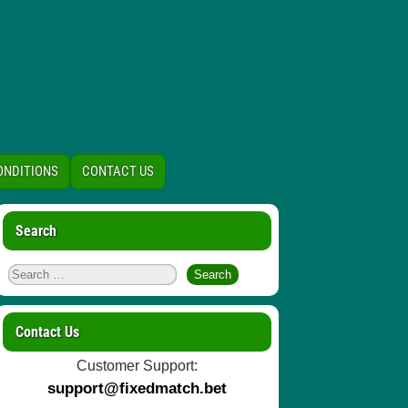
ONDITIONS
CONTACT US
Search
Contact Us
Customer Support:
support@fixedmatch.bet