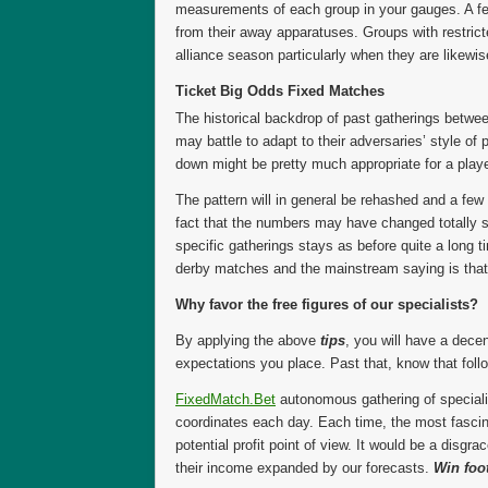
measurements of each group in your gauges. A fe
from their away apparatuses. Groups with restricte
alliance season particularly when they are like
Ticket Big Odds Fixed Matches
The historical backdrop of past gatherings betwe
may battle to adapt to their adversaries’ style of
down might be pretty much appropriate for a playe
The pattern will in general be rehashed and a few g
fact that the numbers may have changed totally si
specific gatherings stays as before quite a long t
derby matches and the mainstream saying is that 
Why favor the free figures of our specialists?
By applying the above
tips
, you will have a decen
expectations you place. Past that, know that follo
FixedMatch.Bet
autonomous gathering of specia
coordinates each day. Each time, the most fascina
potential profit point of view. It would be a disgr
their income expanded by our forecasts.
Win foot