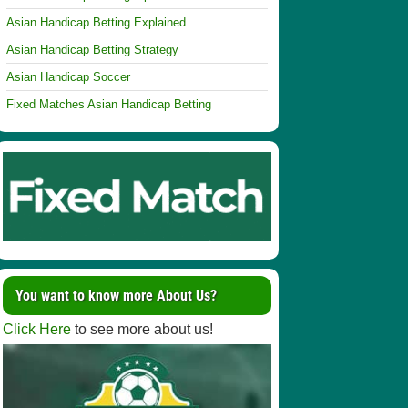
Asian Handicap Betting Explained
Asian Handicap Betting Strategy
Asian Handicap Soccer
Fixed Matches Asian Handicap Betting
You want to know more About Us?
Click Here
to see more about us!