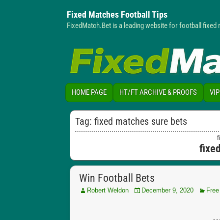
Fixed Matches Football Tips
FixedMatch.Bet is a leading website for football fixed 
HOME PAGE
HT/FT ARCHIVE & PROOFS
VIP
Tag:
fixed matches sure bets
f
fixe
Win Football Bets
Robert Weldon
December 9, 2020
Free