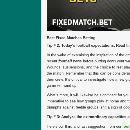
Best Fixed Matches Betting
Tip # 2: Today’s football expectations: Read t
In the wake of examining the inspiration of the gr
recent
football
news before putting down your wag
Wounds, suspensions, and the choice to rest play
the match. Remember that this can be considerabl
their crew. It’s critical to investigate how a few
game will wind up.
What’s more, it will likewise be significant for yo
imperative to see how groups play at home and 
triumphs against feeble groups isn’t a sign of goo
Tip # 3: Analyze the extraordinary capacities 
Here’s our third and last suggestion from our
foot