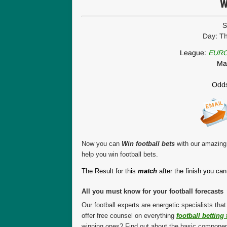
W
S
Day: T
League:
EURO
Ma
Odd
Now you can
Win football bets
with our amazin
help you win football bets.
The Result for this
match
after the finish you ca
All you must know for your football forecasts
Our football experts are energetic specialists th
offer free counsel on everything
football betting 
winning ones? Find out about the basic componen