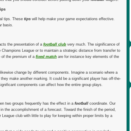
tips
tal tips. These
tips
will help make your game expectations effective.
r basis.
pacts the presentation of a
football
club
very much. The significance of
e Champions League or to maintain a strategic distance from transfer to
 of the premium of a
fixed match
are for instance key elements of the
n likewise change by different components. Imagine a scenario where a
they make another marking. It could be a significant player has off-the-
ignificant components can affect how the entire group plays.
ween two groups frequently has the effect in a
football
coordinate. Our
in the accomplishment of a forecast. Toward the finish of the period,
r League club with little to play for keeping within proper limits by a