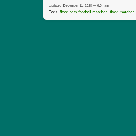
Updated: December 11, 2020 — 6:34 am
Tags:
fixed bets football matches
,
fixed matches 