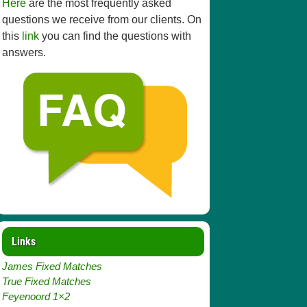
Here
are the most frequently asked
questions we receive from our clients. On
this
link
you can find the questions with
answers.
Links
James Fixed Matches
True Fixed Matches
Feyenoord 1×2