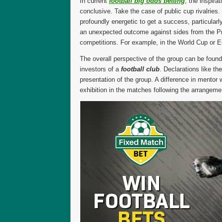
In current
football big odds betting
, the inspira
conclusive. Take the case of public cup rivalries
profoundly energetic to get a success, particularl
an unexpected outcome against sides from the Pr
competitions. For example, in the World Cup or Eu
The overall perspective of the group can be found 
investors of a
football club
. Declarations like t
presentation of the group. A difference in mentor 
exhibition in the matches following the arrangeme