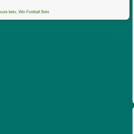
sure bets
,
Win Football Bets