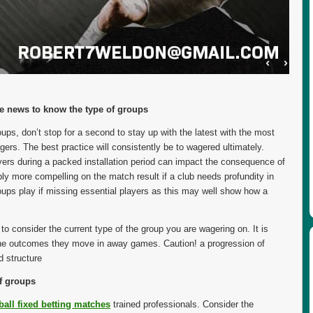
he news to know the type of groups
oups, don’t stop for a second to stay up with the latest with the most
ers. The best practice will consistently be to wagered ultimately.
ers during a packed installation period can impact the consequence of
y more compelling on the match result if a club needs profundity in
 groups play if missing essential players as this may well show how a
u to consider the current type of the group you are wagering on. It is
the outcomes they move in away games. Caution! a progression of
d structure
of groups
ball fixed betting matches
trained professionals. Consider the