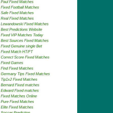
Paul Fixed Matches
Fixed Football Matches
Safe Fixed Matches
Real Fixed Matches
Lewandowski Fixed Matches
Best Predictions Website
Fixed VIP Matches Today
Best Sources Fixed Matches
Fixed Genuine single Bet
Fixed Match HT/FT
Correct Score Fixed Matches
Fixed Games
Find Fixed Matches
Germany Tips Fixed Matches
Tip1x2 Fixed Matches
Bernard Fixed matches
Edward Fixed matches
Fixed Matches Online
Pure Fixed Matches
Elite Fixed Matches
Soccer Prediction