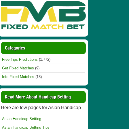
Categories
Free Tips Predictions
(1,772)
Get Fixed Matches
(9)
Info Fixed Matches
(13)
Read More About Handicap Betting
Here are few pages for Asian Handicap
Asian Handicap Betting
Asian Handicap Betting Tips