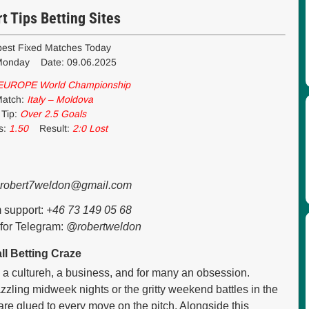
t Tips Betting Sites
best Fixed Matches Today
Monday Date: 09.06.2025
EUROPE World Championship
atch:
Italy – Moldova
Tip:
Over 2.5 Goals
s:
1.50
Result:
2:0 Lost
robert7weldon@gmail.com
 support:
+46 73 149 05 68
for Telegram:
@robertweldon
ll Betting Craze
is a cultureh, a business, and for many an obsession.
zling midweek nights or the gritty weekend battles in the
re glued to every move on the pitch. Alongside this