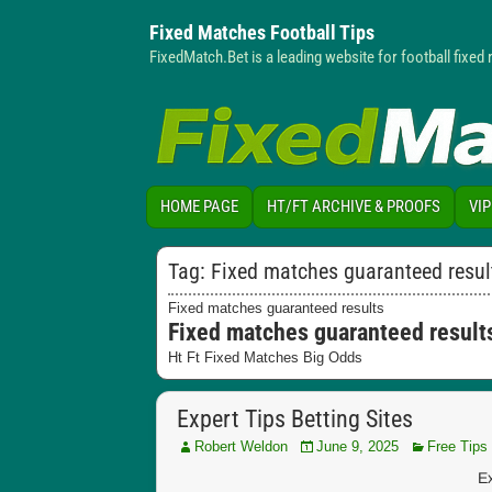
Fixed Matches Football Tips
FixedMatch.Bet is a leading website for football fixed 
HOME PAGE
HT/FT ARCHIVE & PROOFS
VIP
Tag:
Fixed matches guaranteed resul
Fixed matches guaranteed results
Fixed matches guaranteed result
Ht Ft Fixed Matches Big Odds
Expert Tips Betting Sites
Robert Weldon
June 9, 2025
Free Tips
Ex