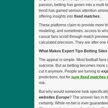
passion, betting has grown into a multi bi
trend has gained serious attention amo
offering insights into
fixed matches
.
These platforms claim to provide more than
modeling, and sometimes, access to wh
casual fans scroll through match previews
calculated precision. They are after one 
What Makes Expert Tips Betting Site
The appeal is simple. Most football fans
outcome. But as betting becomes more com
cut it anymore. People are turning to
exp
predictions, but for
sure fixed matches e
risk.
But why would someone look specificall
websites Europe
? The answer lies in t
certainty. While no bet is ever guarante