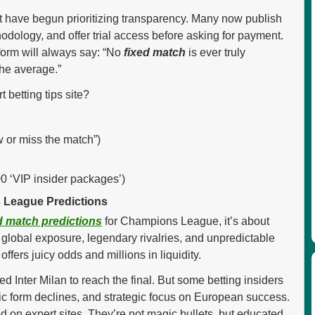
t have begun prioritizing transparency. Many now publish
hodology, and offer trial access before asking for payment.
tform will always say: “No
fixed match
is ever truly
the average.”
 betting tips site?
w or miss the match”)
0 ‘VIP insider packages’)
 League Predictions
d match predictions
for Champions League, it’s about
lobal exposure, legendary rivalries, and unpredictable
offers juicy odds and millions in liquidity.
 Inter Milan to reach the final. But some betting insiders
c form declines, and strategic focus on European success.
d on expert sites. They’re not magic bullets, but educated