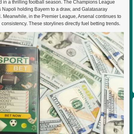
ed in a thrilling football season. The Champions League
ts Napoli holding Bayern to a draw, and Galatasaray
l. Meanwhile, in the Premier League, Arsenal continues to
h consistency. These storylines directly fuel betting trends.