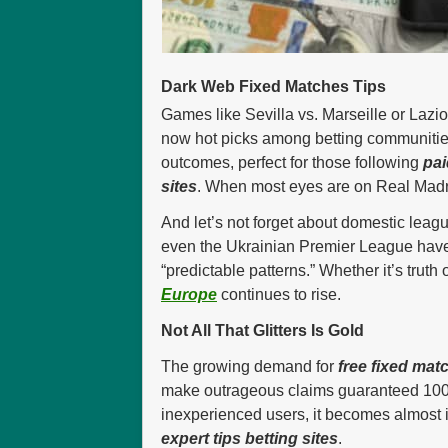
Dark Web Fixed Matches Tips
Games like Sevilla vs. Marseille or Lazi
now hot picks among betting communiti
outcomes, perfect for those following
pai
sites
. When most eyes are on Real Madri
And let’s not forget about domestic lea
even the Ukrainian Premier League have 
“predictable patterns.” Whether it’s truth
Europe
continues to rise.
Not All That Glitters Is Gold
The growing demand for
free fixed mat
make outrageous claims guaranteed 100%
inexperienced users, it becomes almost 
expert tips betting sites
.