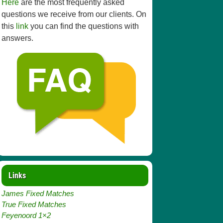
Here
are the most frequently asked
questions we receive from our clients. On
this
link
you can find the questions with
answers.
Links
James Fixed Matches
True Fixed Matches
Feyenoord 1×2