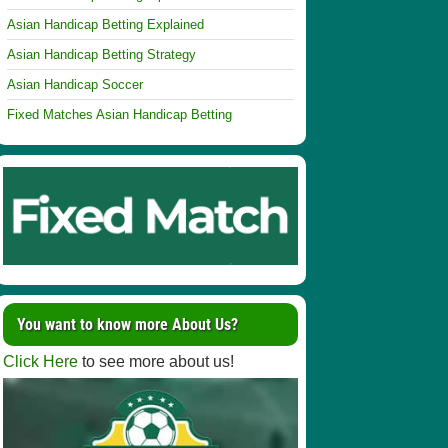
Asian Handicap Betting Explained
Asian Handicap Betting Strategy
Asian Handicap Soccer
Fixed Matches Asian Handicap Betting
You want to know more About Us?
Click Here
to see more about us!