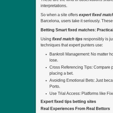
interpretations.
So when a site offers
expert fixed matc
Barcelona, users take it seriously. These
Betting Smart fixed matches: Practica
Using
fixed match tips
responsibly is ju
techniques that expert punters use:
Bankroll Management: No matter how 
lose.
Cross Referencing Tips: Compare p
placing a bet.
Avoiding Emotional Bets: Just beca
Porto.
Use Trial Access: Platforms like Fixe
Expert fixed tips betting sites
Real Experiences From Real Bettors