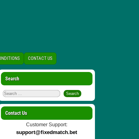
ONDITIONS
CONTACT US
Search
Contact Us
Customer Support:
support@fixedmatch.bet