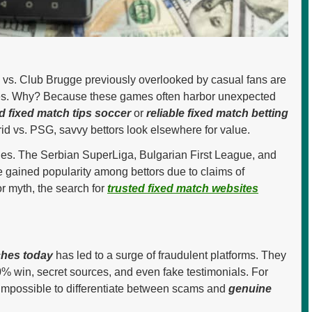
o vs. Club Brugge previously overlooked by casual fans are
es. Why? Because these games often harbor unexpected
d fixed match tips soccer
or
reliable fixed match betting
d vs. PSG, savvy bettors look elsewhere for value.
gues. The Serbian SuperLiga, Bulgarian First League, and
gained popularity among bettors due to claims of
 or myth, the search for
trusted fixed match websites
ches today
has led to a surge of fraudulent platforms. They
 win, secret sources, and even fake testimonials. For
impossible to differentiate between scams and
genuine