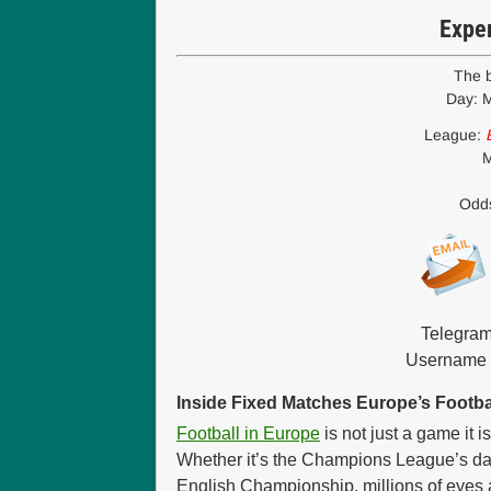
Exper
The 
Day: 
League:
M
Odd
Telegram
Username 
Inside Fixed Matches Europe’s Footba
Football in Europe
is not just a game it 
Whether it’s the Champions League’s daz
English Championship, millions of eyes a