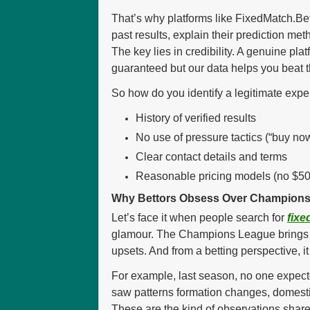
That’s why platforms like FixedMatch.Be
past results, explain their prediction met
The key lies in credibility. A genuine pla
guaranteed but our data helps you beat 
So how do you identify a legitimate expert
History of verified results
No use of pressure tactics (“buy no
Clear contact details and terms
Reasonable pricing models (no $50
Why Bettors Obsess Over Champions
Let’s face it when people search for
fixe
glamour. The Champions League brings g
upsets. And from a betting perspective, it 
For example, last season, no one expected
saw patterns formation changes, domesti
These are the kind of observations share