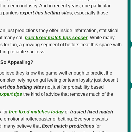
llion euro industry. And in recent years, one particular
ng punters
expert tips betting sites
, especially those
 just predictions they offer inside information, statistical
at many call
paid fixed match tips soccer
. While many
 for fun, a growing segment of bettors treat this space with
thing reliable success.
s So Appealing?
 believe they know the game well enough to predict the
plex, relying on gut feeling or team loyalty just doesn’t
ert tips betting sites
not just for probability based
xpert tips
the kind of advice that removes much of the
y for
free fixed matches today
or
trusted fixed match
he emotional rollercoaster of betting. Everyone wants
ed, many believe that
fixed match predictions
for