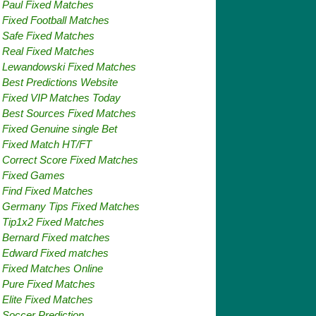
Paul Fixed Matches
Fixed Football Matches
Safe Fixed Matches
Real Fixed Matches
Lewandowski Fixed Matches
Best Predictions Website
Fixed VIP Matches Today
Best Sources Fixed Matches
Fixed Genuine single Bet
Fixed Match HT/FT
Correct Score Fixed Matches
Fixed Games
Find Fixed Matches
Germany Tips Fixed Matches
Tip1x2 Fixed Matches
Bernard Fixed matches
Edward Fixed matches
Fixed Matches Online
Pure Fixed Matches
Elite Fixed Matches
Soccer Prediction