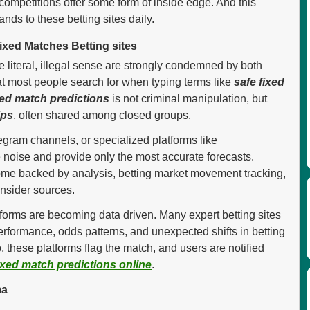
ompetitions offer some form of inside edge. And this
ands to these betting sites daily.
xed Matches Betting sites
e literal, illegal sense are strongly condemned by both
 most people search for when typing terms like
safe fixed
ed match predictions
is not criminal manipulation, but
ips
, often shared among closed groups.
gram channels, or specialized platforms like
e noise and provide only the most accurate forecasts.
ome backed by analysis, betting market movement tracking,
nsider sources.
tforms are becoming data driven. Many expert betting sites
rformance, odds patterns, and unexpected shifts in betting
these platforms flag the match, and users are notified
ixed match predictions online
.
ma