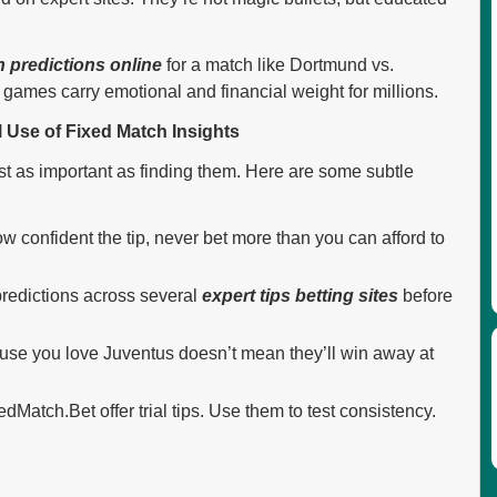
h predictions online
for a match like Dortmund vs.
 games carry emotional and financial weight for millions.
l Use of Fixed Match Insights
st as important as finding them. Here are some subtle
confident the tip, never bet more than you can afford to
redictions across several
expert tips betting sites
before
use you love Juventus doesn’t mean they’ll win away at
dMatch.Bet offer trial tips. Use them to test consistency.