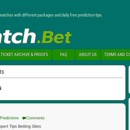
matches with different packages and daily free prediction tips.
 TICKET ARCHIVE & PROOFS
FAQ
ABOUT US
TERMS AND C
ts
s
 Predictions
Comments
pert Tips Betting Sites