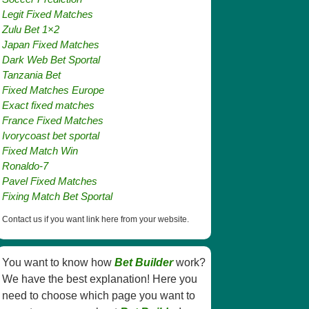
Legit Fixed Matches
Zulu Bet 1×2
Japan Fixed Matches
Dark Web Bet Sportal
Tanzania Bet
Fixed Matches Europe
Exact fixed matches
France Fixed Matches
Ivorycoast bet sportal
Fixed Match Win
Ronaldo-7
Pavel Fixed Matches
Fixing Match Bet Sportal
Contact us if you want link here from your website.
You want to know how
Bet Builder
work?
We have the best explanation! Here you
need to choose which page you want to