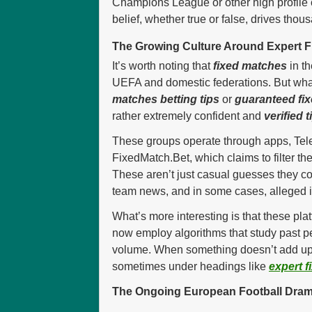
Champions League or other high profile c
belief, whether true or false, drives thous
The Growing Culture Around Expert Fi
It’s worth noting that
fixed matches
in th
UEFA and domestic federations. But what
matches betting tips
or
guaranteed fix
rather extremely confident and
verified t
These groups operate through apps, Tele
FixedMatch.Bet, which claims to filter th
These aren’t just casual guesses they c
team news, and in some cases, alleged i
What’s more interesting is that these pla
now employ algorithms that study past pe
volume. When something doesn’t add up, 
sometimes under headings like
expert f
The Ongoing European Football Dra