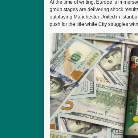
At the time of writing, Europe is immers
group stages are delivering shock resul
outplaying Manchester United in Istanbu
push for the title while City struggles wit