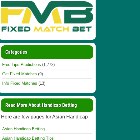
Categories
Free Tips Predictions
(1,772)
Get Fixed Matches
(9)
Info Fixed Matches
(13)
Read More About Handicap Betting
Here are few pages for Asian Handicap
Asian Handicap Betting
Asian Handicap Betting Tips