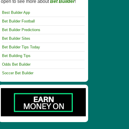
open to see more about
Bet Builder
!
Best Builder App
Bet Builder Football
Bet Builder Predictions
Bet Builder Sites
Bet Builder Tips Today
Bet Building Tips
Odds Bet Builder
Soccer Bet Builder