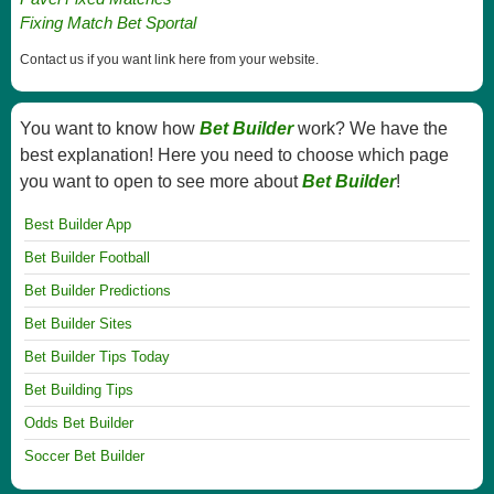
Fixing Match Bet Sportal
Contact us if you want link here from your website.
You want to know how
Bet Builder
work? We have the
best explanation! Here you need to choose which page
you want to open to see more about
Bet Builder
!
Best Builder App
Bet Builder Football
Bet Builder Predictions
Bet Builder Sites
Bet Builder Tips Today
Bet Building Tips
Odds Bet Builder
Soccer Bet Builder