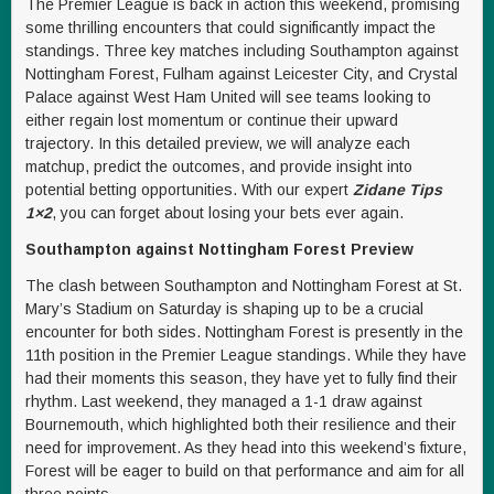
The Premier League is back in action this weekend, promising
some thrilling encounters that could significantly impact the
standings. Three key matches including Southampton against
Nottingham Forest, Fulham against Leicester City, and Crystal
Palace against West Ham United will see teams looking to
either regain lost momentum or continue their upward
trajectory. In this detailed preview, we will analyze each
matchup, predict the outcomes, and provide insight into
potential betting opportunities. With our expert
Zidane Tips
1×2
, you can forget about losing your bets ever again.
Southampton against Nottingham Forest Preview
The clash between Southampton and Nottingham Forest at St.
Mary’s Stadium on Saturday is shaping up to be a crucial
encounter for both sides. Nottingham Forest is presently in the
11th position in the Premier League standings. While they have
had their moments this season, they have yet to fully find their
rhythm. Last weekend, they managed a 1-1 draw against
Bournemouth, which highlighted both their resilience and their
need for improvement. As they head into this weekend’s fixture,
Forest will be eager to build on that performance and aim for all
three points.