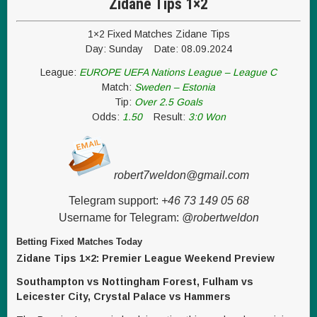
Zidane Tips 1×2
1×2 Fixed Matches Zidane Tips
Day: Sunday Date: 08.09.2024
League:
EUROPE UEFA Nations League – League C
Match:
Sweden – Estonia
Tip:
Over 2.5 Goals
Odds:
1.50
Result:
3:0 Won
robert7weldon@gmail.com
Telegram support:
+46 73 149 05 68
Username for Telegram:
@robertweldon
Betting Fixed Matches Today
Zidane Tips 1×2: Premier League Weekend Preview
Southampton vs Nottingham Forest, Fulham vs
Leicester City, Crystal Palace vs Hammers