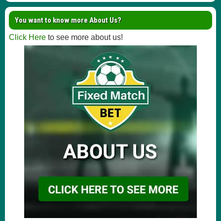
You want to know more About Us?
Click Here
to see more about us!