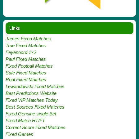
Links
James Fixed Matches
True Fixed Matches
Feyenoord 1×2
Paul Fixed Matches
Fixed Football Matches
Safe Fixed Matches
Real Fixed Matches
Lewandowski Fixed Matches
Best Predictions Website
Fixed VIP Matches Today
Best Sources Fixed Matches
Fixed Genuine single Bet
Fixed Match HT/FT
Correct Score Fixed Matches
Fixed Games