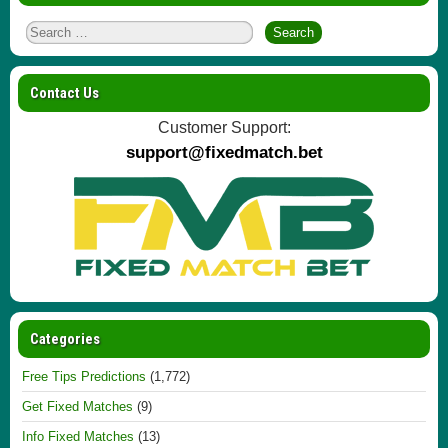
Contact Us
Customer Support:
support@fixedmatch.bet
Categories
Free Tips Predictions
(1,772)
Get Fixed Matches
(9)
Info Fixed Matches
(13)