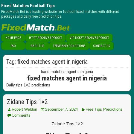
Fixed Matches Football Tips
FixedMatch.Bet is a leading website for football fixed matches with different
packages and daily free prediction tips.
HOME PAGE
HT/FT ARCHIVE & PROOFS
VIP TICKET ARCHIVE & PROOFS
FAQ
ABOUT US
TERMS AND CONDITIONS
CONTACT US
Tag:
fixed matches agent in nigeria
fixed matches agent in nigeria
fixed matches agent in nigeria
Daily tips 1×2 predictions
Zidane Tips 1×2
Robert Weldon
September 7, 2024
Free Tips Predictions
Comments
Zidane Tips 1×2