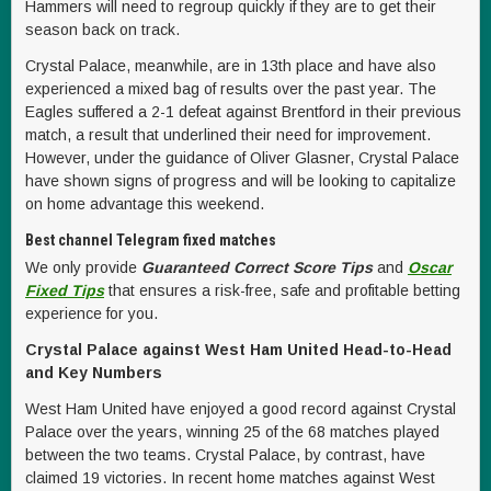
Hammers will need to regroup quickly if they are to get their
season back on track.
Crystal Palace, meanwhile, are in 13th place and have also
experienced a mixed bag of results over the past year. The
Eagles suffered a 2-1 defeat against Brentford in their previous
match, a result that underlined their need for improvement.
However, under the guidance of Oliver Glasner, Crystal Palace
have shown signs of progress and will be looking to capitalize
on home advantage this weekend.
Best channel Telegram fixed matches
We only provide
Guaranteed Correct Score Tips
and
Oscar
Fixed Tips
that ensures a risk-free, safe and profitable betting
experience for you.
Crystal Palace against West Ham United Head-to-Head
and Key Numbers
West Ham United have enjoyed a good record against Crystal
Palace over the years, winning 25 of the 68 matches played
between the two teams. Crystal Palace, by contrast, have
claimed 19 victories. In recent home matches against West