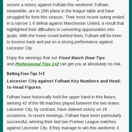
secure a victory against Fulham this weekend. Fulham,
meanwhile, are in 15th place in the league table and have
struggled for form this season. Their most recent outing ended
in a narrow 1-0 defeat against Manchester United, a result that
highlighted their difficulties in converting opportunities into
goals. With the home crowd behind them, Fulham will be keen
to bounce back and put on a strong performance against
Leicester City.
Enjoy the winnings that our
Fixed Match Draw Tips
and
Professional Tips 1×2
can get you at absolutely no risk.
Betting Free Tips 1×2
Leicester City against Fulham Key Numbers and Head-
to-Head Figures
Fulham have historically held the upper hand in this fixture,
winning 42 of the 88 matches played between the two teams.
Leicester City, by contrast, have claimed victory on 29
occasions. In recent meetings, Fulham have been particularly
successful, winning their last two Premier League matches
against Leicester City. If they manage to win this weekend, it