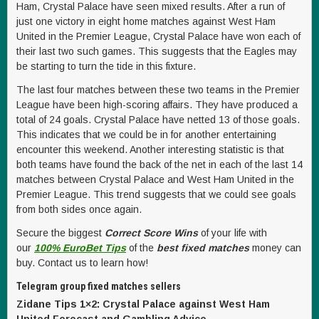
Ham, Crystal Palace have seen mixed results. After a run of
just one victory in eight home matches against West Ham
United in the Premier League, Crystal Palace have won each of
their last two such games. This suggests that the Eagles may
be starting to turn the tide in this fixture.
The last four matches between these two teams in the Premier
League have been high-scoring affairs. They have produced a
total of 24 goals. Crystal Palace have netted 13 of those goals.
This indicates that we could be in for another entertaining
encounter this weekend. Another interesting statistic is that
both teams have found the back of the net in each of the last 14
matches between Crystal Palace and West Ham United in the
Premier League. This trend suggests that we could see goals
from both sides once again.
Secure the biggest
Correct Score Wins
of your life with
our
100% EuroBet Tips
of the
best fixed matches
money can
buy. Contact us to learn how!
Telegram group fixed matches sellers
Zidane Tips 1×2: Crystal Palace against West Ham
United Forecast and Gambling Advice