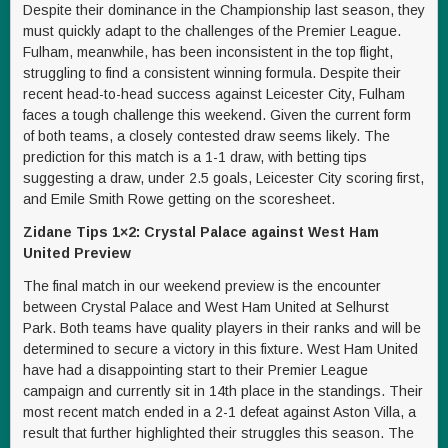
Despite their dominance in the Championship last season, they
must quickly adapt to the challenges of the Premier League.
Fulham, meanwhile, has been inconsistent in the top flight,
struggling to find a consistent winning formula. Despite their
recent head-to-head success against Leicester City, Fulham
faces a tough challenge this weekend. Given the current form
of both teams, a closely contested draw seems likely. The
prediction for this match is a 1-1 draw, with betting tips
suggesting a draw, under 2.5 goals, Leicester City scoring first,
and Emile Smith Rowe getting on the scoresheet.
Zidane Tips 1×2: Crystal Palace against West Ham
United Preview
The final match in our weekend preview is the encounter
between Crystal Palace and West Ham United at Selhurst
Park. Both teams have quality players in their ranks and will be
determined to secure a victory in this fixture. West Ham United
have had a disappointing start to their Premier League
campaign and currently sit in 14th place in the standings. Their
most recent match ended in a 2-1 defeat against Aston Villa, a
result that further highlighted their struggles this season. The