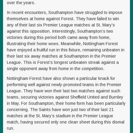
over the years.
In recent encounters, Southampton have struggled to impose
themselves at home against Forest. They have failed to win
any of their last six Premier League matches at St. Mary’s
against this opposition. Interestingly, Southampton’s two
victories during this period both came away from home,
illustrating their home woes. Meanwhile, Nottingham Forest
have enjoyed a fruitful run in this fixture, remaining unbeaten in
their last six away matches at Southampton in the Premier
League. This is Forest’s longest unbeaten streak against a
single opponent away from home in the competition.
Nottingham Forest have also shown a particular knack for
performing well against newly-promoted teams in the Premier
League. They have won their last two matches against such
teams, securing victories against Sheffield United and Burnley
in May. For Southampton, their home form has been particularly
concerning. The Saints have won just two of their last 21
matches at the St. Mary’s stadium in the Premier League
match, having secured only one clean sheet during this dismal
run.