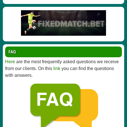
FAQ
Here
are the most frequently asked questions we receive
from our clients. On this
link
you can find the questions
with answers.