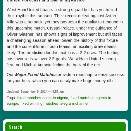
West Ham United boasts a strong squad but has yet to find
their rhythm this season. Their recent defeat against Aston
Villa was a setback, yet they possess the quality to rebound in
this upcoming match. Crystal Palace, under the guidance of
Oliver Glasner, has shown signs of improvement but still faces
a challenging season ahead. Given the history of this fixture
and the current form of both teams, an exciting draw seems
likely. The prediction for this match is a 2-2 draw. The betting
tips favor a draw, over 2.5 goals. West Ham United scoring
first, and Michail Antonio finding the back of the net.
Our
Major Fixed Matches
provide a roadmap to easy success
for your bets, which you can easily make huge money off of.
Updated: September 9, 2024 — 8:56 am
Tags:
fixed matches agent in nigeria
,
fixed matches agents in
europe
,
fixed winning matches telegram channel
Search