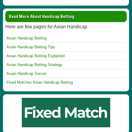
Read More About Handicap Betting
Here are few pages for Asian Handicap
Asian Handicap Betting
Asian Handicap Betting Tips
Asian Handicap Betting Explained
Asian Handicap Betting Strategy
Asian Handicap Soccer
Fixed Matches Asian Handicap Betting