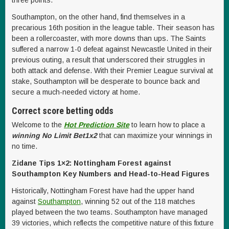
Southampton, on the other hand, find themselves in a
precarious 16th position in the league table. Their season has
been a rollercoaster, with more downs than ups. The Saints
suffered a narrow 1-0 defeat against Newcastle United in their
previous outing, a result that underscored their struggles in
both attack and defense. With their Premier League survival at
stake, Southampton will be desperate to bounce back and
secure a much-needed victory at home.
Correct score betting odds
Welcome to the
Hot Prediction Site
to learn how to place a
winning No Limit Bet1x2
that can maximize your winnings in
no time.
Zidane Tips 1×2: Nottingham Forest against
Southampton Key Numbers and Head-to-Head Figures
Historically, Nottingham Forest have had the upper hand
against
Southampton
, winning 52 out of the 118 matches
played between the two teams. Southampton have managed
39 victories, which reflects the competitive nature of this fixture