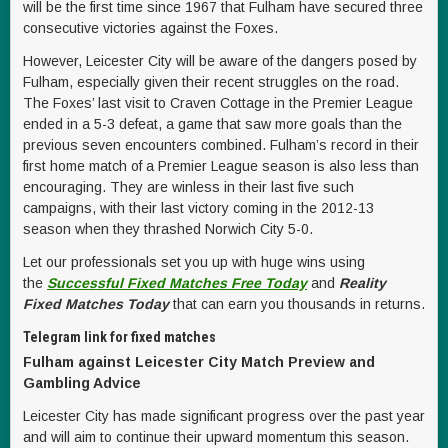
will be the first time since 1967 that Fulham have secured three
consecutive victories against the Foxes.
However, Leicester City will be aware of the dangers posed by
Fulham, especially given their recent struggles on the road.
The Foxes’ last visit to Craven Cottage in the Premier League
ended in a 5-3 defeat, a game that saw more goals than the
previous seven encounters combined. Fulham’s record in their
first home match of a Premier League season is also less than
encouraging. They are winless in their last five such
campaigns, with their last victory coming in the 2012-13
season when they thrashed Norwich City 5-0.
Let our professionals set you up with huge wins using
the
Successful Fixed Matches Free Today
and
Reality
Fixed Matches Today
that can earn you thousands in returns.
Telegram link for fixed matches
Fulham against Leicester City Match Preview and
Gambling Advice
Leicester City has made significant progress over the past year
and will aim to continue their upward momentum this season.