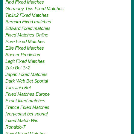
Find Fixed Matches
Germany Tips Fixed Matches
Tip1x2 Fixed Matches
Bernard Fixed matches
Edward Fixed matches
Fixed Matches Online
Pure Fixed Matches
Elite Fixed Matches
Soccer Prediction
Legit Fixed Matches
Zulu Bet 1×2
Japan Fixed Matches
Dark Web Bet Sportal
Tanzania Bet
Fixed Matches Europe
Exact fixed matches
France Fixed Matches
Ivorycoast bet sportal
Fixed Match Win
Ronaldo-7
Pavel Fixed Matches