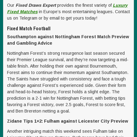
Our
Fixed Draws Expert
provides the finest variety of
Luxury
Fixed Matches
in Europe’s most entertaining leagues. Contact
us on Telegram or by email to get yours today!
Fixed Match Football
Southampton against Nottingham Forest Match Preview
and Gambling Advice
Nottingham Forest’s strong resurgence last season secured
their Premier League survival, and they’re now targeting a mid-
table finish. After holding their own against Bournemouth,
Forest aims to continue their momentum against Southampton.
The Saints have struggled with consistency and face a tough
challenge against Forest’s experienced side. Given their form
and head-to-head history, Forest holds a slight edge. The
prediction is a 2-1 win for Nottingham Forest, with betting tips
favoring a Forest victory, over 2.5 goals, Forest to score first,
and Ben Brereton netting a goal.
Zidane Tips 1×2: Fulham against Leicester City Preview
Another intriguing match this weekend sees Fulham take on