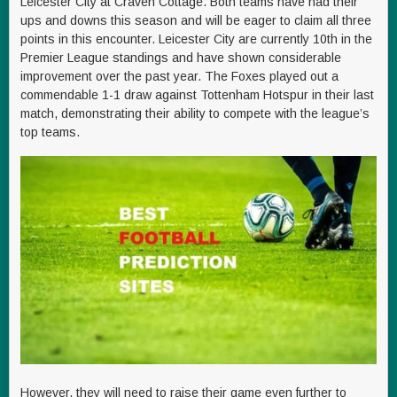
Leicester City at Craven Cottage. Both teams have had their
ups and downs this season and will be eager to claim all three
points in this encounter. Leicester City are currently 10th in the
Premier League standings and have shown considerable
improvement over the past year. The Foxes played out a
commendable 1-1 draw against Tottenham Hotspur in their last
match, demonstrating their ability to compete with the league’s
top teams.
However, they will need to raise their game even further to