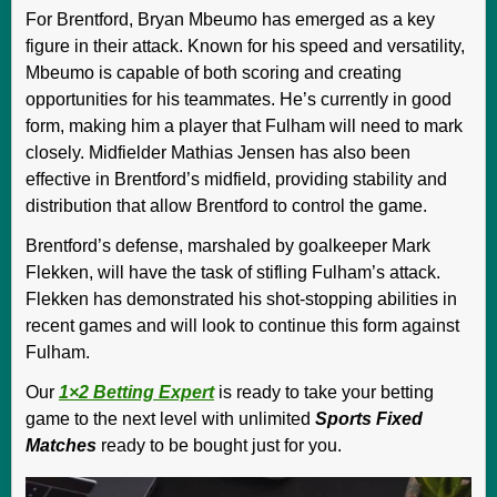
For Brentford, Bryan Mbeumo has emerged as a key
figure in their attack. Known for his speed and versatility,
Mbeumo is capable of both scoring and creating
opportunities for his teammates. He’s currently in good
form, making him a player that Fulham will need to mark
closely. Midfielder Mathias Jensen has also been
effective in Brentford’s midfield, providing stability and
distribution that allow Brentford to control the game.
Brentford’s defense, marshaled by goalkeeper Mark
Flekken, will have the task of stifling Fulham’s attack.
Flekken has demonstrated his shot-stopping abilities in
recent games and will look to continue this form against
Fulham.
Our
1×2 Betting Expert
is ready to take your betting
game to the next level with unlimited
Sports Fixed
Matches
ready to be bought just for you.