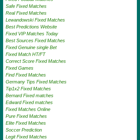
Safe Fixed Matches
Real Fixed Matches
Lewandowski Fixed Matches
Best Predictions Website
Fixed VIP Matches Today
Best Sources Fixed Matches
Fixed Genuine single Bet
Fixed Match HT/FT
Correct Score Fixed Matches
Fixed Games
Find Fixed Matches
Germany Tips Fixed Matches
Tip1x2 Fixed Matches
Bernard Fixed matches
Edward Fixed matches
Fixed Matches Online
Pure Fixed Matches
Elite Fixed Matches
Soccer Prediction
Legit Fixed Matches