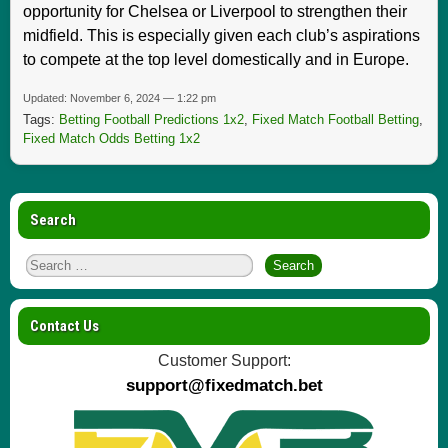
opportunity for Chelsea or Liverpool to strengthen their
midfield. This is especially given each club’s aspirations
to compete at the top level domestically and in Europe.
Updated: November 6, 2024 — 1:22 pm
Tags:
Betting Football Predictions 1x2
,
Fixed Match Football Betting
,
Fixed Match Odds Betting 1x2
Search
Contact Us
Customer Support:
support@fixedmatch.bet