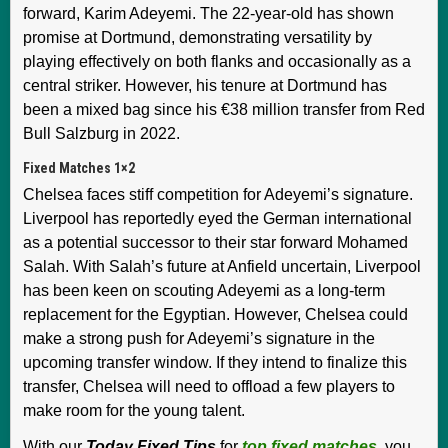
forward, Karim Adeyemi. The 22-year-old has shown
promise at Dortmund, demonstrating versatility by
playing effectively on both flanks and occasionally as a
central striker. However, his tenure at Dortmund has
been a mixed bag since his €38 million transfer from Red
Bull Salzburg in 2022.
Fixed Matches 1×2
Chelsea faces stiff competition for Adeyemi’s signature.
Liverpool has reportedly eyed the German international
as a potential successor to their star forward Mohamed
Salah. With Salah’s future at Anfield uncertain, Liverpool
has been keen on scouting Adeyemi as a long-term
replacement for the Egyptian. However, Chelsea could
make a strong push for Adeyemi’s signature in the
upcoming transfer window. If they intend to finalize this
transfer, Chelsea will need to offload a few players to
make room for the young talent.
With our
Today Fixed Tips
for
top fixed matches
, you