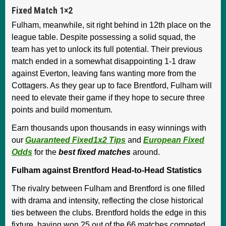
Fixed Match 1×2
Fulham, meanwhile, sit right behind in 12th place on the
league table. Despite possessing a solid squad, the
team has yet to unlock its full potential. Their previous
match ended in a somewhat disappointing 1-1 draw
against Everton, leaving fans wanting more from the
Cottagers. As they gear up to face Brentford, Fulham will
need to elevate their game if they hope to secure three
points and build momentum.
Earn thousands upon thousands in easy winnings with
our
Guaranteed Fixed1x2 Tips
and
European Fixed
Odds
for the
best fixed matches
around.
Fulham against Brentford Head-to-Head Statistics
The rivalry between Fulham and Brentford is one filled
with drama and intensity, reflecting the close historical
ties between the clubs. Brentford holds the edge in this
fixture, having won 25 out of the 66 matches competed