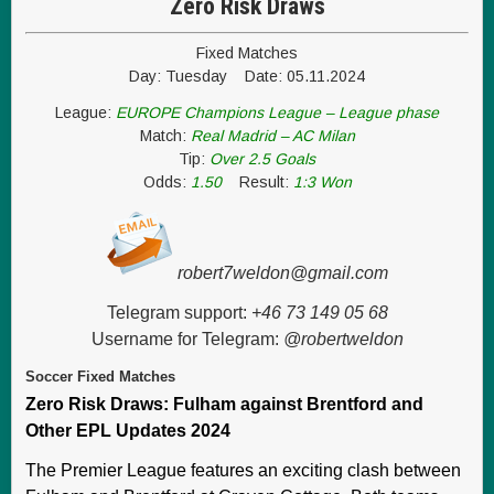
Zero Risk Draws
Fixed Matches
Day: Tuesday Date: 05.11.2024
League:
EUROPE Champions League – League phase
Match:
Real Madrid – AC Milan
Tip:
Over 2.5 Goals
Odds:
1.50
Result:
1:3 Won
robert7weldon@gmail.com
Telegram support:
+46 73 149 05 68
Username for Telegram:
@robertweldon
Soccer Fixed Matches
Zero Risk Draws: Fulham against Brentford and
Other EPL Updates 2024
The Premier League features an exciting clash between