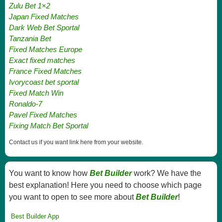
Zulu Bet 1×2
Japan Fixed Matches
Dark Web Bet Sportal
Tanzania Bet
Fixed Matches Europe
Exact fixed matches
France Fixed Matches
Ivorycoast bet sportal
Fixed Match Win
Ronaldo-7
Pavel Fixed Matches
Fixing Match Bet Sportal
Contact us if you want link here from your website.
You want to know how
Bet Builder
work? We have the
best explanation! Here you need to choose which page
you want to open to see more about
Bet Builder
!
Best Builder App