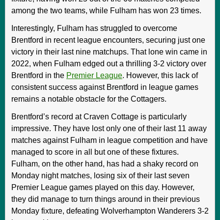
among the two teams, while Fulham has won 23 times.
Interestingly, Fulham has struggled to overcome
Brentford in recent league encounters, securing just one
victory in their last nine matchups. That lone win came in
2022, when Fulham edged out a thrilling 3-2 victory over
Brentford in the
Premier League
. However, this lack of
consistent success against Brentford in league games
remains a notable obstacle for the Cottagers.
Brentford’s record at Craven Cottage is particularly
impressive. They have lost only one of their last 11 away
matches against Fulham in league competition and have
managed to score in all but one of these fixtures.
Fulham, on the other hand, has had a shaky record on
Monday night matches, losing six of their last seven
Premier League games played on this day. However,
they did manage to turn things around in their previous
Monday fixture, defeating Wolverhampton Wanderers 3-2