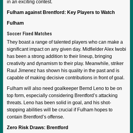
in an exciting contest.
Fulham against Brentford: Key Players to Watch
Fulham
Soccer Fixed Matches
They boast a range of talented players who can make a
significant impact on any given day. Midfielder Alex Iwobi
has been a strong addition to their lineup, bringing
creativity and dynamism to their play. Meanwhile, striker
Raul Jimenez has shown his quality in the past and is
capable of making decisive contributions in front of goal.
Fulham will also need goalkeeper Bernd Leno to be on
top form, especially considering Brentford’s attacking
threats. Leno has been solid in goal, and his shot-
stopping abilities will be crucial if Fulham hopes to
contain Brentford’s offense.
Zero Risk Draws: Brentford