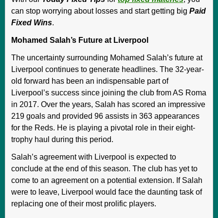
can stop worrying about losses and start getting big
Paid
Fixed Wins
.
Mohamed Salah’s Future at Liverpool
The uncertainty surrounding Mohamed Salah’s future at
Liverpool continues to generate headlines. The 32-year-
old forward has been an indispensable part of
Liverpool’s success since joining the club from AS Roma
in 2017. Over the years, Salah has scored an impressive
219 goals and provided 96 assists in 363 appearances
for the Reds. He is playing a pivotal role in their eight-
trophy haul during this period.
Salah’s agreement with Liverpool is expected to
conclude at the end of this season. The club has yet to
come to an agreement on a potential extension. If Salah
were to leave, Liverpool would face the daunting task of
replacing one of their most prolific players.