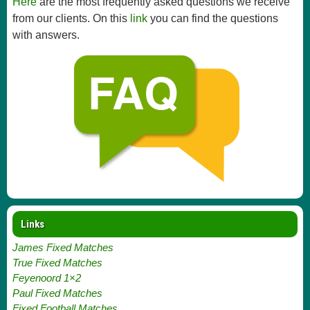
Here
are the most frequently asked questions we receive
from our clients. On this
link
you can find the questions
with answers.
Links
James Fixed Matches
True Fixed Matches
Feyenoord 1×2
Paul Fixed Matches
Fixed Football Matches