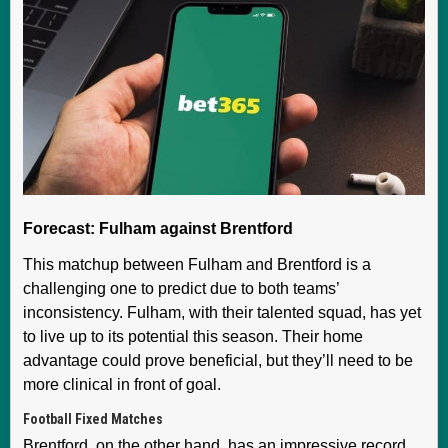
Forecast: Fulham against Brentford
This matchup between Fulham and Brentford is a
challenging one to predict due to both teams’
inconsistency. Fulham, with their talented squad, has yet
to live up to its potential this season. Their home
advantage could prove beneficial, but they’ll need to be
more clinical in front of goal.
Football Fixed Matches
Brentford, on the other hand, has an impressive record