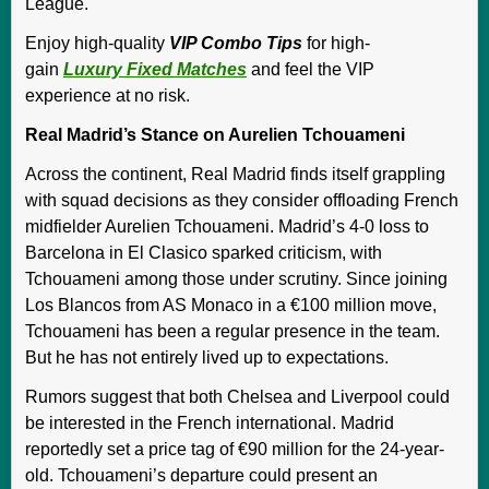
League.
Enjoy high-quality
VIP Combo Tips
for high-
gain
Luxury Fixed Matches
and feel the VIP
experience at no risk.
Real Madrid’s Stance on Aurelien Tchouameni
Across the continent, Real Madrid finds itself grappling
with squad decisions as they consider offloading French
midfielder Aurelien Tchouameni. Madrid’s 4-0 loss to
Barcelona in El Clasico sparked criticism, with
Tchouameni among those under scrutiny. Since joining
Los Blancos from AS Monaco in a €100 million move,
Tchouameni has been a regular presence in the team.
But he has not entirely lived up to expectations.
Rumors suggest that both Chelsea and Liverpool could
be interested in the French international. Madrid
reportedly set a price tag of €90 million for the 24-year-
old. Tchouameni’s departure could present an