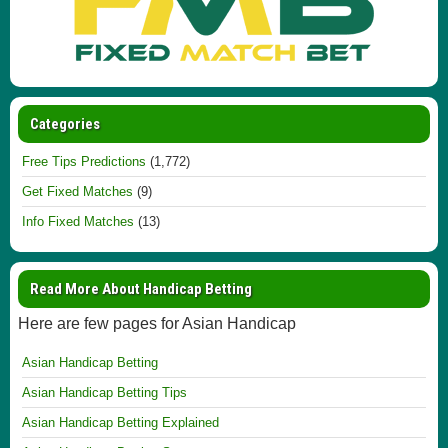
Categories
Free Tips Predictions
(1,772)
Get Fixed Matches
(9)
Info Fixed Matches
(13)
Read More About Handicap Betting
Here are few pages for Asian Handicap
Asian Handicap Betting
Asian Handicap Betting Tips
Asian Handicap Betting Explained