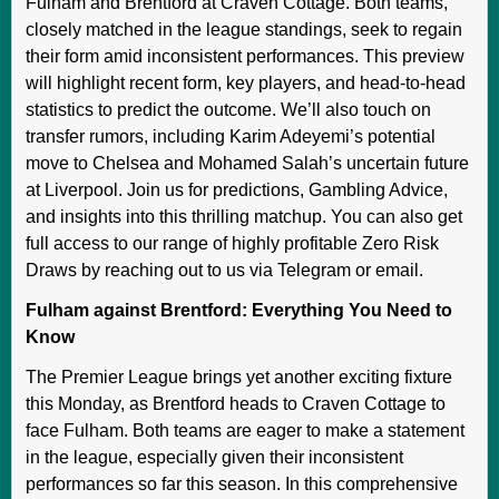
Fulham and Brentford at Craven Cottage. Both teams,
closely matched in the league standings, seek to regain
their form amid inconsistent performances. This preview
will highlight recent form, key players, and head-to-head
statistics to predict the outcome. We’ll also touch on
transfer rumors, including Karim Adeyemi’s potential
move to Chelsea and Mohamed Salah’s uncertain future
at Liverpool. Join us for predictions, Gambling Advice,
and insights into this thrilling matchup. You can also get
full access to our range of highly profitable Zero Risk
Draws by reaching out to us via Telegram or email.
Fulham against Brentford: Everything You Need to
Know
The Premier League brings yet another exciting fixture
this Monday, as Brentford heads to Craven Cottage to
face Fulham. Both teams are eager to make a statement
in the league, especially given their inconsistent
performances so far this season. In this comprehensive