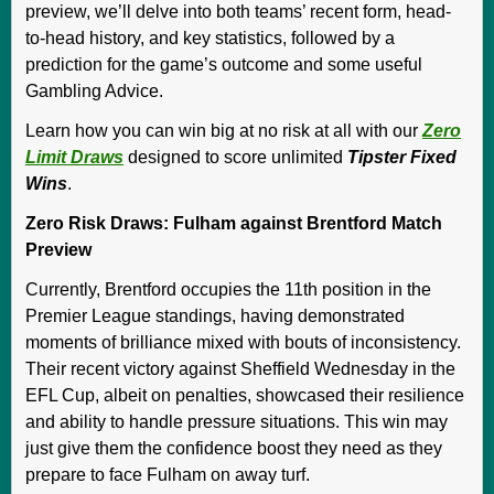
preview, we’ll delve into both teams’ recent form, head-
to-head history, and key statistics, followed by a
prediction for the game’s outcome and some useful
Gambling Advice.
Learn how you can win big at no risk at all with our
Zero
Limit Draws
designed to score unlimited
Tipster Fixed
Wins
.
Zero Risk Draws: Fulham against Brentford Match
Preview
Currently, Brentford occupies the 11th position in the
Premier League standings, having demonstrated
moments of brilliance mixed with bouts of inconsistency.
Their recent victory against Sheffield Wednesday in the
EFL Cup, albeit on penalties, showcased their resilience
and ability to handle pressure situations. This win may
just give them the confidence boost they need as they
prepare to face Fulham on away turf.