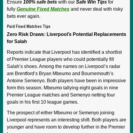
Ensure
100% safe bets
with our
Safe Win Tips
for
fully
Genuine Fixed Matches
and never deal with risky
bets ever again.
Paid Fixed Matches Tips
Zero Risk Draws: Liverpool’s Potential Replacements
for Salah
Reports indicate that Liverpool has identified a shortlist
of Premier League players who could potentially fill
Salah’s shoes. Among the names on Liverpool’s radar
are Brentford’s Bryan Mbeumo and Bournemouth’s
Antoine Semenyo. Both players have been in impressive
form this season. Mbeumo tallying eight goals in nine
Premier League matches and Semenyo netting four
goals in his first 10 league games.
The prospect of either Mbeumo or Semenyo joining
Liverpool represents an interesting shift. Both players are
younger and have room to develop further in the Premier