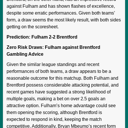
against Fulham and has shown flashes of excellence,
despite some erratic performances. Given both teams’
form, a draw seems the most likely result, with both sides
getting on the scoresheet.
Prediction: Fulham 2-2 Brentford
Zero Risk Draws: Fulham against Brentford
Gambling Advice
Given the similar league standings and recent
performances of both teams, a draw appears to be a
reasonable outcome for this matchup. Both Fulham and
Brentford possess considerable attacking potential, and
recent games have suggested a strong likelihood of
multiple goals, making a bet on over 2.5 goals an
attractive option. Fulham’s home advantage could see
them opening the scoring, although Brentford is
expected to respond in kind, keeping the match
competitive. Additionally, Bryan Mbeumo’s recent form