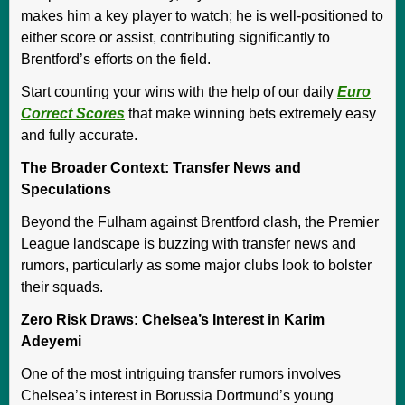
makes him a key player to watch; he is well-positioned to
either score or assist, contributing significantly to
Brentford’s efforts on the field.
Start counting your wins with the help of our daily
Euro
Correct Scores
that make winning bets extremely easy
and fully accurate.
The Broader Context: Transfer News and
Speculations
Beyond the Fulham against Brentford clash, the Premier
League landscape is buzzing with transfer news and
rumors, particularly as some major clubs look to bolster
their squads.
Zero Risk Draws: Chelsea’s Interest in Karim
Adeyemi
One of the most intriguing transfer rumors involves
Chelsea’s interest in Borussia Dortmund’s young