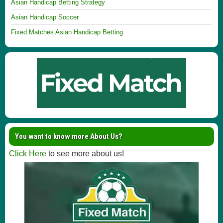
Asian Handicap Betting Strategy
Asian Handicap Soccer
Fixed Matches Asian Handicap Betting
You want to know more About Us?
Click Here
to see more about us!