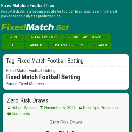
Fixed Matches Football Tips
FixedMatch.Bet is a leading website for football fixed matches with different
packages and daily free prediction tips.
HOME PAGE
HT/FT ARCHIVE & PROOFS
VIP TICKET ARCHIVE & PROOFS
FAQ
ABOUT US
TERMS AND CONDITIONS
CONTACT US
Tag:
Fixed Match Football Betting
Fixed Match Football Betting
Fixed Match Football Betting
Strong Fixed Matches
Zero Risk Draws
Robert Weldon
November 5, 2024
Free Tips Predictions
Comments
Zero Risk Draws