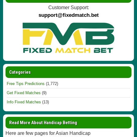
Customer Support:
support@fixedmatch.bet
Categories
Free Tips Predictions
(1,772)
Get Fixed Matches
(9)
Info Fixed Matches
(13)
Read More About Handicap Betting
Here are few pages for Asian Handicap