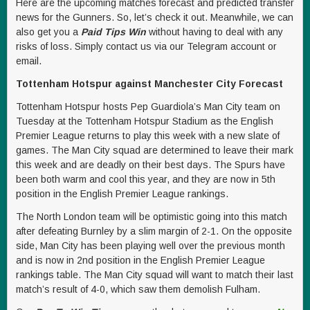
Here are the upcoming matches forecast and predicted transfer
news for the Gunners. So, let’s check it out. Meanwhile, we can
also get you a
Paid Tips Win
without having to deal with any
risks of loss. Simply contact us via our Telegram account or
email.
Tottenham Hotspur against Manchester City Forecast
Tottenham Hotspur hosts Pep Guardiola’s Man City team on
Tuesday at the Tottenham Hotspur Stadium as the English
Premier League returns to play this week with a new slate of
games. The Man City squad are determined to leave their mark
this week and are deadly on their best days. The Spurs have
been both warm and cool this year, and they are now in 5th
position in the English Premier League rankings.
The North London team will be optimistic going into this match
after defeating Burnley by a slim margin of 2-1. On the opposite
side, Man City has been playing well over the previous month
and is now in 2nd position in the English Premier League
rankings table. The Man City squad will want to match their last
match’s result of 4-0, which saw them demolish Fulham.