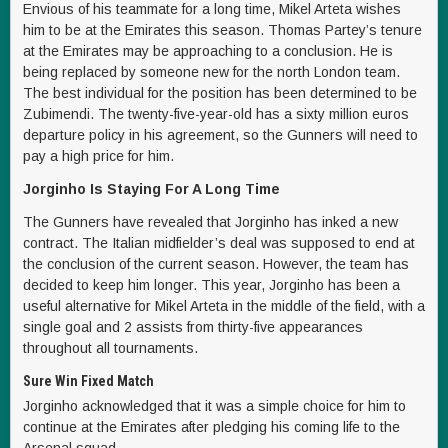
Envious of his teammate for a long time, Mikel Arteta wishes
him to be at the Emirates this season. Thomas Partey’s tenure
at the Emirates may be approaching to a conclusion. He is
being replaced by someone new for the north London team.
The best individual for the position has been determined to be
Zubimendi. The twenty-five-year-old has a sixty million euros
departure policy in his agreement, so the Gunners will need to
pay a high price for him.
Jorginho Is Staying For A Long Time
The Gunners have revealed that Jorginho has inked a new
contract. The Italian midfielder’s deal was supposed to end at
the conclusion of the current season. However, the team has
decided to keep him longer. This year, Jorginho has been a
useful alternative for Mikel Arteta in the middle of the field, with a
single goal and 2 assists from thirty-five appearances
throughout all tournaments.
Sure Win Fixed Match
Jorginho acknowledged that it was a simple choice for him to
continue at the Emirates after pledging his coming life to the
Arsenal squad.