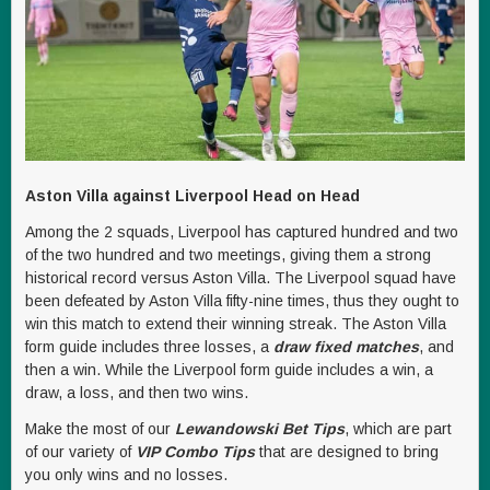
Aston Villa against Liverpool Head on Head
Among the 2 squads, Liverpool has captured hundred and two
of the two hundred and two meetings, giving them a strong
historical record versus Aston Villa. The Liverpool squad have
been defeated by Aston Villa fifty-nine times, thus they ought to
win this match to extend their winning streak. The Aston Villa
form guide includes three losses, a
draw fixed matches
, and
then a win. While the Liverpool form guide includes a win, a
draw, a loss, and then two wins.
Make the most of our
Lewandowski Bet Tips
, which are part
of our variety of
VIP Combo Tips
that are designed to bring
you only wins and no losses.