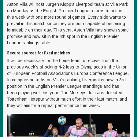
Aston Villa will host Jurgen Klopp’s Liverpool team at Villa Park
on Monday as the English Premier League returns to action
this week with one more round of games. Every side wants to
prevail in this match since they are both capable of becoming
formidable on their day. This year, Aston Villa has shown some
promise and now sit in the 4th spot in the English Premier
League rankings table.
Secure sources for fixed matches
It will be necessary for the home team to recover from the
previous week’s shocking 4-2 loss to Olympiacos in the Union
of European Football Associations Europa Conference League.
In comparison to Aston Villa’s ranking, Liverpool is now in 3rd
position in the English Premier League standings and has
been playing well this year. The Merseyside titans defeated
Tottenham Hotspur without much effort in their last match, and
they will aim for a repeat performance this week.