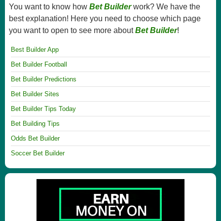
You want to know how
Bet Builder
work? We have the
best explanation! Here you need to choose which page
you want to open to see more about
Bet Builder
!
Best Builder App
Bet Builder Football
Bet Builder Predictions
Bet Builder Sites
Bet Builder Tips Today
Bet Building Tips
Odds Bet Builder
Soccer Bet Builder