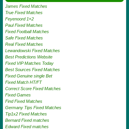
James Fixed Matches
True Fixed Matches
Feyenoord 1×2
Paul Fixed Matches
Fixed Football Matches
Safe Fixed Matches
Real Fixed Matches
Lewandowski Fixed Matches
Best Predictions Website
Fixed VIP Matches Today
Best Sources Fixed Matches
Fixed Genuine single Bet
Fixed Match HT/FT
Correct Score Fixed Matches
Fixed Games
Find Fixed Matches
Germany Tips Fixed Matches
Tip1x2 Fixed Matches
Bernard Fixed matches
Edward Fixed matches