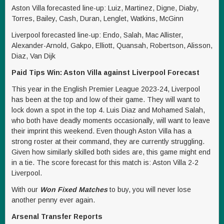
Aston Villa forecasted line-up: Luiz, Martinez, Digne, Diaby,
Torres, Bailey, Cash, Duran, Lenglet, Watkins, McGinn
Liverpool forecasted line-up: Endo, Salah, Mac Allister,
Alexander-Arnold, Gakpo, Elliott, Quansah, Robertson, Alisson,
Diaz, Van Dijk
Paid Tips Win: Aston Villa against Liverpool Forecast
This year in the English Premier League 2023-24, Liverpool
has been at the top and low of their game. They will want to
lock down a spot in the top 4. Luis Diaz and Mohamed Salah,
who both have deadly moments occasionally, will want to leave
their imprint this weekend. Even though Aston Villa has a
strong roster at their command, they are currently struggling.
Given how similarly skilled both sides are, this game might end
in a tie. The score forecast for this match is: Aston Villa 2-2
Liverpool.
With our
Won Fixed Matches
to buy, you will never lose
another penny ever again.
Arsenal Transfer Reports