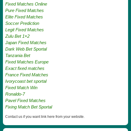
Fixed Matches Online
Pure Fixed Matches
Elite Fixed Matches
Soccer Prediction
Legit Fixed Matches
Zulu Bet 1×2
Japan Fixed Matches
Dark Web Bet Sportal
Tanzania Bet
Fixed Matches Europe
Exact fixed matches
France Fixed Matches
Ivorycoast bet sportal
Fixed Match Win
Ronaldo-7
Pavel Fixed Matches
Fixing Match Bet Sportal
Contact us if you want link here from your website.