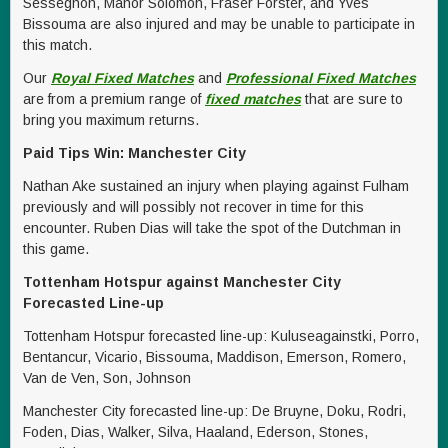
Sessegnon, Manor Solomon, Fraser Forster, and Yves
Bissouma are also injured and may be unable to participate in
this match.
Our
Royal Fixed Matches
and
Professional Fixed Matches
are from a premium range of
fixed matches
that are sure to
bring you maximum returns.
Paid Tips Win: Manchester City
Nathan Ake sustained an injury when playing against Fulham
previously and will possibly not recover in time for this
encounter. Ruben Dias will take the spot of the Dutchman in
this game.
Tottenham Hotspur against Manchester City
Forecasted Line-up
Tottenham Hotspur forecasted line-up: Kuluseagainstki, Porro,
Bentancur, Vicario, Bissouma, Maddison, Emerson, Romero,
Van de Ven, Son, Johnson
Manchester City forecasted line-up: De Bruyne, Doku, Rodri,
Foden, Dias, Walker, Silva, Haaland, Ederson, Stones,