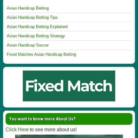
Asian Handicap Betting
Asian Handicap Betting Tips
Asian Handicap Betting Explained
Asian Handicap Betting Strategy
Asian Handicap Soccer
Fixed Matches Asian Handicap Betting
You want to know more About Us?
Click Here
to see more about us!