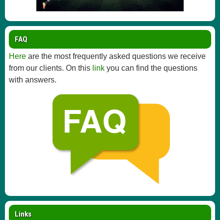
FAQ
Here
are the most frequently asked questions we receive
from our clients. On this
link
you can find the questions
with answers.
Links