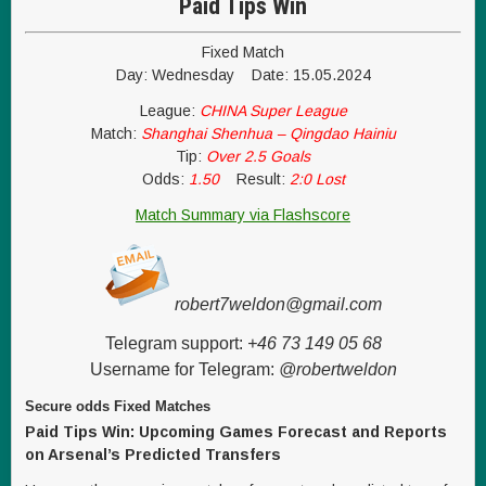
Paid Tips Win
Fixed Match
Day: Wednesday Date: 15.05.2024
League:
CHINA Super League
Match:
Shanghai Shenhua – Qingdao Hainiu
Tip:
Over 2.5 Goals
Odds:
1.50
Result:
2:0 Lost
Match Summary via Flashscore
robert7weldon@gmail.com
Telegram support:
+46 73 149 05 68
Username for Telegram:
@robertweldon
Secure odds Fixed Matches
Paid Tips Win: Upcoming Games Forecast and Reports
on Arsenal’s Predicted Transfers