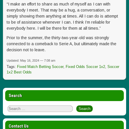
“I make an effort to share as much of myself as I can with
everybody I meet. That may be a hug, a conversation, or
simply showing them anything at times. All I can do is attempt
to be of assistance whenever I can. I think I’m reliable for
everybody here. I will be there for them at all times.”
Prior to the summer, the thirty-two-year-old was strongly
connected to a comeback to Serie A, but ultimately made the
decision not to leave.
Updated: May 16, 2024 — 7:08 am
Tags:
Fixed Match Betting Soccer
,
Fixed Odds Soccer 1x2
,
Soccer
1x2 Best Odds
Search
Contact Us