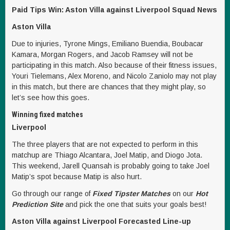
Paid Tips Win: Aston Villa against Liverpool Squad News
Aston Villa
Due to injuries, Tyrone Mings, Emiliano Buendia, Boubacar
Kamara, Morgan Rogers, and Jacob Ramsey will not be
participating in this match. Also because of their fitness issues,
Youri Tielemans, Alex Moreno, and Nicolo Zaniolo may not play
in this match, but there are chances that they might play, so
let’s see how this goes.
Winning fixed matches
Liverpool
The three players that are not expected to perform in this
matchup are Thiago Alcantara, Joel Matip, and Diogo Jota.
This weekend, Jarell Quansah is probably going to take Joel
Matip’s spot because Matip is also hurt.
Go through our range of
Fixed Tipster Matches
on our
Hot
Prediction Site
and pick the one that suits your goals best!
Aston Villa against Liverpool Forecasted Line-up