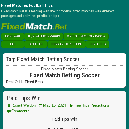
Fixed Matches Football Tips
FixedMatch.Bet is a leading website for football fixed matches with different
packages and daily free prediction tips.
HOME PAGE
HT/FT ARCHIVE & PROOFS
VIP TICKET ARCHIVE & PROOFS
FAQ
ABOUT US
TERMS AND CONDITIONS
CONTACT US
Tag:
Fixed Match Betting Soccer
Fixed Match Betting Soccer
Fixed Match Betting Soccer
Real Odds Fixed Bets
Paid Tips Win
Robert Weldon
May 15, 2024
Free Tips Predictions
Comments
Paid Tips Win