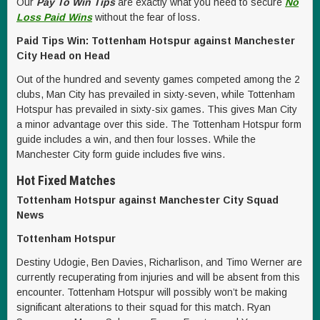
Our
Pay To Win Tips
are exactly what you need to secure
No
Loss Paid Wins
without the fear of loss.
Paid Tips Win: Tottenham Hotspur against Manchester
City Head on Head
Out of the hundred and seventy games competed among the 2
clubs, Man City has prevailed in sixty-seven, while Tottenham
Hotspur has prevailed in sixty-six games. This gives Man City
a minor advantage over this side. The Tottenham Hotspur form
guide includes a win, and then four losses. While the
Manchester City form guide includes five wins.
Hot Fixed Matches
Tottenham Hotspur against Manchester City Squad
News
Tottenham Hotspur
Destiny Udogie, Ben Davies, Richarlison, and Timo Werner are
currently recuperating from injuries and will be absent from this
encounter. Tottenham Hotspur will possibly won’t be making
significant alterations to their squad for this match. Ryan