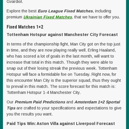
Gvardiol.
Explore the best
Euro League Fixed Matches
, including
premium
Ukrainian Fixed Matches
, that we have to offer you.
Fixed Matches 1×2
Tottenham Hotspur against Manchester City Forecast
In terms of the championship fight, Man City got on the top just
in time, and they are now playing really well. Erling Haaland,
who has scored a lot of goals in the last month, will want to
increase that total in this match. Though they were able to
snap out of their losing streak the previous week. Tottenham
Hotspur will face a formidable foe on Tuesday. Right now, for
this encounter Man City is the superior squad, thus they ought
to prevail in this match. The score forecast for this match is:
Tottenham Hotspur 1-4 Manchester City.
Our
Premium Paid Predictions
and
Amsterdam 1×2 Sportal
Tips
are crafted to your specifications and expectations to give
you the results you want.
Paid Tips Win: Aston Villa against Liverpool Forecast