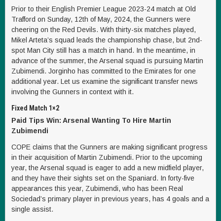
Prior to their English Premier League 2023-24 match at Old
Trafford on Sunday, 12th of May, 2024, the Gunners were
cheering on the Red Devils. With thirty-six matches played,
Mikel Arteta’s squad leads the championship chase, but 2nd-
spot Man City still has a match in hand. In the meantime, in
advance of the summer, the Arsenal squad is pursuing Martin
Zubimendi. Jorginho has committed to the Emirates for one
additional year. Let us examine the significant transfer news
involving the Gunners in context with it.
Fixed Match 1×2
Paid Tips Win: Arsenal Wanting To Hire Martin
Zubimendi
COPE claims that the Gunners are making significant progress
in their acquisition of Martin Zubimendi. Prior to the upcoming
year, the Arsenal squad is eager to add a new midfield player,
and they have their sights set on the Spaniard. In forty-five
appearances this year, Zubimendi, who has been Real
Sociedad’s primary player in previous years, has 4 goals and a
single assist.