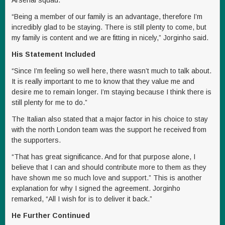
“Being a member of our family is an advantage, therefore I’m
incredibly glad to be staying. There is still plenty to come, but
my family is content and we are fitting in nicely,” Jorginho said.
His Statement Included
“Since I’m feeling so well here, there wasn’t much to talk about.
It is really important to me to know that they value me and
desire me to remain longer. I’m staying because I think there is
still plenty for me to do.”
The Italian also stated that a major factor in his choice to stay
with the north London team was the support he received from
the supporters.
“That has great significance. And for that purpose alone, I
believe that I can and should contribute more to them as they
have shown me so much love and support.” This is another
explanation for why I signed the agreement. Jorginho
remarked, “All I wish for is to deliver it back.”
He Further Continued