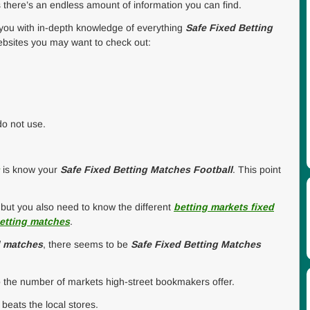
as there’s an endless amount of information you can find.
 you with in-depth knowledge of everything
Safe Fixed Betting
ebsites you may want to check out:
 do not use.
is know your
Safe Fixed Betting Matches Football
. This point
ut but you also need to know the different
betting markets fixed
betting matches
.
d matches
, there seems to be
Safe Fixed Betting Matches
to the number of markets high-street bookmakers offer.
beats the local stores.