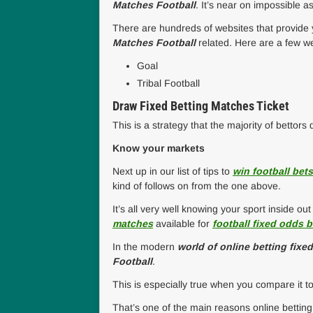
Matches Football
. It’s near on impossible 
There are hundreds of websites that provide
Matches Football
related. Here are a few w
Goal
Tribal Football
Draw Fixed Betting Matches Ticket
This is a strategy that the majority of bettors
Know your markets
Next up in our list of tips to
win football bets
kind of follows on from the one above.
It’s all very well knowing your sport inside o
matches
available for
football fixed odds 
In the modern
world of online betting fixe
Football
.
This is especially true when you compare it 
That’s one of the main reasons online betting 