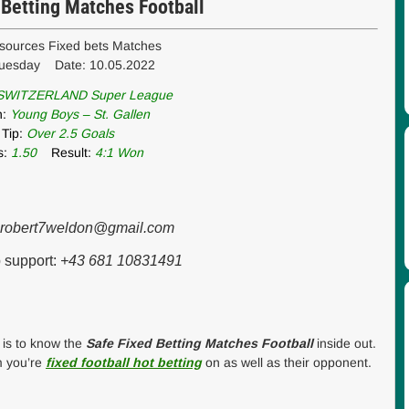
 Betting Matches Football
sources Fixed bets Matches
Tuesday Date: 10.05.2022
SWITZERLAND Super League
h:
Young Boys – St. Gallen
Tip:
Over 2.5 Goals
s:
1.50
Result:
4:1 Won
robert7weldon@gmail.com
support:
+43 681 10831491
is to know the
Safe Fixed Betting Matches Football
inside out.
m you’re
fixed football hot betting
on as well as their opponent.