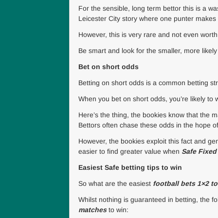
For the sensible, long term bettor this is a w
Leicester City story where one punter makes
However, this is very rare and not even worth
Be smart and look for the smaller, more likely
Bet on short odds
Betting on short odds is a common betting str
When you bet on short odds, you’re likely to
Here’s the thing, the bookies know that the ma
Bettors often chase these odds in the hope of
However, the bookies exploit this fact and gene
easier to find greater value when
Safe Fixed
Easiest Safe betting tips to win
So what are the easiest
football bets 1×2 t
Whilst nothing is guaranteed in betting, the f
matches
to win: