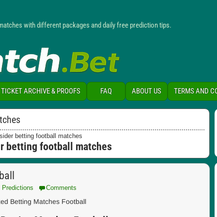
matches with different packages and daily free prediction tips.
 TICKET ARCHIVE & PROOFS
FAQ
ABOUT US
TERMS AND C
atches
nsider betting football matches
er betting football matches
ball
 Predictions
Comments
xed Betting Matches Football