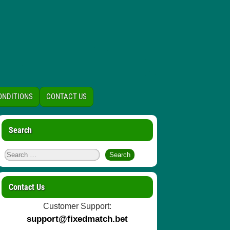
ONDITIONS
CONTACT US
Search
Contact Us
Customer Support:
support@fixedmatch.bet