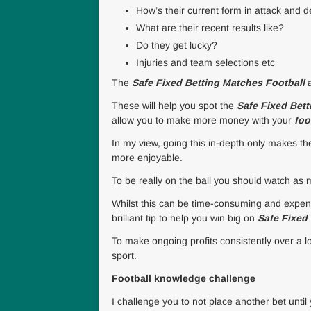
How’s their current form in attack and 
What are their recent results like?
Do they get lucky?
Injuries and team selections etc
The
Safe Fixed Betting Matches Football
a
These will help you spot the
Safe Fixed Bett
allow you to make more money with your
foo
In my view, going this in-depth only makes t
more enjoyable.
To be really on the ball you should watch as
Whilst this can be time-consuming and expensiv
brilliant tip to help you win big on
Safe Fixed
To make ongoing profits consistently over a 
sport.
Football knowledge challenge
I challenge you to not place another bet unti