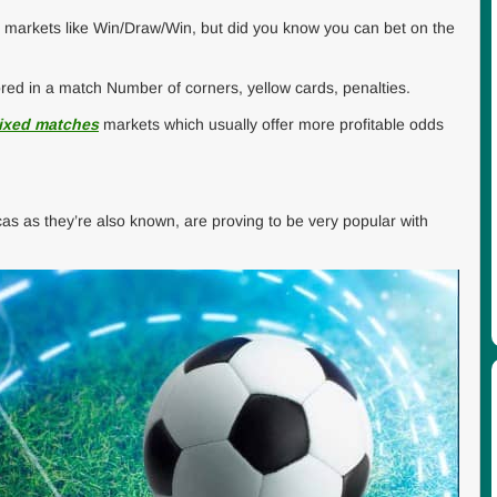
markets like Win/Draw/Win, but did you know you can bet on the
ed in a match Number of corners, yellow cards, penalties.
fixed matches
markets which usually offer more profitable odds
as as they’re also known, are proving to be very popular with