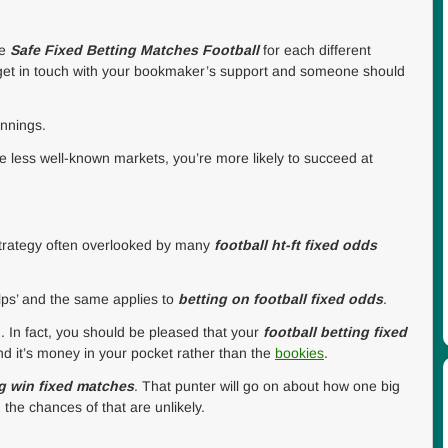
he
Safe Fixed Betting Matches Football
for each different
 get in touch with your bookmaker’s support and someone should
innings.
se less well-known markets, you’re more likely to succeed at
a strategy often overlooked by many
football ht-ft fixed odds
elps’ and the same applies to
betting on football fixed odds
.
u. In fact, you should be pleased that your
football betting fixed
and it’s money in your pocket rather than the
bookies
.
g win fixed matches
. That punter will go on about how one big
 the chances of that are unlikely.