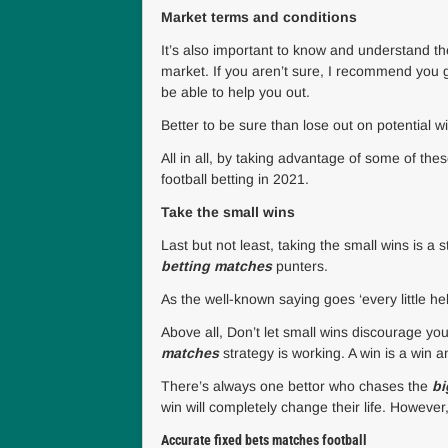
Market terms and conditions
It’s also important to know and understand t
market. If you aren’t sure, I recommend you
be able to help you out.
Better to be sure than lose out on potential w
All in all, by taking advantage of some of the
football betting in 2021.
Take the small wins
Last but not least, taking the small wins is 
betting matches
punters.
As the well-known saying goes ‘every little h
Above all, Don’t let small wins discourage yo
matches
strategy is working. A win is a win 
There’s always one bettor who chases the
bi
win will completely change their life. However,
Accurate fixed bets matches football