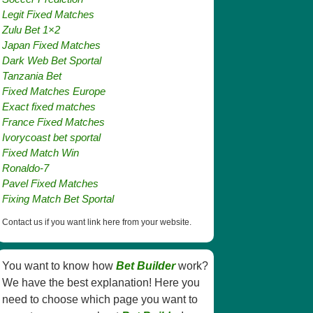
Legit Fixed Matches
Zulu Bet 1×2
Japan Fixed Matches
Dark Web Bet Sportal
Tanzania Bet
Fixed Matches Europe
Exact fixed matches
France Fixed Matches
Ivorycoast bet sportal
Fixed Match Win
Ronaldo-7
Pavel Fixed Matches
Fixing Match Bet Sportal
Contact us if you want link here from your website.
You want to know how
Bet Builder
work?
We have the best explanation! Here you
need to choose which page you want to