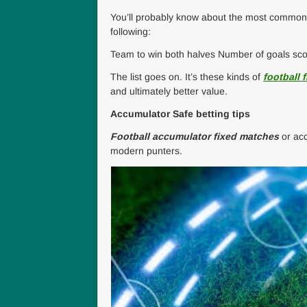
You’ll probably know about the most common 
following:
Team to win both halves Number of goals scor
The list goes on. It’s these kinds of
football 
and ultimately better value.
Accumulator Safe betting tips
Football accumulator fixed matches
or acc
modern punters.