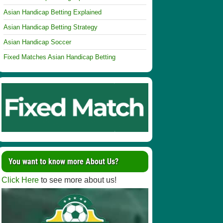
Asian Handicap Betting Explained
Asian Handicap Betting Strategy
Asian Handicap Soccer
Fixed Matches Asian Handicap Betting
You want to know more About Us?
Click Here
to see more about us!