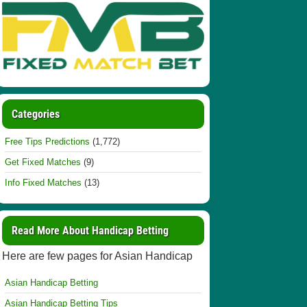
Categories
Free Tips Predictions
(1,772)
Get Fixed Matches
(9)
Info Fixed Matches
(13)
Read More About Handicap Betting
Here are few pages for Asian Handicap
Asian Handicap Betting
Asian Handicap Betting Tips