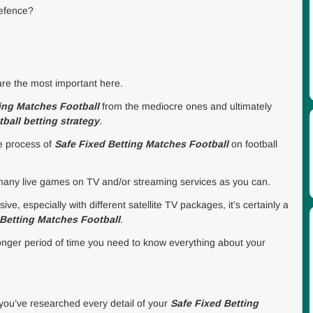
defence?
re the most important here.
ing Matches Football
from the mediocre ones and ultimately
tball betting strategy
.
he process of
Safe Fixed Betting Matches Football
on football
 many live games on TV and/or streaming services as you can.
e, especially with different satellite TV packages, it’s certainly a
 Betting Matches Football
.
longer period of time you need to know everything about your
l you’ve researched every detail of your
Safe Fixed Betting