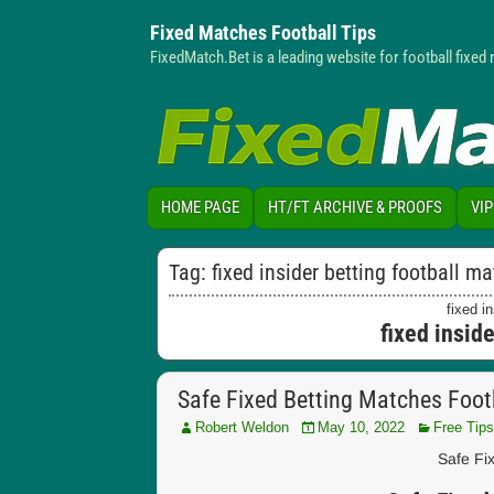
Fixed Matches Football Tips
FixedMatch.Bet is a leading website for football fixed 
HOME PAGE
HT/FT ARCHIVE & PROOFS
VIP
Tag:
fixed insider betting football m
fixed i
fixed insid
Safe Fixed Betting Matches Foot
Robert Weldon
May 10, 2022
Free Tips
Safe Fi