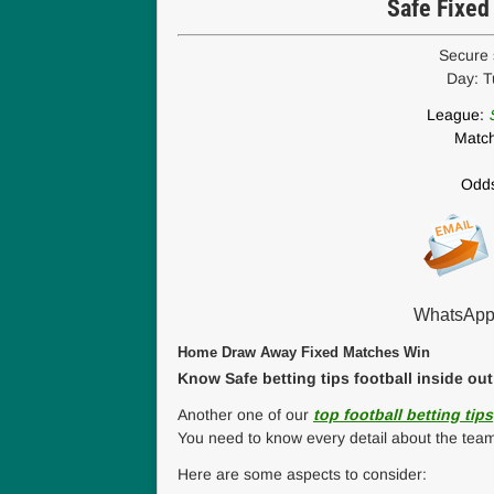
Safe Fixed
Secure 
Day: 
League:
Matc
Odd
WhatsApp 
Home Draw Away Fixed Matches Win
Know Safe betting tips football inside out
Another one of our
top football betting tips
You need to know every detail about the tea
Here are some aspects to consider: