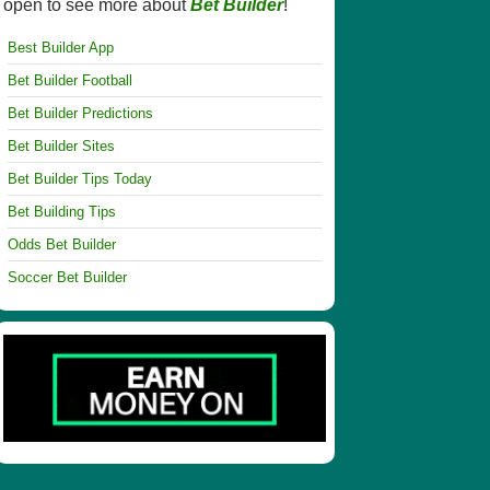
open to see more about
Bet Builder
!
Best Builder App
Bet Builder Football
Bet Builder Predictions
Bet Builder Sites
Bet Builder Tips Today
Bet Building Tips
Odds Bet Builder
Soccer Bet Builder