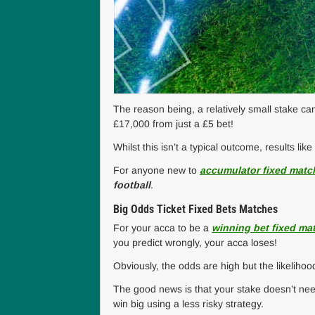
The reason being, a relatively small stake can
£17,000 from just a £5 bet!
Whilst this isn’t a typical outcome, results lik
For anyone new to
accumulator fixed matc
football
.
Big Odds Ticket Fixed Bets Matches
For your acca to be a
winning bet fixed ma
you predict wrongly, your acca loses!
Obviously, the odds are high but the likelihoo
The good news is that your stake doesn’t need
win big using a less risky strategy.