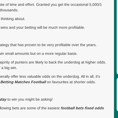
aste of time and effort. Granted you get the occasional 5,000/1
 thousands.
 thinking about.
 wins and your betting will be much more profitable.
ategy that has proven to be very profitable over the years.
 win small amounts but on a more regular basis.
jority of punters are likely to back the underdog at higher odds.
 a big win.
rally offer less valuable odds on the underdog. All in all, it’s
 Betting Matches Football
on favourites at shorter odds.
oday
to win you might be asking!
ollowing bets are some of the easiest
football bets fixed odds