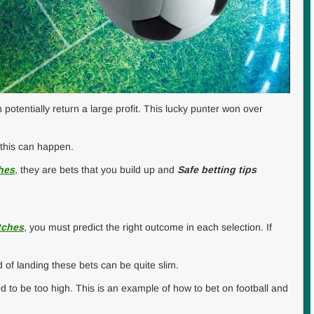
 potentially return a large profit. This lucky punter won over
e this can happen.
hes
, they are bets that you build up and
Safe betting tips
tches
, you must predict the right outcome in each selection. If
d of landing these bets can be quite slim.
 to be too high. This is an example of how to bet on football and