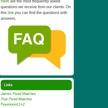
Here
are the most frequently asked
questions we receive from our clients. On
this
link
you can find the questions with
answers.
Links
James Fixed Matches
True Fixed Matches
Feyenoord 1×2