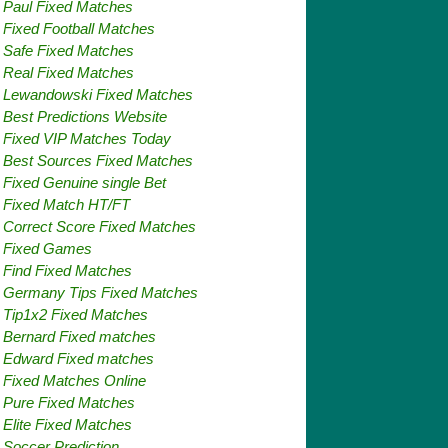
Paul Fixed Matches
Fixed Football Matches
Safe Fixed Matches
Real Fixed Matches
Lewandowski Fixed Matches
Best Predictions Website
Fixed VIP Matches Today
Best Sources Fixed Matches
Fixed Genuine single Bet
Fixed Match HT/FT
Correct Score Fixed Matches
Fixed Games
Find Fixed Matches
Germany Tips Fixed Matches
Tip1x2 Fixed Matches
Bernard Fixed matches
Edward Fixed matches
Fixed Matches Online
Pure Fixed Matches
Elite Fixed Matches
Soccer Prediction